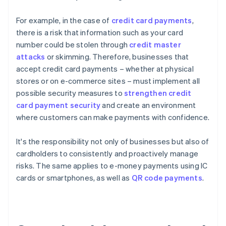
For example, in the case of
credit card payments
,
there is a risk that information such as your card
number could be stolen through
credit master
attacks
or skimming. Therefore, businesses that
accept credit card payments – whether at physical
stores or on e-commerce sites – must implement all
possible security measures to
strengthen credit
card payment security
and create an environment
where customers can make payments with confidence.
It's the responsibility not only of businesses but also of
cardholders to consistently and proactively manage
risks. The same applies to e-money payments using IC
cards or smartphones, as well as
QR code payments
.