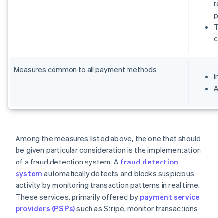
r
p
T
c
Measures common to all payment methods
I
A
Among the measures listed above, the one that should
be given particular consideration is the implementation
of a fraud detection system. A
fraud detection
system
automatically detects and blocks suspicious
activity by monitoring transaction patterns in real time.
These services, primarily offered by
payment service
providers (PSPs)
such as Stripe, monitor transactions