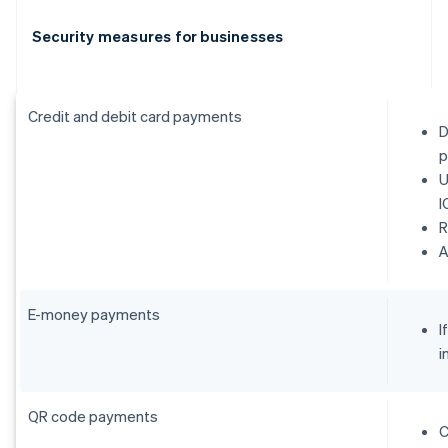
Security measures for businesses
Credit and debit card payments
D
p
U
I
R
E-money payments
I
i
QR code payments
C