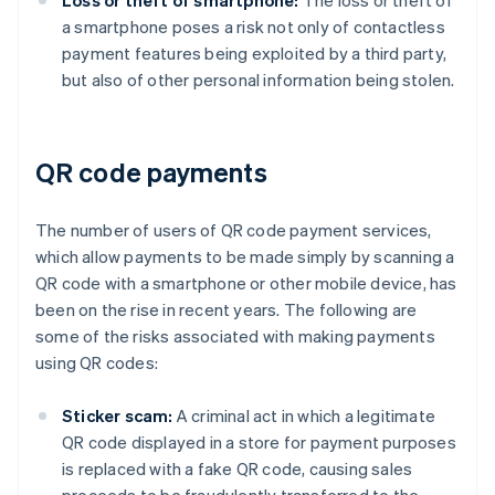
Loss or theft of smartphone:
The loss or theft of
a smartphone poses a risk not only of contactless
payment features being exploited by a third party,
but also of other personal information being stolen.
QR code payments
The number of users of QR code payment services,
which allow payments to be made simply by scanning a
QR code with a smartphone or other mobile device, has
been on the rise in recent years. The following are
some of the risks associated with making payments
using QR codes:
Sticker scam:
A criminal act in which a legitimate
QR code displayed in a store for payment purposes
is replaced with a fake QR code, causing sales