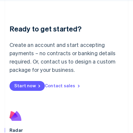
Deutsch
English
Lithuania
English
Luxembourg
Ready to get started?
Français
Deutsch
English
Mainland China
Create an account and start accepting
简体中文
English
Malaysia
payments – no contracts or banking details
English
简体中文
required. Or, contact us to design a custom
Malta
English
package for your business.
Mexico
Español
English
Netherlands
Start now
Contact sales
Nederlands
English
New Zealand
English
Norway
English
Poland
English
Radar
Portugal