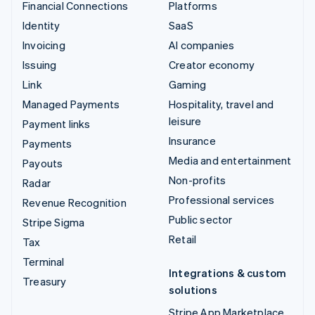
Financial Connections
Platforms
Identity
SaaS
Invoicing
AI companies
Issuing
Creator economy
Link
Gaming
Managed Payments
Hospitality, travel and
leisure
Payment links
Insurance
Payments
Media and entertainment
Payouts
Non-profits
Radar
Professional services
Revenue Recognition
Public sector
Stripe Sigma
Retail
Tax
Terminal
Integrations & custom
Treasury
solutions
Stripe App Marketplace