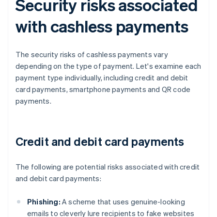
Security risks associated
with cashless payments
The security risks of cashless payments vary
depending on the type of payment. Let's examine each
payment type individually, including credit and debit
card payments, smartphone payments and QR code
payments.
Credit and debit card payments
The following are potential risks associated with credit
and debit card payments:
Phishing:
A scheme that uses genuine-looking
emails to cleverly lure recipients to fake websites