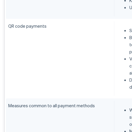
K
U
QR code payments
S
B
t
p
V
c
a
D
d
Measures common to all payment methods
W
s
o
M