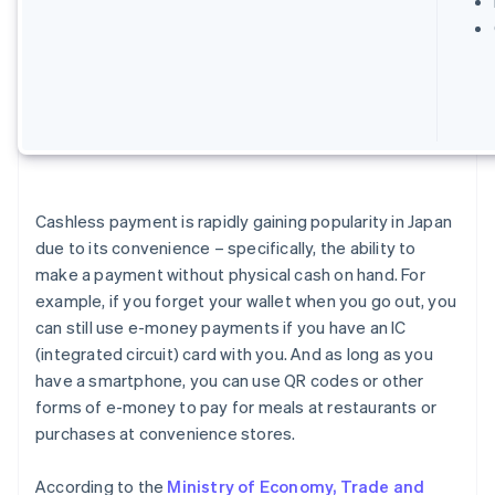
Cashless payment is rapidly gaining popularity in Japan
due to its convenience – specifically, the ability to
make a payment without physical cash on hand. For
example, if you forget your wallet when you go out, you
can still use e-money payments if you have an IC
(integrated circuit) card with you. And as long as you
have a smartphone, you can use QR codes or other
forms of e-money to pay for meals at restaurants or
purchases at convenience stores.
According to the
Ministry of Economy, Trade and