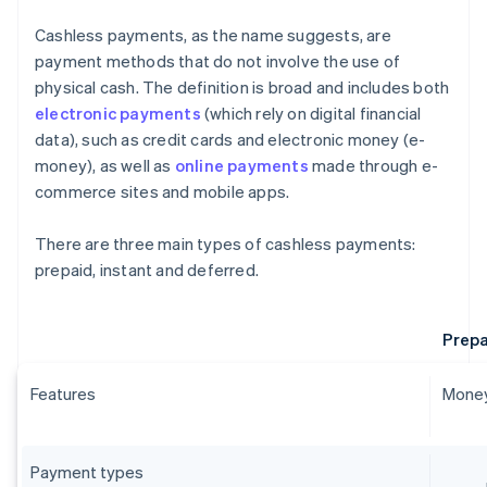
Cashless payments, as the name suggests, are
payment methods that do not involve the use of
physical cash. The definition is broad and includes both
electronic payments
(which rely on digital financial
data), such as credit cards and electronic money (e-
money), as well as
online payments
made through e-
commerce sites and mobile apps.
There are three main types of cashless payments:
prepaid, instant and deferred.
Prepa
Features
Money
Payment types