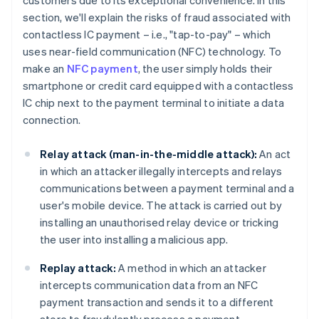
customers due to its exceptional convenience. In this
section, we'll explain the risks of fraud associated with
contactless IC payment – i.e., "tap-to-pay" – which
uses near-field communication (NFC) technology. To
make an
NFC payment
, the user simply holds their
smartphone or credit card equipped with a contactless
IC chip next to the payment terminal to initiate a data
connection.
Relay attack (man-in-the-middle attack):
An act
in which an attacker illegally intercepts and relays
communications between a payment terminal and a
user's mobile device. The attack is carried out by
installing an unauthorised relay device or tricking
the user into installing a malicious app.
Replay attack:
A method in which an attacker
intercepts communication data from an NFC
payment transaction and sends it to a different