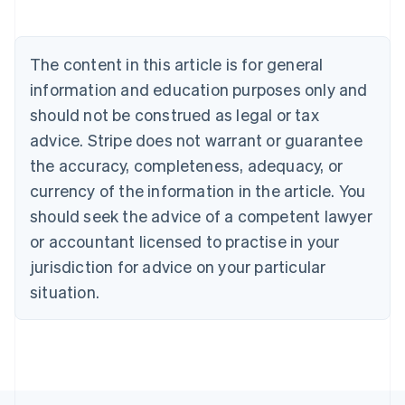
Austria
Deutsch
English
Belgium
The content in this article is for general
Nederlands
Français
Deutsch
English
Brazil
information and education purposes only and
Português
English
should not be construed as legal or tax
Bulgaria
English
advice. Stripe does not warrant or guarantee
Canada
the accuracy, completeness, adequacy, or
English
Français
Croatia
currency of the information in the article. You
English
Italiano
should seek the advice of a competent lawyer
Cyprus
or accountant licensed to practise in your
English
Czech Republic
jurisdiction for advice on your particular
English
situation.
Denmark
English
Estonia
English
Finland
English
Svenska