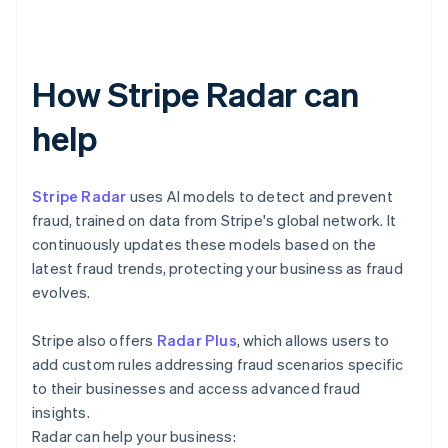
How Stripe Radar can
help
Stripe Radar
uses AI models to detect and prevent
fraud, trained on data from Stripe's global network. It
continuously updates these models based on the
latest fraud trends, protecting your business as fraud
evolves.
Stripe also offers
Radar Plus
, which allows users to
add custom rules addressing fraud scenarios specific
to their businesses and access advanced fraud
insights.
Radar can help your business: