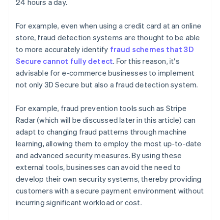
24 hours a day.
For example, even when using a credit card at an online
store, fraud detection systems are thought to be able
to more accurately identify
fraud schemes that 3D
Secure cannot fully detect
. For this reason, it's
advisable for e-commerce businesses to implement
not only 3D Secure but also a fraud detection system.
For example, fraud prevention tools such as Stripe
Radar (which will be discussed later in this article) can
adapt to changing fraud patterns through machine
learning, allowing them to employ the most up-to-date
and advanced security measures. By using these
external tools, businesses can avoid the need to
develop their own security systems, thereby providing
customers with a secure payment environment without
incurring significant workload or cost.