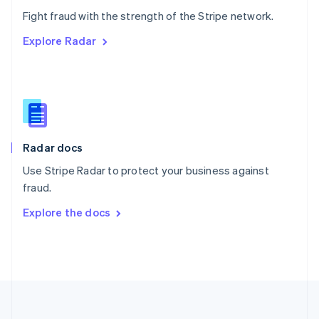
Português
English
Fight fraud with the strength of the Stripe network.
Romania
Explore Radar
English
Singapore
English
简体中文
Slovakia
English
Slovenia
English
Italiano
Radar docs
Spain
Español
English
Use Stripe Radar to protect your business against
Sweden
fraud.
Svenska
English
Switzerland
Explore the docs
Deutsch
Français
Italiano
English
Thailand
ไทย
English
United Arab Emirates
English
United Kingdom
English
United States