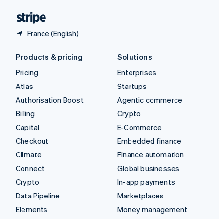
English
Español
简体中文
France (English)
Products & pricing
Solutions
Pricing
Enterprises
Atlas
Startups
Authorisation Boost
Agentic commerce
Billing
Crypto
Capital
E-Commerce
Checkout
Embedded finance
Climate
Finance automation
Connect
Global businesses
Crypto
In-app payments
Data Pipeline
Marketplaces
Elements
Money management