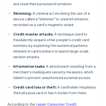
and steal their personal information.
Skimming:
A criminal act involving the use of a
device called a "skimmer" to steal information
recorded on a card's magnetic stripe.
Credit master attacks:
A technique used to
fraudulently acquire other people's credit card
numbers by exploiting the numerical patterns
inherent in card numbers to launch large-scale
random attacks.
Information leaks:
A data breach resulting from a
merchant's inadequate security measures, which
failed to prevent unauthorised external access.
Credit card loss or theft:
A cardholder misplaces
their physical card or has it stolen from them.
According to the
Japan Consumer Credit