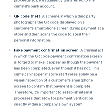
proceeds to be fraudulently transferred to the
criminal's bank account.
QR code theft:
A scheme in which a third party
photographs the QR code displayed on a
customer's smartphone screen during payment at a
store and then scans the code to steal their
personal information.
Fake payment confirmation screen:
A criminal act
in which the QR code payment confirmation screen
is forged to make it appear as though the payment
has been completed, even though it has not. This
crime can happen if store staff relies solely on a
visual inspection of a customer's smartphone
screen to confirm that payment is complete.
Therefore, it's important to establish internal
processes that allow for payment verification
directly within a company's own system.