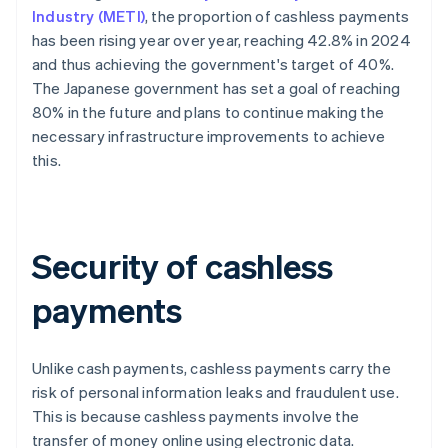
Industry (METI)
, the proportion of cashless payments
has been rising year over year, reaching 42.8% in 2024
and thus achieving the government's target of 40%.
The Japanese government has set a goal of reaching
80% in the future and plans to continue making the
necessary infrastructure improvements to achieve
this.
Security of cashless
payments
Unlike cash payments, cashless payments carry the
risk of personal information leaks and fraudulent use.
This is because cashless payments involve the
transfer of money online using electronic data.