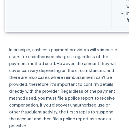
w
I
f
In principle, cashless payment providers will reimburse
users for unauthorised charges, regardless of the
payment method used. However, the amount they will
cover can vary depending on the circumstances, and
there are also cases where reimbursement can't be
provided; therefore, it's important to confirm details
directly with the provider. Regardless of the payment
method used, you must file a police report to receive
compensation. If you discover unauthorised use or
other fraudulent activity, the first step is to suspend
the account and then file a police report as soon as
possible.