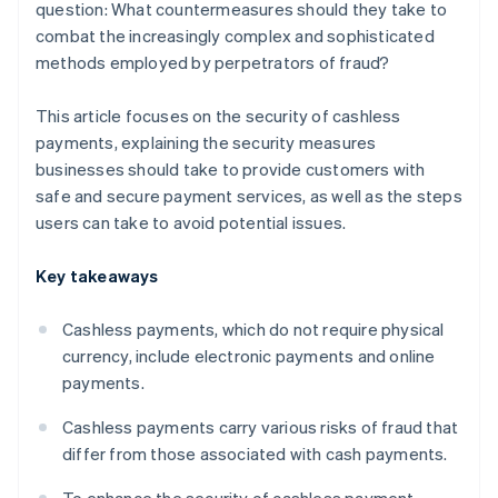
question: What countermeasures should they take to
combat the increasingly complex and sophisticated
methods employed by perpetrators of fraud?
This article focuses on the security of cashless
payments, explaining the security measures
businesses should take to provide customers with
safe and secure payment services, as well as the steps
users can take to avoid potential issues.
Key takeaways
Cashless payments, which do not require physical
currency, include electronic payments and online
payments.
Cashless payments carry various risks of fraud that
differ from those associated with cash payments.