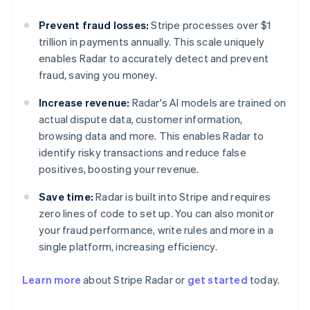
Prevent fraud losses:
Stripe processes over $1
trillion in payments annually. This scale uniquely
enables Radar to accurately detect and prevent
fraud, saving you money.
Increase revenue:
Radar's AI models are trained on
actual dispute data, customer information,
browsing data and more. This enables Radar to
identify risky transactions and reduce false
positives, boosting your revenue.
Save time:
Radar is built into Stripe and requires
zero lines of code to set up. You can also monitor
your fraud performance, write rules and more in a
single platform, increasing efficiency.
Learn more
about Stripe Radar or
get started
today.
Australia
English