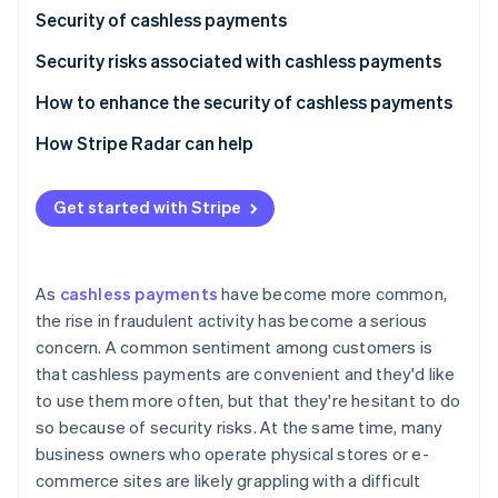
Partners
See what's ahead
Security of cashless payments
Stripe App Marketplace
Radar
Security risks associated with cashless payments
Fraud prevention
Credit and debit card payments
How to enhance the security of cashless payments
Atlas
Start-up incorporation
Smartphone payments (NFC payments)
How Stripe Radar can help
Climate
Carbon removal
QR code payments
Get started with Stripe
Identity
Online identity verification
As
cashless payments
have become more common,
the rise in fraudulent activity has become a serious
concern. A common sentiment among customers is
Stripe Sessions 2026
that cashless payments are convenient and they'd like
See how Stripe is building the economic infrastructure 
to use them more often, but that they're hesitant to do
Watch now
so because of security risks. At the same time, many
business owners who operate physical stores or e-
commerce sites are likely grappling with a difficult