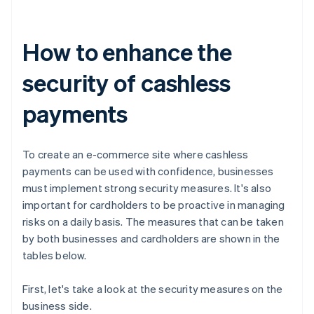
How to enhance the
security of cashless
payments
To create an e-commerce site where cashless
payments can be used with confidence, businesses
must implement strong security measures. It's also
important for cardholders to be proactive in managing
risks on a daily basis. The measures that can be taken
by both businesses and cardholders are shown in the
tables below.
First, let's take a look at the security measures on the
business side.