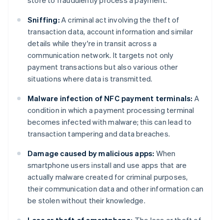
store to fraudulently process a payment.
Sniffing:
A criminal act involving the theft of
transaction data, account information and similar
details while they're in transit across a
communication network. It targets not only
payment transactions but also various other
situations where data is transmitted.
Malware infection of NFC payment terminals:
A
condition in which a payment processing terminal
becomes infected with malware; this can lead to
transaction tampering and data breaches.
Damage caused by malicious apps:
When
smartphone users install and use apps that are
actually malware created for criminal purposes,
their communication data and other information can
be stolen without their knowledge.