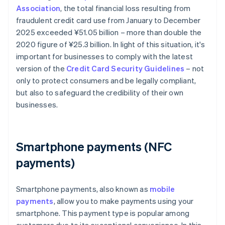
Association
, the total financial loss resulting from
fraudulent credit card use from January to December
2025 exceeded ¥‎51.05 billion – more than double the
2020 figure of ¥25.3 billion. In light of this situation, it's
important for businesses to comply with the latest
version of the
Credit Card Security Guidelines
– not
only to protect consumers and be legally compliant,
but also to safeguard the credibility of their own
businesses.
Smartphone payments (NFC
payments)
Smartphone payments, also known as
mobile
payments
, allow you to make payments using your
smartphone. This payment type is popular among