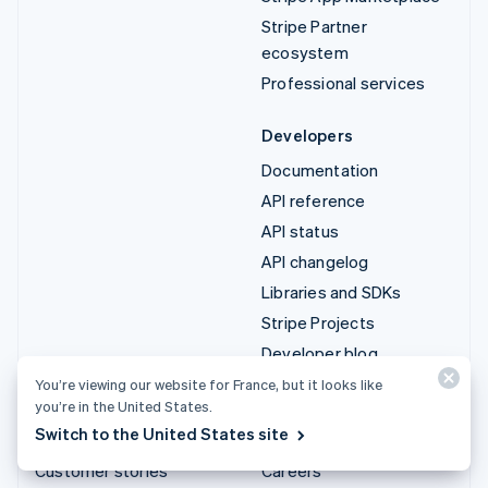
Stripe Partner
ecosystem
Professional services
Developers
Documentation
API reference
API status
API changelog
Libraries and SDKs
Stripe Projects
Developer blog
You’re viewing our website for France, but it looks like
Resources
Company
you’re in the United States.
Switch to the United States site
Guides
Product roadmap
Customer stories
Careers