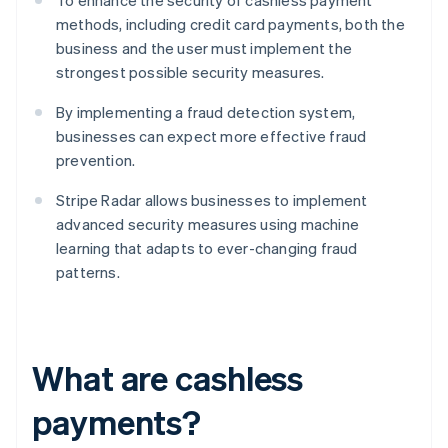
To enhance the security of cashless payment
methods, including credit card payments, both the
business and the user must implement the
strongest possible security measures.
By implementing a fraud detection system,
businesses can expect more effective fraud
prevention.
Stripe Radar allows businesses to implement
advanced security measures using machine
learning that adapts to ever-changing fraud
patterns.
What are cashless
payments?