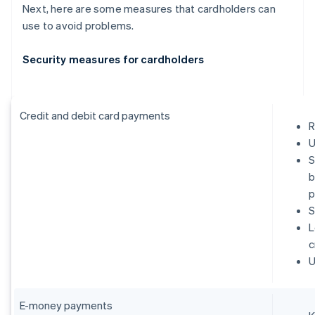
Next, here are some measures that cardholders can
use to avoid problems.
Security measures for cardholders
Credit and debit card payments
R
U
S
b
p
S
L
c
U
E-money payments