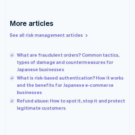
France
Français
English
Germany
Deutsch
English
More articles
Gibraltar
English
See all risk management articles
Greece
English
Hong Kong SAR, China
What are fraudulent orders? Common tactics,
English
简体中文
types of damage and countermeasures for
Hungary
English
Japanese businesses
India
What is risk-based authentication? How it works
English
and the benefits for Japanese e-commerce
Ireland
businesses
English
Italy
Refund abuse: How to spot it, stop it and protect
Italiano
English
legitimate customers
Japan
日本語
English
Latvia
English
Liechtenstein