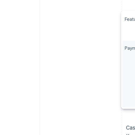
Feat
Paym
Cas