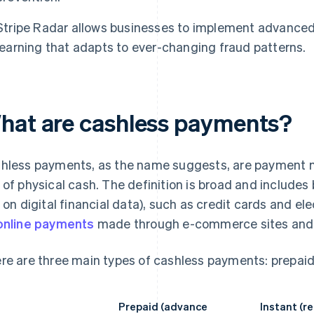
Stripe Radar allows businesses to implement advance
learning that adapts to ever-changing fraud patterns.
hat are cashless payments?
hless payments, as the name suggests, are payment m
 of physical cash. The definition is broad and includes
y on digital financial data), such as credit cards and e
online payments
made through e-commerce sites and 
re are three main types of cashless payments: prepaid
Prepaid (advance
Instant (r