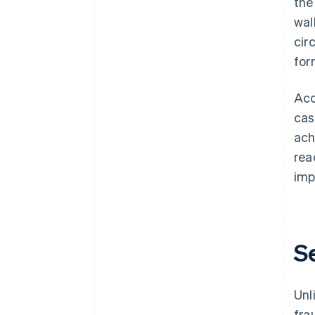
the
wal
cir
for
Acc
cas
ach
rea
imp
S
Unl
fra