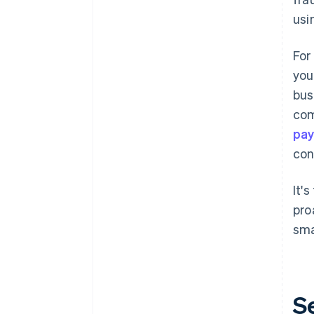
usi
For
you
bus
com
pay
con
It'
pro
sma
S