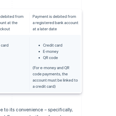
 debited from
Payment is debited from
unt at the
a registered bank account
eckout
at a later date
 card
Credit card
E-money
QR code
(For e-money and QR
code payments, the
account must be linked to
a credit card)
 to its convenience – specifically,