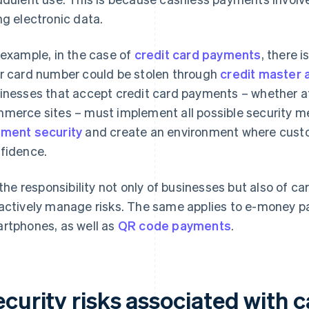
ng electronic data.
 example, in the case of
credit card payments
, there 
r card number could be stolen through
credit master 
inesses that accept credit card payments – whether at 
merce sites – must implement all possible security 
ment security
and create an environment where cus
fidence.
s the responsibility not only of businesses but also of c
actively manage risks. The same applies to e-money p
rtphones, as well as
QR code payments
.
ecurity risks associated with