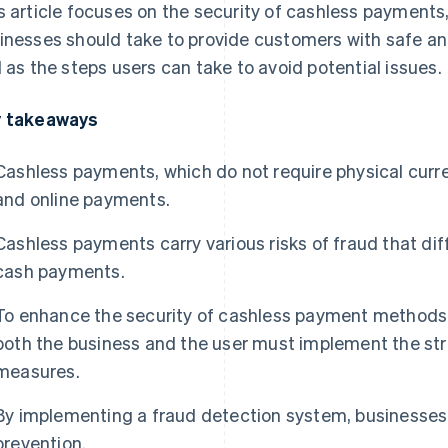
s article focuses on the security of cashless payments
inesses should take to provide customers with safe a
l as the steps users can take to avoid potential issues.
 takeaways
Cashless payments, which do not require physical curr
and online payments.
Cashless payments carry various risks of fraud that di
cash payments.
To enhance the security of cashless payment methods,
both the business and the user must implement the str
measures.
By implementing a fraud detection system, businesses
prevention.