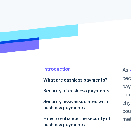
Accelerated checkout
Financial Connections
Linked financial account data
Introduction
As
bec
What are cashless payments?
pay
Security of cashless payments
to 
Security risks associated with
phy
cashless payments
cou
Credit and debit card payments
How to enhance the security of
met
cashless payments
Smartphone payments (NFC