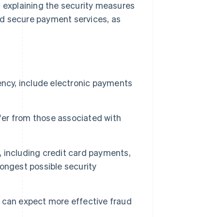
, explaining the security measures
nd secure payment services, as
ency, include electronic payments
ffer from those associated with
 including credit card payments,
ongest possible security
 can expect more effective fraud