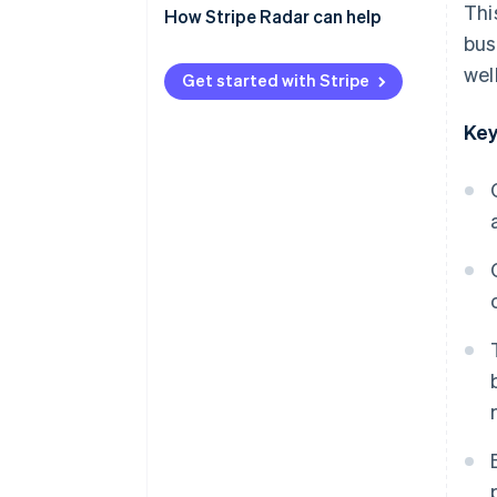
Thi
payments)
How Stripe Radar can help
bus
QR code payments
wel
Get started with Stripe
Key