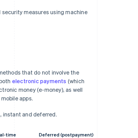
d security measures using machine
ethods that do not involve the
 both
electronic payments
(which
lectronic money (e-money), as well
mobile apps.
, instant and deferred.
eal-time
Deferred (postpayment)