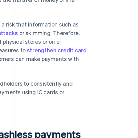
is a risk that information such as
attacks
or skimming. Therefore,
physical stores or on e-
measures to
strengthen credit card
tomers can make payments with
ardholders to consistently and
ayments using IC cards or
 cashless payments