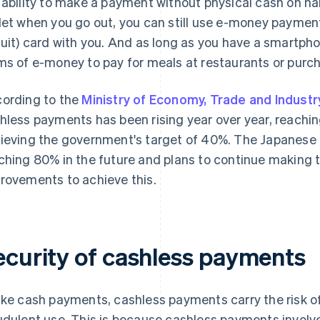
 ability to make a payment without physical cash on han
let when you go out, you can still use e-money payment
cuit) card with you. And as long as you have a smartph
ms of e-money to pay for meals at restaurants or purc
ording to the
Ministry of Economy, Trade and Industr
hless payments has been rising year over year, reachi
ieving the government's target of 40%. The Japanese 
ching 80% in the future and plans to continue making 
rovements to achieve this.
ecurity of cashless payments
ike cash payments, cashless payments carry the risk o
udulent use. This is because cashless payments involve