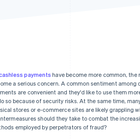
cashless payments
have become more common, the ris
ome a serious concern. A common sentiment among cu
ments are convenient and they'd like to use them more 
do so because of security risks. At the same time, ma
sical stores or e-commerce sites are likely grappling wi
ntermeasures should they take to combat the increas
hods employed by perpetrators of fraud?