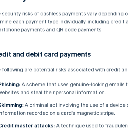
 security risks of cashless payments vary depending o
mine each payment type individually, including credit
rtphone payments and QR code payments.
edit and debit card payments
 following are potential risks associated with credit a
Phishing:
A scheme that uses genuine-looking emails to 
websites and steal their personal information.
Skimming:
A criminal act involving the use of a device 
information recorded on a card's magnetic stripe.
Credit master attacks:
A technique used to fraudulent