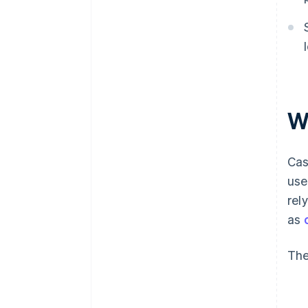
W
Cas
use
rel
as
The