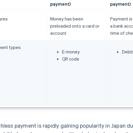
payment)
payment)
ures
Money has been
Payment is
preloaded onto a card or
a bank acco
account
time of ch
ent types
E-money
Debit
QR code
hless payment is rapidly gaining popularity in Japan due