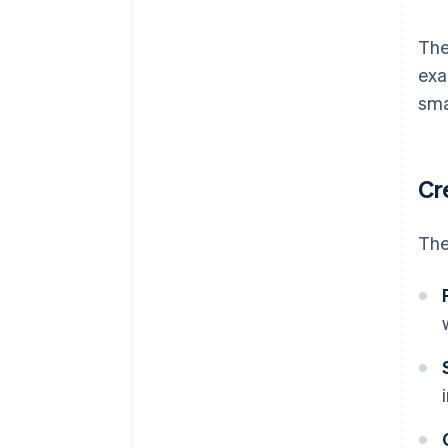
The
exa
sma
Cr
The