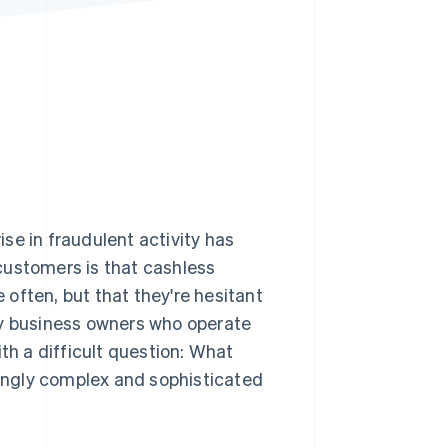
Stripe Sessions 2026
See how Stripe is
building the economic
infrastructure for AI.
Watch now
e in fraudulent activity has
stomers is that cashless
often, but that they're hesitant
ny business owners who operate
th a difficult question: What
ingly complex and sophisticated