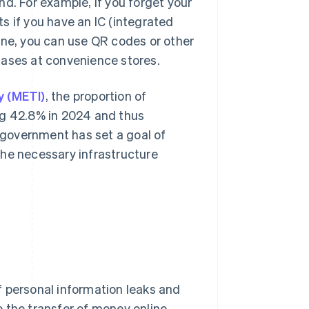
d. For example, if you forget your
s if you have an IC (integrated
one, you can use QR codes or other
hases at convenience stores.
y (METI)
, the proportion of
ng 42.8% in 2024 and thus
government has set a goal of
the necessary infrastructure
f personal information leaks and
 the transfer of money online