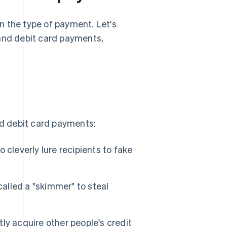
n the type of payment. Let's
 and debit card payments,
nd debit card payments:
cleverly lure recipients to fake
called a "skimmer" to steal
ly acquire other people's credit