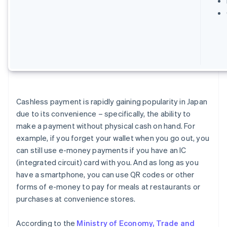
Cashless payment is rapidly gaining popularity in Japan
due to its convenience – specifically, the ability to
make a payment without physical cash on hand. For
example, if you forget your wallet when you go out, you
can still use e-money payments if you have an IC
(integrated circuit) card with you. And as long as you
have a smartphone, you can use QR codes or other
forms of e-money to pay for meals at restaurants or
purchases at convenience stores.
According to the
Ministry of Economy, Trade and