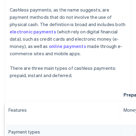
Cashless payments, as the name suggests, are
payment methods that do not involve the use of
physical cash. The definition is broad and includes both
electronic payments
(which rely on digital financial
data), such as credit cards and electronic money (e-
money), as well as
online payments
made through e-
commerce sites and mobile apps.
There are three main types of cashless payments:
prepaid, instant and deferred.
Prepa
Features
Money
Payment types