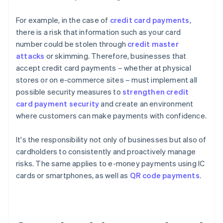
For example, in the case of
credit card payments
,
there is a risk that information such as your card
number could be stolen through
credit master
attacks
or skimming. Therefore, businesses that
accept credit card payments – whether at physical
stores or on e-commerce sites – must implement all
possible security measures to
strengthen credit
card payment security
and create an environment
where customers can make payments with confidence.
It's the responsibility not only of businesses but also of
cardholders to consistently and proactively manage
risks. The same applies to e-money payments using IC
cards or smartphones, as well as
QR code payments
.