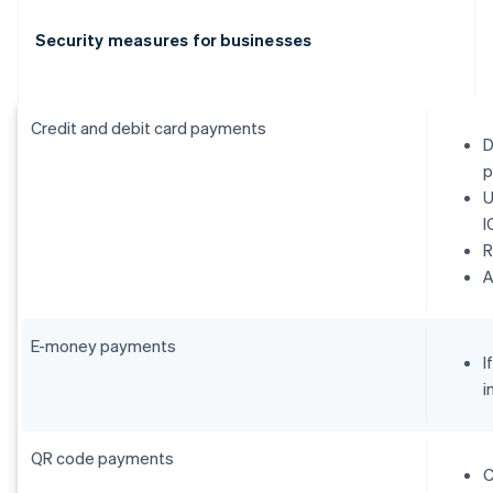
Security measures for businesses
Credit and debit card payments
D
p
U
I
R
E-money payments
I
i
QR code payments
C