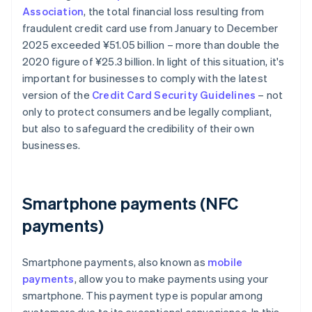
Association
, the total financial loss resulting from
fraudulent credit card use from January to December
2025 exceeded ¥‎51.05 billion – more than double the
2020 figure of ¥25.3 billion. In light of this situation, it's
important for businesses to comply with the latest
version of the
Credit Card Security Guidelines
– not
only to protect consumers and be legally compliant,
but also to safeguard the credibility of their own
businesses.
Smartphone payments (NFC
payments)
Smartphone payments, also known as
mobile
payments
, allow you to make payments using your
smartphone. This payment type is popular among