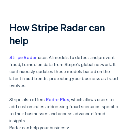
How Stripe Radar can
help
Stripe Radar
uses AI models to detect and prevent
fraud, trained on data from Stripe's global network. It
continuously updates these models based on the
latest fraud trends, protecting your business as fraud
evolves.
Stripe also offers
Radar Plus
, which allows users to
add custom rules addressing fraud scenarios specific
to their businesses and access advanced fraud
insights.
Radar can help your business: