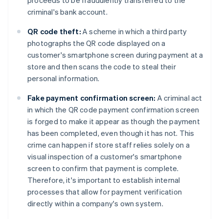
proceeds to be fraudulently transferred to the
criminal's bank account.
QR code theft:
A scheme in which a third party
photographs the QR code displayed on a
customer's smartphone screen during payment at a
store and then scans the code to steal their
personal information.
Fake payment confirmation screen:
A criminal act
in which the QR code payment confirmation screen
is forged to make it appear as though the payment
has been completed, even though it has not. This
crime can happen if store staff relies solely on a
visual inspection of a customer's smartphone
screen to confirm that payment is complete.
Therefore, it's important to establish internal
processes that allow for payment verification
directly within a company's own system.