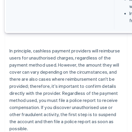
w
I
f
In principle, cashless payment providers will reimburse
users for unauthorised charges, regardless of the
payment method used. However, the amount they will
cover can vary depending on the circumstances, and
there are also cases where reimbursement can't be
provided; therefore, it's important to confirm details
directly with the provider. Regardless of the payment
method used, you must file a police report to receive
compensation. If you discover unauthorised use or
other fraudulent activity, the first step is to suspend
the account and then file a police report as soon as
possible.