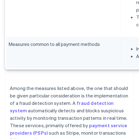
r
p
T
c
Measures common to all payment methods
I
A
Among the measures listed above, the one that should
be given particular consideration is the implementation
of a fraud detection system. A
fraud detection
system
automatically detects and blocks suspicious
activity by monitoring transaction patterns in real time.
These services, primarily offered by
payment service
providers (PSPs)
such as Stripe, monitor transactions