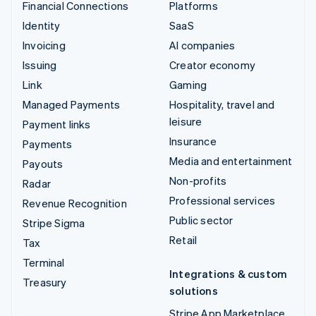
Financial Connections
Platforms
Identity
SaaS
Invoicing
AI companies
Issuing
Creator economy
Link
Gaming
Managed Payments
Hospitality, travel and
leisure
Payment links
Insurance
Payments
Media and entertainment
Payouts
Non-profits
Radar
Professional services
Revenue Recognition
Public sector
Stripe Sigma
Retail
Tax
Terminal
Integrations & custom
Treasury
solutions
Stripe App Marketplace