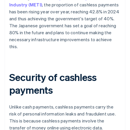
Industry (METI)
, the proportion of cashless payments
has been rising year over year, reaching 42.8% in 2024
and thus achieving the government's target of 40%.
The Japanese government has set a goal of reaching
80% in the future and plans to continue making the
necessary infrastructure improvements to achieve
this.
Security of cashless
payments
Unlike cash payments, cashless payments carry the
risk of personal information leaks and fraudulent use.
This is because cashless payments involve the
transfer of money online using electronic data.