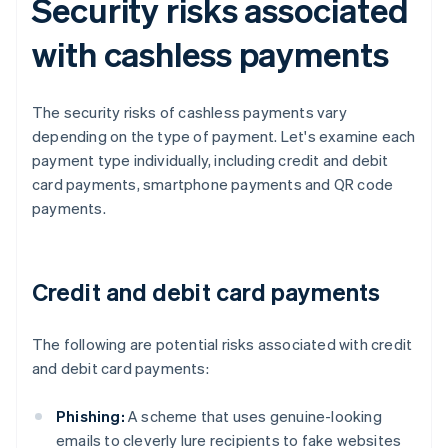
Security risks associated
with cashless payments
The security risks of cashless payments vary
depending on the type of payment. Let's examine each
payment type individually, including credit and debit
card payments, smartphone payments and QR code
payments.
Credit and debit card payments
The following are potential risks associated with credit
and debit card payments:
Phishing:
A scheme that uses genuine-looking
emails to cleverly lure recipients to fake websites