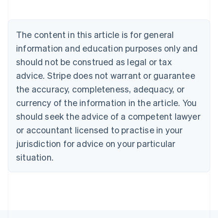
Austria
Deutsch
English
Belgium
The content in this article is for general
Nederlands
Français
Deutsch
English
Brazil
information and education purposes only and
Português
English
should not be construed as legal or tax
Bulgaria
English
advice. Stripe does not warrant or guarantee
Canada
the accuracy, completeness, adequacy, or
English
Français
Croatia
currency of the information in the article. You
English
Italiano
should seek the advice of a competent lawyer
Cyprus
or accountant licensed to practise in your
English
Czech Republic
jurisdiction for advice on your particular
English
situation.
Denmark
English
Estonia
English
Finland
English
Svenska