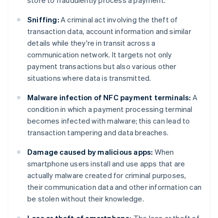
store to fraudulently process a payment.
Sniffing:
A criminal act involving the theft of
transaction data, account information and similar
details while they're in transit across a
communication network. It targets not only
payment transactions but also various other
situations where data is transmitted.
Malware infection of NFC payment terminals:
A
condition in which a payment processing terminal
becomes infected with malware; this can lead to
transaction tampering and data breaches.
Damage caused by malicious apps:
When
smartphone users install and use apps that are
actually malware created for criminal purposes,
their communication data and other information can
be stolen without their knowledge.