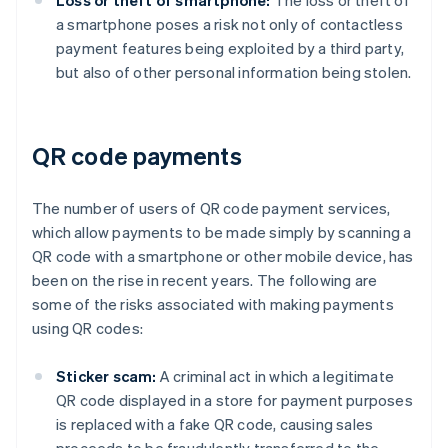
Loss or theft of smartphone:
The loss or theft of
a smartphone poses a risk not only of contactless
payment features being exploited by a third party,
but also of other personal information being stolen.
QR code payments
The number of users of QR code payment services,
which allow payments to be made simply by scanning a
QR code with a smartphone or other mobile device, has
been on the rise in recent years. The following are
some of the risks associated with making payments
using QR codes:
Sticker scam:
A criminal act in which a legitimate
QR code displayed in a store for payment purposes
is replaced with a fake QR code, causing sales