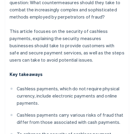
question: What countermeasures should they take to
combat the increasingly complex and sophisticated
methods employed by perpetrators of fraud?
This article focuses on the security of cashless
payments, explaining the security measures
businesses should take to provide customers with
safe and secure payment services, as well as the steps
users can take to avoid potential issues.
Key takeaways
Cashless payments, which do not require physical
currency, include electronic payments and online
payments.
Cashless payments carry various risks of fraud that
differ from those associated with cash payments.