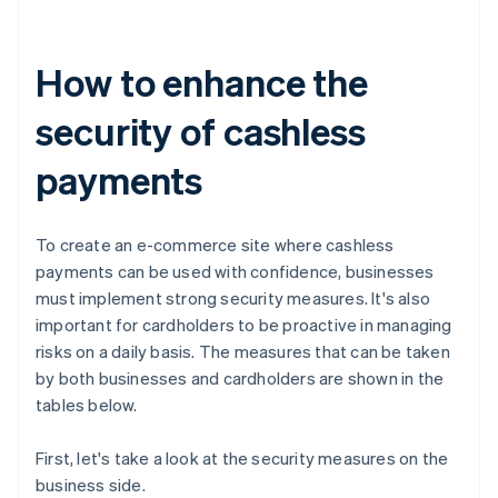
How to enhance the
security of cashless
payments
To create an e-commerce site where cashless
payments can be used with confidence, businesses
must implement strong security measures. It's also
important for cardholders to be proactive in managing
risks on a daily basis. The measures that can be taken
by both businesses and cardholders are shown in the
tables below.
First, let's take a look at the security measures on the
business side.