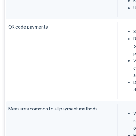
K
U
QR code payments
S
B
t
p
V
c
a
D
d
Measures common to all payment methods
W
s
o
M