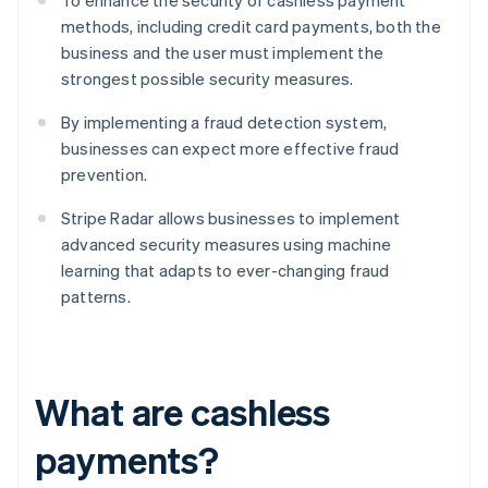
To enhance the security of cashless payment
methods, including credit card payments, both the
business and the user must implement the
strongest possible security measures.
By implementing a fraud detection system,
businesses can expect more effective fraud
prevention.
Stripe Radar allows businesses to implement
advanced security measures using machine
learning that adapts to ever-changing fraud
patterns.
What are cashless
payments?