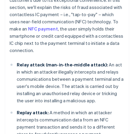
customers due to its exceptional convenience. In this
section, we'll explain the risks of fraud associated with
contactless IC payment – i.e., "tap-to-pay" – which
uses near-field communication (NFC) technology. To
make an
NFC payment
, the user simply holds their
smartphone or credit card equipped with a contactless
IC chip next to the payment terminal to initiate a data
connection.
Relay attack (man-in-the-middle attack):
An act
in which an attacker illegally intercepts and relays
communications between a payment terminal and a
user's mobile device. The attack is carried out by
installing an unauthorised relay device or tricking
the user into installing a malicious app.
Replay attack:
A method in which an attacker
intercepts communication data from an NFC
payment transaction and sends it to a different