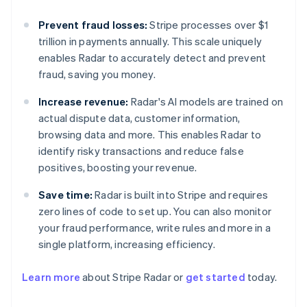
Prevent fraud losses:
Stripe processes over $1
trillion in payments annually. This scale uniquely
enables Radar to accurately detect and prevent
fraud, saving you money.
Increase revenue:
Radar's AI models are trained on
actual dispute data, customer information,
browsing data and more. This enables Radar to
identify risky transactions and reduce false
positives, boosting your revenue.
Save time:
Radar is built into Stripe and requires
zero lines of code to set up. You can also monitor
your fraud performance, write rules and more in a
single platform, increasing efficiency.
Learn more
about Stripe Radar or
get started
today.
Australia
English