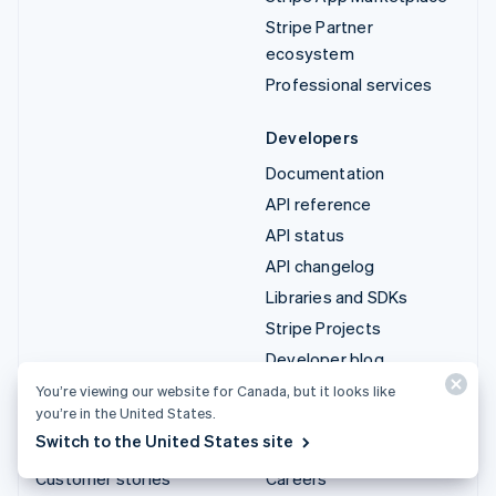
Stripe Partner
ecosystem
Professional services
Developers
Documentation
API reference
API status
API changelog
Libraries and SDKs
Stripe Projects
Developer blog
You’re viewing our website for Canada, but it looks like
Resources
Company
you’re in the United States.
Switch to the United States site
Guides
Product roadmap
Customer stories
Careers