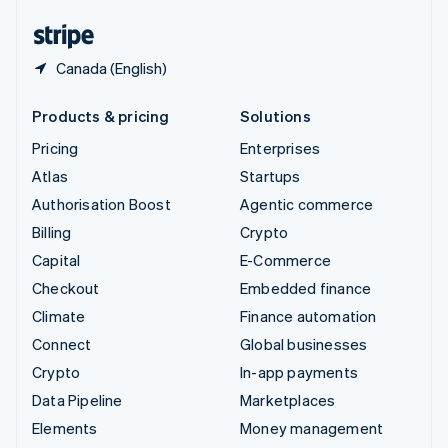
English
Español
简体中文
Canada (English)
Products & pricing
Solutions
Pricing
Enterprises
Atlas
Startups
Authorisation Boost
Agentic commerce
Billing
Crypto
Capital
E-Commerce
Checkout
Embedded finance
Climate
Finance automation
Connect
Global businesses
Crypto
In-app payments
Data Pipeline
Marketplaces
Elements
Money management