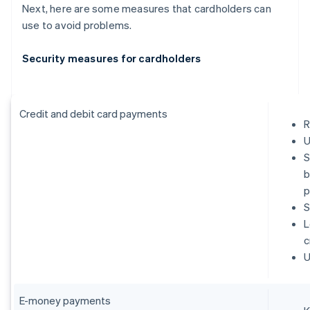
Next, here are some measures that cardholders can
use to avoid problems.
Security measures for cardholders
Credit and debit card payments
R
U
S
b
p
S
L
c
U
E-money payments