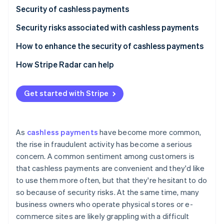
Partners
Security of cashless payments
Atlas
Stripe App Marketplace
Start-up incorporation
Security risks associated with cashless payments
Climate
Carbon removal
Credit and debit card payments
How to enhance the security of cashless payments
Identity
Smartphone payments (NFC payments)
How Stripe Radar can help
Online identity verification
QR code payments
Get started with Stripe
Stripe Sessions 2026
As
cashless payments
have become more common,
See how Stripe is building the economic infrastructure 
the rise in fraudulent activity has become a serious
Watch now
concern. A common sentiment among customers is
that cashless payments are convenient and they'd like
to use them more often, but that they're hesitant to do
so because of security risks. At the same time, many
business owners who operate physical stores or e-
commerce sites are likely grappling with a difficult