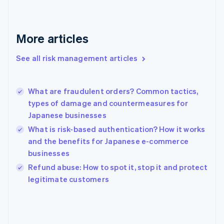
France
Français
English
Germany
Deutsch
English
More articles
Gibraltar
English
See all risk management articles
Greece
English
Hong Kong SAR, China
What are fraudulent orders? Common tactics,
English
简体中文
types of damage and countermeasures for
Hungary
English
Japanese businesses
India
What is risk-based authentication? How it works
English
and the benefits for Japanese e-commerce
Ireland
businesses
English
Italy
Refund abuse: How to spot it, stop it and protect
Italiano
English
legitimate customers
Japan
日本語
English
Latvia
English
Liechtenstein