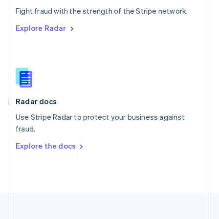
Português
English
Fight fraud with the strength of the Stripe network.
Romania
Explore Radar
English
Singapore
English
简体中文
Slovakia
English
Slovenia
English
Italiano
Radar docs
Spain
Español
English
Use Stripe Radar to protect your business against
Sweden
fraud.
Svenska
English
Switzerland
Explore the docs
Deutsch
Français
Italiano
English
Thailand
ไทย
English
United Arab Emirates
English
United Kingdom
English
United States