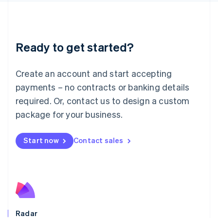
Deutsch
English
Lithuania
English
Luxembourg
Ready to get started?
Français
Deutsch
English
Mainland China
Create an account and start accepting
简体中文
English
Malaysia
payments – no contracts or banking details
English
简体中文
required. Or, contact us to design a custom
Malta
English
package for your business.
Mexico
Español
English
Netherlands
Start now
Contact sales
Nederlands
English
New Zealand
English
Norway
English
Poland
English
Radar
Portugal