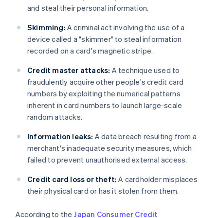
and steal their personal information.
Skimming:
A criminal act involving the use of a
device called a "skimmer" to steal information
recorded on a card's magnetic stripe.
Credit master attacks:
A technique used to
fraudulently acquire other people's credit card
numbers by exploiting the numerical patterns
inherent in card numbers to launch large-scale
random attacks.
Information leaks:
A data breach resulting from a
merchant's inadequate security measures, which
failed to prevent unauthorised external access.
Credit card loss or theft:
A cardholder misplaces
their physical card or has it stolen from them.
According to the
Japan Consumer Credit