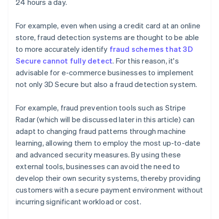
24 hours a day.
For example, even when using a credit card at an online
store, fraud detection systems are thought to be able
to more accurately identify
fraud schemes that 3D
Secure cannot fully detect
. For this reason, it's
advisable for e-commerce businesses to implement
not only 3D Secure but also a fraud detection system.
For example, fraud prevention tools such as Stripe
Radar (which will be discussed later in this article) can
adapt to changing fraud patterns through machine
learning, allowing them to employ the most up-to-date
and advanced security measures. By using these
external tools, businesses can avoid the need to
develop their own security systems, thereby providing
customers with a secure payment environment without
incurring significant workload or cost.