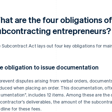
hat are the four obligations o
ubcontracting entrepreneurs?
 Subcontract Act lays out four key obligations for ma
e obligation to issue documentation
prevent disputes arising from verbal orders, document
duced when placing an order. This documentation, often
umentation", includes 12 items. Among these are the d
contractor's deliverables, the amount of the subcont
dline for these fees.