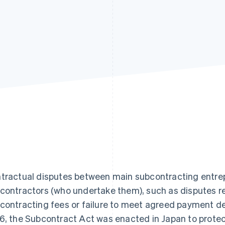
tractual disputes between main subcontracting entre
contractors (who undertake them), such as disputes re
contracting fees or failure to meet agreed payment d
6, the Subcontract Act was enacted in Japan to protec