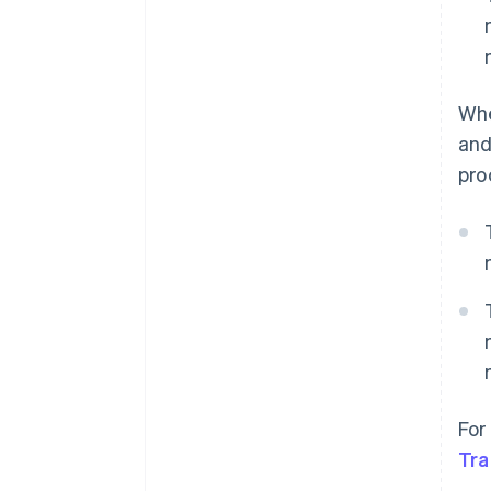
Whe
and
pro
For
Tra