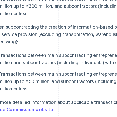
million up to ¥300 million, and subcontractors (includin
million or less
n subcontracting the creation of information-based 
 service provision (excluding transportation, warehou
cessing):
Transactions between main subcontracting entrepreneu
million and subcontractors (including individuals) with c
Transactions between main subcontracting entrepreneu
million up to ¥50 million, and subcontractors (including 
million or less
 more detailed information about applicable transaction
de Commission website
.