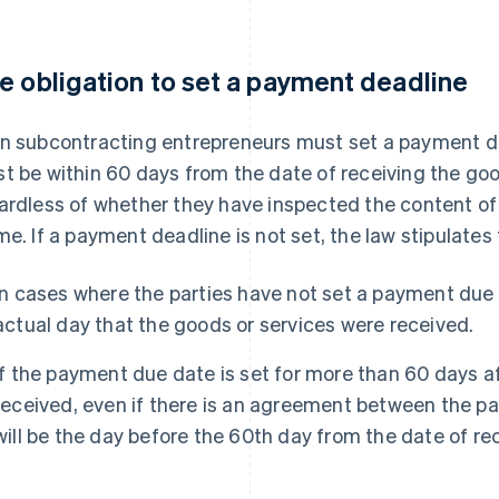
e obligation to set a payment deadline
n subcontracting entrepreneurs must set a payment dead
t be within 60 days from the date of receiving the goo
ardless of whether they have inspected the content of 
me. If a payment deadline is not set, the law stipulates
In cases where the parties have not set a payment due 
actual day that the goods or services were received.
If the payment due date is set for more than 60 days a
received, even if there is an agreement between the par
will be the day before the 60th day from the date of rec