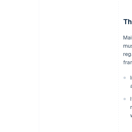
Th
Mai
mus
reg
fra