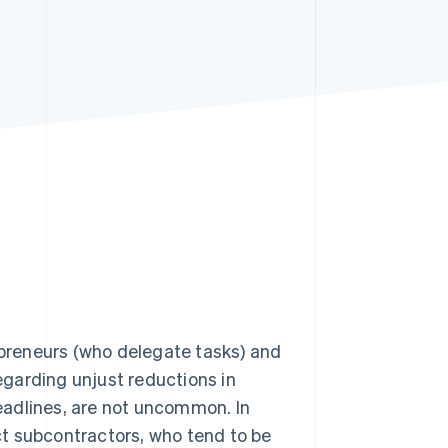
Stripe Sessions 2026
See how Stripe is
building the economic
infrastructure for AI.
Watch now
preneurs (who delegate tasks) and
garding unjust reductions in
eadlines, are not uncommon. In
t subcontractors, who tend to be