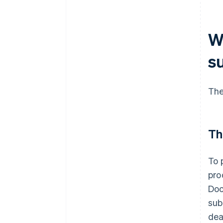
W
s
The
Th
To 
pro
Doc
sub
dea