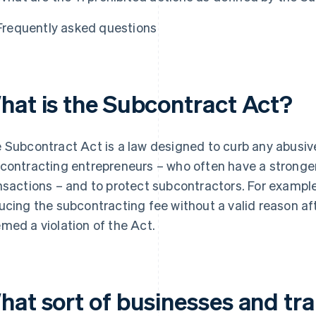
Frequently asked questions
hat is the Subcontract Act?
 Subcontract Act is a law designed to curb any abusiv
contracting entrepreneurs – who often have a stronger
nsactions – and to protect subcontractors. For exampl
ucing the subcontracting fee without a valid reason af
med a violation of the Act.
hat sort of businesses and tra