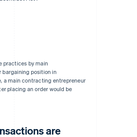
e practices by main
 bargaining position in
e, a main contracting entrepreneur
ter placing an order would be
nsactions are