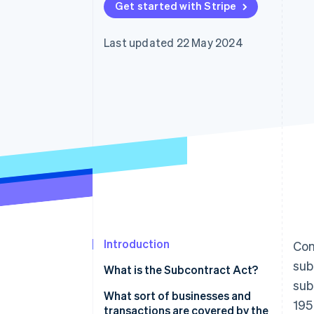
Get started with Stripe
Accelerated checkout
Financial Connections
Linked financial account data
Last updated 22 May 2024
Introduction
Con
sub
What is the Subcontract Act?
sub
What sort of businesses and
195
transactions are covered by the