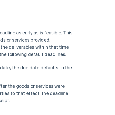
line as early as is feasible. This
ds or services provided,
the deliverables within that time
 the following default deadlines:
date, the due date defaults to the
fter the goods or services were
ties to that effect, the deadline
eipt.