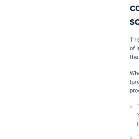
c
s
The
of 
the
Whe
(pr
pro