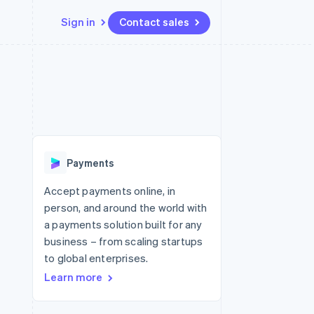
Sign in
Contact sales
Resources
Ecosystem
Contact
 marketplaces
More
App integrations
Partners
Contact sales
Product roadmap
e
Code samples
Stripe App Marketplace
Become a partner
See what's ahead
platforms
Developers blog
re
API status
Radar
Fraud prevention
Payments
Atlas
Start-up incorporation
Accept payments online, in
person, and around the world with
Climate
Carbon removal
a payments solution built for any
business – from scaling startups
Identity
Online identity verification
to global enterprises.
Learn more