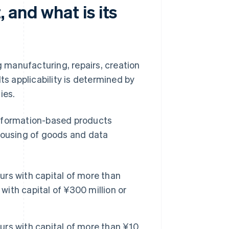
 and what is its
g manufacturing, repairs, creation
ts applicability is determined by
ies.
information-based products
ehousing of goods and data
rs with capital of more than
with capital of ¥300 million or
rs with capital of more than ¥10