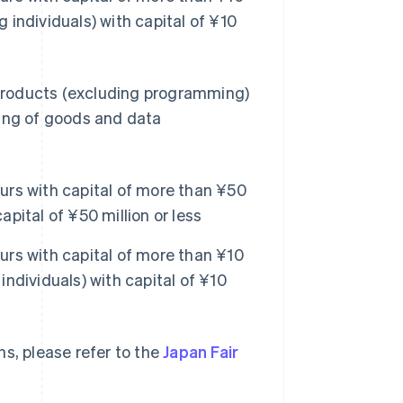
g individuals) with capital of ¥10
products (excluding programming)
sing of goods and data
rs with capital of more than ¥50
apital of ¥50 million or less
rs with capital of more than ¥10
individuals) with capital of ¥10
s, please refer to the
Japan Fair