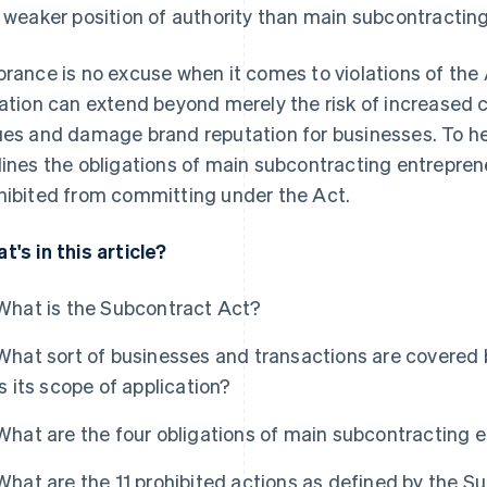
a weaker position of authority than main subcontractin
orance is no excuse when it comes to violations of the
lation can extend beyond merely the risk of increased c
ues and damage brand reputation for businesses. To help 
lines the obligations of main subcontracting entrepren
hibited from committing under the Act.
t's in this article?
What is the Subcontract Act?
What sort of businesses and transactions are covered
is its scope of application?
What are the four obligations of main subcontracting 
What are the 11 prohibited actions as defined by the S