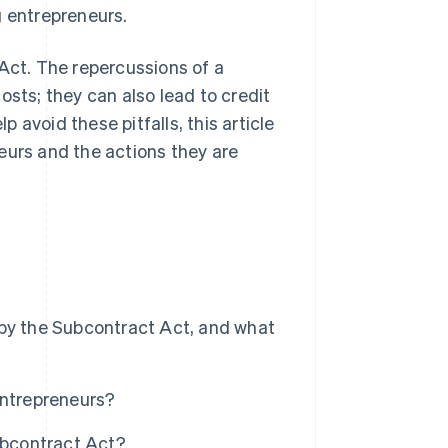
g entrepreneurs.
 Act. The repercussions of a
osts; they can also lead to credit
avoid these pitfalls, this article
eurs and the actions they are
 by the Subcontract Act, and what
entrepreneurs?
ubcontract Act?