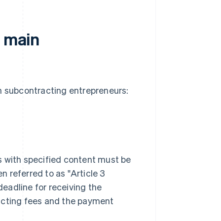
f main
in subcontracting entrepreneurs:
s with specified content must be
 referred to as "Article 3
eadline for receiving the
racting fees and the payment