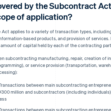
overed by the Subcontract Act,
cope of application?
 Act applies to a variety of transaction types, includin
information-based products, and provision of services. I
 amount of capital held by each of the contracting part
n subcontracting manufacturing, repair, creation of 
ogramming), or service provision (transportation, war
cessing):
Transactions between main subcontracting entrepreneu
¥300 million and subcontractors (including individuals) 
less
Transactions between main subcontracting entrepreneu