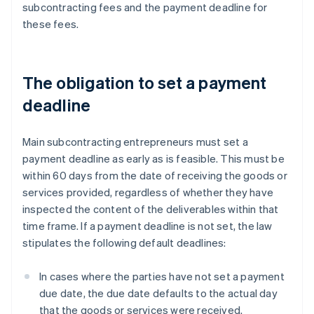
subcontracting fees and the payment deadline for
these fees.
The obligation to set a payment
deadline
Main subcontracting entrepreneurs must set a
payment deadline as early as is feasible. This must be
within 60 days from the date of receiving the goods or
services provided, regardless of whether they have
inspected the content of the deliverables within that
time frame. If a payment deadline is not set, the law
stipulates the following default deadlines:
In cases where the parties have not set a payment
due date, the due date defaults to the actual day
that the goods or services were received.