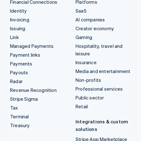
Financial Connections
Platforms
Identity
SaaS
Invoicing
AI companies
Issuing
Creator economy
Link
Gaming
Managed Payments
Hospitality, travel and
leisure
Payment links
Insurance
Payments
Media and entertainment
Payouts
Non-profits
Radar
Professional services
Revenue Recognition
Public sector
Stripe Sigma
Retail
Tax
Terminal
Integrations & custom
Treasury
solutions
Stripe App Marketplace