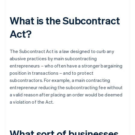
What is the Subcontract
Act?
The Subcontract Act is a law designed to curb any
abusive practices by main subcontracting
entrepreneurs – who often have a stronger bargaining
position in transactions – and to protect
subcontractors. For example, a main contracting
entrepreneur reducing the subcontracting fee without
a valid reason after placing an order would be deemed
a violation of the Act.
What sort of businesses