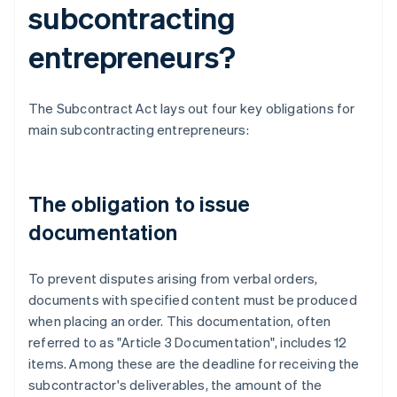
subcontracting
entrepreneurs?
The Subcontract Act lays out four key obligations for
main subcontracting entrepreneurs:
The obligation to issue
documentation
To prevent disputes arising from verbal orders,
documents with specified content must be produced
when placing an order. This documentation, often
referred to as "Article 3 Documentation", includes 12
items. Among these are the deadline for receiving the
subcontractor's deliverables, the amount of the