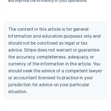
and improve the efficiency of your operations.
Austria
Deutsch
English
Belgium
Nederlands
Français
Deutsch
English
Brazil
Português
English
The content in this article is for general
Bulgaria
information and education purposes only and
English
Canada
should not be construed as legal or tax
English
Français
advice. Stripe does not warrant or guarantee
Croatia
the accuracy, completeness, adequacy, or
English
Italiano
Cyprus
currency of the information in the article. You
English
should seek the advice of a competent lawyer
Czech Republic
English
or accountant licensed to practise in your
Denmark
jurisdiction for advice on your particular
English
Estonia
situation.
English
Finland
English
Svenska