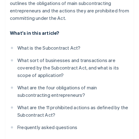
outlines the obligations of main subcontracting
entrepreneurs and the actions they are prohibited from
committing under the Act.
What's in this article?
What is the Subcontract Act?
What sort of businesses and transactions are
covered by the Subcontract Act, and what is its
scope of application?
What are the four obligations of main
subcontracting entrepreneurs?
What are the 11 prohibited actions as defined by the
Subcontract Act?
Frequently asked questions