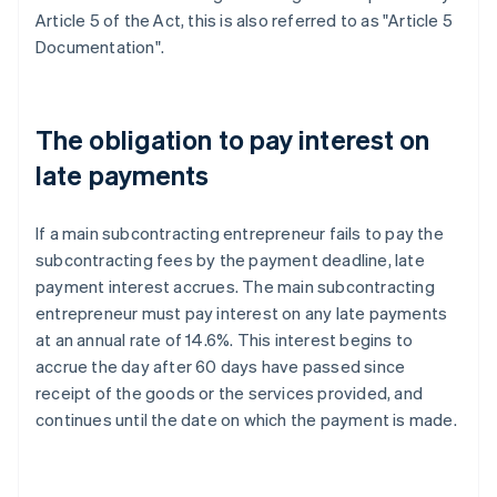
Article 5 of the Act, this is also referred to as "Article 5
Documentation".
The obligation to pay interest on
late payments
If a main subcontracting entrepreneur fails to pay the
subcontracting fees by the payment deadline, late
payment interest accrues. The main subcontracting
entrepreneur must pay interest on any late payments
at an annual rate of 14.6%. This interest begins to
accrue the day after 60 days have passed since
receipt of the goods or the services provided, and
continues until the date on which the payment is made.