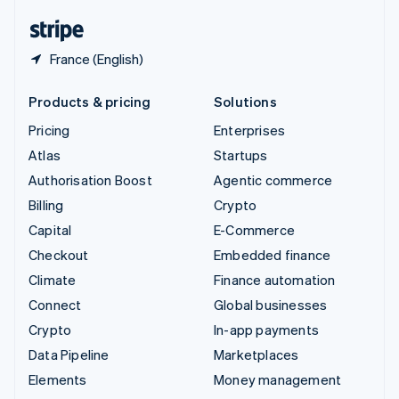
English
Español
简体中文
France (English)
Products & pricing
Solutions
Pricing
Enterprises
Atlas
Startups
Authorisation Boost
Agentic commerce
Billing
Crypto
Capital
E-Commerce
Checkout
Embedded finance
Climate
Finance automation
Connect
Global businesses
Crypto
In-app payments
Data Pipeline
Marketplaces
Elements
Money management