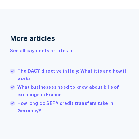
France
Français
English
Germany
Deutsch
English
Gibraltar
English
More articles
Greece
English
See all payments articles
Hong Kong SAR, China
English
简体中文
Hungary
English
The DAC7 directive in Italy: What it is and how it
India
works
English
What businesses need to know about bills of
Ireland
exchange in France
English
Italy
How long do SEPA credit transfers take in
Italiano
English
Germany?
Japan
日本語
English
Latvia
English
Liechtenstein