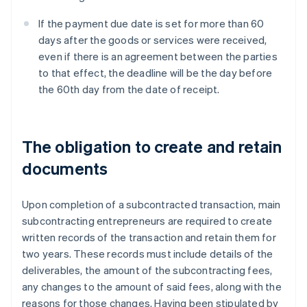
If the payment due date is set for more than 60
days after the goods or services were received,
even if there is an agreement between the parties
to that effect, the deadline will be the day before
the 60th day from the date of receipt.
The obligation to create and retain
documents
Upon completion of a subcontracted transaction, main
subcontracting entrepreneurs are required to create
written records of the transaction and retain them for
two years. These records must include details of the
deliverables, the amount of the subcontracting fees,
any changes to the amount of said fees, along with the
reasons for those changes. Having been stipulated by