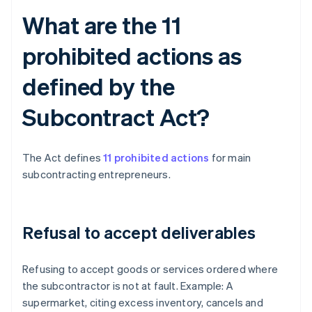
What are the 11
prohibited actions as
defined by the
Subcontract Act?
The Act defines
11 prohibited actions
for main
subcontracting entrepreneurs.
Refusal to accept deliverables
Refusing to accept goods or services ordered where
the subcontractor is not at fault. Example: A
supermarket, citing excess inventory, cancels and