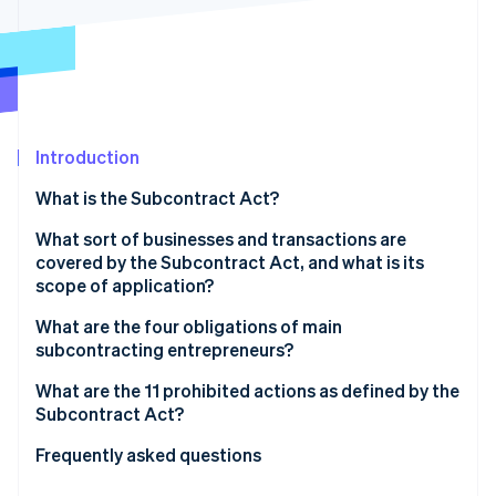
Partners
See what's ahead
Stripe App Marketplace
Radar
Fraud prevention
Atlas
Start-up incorporation
Introduction
Climate
Carbon removal
What is the Subcontract Act?
Identity
Online identity verification
What sort of businesses and transactions are
covered by the Subcontract Act, and what is its
scope of application?
What are the four obligations of main
subcontracting entrepreneurs?
Stripe Sessions 2026
See how Stripe is building the economic infrastructure 
The obligation to issue documentation
What are the 11 prohibited actions as defined by the
Watch now
Subcontract Act?
The obligation to set a payment deadline
Refusal to accept deliverables
Frequently asked questions
The obligation to create and retain documents
Delayed payment of subcontracting fees
What is the payment deadline under the