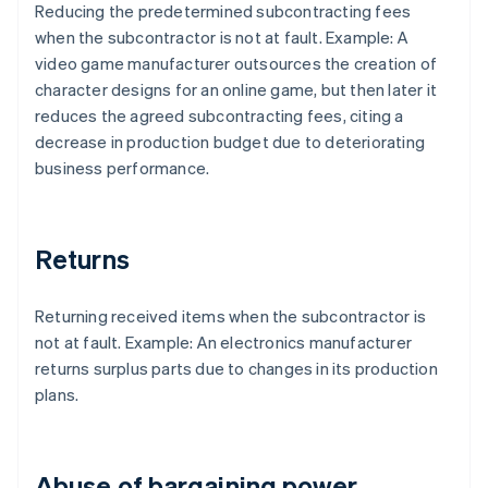
Reducing the predetermined subcontracting fees
when the subcontractor is not at fault. Example: A
video game manufacturer outsources the creation of
character designs for an online game, but then later it
reduces the agreed subcontracting fees, citing a
decrease in production budget due to deteriorating
business performance.
Returns
Returning received items when the subcontractor is
not at fault. Example: An electronics manufacturer
returns surplus parts due to changes in its production
plans.
Abuse of bargaining power