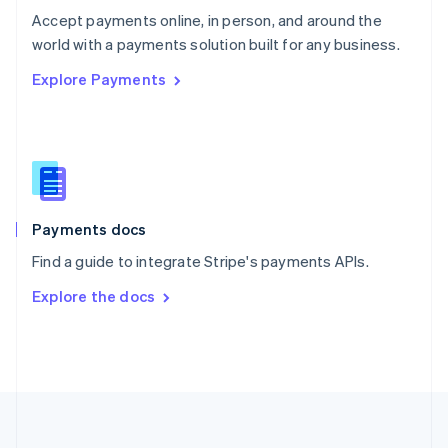
Português
English
Accept payments online, in person, and around the
Romania
world with a payments solution built for any business.
English
Explore Payments
Singapore
English
简体中文
Slovakia
English
Slovenia
English
Italiano
Spain
Español
English
Payments docs
Sweden
Find a guide to integrate Stripe's payments APIs.
Svenska
English
Switzerland
Explore the docs
Deutsch
Français
Italiano
English
Thailand
ไทย
English
United Arab Emirates
English
United Kingdom
English
United States