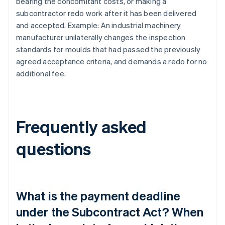
bearing the concomitant costs, or making a
subcontractor redo work after it has been delivered
and accepted. Example: An industrial machinery
manufacturer unilaterally changes the inspection
standards for moulds that had passed the previously
agreed acceptance criteria, and demands a redo for no
additional fee.
Frequently asked
questions
What is the payment deadline
under the Subcontract Act? When