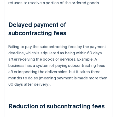
refuses to receive a portion of the ordered goods.
Delayed payment of
subcontracting fees
Failing to pay the subcontracting fees by the payment
deadline, which is stipulated as being within 60 days
after receiving the goods or services. Example: A
business has a system of paying subcontracting fees
after inspecting the deliverables, but it takes three
months to do so (meaning payment is made more than
60 days after delivery).
Reduction of subcontracting fees