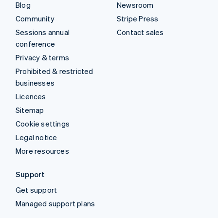
Blog
Newsroom
Community
Stripe Press
Sessions annual
Contact sales
conference
Privacy & terms
Prohibited & restricted
businesses
Licences
Sitemap
Cookie settings
Legal notice
More resources
Support
Get support
Managed support plans