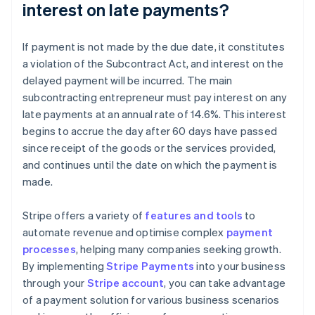
interest on late payments?
If payment is not made by the due date, it constitutes
a violation of the Subcontract Act, and interest on the
delayed payment will be incurred. The main
subcontracting entrepreneur must pay interest on any
late payments at an annual rate of 14.6%. This interest
begins to accrue the day after 60 days have passed
since receipt of the goods or the services provided,
and continues until the date on which the payment is
made.
Stripe offers a variety of
features and tools
to
automate revenue and optimise complex
payment
processes
, helping many companies seeking growth.
By implementing
Stripe Payments
into your business
through your
Stripe account
, you can take advantage
Australia
of a payment solution for various business scenarios
English