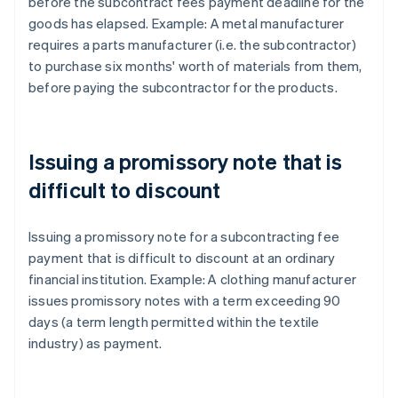
before the subcontract fees payment deadline for the
goods has elapsed. Example: A metal manufacturer
requires a parts manufacturer (i.e. the subcontractor)
to purchase six months' worth of materials from them,
before paying the subcontractor for the products.
Issuing a promissory note that is
difficult to discount
Issuing a promissory note for a subcontracting fee
payment that is difficult to discount at an ordinary
financial institution. Example: A clothing manufacturer
issues promissory notes with a term exceeding 90
days (a term length permitted within the textile
industry) as payment.