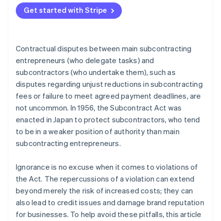
The obligation to pay interest on late payments
Subcontract Act? When is the base date from which
Get started with Stripe
Reduction of subcontracting fees
the payment deadline is calculated?
Returns
What happens if a payment is late under the terms
Contractual disputes between main subcontracting
of the Subcontract Act? How much is the interest
Abuse of bargaining power
on late payments?
entrepreneurs (who delegate tasks) and
subcontractors (who undertake them), such as
Forced purchase or usage
disputes regarding unjust reductions in subcontracting
Retaliatory measures
fees or failure to meet agreed payment deadlines, are
not uncommon. In 1956, the Subcontract Act was
Forced early payment for materials provided at a
cost
enacted in Japan to protect subcontractors, who tend
to be in a weaker position of authority than main
Issuing a promissory note that is difficult to
subcontracting entrepreneurs.
discount
Requests for the provision of undue financial
Ignorance is no excuse when it comes to violations of
benefits
the Act. The repercussions of a violation can extend
beyond merely the risk of increased costs; they can
Unjust changes to the content of deliverables and
also lead to credit issues and damage brand reputation
unfair requests for revisions
for businesses. To help avoid these pitfalls, this article