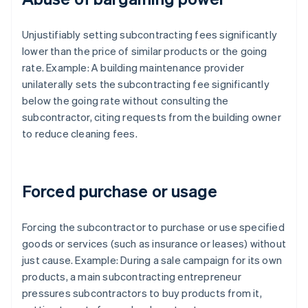
Unjustifiably setting subcontracting fees significantly
lower than the price of similar products or the going
rate. Example: A building maintenance provider
unilaterally sets the subcontracting fee significantly
below the going rate without consulting the
subcontractor, citing requests from the building owner
to reduce cleaning fees.
Forced purchase or usage
Forcing the subcontractor to purchase or use specified
goods or services (such as insurance or leases) without
just cause. Example: During a sale campaign for its own
products, a main subcontracting entrepreneur
pressures subcontractors to buy products from it,