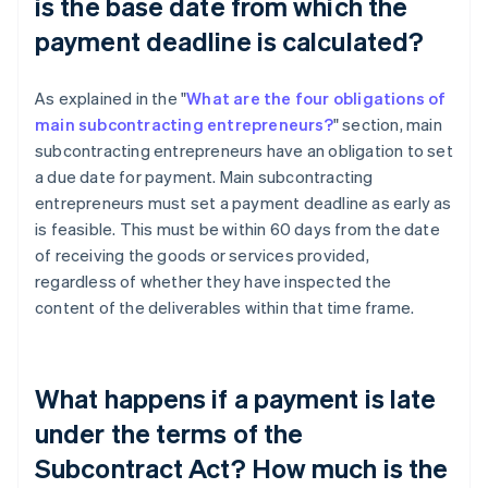
is the base date from which the
payment deadline is calculated?
As explained in the "
What are the four obligations of
main subcontracting entrepreneurs?
" section, main
subcontracting entrepreneurs have an obligation to set
a due date for payment. Main subcontracting
entrepreneurs must set a payment deadline as early as
is feasible. This must be within 60 days from the date
of receiving the goods or services provided,
regardless of whether they have inspected the
content of the deliverables within that time frame.
What happens if a payment is late
under the terms of the
Subcontract Act? How much is the