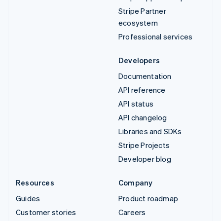
Stripe Partner
ecosystem
Professional services
Developers
Documentation
API reference
API status
API changelog
Libraries and SDKs
Stripe Projects
Developer blog
Resources
Company
Guides
Product roadmap
Customer stories
Careers