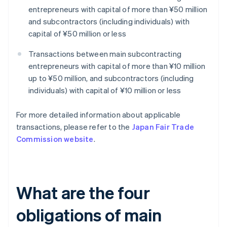
entrepreneurs with capital of more than ¥50 million
and subcontractors (including individuals) with
capital of ¥50 million or less
Transactions between main subcontracting
entrepreneurs with capital of more than ¥10 million
up to ¥50 million, and subcontractors (including
individuals) with capital of ¥10 million or less
For more detailed information about applicable
transactions, please refer to the
Japan Fair Trade
Commission website
.
What are the four
obligations of main