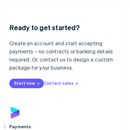
Deutsch
English
Lithuania
English
Luxembourg
Ready to get started?
Français
Deutsch
English
Mainland China
Create an account and start accepting
简体中文
English
Malaysia
payments – no contracts or banking details
English
简体中文
required. Or, contact us to design a custom
Malta
English
package for your business.
Mexico
Español
English
Netherlands
Start now
Contact sales
Nederlands
English
New Zealand
English
Norway
English
Poland
English
Payments
Portugal