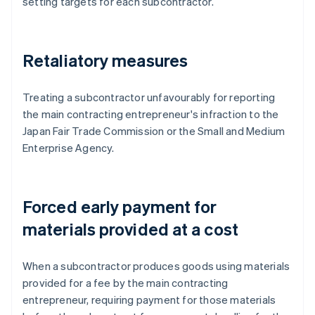
setting targets for each subcontractor.
Retaliatory measures
Treating a subcontractor unfavourably for reporting
the main contracting entrepreneur's infraction to the
Japan Fair Trade Commission or the Small and Medium
Enterprise Agency.
Forced early payment for
materials provided at a cost
When a subcontractor produces goods using materials
provided for a fee by the main contracting
entrepreneur, requiring payment for those materials