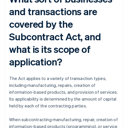
and transactions are
covered by the
Subcontract Act, and
what is its scope of
application?
The Act applies to a variety of transaction types,
including manufacturing, repairs, creation of
information-based products, and provision of services.
Its applicability is determined by the amount of capital
held by each of the contracting parties.
When subcontracting manufacturing, repair, creation of
information-based products (programming), or service