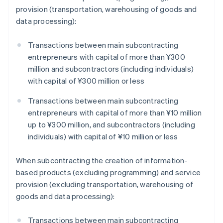
provision (transportation, warehousing of goods and
data processing):
Transactions between main subcontracting
entrepreneurs with capital of more than ¥300
million and subcontractors (including individuals)
with capital of ¥300 million or less
Transactions between main subcontracting
entrepreneurs with capital of more than ¥10 million
up to ¥300 million, and subcontractors (including
individuals) with capital of ¥10 million or less
When subcontracting the creation of information-
based products (excluding programming) and service
provision (excluding transportation, warehousing of
goods and data processing):
Transactions between main subcontracting