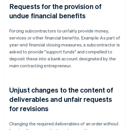
Requests for the provision of
undue financial benefits
Forcing subcontractors to unfairly provide money,
services or other financial benefits. Example: As part of
year-end financial closing measures, a subcontractor is
asked to provide "support funds" and compelled to
deposit these into a bank account designated by the
main contracting entrepreneur.
Unjust changes to the content of
deliverables and unfair requests
for revisions
Changing the required deliverables of an order without