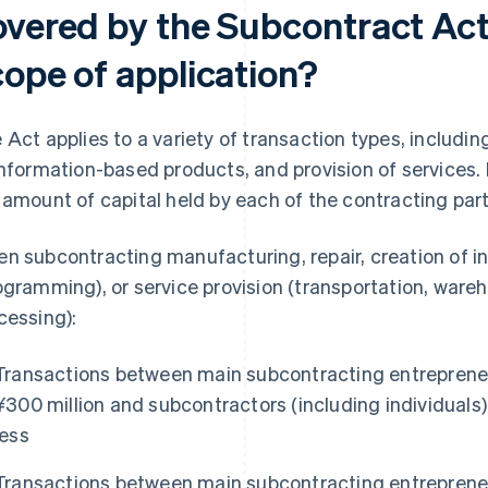
overed by the Subcontract Act,
cope of application?
 Act applies to a variety of transaction types, includin
information-based products, and provision of services. I
 amount of capital held by each of the contracting part
n subcontracting manufacturing, repair, creation of 
ogramming), or service provision (transportation, war
cessing):
Transactions between main subcontracting entrepreneu
¥300 million and subcontractors (including individuals) 
less
Transactions between main subcontracting entrepreneu