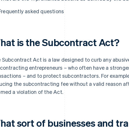
Frequently asked questions
hat is the Subcontract Act?
 Subcontract Act is a law designed to curb any abusiv
contracting entrepreneurs – who often have a stronger
nsactions – and to protect subcontractors. For exampl
ucing the subcontracting fee without a valid reason af
med a violation of the Act.
hat sort of businesses and tra