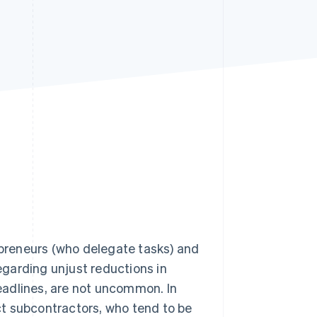
Stripe Sessions 2026
See how Stripe is
building the economic
infrastructure for AI.
Watch now
preneurs (who delegate tasks) and
garding unjust reductions in
eadlines, are not uncommon. In
t subcontractors, who tend to be