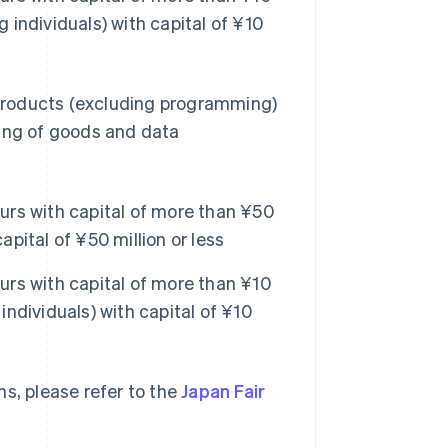
g individuals) with capital of ¥10
products (excluding programming)
sing of goods and data
rs with capital of more than ¥50
apital of ¥50 million or less
rs with capital of more than ¥10
individuals) with capital of ¥10
s, please refer to the
Japan Fair