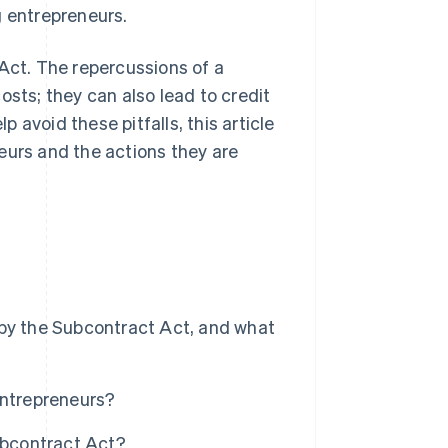
g entrepreneurs.
 Act. The repercussions of a
osts; they can also lead to credit
avoid these pitfalls, this article
eurs and the actions they are
 by the Subcontract Act, and what
entrepreneurs?
ubcontract Act?