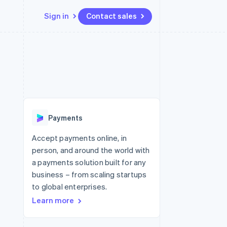
Sign in
Contact sales
Resources
Ecosystem
Contact
 marketplaces
More
App integrations
Partners
Contact sales
Product roadmap
e
Code samples
Stripe App Marketplace
Become a partner
See what's ahead
platforms
Developers blog
 platforms
re
API status
Radar
ncial services
Fraud prevention
Payments
rtual cards
Atlas
Start-up incorporation
Accept payments online, in
person, and around the world with
Climate
Carbon removal
a payments solution built for any
business – from scaling startups
Identity
Online identity verification
to global enterprises.
Learn more