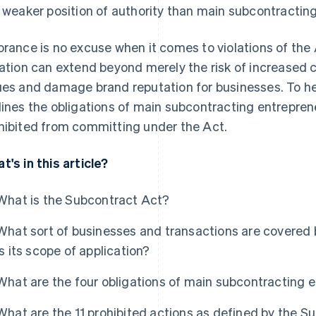
a weaker position of authority than main subcontractin
orance is no excuse when it comes to violations of the
lation can extend beyond merely the risk of increased c
ues and damage brand reputation for businesses. To help 
lines the obligations of main subcontracting entrepren
hibited from committing under the Act.
t's in this article?
What is the Subcontract Act?
What sort of businesses and transactions are covered
is its scope of application?
What are the four obligations of main subcontracting 
What are the 11 prohibited actions as defined by the S