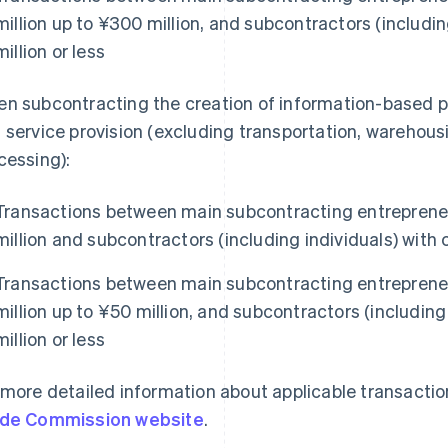
million up to ¥300 million, and subcontractors (includin
million or less
n subcontracting the creation of information-based 
 service provision (excluding transportation, warehou
cessing):
Transactions between main subcontracting entrepreneu
million and subcontractors (including individuals) with c
Transactions between main subcontracting entrepreneu
million up to ¥50 million, and subcontractors (including 
million or less
 more detailed information about applicable transaction
de Commission website
.