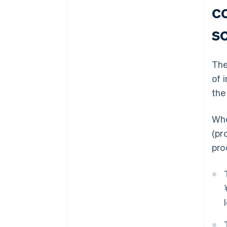
c
s
The
of 
the
Whe
(pr
pro