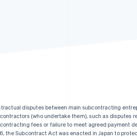
tractual disputes between main subcontracting entre
contractors (who undertake them), such as disputes re
contracting fees or failure to meet agreed payment d
6, the Subcontract Act was enacted in Japan to protec