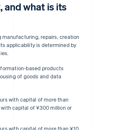
 and what is its
g manufacturing, repairs, creation
ts applicability is determined by
ies.
information-based products
ehousing of goods and data
rs with capital of more than
with capital of ¥300 million or
rs with capital of more than ¥10