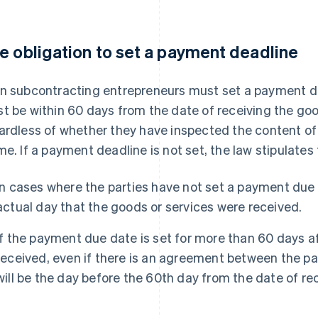
e obligation to set a payment deadline
n subcontracting entrepreneurs must set a payment dead
t be within 60 days from the date of receiving the goo
ardless of whether they have inspected the content of 
me. If a payment deadline is not set, the law stipulates
In cases where the parties have not set a payment due 
actual day that the goods or services were received.
If the payment due date is set for more than 60 days a
received, even if there is an agreement between the par
will be the day before the 60th day from the date of rec