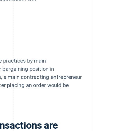
e practices by main
 bargaining position in
e, a main contracting entrepreneur
ter placing an order would be
nsactions are