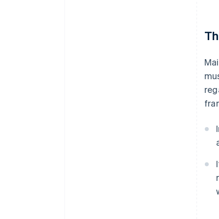
Th
Mai
mus
reg
fra