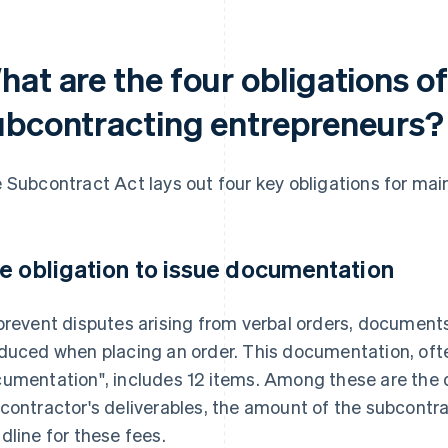
hat are the four obligations o
ubcontracting entrepreneurs?
 Subcontract Act lays out four key obligations for ma
e obligation to issue documentation
prevent disputes arising from verbal orders, document
duced when placing an order. This documentation, often
umentation", includes 12 items. Among these are the d
contractor's deliverables, the amount of the subcont
dline for these fees.