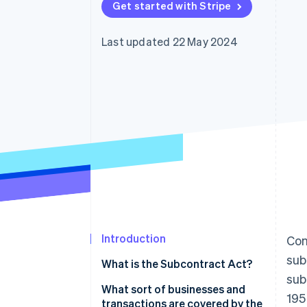
Get started with Stripe
Accelerated checkout
Financial Connections
Linked financial account data
Last updated 22 May 2024
Introduction
Con
sub
What is the Subcontract Act?
sub
What sort of businesses and
195
transactions are covered by the