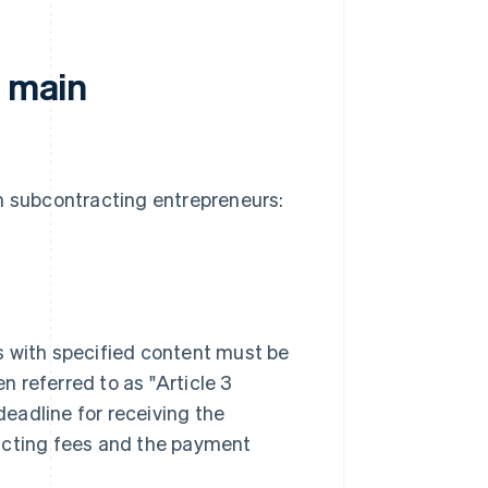
f main
in subcontracting entrepreneurs:
s with specified content must be
 referred to as "Article 3
eadline for receiving the
racting fees and the payment