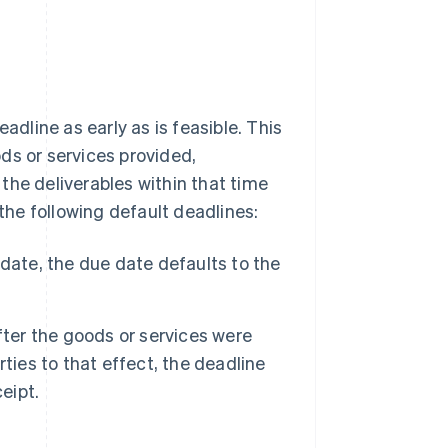
line as early as is feasible. This
ds or services provided,
the deliverables within that time
 the following default deadlines:
date, the due date defaults to the
fter the goods or services were
ties to that effect, the deadline
eipt.