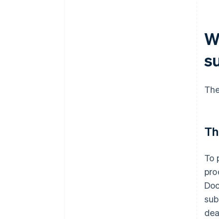
W
s
The
Th
To 
pro
Doc
sub
dea