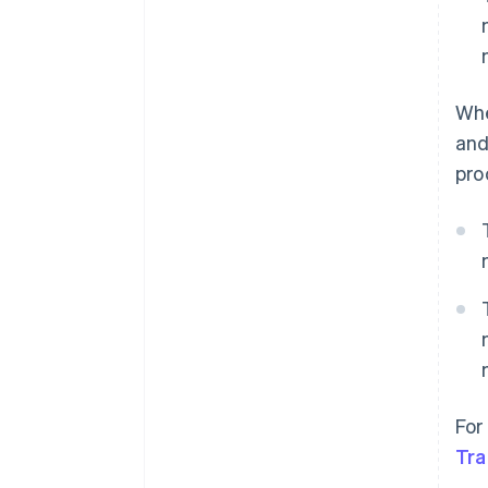
Whe
and
pro
For
Tra