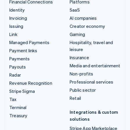
Financial Connections
Platforms
Identity
SaaS
Invoicing
AI companies
Issuing
Creator economy
Link
Gaming
Managed Payments
Hospitality, travel and
leisure
Payment links
Insurance
Payments
Media and entertainment
Payouts
Non-profits
Radar
Professional services
Revenue Recognition
Public sector
Stripe Sigma
Retail
Tax
Terminal
Integrations & custom
Treasury
solutions
Stripe App Marketplace