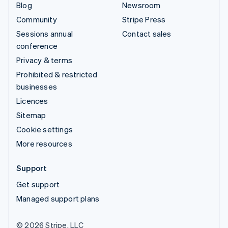
Blog
Newsroom
Community
Stripe Press
Sessions annual
Contact sales
conference
Privacy & terms
Prohibited & restricted
businesses
Licences
Sitemap
Cookie settings
More resources
Support
Get support
Managed support plans
© 2026 Stripe, LLC