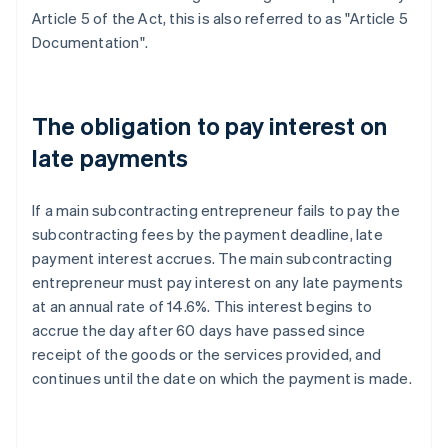
Article 5 of the Act, this is also referred to as "Article 5
Documentation".
The obligation to pay interest on
late payments
If a main subcontracting entrepreneur fails to pay the
subcontracting fees by the payment deadline, late
payment interest accrues. The main subcontracting
entrepreneur must pay interest on any late payments
at an annual rate of 14.6%. This interest begins to
accrue the day after 60 days have passed since
receipt of the goods or the services provided, and
continues until the date on which the payment is made.