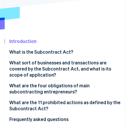
Partners
See what's ahead
Stripe App Marketplace
Radar
Fraud prevention
Atlas
Start-up incorporation
Introduction
Climate
Carbon removal
What is the Subcontract Act?
What sort of businesses and transactions are
covered by the Subcontract Act, and what is its
scope of application?
Stripe Sessions 2026
What are the four obligations of main
See how Stripe is building the economic infrastructure 
Watch now
subcontracting entrepreneurs?
The obligation to issue documentation
What are the 11 prohibited actions as defined by the
Subcontract Act?
The obligation to set a payment deadline
Refusal to accept deliverables
Frequently asked questions
The obligation to create and retain documents
Delayed payment of subcontracting fees
What is the payment deadline under the