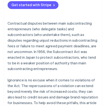
The obligation to pay interest on late payments
Subcontract Act? When is the base date from which
Get started with Stripe
Reduction of subcontracting fees
the payment deadline is calculated?
Returns
What happens if a payment is late under the terms
Contractual disputes between main subcontracting
of the Subcontract Act? How much is the interest
Abuse of bargaining power
on late payments?
entrepreneurs (who delegate tasks) and
subcontractors (who undertake them), such as
Forced purchase or usage
disputes regarding unjust reductions in subcontracting
Retaliatory measures
fees or failure to meet agreed payment deadlines, are
not uncommon. In 1956, the Subcontract Act was
Forced early payment for materials provided at a
cost
enacted in Japan to protect subcontractors, who tend
to be in a weaker position of authority than main
Issuing a promissory note that is difficult to
subcontracting entrepreneurs.
discount
Requests for the provision of undue financial
Ignorance is no excuse when it comes to violations of
benefits
the Act. The repercussions of a violation can extend
beyond merely the risk of increased costs; they can
Unjust changes to the content of deliverables and
also lead to credit issues and damage brand reputation
unfair requests for revisions
for businesses. To help avoid these pitfalls, this article