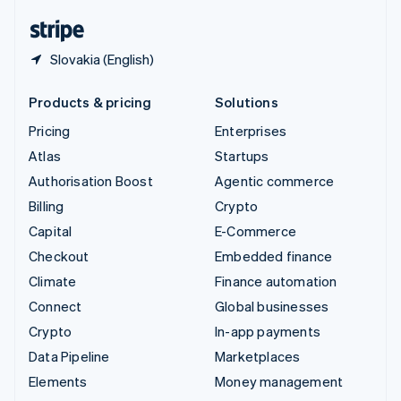
English
Español
简体中文
Slovakia (English)
Products & pricing
Solutions
Pricing
Enterprises
Atlas
Startups
Authorisation Boost
Agentic commerce
Billing
Crypto
Capital
E-Commerce
Checkout
Embedded finance
Climate
Finance automation
Connect
Global businesses
Crypto
In-app payments
Data Pipeline
Marketplaces
Elements
Money management