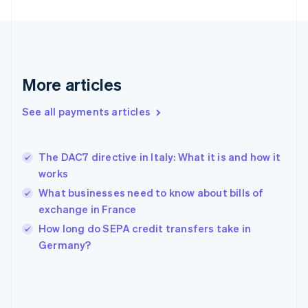
France
Français
English
Germany
Deutsch
English
Gibraltar
English
More articles
Greece
English
See all payments articles
Hong Kong SAR, China
English
简体中文
Hungary
English
The DAC7 directive in Italy: What it is and how it
India
works
English
What businesses need to know about bills of
Ireland
exchange in France
English
Italy
How long do SEPA credit transfers take in
Italiano
English
Germany?
Japan
日本語
English
Latvia
English
Liechtenstein