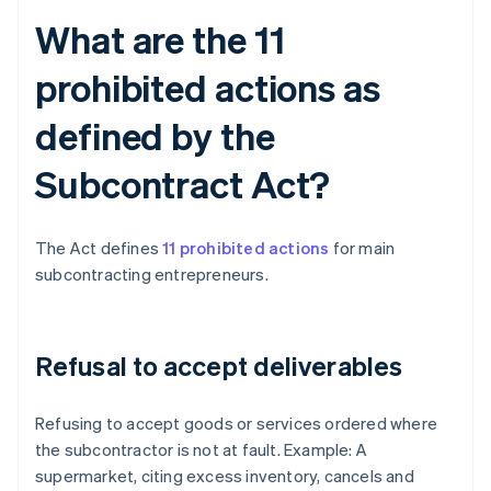
What are the 11
prohibited actions as
defined by the
Subcontract Act?
The Act defines
11 prohibited actions
for main
subcontracting entrepreneurs.
Refusal to accept deliverables
Refusing to accept goods or services ordered where
the subcontractor is not at fault. Example: A
supermarket, citing excess inventory, cancels and