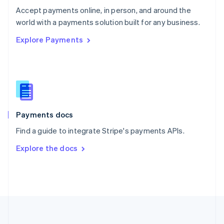
Português
English
Accept payments online, in person, and around the
Romania
world with a payments solution built for any business.
English
Explore Payments
Singapore
English
简体中文
Slovakia
English
Slovenia
English
Italiano
Spain
Español
English
Payments docs
Sweden
Find a guide to integrate Stripe's payments APIs.
Svenska
English
Switzerland
Explore the docs
Deutsch
Français
Italiano
English
Thailand
ไทย
English
United Arab Emirates
English
United Kingdom
English
United States