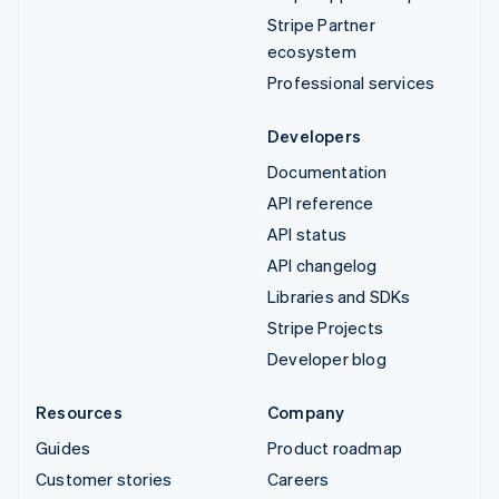
Stripe Partner
ecosystem
Professional services
Developers
Documentation
API reference
API status
API changelog
Libraries and SDKs
Stripe Projects
Developer blog
Resources
Company
Guides
Product roadmap
Customer stories
Careers