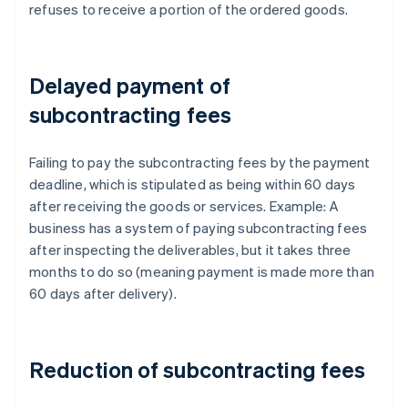
refuses to receive a portion of the ordered goods.
Delayed payment of
subcontracting fees
Failing to pay the subcontracting fees by the payment
deadline, which is stipulated as being within 60 days
after receiving the goods or services. Example: A
business has a system of paying subcontracting fees
after inspecting the deliverables, but it takes three
months to do so (meaning payment is made more than
60 days after delivery).
Reduction of subcontracting fees