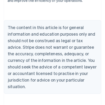
and improve the efficiency of your operations.
Austria
Deutsch
English
Belgium
Nederlands
Français
Deutsch
English
Brazil
Português
English
The content in this article is for general
Bulgaria
information and education purposes only and
English
Canada
should not be construed as legal or tax
English
Français
advice. Stripe does not warrant or guarantee
Croatia
the accuracy, completeness, adequacy, or
English
Italiano
Cyprus
currency of the information in the article. You
English
should seek the advice of a competent lawyer
Czech Republic
English
or accountant licensed to practise in your
Denmark
jurisdiction for advice on your particular
English
Estonia
situation.
English
Finland
English
Svenska