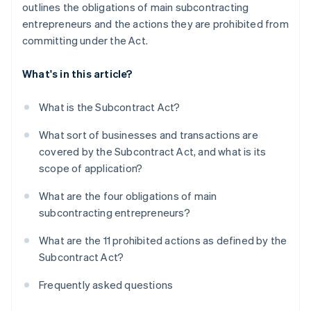
outlines the obligations of main subcontracting
entrepreneurs and the actions they are prohibited from
committing under the Act.
What's in this article?
What is the Subcontract Act?
What sort of businesses and transactions are
covered by the Subcontract Act, and what is its
scope of application?
What are the four obligations of main
subcontracting entrepreneurs?
What are the 11 prohibited actions as defined by the
Subcontract Act?
Frequently asked questions