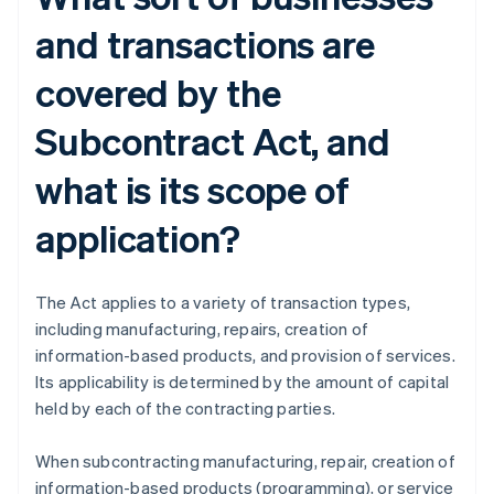
and transactions are
covered by the
Subcontract Act, and
what is its scope of
application?
The Act applies to a variety of transaction types,
including manufacturing, repairs, creation of
information-based products, and provision of services.
Its applicability is determined by the amount of capital
held by each of the contracting parties.
When subcontracting manufacturing, repair, creation of
information-based products (programming), or service