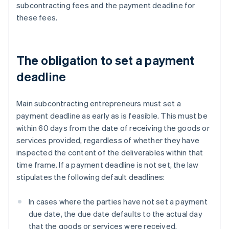
subcontracting fees and the payment deadline for
these fees.
The obligation to set a payment
deadline
Main subcontracting entrepreneurs must set a
payment deadline as early as is feasible. This must be
within 60 days from the date of receiving the goods or
services provided, regardless of whether they have
inspected the content of the deliverables within that
time frame. If a payment deadline is not set, the law
stipulates the following default deadlines:
In cases where the parties have not set a payment
due date, the due date defaults to the actual day
that the goods or services were received.