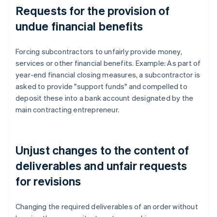
Requests for the provision of
undue financial benefits
Forcing subcontractors to unfairly provide money,
services or other financial benefits. Example: As part of
year-end financial closing measures, a subcontractor is
asked to provide "support funds" and compelled to
deposit these into a bank account designated by the
main contracting entrepreneur.
Unjust changes to the content of
deliverables and unfair requests
for revisions
Changing the required deliverables of an order without