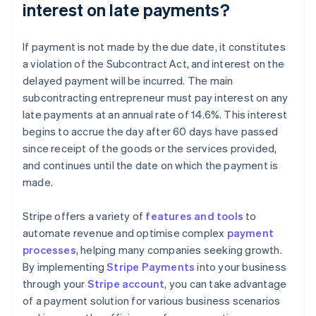
interest on late payments?
If payment is not made by the due date, it constitutes
a violation of the Subcontract Act, and interest on the
delayed payment will be incurred. The main
subcontracting entrepreneur must pay interest on any
late payments at an annual rate of 14.6%. This interest
begins to accrue the day after 60 days have passed
since receipt of the goods or the services provided,
and continues until the date on which the payment is
made.
Stripe offers a variety of
features and tools
to
automate revenue and optimise complex
payment
processes
, helping many companies seeking growth.
By implementing
Stripe Payments
into your business
through your
Stripe account
, you can take advantage
Australia
of a payment solution for various business scenarios
English