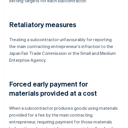
setting targets for each subcontractor.
Retaliatory measures
Treating a subcontractor unfavourably for reporting
the main contracting entrepreneur's infraction to the
Japan Fair Trade Commission or the Small and Medium
Enterprise Agency.
Forced early payment for
materials provided at a cost
When a subcontractor produces goods using materials
provided for a fee by the main contracting
entrepreneur, requiring payment for those materials