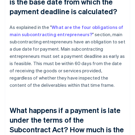
is the base date from which the
payment deadline is calculated?
As explained in the "
What are the four obligations of
main subcontracting entrepreneurs?
" section, main
subcontracting entrepreneurs have an obligation to set
a due date for payment. Main subcontracting
entrepreneurs must set a payment deadline as early as
is feasible. This must be within 60 days from the date
of receiving the goods or services provided,
regardless of whether they have inspected the
content of the deliverables within that time frame.
What happens if a payment is late
under the terms of the
Subcontract Act? How much is the