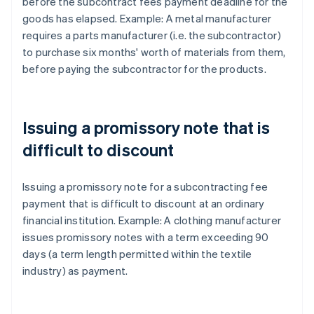
before the subcontract fees payment deadline for the
goods has elapsed. Example: A metal manufacturer
requires a parts manufacturer (i.e. the subcontractor)
to purchase six months' worth of materials from them,
before paying the subcontractor for the products.
Issuing a promissory note that is
difficult to discount
Issuing a promissory note for a subcontracting fee
payment that is difficult to discount at an ordinary
financial institution. Example: A clothing manufacturer
issues promissory notes with a term exceeding 90
days (a term length permitted within the textile
industry) as payment.