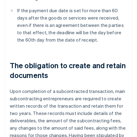
If the payment due date is set for more than 60
days after the goods or services were received,
even if there is an agreement between the parties
to that effect, the deadline will be the day before
the 60th day from the date of receipt.
The obligation to create and retain
documents
Upon completion of a subcontracted transaction, main
subcontracting entrepreneurs are required to create
written records of the transaction and retain them for
two years. These records must include details of the
deliverables, the amount of the subcontracting fees,
any changes to the amount of said fees, along with the
reasons for those changes. Having been stipulated by