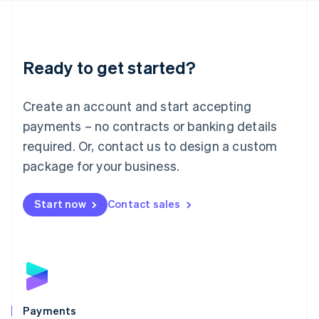
Deutsch
English
Lithuania
English
Luxembourg
Ready to get started?
Français
Deutsch
English
Mainland China
Create an account and start accepting
简体中文
English
Malaysia
payments – no contracts or banking details
English
简体中文
required. Or, contact us to design a custom
Malta
English
package for your business.
Mexico
Español
English
Netherlands
Start now
Contact sales
Nederlands
English
New Zealand
English
Norway
English
Poland
English
Payments
Portugal