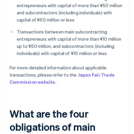
entrepreneurs with capital of more than ¥50 million
and subcontractors (including individuals) with
capital of ¥50 million or less
Transactions between main subcontracting
entrepreneurs with capital of more than ¥10 million
up to ¥50 million, and subcontractors (including
individuals) with capital of ¥10 million or less
For more detailed information about applicable
transactions, please refer to the
Japan Fair Trade
Commission website
.
What are the four
obligations of main