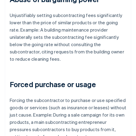
Unjustifiably setting subcontracting fees significantly
lower than the price of similar products or the going
rate. Example: A building maintenance provider
unilaterally sets the subcontracting fee significantly
below the going rate without consulting the
subcontractor, citing requests from the building owner
to reduce cleaning fees.
Forced purchase or usage
Forcing the subcontractor to purchase or use specified
goods or services (such as insurance or leases) without
just cause. Example: During a sale campaign for its own
products, a main subcontracting entrepreneur
pressures subcontractors to buy products from it,