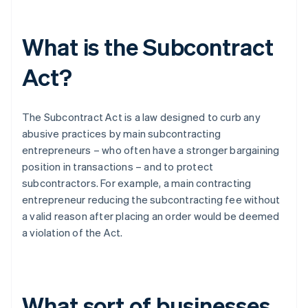
What is the Subcontract
Act?
The Subcontract Act is a law designed to curb any
abusive practices by main subcontracting
entrepreneurs – who often have a stronger bargaining
position in transactions – and to protect
subcontractors. For example, a main contracting
entrepreneur reducing the subcontracting fee without
a valid reason after placing an order would be deemed
a violation of the Act.
What sort of businesses