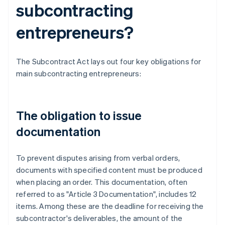
subcontracting
entrepreneurs?
The Subcontract Act lays out four key obligations for
main subcontracting entrepreneurs:
The obligation to issue
documentation
To prevent disputes arising from verbal orders,
documents with specified content must be produced
when placing an order. This documentation, often
referred to as "Article 3 Documentation", includes 12
items. Among these are the deadline for receiving the
subcontractor's deliverables, the amount of the