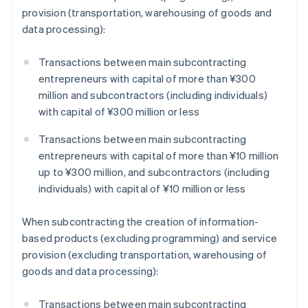
provision (transportation, warehousing of goods and
data processing):
Transactions between main subcontracting
entrepreneurs with capital of more than ¥300
million and subcontractors (including individuals)
with capital of ¥300 million or less
Transactions between main subcontracting
entrepreneurs with capital of more than ¥10 million
up to ¥300 million, and subcontractors (including
individuals) with capital of ¥10 million or less
When subcontracting the creation of information-
based products (excluding programming) and service
provision (excluding transportation, warehousing of
goods and data processing):
Transactions between main subcontracting