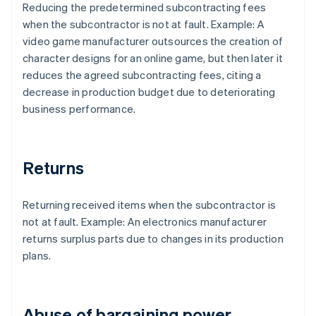
Reducing the predetermined subcontracting fees
when the subcontractor is not at fault. Example: A
video game manufacturer outsources the creation of
character designs for an online game, but then later it
reduces the agreed subcontracting fees, citing a
decrease in production budget due to deteriorating
business performance.
Returns
Returning received items when the subcontractor is
not at fault. Example: An electronics manufacturer
returns surplus parts due to changes in its production
plans.
Abuse of bargaining power