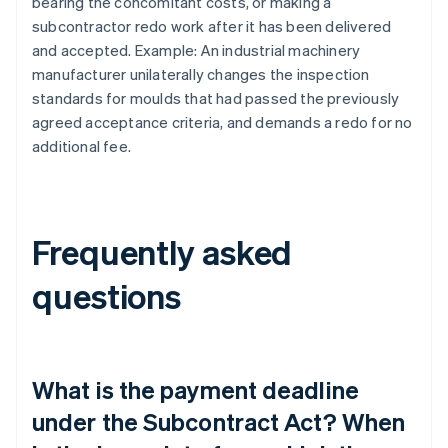
bearing the concomitant costs, or making a
subcontractor redo work after it has been delivered
and accepted. Example: An industrial machinery
manufacturer unilaterally changes the inspection
standards for moulds that had passed the previously
agreed acceptance criteria, and demands a redo for no
additional fee.
Frequently asked
questions
What is the payment deadline
under the Subcontract Act? When