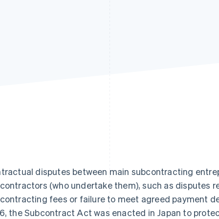
tractual disputes between main subcontracting entre
contractors (who undertake them), such as disputes re
contracting fees or failure to meet agreed payment d
6, the Subcontract Act was enacted in Japan to protec