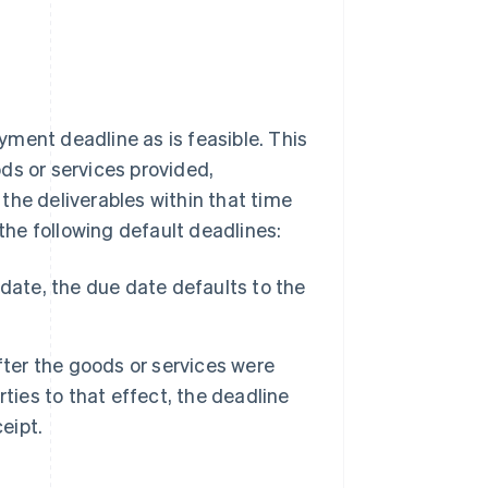
ment deadline as is feasible. This
ds or services provided,
the deliverables within that time
 the following default deadlines:
date, the due date defaults to the
fter the goods or services were
ties to that effect, the deadline
eipt.