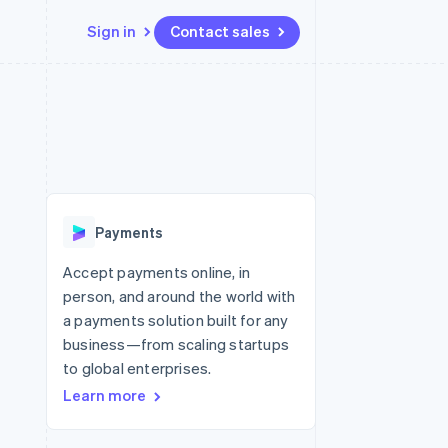
Sign in
Contact sales
Resources
Ecosystem
Contact
 marketplaces
More
App integrations
Partners
Contact sales
Product roadmap
e
Code samples
Stripe App Marketplace
Become a partner
See what’s ahead
platforms
Developers blog
ure
API status
Radar
Fraud prevention
Payments
Atlas
Startup incorporation
Accept payments online, in
person, and around the world with
Climate
Carbon removal
a payments solution built for any
business—from scaling startups
to global enterprises.
Learn more