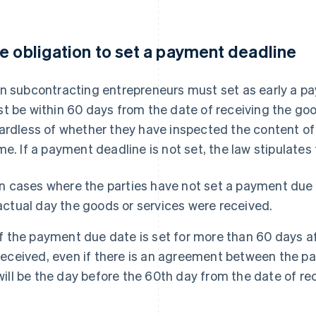
e obligation to set a payment deadline
n subcontracting entrepreneurs must set as early a pay
t be within 60 days from the date of receiving the goo
ardless of whether they have inspected the content of 
me. If a payment deadline is not set, the law stipulates
In cases where the parties have not set a payment due 
actual day the goods or services were received.
If the payment due date is set for more than 60 days a
received, even if there is an agreement between the par
will be the day before the 60th day from the date of rec