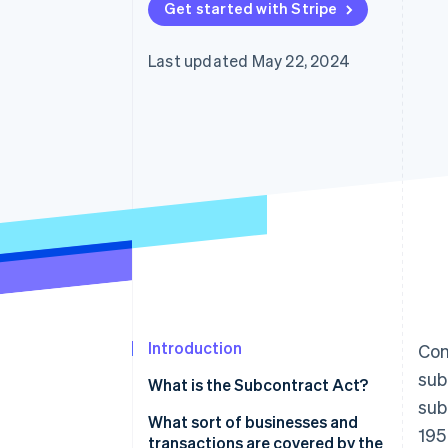
Get started with Stripe
Last updated May 22, 2024
Introduction
Con
sub
What is the Subcontract Act?
sub
What sort of businesses and
195
transactions are covered by the