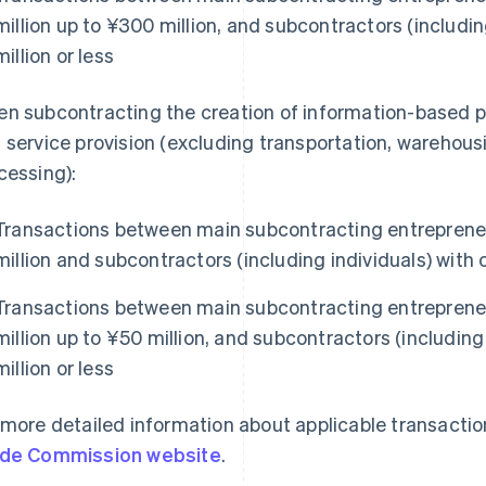
million up to ¥300 million, and subcontractors (includin
million or less
n subcontracting the creation of information-based 
 service provision (excluding transportation, warehous
cessing):
Transactions between main subcontracting entrepreneu
million and subcontractors (including individuals) with c
Transactions between main subcontracting entrepreneu
million up to ¥50 million, and subcontractors (including 
million or less
 more detailed information about applicable transaction
de Commission website
.