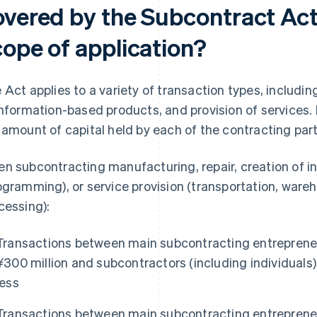
overed by the Subcontract Act,
cope of application?
 Act applies to a variety of transaction types, includin
information-based products, and provision of services. I
 amount of capital held by each of the contracting part
n subcontracting manufacturing, repair, creation of 
ogramming), or service provision (transportation, ware
cessing):
Transactions between main subcontracting entrepreneu
¥300 million and subcontractors (including individuals) 
less
Transactions between main subcontracting entrepreneu