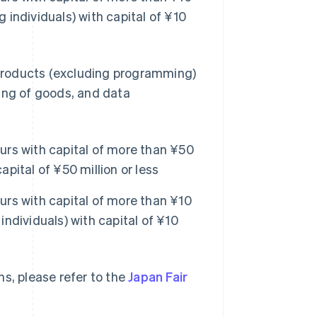
g individuals) with capital of ¥10
products (excluding programming)
ing of goods, and data
rs with capital of more than ¥50
apital of ¥50 million or less
rs with capital of more than ¥10
individuals) with capital of ¥10
s, please refer to the
Japan Fair