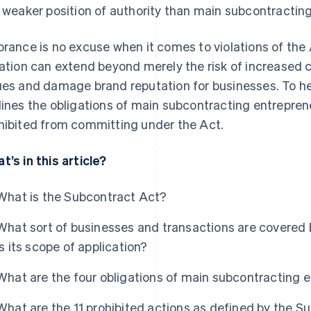
a weaker position of authority than main subcontractin
orance is no excuse when it comes to violations of the
lation can extend beyond merely the risk of increased c
ues and damage brand reputation for businesses. To help 
lines the obligations of main subcontracting entrepren
hibited from committing under the Act.
t’s in this article?
What is the Subcontract Act?
What sort of businesses and transactions are covered
is its scope of application?
What are the four obligations of main subcontracting 
What are the 11 prohibited actions as defined by the S