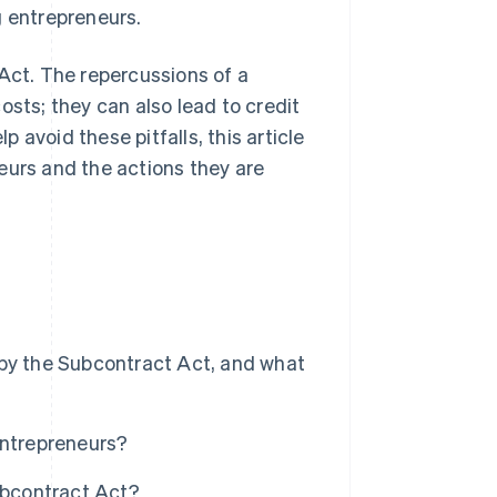
g entrepreneurs.
 Act. The repercussions of a
osts; they can also lead to credit
avoid these pitfalls, this article
eurs and the actions they are
 by the Subcontract Act, and what
entrepreneurs?
ubcontract Act?