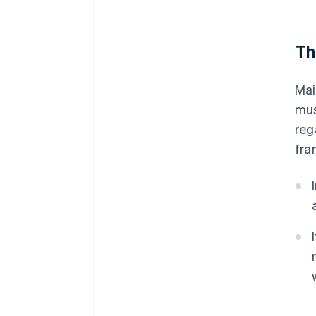
Th
Mai
mus
reg
fra