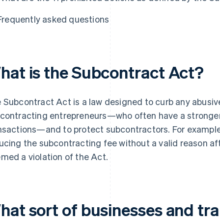
Frequently asked questions
hat is the Subcontract Act?
 Subcontract Act is a law designed to curb any abusiv
contracting entrepreneurs—who often have a stronger 
nsactions—and to protect subcontractors. For example
ucing the subcontracting fee without a valid reason af
med a violation of the Act.
hat sort of businesses and tra