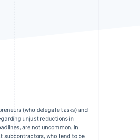
Stripe Sessions 2026
See how Stripe is
building the economic
infrastructure for AI.
Watch now
preneurs (who delegate tasks) and
garding unjust reductions in
eadlines, are not uncommon. In
t subcontractors, who tend to be