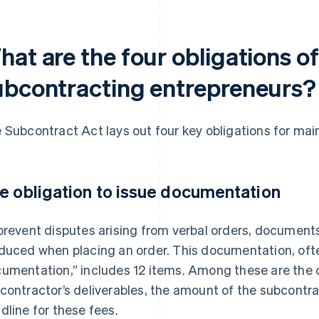
hat are the four obligations o
ubcontracting entrepreneurs?
 Subcontract Act lays out four key obligations for ma
e obligation to issue documentation
prevent disputes arising from verbal orders, document
duced when placing an order. This documentation, often
umentation,” includes 12 items. Among these are the d
contractor’s deliverables, the amount of the subcontr
dline for these fees.