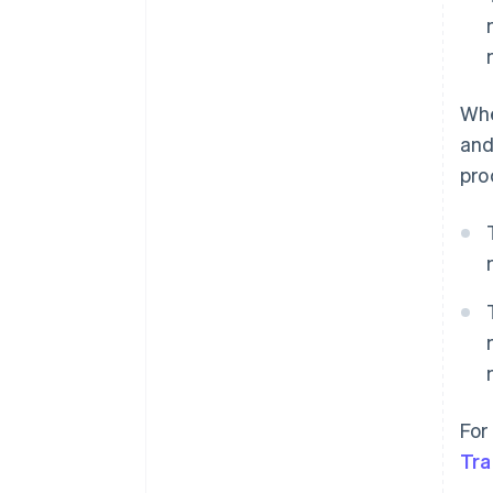
Whe
and
pro
For
Tra