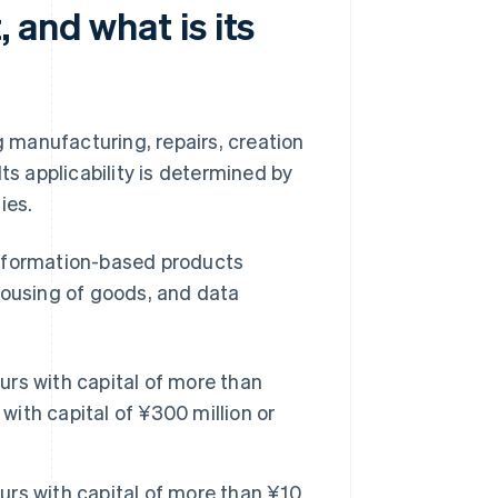
 and what is its
g manufacturing, repairs, creation
ts applicability is determined by
ies.
information-based products
housing of goods, and data
rs with capital of more than
with capital of ¥300 million or
rs with capital of more than ¥10