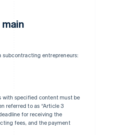
f main
in subcontracting entrepreneurs:
s with specified content must be
 referred to as “Article 3
eadline for receiving the
acting fees, and the payment