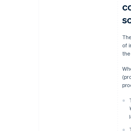
c
s
The
of 
the
Whe
(pr
pro