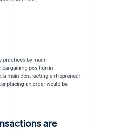
e practices by main
bargaining position in
, a main contracting entrepreneur
ter placing an order would be
nsactions are