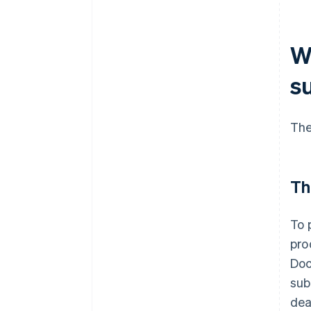
W
s
The
Th
To 
pro
Doc
sub
dea