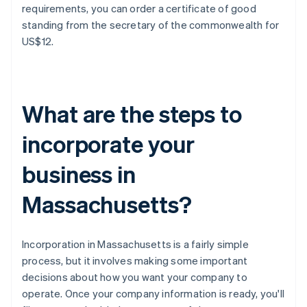
requirements, you can order a certificate of good
standing from the secretary of the commonwealth for
US$12.
What are the steps to
incorporate your
business in
Massachusetts?
Incorporation in Massachusetts is a fairly simple
process, but it involves making some important
decisions about how you want your company to
operate. Once your company information is ready, you'll