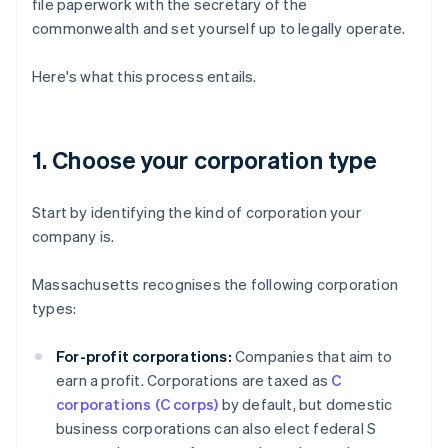
file paperwork with the secretary of the
commonwealth and set yourself up to legally operate.
Here's what this process entails.
1. Choose your corporation type
Start by identifying the kind of corporation your
company is.
Massachusetts recognises the following corporation
types:
For-profit corporations:
Companies that aim to
earn a profit. Corporations are taxed as
C
corporations (C corps)
by default, but domestic
business corporations can also elect federal S