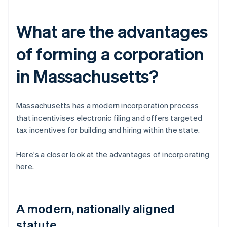
What are the advantages
of forming a corporation
in Massachusetts?
Massachusetts has a modern incorporation process
that incentivises electronic filing and offers targeted
tax incentives for building and hiring within the state.
Here's a closer look at the advantages of incorporating
here.
A modern, nationally aligned
statute