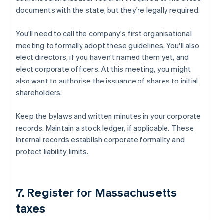
documents with the state, but they're legally required.
You'll need to call the company's first organisational
meeting to formally adopt these guidelines. You'll also
elect directors, if you haven't named them yet, and
elect corporate officers. At this meeting, you might
also want to authorise the issuance of shares to initial
shareholders.
Keep the bylaws and written minutes in your corporate
records. Maintain a stock ledger, if applicable. These
internal records establish corporate formality and
protect liability limits.
7. Register for Massachusetts
taxes