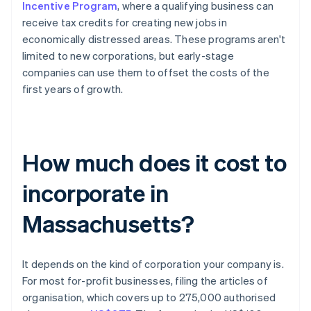
Incentive Program
, where a qualifying business can
receive tax credits for creating new jobs in
economically distressed areas. These programs aren't
limited to new corporations, but early-stage
companies can use them to offset the costs of the
first years of growth.
How much does it cost to
incorporate in
Massachusetts?
It depends on the kind of corporation your company is.
For most for-profit businesses, filing the articles of
organisation, which covers up to 275,000 authorised