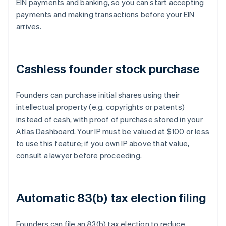
EIN payments and banking, so you can start accepting
payments and making transactions before your EIN
arrives.
Cashless founder stock purchase
Founders can purchase initial shares using their
intellectual property (e.g. copyrights or patents)
instead of cash, with proof of purchase stored in your
Atlas Dashboard. Your IP must be valued at $100 or less
to use this feature; if you own IP above that value,
consult a lawyer before proceeding.
Automatic 83(b) tax election filing
Founders can file an 83(b) tax election to reduce