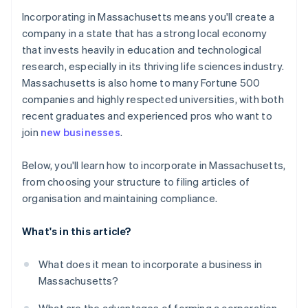
Cashless founder stock purchase
Incorporating in Massachusetts means you'll create a
5. File articles of organisation
company in a state that has a strong local economy
Automatic 83(b) tax election filing
that invests heavily in education and technological
6. Adopt bylaws and hold an organisational meeting
World-class company legal documents
research, especially in its thriving life sciences industry.
7. Register for Massachusetts taxes
Massachusetts is also home to many Fortune 500
A free year of Stripe Payments, plus $50K in partner
companies and highly respected universities, with both
8. File your annual report
credits and discounts
recent graduates and experienced pros who want to
join
new businesses
.
Below, you'll learn how to incorporate in Massachusetts,
from choosing your structure to filing articles of
organisation and maintaining compliance.
What's in this article?
What does it mean to incorporate a business in
Massachusetts?