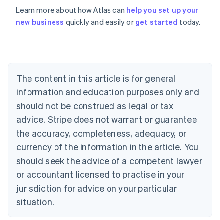
Learn more about how Atlas can
help you set up your
Australia
new business
quickly and easily or
get started
today.
English
Austria
Deutsch
English
Belgium
Nederlands
Français
Deutsch
English
Brazil
The content in this article is for general
Português
English
information and education purposes only and
Bulgaria
should not be construed as legal or tax
English
Canada
advice. Stripe does not warrant or guarantee
English
Français
the accuracy, completeness, adequacy, or
Croatia
English
Italiano
currency of the information in the article. You
Cyprus
should seek the advice of a competent lawyer
English
Czech Republic
or accountant licensed to practise in your
English
jurisdiction for advice on your particular
Denmark
situation.
English
Estonia