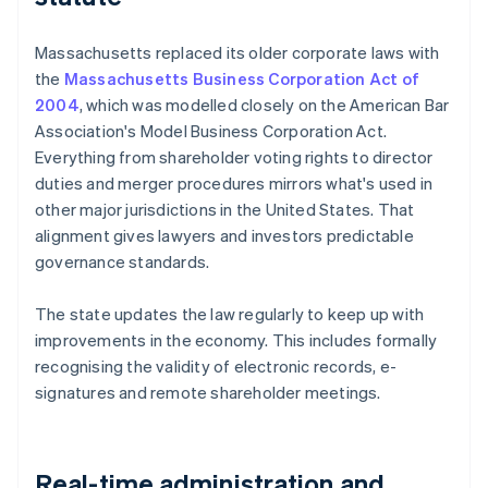
Massachusetts replaced its older corporate laws with
the
Massachusetts Business Corporation Act of
2004
, which was modelled closely on the American Bar
Association's Model Business Corporation Act.
Everything from shareholder voting rights to director
duties and merger procedures mirrors what's used in
other major jurisdictions in the United States. That
alignment gives lawyers and investors predictable
governance standards.
The state updates the law regularly to keep up with
improvements in the economy. This includes formally
recognising the validity of electronic records, e-
signatures and remote shareholder meetings.
Real-time administration and