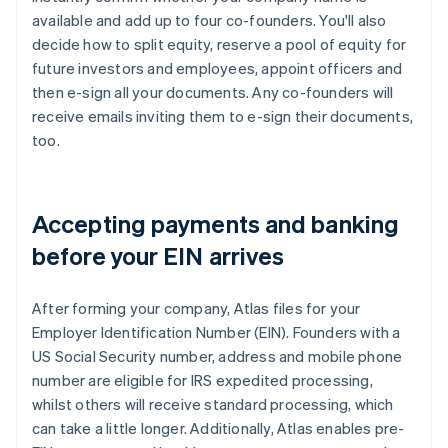
available and add up to four co-founders. You'll also
decide how to split equity, reserve a pool of equity for
future investors and employees, appoint officers and
then e-sign all your documents. Any co-founders will
receive emails inviting them to e-sign their documents,
too.
Accepting payments and banking
before your EIN arrives
After forming your company, Atlas files for your
Employer Identification Number (EIN). Founders with a
US Social Security number, address and mobile phone
number are eligible for IRS expedited processing,
whilst others will receive standard processing, which
can take a little longer. Additionally, Atlas enables pre-