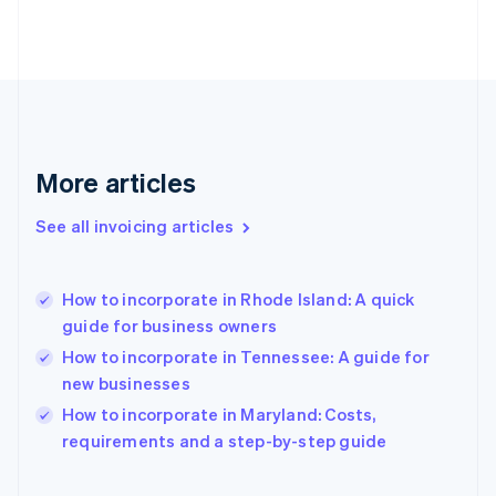
English
Finland
English
Svenska
France
Français
English
Germany
Deutsch
English
Gibraltar
More articles
English
Greece
See all invoicing articles
English
Hong Kong SAR, China
English
简体中文
How to incorporate in Rhode Island: A quick
Hungary
English
guide for business owners
India
How to incorporate in Tennessee: A guide for
English
new businesses
Ireland
English
How to incorporate in Maryland: Costs,
Italy
requirements and a step-by-step guide
Italiano
English
Japan