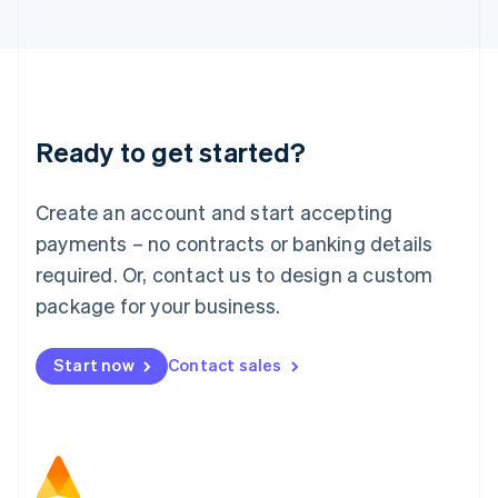
日本語
English
Latvia
English
Liechtenstein
Deutsch
English
Lithuania
Ready to get started?
English
Luxembourg
Français
Deutsch
English
Create an account and start accepting
Mainland China
简体中文
English
payments – no contracts or banking details
Malaysia
required. Or, contact us to design a custom
English
简体中文
Malta
package for your business.
English
Mexico
Start now
Contact sales
Español
English
Netherlands
Nederlands
English
New Zealand
English
Norway