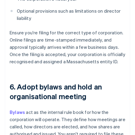
Optional provisions such as limitations on director
liability
Ensure you're filing for the correct type of corporation.
Online filings are time-stamped immediately, and
approval typically arrives within a few business days.
Once the filing is accepted, your corporation is officially
recognised and assigned a Massachusetts entity ID.
6. Adopt bylaws and hold an
organisational meeting
Bylaws
act as the internal rule book for how the
corporation will operate. They define how meetings are
called, how directors are elected, and how shares are
authorised and issued. You aren't required to file these