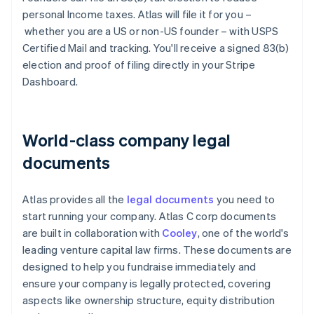
personal Income taxes. Atlas will file it for you –
whether you are a US or non-US founder – with USPS
Certified Mail and tracking. You'll receive a signed 83(b)
election and proof of filing directly in your Stripe
Dashboard.
World-class company legal
documents
Atlas provides all the
legal documents
you need to
start running your company. Atlas C corp documents
are built in collaboration with
Cooley
, one of the world's
leading venture capital law firms. These documents are
designed to help you fundraise immediately and
ensure your company is legally protected, covering
aspects like ownership structure, equity distribution