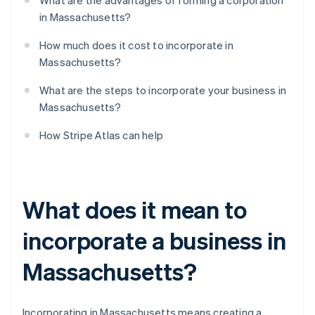
What are the advantages of forming a corporation
in Massachusetts?
How much does it cost to incorporate in
Massachusetts?
What are the steps to incorporate your business in
Massachusetts?
How Stripe Atlas can help
What does it mean to
incorporate a business in
Massachusetts?
Incorporating in Massachusetts means creating a