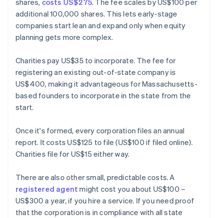
shares,
costs US$275
. The fee scales by US$100 per
additional 100,000 shares. This lets early-stage
companies start lean and expand only when equity
planning gets more complex.
Charities pay US$35 to incorporate. The fee for
registering an existing out-of-state company is
US$400, making it advantageous for Massachusetts-
based founders to incorporate in the state from the
start.
Once it's formed, every corporation files an annual
report. It costs US$125 to file (US$100 if filed online).
Charities file for US$15 either way.
There are also other small, predictable costs. A
registered agent
might cost you about US$100 –
US$300 a year, if you hire a service. If you need proof
that the corporation is in compliance with all state