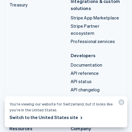
Integrations & custom
Treasury
solutions
Stripe App Marketplace
Stripe Partner
ecosystem
Professional services
Developers
Documentation
API reference
API status
API changelog
Libraries and SDKs
You’re viewing our website for Switzerland, but it looks like
Stripe Projects
you’re in the United States.
Developer blog
Switch to the United States site
Resources
Company