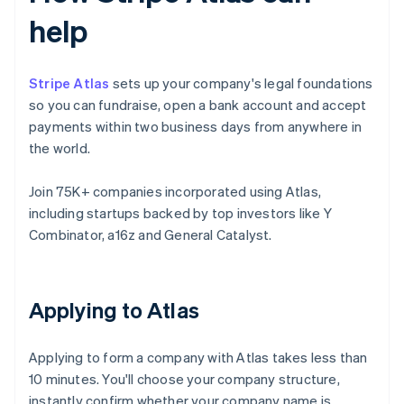
help
Stripe Atlas
sets up your company's legal foundations
so you can fundraise, open a bank account and accept
payments within two business days from anywhere in
the world.
Join 75K+ companies incorporated using Atlas,
including startups backed by top investors like Y
Combinator, a16z and General Catalyst.
Applying to Atlas
Applying to form a company with Atlas takes less than
10 minutes. You'll choose your company structure,
instantly confirm whether your company name is