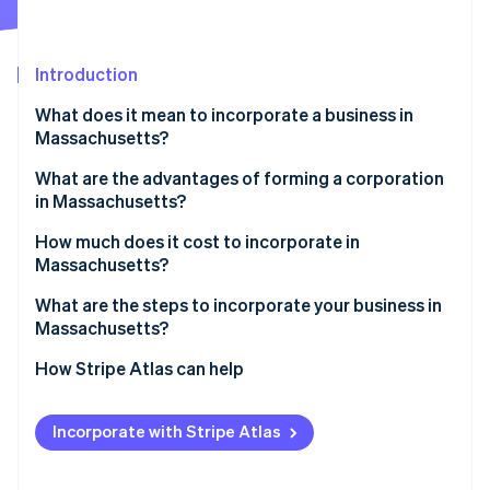
Partners
See what's ahead
Stripe App Marketplace
Radar
Fraud prevention
Introduction
Atlas
What does it mean to incorporate a business in
Start-up incorporation
Massachusetts?
Climate
Carbon removal
What are the advantages of forming a corporation
in Massachusetts?
Identity
Online identity verification
A modern, nationally aligned statute
How much does it cost to incorporate in
Massachusetts?
Real-time administration and public record
What are the steps to incorporate your business in
Concrete financial incentives
Massachusetts?
Stripe Sessions 2026
1. Choose your corporation type
How Stripe Atlas can help
See how Stripe is building the economic infrastructure 
Watch now
2. Check and reserve your name
Applying to Atlas
Incorporate with Stripe Atlas
3. Identify your incorporator(s) and initial directors
Accepting payments and banking before your EIN
arrives
4. Designate a registered agent