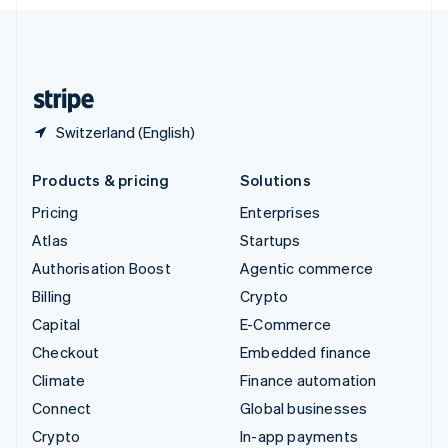
English
United Kingdom
English
United States
English
Español
简体中文
Switzerland (English)
Products & pricing
Solutions
Pricing
Enterprises
Atlas
Startups
Authorisation Boost
Agentic commerce
Billing
Crypto
Capital
E-Commerce
Checkout
Embedded finance
Climate
Finance automation
Connect
Global businesses
Crypto
In-app payments