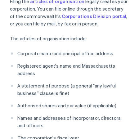
Filing the
articles of organisation
legally creates your
corporation. You can file online through the secretary
of the commonwealth's
Corporations Division portal
,
or you can file by mail, by fax or in person.
The articles of organisation include:
Corporate name and principal office address
Registered agent's name and Massachusetts
address
A statement of purpose (a general "any lawful
business” clause is fine)
Authorised shares and par value (if applicable)
Names and addresses of incorporator, directors
and officers
The corporation's fiscal year