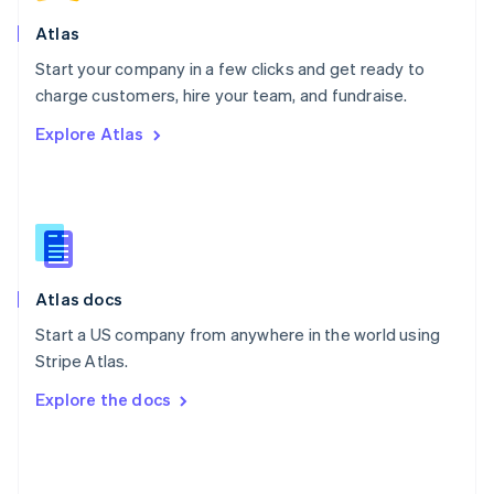
English
Poland
Atlas
English
Start your company in a few clicks and get ready to
Portugal
Português
English
charge customers, hire your team, and fundraise.
Romania
Explore Atlas
English
Singapore
English
简体中文
Slovakia
English
Slovenia
English
Italiano
Atlas docs
Spain
Español
English
Start a US company from anywhere in the world using
Sweden
Stripe Atlas.
Svenska
English
Switzerland
Explore the docs
Deutsch
Français
Italiano
English
Thailand
ไทย
English
United Arab Emirates