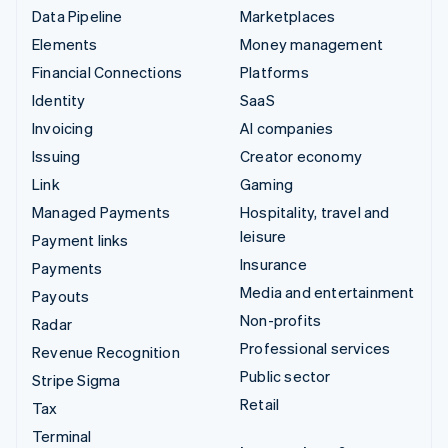
Data Pipeline
Marketplaces
Elements
Money management
Financial Connections
Platforms
Identity
SaaS
Invoicing
AI companies
Issuing
Creator economy
Link
Gaming
Managed Payments
Hospitality, travel and
leisure
Payment links
Insurance
Payments
Media and entertainment
Payouts
Non-profits
Radar
Professional services
Revenue Recognition
Public sector
Stripe Sigma
Retail
Tax
Terminal