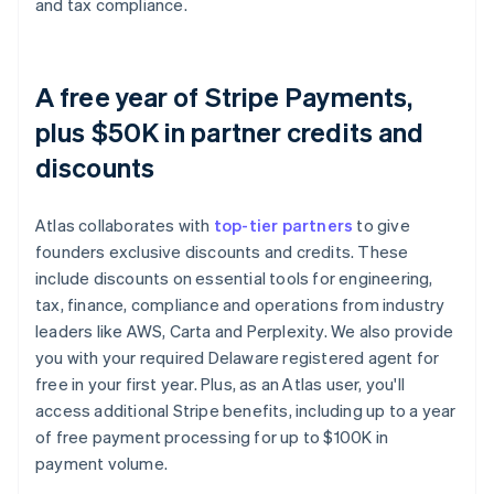
and tax compliance.
A free year of Stripe Payments,
plus $50K in partner credits and
discounts
Atlas collaborates with
top-tier partners
to give
founders exclusive discounts and credits. These
include discounts on essential tools for engineering,
tax, finance, compliance and operations from industry
leaders like AWS, Carta and Perplexity. We also provide
you with your required Delaware registered agent for
free in your first year. Plus, as an Atlas user, you'll
access additional Stripe benefits, including up to a year
of free payment processing for up to $100K in
payment volume.