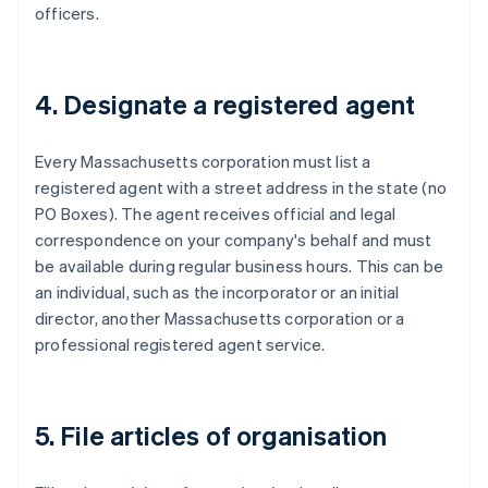
officers.
4. Designate a registered agent
Every Massachusetts corporation must list a
registered agent with a street address in the state (no
PO Boxes). The agent receives official and legal
correspondence on your company's behalf and must
be available during regular business hours. This can be
an individual, such as the incorporator or an initial
director, another Massachusetts corporation or a
professional registered agent service.
5. File articles of organisation