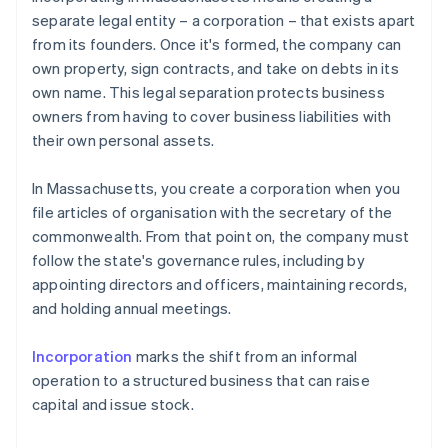
separate legal entity – a corporation – that exists apart
from its founders. Once it's formed, the company can
own property, sign contracts, and take on debts in its
own name. This legal separation protects business
owners from having to cover business liabilities with
their own personal assets.
In Massachusetts, you create a corporation when you
file articles of organisation with the secretary of the
commonwealth. From that point on, the company must
follow the state's governance rules, including by
appointing directors and officers, maintaining records,
and holding annual meetings.
Incorporation
marks the shift from an informal
operation to a structured business that can raise
capital and issue stock.