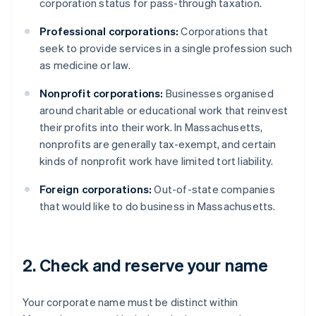
corporation status for pass-through taxation.
Professional corporations:
Corporations that
seek to provide services in a single profession such
as medicine or law.
Nonprofit corporations:
Businesses organised
around charitable or educational work that reinvest
their profits into their work. In Massachusetts,
nonprofits are generally tax-exempt, and certain
kinds of nonprofit work have limited tort liability.
Foreign corporations:
Out-of-state companies
that would like to do business in Massachusetts.
2. Check and reserve your name
Your corporate name must be distinct within