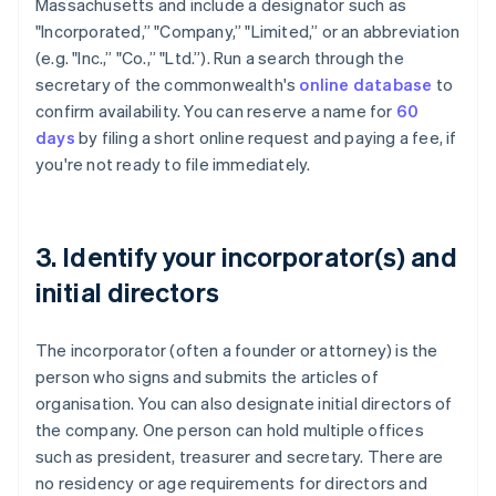
Massachusetts and include a designator such as
"Incorporated,” "Company,” "Limited,” or an abbreviation
(e.g. "Inc.,” "Co.,” "Ltd.”). Run a search through the
secretary of the commonwealth's
online database
to
confirm availability. You can reserve a name for
60
days
by filing a short online request and paying a fee, if
you're not ready to file immediately.
3. Identify your incorporator(s) and
initial directors
The incorporator (often a founder or attorney) is the
person who signs and submits the articles of
organisation. You can also designate initial directors of
the company. One person can hold multiple offices
such as president, treasurer and secretary. There are
no residency or age requirements for directors and