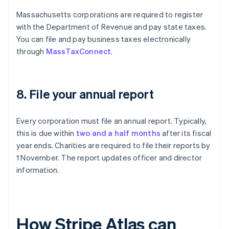
Massachusetts corporations are required to register
with the Department of Revenue and pay state taxes.
You can file and pay business taxes electronically
through
MassTaxConnect
.
8. File your annual report
Every corporation must file an annual report. Typically,
this is due within
two and a half months
after its fiscal
year ends. Charities are required to file their reports by
1 November. The report updates officer and director
information.
How Stripe Atlas can