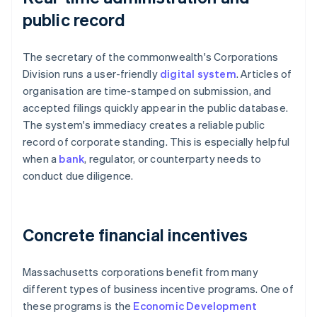
public record
The secretary of the commonwealth's Corporations
Division runs a user-friendly
digital system
. Articles of
organisation are time-stamped on submission, and
accepted filings quickly appear in the public database.
The system's immediacy creates a reliable public
record of corporate standing. This is especially helpful
when a
bank
, regulator, or counterparty needs to
conduct due diligence.
Concrete financial incentives
Massachusetts corporations benefit from many
different types of business incentive programs. One of
these programs is the
Economic Development