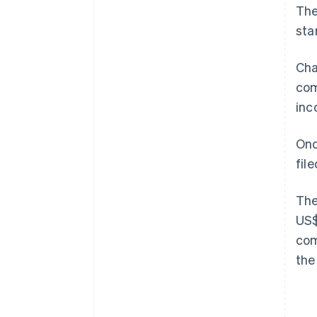
The
sta
Cha
com
inc
Onc
fil
The
US$
com
the