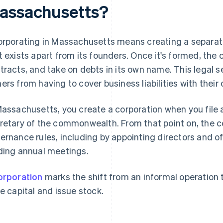
assachusetts?
orporating in Massachusetts means creating a separate 
t exists apart from its founders. Once it's formed, th
tracts, and take on debts in its own name. This legal 
ers from having to cover business liabilities with their
Massachusetts, you create a corporation when you file a
retary of the commonwealth. From that point on, the 
ernance rules, including by appointing directors and of
ding annual meetings.
orporation
marks the shift from an informal operation 
se capital and issue stock.