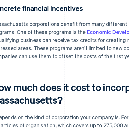
ncrete financial incentives
sachusetts corporations benefit from many different 
grams. One of these programs is the
Economic Develo
ualifying business can receive tax credits for creating
tressed areas. These programs aren't limited to new co
panies can use them to offset the costs of the first y
ow much does it cost to incorp
assachusetts?
depends on the kind of corporation your company is. For 
 articles of organisation, which covers up to 275,000 