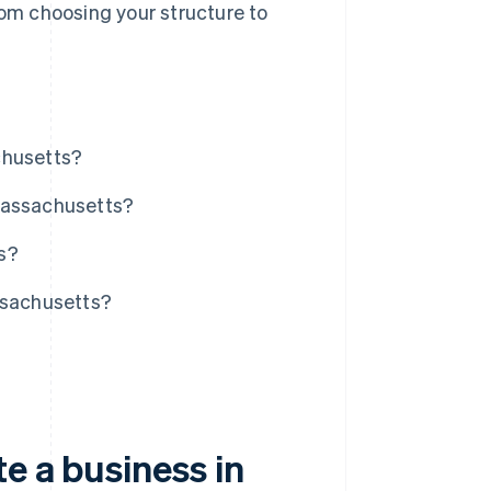
rom choosing your structure to
.
chusetts?
Massachusetts?
s?
ssachusetts?
e a business in