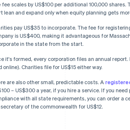
 fee scales by US$100 per additional 100,000 shares. 
rt lean and expand only when equity planning gets mo
rities pay US$35 to incorporate. The fee for registerin
pany is US$400, making it advantageous for Massach
orporate in the state from the start.
e it's formed, every corporation files an annual report. 
ed online). Charities file for US$15 either way.
re are also other small, predictable costs. A
registere
100 – US$300 a year, if you hire a service. If you need 
pliance with all state requirements, you can order a c
 secretary of the commonwealth for US$12.