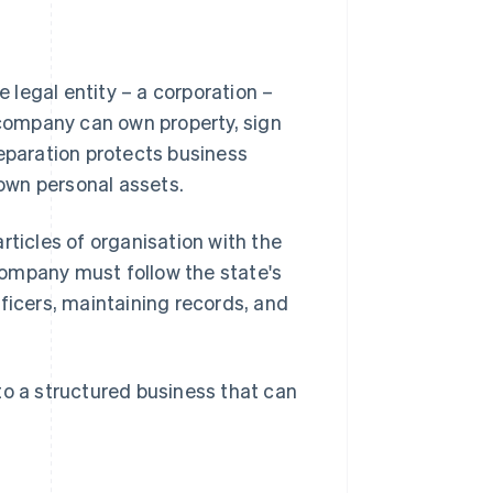
legal entity – a corporation –
e company can own property, sign
separation protects business
 own personal assets.
rticles of organisation with the
company must follow the state's
ficers, maintaining records, and
to a structured business that can