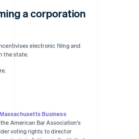
ming a corporation
entivises electronic filing and
n the state.
re.
Massachusetts Business
 the American Bar Association's
er voting rights to director