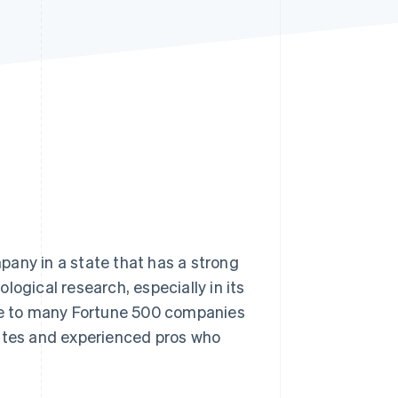
Stripe Sessions 2026
See how Stripe is
building the economic
infrastructure for AI.
Watch now
pany in a state that has a strong
logical research, especially in its
ome to many Fortune 500 companies
uates and experienced pros who