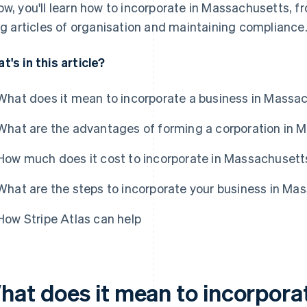
ow, you'll learn how to incorporate in Massachusetts, f
ing articles of organisation and maintaining compliance
t's in this article?
What does it mean to incorporate a business in Massa
What are the advantages of forming a corporation in 
How much does it cost to incorporate in Massachusett
What are the steps to incorporate your business in Ma
How Stripe Atlas can help
hat does it mean to incorporat