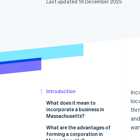
Last updated 18 December 2025
Accelerated checkout
Financial Connections
Linked financial account data
Introduction
Inc
loc
What does it mean to
incorporate a business in
thr
Massachusetts?
and
wan
What are the advantages of
forming a corporation in