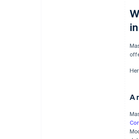
W
i
Mas
off
Her
A 
Mas
Cor
Mod