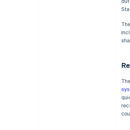
dut
Sta
The
inc
sha
Re
The
sy
qui
rec
cou