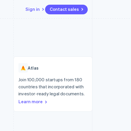
Sign in
Contact sales
Resources
Ecosystem
Contact
 marketplaces
More
App integrations
Partners
Contact sales
Product roadmap
e
Code samples
Stripe App Marketplace
Become a partner
See what's ahead
platforms
Developers blog
re
API status
Radar
Fraud prevention
Atlas
Atlas
Start-up incorporation
Join 100,000 startups from 180
countries that incorporated with
Climate
Carbon removal
investor-ready legal documents.
Learn more
Identity
Online identity verification