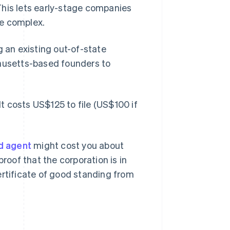
This lets early-stage companies
re complex.
g an existing out-of-state
usetts-based founders to
It costs US$125 to file (US$100 if
d agent
might cost you about
proof that the corporation is in
ertificate of good standing from