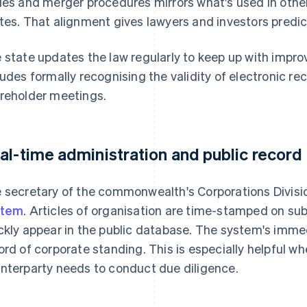
ies and merger procedures mirrors what's used in other
tes. That alignment gives lawyers and investors predi
 state updates the law regularly to keep up with impr
ludes formally recognising the validity of electronic r
reholder meetings.
al-time administration and public record
 secretary of the commonwealth's Corporations Divisio
stem
. Articles of organisation are time-stamped on su
ckly appear in the public database. The system's immed
ord of corporate standing. This is especially helpful w
nterparty needs to conduct due diligence.