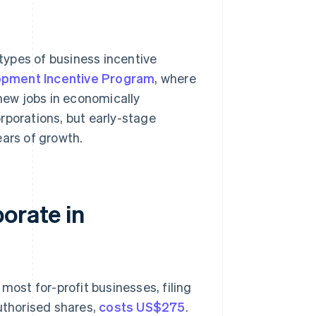
types of business incentive
pment Incentive Program
, where
 new jobs in economically
rporations, but early-stage
ears of growth.
orate in
most for-profit businesses, filing
authorised shares,
costs US$275
.