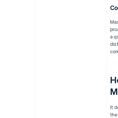
Co
Mas
pro
a q
dis
com
H
M
It 
the