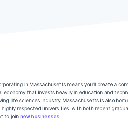
orporating in Massachusetts means you'll create a com
al economy that invests heavily in education and techno
iving life sciences industry. Massachusetts is also h
 highly respected universities, with both recent grad
t to join
new businesses
.