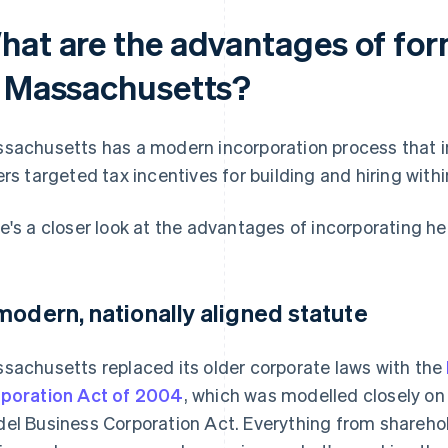
hat are the advantages of for
n Massachusetts?
sachusetts has a modern incorporation process that inc
ers targeted tax incentives for building and hiring withi
e's a closer look at the advantages of incorporating he
modern, nationally aligned statute
sachusetts replaced its older corporate laws with the
poration Act of 2004
, which was modelled closely on
el Business Corporation Act. Everything from sharehold