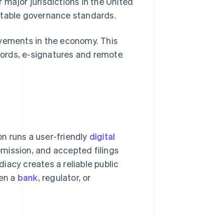
 major jurisdictions in the United
ctable governance standards.
ovements in the economy. This
ecords, e-signatures and remote
n runs a user-friendly
digital
bmission, and accepted filings
iacy creates a reliable public
hen a
bank
, regulator, or