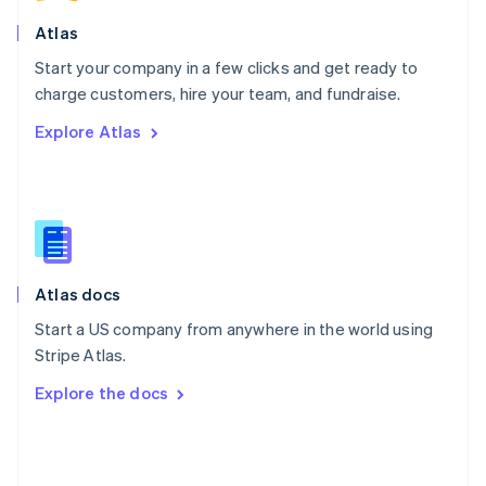
English
Poland
Atlas
English
Start your company in a few clicks and get ready to
Portugal
Português
English
charge customers, hire your team, and fundraise.
Romania
Explore Atlas
English
Singapore
English
简体中文
Slovakia
English
Slovenia
English
Italiano
Atlas docs
Spain
Español
English
Start a US company from anywhere in the world using
Sweden
Stripe Atlas.
Svenska
English
Switzerland
Explore the docs
Deutsch
Français
Italiano
English
Thailand
ไทย
English
United Arab Emirates