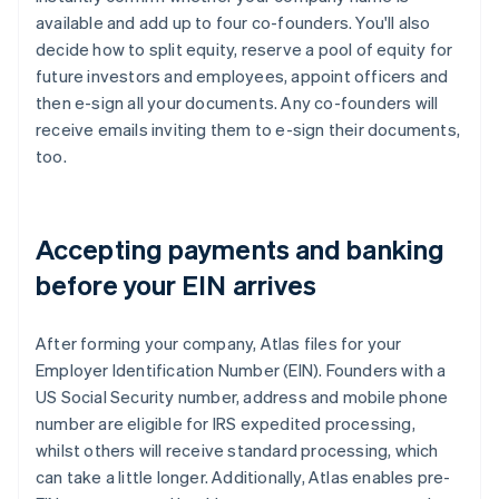
available and add up to four co-founders. You'll also
decide how to split equity, reserve a pool of equity for
future investors and employees, appoint officers and
then e-sign all your documents. Any co-founders will
receive emails inviting them to e-sign their documents,
too.
Accepting payments and banking
before your EIN arrives
After forming your company, Atlas files for your
Employer Identification Number (EIN). Founders with a
US Social Security number, address and mobile phone
number are eligible for IRS expedited processing,
whilst others will receive standard processing, which
can take a little longer. Additionally, Atlas enables pre-