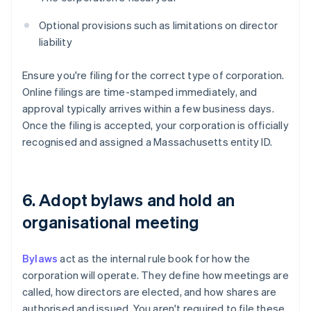
Optional provisions such as limitations on director
liability
Ensure you're filing for the correct type of corporation.
Online filings are time-stamped immediately, and
approval typically arrives within a few business days.
Once the filing is accepted, your corporation is officially
recognised and assigned a Massachusetts entity ID.
6. Adopt bylaws and hold an
organisational meeting
Bylaws
act as the internal rule book for how the
corporation will operate. They define how meetings are
called, how directors are elected, and how shares are
authorised and issued. You aren't required to file these