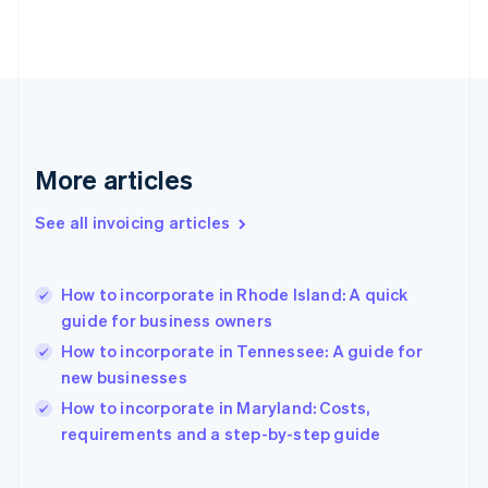
English
Finland
English
Svenska
France
Français
English
Germany
Deutsch
English
Gibraltar
More articles
English
Greece
See all invoicing articles
English
Hong Kong SAR, China
English
简体中文
How to incorporate in Rhode Island: A quick
Hungary
English
guide for business owners
India
How to incorporate in Tennessee: A guide for
English
new businesses
Ireland
English
How to incorporate in Maryland: Costs,
Italy
requirements and a step-by-step guide
Italiano
English
Japan