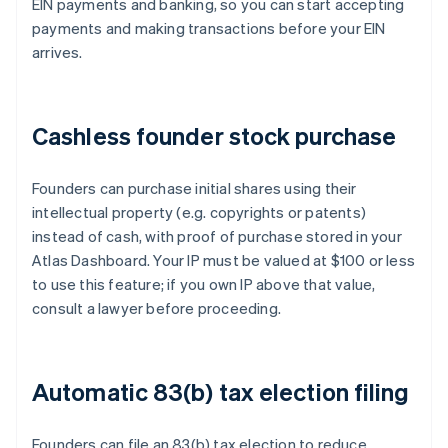
EIN payments and banking, so you can start accepting
payments and making transactions before your EIN
arrives.
Cashless founder stock purchase
Founders can purchase initial shares using their
intellectual property (e.g. copyrights or patents)
instead of cash, with proof of purchase stored in your
Atlas Dashboard. Your IP must be valued at $100 or less
to use this feature; if you own IP above that value,
consult a lawyer before proceeding.
Automatic 83(b) tax election filing
Founders can file an 83(b) tax election to reduce