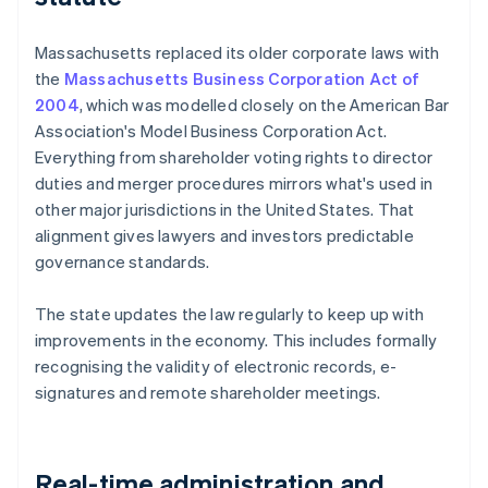
Massachusetts replaced its older corporate laws with
the
Massachusetts Business Corporation Act of
2004
, which was modelled closely on the American Bar
Association's Model Business Corporation Act.
Everything from shareholder voting rights to director
duties and merger procedures mirrors what's used in
other major jurisdictions in the United States. That
alignment gives lawyers and investors predictable
governance standards.
The state updates the law regularly to keep up with
improvements in the economy. This includes formally
recognising the validity of electronic records, e-
signatures and remote shareholder meetings.
Real-time administration and