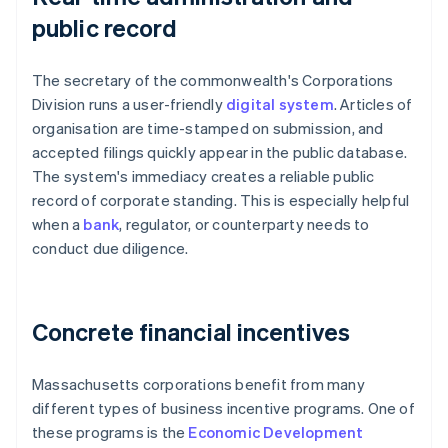
public record
The secretary of the commonwealth's Corporations
Division runs a user-friendly
digital system
. Articles of
organisation are time-stamped on submission, and
accepted filings quickly appear in the public database.
The system's immediacy creates a reliable public
record of corporate standing. This is especially helpful
when a
bank
, regulator, or counterparty needs to
conduct due diligence.
Concrete financial incentives
Massachusetts corporations benefit from many
different types of business incentive programs. One of
these programs is the
Economic Development