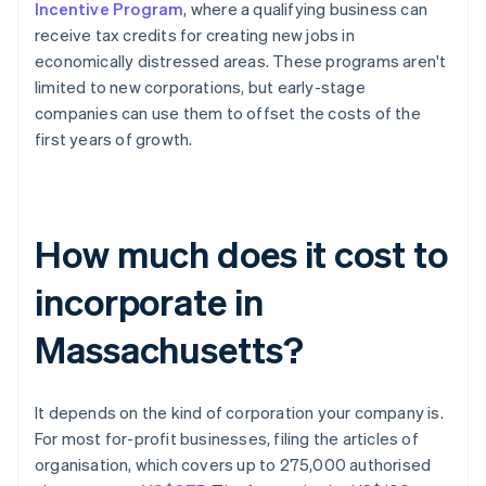
Incentive Program
, where a qualifying business can
receive tax credits for creating new jobs in
economically distressed areas. These programs aren't
limited to new corporations, but early-stage
companies can use them to offset the costs of the
first years of growth.
How much does it cost to
incorporate in
Massachusetts?
It depends on the kind of corporation your company is.
For most for-profit businesses, filing the articles of
organisation, which covers up to 275,000 authorised