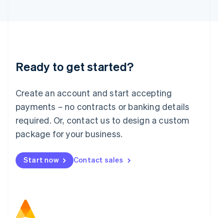
日本語
English
Latvia
English
Liechtenstein
Deutsch
English
Lithuania
Ready to get started?
English
Luxembourg
Français
Deutsch
English
Create an account and start accepting
Mainland China
简体中文
English
payments – no contracts or banking details
Malaysia
required. Or, contact us to design a custom
English
简体中文
Malta
package for your business.
English
Mexico
Start now
Contact sales
Español
English
Netherlands
Nederlands
English
New Zealand
English
Norway