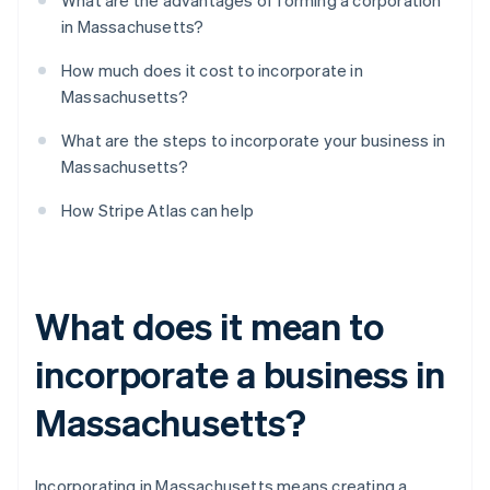
What are the advantages of forming a corporation
in Massachusetts?
How much does it cost to incorporate in
Massachusetts?
What are the steps to incorporate your business in
Massachusetts?
How Stripe Atlas can help
What does it mean to
incorporate a business in
Massachusetts?
Incorporating in Massachusetts means creating a