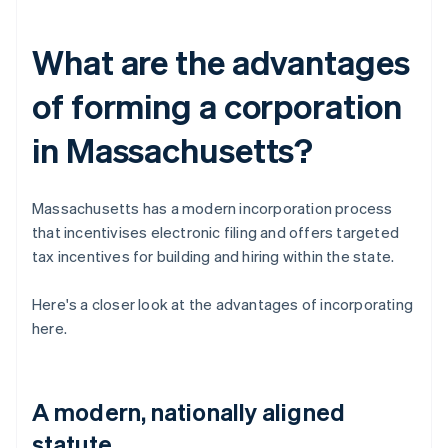
What are the advantages
of forming a corporation
in Massachusetts?
Massachusetts has a modern incorporation process
that incentivises electronic filing and offers targeted
tax incentives for building and hiring within the state.
Here's a closer look at the advantages of incorporating
here.
A modern, nationally aligned
statute