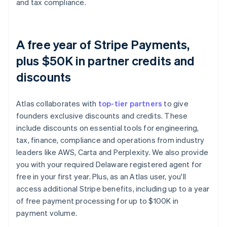
and tax compliance.
A free year of Stripe Payments,
plus $50K in partner credits and
discounts
Atlas collaborates with
top-tier partners
to give
founders exclusive discounts and credits. These
include discounts on essential tools for engineering,
tax, finance, compliance and operations from industry
leaders like AWS, Carta and Perplexity. We also provide
you with your required Delaware registered agent for
free in your first year. Plus, as an Atlas user, you'll
access additional Stripe benefits, including up to a year
of free payment processing for up to $100K in
payment volume.