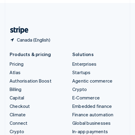
English
United Kingdom
English
United States
English
Español
简体中文
Canada (English)
Products & pricing
Solutions
Pricing
Enterprises
Atlas
Startups
Authorisation Boost
Agentic commerce
Billing
Crypto
Capital
E-Commerce
Checkout
Embedded finance
Climate
Finance automation
Connect
Global businesses
Crypto
In-app payments