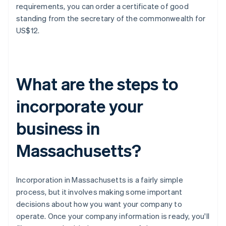
requirements, you can order a certificate of good
standing from the secretary of the commonwealth for
US$12.
What are the steps to
incorporate your
business in
Massachusetts?
Incorporation in Massachusetts is a fairly simple
process, but it involves making some important
decisions about how you want your company to
operate. Once your company information is ready, you'll