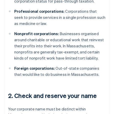
corporation status for pass-through taxation.
Professional corporations:
Corporations that
seek to provide services in a single profession such
as medicine or law.
Nonprofit corporations:
Businesses organised
around charitable or educational work that reinvest
their profits into their work. In Massachusetts,
nonprofits are generally tax-exempt, and certain
kinds of nonprofit work have limited tort liability.
Foreign corporations:
Out-of-state companies
that would like to do business in Massachusetts.
2. Check and reserve your name
Your corporate name must be distinct within