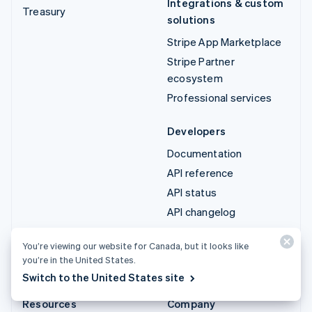
Integrations & custom
Treasury
solutions
Stripe App Marketplace
Stripe Partner
ecosystem
Professional services
Developers
Documentation
API reference
API status
API changelog
Libraries and SDKs
You’re viewing our website for Canada, but it looks like
Stripe Projects
you’re in the United States.
Developer blog
Switch to the United States site
Resources
Company