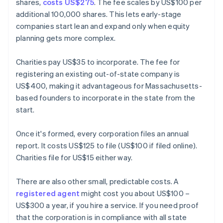
shares,
costs US$275
. The fee scales by US$100 per
additional 100,000 shares. This lets early-stage
companies start lean and expand only when equity
planning gets more complex.
Charities pay US$35 to incorporate. The fee for
registering an existing out-of-state company is
US$400, making it advantageous for Massachusetts-
based founders to incorporate in the state from the
start.
Once it's formed, every corporation files an annual
report. It costs US$125 to file (US$100 if filed online).
Charities file for US$15 either way.
There are also other small, predictable costs. A
registered agent
might cost you about US$100 –
US$300 a year, if you hire a service. If you need proof
that the corporation is in compliance with all state