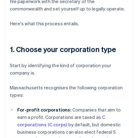
file paperwork with the secretary of the
commonwealth and set yourself up to legally operate.
Here's what this process entails.
1. Choose your corporation type
Start by identifying the kind of corporation your
company is.
Massachusetts recognises the following corporation
types:
For-profit corporations:
Companies that aim to
earn a profit. Corporations are taxed as
C
corporations (C corps)
by default, but domestic
business corporations can also elect federal S