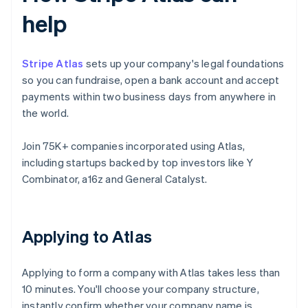
help
Stripe Atlas
sets up your company's legal foundations
so you can fundraise, open a bank account and accept
payments within two business days from anywhere in
the world.
Join 75K+ companies incorporated using Atlas,
including startups backed by top investors like Y
Combinator, a16z and General Catalyst.
Applying to Atlas
Applying to form a company with Atlas takes less than
10 minutes. You'll choose your company structure,
instantly confirm whether your company name is