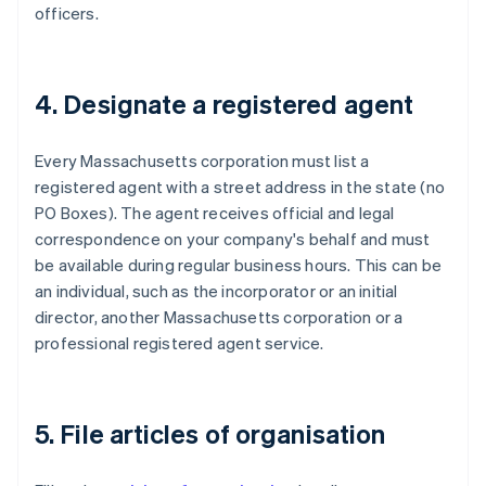
officers.
4. Designate a registered agent
Every Massachusetts corporation must list a
registered agent with a street address in the state (no
PO Boxes). The agent receives official and legal
correspondence on your company's behalf and must
be available during regular business hours. This can be
an individual, such as the incorporator or an initial
director, another Massachusetts corporation or a
professional registered agent service.
5. File articles of organisation