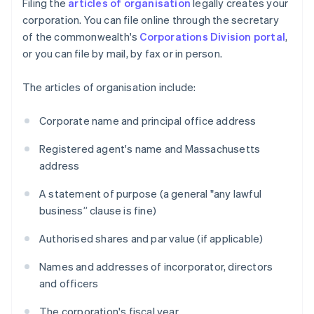
Filing the
articles of organisation
legally creates your
corporation. You can file online through the secretary
of the commonwealth's
Corporations Division portal
,
or you can file by mail, by fax or in person.
The articles of organisation include:
Corporate name and principal office address
Registered agent's name and Massachusetts
address
A statement of purpose (a general "any lawful
business” clause is fine)
Authorised shares and par value (if applicable)
Names and addresses of incorporator, directors
and officers
The corporation's fiscal year