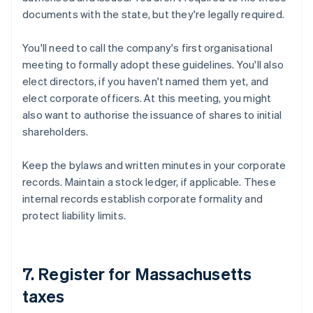
documents with the state, but they're legally required.
You'll need to call the company's first organisational
meeting to formally adopt these guidelines. You'll also
elect directors, if you haven't named them yet, and
elect corporate officers. At this meeting, you might
also want to authorise the issuance of shares to initial
shareholders.
Keep the bylaws and written minutes in your corporate
records. Maintain a stock ledger, if applicable. These
internal records establish corporate formality and
protect liability limits.
7. Register for Massachusetts
taxes