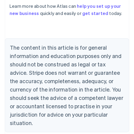
Learn more about how Atlas can
help you set up your
Australia
new business
quickly and easily or
get started
today.
English
Austria
Deutsch
English
Belgium
Nederlands
Français
Deutsch
English
Brazil
The content in this article is for general
Português
English
information and education purposes only and
Bulgaria
should not be construed as legal or tax
English
Canada
advice. Stripe does not warrant or guarantee
English
Français
the accuracy, completeness, adequacy, or
Croatia
English
Italiano
currency of the information in the article. You
Cyprus
should seek the advice of a competent lawyer
English
Czech Republic
or accountant licensed to practise in your
English
jurisdiction for advice on your particular
Denmark
situation.
English
Estonia