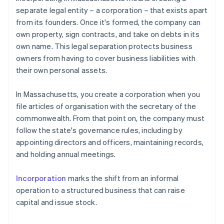
separate legal entity – a corporation – that exists apart
from its founders. Once it's formed, the company can
own property, sign contracts, and take on debts in its
own name. This legal separation protects business
owners from having to cover business liabilities with
their own personal assets.
In Massachusetts, you create a corporation when you
file articles of organisation with the secretary of the
commonwealth. From that point on, the company must
follow the state's governance rules, including by
appointing directors and officers, maintaining records,
and holding annual meetings.
Incorporation
marks the shift from an informal
operation to a structured business that can raise
capital and issue stock.