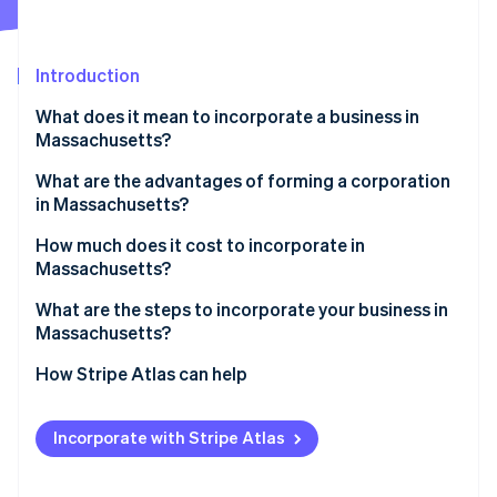
Partners
Atlas
Stripe App Marketplace
Start-up incorporation
Introduction
Climate
Carbon removal
What does it mean to incorporate a business in
Identity
Massachusetts?
Online identity verification
What are the advantages of forming a corporation
in Massachusetts?
A modern, nationally aligned statute
How much does it cost to incorporate in
Massachusetts?
Stripe Sessions 2026
Real-time administration and public record
See how Stripe is building the economic infrastructure 
What are the steps to incorporate your business in
Watch now
Concrete financial incentives
Massachusetts?
1. Choose your corporation type
How Stripe Atlas can help
2. Check and reserve your name
Applying to Atlas
Incorporate with Stripe Atlas
3. Identify your incorporator(s) and initial directors
Accepting payments and banking before your EIN
arrives
4. Designate a registered agent