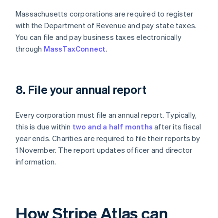
Massachusetts corporations are required to register
with the Department of Revenue and pay state taxes.
You can file and pay business taxes electronically
through
MassTaxConnect
.
8. File your annual report
Every corporation must file an annual report. Typically,
this is due within
two and a half months
after its fiscal
year ends. Charities are required to file their reports by
1 November. The report updates officer and director
information.
How Stripe Atlas can