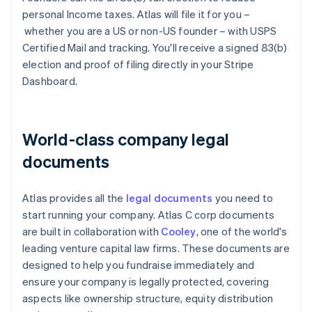
personal Income taxes. Atlas will file it for you –
whether you are a US or non-US founder – with USPS
Certified Mail and tracking. You'll receive a signed 83(b)
election and proof of filing directly in your Stripe
Dashboard.
World-class company legal
documents
Atlas provides all the
legal documents
you need to
start running your company. Atlas C corp documents
are built in collaboration with
Cooley
, one of the world's
leading venture capital law firms. These documents are
designed to help you fundraise immediately and
ensure your company is legally protected, covering
aspects like ownership structure, equity distribution