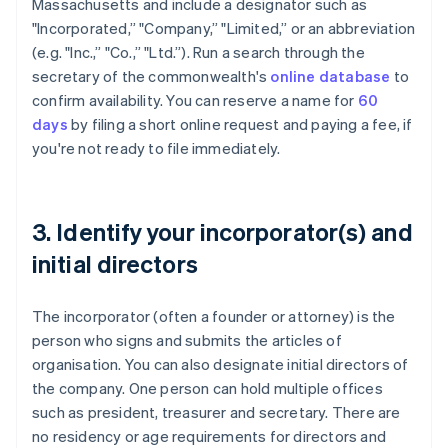
Massachusetts and include a designator such as
"Incorporated,” "Company,” "Limited,” or an abbreviation
(e.g. "Inc.,” "Co.,” "Ltd.”). Run a search through the
secretary of the commonwealth's
online database
to
confirm availability. You can reserve a name for
60
days
by filing a short online request and paying a fee, if
you're not ready to file immediately.
3. Identify your incorporator(s) and
initial directors
The incorporator (often a founder or attorney) is the
person who signs and submits the articles of
organisation. You can also designate initial directors of
the company. One person can hold multiple offices
such as president, treasurer and secretary. There are
no residency or age requirements for directors and