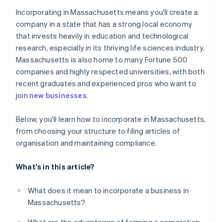
Cashless founder stock purchase
Incorporating in Massachusetts means you'll create a
5. File articles of organisation
company in a state that has a strong local economy
Automatic 83(b) tax election filing
that invests heavily in education and technological
6. Adopt bylaws and hold an organisational meeting
World-class company legal documents
research, especially in its thriving life sciences industry.
7. Register for Massachusetts taxes
Massachusetts is also home to many Fortune 500
A free year of Stripe Payments, plus $50K in partner
companies and highly respected universities, with both
8. File your annual report
credits and discounts
recent graduates and experienced pros who want to
join
new businesses
.
Below, you'll learn how to incorporate in Massachusetts,
from choosing your structure to filing articles of
organisation and maintaining compliance.
What's in this article?
What does it mean to incorporate a business in
Massachusetts?