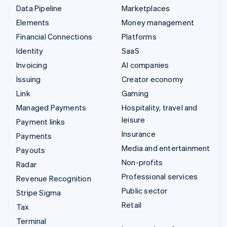
Data Pipeline
Marketplaces
Elements
Money management
Financial Connections
Platforms
Identity
SaaS
Invoicing
AI companies
Issuing
Creator economy
Link
Gaming
Managed Payments
Hospitality, travel and
leisure
Payment links
Insurance
Payments
Media and entertainment
Payouts
Non-profits
Radar
Professional services
Revenue Recognition
Public sector
Stripe Sigma
Retail
Tax
Terminal