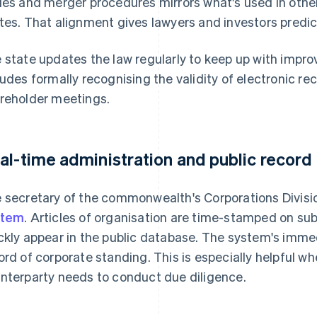
ies and merger procedures mirrors what's used in other
tes. That alignment gives lawyers and investors predi
 state updates the law regularly to keep up with impr
ludes formally recognising the validity of electronic r
reholder meetings.
al-time administration and public record
 secretary of the commonwealth's Corporations Divisio
stem
. Articles of organisation are time-stamped on su
ckly appear in the public database. The system's immed
ord of corporate standing. This is especially helpful w
nterparty needs to conduct due diligence.