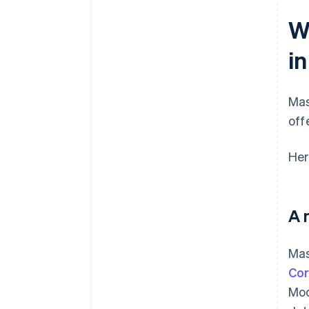
W
i
Mas
off
Her
A 
Mas
Cor
Mod