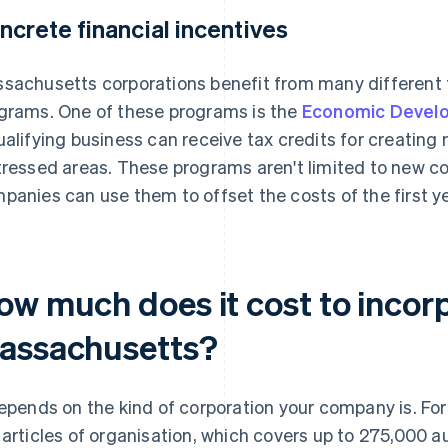
ncrete financial incentives
sachusetts corporations benefit from many different 
grams. One of these programs is the
Economic Develo
ualifying business can receive tax credits for creating
tressed areas. These programs aren't limited to new co
panies can use them to offset the costs of the first y
ow much does it cost to incorp
assachusetts?
depends on the kind of corporation your company is. For 
 articles of organisation, which covers up to 275,000 