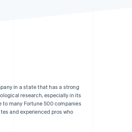
Stripe Sessions 2026
See how Stripe is
building the economic
infrastructure for AI.
Watch now
pany in a state that has a strong
logical research, especially in its
ome to many Fortune 500 companies
uates and experienced pros who