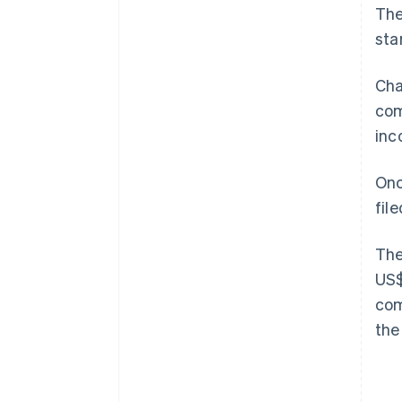
The
sta
Cha
com
inc
Onc
fil
The
US$
com
the