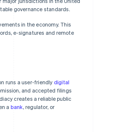
 major jurisdictions in the United
ctable governance standards.
ovements in the economy. This
ecords, e-signatures and remote
n runs a user-friendly
digital
bmission, and accepted filings
iacy creates a reliable public
hen a
bank
, regulator, or