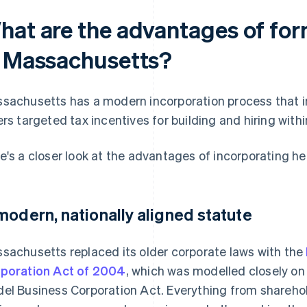
hat are the advantages of for
n Massachusetts?
sachusetts has a modern incorporation process that inc
ers targeted tax incentives for building and hiring withi
e's a closer look at the advantages of incorporating he
modern, nationally aligned statute
sachusetts replaced its older corporate laws with the
poration Act of 2004
, which was modelled closely on
el Business Corporation Act. Everything from sharehold