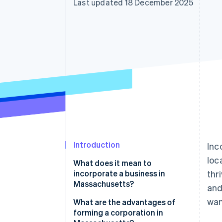
Last updated 18 December 2025
Introduction
Inc
loc
What does it mean to
incorporate a business in
thr
Massachusetts?
and
wan
What are the advantages of
forming a corporation in