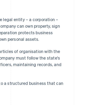
legal entity – a corporation –
e company can own property, sign
separation protects business
 own personal assets.
rticles of organisation with the
company must follow the state's
ficers, maintaining records, and
to a structured business that can