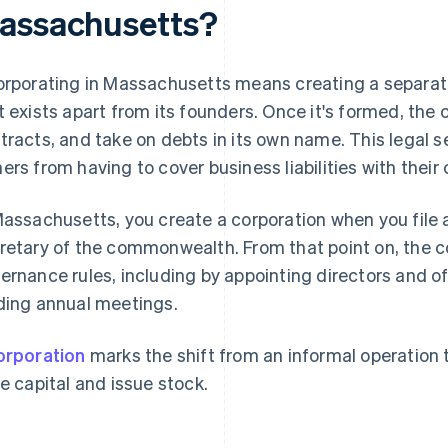
assachusetts?
orporating in Massachusetts means creating a separate 
t exists apart from its founders. Once it's formed, th
tracts, and take on debts in its own name. This legal 
ers from having to cover business liabilities with their
Massachusetts, you create a corporation when you file a
retary of the commonwealth. From that point on, the 
ernance rules, including by appointing directors and of
ding annual meetings.
orporation
marks the shift from an informal operation 
se capital and issue stock.