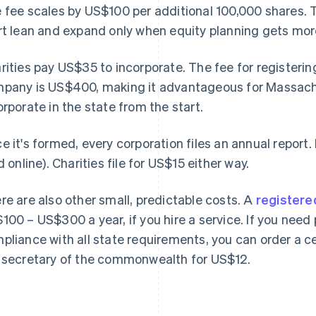
 fee scales by US$100 per additional 100,000 shares. 
rt lean and expand only when equity planning gets mo
rities pay US$35 to incorporate. The fee for registerin
pany is US$400, making it advantageous for Massach
orporate in the state from the start.
e it's formed, every corporation files an annual report. 
ed online). Charities file for US$15 either way.
re are also other small, predictable costs. A
registere
100 – US$300 a year, if you hire a service. If you need 
pliance with all state requirements, you can order a c
 secretary of the commonwealth for US$12.