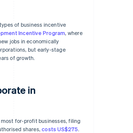
types of business incentive
pment Incentive Program
, where
 new jobs in economically
rporations, but early-stage
ears of growth.
orate in
most for-profit businesses, filing
authorised shares,
costs US$275
.