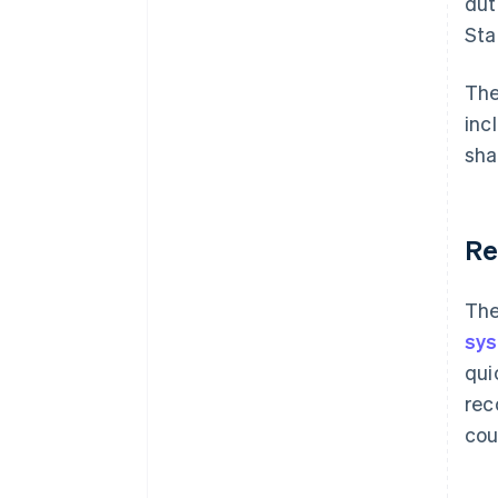
dut
Sta
The
inc
sha
Re
The
sy
qui
rec
cou