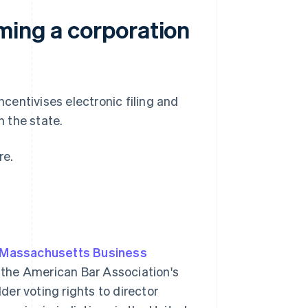
ming a corporation
entivises electronic filing and
n the state.
re.
Massachusetts Business
 the American Bar Association's
er voting rights to director