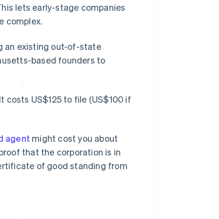
This lets early-stage companies
re complex.
g an existing out-of-state
usetts-based founders to
It costs US$125 to file (US$100 if
d agent
might cost you about
proof that the corporation is in
ertificate of good standing from