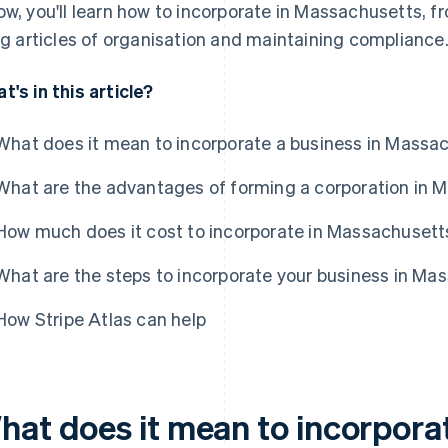
ow, you'll learn how to incorporate in Massachusetts, f
ing articles of organisation and maintaining compliance
t's in this article?
What does it mean to incorporate a business in Massa
What are the advantages of forming a corporation in 
How much does it cost to incorporate in Massachusett
What are the steps to incorporate your business in Ma
How Stripe Atlas can help
hat does it mean to incorporat