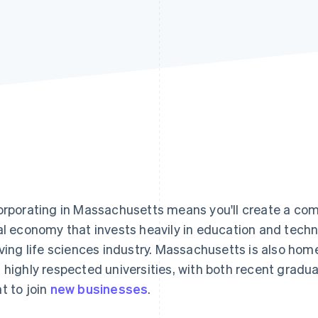
orporating in Massachusetts means you'll create a com
al economy that invests heavily in education and techno
iving life sciences industry. Massachusetts is also h
 highly respected universities, with both recent grad
t to join
new businesses
.