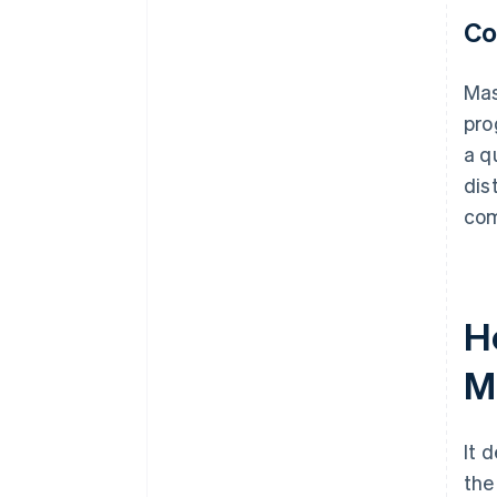
Co
Mas
pro
a q
dis
com
H
M
It 
the