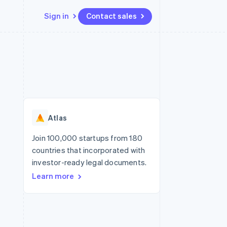
Sign in
Contact sales
Resources
Ecosystem
Contact
 marketplaces
More
App integrations
Partners
Contact sales
Product roadmap
e
Code samples
Stripe App Marketplace
Become a partner
See what's ahead
platforms
Developers blog
re
API status
Radar
Fraud prevention
Atlas
Atlas
Start-up incorporation
Join 100,000 startups from 180
countries that incorporated with
Climate
Carbon removal
investor-ready legal documents.
Learn more