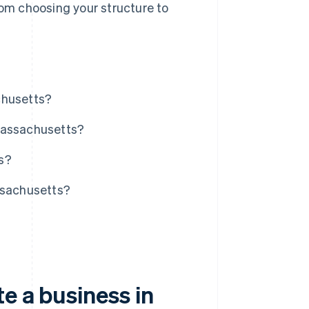
rom choosing your structure to
.
chusetts?
Massachusetts?
s?
ssachusetts?
e a business in