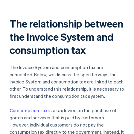
The relationship between
the Invoice System and
consumption tax
The Invoice System and consumption tax are
connected. Below, we discuss the specific ways the
Invoice System and consumption tax are linked to each
other. To understand this relationship, it is necessary to
first understand the consumption tax system.
Consumption tax
is a tax levied on the purchase of
goods and services that is paid by customers.
However, individual customers do not pay the
consumption tax directly to the government. Instead, it