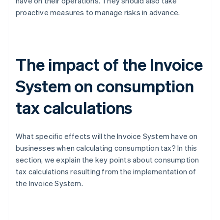
have on their operations. They should also take
proactive measures to manage risks in advance.
The impact of the Invoice
System on consumption
tax calculations
What specific effects will the Invoice System have on
businesses when calculating consumption tax? In this
section, we explain the key points about consumption
tax calculations resulting from the implementation of
the Invoice System.