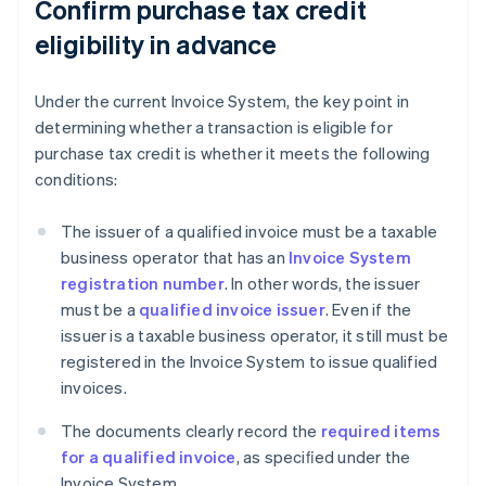
Confirm purchase tax credit
eligibility in advance
Under the current Invoice System, the key point in
determining whether a transaction is eligible for
purchase tax credit is whether it meets the following
conditions:
The issuer of a qualified invoice must be a taxable
business operator that has an
Invoice System
registration number
. In other words, the issuer
must be a
qualified invoice issuer
. Even if the
issuer is a taxable business operator, it still must be
registered in the Invoice System to issue qualified
invoices.
The documents clearly record the
required items
for a qualified invoice
, as speciﬁed under the
Invoice System.