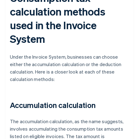
calculation methods
used in the Invoice
System
Under the Invoice System, businesses can choose
either the accumulation calculation or the deduction
calculation. Here is a closer look at each of these
calculation methods:
Accumulation calculation
The accumulation calculation, as the name suggests,
involves accumulating the consumption tax amounts
listed on eligible invoices. The tax amount is