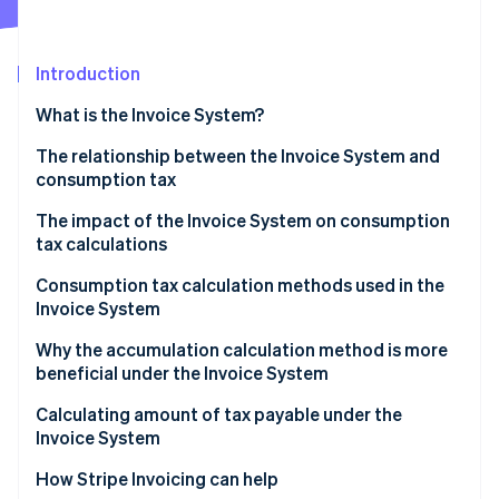
Partners
See what's ahead
Stripe App Marketplace
Radar
Fraud prevention
Introduction
Atlas
What is the Invoice System?
Start-up incorporation
The relationship between the Invoice System and
Climate
Carbon removal
consumption tax
Identity
The impact of the Invoice System on consumption
Online identity verification
tax calculations
Confirm purchase tax credit eligibility in advance
Consumption tax calculation methods used in the
Invoice System
Round once for each tax rate per invoice
Accumulation calculation
Why the accumulation calculation method is more
Stripe Sessions 2026
Select calculation method
beneficial under the Invoice System
See how Stripe is building the economic infrastructure 
Deduction calculation
Watch now
Calculating amount of tax payable under the
Calculation method for the payable amount of
Invoice System
consumption tax
How Stripe Invoicing can help