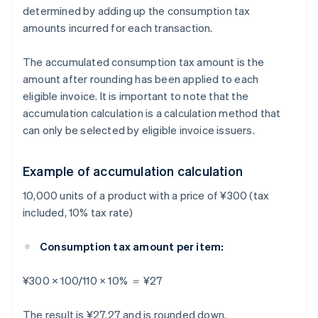
determined by adding up the consumption tax
amounts incurred for each transaction.
The accumulated consumption tax amount is the
amount after rounding has been applied to each
eligible invoice. It is important to note that the
accumulation calculation is a calculation method that
can only be selected by eligible invoice issuers.
Example of accumulation calculation
10,000 units of a product with a price of ¥300 (tax
included, 10% tax rate)
Consumption tax amount per item:
¥300 × 100/110 × 10% ＝ ¥27
The result is ¥27.27 and is rounded down.