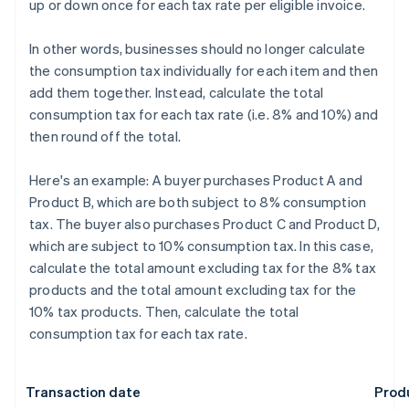
up or down once for each tax rate per eligible invoice.
In other words, businesses should no longer calculate
the consumption tax individually for each item and then
add them together. Instead, calculate the total
consumption tax for each tax rate (i.e. 8% and 10%) and
then round off the total.
Here's an example: A buyer purchases Product A and
Product B, which are both subject to 8% consumption
tax. The buyer also purchases Product C and Product D,
which are subject to 10% consumption tax. In this case,
calculate the total amount excluding tax for the 8% tax
products and the total amount excluding tax for the
10% tax products. Then, calculate the total
consumption tax for each tax rate.
Transaction date
Prod