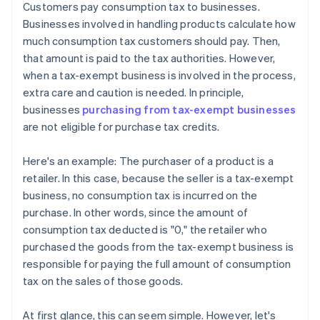
Customers pay consumption tax to businesses.
Businesses involved in handling products calculate how
much consumption tax customers should pay. Then,
that amount is paid to the tax authorities. However,
when a tax-exempt business is involved in the process,
extra care and caution is needed. In principle,
businesses
purchasing from tax-exempt businesses
are not eligible for purchase tax credits.
Here's an example: The purchaser of a product is a
retailer. In this case, because the seller is a tax-exempt
business, no consumption tax is incurred on the
purchase. In other words, since the amount of
consumption tax deducted is "0," the retailer who
purchased the goods from the tax-exempt business is
responsible for paying the full amount of consumption
tax on the sales of those goods.
At first glance, this can seem simple. However, let's