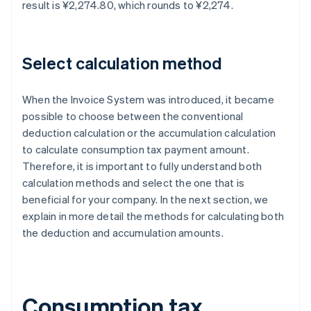
result is ¥2,274.80, which rounds to ¥2,274.
Select calculation method
When the Invoice System was introduced, it became
possible to choose between the conventional
deduction calculation or the accumulation calculation
to calculate consumption tax payment amount.
Therefore, it is important to fully understand both
calculation methods and select the one that is
beneficial for your company. In the next section, we
explain in more detail the methods for calculating both
the deduction and accumulation amounts.
Consumption tax