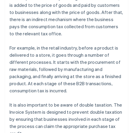
is added to the price of goods and paid by customers
to businesses along with the price of goods. After that,
there is an indirect mechanism where the business
pays the consumption tax collected from customers
to the relevant tax office.
For example, in the retail industry, before a product is
delivered to a store, it goes through a number of
different processes. It starts with the procurement of
raw materials, followed by manufacturing and
packaging, and finally arriving at the store as a finished
product. At each stage of these B2B transactions,
consumption tax is incurred.
It is also important to be aware of double taxation. The
Invoice System is designed to prevent double taxation
by ensuring that businesses involved in each stage of
the process can claim the appropriate purchase tax