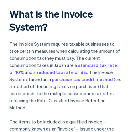
What is the Invoice
System?
The Invoice System requires taxable businesses to
take certain measures when calculating the amount of
consumption tax they must pay. The current
consumption taxes in Japan are a
standard tax rate
of 10%
and a
reduced tax rate of 8%
. The Invoice
System started as a
purchase tax credit method
(i.e.
a method of deducting taxes on purchases) that
corresponds to the multiple consumption tax rates,
replacing the Rate-Classified Invoice Retention
Method.
The items to be included in a qualified invoice –
commonly known as an "invoice" – issued under the