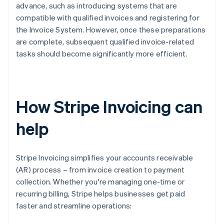
advance, such as introducing systems that are
compatible with qualified invoices and registering for
the Invoice System. However, once these preparations
are complete, subsequent qualified invoice-related
tasks should become significantly more efficient.
How Stripe Invoicing can
help
Stripe Invoicing simplifies your accounts receivable
(AR) process – from invoice creation to payment
collection. Whether you're managing one-time or
recurring billing, Stripe helps businesses get paid
faster and streamline operations: