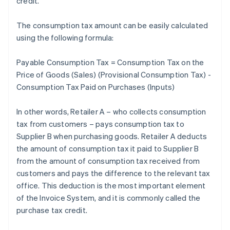
credit.
The consumption tax amount can be easily calculated
using the following formula:
Payable Consumption Tax = Consumption Tax on the
Price of Goods (Sales) (Provisional Consumption Tax) -
Consumption Tax Paid on Purchases (Inputs)
In other words, Retailer A – who collects consumption
tax from customers – pays consumption tax to
Supplier B when purchasing goods. Retailer A deducts
the amount of consumption tax it paid to Supplier B
from the amount of consumption tax received from
customers and pays the difference to the relevant tax
office. This deduction is the most important element
of the Invoice System, and it is commonly called the
purchase tax credit.