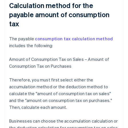
Calculation method for the
payable amount of consumption
tax
The payable
consumption tax calculation method
includes the following:
Amount of Consumption Tax on Sales – Amount of
Consumption Tax on Purchases
Therefore, you must first select either the
accumulation method or the deduction method to
calculate the "amount of consumption tax on sales"
and the "amount on consumption tax on purchases."
Then, calculate each amount.
Businesses can choose the accumulation calculation or
the deduction calculation for consumption tax on sales.