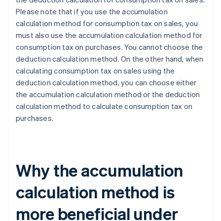
Please note that if you use the accumulation
calculation method for consumption tax on sales, you
must also use the accumulation calculation method for
consumption tax on purchases. You cannot choose the
deduction calculation method. On the other hand, when
calculating consumption tax on sales using the
deduction calculation method, you can choose either
the accumulation calculation method or the deduction
calculation method to calculate consumption tax on
purchases.
Why the accumulation
calculation method is
more beneficial under