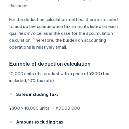
this point.
For the deduction calculation method, there is no need
to add up the consumption tax amounts listed on each
qualified invoice, as is the case for the accumulation
calculation. Therefore, the burden on accounting
operations is relatively small.
Example of deduction calculation
10,000 units of a product with a price of ¥300 (tax
included, 10% tax rate)
Sales including tax:
¥300 × 10,000 units ＝ ¥3,000,000
Amount excluding tax: