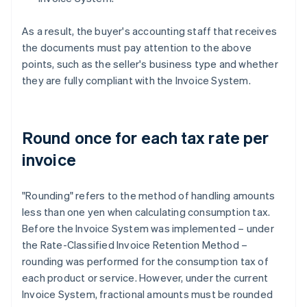
As a result, the buyer's accounting staff that receives
the documents must pay attention to the above
points, such as the seller's business type and whether
they are fully compliant with the Invoice System.
Round once for each tax rate per
invoice
"Rounding" refers to the method of handling amounts
less than one yen when calculating consumption tax.
Before the Invoice System was implemented – under
the Rate-Classified Invoice Retention Method –
rounding was performed for the consumption tax of
each product or service. However, under the current
Invoice System, fractional amounts must be rounded