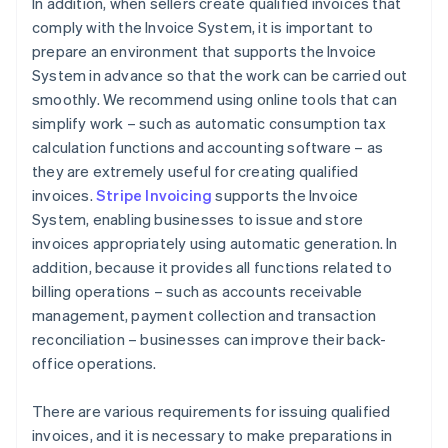
In addition, when sellers create qualified invoices that
comply with the Invoice System, it is important to
prepare an environment that supports the Invoice
System in advance so that the work can be carried out
smoothly. We recommend using online tools that can
simplify work – such as automatic consumption tax
calculation functions and accounting software – as
they are extremely useful for creating qualified
invoices.
Stripe Invoicing
supports the Invoice
System, enabling businesses to issue and store
invoices appropriately using automatic generation. In
addition, because it provides all functions related to
billing operations – such as accounts receivable
management, payment collection and transaction
reconciliation – businesses can improve their back-
office operations.
There are various requirements for issuing qualified
invoices, and it is necessary to make preparations in