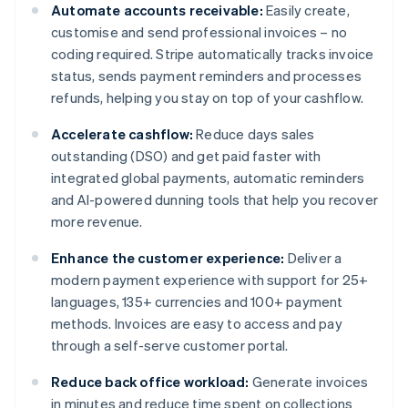
Automate accounts receivable:
Easily create,
customise and send professional invoices – no
coding required. Stripe automatically tracks invoice
status, sends payment reminders and processes
refunds, helping you stay on top of your cashflow.
Accelerate cashflow:
Reduce days sales
outstanding (DSO) and get paid faster with
integrated global payments, automatic reminders
and AI-powered dunning tools that help you recover
more revenue.
Enhance the customer experience:
Deliver a
modern payment experience with support for 25+
languages, 135+ currencies and 100+ payment
methods. Invoices are easy to access and pay
through a self-serve customer portal.
Reduce back office workload:
Generate invoices
in minutes and reduce time spent on collections