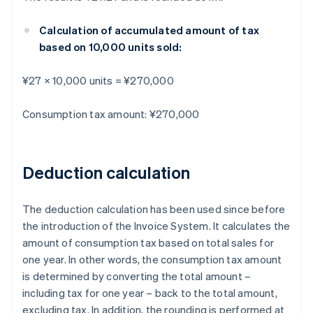
Calculation of accumulated amount of tax
based on 10,000 units sold:
¥27 × 10,000 units = ¥270,000
Consumption tax amount: ¥270,000
Deduction calculation
The deduction calculation has been used since before
the introduction of the Invoice System. It calculates the
amount of consumption tax based on total sales for
one year. In other words, the consumption tax amount
is determined by converting the total amount –
including tax for one year – back to the total amount,
excluding tax. In addition, the rounding is performed at