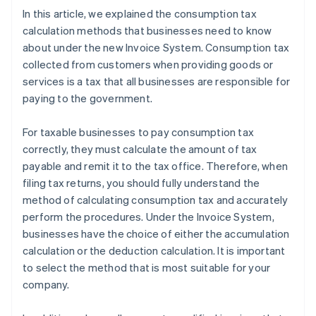
In this article, we explained the consumption tax
calculation methods that businesses need to know
about under the new Invoice System. Consumption tax
collected from customers when providing goods or
services is a tax that all businesses are responsible for
paying to the government.
For taxable businesses to pay consumption tax
correctly, they must calculate the amount of tax
payable and remit it to the tax office. Therefore, when
filing tax returns, you should fully understand the
method of calculating consumption tax and accurately
perform the procedures. Under the Invoice System,
businesses have the choice of either the accumulation
calculation or the deduction calculation. It is important
to select the method that is most suitable for your
company.