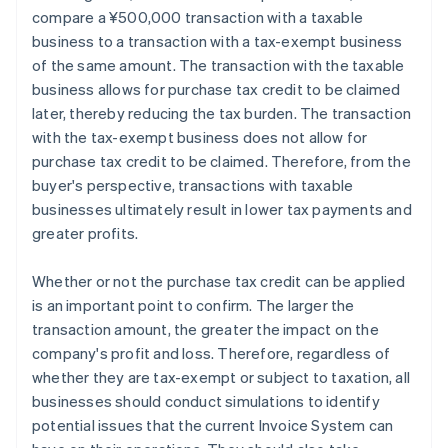
compare a ¥500,000 transaction with a taxable
business to a transaction with a tax-exempt business
of the same amount. The transaction with the taxable
business allows for purchase tax credit to be claimed
later, thereby reducing the tax burden. The transaction
with the tax-exempt business does not allow for
purchase tax credit to be claimed. Therefore, from the
buyer's perspective, transactions with taxable
businesses ultimately result in lower tax payments and
greater profits.
Whether or not the purchase tax credit can be applied
is an important point to confirm. The larger the
transaction amount, the greater the impact on the
company's profit and loss. Therefore, regardless of
whether they are tax-exempt or subject to taxation, all
businesses should conduct simulations to identify
potential issues that the current Invoice System can