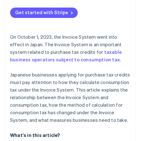
Get started with Stripe
On October 1, 2023, the Invoice System went into
effect in Japan. The Invoice System is an important
system related to purchase tax credits for
taxable
business operators subject to consumption tax
.
Japanese businesses applying for purchase tax credits
must pay attention to how they calculate consumption
tax under the Invoice System. This article explains the
relationship between the Invoice System and
consumption tax, how the method of calculation for
consumption tax has changed under the Invoice
System, and what measures businesses need to take.
What's in this article?