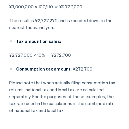
¥3,000,000 × 100/110 ＝ ¥2,727,000
The result is ¥2,727,272 and is rounded down to the
nearest thousand yen.
Tax amount on sales:
¥2,727,000 × 10% ＝ ¥272,700
Consumption tax amount:
¥272,700
Please note that when actually filing consumption tax
returns, national tax and local tax are calculated
separately. For the purposes of these examples, the
tax rate used in the calculations is the combined rate
of national tax and local tax.