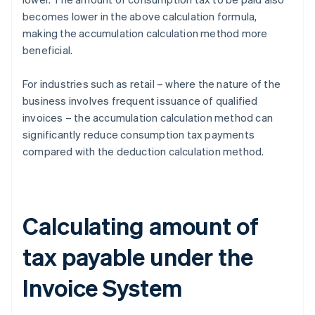
becomes lower in the above calculation formula,
making the accumulation calculation method more
beneficial.
For industries such as retail – where the nature of the
business involves frequent issuance of qualified
invoices – the accumulation calculation method can
significantly reduce consumption tax payments
compared with the deduction calculation method.
Calculating amount of
tax payable under the
Invoice System