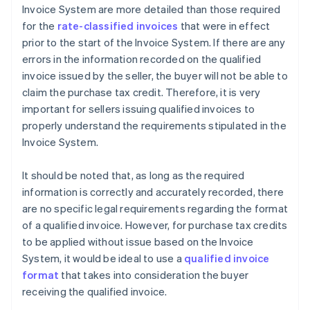
Invoice System are more detailed than those required
for the
rate-classified invoices
that were in effect
prior to the start of the Invoice System. If there are any
errors in the information recorded on the qualified
invoice issued by the seller, the buyer will not be able to
claim the purchase tax credit. Therefore, it is very
important for sellers issuing qualified invoices to
properly understand the requirements stipulated in the
Invoice System.
It should be noted that, as long as the required
information is correctly and accurately recorded, there
are no specific legal requirements regarding the format
of a qualified invoice. However, for purchase tax credits
to be applied without issue based on the Invoice
System, it would be ideal to use a
qualified invoice
format
that takes into consideration the buyer
receiving the qualified invoice.