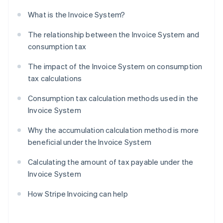
What is the Invoice System?
The relationship between the Invoice System and
consumption tax
The impact of the Invoice System on consumption
tax calculations
Consumption tax calculation methods used in the
Invoice System
Why the accumulation calculation method is more
beneficial under the Invoice System
Calculating the amount of tax payable under the
Invoice System
How Stripe Invoicing can help