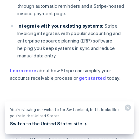
through automatic reminders and a Stripe-hosted
invoice payment page.
Integrate with your existing systems:
Stripe
Invoicing integrates with popular accounting and
enterprise resource planning (ERP) software,
helping you keep systems in sync and reduce
manual data entry.
Learn more
about how Stripe can simplify your
Australia
accounts receivable process or
get started
today.
English
Austria
Deutsch
English
Belgium
Nederlands
Français
Deutsch
English
You’re viewing our website for Switzerland, but it looks like
Brazil
The content in this article is for general
you’re in the United States.
Português
English
information and education purposes only and
Switch to the United States site
Bulgaria
should not be construed as legal or tax
English
Canada