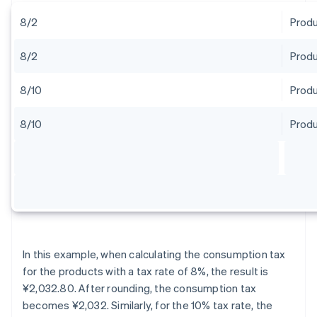
8/2
Produ
8/2
Produ
8/10
Produ
8/10
Produ
In this example, when calculating the consumption tax
for the products with a tax rate of 8%, the result is
¥2,032.80. After rounding, the consumption tax
becomes ¥2,032. Similarly, for the 10% tax rate, the