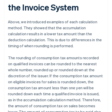
the Invoice System
Above, we introduced examples of each calculation
method. They showed that the accumulation
calculation results in a lower tax amount than the
deduction calculation. This is due to differences in the
timing of when rounding is performed.
The rounding of consumption tax amounts recorded
on qualified invoices can be rounded to the nearest
whole number, rounded up or rounded down at the
discretion of the issuer. If the consumption tax amount
on eligible invoices for sales is rounded down, the
consumption tax amount less than one yen will be
rounded down each time a qualified invoice is issued,
as in the accumulation calculation method. Therefore,
the amount of consumption tax on sales becomes
lower. The amount of consumption tax to be paid also