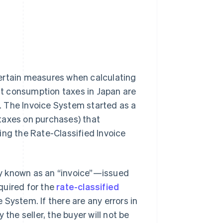
certain measures when calculating
t consumption taxes in Japan are
. The Invoice System started as a
 taxes on purchases) that
ing the Rate-Classified Invoice
y known as an “invoice”—issued
quired for the
rate-classified
e System. If there are any errors in
the seller, the buyer will not be