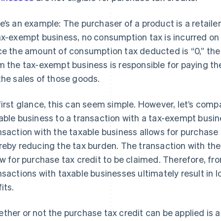
e’s an example: The purchaser of a product is a retailer.
ax-exempt business, no consumption tax is incurred on 
ce the amount of consumption tax deducted is “0,” the
m the tax-exempt business is responsible for paying t
the sales of those goods.
first glance, this can seem simple. However, let’s com
able business to a transaction with a tax-exempt busi
nsaction with the taxable business allows for purchase t
reby reducing the tax burden. The transaction with th
ow for purchase tax credit to be claimed. Therefore, fr
nsactions with taxable businesses ultimately result in
its.
ther or not the purchase tax credit can be applied is 