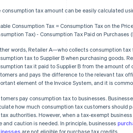
 consumption tax amount can be easily calculated usin
able Consumption Tax = Consumption Tax on the Price 
sumption Tax) - Consumption Tax Paid on Purchases (
other words, Retailer A—who collects consumption t
sumption tax to Supplier B when purchasing goods. Re
sumption tax it paid to Supplier B from the amount of
tomers and pays the difference to the relevant tax off
ortant element of the Invoice System, and it is common
tomers pay consumption tax to businesses. Businesses
culate how much consumption tax customers should pay
 tax authorities. However, when a tax-exempt business i
e and caution is needed. In principle, businesses
purch
inesses
are not eligible for purchase tax credits.