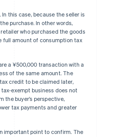
 In this case, because the seller is
the purchase. In other words,
 retailer who purchased the goods
he full amount of consumption tax
pare a ¥500,000 transaction with a
ness of the same amount. The
ax credit to be claimed later,
e tax-exempt business does not
om the buyer’s perspective,
 lower tax payments and greater
an important point to confirm. The