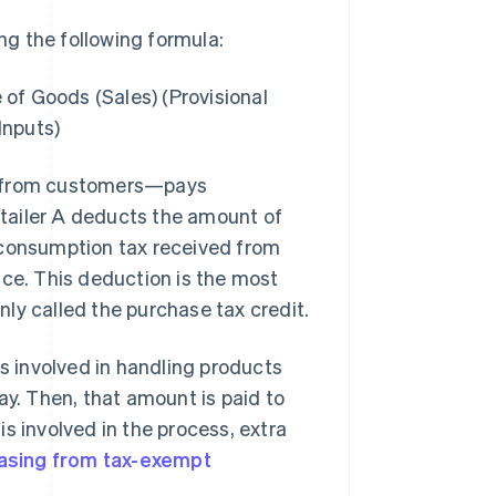
g the following formula:
of Goods (Sales) (Provisional
Inputs)
ax from customers—pays
tailer A deducts the amount of
 consumption tax received from
ice. This deduction is the most
ly called the purchase tax credit.
 involved in handling products
. Then, that amount is paid to
s involved in the process, extra
asing from tax-exempt