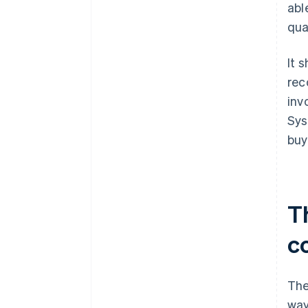
abl
qua
It 
rec
inv
Sys
buy
T
c
The
way