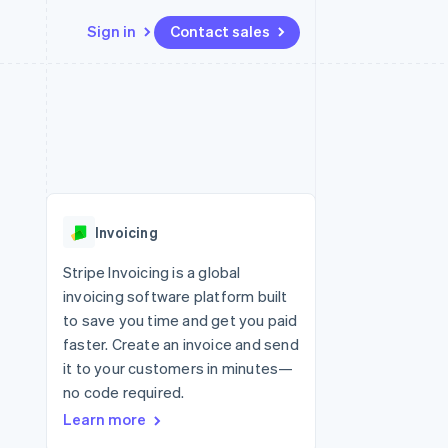
Sign in
Contact sales
Resources
Ecosystem
Contact
 marketplaces
More
App integrations
Partners
Contact sales
Product roadmap
e
Code samples
Stripe App Marketplace
Become a partner
See what’s ahead
platforms
Developers blog
ure
API status
Radar
Fraud prevention
Invoicing
Atlas
Startup incorporation
Stripe Invoicing is a global
invoicing software platform built
Climate
Carbon removal
to save you time and get you paid
faster. Create an invoice and send
it to your customers in minutes—
no code required.
Learn more