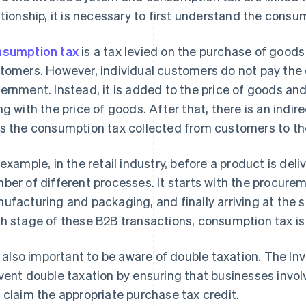
ationship, it is necessary to first understand the cons
sumption tax
is a tax levied on the purchase of goods 
tomers. However, individual customers do not pay the 
ernment. Instead, it is added to the price of goods an
ng with the price of goods. After that, there is an ind
s the consumption tax collected from customers to the
 example, in the retail industry, before a product is deli
ber of different processes. It starts with the procurem
ufacturing and packaging, and finally arriving at the s
h stage of these B2B transactions, consumption tax is 
is also important to be aware of double taxation. The I
vent double taxation by ensuring that businesses invol
 claim the appropriate purchase tax credit.