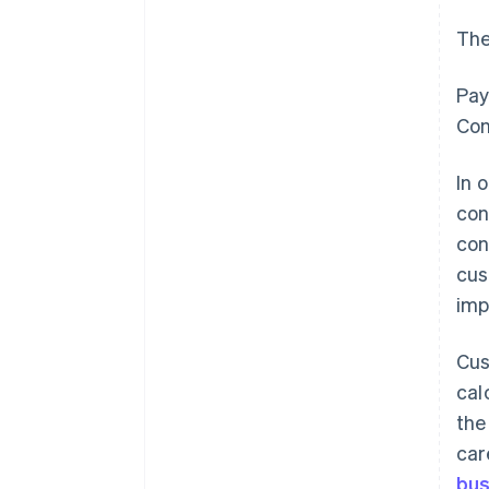
The
Pay
Con
In 
con
con
cus
imp
Cus
cal
the
car
bus