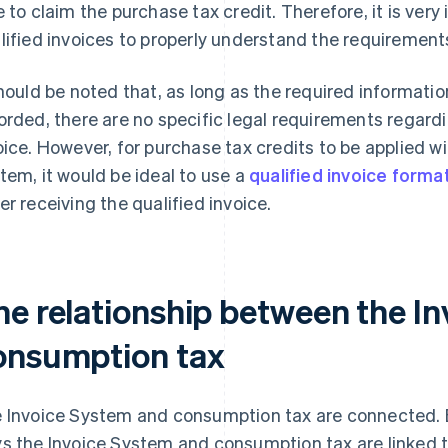
e to claim the purchase tax credit. Therefore, it is very 
lified invoices to properly understand the requirements
should be noted that, as long as the required informatio
orded, there are no specific legal requirements regardi
oice. However, for purchase tax credits to be applied w
tem, it would be ideal to use a
qualified invoice forma
er receiving the qualified invoice.
he relationship between the I
onsumption tax
 Invoice System and consumption tax are connected. B
s the Invoice System and consumption tax are linked t