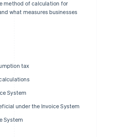
 method of calculation for
 and what measures businesses
umption tax
calculations
ice System
ficial under the Invoice System
ce System