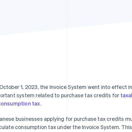
October 1, 2023, the Invoice System went into effect i
ortant system related to purchase tax credits for
taxa
consumption tax
.
anese businesses applying for purchase tax credits mu
culate consumption tax under the Invoice System. This a