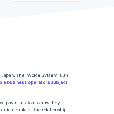
Stripe Sessions 2026
See how Stripe is
building the economic
infrastructure for AI.
Watch now
n Japan. The Invoice System is an
ble business operators subject
st pay attention to how they
rticle explains the relationship