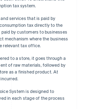
umption tax system.
and services that is paid by
consumption tax directly to the
d paid by customers to businesses
irect mechanism where the business
 relevant tax office.
vered to a store, it goes through a
ent of raw materials, followed by
tore as a finished product. At
incurred.
nvoice System is designed to
ved in each stage of the process