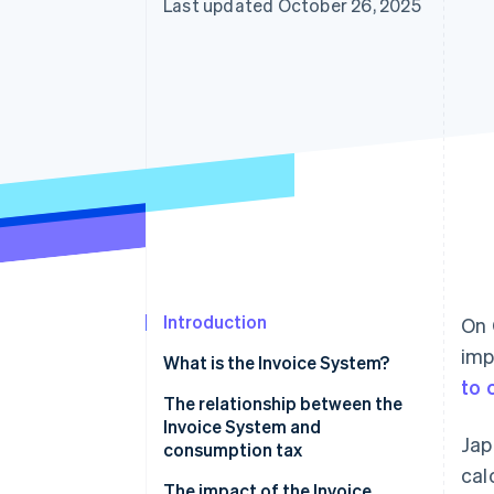
Last updated October 26, 2025
Introduction
On 
imp
What is the Invoice System?
to 
The relationship between the
Invoice System and
Jap
consumption tax
cal
The impact of the Invoice