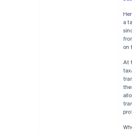
Her
a t
sin
fro
on 
At 
tax
tra
the
all
tra
prof
Whe