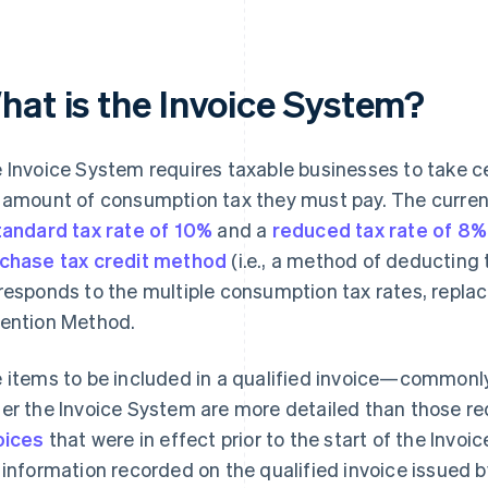
hat is the Invoice System?
 Invoice System requires taxable businesses to take 
 amount of consumption tax they must pay. The curren
tandard tax rate of 10%
and a
reduced tax rate of 8%
chase tax credit method
(i.e., a method of deducting
responds to the multiple consumption tax rates, replac
ention Method.
 items to be included in a qualified invoice—commonl
er the Invoice System are more detailed than those re
oices
that were in effect prior to the start of the Invoic
 information recorded on the qualified invoice issued by 