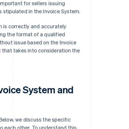
important for sellers issuing
 stipulated in the Invoice System.
n is correctly and accurately
ng the format of a qualified
ithout issue based on the Invoice
t
that takes into consideration the
nvoice System and
elow, we discuss the specific
o each other. To understand this