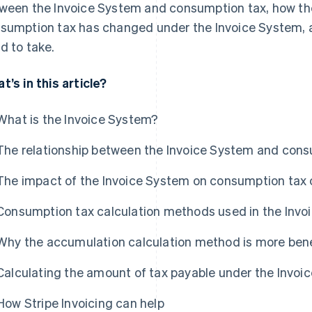
ween the Invoice System and consumption tax, how the
sumption tax has changed under the Invoice System,
d to take.
t’s in this article?
What is the Invoice System?
The relationship between the Invoice System and cons
The impact of the Invoice System on consumption tax 
Consumption tax calculation methods used in the Invo
Why the accumulation calculation method is more bene
Calculating the amount of tax payable under the Invoi
How Stripe Invoicing can help