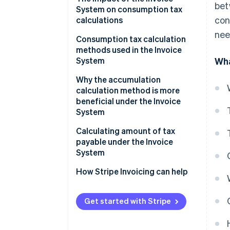
bet
System on consumption tax
con
calculations
nee
Confirm purchase tax credit
Consumption tax calculation
eligibility in advance
methods used in the Invoice
System
Wha
Round once for each tax rate
per invoice
Accumulation calculation
Why the accumulation
calculation method is more
Select calculation method
Deduction calculation
beneficial under the Invoice
System
Calculation method for the
payable amount of
Calculating amount of tax
consumption tax
payable under the Invoice
System
How Stripe Invoicing can help
Get started with Stripe