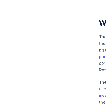
W
The
the
a
s
pur
cor
Ret
The
und
inv
the