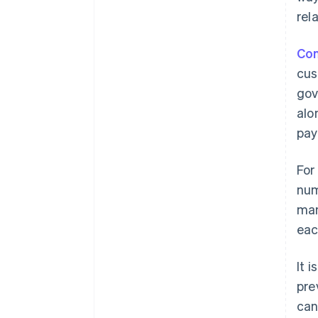
rel
Con
cus
gov
alo
pay
For
num
man
eac
It 
pre
can