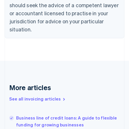
English
Italiano
should seek the advice of a competent lawyer
Cyprus
or accountant licensed to practise in your
English
Czech Republic
jurisdiction for advice on your particular
English
situation.
Denmark
English
Estonia
English
Finland
English
Svenska
France
Français
English
Germany
Deutsch
English
More articles
Gibraltar
English
See all invoicing articles
Greece
English
Hong Kong SAR, China
Business line of credit loans: A guide to flexible
English
简体中文
funding for growing businesses
Hungary