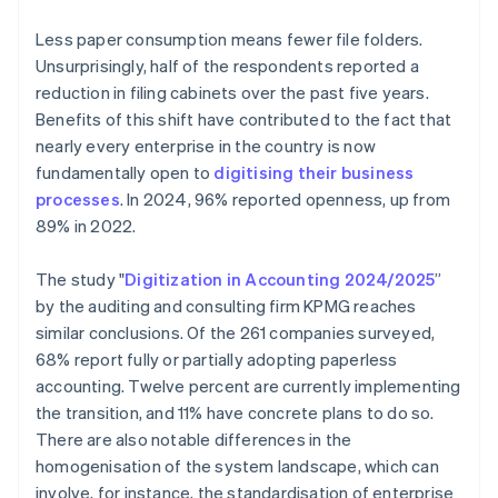
Less paper consumption means fewer file folders.
Unsurprisingly, half of the respondents reported a
reduction in filing cabinets over the past five years.
Benefits of this shift have contributed to the fact that
nearly every enterprise in the country is now
fundamentally open to
digitising their business
processes
. In 2024, 96% reported openness, up from
89% in 2022.
The study "
Digitization in Accounting 2024/2025
”
by the auditing and consulting firm KPMG reaches
similar conclusions. Of the 261 companies surveyed,
68% report fully or partially adopting paperless
accounting. Twelve percent are currently implementing
the transition, and 11% have concrete plans to do so.
There are also notable differences in the
homogenisation of the system landscape, which can
involve, for instance, the standardisation of enterprise