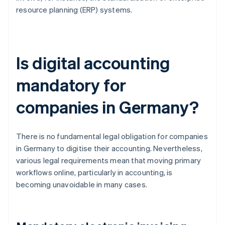
resource planning (ERP) systems.
Is digital accounting
mandatory for
companies in Germany?
There is no fundamental legal obligation for companies
in Germany to digitise their accounting. Nevertheless,
various legal requirements mean that moving primary
workflows online, particularly in accounting, is
becoming unavoidable in many cases.