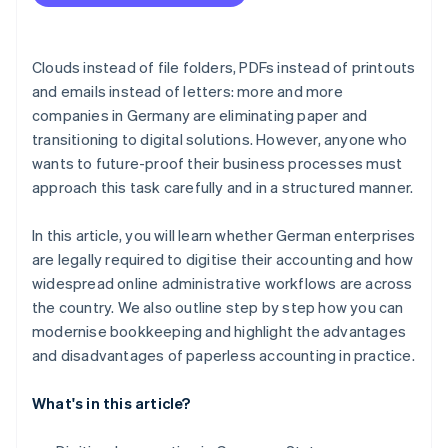
Select qualified personnel
Purchase of the necessary hardware
Clouds instead of file folders, PDFs instead of printouts
Select appropriate accounting software
and emails instead of letters: more and more
companies in Germany are eliminating paper and
Awareness-raising and training for employees
transitioning to digital solutions. However, anyone who
Tax compliance audit
wants to future-proof their business processes must
approach this task carefully and in a structured manner.
In this article, you will learn whether German enterprises
are legally required to digitise their accounting and how
widespread online administrative workflows are across
the country. We also outline step by step how you can
modernise bookkeeping and highlight the advantages
and disadvantages of paperless accounting in practice.
What's in this article?