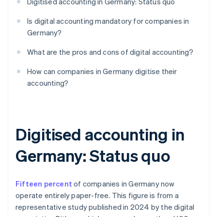
Digitised accounting in Germany: Status quo
Is digital accounting mandatory for companies in
Germany?
What are the pros and cons of digital accounting?
How can companies in Germany digitise their
accounting?
Digitised accounting in
Germany: Status quo
Fifteen percent
of companies in Germany now
operate entirely paper-free. This figure is from a
representative study published in 2024 by the digital