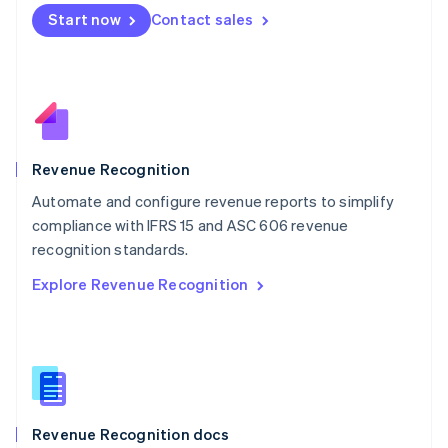
English
Start now
Contact sales
Mexico
Español
English
Netherlands
Nederlands
English
New Zealand
English
Norway
English
Revenue Recognition
Poland
Automate and configure revenue reports to simplify
English
compliance with IFRS 15 and ASC 606 revenue
Portugal
Português
English
recognition standards.
Romania
Explore Revenue Recognition
English
Singapore
English
简体中文
Slovakia
English
Slovenia
English
Italiano
Revenue Recognition docs
Spain