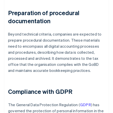
Preparation of procedural
documentation
Beyond technical criteria, companies are expected to
prepare procedural documentation. These materials
need to encompass all digital accounting processes
and procedures, describing how data is collected,
processed and archived. It demonstrates to the tax
office that the organisation complies with the GoBD
and maintains accurate bookkeeping practices.
Compliance with GDPR
The General Data Protection Regulation (
GDPR
) has
governed the protection of personal information in the