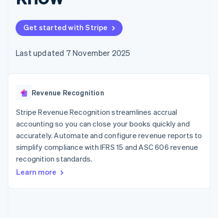
components
automation
Revenue
SaaS
billing
Payment
Recognition
Product roadmap
Issue stablecoin-
methods
Accounting
Sessions annual
backed cards
Get started with Stripe
Access to
automation
conference
Provision and manage
125+
Stripe Sigma
Careers
services with agents
By industry
Terminal
Custom
Newsroom
Last updated 7 November 2025
In-person
reports
Stripe Press
payments
Data Pipeline
AI companies
Authorization
Data sync
Creator economy
Resources
Boost
Gaming
Acceptance
Revenue Recognition
Hospitality, travel and
Contact
optimisations
leisure
App integrations
Link
Insurance
Code samples
Stripe Revenue Recognition streamlines accrual
Contact sales
Accelerated
Media and
Developers blog
Become a partner
accounting so you can close your books quickly and
entertainment
API status
checkout
accurately. Automate and configure revenue reports to
Non-profits
Financial
Professional services
simplify compliance with IFRS 15 and ASC 606 revenue
Connections
Public sector
Linked
recognition standards.
Retail
financial
Learn more
account data
Ecosystem
More
Product roadmap