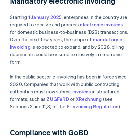
Mandatory electronic invoicing
Starting
1 January 2025
, enterprises in the country are
required to receive and process
electronic invoices
for domestic business-to-business (B2B) transactions.
Over the next few years, the scope of
mandatory e-
invoicing
is expected to expand, and by 2028, billing
documents could be issued exclusively in electronic
form.
In the public sector, e-invoicing has been in force since
2020. Companies that work with public contracting
authorities must now submit
invoices
in structured
formats, such as
ZUGFeRD
or
XRechnung
(see
Sections 3 and 11[3] of the
E-Invoicing Regulation
).
Compliance with GoBD