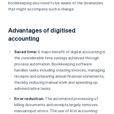
bookkeeping also need to be aware of the downsides
that might accompany such a change.
Advantages of digitised
accounting
Saved time:
A major benefit of digital accounting is
the considerable time savings achieved through
process automation. Bookkeeping software
handles tasks including creating invoices, managing
receipts and preparing annual financial statements,
thereby reducing manual work and speeding up
administrative tasks.
Error reduction:
The automated processing of
billing documents and receipts largely removes
manual input errors. The use of AI in accounting