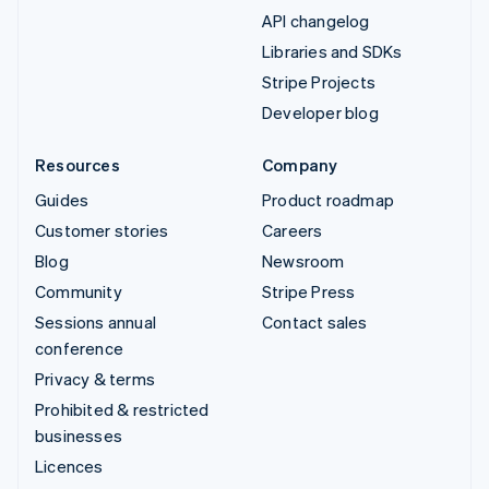
API changelog
Libraries and SDKs
Stripe Projects
Developer blog
Resources
Company
Guides
Product roadmap
Customer stories
Careers
Blog
Newsroom
Community
Stripe Press
Sessions annual
Contact sales
conference
Privacy & terms
Prohibited & restricted
businesses
Licences