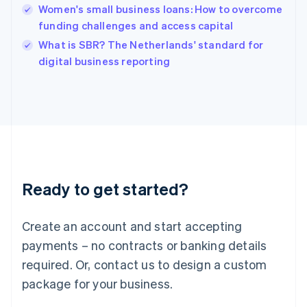
English
Women's small business loans: How to overcome
India
funding challenges and access capital
English
What is SBR? The Netherlands' standard for
Ireland
English
digital business reporting
Italy
Italiano
English
Japan
日本語
English
Latvia
English
Liechtenstein
Deutsch
English
Ready to get started?
Lithuania
English
Luxembourg
Create an account and start accepting
Français
Deutsch
English
Mainland China
payments – no contracts or banking details
简体中文
English
required. Or, contact us to design a custom
Malaysia
package for your business.
English
简体中文
Malta