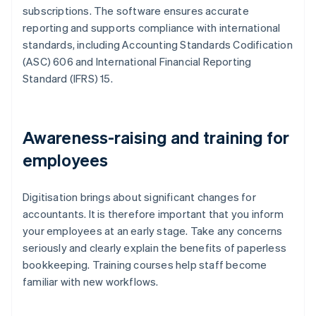
subscriptions. The software ensures accurate
reporting and supports compliance with international
standards, including Accounting Standards Codification
(ASC) 606 and International Financial Reporting
Standard (IFRS) 15.
Awareness-raising and training for
employees
Digitisation brings about significant changes for
accountants. It is therefore important that you inform
your employees at an early stage. Take any concerns
seriously and clearly explain the benefits of paperless
bookkeeping. Training courses help staff become
familiar with new workflows.