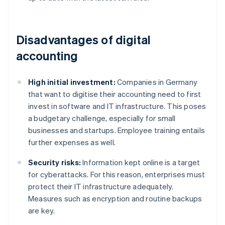
Disadvantages of digital
accounting
High initial investment:
Companies in Germany
that want to digitise their accounting need to first
invest in software and IT infrastructure. This poses
a budgetary challenge, especially for small
businesses and startups. Employee training entails
further expenses as well.
Security risks:
Information kept online is a target
for cyberattacks. For this reason, enterprises must
protect their IT infrastructure adequately.
Measures such as encryption and routine backups
are key.