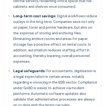
central servers, reclaiming office space that file
cabinets and shelves once consumed.
Long-term cost savings:
Digital workflows reduce
outlays in the long term. Companies save not only
on paper, toner and printer hardware, but also on
the expense of storing and archiving files.
Eliminating archive rooms and areas for paper
storage has a positive effect on rental costs. In
addition, automation reduces staffing effort in
accounting, thereby lowering overall personnel
expenses.
Legal safeguards:
For accountants, digitisation is
a legal expectation in certain areas, notably
regarding e-invoicing in the B2B sector. Compliance
under GoBD is easier to achieve via modern
platforms. Automatic software updates also
validate that administrative processes are always
up to date with the latest tax rules.