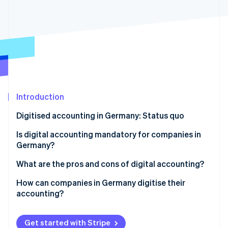
Partners
See what's ahead
Stripe App Marketplace
Radar
Fraud prevention
Atlas
Start-up incorporation
Climate
Carbon removal
Introduction
Identity
Online identity verification
Digitised accounting in Germany: Status quo
Is digital accounting mandatory for companies in
Germany?
Mandatory electronic invoicing
What are the pros and cons of digital accounting?
Stripe Sessions 2026
See how Stripe is building the economic infrastructure 
Compliance with GoBD
Advantages of digitised accounting
How can companies in Germany digitise their
Watch now
accounting?
Preparation of procedural documentation
Disadvantages of digital accounting
Involve tax advisors early on
Compliance with GDPR
Get started with Stripe