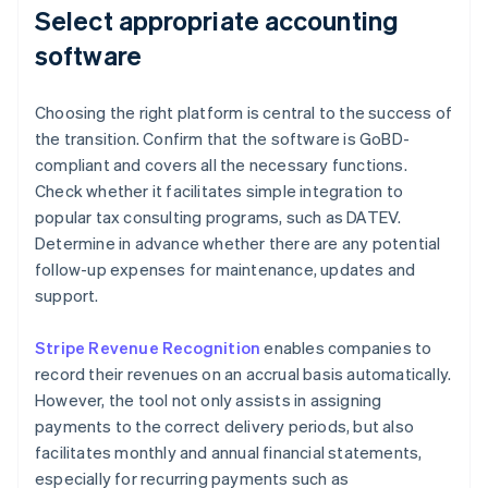
Select appropriate accounting
software
Choosing the right platform is central to the success of
the transition. Confirm that the software is GoBD-
compliant and covers all the necessary functions.
Check whether it facilitates simple integration to
popular tax consulting programs, such as DATEV.
Determine in advance whether there are any potential
follow-up expenses for maintenance, updates and
support.
Stripe Revenue Recognition
enables companies to
record their revenues on an accrual basis automatically.
However, the tool not only assists in assigning
payments to the correct delivery periods, but also
facilitates monthly and annual financial statements,
especially for recurring payments such as