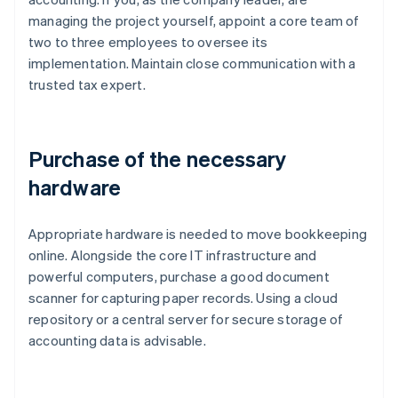
managing the project yourself, appoint a core team of
two to three employees to oversee its
implementation. Maintain close communication with a
trusted tax expert.
Purchase of the necessary
hardware
Appropriate hardware is needed to move bookkeeping
online. Alongside the core IT infrastructure and
powerful computers, purchase a good document
scanner for capturing paper records. Using a cloud
repository or a central server for secure storage of
accounting data is advisable.