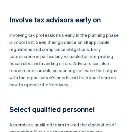
Involve tax advisors early on
Involving tax professionals early in the planning phase
is important. Seek their guidance on all applicable
regulations and compliance obligations. Early
coordination is particularly valuable for interpreting
fiscal rules and avoiding errors. Advisors can also
recommend suitable accounting software that aligns
with the organisation's needs and train your team on
how to operate it effectively.
Select qualified personnel
Assemble a qualified team to lead the digitisation of
accounting. If you, as the company leader, are