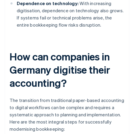
Dependence on technology:
With increasing
digitisation, dependence on technology also grows.
If systems fail or technical problems arise, the
entire bookkeeping flow risks disruption.
How can companies in
Germany digitise their
accounting?
The transition from traditional paper-based accounting
to digital workflows can be complex and requires a
systematic approach to planning and implementation.
Here are the most integral steps for successfully
modernising bookkeeping: