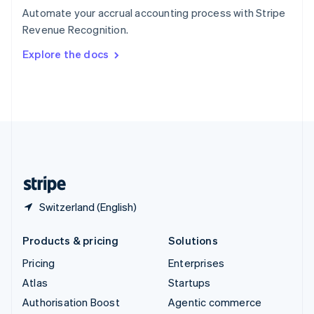
Español
English
Automate your accrual accounting process with Stripe
Sweden
Revenue Recognition.
Svenska
English
Switzerland
Explore the docs
Deutsch
Français
Italiano
English
Thailand
ไทย
English
United Arab Emirates
English
United Kingdom
English
United States
English
Español
简体中文
Switzerland (English)
Products & pricing
Solutions
Pricing
Enterprises
Atlas
Startups
Authorisation Boost
Agentic commerce