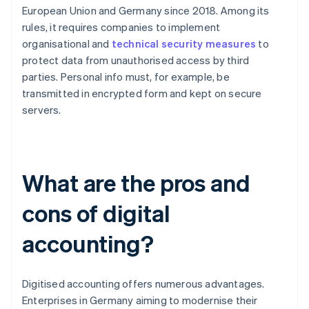
European Union and Germany since 2018. Among its
rules, it requires companies to implement
organisational and
technical security measures
to
protect data from unauthorised access by third
parties. Personal info must, for example, be
transmitted in encrypted form and kept on secure
servers.
What are the pros and
cons of digital
accounting?
Digitised accounting offers numerous advantages.
Enterprises in Germany aiming to modernise their