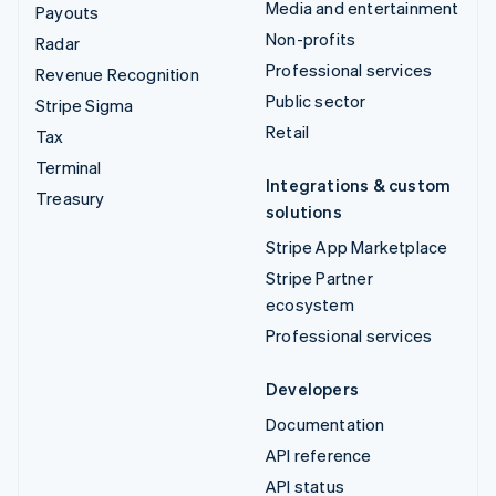
Media and entertainment
Payouts
Non-profits
Radar
Professional services
Revenue Recognition
Public sector
Stripe Sigma
Retail
Tax
Terminal
Integrations & custom
Treasury
solutions
Stripe App Marketplace
Stripe Partner
ecosystem
Professional services
Developers
Documentation
API reference
API status