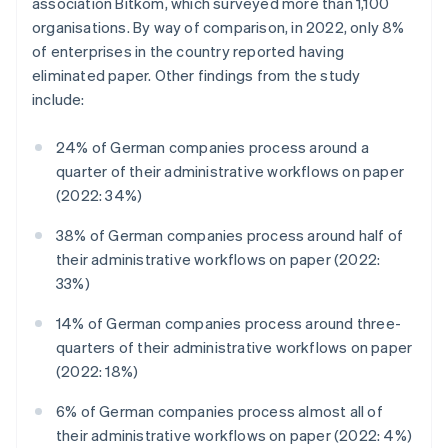
association Bitkom, which surveyed more than 1,100
organisations. By way of comparison, in 2022, only 8%
of enterprises in the country reported having
eliminated paper. Other findings from the study
include:
24% of German companies process around a
quarter of their administrative workflows on paper
(2022: 34%)
38% of German companies process around half of
their administrative workflows on paper (2022:
33%)
14% of German companies process around three-
quarters of their administrative workflows on paper
(2022: 18%)
6% of German companies process almost all of
their administrative workflows on paper (2022: 4%)