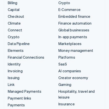
Billing
Crypto
Capital
E-Commerce
Checkout
Embedded finance
Climate
Finance automation
Connect
Global businesses
Crypto
In-app payments
Data Pipeline
Marketplaces
Elements
Money management
Financial Connections
Platforms
Identity
SaaS
Invoicing
AI companies
Issuing
Creator economy
Link
Gaming
Managed Payments
Hospitality, travel and
leisure
Payment links
Insurance
Payments