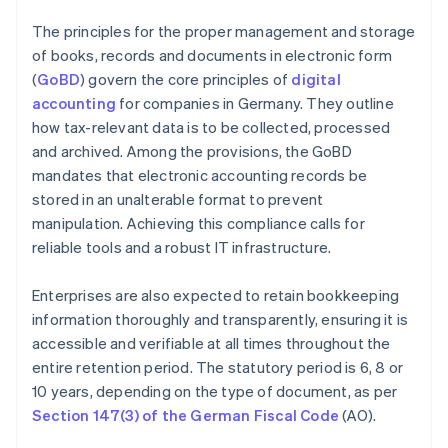
The principles for the proper management and storage
of books, records and documents in electronic form
(
GoBD
) govern the core principles of
digital
accounting
for companies in Germany. They outline
how tax-relevant data is to be collected, processed
and archived. Among the provisions, the GoBD
mandates that electronic accounting records be
stored in an unalterable format to prevent
manipulation. Achieving this compliance calls for
reliable tools and a robust IT infrastructure.
Enterprises are also expected to retain bookkeeping
information thoroughly and transparently, ensuring it is
accessible and verifiable at all times throughout the
entire retention period. The statutory period is 6, 8 or
10 years, depending on the type of document, as per
Section 147(3) of the German Fiscal Code
(AO).