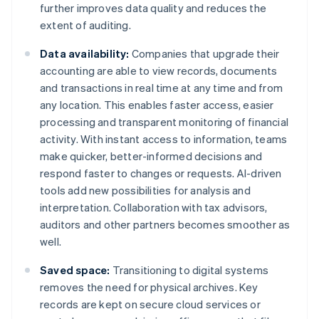
further improves data quality and reduces the
extent of auditing.
Data availability:
Companies that upgrade their
accounting are able to view records, documents
and transactions in real time at any time and from
any location. This enables faster access, easier
processing and transparent monitoring of financial
activity. With instant access to information, teams
make quicker, better-informed decisions and
respond faster to changes or requests. AI-driven
tools add new possibilities for analysis and
interpretation. Collaboration with tax advisors,
auditors and other partners becomes smoother as
well.
Saved space:
Transitioning to digital systems
removes the need for physical archives. Key
records are kept on secure cloud services or