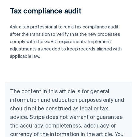
Tax compliance audit
Ask a tax professional to run a tax compliance audit
after the transition to verify that the new processes
comply with the GoBD requirements. Implement
adjustments as needed to keep records aligned with
applicable law.
Australia
English
Austria
Deutsch
English
Belgium
The content in this article is for general
Nederlands
Français
Deutsch
English
Brazil
information and education purposes only and
Português
English
should not be construed as legal or tax
Bulgaria
English
advice. Stripe does not warrant or guarantee
Canada
the accuracy, completeness, adequacy, or
English
Français
Croatia
currency of the information in the article. You