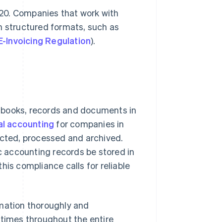
2020. Companies that work with
n structured formats, such as
E-Invoicing Regulation
).
 books, records and documents in
al accounting
for companies in
ected, processed and archived.
 accounting records be stored in
his compliance calls for reliable
rmation thoroughly and
ll times throughout the entire