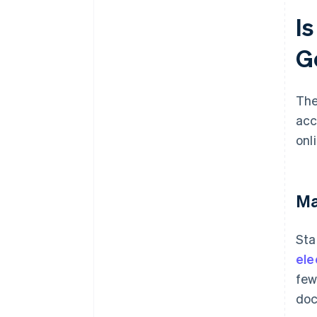
I
G
The
acc
onl
Ma
Sta
ele
few
doc