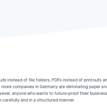
uds instead of file folders, PDFs instead of printouts a
 more companies in Germany are eliminating paper and t
ever, anyone who wants to future-proof their busines
k carefully and in a structured manner.