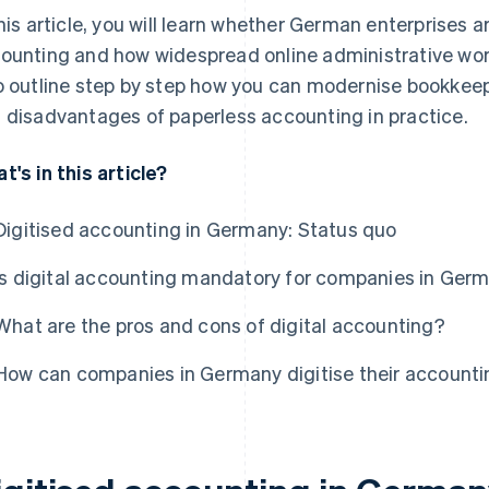
this article, you will learn whether German enterprises ar
ounting and how widespread online administrative wor
o outline step by step how you can modernise bookkee
 disadvantages of paperless accounting in practice.
t's in this article?
Digitised accounting in Germany: Status quo
Is digital accounting mandatory for companies in Ger
What are the pros and cons of digital accounting?
How can companies in Germany digitise their account