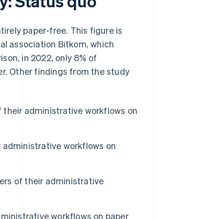
y: Status quo
ely paper-free. This figure is
tal association Bitkom, which
son, in 2022, only 8% of
er. Other findings from the study
their administrative workflows on
 administrative workflows on
s of their administrative
ministrative workflows on paper