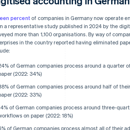
igitised accounting in German
teen percent
of companies in Germany now operate entir
m a representative study published in 2024 by the digi
veyed more than 1,100 organisations. By way of compari
erprises in the country reported having eliminated pap
lude:
24% of German companies process around a quarter of 
paper (2022: 34%)
38% of German companies process around half of their
paper (2022: 33%)
14% of German companies process around three-quarter
workflows on paper (2022: 18%)
6% of German companies process almost all of their ad