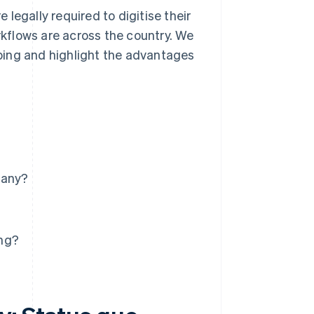
e legally required to digitise their
kflows are across the country. We
ping and highlight the advantages
many?
ing?