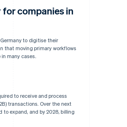
 for companies in
Germany to digitise their
an that moving primary workflows
e in many cases.
equired to receive and process
B) transactions. Over the next
 to expand, and by 2028, billing