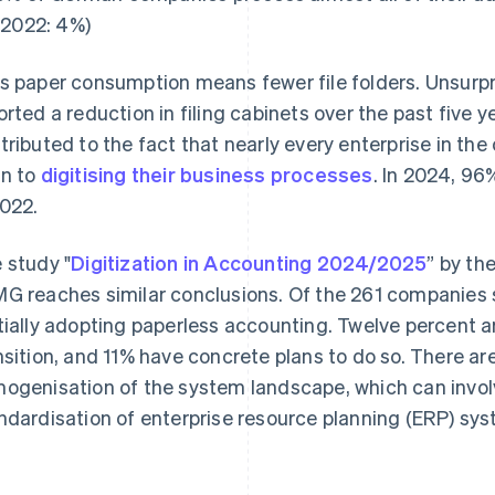
(2022: 4%)
s paper consumption means fewer file folders. Unsurpri
orted a reduction in filing cabinets over the past five ye
tributed to the fact that nearly every enterprise in th
n to
digitising their business processes
. In 2024, 9
2022.
 study "
Digitization in Accounting 2024/2025
” by th
G reaches similar conclusions. Of the 261 companies s
tially adopting paperless accounting. Twelve percent a
nsition, and 11% have concrete plans to do so. There are
ogenisation of the system landscape, which can involv
ndardisation of enterprise resource planning (ERP) sy