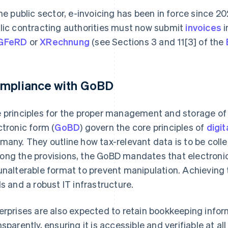
the public sector, e-invoicing has been in force since 
lic contracting authorities must now submit
invoices
i
GFeRD
or
XRechnung
(see Sections 3 and 11[3] of the
mpliance with GoBD
 principles for the proper management and storage of
ctronic form (
GoBD
) govern the core principles of
digit
many. They outline how tax-relevant data is to be coll
ng the provisions, the GoBD mandates that electronic
unalterable format to prevent manipulation. Achieving t
ls and a robust IT infrastructure.
erprises are also expected to retain bookkeeping info
nsparently, ensuring it is accessible and verifiable at a