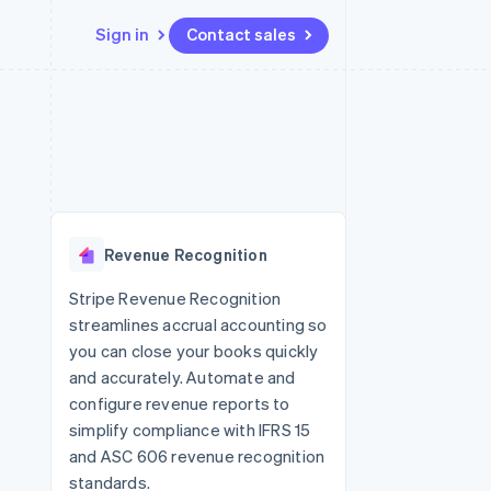
Sign in
Contact sales
Resources
Ecosystem
Contact
 marketplaces
More
App integrations
Partners
Contact sales
Product roadmap
e
Code samples
Stripe App Marketplace
Become a partner
See what's ahead
platforms
Developers blog
re
API status
Radar
Fraud prevention
Revenue Recognition
Atlas
Start-up incorporation
Stripe Revenue Recognition
streamlines accrual accounting so
Climate
Carbon removal
you can close your books quickly
and accurately. Automate and
Identity
Online identity verification
configure revenue reports to
simplify compliance with IFRS 15
and ASC 606 revenue recognition
standards.