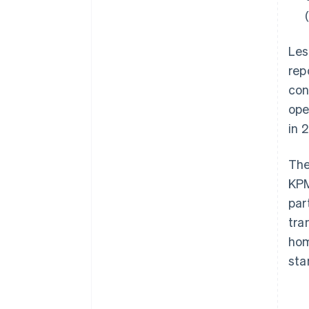
Les
rep
con
ope
in 
The
KPM
par
tra
hom
sta