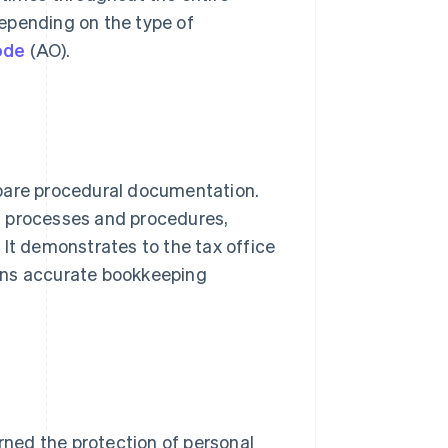
 depending on the type of
ode
(AO).
epare procedural documentation.
g processes and procedures,
 It demonstrates to the tax office
ins accurate bookkeeping
rned the protection of personal