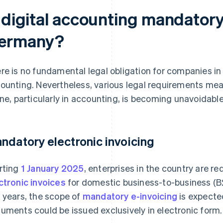
s digital accounting mandatory
ermany?
re is no fundamental legal obligation for companies in 
ounting. Nevertheless, various legal requirements me
ine, particularly in accounting, is becoming unavoidabl
ndatory electronic invoicing
rting
1 January 2025
, enterprises in the country are r
ctronic invoices
for domestic business-to-business (B2
 years, the scope of
mandatory e-invoicing
is expected
uments could be issued exclusively in electronic form.