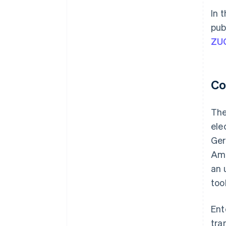
In 
pub
ZU
Co
The
ele
Ger
Amo
an 
too
Ent
tra