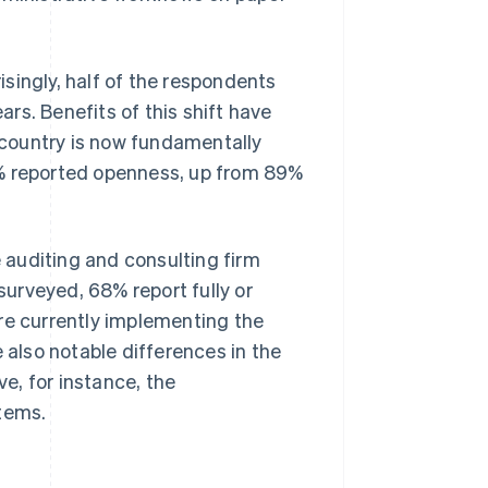
singly, half of the respondents
ars. Benefits of this shift have
e country is now fundamentally
6% reported openness, up from 89%
e auditing and consulting firm
urveyed, 68% report fully or
re currently implementing the
 also notable differences in the
e, for instance, the
stems.