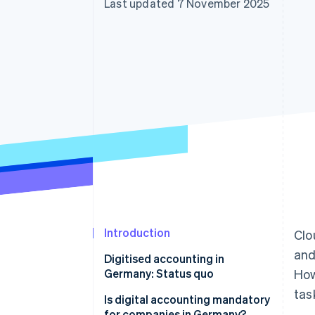
Last updated 7 November 2025
Accelerated checkout
Financial Connections
Linked financial account data
Introduction
Clo
and
Digitised accounting in
Germany: Status quo
How
tas
Is digital accounting mandatory
for companies in Germany?