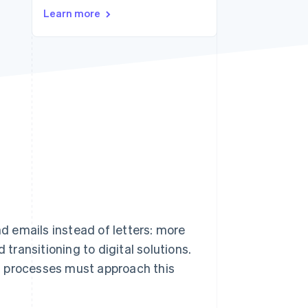
Learn more
Stripe Sessions 2026
See how Stripe is
building the economic
infrastructure for AI.
Watch now
nd emails instead of letters: more
ransitioning to digital solutions.
s processes must approach this