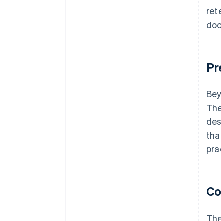
ret
doc
Pr
Bey
The
des
tha
pra
Co
The