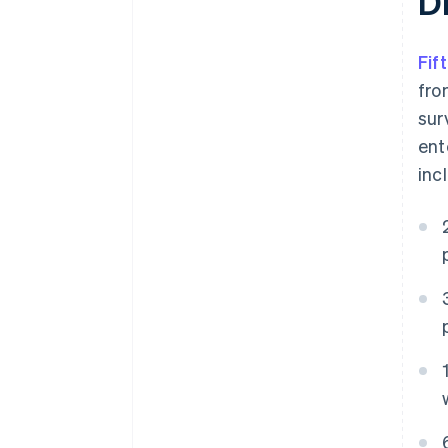
D
Fif
fro
sur
ent
inc