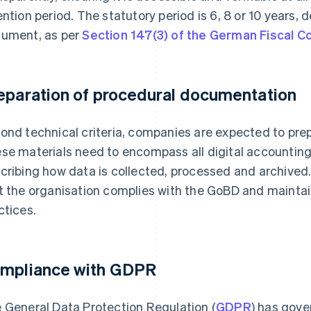
ention period. The statutory period is 6, 8 or 10 years,
ument, as per
Section 147(3) of the German Fiscal C
eparation of procedural documentation
ond technical criteria, companies are expected to pr
se materials need to encompass all digital accountin
cribing how data is collected, processed and archived.
t the organisation complies with the GoBD and mainta
ctices.
mpliance with GDPR
 General Data Protection Regulation (
GDPR
) has gove