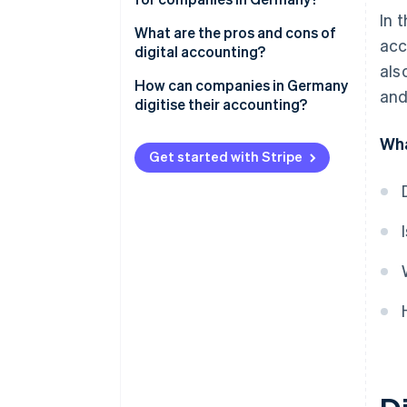
In 
Mandatory electronic invoicing
What are the pros and cons of
acc
digital accounting?
Compliance with GoBD
als
Advantages of digitised
How can companies in Germany
and
Preparation of procedural
accounting
digitise their accounting?
documentation
Disadvantages of digital
Involve tax advisors early on
Wha
Compliance with GDPR
accounting
Get started with Stripe
Select qualified personnel
Purchase of the necessary
hardware
Select appropriate accounting
software
Awareness-raising and training
for employees
Tax compliance audit