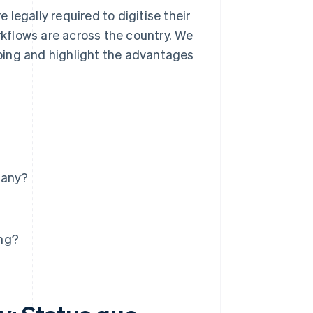
e legally required to digitise their
kflows are across the country. We
ping and highlight the advantages
many?
ing?