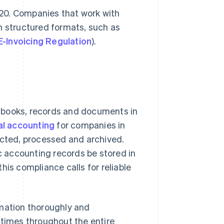
2020. Companies that work with
n structured formats, such as
E-Invoicing Regulation
).
 books, records and documents in
al accounting
for companies in
ected, processed and archived.
 accounting records be stored in
his compliance calls for reliable
rmation thoroughly and
ll times throughout the entire