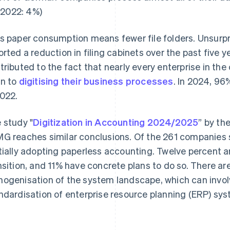
(2022: 4%)
s paper consumption means fewer file folders. Unsurpri
orted a reduction in filing cabinets over the past five ye
tributed to the fact that nearly every enterprise in th
n to
digitising their business processes
. In 2024, 9
2022.
 study "
Digitization in Accounting 2024/2025
” by th
G reaches similar conclusions. Of the 261 companies s
tially adopting paperless accounting. Twelve percent a
nsition, and 11% have concrete plans to do so. There are
ogenisation of the system landscape, which can involv
ndardisation of enterprise resource planning (ERP) sy