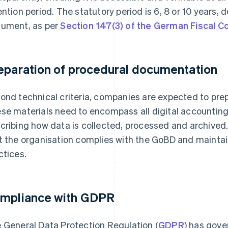
ention period. The statutory period is 6, 8 or 10 years,
ument, as per
Section 147(3) of the German Fiscal C
eparation of procedural documentation
ond technical criteria, companies are expected to pr
se materials need to encompass all digital accountin
cribing how data is collected, processed and archived.
t the organisation complies with the GoBD and mainta
ctices.
mpliance with GDPR
 General Data Protection Regulation (
GDPR
) has gove