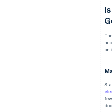
I
G
The
acc
onl
Ma
Sta
ele
few
doc