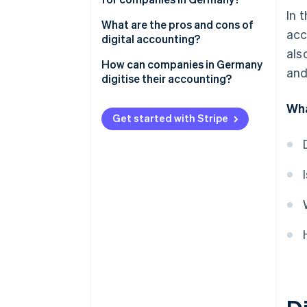
In 
Mandatory electronic invoicing
What are the pros and cons of
acc
digital accounting?
Compliance with GoBD
als
Advantages of digitised
How can companies in Germany
and
Preparation of procedural
accounting
digitise their accounting?
documentation
Disadvantages of digital
Involve tax advisors early on
Wha
Compliance with GDPR
accounting
Get started with Stripe
Select qualified personnel
Purchase of the necessary
hardware
Select appropriate accounting
software
Awareness-raising and training
for employees
Tax compliance audit