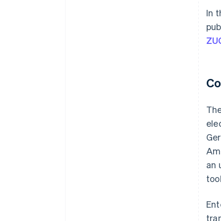
In 
pub
ZU
Co
The
ele
Ger
Amo
an 
too
Ent
tra