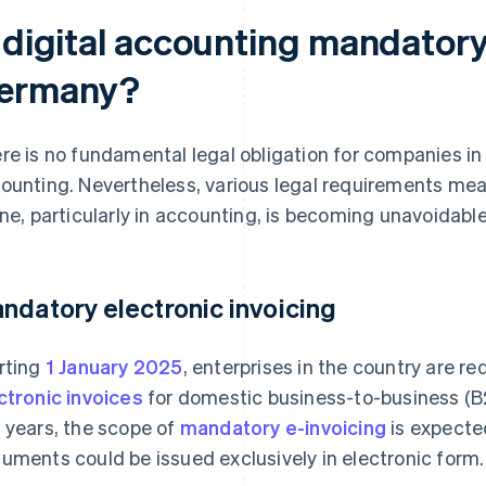
s digital accounting mandatory
ermany?
re is no fundamental legal obligation for companies in 
ounting. Nevertheless, various legal requirements me
ine, particularly in accounting, is becoming unavoidabl
ndatory electronic invoicing
rting
1 January 2025
, enterprises in the country are r
ctronic invoices
for domestic business-to-business (B2
 years, the scope of
mandatory e-invoicing
is expected
uments could be issued exclusively in electronic form.