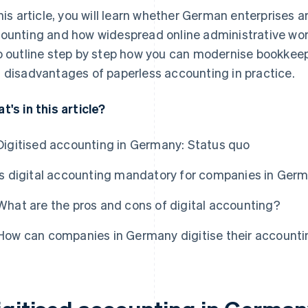
this article, you will learn whether German enterprises ar
ounting and how widespread online administrative wor
o outline step by step how you can modernise bookkee
 disadvantages of paperless accounting in practice.
t's in this article?
Digitised accounting in Germany: Status quo
Is digital accounting mandatory for companies in Ger
What are the pros and cons of digital accounting?
How can companies in Germany digitise their account