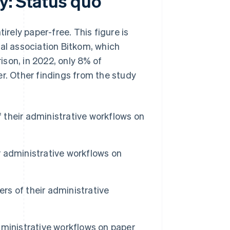
y: Status quo
ely paper-free. This figure is
tal association Bitkom, which
son, in 2022, only 8% of
er. Other findings from the study
their administrative workflows on
 administrative workflows on
s of their administrative
ministrative workflows on paper