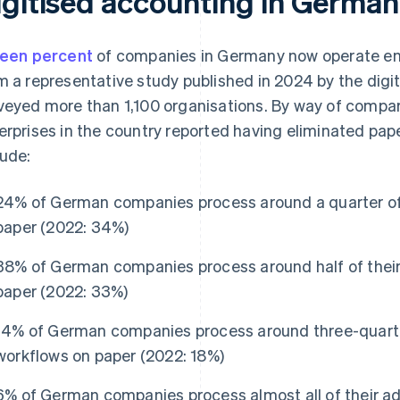
igitised accounting in German
teen percent
of companies in Germany now operate entir
m a representative study published in 2024 by the digi
veyed more than 1,100 organisations. By way of compari
erprises in the country reported having eliminated pap
lude:
24% of German companies process around a quarter of 
paper (2022: 34%)
38% of German companies process around half of their
paper (2022: 33%)
14% of German companies process around three-quarter
workflows on paper (2022: 18%)
6% of German companies process almost all of their ad