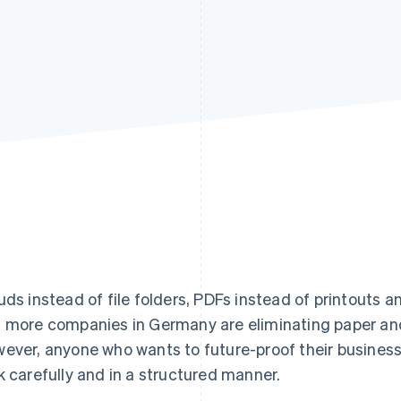
uds instead of file folders, PDFs instead of printouts a
 more companies in Germany are eliminating paper and t
ever, anyone who wants to future-proof their busines
k carefully and in a structured manner.