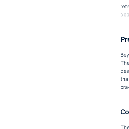
ret
doc
Pr
Bey
The
des
tha
pra
Co
The