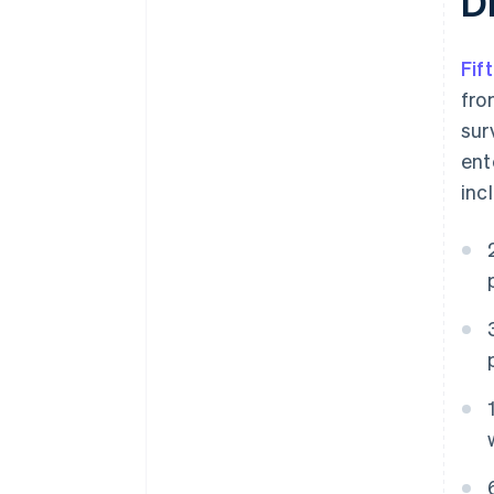
D
Fif
fro
sur
ent
inc