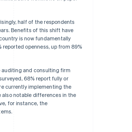
singly, half of the respondents
ars. Benefits of this shift have
e country is now fundamentally
6% reported openness, up from 89%
e auditing and consulting firm
urveyed, 68% report fully or
re currently implementing the
 also notable differences in the
e, for instance, the
stems.