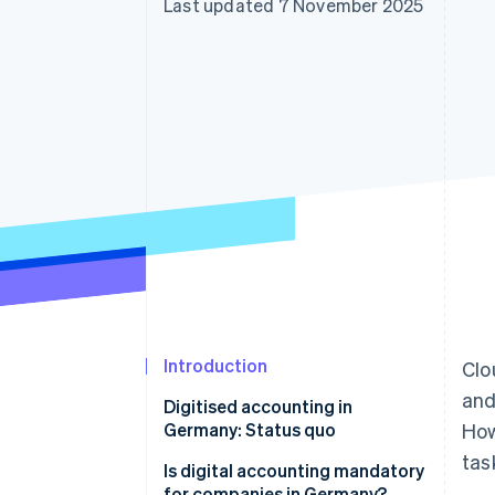
Last updated 7 November 2025
Accelerated checkout
Financial Connections
Linked financial account data
Introduction
Clo
and
Digitised accounting in
Germany: Status quo
How
tas
Is digital accounting mandatory
for companies in Germany?