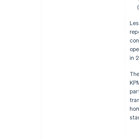
Les
rep
con
ope
in 
The
KPM
par
tra
hom
sta