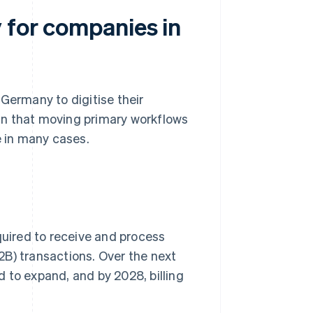
 for companies in
Germany to digitise their
an that moving primary workflows
e in many cases.
equired to receive and process
B) transactions. Over the next
 to expand, and by 2028, billing