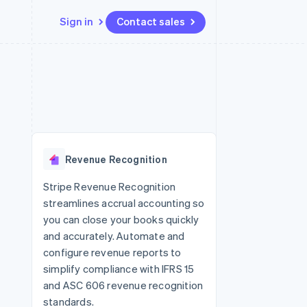
Sign in
Contact sales
Resources
Ecosystem
Contact
 marketplaces
More
App integrations
Partners
Contact sales
Product roadmap
e
Code samples
Stripe App Marketplace
Become a partner
See what's ahead
platforms
Developers blog
 platforms
re
API status
Radar
ncial services
Fraud prevention
Revenue Recognition
rtual cards
Atlas
Start-up incorporation
Stripe Revenue Recognition
streamlines accrual accounting so
Climate
Carbon removal
you can close your books quickly
and accurately. Automate and
configure revenue reports to
simplify compliance with IFRS 15
and ASC 606 revenue recognition
standards.