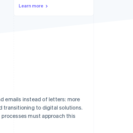
Stripe Sessions 2026
Learn more
See how Stripe is
building the economic
infrastructure for AI.
Watch now
nd emails instead of letters: more
ransitioning to digital solutions.
s processes must approach this