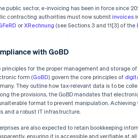
the public sector, e-invoicing has been in force since 
lic contracting authorities must now submit
invoices
i
GFeRD
or
XRechnung
(see Sections 3 and 11[3] of the
mpliance with GoBD
 principles for the proper management and storage of
ctronic form (
GoBD
) govern the core principles of
digit
many. They outline how tax-relevant data is to be coll
ng the provisions, the GoBD mandates that electronic
unalterable format to prevent manipulation. Achieving t
ls and a robust IT infrastructure.
erprises are also expected to retain bookkeeping info
nsparently, ensuring it is accessible and verifiable at a