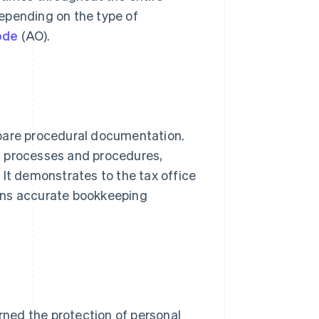
 depending on the type of
ode
(AO).
epare procedural documentation.
g processes and procedures,
 It demonstrates to the tax office
ins accurate bookkeeping
rned the protection of personal