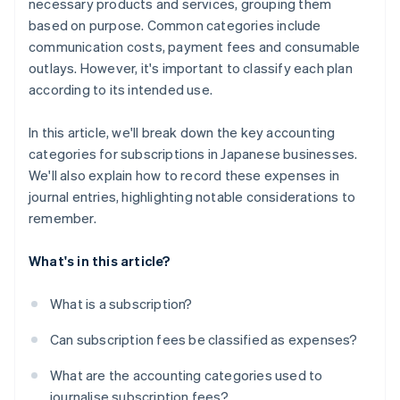
necessary products and services, grouping them
based on purpose. Common categories include
communication costs, payment fees and consumable
outlays. However, it's important to classify each plan
according to its intended use.
In this article, we'll break down the key accounting
categories for subscriptions in Japanese businesses.
We'll also explain how to record these expenses in
journal entries, highlighting notable considerations to
remember.
What's in this article?
What is a subscription?
Can subscription fees be classified as expenses?
What are the accounting categories used to
journalise subscription fees?