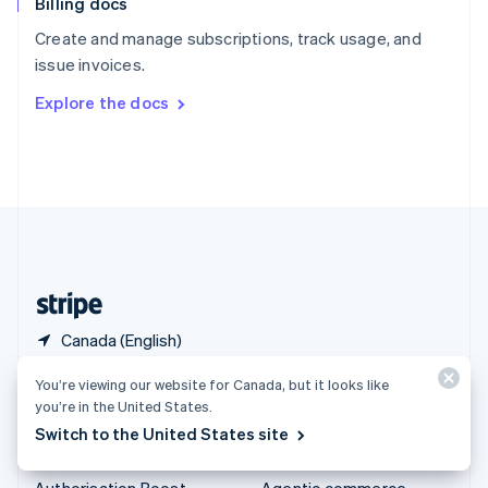
Billing docs
Spain
Español
English
Create and manage subscriptions, track usage, and
Sweden
issue invoices.
Svenska
English
Switzerland
Explore the docs
Deutsch
Français
Italiano
English
Thailand
ไทย
English
United Arab Emirates
English
United Kingdom
English
United States
English
Español
简体中文
Canada (English)
You’re viewing our website for Canada, but it looks like
Products & pricing
Solutions
you’re in the United States.
Pricing
Enterprises
Switch to the United States site
Atlas
Startups
Authorisation Boost
Agentic commerce