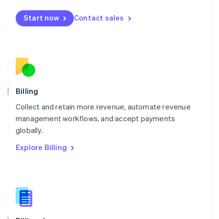
Malta
English
Start now
Contact sales
Mexico
Español
English
Netherlands
Nederlands
English
New Zealand
English
Norway
English
Billing
Poland
Collect and retain more revenue, automate revenue
English
management workflows, and accept payments
Portugal
Português
English
globally.
Romania
Explore Billing
English
Singapore
English
简体中文
Slovakia
English
Slovenia
English
Italiano