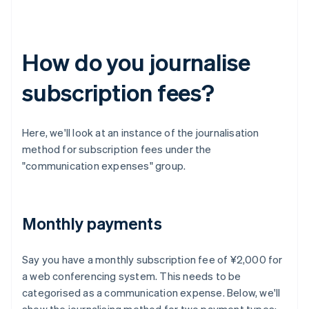
How do you journalise
subscription fees?
Here, we'll look at an instance of the journalisation
method for subscription fees under the
"communication expenses" group.
Monthly payments
Say you have a monthly subscription fee of ¥2,000 for
a web conferencing system. This needs to be
categorised as a communication expense. Below, we'll