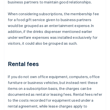
business partners to maintain good relationships.
When considering subscriptions, the membership fee
for a food gift service given to business partners
would be grouped as an entertainment expense. In
addition, if the drinks dispenser mentioned earlier
under welfare expenses was installed exclusively for
visitors, it could also be grouped as such.
Rental fees
If you do not own office equipment, computers, office
furniture or business vehicles, but instead rent these
items on a subscription basis, the charges can be
documented as rental or leasing fees. Rental fees refer
to the costs recorded for equipment used under a
rental agreement, while lease charges apply to