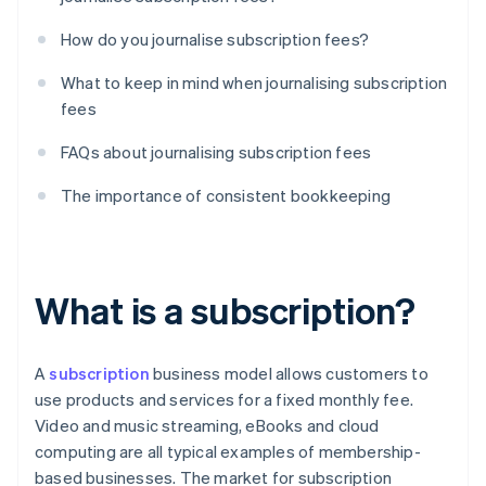
How do you journalise subscription fees?
What to keep in mind when journalising subscription
fees
FAQs about journalising subscription fees
The importance of consistent bookkeeping
What is a subscription?
A
subscription
business model allows customers to
use products and services for a fixed monthly fee.
Video and music streaming, eBooks and cloud
computing are all typical examples of membership-
based businesses. The market for subscription