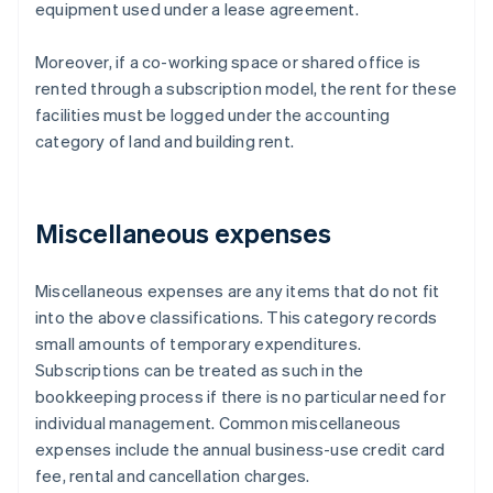
equipment used under a lease agreement.
Moreover, if a co-working space or shared office is
rented through a subscription model, the rent for these
facilities must be logged under the accounting
category of land and building rent.
Miscellaneous expenses
Miscellaneous expenses are any items that do not fit
into the above classifications. This category records
small amounts of temporary expenditures.
Subscriptions can be treated as such in the
bookkeeping process if there is no particular need for
individual management. Common miscellaneous
expenses include the annual business-use credit card
fee, rental and cancellation charges.