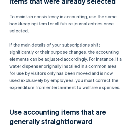
items that were already selected
To maintain consistency in accounting, use the same
bookkeeping item for all future journal entries once
selected.
If the main details of your subscriptions shift
significantly or their purpose changes, the accounting
elements can be adjusted accordingly. For instance, if a
water dispenser originally installed in a common area
for use by visitors only has been moved and is now
used exclusively by employees, you must correct the
expenditure from entertainment to welfare expenses.
Use accounting items that are
generally straightforward