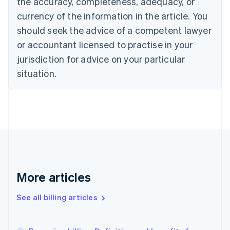
the accuracy, completeness, adequacy, or
Croatia
English
Italiano
currency of the information in the article. You
Cyprus
should seek the advice of a competent lawyer
English
Czech Republic
or accountant licensed to practise in your
English
jurisdiction for advice on your particular
Denmark
situation.
English
Estonia
English
Finland
English
Svenska
France
Français
English
Germany
Deutsch
English
Gibraltar
More articles
English
Greece
See all billing articles
English
Hong Kong SAR, China
English
简体中文