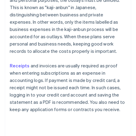
and personal purposes, the outlays must be divided.
This is known as "kaji-anbun" in Japanese,
distinguishing between business and private
expenses. In other words, only the items labelled as
business expenses in the kaji-anbun process will be
accounted for as outlays. When these plans serve
personal and business needs, keeping good work
records to allocate the costs properly is important.
Receipts
and invoices are usually required as proof
when entering subscriptions as an expense in
accounting logs. If payment is made by credit card, a
receipt might not be issued each time. In such cases,
logging in to your credit card account and saving the
statement as a PDF is recommended. You also need to
keep any application forms or contracts you receive.