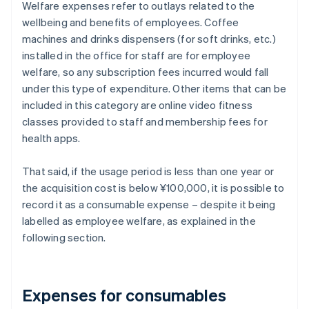
Welfare expenses refer to outlays related to the
wellbeing and benefits of employees. Coffee
machines and drinks dispensers (for soft drinks, etc.)
installed in the office for staff are for employee
welfare, so any subscription fees incurred would fall
under this type of expenditure. Other items that can be
included in this category are online video fitness
classes provided to staff and membership fees for
health apps.
That said, if the usage period is less than one year or
the acquisition cost is below ¥100,000, it is possible to
record it as a consumable expense – despite it being
labelled as employee welfare, as explained in the
following section.
Expenses for consumables