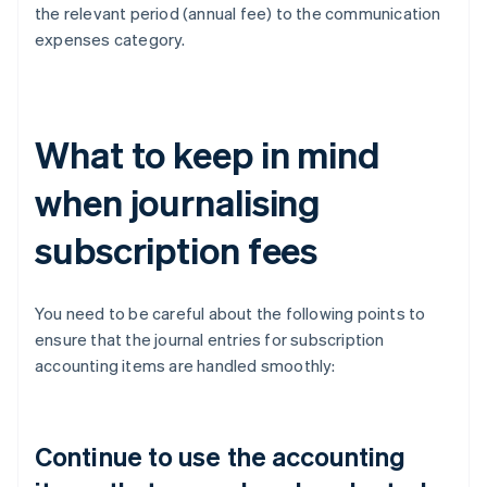
the relevant period (annual fee) to the communication
expenses category.
What to keep in mind
when journalising
subscription fees
You need to be careful about the following points to
ensure that the journal entries for subscription
accounting items are handled smoothly:
Continue to use the accounting