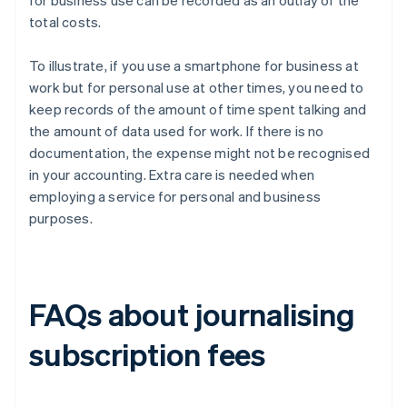
for business use can be recorded as an outlay of the
total costs.
To illustrate, if you use a smartphone for business at
work but for personal use at other times, you need to
keep records of the amount of time spent talking and
the amount of data used for work. If there is no
documentation, the expense might not be recognised
in your accounting. Extra care is needed when
employing a service for personal and business
purposes.
FAQs about journalising
subscription fees