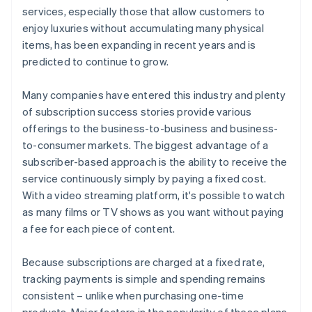
services, especially those that allow customers to
enjoy luxuries without accumulating many physical
items, has been expanding in recent years and is
predicted to continue to grow.
Many companies have entered this industry and plenty
of subscription success stories provide various
offerings to the business-to-business and business-
to-consumer markets. The biggest advantage of a
subscriber-based approach is the ability to receive the
service continuously simply by paying a fixed cost.
With a video streaming platform, it's possible to watch
as many films or TV shows as you want without paying
a fee for each piece of content.
Because subscriptions are charged at a fixed rate,
tracking payments is simple and spending remains
consistent – unlike when purchasing one-time