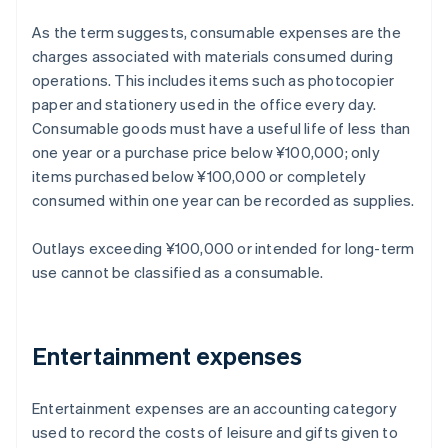
As the term suggests, consumable expenses are the
charges associated with materials consumed during
operations. This includes items such as photocopier
paper and stationery used in the office every day.
Consumable goods must have a useful life of less than
one year or a purchase price below ¥100,000; only
items purchased below ¥100,000 or completely
consumed within one year can be recorded as supplies.
Outlays exceeding ¥100,000 or intended for long-term
use cannot be classified as a consumable.
Entertainment expenses
Entertainment expenses are an accounting category
used to record the costs of leisure and gifts given to