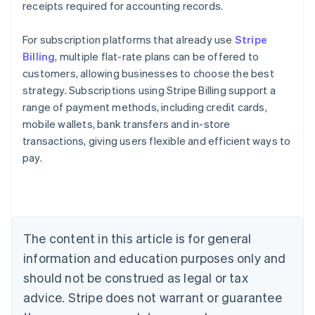
receipts required for accounting records.
For subscription platforms that already use
Stripe
Billing
, multiple flat-rate plans can be offered to
customers, allowing businesses to choose the best
strategy. Subscriptions using Stripe Billing support a
range of payment methods, including credit cards,
mobile wallets, bank transfers and in-store
transactions, giving users flexible and efficient ways to
Australia
pay.
English
Austria
Deutsch
English
Belgium
Nederlands
Français
Deutsch
English
Brazil
The content in this article is for general
Português
English
information and education purposes only and
Bulgaria
should not be construed as legal or tax
English
Canada
advice. Stripe does not warrant or guarantee
English
Français