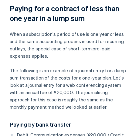
Paying for a contract of less than
one year in a lump sum
When a subscription's period of use is one year or less
and the same accounting process is used for recurring
outlays, the special case of short-term pre-paid
expenses applies.
The following is an example of a journal entry for a lump
sum transaction of the costs for a one-year plan. Let's
look at a journal entry for a web conferencing system
with an annual fee of ¥20,000. The journalising
approach for this case is roughly the same as the
monthly payment method we looked at earlier.
Paying by bank transfer
Debit: Communication expenses, ¥20,000 / Credit: