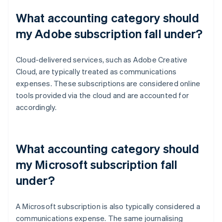
What accounting category should
my Adobe subscription fall under?
Cloud-delivered services, such as Adobe Creative
Cloud, are typically treated as communications
expenses. These subscriptions are considered online
tools provided via the cloud and are accounted for
accordingly.
What accounting category should
my Microsoft subscription fall
under?
A Microsoft subscription is also typically considered a
communications expense. The same journalising