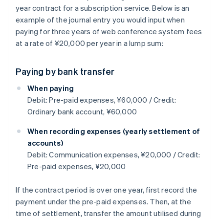
year contract for a subscription service. Below is an
example of the journal entry you would input when
paying for three years of web conference system fees
at a rate of ¥20,000 per year in a lump sum:
Paying by bank transfer
When paying
Debit: Pre-paid expenses, ¥60,000 / Credit:
Ordinary bank account, ¥60,000
When recording expenses (yearly settlement of
accounts)
Debit: Communication expenses, ¥20,000 / Credit:
Pre-paid expenses, ¥20,000
If the contract period is over one year, first record the
payment under the pre-paid expenses. Then, at the
time of settlement, transfer the amount utilised during