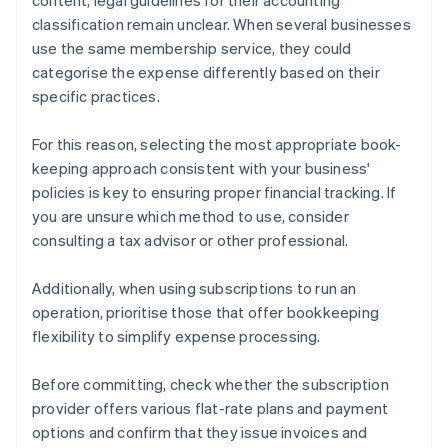
content, legal guidelines for their accounting
classification remain unclear. When several businesses
use the same membership service, they could
categorise the expense differently based on their
specific practices.
For this reason, selecting the most appropriate book-
keeping approach consistent with your business'
policies is key to ensuring proper financial tracking. If
you are unsure which method to use, consider
consulting a tax advisor or other professional.
Additionally, when using subscriptions to run an
operation, prioritise those that offer bookkeeping
flexibility to simplify expense processing.
Before committing, check whether the subscription
provider offers various flat-rate plans and payment
options and confirm that they issue invoices and