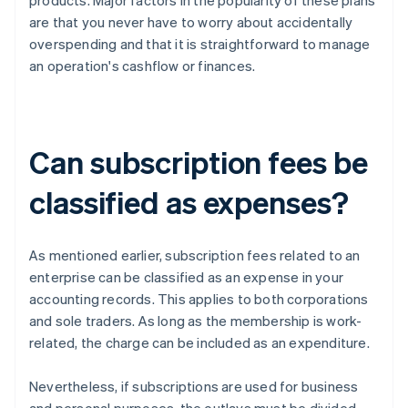
products. Major factors in the popularity of these plans
are that you never have to worry about accidentally
overspending and that it is straightforward to manage
an operation's cashflow or finances.
Can subscription fees be
classified as expenses?
As mentioned earlier, subscription fees related to an
enterprise can be classified as an expense in your
accounting records. This applies to both corporations
and sole traders. As long as the membership is work-
related, the charge can be included as an expenditure.
Nevertheless, if subscriptions are used for business