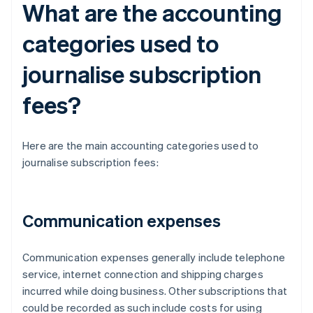
What are the accounting
categories used to
journalise subscription
fees?
Here are the main accounting categories used to
journalise subscription fees:
Communication expenses
Communication expenses generally include telephone
service, internet connection and shipping charges
incurred while doing business. Other subscriptions that
could be recorded as such include costs for using