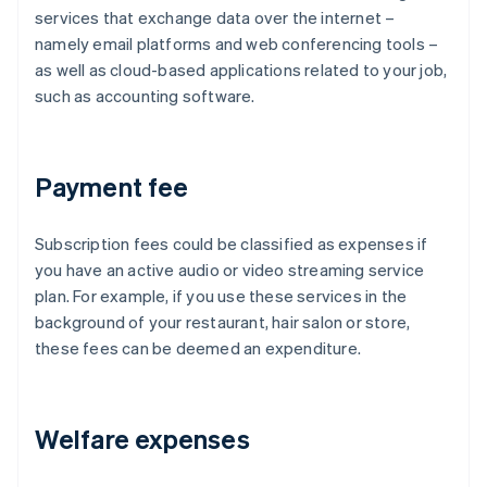
services that exchange data over the internet –
namely email platforms and web conferencing tools –
as well as cloud-based applications related to your job,
such as accounting software.
Payment fee
Subscription fees could be classified as expenses if
you have an active audio or video streaming service
plan. For example, if you use these services in the
background of your restaurant, hair salon or store,
these fees can be deemed an expenditure.
Welfare expenses