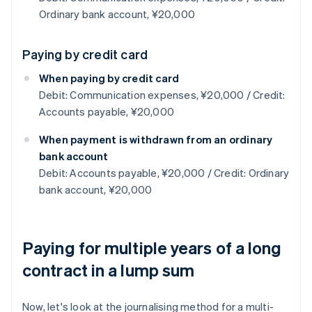
Ordinary bank account, ¥20,000
Paying by credit card
When paying by credit card
Debit: Communication expenses, ¥20,000 / Credit:
Accounts payable, ¥20,000
When payment is withdrawn from an ordinary
bank account
Debit: Accounts payable, ¥20,000 / Credit: Ordinary
bank account, ¥20,000
Paying for multiple years of a long
contract in a lump sum
Now, let's look at the journalising method for a multi-