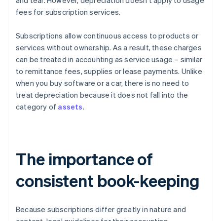
and tear. However, depreciation doesn't apply to usage
fees for subscription services.
Subscriptions allow continuous access to products or
services without ownership. As a result, these charges
can be treated in accounting as service usage – similar
to remittance fees, supplies or lease payments. Unlike
when you buy software or a car, there is no need to
treat depreciation because it does not fall into the
category of
assets
.
The importance of
consistent book-keeping
Because subscriptions differ greatly in nature and