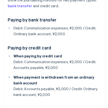
show the journalising method for two payment types:
bank transfer
and credit card.
Paying by bank transfer
Debit: Communication expenses, ¥2,000 / Credit:
Ordinary bank account, ¥2,000
Paying by credit card
When paying by credit card
Debit: Communication expenses, ¥2,000 / Credit:
Accounts payable, ¥2,000
When payment is withdrawn from an ordinary
bank account
Debit: Accounts payable, ¥2,000 / Credit: Ordinary
bank account, ¥2,000