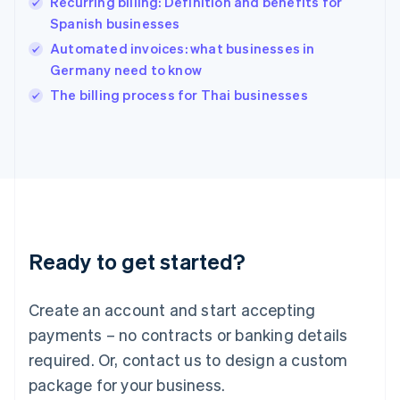
Recurring billing: Definition and benefits for
Hungary
English
Spanish businesses
India
Automated invoices: what businesses in
English
Germany need to know
Ireland
English
The billing process for Thai businesses
Italy
Italiano
English
Japan
日本語
English
Latvia
English
Liechtenstein
Deutsch
English
Ready to get started?
Lithuania
English
Luxembourg
Create an account and start accepting
Français
Deutsch
English
Mainland China
payments – no contracts or banking details
简体中文
English
required. Or, contact us to design a custom
Malaysia
package for your business.
English
简体中文