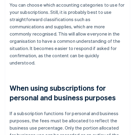
You can choose which accounting categories to use for
your subscriptions. Still, it is probably best to use
straightforward classifications such as
communications and supplies, which are more
commonly recognised. This will allow everyone in the
organisation to have a common understanding of the
situation. It becomes easier to respond if asked for
confirmation, as the content can be quickly
understood.
When using subscriptions for
personal and business purposes
If a subscription functions for personal and business
purposes, the fees must be allocated to reflect the
business use percentage. Only the portion allocated