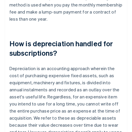
method is used when you pay the monthly membership
fee and make a lump-sum payment for a contract of
less than one year.
How is depreciation handled for
subscriptions?
Depreciation is an accounting approach wherein the
cost of purchasing expensive fixed assets, such as
equipment, machinery and fixtures, is divided into
annual instalments and recorded as an outlay over the
asset's useful life. Regardless, for an expensive item
you intend to use for a long time, you cannot write off
the entire purchase price as an expense at the time of
acquisition. We refer to these as depreciable assets
because their value decreases over time due to wear