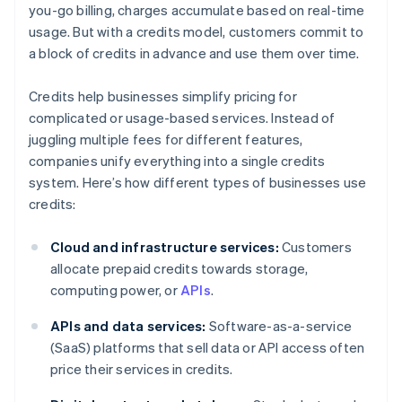
you-go billing, charges accumulate based on real-time
usage. But with a credits model, customers commit to
a block of credits in advance and use them over time.
Credits help businesses simplify pricing for
complicated or usage-based services. Instead of
juggling multiple fees for different features,
companies unify everything into a single credits
system. Here’s how different types of businesses use
credits:
Cloud and infrastructure services:
Customers
allocate prepaid credits towards storage,
computing power, or
APIs
.
APIs and data services:
Software-as-a-service
(SaaS) platforms that sell data or API access often
price their services in credits.