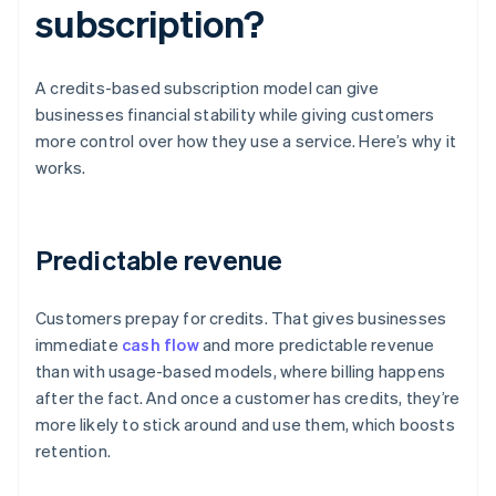
subscription?
A credits-based subscription model can give
businesses financial stability while giving customers
more control over how they use a service. Here’s why it
works.
Predictable revenue
Customers prepay for credits. That gives businesses
immediate
cash flow
and more predictable revenue
than with usage-based models, where billing happens
after the fact. And once a customer has credits, they’re
more likely to stick around and use them, which boosts
retention.