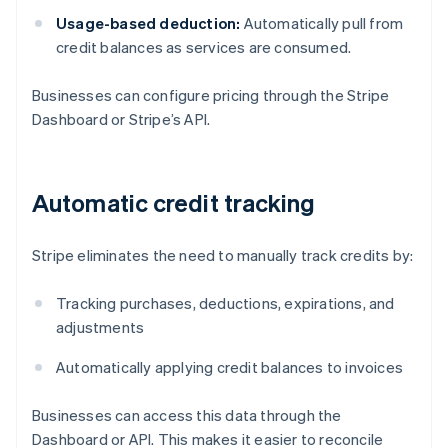
Usage-based deduction:
Automatically pull from
credit balances as services are consumed.
Businesses can configure pricing through the Stripe
Dashboard or Stripe’s API.
Automatic credit tracking
Stripe eliminates the need to manually track credits by:
Tracking purchases, deductions, expirations, and
adjustments
Automatically applying credit balances to invoices
Businesses can access this data through the
Dashboard or API. This makes it easier to reconcile