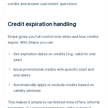
credits and answer customers’ questions.
Credit expiration handling
Stripe gives you full control over when and how credits
expire. With Stripe, you can:
Set expiration dates on credits (e.g., valid for one
year)
Issue promotional credits with specific start and
end dates
Automatically apply or exclude credits based on
validity windows
This makes it simple to run limited-time offers, referral
programs, or seasonal promotions without manual