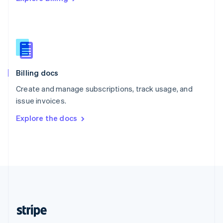
Singapore
English
简体中文
Slovakia
English
Slovenia
English
Italiano
Billing docs
Spain
Español
English
Create and manage subscriptions, track usage, and
Sweden
issue invoices.
Svenska
English
Switzerland
Explore the docs
Deutsch
Français
Italiano
English
Thailand
ไทย
English
United Arab Emirates
English
United Kingdom
English
United States
English
Español
简体中文