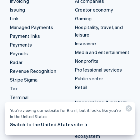
Invoicing
AI companies
Issuing
Creator economy
Link
Gaming
Managed Payments
Hospitality, travel, and
leisure
Payment links
Insurance
Payments
Media and entertainment
Payouts
Nonprofits
Radar
Professional services
Revenue Recognition
Public sector
Stripe Sigma
Retail
Tax
Terminal
Integrations & custom
Treasury
solutions
You’re viewing our website for Brazil, but it looks like you’re
in the United States.
Stripe App Marketplace
Switch to the United States site
Stripe Partner
ecosystem