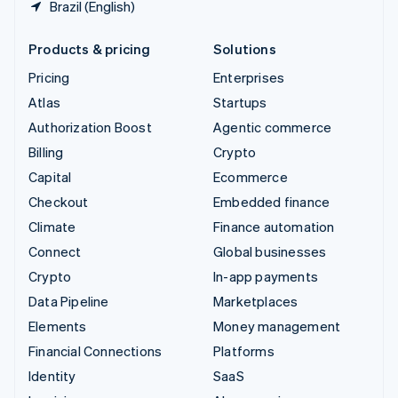
Brazil (English)
Products & pricing
Solutions
Pricing
Enterprises
Atlas
Startups
Authorization Boost
Agentic commerce
Billing
Crypto
Capital
Ecommerce
Checkout
Embedded finance
Climate
Finance automation
Connect
Global businesses
Crypto
In-app payments
Data Pipeline
Marketplaces
Elements
Money management
Financial Connections
Platforms
Identity
SaaS