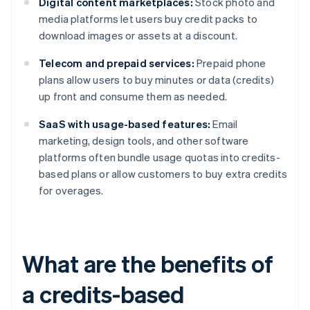
Digital content marketplaces:
Stock photo and
media platforms let users buy credit packs to
download images or assets at a discount.
Telecom and prepaid services:
Prepaid phone
plans allow users to buy minutes or data (credits)
up front and consume them as needed.
SaaS with usage-based features:
Email
marketing, design tools, and other software
platforms often bundle usage quotas into credits-
based plans or allow customers to buy extra credits
for overages.
What are the benefits of
a credits-based