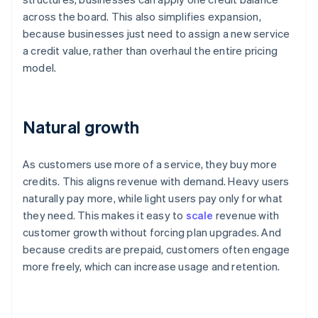
across the board. This also simplifies expansion,
because businesses just need to assign a new service
a credit value, rather than overhaul the entire pricing
model.
Natural growth
As customers use more of a service, they buy more
credits. This aligns revenue with demand. Heavy users
naturally pay more, while light users pay only for what
they need. This makes it easy to
scale
revenue with
customer growth without forcing plan upgrades. And
because credits are prepaid, customers often engage
more freely, which can increase usage and retention.