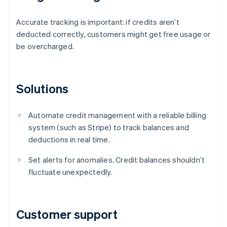
Accurate tracking is important: if credits aren’t
deducted correctly, customers might get free usage or
be overcharged.
Solutions
Automate credit management with a reliable billing
system (such as Stripe) to track balances and
deductions in real time.
Set alerts for anomalies. Credit balances shouldn’t
fluctuate unexpectedly.
Customer support