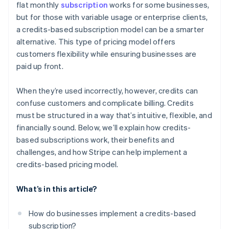
flat monthly
subscription
works for some businesses,
Integrated usage tracking
Perceived value
but for those with variable usage or enterprise clients,
Support for international payments
a credits-based subscription model can be a smarter
alternative. This type of pricing model offers
customers flexibility while ensuring businesses are
paid up front.
When they’re used incorrectly, however, credits can
confuse customers and complicate billing. Credits
must be structured in a way that’s intuitive, flexible, and
financially sound. Below, we’ll explain how credits-
based subscriptions work, their benefits and
challenges, and how Stripe can help implement a
credits-based pricing model.
What’s in this article?
How do businesses implement a credits-based
subscription?