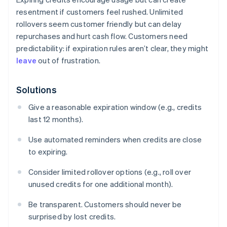
resentment if customers feel rushed. Unlimited
rollovers seem customer friendly but can delay
repurchases and hurt cash flow. Customers need
predictability: if expiration rules aren’t clear, they might
leave
out of frustration.
Solutions
Give a reasonable expiration window (e.g., credits
last 12 months).
Use automated reminders when credits are close
to expiring.
Consider limited rollover options (e.g., roll over
unused credits for one additional month).
Be transparent. Customers should never be
surprised by lost credits.