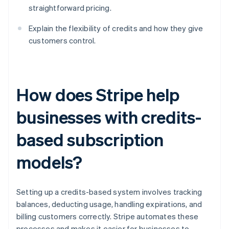
straightforward pricing.
Explain the flexibility of credits and how they give
customers control.
How does Stripe help
businesses with credits-
based subscription
models?
Setting up a credits-based system involves tracking
balances, deducting usage, handling expirations, and
billing customers correctly. Stripe automates these
processes and makes it easier for businesses to