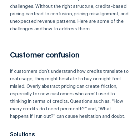
challenges. Without the right structure, credits-based
pricing can lead to confusion, pricing misalignment, and
unexpected revenue patterns. Here are some of the
challenges and how to address them.
Customer confusion
If customers don’t understand how credits translate to
real usage, they might hesitate to buy or might feel
misled. Overly abstract pricing can create friction,
especially for new customers who aren’t used to
thinking in terms of credits. Questions such as, “How
many credits do I need per month?” and, “What
happens if I run out?” can cause hesitation and doubt.
Solutions