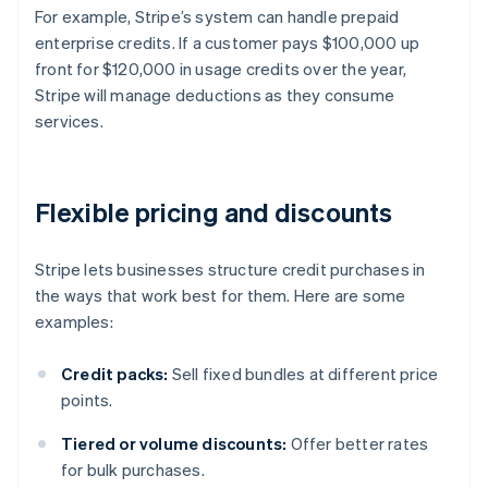
For example, Stripe’s system can handle prepaid
enterprise credits. If a customer pays $100,000 up
front for $120,000 in usage credits over the year,
Stripe will manage deductions as they consume
services.
Flexible pricing and discounts
Stripe lets businesses structure credit purchases in
the ways that work best for them. Here are some
examples:
Credit packs:
Sell fixed bundles at different price
points.
Tiered or volume discounts:
Offer better rates
for bulk purchases.