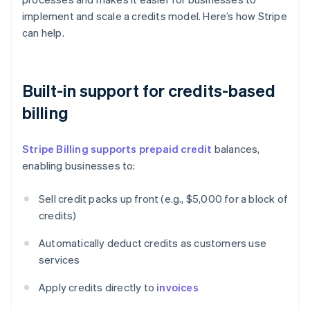
implement and scale a credits model. Here’s how Stripe
can help.
Built-in support for credits-based
billing
Stripe Billing supports prepaid credit
balances,
enabling businesses to:
Sell credit packs up front (e.g., $5,000 for a block of
credits)
Automatically deduct credits as customers use
services
Apply credits directly to
invoices