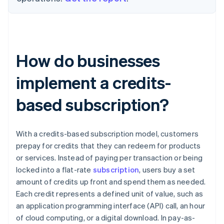
How do businesses
implement a credits-
based subscription?
With a credits-based subscription model, customers
prepay for credits that they can redeem for products
or services. Instead of paying per transaction or being
locked into a flat-rate
subscription
, users buy a set
amount of credits up front and spend them as needed.
Each credit represents a defined unit of value, such as
an application programming interface (API) call, an hour
of cloud computing, or a digital download. In pay-as-