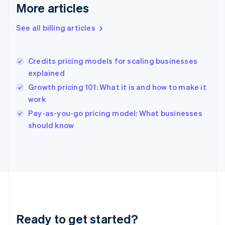
Deutsch
English
More articles
Gibraltar
English
See all billing articles
Greece
English
Hong Kong SAR, China
Credits pricing models for scaling businesses
English
简体中文
explained
Hungary
English
Growth pricing 101: What it is and how to make it
India
work
English
Pay-as-you-go pricing model: What businesses
Ireland
English
should know
Italy
Italiano
English
Japan
日本語
English
Latvia
English
Liechtenstein
Deutsch
English
Ready to get started?
Lithuania