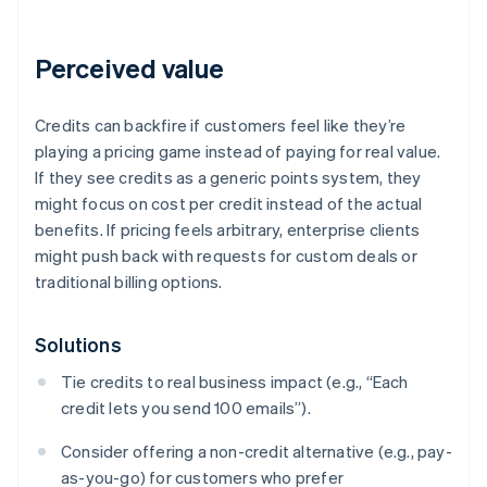
Perceived value
Credits can backfire if customers feel like they’re
playing a pricing game instead of paying for real value.
If they see credits as a generic points system, they
might focus on cost per credit instead of the actual
benefits. If pricing feels arbitrary, enterprise clients
might push back with requests for custom deals or
traditional billing options.
Solutions
Tie credits to real business impact (e.g., “Each
credit lets you send 100 emails”).
Consider offering a non-credit alternative (e.g., pay-
as-you-go) for customers who prefer