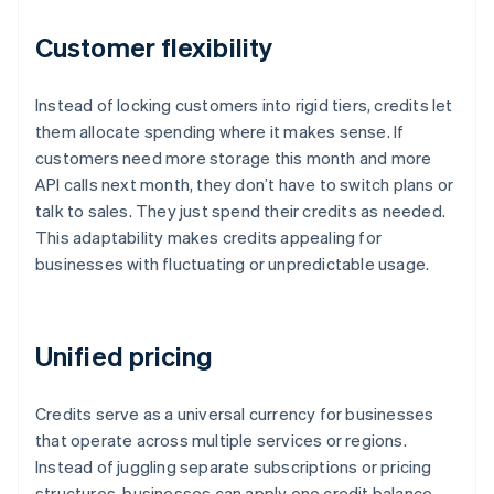
Customer flexibility
Instead of locking customers into rigid tiers, credits let
them allocate spending where it makes sense. If
customers need more storage this month and more
API calls next month, they don’t have to switch plans or
talk to sales. They just spend their credits as needed.
This adaptability makes credits appealing for
businesses with fluctuating or unpredictable usage.
Unified pricing
Credits serve as a universal currency for businesses
that operate across multiple services or regions.
Instead of juggling separate subscriptions or pricing
structures, businesses can apply one credit balance