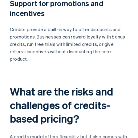
Support for promotions and
incentives
Credits provide a built-in way to offer discounts and
promotions. Businesses can reward loyalty with bonus
credits, run free trials with limited credits, or give
referral incentives without discounting the core
product.
What are the risks and
challenges of credits-
based pricing?
A credits model offers flexibility, but it also comes with