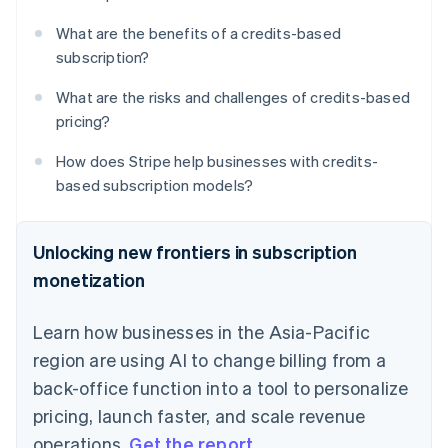
What are the benefits of a credits-based
subscription?
What are the risks and challenges of credits-based
pricing?
How does Stripe help businesses with credits-
based subscription models?
Unlocking new frontiers in subscription
monetization
Learn how businesses in the Asia-Pacific
region are using AI to change billing from a
back-office function into a tool to personalize
pricing, launch faster, and scale revenue
operations.
Get the report
.