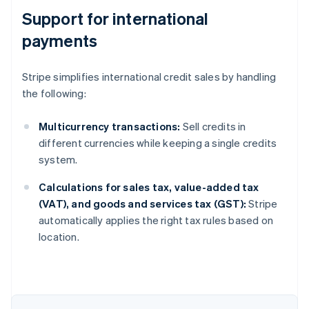
Support for international
payments
Stripe simplifies international credit sales by handling
the following:
Multicurrency transactions:
Sell credits in
different currencies while keeping a single credits
system.
Calculations for sales tax, value-added tax
(VAT), and goods and services tax (GST):
Stripe
automatically applies the right tax rules based on
location.
Australia
English
Austria
Deutsch
English
Belgium