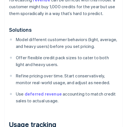
customer might buy 1,000 credits for the year but use
them sporadically in a way that’s hard to predict.
Solutions
Model different customer behaviors (light, average,
and heavy users) before you set pricing.
Offer flexible credit pack sizes to cater to both
light and heavy users.
Refine pricing over time. Start conservatively,
monitor real-world usage, and adjust as needed.
Use
deferred revenue
accounting to match credit
sales to actual usage.
Usage tracking