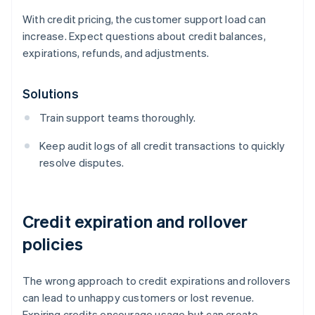
With credit pricing, the customer support load can
increase. Expect questions about credit balances,
expirations, refunds, and adjustments.
Solutions
Train support teams thoroughly.
Keep audit logs of all credit transactions to quickly
resolve disputes.
Credit expiration and rollover
policies
The wrong approach to credit expirations and rollovers
can lead to unhappy customers or lost revenue.
Expiring credits encourage usage but can create