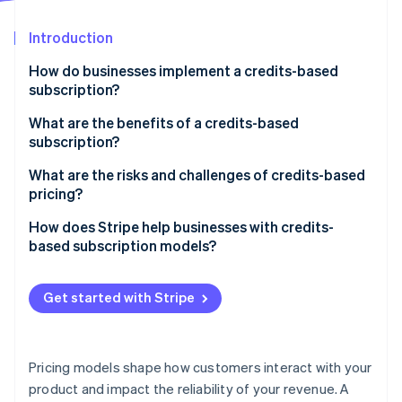
Partners
Stripe App Marketplace
Introduction
How do businesses implement a credits-based
Stripe Sessions 2026
subscription?
See how Stripe is building the economic infrastructure 
Watch now
What are the benefits of a credits-based
subscription?
Predictable revenue
What are the risks and challenges of credits-based
pricing?
Customer flexibility
Customer confusion
How does Stripe help businesses with credits-
Unified pricing
based subscription models?
Pricing and revenue recognition
Natural growth
Built-in support for credits-based billing
Usage tracking
Get started with Stripe
Support for promotions and incentives
Flexible pricing and discounts
Solutions
Automatic credit tracking
Customer support
Pricing models shape how customers interact with your
Credit expiration handling
product and impact the reliability of your revenue. A
Credit expiration and rollover policies