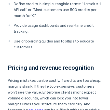
Define credits in simple, tangible terms: “1 credit = 1
API call” or “Most customers use 500 credits per
month for X.”
Provide usage dashboards and real-time credit
tracking.
Use onboarding guides and tooltips to educate
customers.
Pricing and revenue recognition
Pricing mistakes can be costly. If credits are too cheap,
margins shrink. If they’re too expensive, customers
won’t see the value. Enterprise clients might expect
volume discounts, which can lock you into lower
margins unless you structure them carefully. And
forecasting
revenue
can be difficult with this model: a