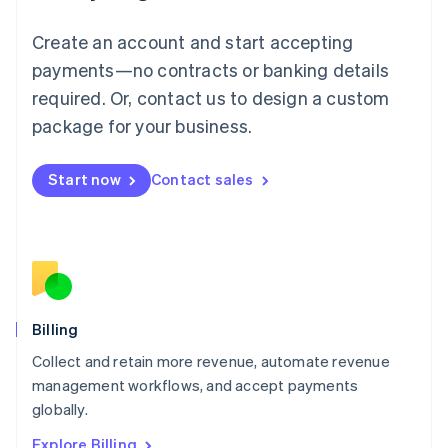
English
Luxembourg
Create an account and start accepting
Français
Deutsch
English
Mainland China
payments—no contracts or banking details
简体中文
English
required. Or, contact us to design a custom
Malaysia
package for your business.
English
简体中文
Malta
English
Start now
Contact sales
Mexico
Español
English
Netherlands
Nederlands
English
New Zealand
English
Norway
English
Billing
Poland
Collect and retain more revenue, automate revenue
English
management workflows, and accept payments
Portugal
Português
English
globally.
Romania
Explore Billing
English