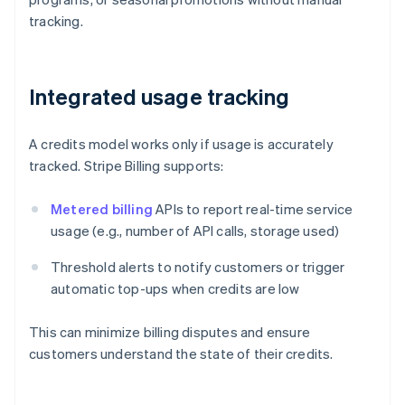
tracking.
Integrated usage tracking
A credits model works only if usage is accurately
tracked. Stripe Billing supports:
Metered billing
APIs to report real-time service
usage (e.g., number of API calls, storage used)
Threshold alerts to notify customers or trigger
automatic top-ups when credits are low
This can minimize billing disputes and ensure
customers understand the state of their credits.