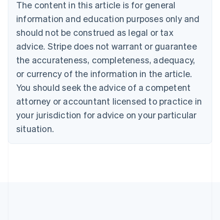
The content in this article is for general
Nederlands
Français
Deutsch
English
Brazil
information and education purposes only and
Português
English
should not be construed as legal or tax
Bulgaria
English
advice. Stripe does not warrant or guarantee
Canada
the accurateness, completeness, adequacy,
English
Français
Croatia
or currency of the information in the article.
English
Italiano
You should seek the advice of a competent
Cyprus
attorney or accountant licensed to practice in
English
Czech Republic
your jurisdiction for advice on your particular
English
situation.
Denmark
English
Estonia
English
Finland
English
Svenska
France
Français
English
Germany