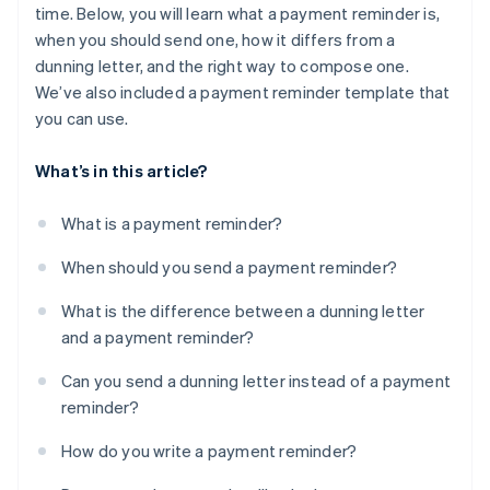
time. Below, you will learn what a payment reminder is,
when you should send one, how it differs from a
dunning letter, and the right way to compose one.
We’ve also included a payment reminder template that
you can use.
What’s in this article?
What is a payment reminder?
When should you send a payment reminder?
What is the difference between a dunning letter
and a payment reminder?
Can you send a dunning letter instead of a payment
reminder?
How do you write a payment reminder?