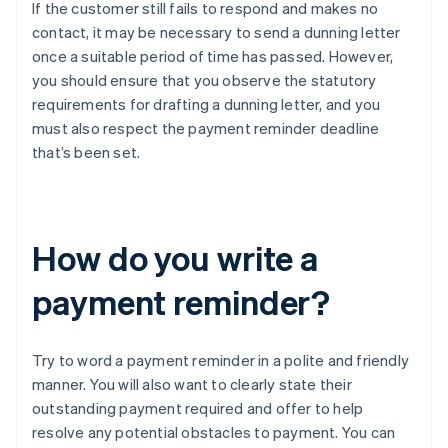
If the customer still fails to respond and makes no
contact, it may be necessary to send a dunning letter
once a suitable period of time has passed. However,
you should ensure that you observe the statutory
requirements for drafting a dunning letter, and you
must also respect the payment reminder deadline
that’s been set.
How do you write a
payment reminder?
Try to word a payment reminder in a polite and friendly
manner. You will also want to clearly state their
outstanding payment required and offer to help
resolve any potential obstacles to payment. You can