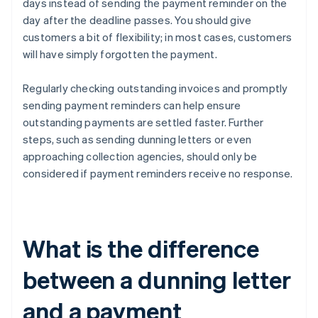
days instead of sending the payment reminder on the
day after the deadline passes. You should give
customers a bit of flexibility; in most cases, customers
will have simply forgotten the payment.
Regularly checking outstanding invoices and promptly
sending payment reminders can help ensure
outstanding payments are settled faster. Further
steps, such as sending dunning letters or even
approaching collection agencies, should only be
considered if payment reminders receive no response.
What is the difference
between a dunning letter
and a payment