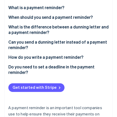
Partners
Stripe App Marketplace
What is a payment reminder?
When should you send a payment reminder?
Stripe Sessions 2026
What is the difference between a dunning letter and
See how Stripe is building the economic infrastructure 
a payment reminder?
Watch now
Can you send a dunning letter instead of a payment
reminder?
How do you write a payment reminder?
What should a payment reminder contain?
Do you need to set a deadline in the payment
reminder?
Get started with Stripe
A payment reminder is an important tool companies
use to help ensure they receive their payments on