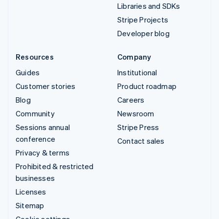
Libraries and SDKs
Stripe Projects
Developer blog
Resources
Company
Guides
Institutional
Customer stories
Product roadmap
Blog
Careers
Community
Newsroom
Sessions annual
Stripe Press
conference
Contact sales
Privacy & terms
Prohibited & restricted
businesses
Licenses
Sitemap
Cookie settings