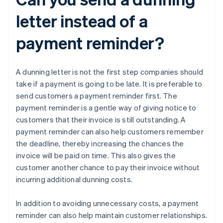
letter instead of a
payment reminder?
A dunning letter is not the first step companies should
take if a payment is going to be late. It is preferable to
send customers a payment reminder first. The
payment reminder is a gentle way of giving notice to
customers that their invoice is still outstanding. A
payment reminder can also help customers remember
the deadline, thereby increasing the chances the
invoice will be paid on time. This also gives the
customer another chance to pay their invoice without
incurring additional dunning costs.
In addition to avoiding unnecessary costs, a payment
reminder can also help maintain customer relationships.