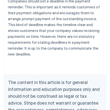
Companies should set a deadline in the payment
reminder. This is important as it reminds customers of
their payment obligations and encourages them to
arrange prompt payment of the outstanding invoice.
This kind of deadline makes the timeline clear and
shows customers that your company values receiving
payments on time. However, there are no statutory
Australia
requirements for stating deadlines in a payment
English
reminder. It is up to the company to communicate the
Austria
new deadline.
Deutsch
English
Belgium
Nederlands
Français
Deutsch
English
Brazil
Português
English
Bulgaria
The content in this article is for general
English
Canada
information and education purposes only and
English
Français
should not be construed as legal or tax
Croatia
advice. Stripe does not warrant or guarantee
English
Italiano
Cyprus
the accurateness, completeness, adequacy,