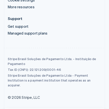
More resources
Support
Get support
Managed support plans
Stripe Brasil Soluções de Pagamento Ltda. - Instituição de
Pagamento
Tax ID (CNPJ): 22.121.209/0001-46
Stripe Brasil Soluções de Pagamento Ltda - Payment
Institution is a payment institution that operates as an
acquirer.
© 2026 Stripe, LLC