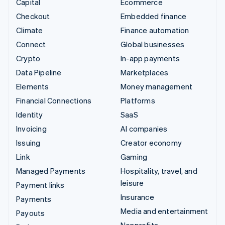
Capital
Ecommerce
Checkout
Embedded finance
Climate
Finance automation
Connect
Global businesses
Crypto
In-app payments
Data Pipeline
Marketplaces
Elements
Money management
Financial Connections
Platforms
Identity
SaaS
Invoicing
AI companies
Issuing
Creator economy
Link
Gaming
Managed Payments
Hospitality, travel, and
leisure
Payment links
Insurance
Payments
Media and entertainment
Payouts
Nonprofits