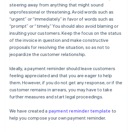
steering away from anything that might sound
unprofessional or threatening. Avoid words such as
“urgent” or “immediately” in favor of words such as
“prompt” or “timely.” You should also avoid blaming or
insulting your customers. Keep the focus on the status
of the invoice in question and make constructive
proposals for resolving the situation, so as not to
jeopardize the customer relationship.
Ideally, a payment reminder should leave customers
feeling appreciated and that you are eager to help
them. However, if you do not get any response, or if the
customer remains in arrears, you may have to take
further measures and start legal proceedings.
We have created a
payment reminder template
to
help you compose your own payment reminder.