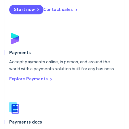
Español
English
Netherlands
Start now
Contact sales
Nederlands
English
New Zealand
English
Norway
English
Poland
English
Payments
Portugal
Português
English
Accept payments online, in person, and around the
Romania
world with a payments solution built for any business.
English
Explore Payments
Singapore
English
简体中文
Slovakia
English
Slovenia
English
Italiano
Spain
Español
English
Payments docs
Sweden