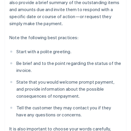
also provide a brief summary of the outstanding items
and amounts due and invite them to respond with a
specific date or course of action—or request they
simply make the payment.
Note the following best practices:
Start with a polite greeting.
Be brief and to the point regarding the status of the
invoice.
State that you would welcome prompt payment,
and provide information about the possible
consequences of nonpayment.
Tell the customer they may contact you if they
have any questions or concerns.
It is also important to choose your words carefully,