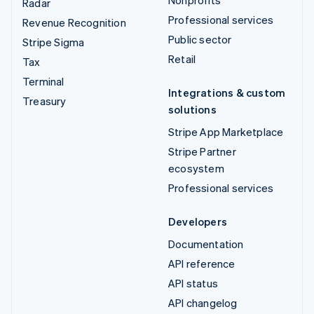
Radar
Professional services
Revenue Recognition
Public sector
Stripe Sigma
Retail
Tax
Terminal
Integrations & custom
Treasury
solutions
Stripe App Marketplace
Stripe Partner
ecosystem
Professional services
Developers
Documentation
API reference
API status
API changelog