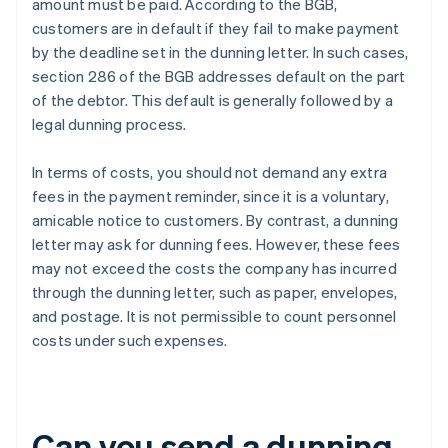
amount must be paid. According to the BGB,
customers are in default if they fail to make payment
by the deadline set in the dunning letter. In such cases,
section 286 of the BGB addresses default on the part
of the debtor. This default is generally followed by a
legal dunning process.
In terms of costs, you should not demand any extra
fees in the payment reminder, since it is a voluntary,
amicable notice to customers. By contrast, a dunning
letter may ask for dunning fees. However, these fees
may not exceed the costs the company has incurred
through the dunning letter, such as paper, envelopes,
and postage. It is not permissible to count personnel
costs under such expenses.
Can you send a dunning