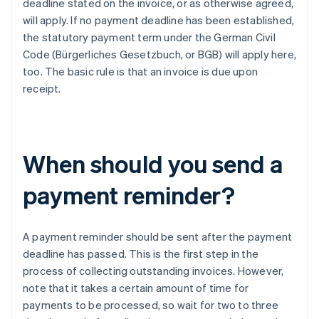
deadline stated on the invoice, or as otherwise agreed,
will apply. If no payment deadline has been established,
the statutory payment term under the German Civil
Code (Bürgerliches Gesetzbuch, or BGB) will apply here,
too. The basic rule is that an invoice is due upon
receipt.
When should you send a
payment reminder?
A payment reminder should be sent after the payment
deadline has passed. This is the first step in the
process of collecting outstanding invoices. However,
note that it takes a certain amount of time for
payments to be processed, so wait for two to three