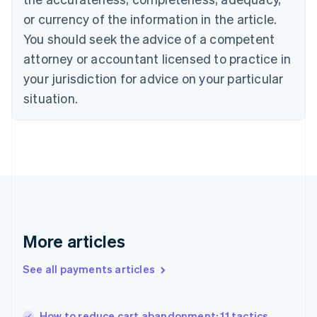
English
or currency of the information in the article.
Czech Republic
You should seek the advice of a competent
English
Denmark
attorney or accountant licensed to practice in
English
your jurisdiction for advice on your particular
Estonia
English
situation.
Finland
English
Svenska
France
Français
English
Germany
Deutsch
English
Gibraltar
English
Greece
More articles
English
Hong Kong SAR, China
See all payments articles
English
简体中文
Hungary
English
India
How to reduce cart abandonment: 11 tactics