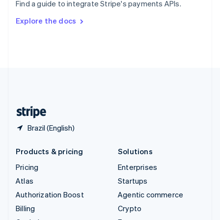
Find a guide to integrate Stripe's payments APIs.
Svenska
English
Switzerland
Explore the docs
Deutsch
Français
Italiano
English
Thailand
ไทย
English
United Arab Emirates
English
United Kingdom
English
United States
English
Español
简体中文
Brazil (English)
Products & pricing
Solutions
Pricing
Enterprises
Atlas
Startups
Authorization Boost
Agentic commerce
Billing
Crypto