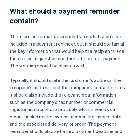
What should a payment reminder
contain?
There are no formal requirements for what should be
included in a payment reminder, but it should contain all
the key information that would help the recipient trace
the invoice in question and facilitate prompt payment.
The wording should be clear as well.
Typically, it should state the customer’s address, the
company’s address, and the company’s contact details.
It should also include the relevant legal information
such as the company’s tax number or commercial
register number. State precisely which invoice you
mean—including the invoice number, the invoice date,
and the associated delivery or order. The payment
reminder should also set a new payment deadline and