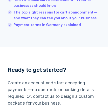
English
businesses should know
Ireland
The top eight reasons for cart abandonment—
English
Italy
and what they can tell you about your business
Italiano
English
Payment terms in Germany explained
Japan
日本語
English
Latvia
English
Liechtenstein
Deutsch
English
Lithuania
English
Luxembourg
Ready to get started?
Français
Deutsch
English
Mainland China
Create an account and start accepting
简体中文
English
Malaysia
payments—no contracts or banking details
English
简体中文
required. Or, contact us to design a custom
Malta
English
package for your business.
Mexico