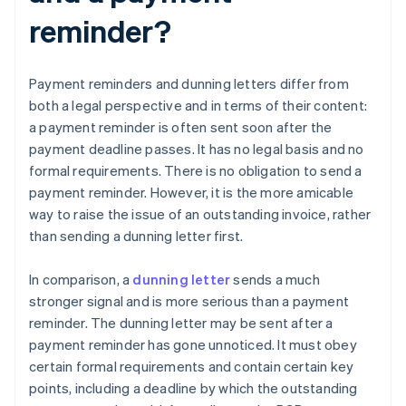
reminder?
Payment reminders and dunning letters differ from
both a legal perspective and in terms of their content:
a payment reminder is often sent soon after the
payment deadline passes. It has no legal basis and no
formal requirements. There is no obligation to send a
payment reminder. However, it is the more amicable
way to raise the issue of an outstanding invoice, rather
than sending a dunning letter first.
In comparison, a
dunning letter
sends a much
stronger signal and is more serious than a payment
reminder. The dunning letter may be sent after a
payment reminder has gone unnoticed. It must obey
certain formal requirements and contain certain key
points, including a deadline by which the outstanding