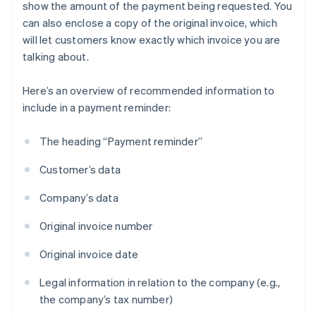
show the amount of the payment being requested. You
can also enclose a copy of the original invoice, which
will let customers know exactly which invoice you are
talking about.
Here’s an overview of recommended information to
include in a payment reminder:
The heading “Payment reminder”
Customer’s data
Company’s data
Original invoice number
Original invoice date
Legal information in relation to the company (e.g.,
the company’s tax number)