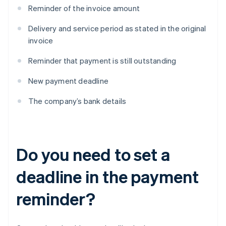
Reminder of the invoice amount
Delivery and service period as stated in the original
invoice
Reminder that payment is still outstanding
New payment deadline
The company’s bank details
Do you need to set a
deadline in the payment
reminder?