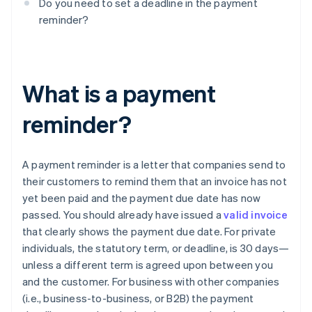
Do you need to set a deadline in the payment
reminder?
What is a payment
reminder?
A payment reminder is a letter that companies send to
their customers to remind them that an invoice has not
yet been paid and the payment due date has now
passed. You should already have issued a
valid invoice
that clearly shows the payment due date. For private
individuals, the statutory term, or deadline, is 30 days—
unless a different term is agreed upon between you
and the customer. For business with other companies
(i.e., business-to-business, or B2B) the payment