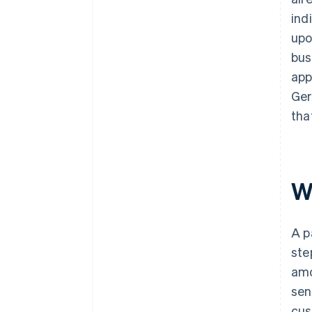
ind
upo
bus
app
Ger
tha
W
A p
ste
amo
sen
cus