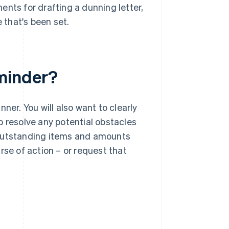
ents for drafting a dunning letter,
that's been set.
minder?
ner. You will also want to clearly
p resolve any potential obstacles
 outstanding items and amounts
rse of action – or request that