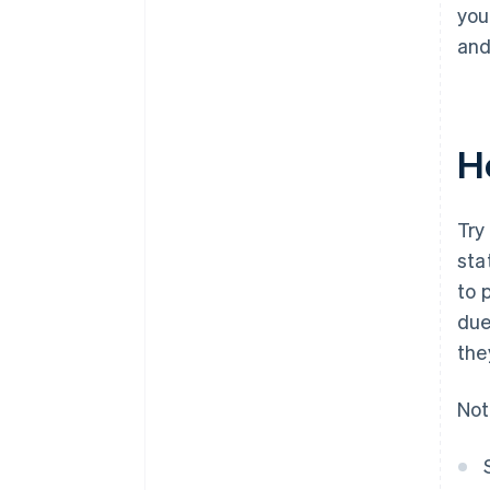
you
and
H
Try
sta
to 
due
the
Not