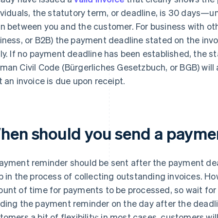
ividuals, the statutory term, or deadline, is 30 days—u
n between you and the customer. For business with oth
iness, or B2B) the payment deadline stated on the invoi
ly. If no payment deadline has been established, the 
man Civil Code (Bürgerliches Gesetzbuch, or BGB) will ap
t an invoice is due upon receipt.
hen should you send a payme
ayment reminder should be sent after the payment dead
p in the process of collecting outstanding invoices. How
unt of time for payments to be processed, so wait for 
ding the payment reminder on the day after the deadli
tomers a bit of flexibility; in most cases, customers wi