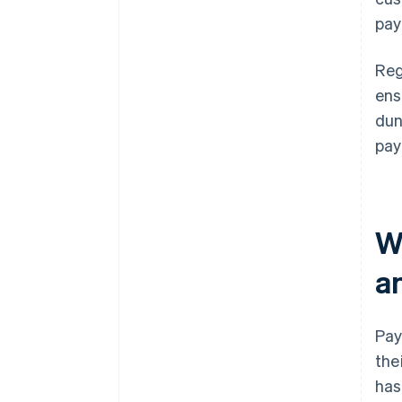
pay
Reg
ens
dun
pay
W
a
Pay
the
has