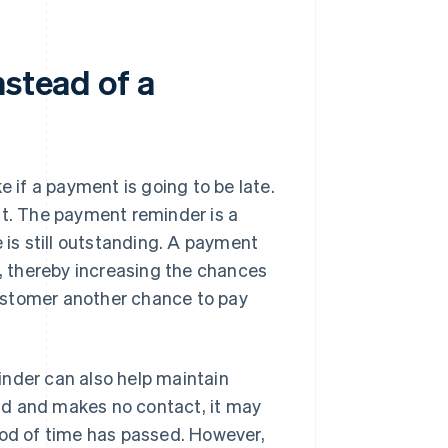
nstead of a
e if a payment is going to be late.
st. The payment reminder is a
 is still outstanding. A payment
 thereby increasing the chances
 customer another chance to pay
inder can also help maintain
pond and makes no contact, it may
iod of time has passed. However,