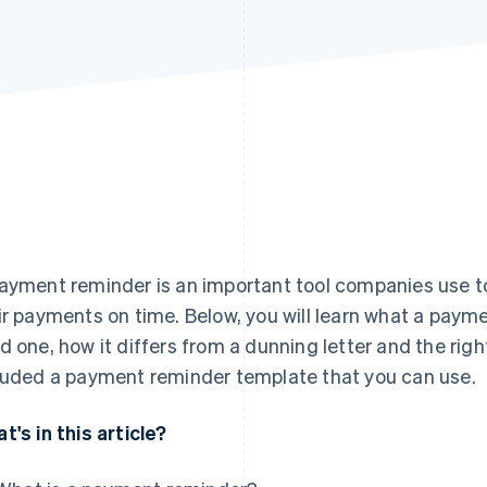
ayment reminder is an important tool companies use to
ir payments on time. Below, you will learn what a paym
d one, how it differs from a dunning letter and the ri
luded a payment reminder template that you can use.
t's in this article?