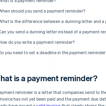
What is a payment reminder?
When should you send a payment reminder?
What is the difference between a dunning letter and 
Can you send a dunning letter instead of a payment r
How do you write a payment reminder?
Do you need to set a deadline in the payment reminder
hat is a payment reminder?
ayment reminder is a letter that companies send to th
invoice has not yet been paid and the payment due da
eady have issued a
valid invoice
that clearly shows the