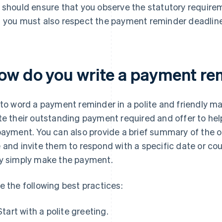
 should ensure that you observe the statutory requirem
 you must also respect the payment reminder deadline 
ow do you write a payment re
 to word a payment reminder in a polite and friendly man
te their outstanding payment required and offer to hel
payment. You can also provide a brief summary of the
 and invite them to respond with a specific date or cou
y simply make the payment.
e the following best practices:
Start with a polite greeting.