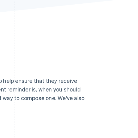
Stripe Sessions 2026
See how Stripe is
building the economic
infrastructure for AI.
Watch now
 help ensure that they receive
ent reminder is, when you should
ght way to compose one. We've also