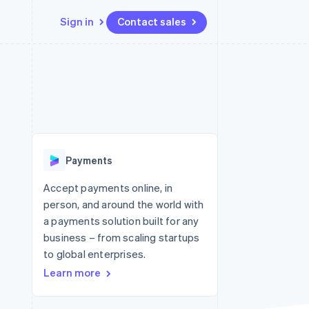
Sign in
Contact sales
Resources
Ecosystem
Contact
 marketplaces
More
App integrations
Partners
Contact sales
Product roadmap
e
Code samples
Stripe App Marketplace
Become a partner
See what's ahead
platforms
Developers blog
 platforms
re
API status
Radar
ncial services
Fraud prevention
Payments
rtual cards
Atlas
Start-up incorporation
Accept payments online, in
person, and around the world with
Climate
Carbon removal
a payments solution built for any
business – from scaling startups
Identity
Online identity verification
to global enterprises.
Learn more