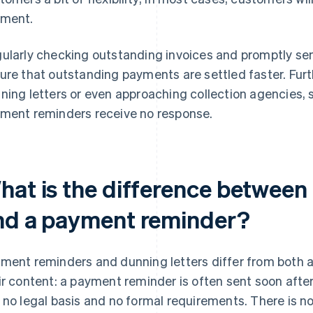
ment.
ularly checking outstanding invoices and promptly s
ure that outstanding payments are settled faster. Furt
ning letters or even approaching collection agencies, 
ment reminders receive no response.
hat is the difference between 
nd a payment reminder?
ment reminders and dunning letters differ from both a 
ir content: a payment reminder is often sent soon afte
 no legal basis and no formal requirements. There is n