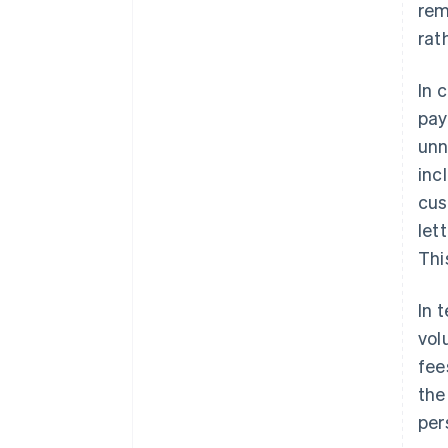
rem
rat
In 
pay
unn
inc
cus
let
Thi
In 
vol
fee
the
per