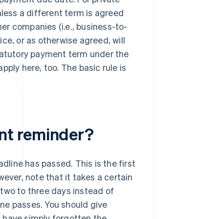
nless a different term is agreed
er companies (i.e., business-to-
ce, or as otherwise agreed, will
statutory payment term under the
ply here, too. The basic rule is
nt reminder?
line has passed. This is the first
ever, note that it takes a certain
two to three days instead of
ne passes. You should give
ll have simply forgotten the