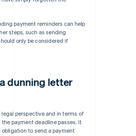
ending payment reminders can help
her steps, such as sending
should only be considered if
a dunning letter
legal perspective and in terms of
r the payment deadline passes. It
o obligation to send a payment