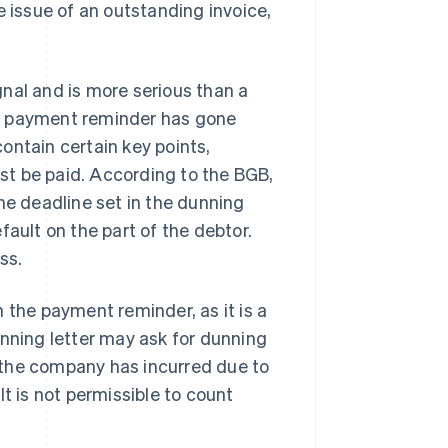
e issue of an outstanding invoice,
nal and is more serious than a
 a payment reminder has gone
ontain certain key points,
st be paid. According to the BGB,
he deadline set in the dunning
fault on the part of the debtor.
ss.
 the payment reminder, as it is a
unning letter may ask for dunning
 the company has incurred due to
t is not permissible to count