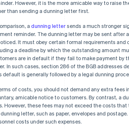
inder. However, it is the more amicable way to raise th
her than sending a dunning letter first.
comparison, a
dunning letter
sends a much stronger sig
ment reminder. The dunning letter may be sent after
oticed. It must obey certain formal requirements and c
luding a deadline by which the outstanding amount mu
tomers are in default if they fail to make payment by t
ter. In such cases, section 286 of the BGB addresses de
s default is generally followed by a legal dunning proce
terms of costs, you should not demand any extra fees in
untary, amicable notice to customers. By contrast, a d
s. However, these fees may not exceed the costs that
 dunning letter, such as paper, envelopes and postage. I
sonnel costs under such expenses.