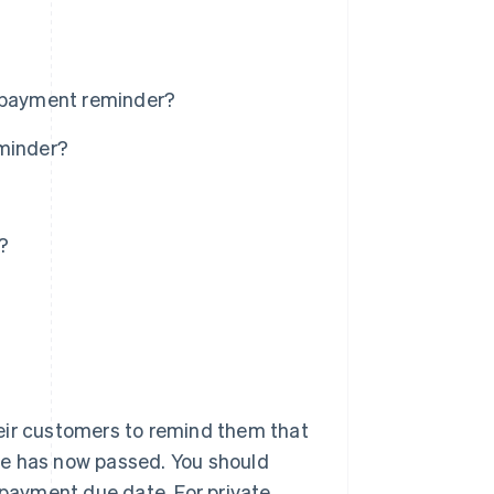
a payment reminder?
eminder?
?
eir customers to remind them that
te has now passed. You should
 payment due date. For private