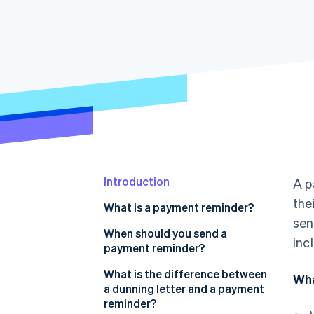
Accelerated checkout
Financial Connections
Linked financial account data
Introduction
A p
the
What is a payment reminder?
sen
When should you send a
inc
payment reminder?
What is the difference between
Wha
a dunning letter and a payment
reminder?