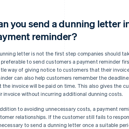
an you send a dunning letter i
ayment reminder?
unning letter is not the first step companies should tak
is preferable to send customers a payment reminder fir
tle way of giving notice to customers that their invoice
inder can also help customers remember the deadline,
t the invoice will be paid on time. This also gives the
ir invoice without incurring additional dunning costs.
addition to avoiding unnecessary costs, a payment rem
tomer relationships. If the customer still fails to res
necessary to send a dunning letter once a suitable per