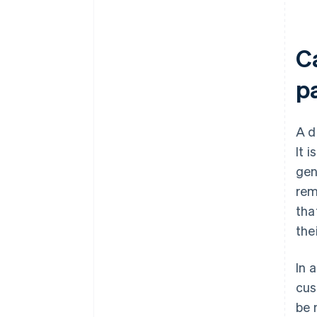
C
p
A d
It 
gen
rem
tha
the
In 
cus
be 