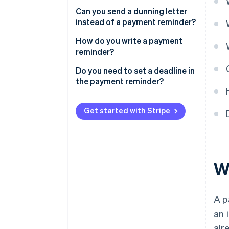
Can you send a dunning letter
instead of a payment reminder?
How do you write a payment
reminder?
What should a payment
Do you need to set a deadline in
reminder contain?
the payment reminder?
Get started with Stripe
W
A p
an 
alr