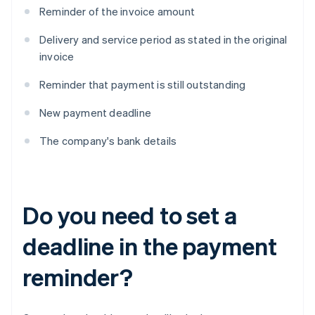
Reminder of the invoice amount
Delivery and service period as stated in the original
invoice
Reminder that payment is still outstanding
New payment deadline
The company's bank details
Do you need to set a
deadline in the payment
reminder?