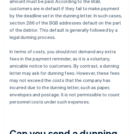
amount must be paid. According to the BGB,
customers are in default if they fail to make payment
by the deadline set in the dunning letter. In such cases,
section 286 of the BGB addresses default on the part
of the debtor. This default is generally followed by a
legal dunning process.
In terms of costs, you should not demand any extra
fees in the payment reminder, as it is a voluntary,
amicable notice to customers. By contrast, a dunning
letter may ask for dunning fees. However, these fees
may not exceed the costs that the company has
incurred due to the dunning letter, such as paper,
envelopes and postage. It is not permissible to count
personnel costs under such expenses.
Can you send a dunning