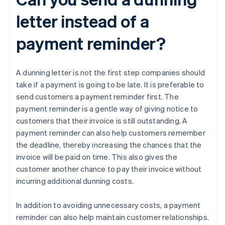
letter instead of a
payment reminder?
A dunning letter is not the first step companies should
take if a payment is going to be late. It is preferable to
send customers a payment reminder first. The
payment reminder is a gentle way of giving notice to
customers that their invoice is still outstanding. A
payment reminder can also help customers remember
the deadline, thereby increasing the chances that the
invoice will be paid on time. This also gives the
customer another chance to pay their invoice without
incurring additional dunning costs.
In addition to avoiding unnecessary costs, a payment
reminder can also help maintain customer relationships.