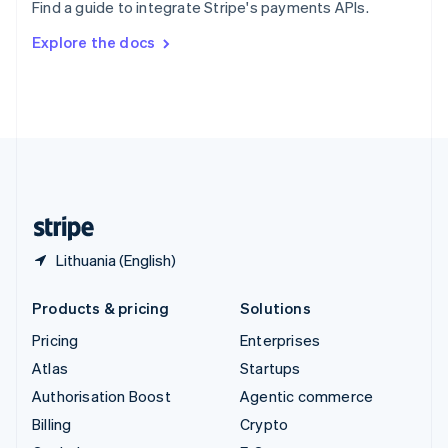
Find a guide to integrate Stripe's payments APIs.
Svenska
English
Switzerland
Explore the docs
Deutsch
Français
Italiano
English
Thailand
ไทย
English
United Arab Emirates
English
United Kingdom
English
United States
English
Español
简体中文
Lithuania (English)
Products & pricing
Solutions
Pricing
Enterprises
Atlas
Startups
Authorisation Boost
Agentic commerce
Billing
Crypto