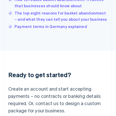
English
that businesses should know about
Ireland
The top eight reasons for basket abandonment
English
Italy
– and what they can tell you about your business
Italiano
English
Payment terms in Germany explained
Japan
日本語
English
Latvia
English
Liechtenstein
Deutsch
English
Lithuania
English
Luxembourg
Ready to get started?
Français
Deutsch
English
Mainland China
Create an account and start accepting
简体中文
English
Malaysia
payments – no contracts or banking details
English
简体中文
required. Or, contact us to design a custom
Malta
English
package for your business.
Mexico