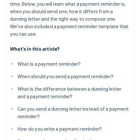
time. Below, you will learn what a payment reminder is,
when you should send one, how it differs from a
dunning letter and the right way to compose one.
We've also included a payment reminder template that
you can use.
What's in this article?
What is a payment reminder?
When should you send a payment reminder?
What is the difference between a dunning letter
and a payment reminder?
Can you send a dunning letter instead of a payment
reminder?
How do you write a payment reminder?