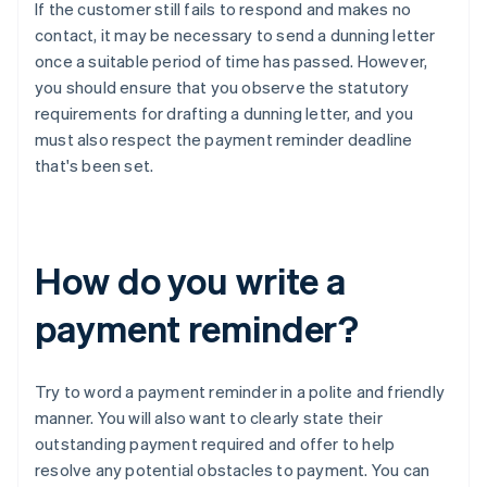
If the customer still fails to respond and makes no
contact, it may be necessary to send a dunning letter
once a suitable period of time has passed. However,
you should ensure that you observe the statutory
requirements for drafting a dunning letter, and you
must also respect the payment reminder deadline
that's been set.
How do you write a
payment reminder?
Try to word a payment reminder in a polite and friendly
manner. You will also want to clearly state their
outstanding payment required and offer to help
resolve any potential obstacles to payment. You can