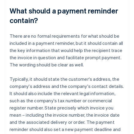
What should a payment reminder
contain?
There are no formal requirements for what should be
included in a payment reminder, but it should contain all
the key information that would help the recipient trace
the invoice in question and facilitate prompt payment.
The wording should be clear as well.
Typically, it should state the customer's address, the
company's address and the company's contact details.
It should also include the relevant legal information,
such as the company's tax number or commercial
register number. State precisely which invoice you
mean – including the invoice number, the invoice date
and the associated delivery or order. The payment
reminder should also set a new payment deadline and