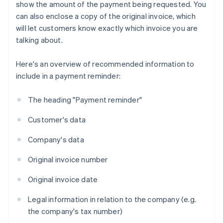
show the amount of the payment being requested. You
can also enclose a copy of the original invoice, which
will let customers know exactly which invoice you are
talking about.
Here's an overview of recommended information to
include in a payment reminder:
The heading "Payment reminder"
Customer's data
Company's data
Original invoice number
Original invoice date
Legal information in relation to the company (e.g.
the company's tax number)