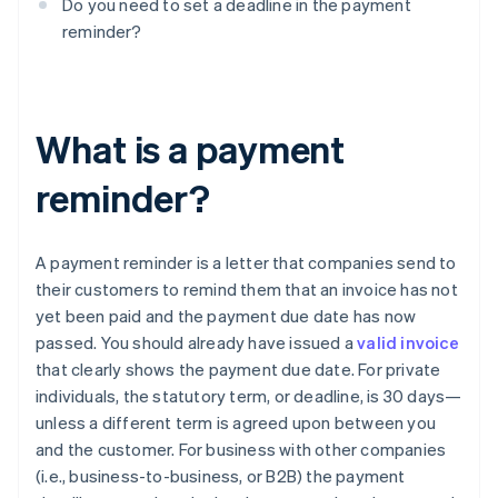
Do you need to set a deadline in the payment
reminder?
What is a payment
reminder?
A payment reminder is a letter that companies send to
their customers to remind them that an invoice has not
yet been paid and the payment due date has now
passed. You should already have issued a
valid invoice
that clearly shows the payment due date. For private
individuals, the statutory term, or deadline, is 30 days—
unless a different term is agreed upon between you
and the customer. For business with other companies
(i.e., business-to-business, or B2B) the payment