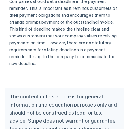
Companies should set a deadline in the payment
reminder. This is important as it reminds customers of
their payment obligations and encourages them to
arrange prompt payment of the outstanding invoice.
This kind of deadline makes the timeline clear and
shows customers that your company values receiving
payments on time. However, there are no statutory
Australia
requirements for stating deadlines in a payment
English
reminder. It is up to the company to communicate the
Austria
new deadline.
Deutsch
English
Belgium
Nederlands
Français
Deutsch
English
Brazil
Português
English
Bulgaria
The content in this article is for general
English
Canada
information and education purposes only and
English
Français
should not be construed as legal or tax
Croatia
advice. Stripe does not warrant or guarantee
English
Italiano
Cyprus
the accuracy, completeness, adequacy, or