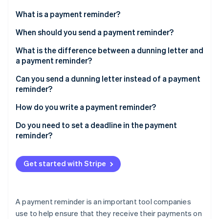
Partners
See what's ahead
Stripe App Marketplace
What is a payment reminder?
Radar
Fraud prevention
When should you send a payment reminder?
Atlas
What is the difference between a dunning letter and
Start-up incorporation
a payment reminder?
Climate
Carbon removal
Can you send a dunning letter instead of a payment
reminder?
Identity
Online identity verification
How do you write a payment reminder?
What should a payment reminder contain?
Do you need to set a deadline in the payment
reminder?
Stripe Sessions 2026
Get started with Stripe
See how Stripe is building the economic infrastructure 
Watch now
A payment reminder is an important tool companies
use to help ensure that they receive their payments on