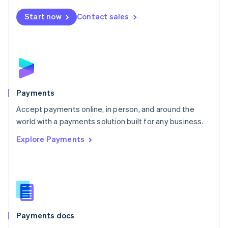
Español
English
Netherlands
Start now
Contact sales
Nederlands
English
New Zealand
English
Norway
English
Poland
English
Payments
Portugal
Português
English
Accept payments online, in person, and around the
Romania
world with a payments solution built for any business.
English
Explore Payments
Singapore
English
简体中文
Slovakia
English
Slovenia
English
Italiano
Spain
Español
English
Payments docs
Sweden