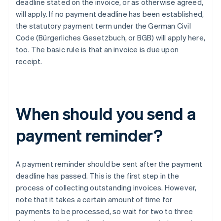
deadline stated on the invoice, or as otherwise agreed,
will apply. If no payment deadline has been established,
the statutory payment term under the German Civil
Code (Bürgerliches Gesetzbuch, or BGB) will apply here,
too. The basic rule is that an invoice is due upon
receipt.
When should you send a
payment reminder?
A payment reminder should be sent after the payment
deadline has passed. This is the first step in the
process of collecting outstanding invoices. However,
note that it takes a certain amount of time for
payments to be processed, so wait for two to three