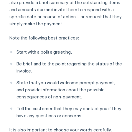
also provide a brief summary of the outstanding items
and amounts due and invite them to respond with a
specific date or course of action – or request that they
simply make the payment.
Note the following best practices:
Start with a polite greeting.
Be brief and to the point regarding the status of the
invoice.
State that you would welcome prompt payment,
and provide information about the possible
consequences of non-payment.
Tell the customer that they may contact you if they
have any questions or concerns.
It is also important to choose your words carefully,