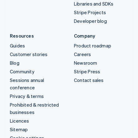
Libraries and SDKs
Stripe Projects
Developer blog
Resources
Company
Guides
Product roadmap
Customer stories
Careers
Blog
Newsroom
Community
Stripe Press
Sessions annual
Contact sales
conference
Privacy & terms
Prohibited & restricted
businesses
Licences
Sitemap
Cookie settings