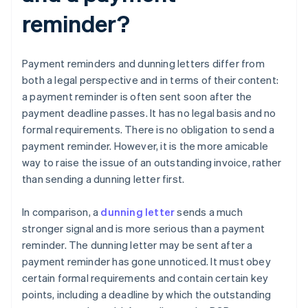
reminder?
Payment reminders and dunning letters differ from
both a legal perspective and in terms of their content:
a payment reminder is often sent soon after the
payment deadline passes. It has no legal basis and no
formal requirements. There is no obligation to send a
payment reminder. However, it is the more amicable
way to raise the issue of an outstanding invoice, rather
than sending a dunning letter first.
In comparison, a
dunning letter
sends a much
stronger signal and is more serious than a payment
reminder. The dunning letter may be sent after a
payment reminder has gone unnoticed. It must obey
certain formal requirements and contain certain key
points, including a deadline by which the outstanding