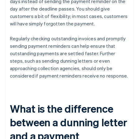
days instead of sending the payment reminder on the
day after the deadline passes. You should give
customers a bit of flexibility; in most cases, customers
will have simply forgotten the payment.
Regularly checking outstanding invoices and promptly
sending payment reminders can help ensure that
outstanding payments are settled faster. Further
steps, such as sending dunning letters or even
approaching collection agencies, should only be
considered if payment reminders receive no response.
What is the difference
between a dunning letter
and a payment