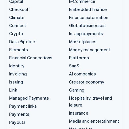
Capital
E-Commerce
Checkout
Embedded finance
Climate
Finance automation
Connect
Global businesses
Crypto
In-app payments
Data Pipeline
Marketplaces
Elements
Money management
Financial Connections
Platforms
Identity
SaaS
Invoicing
AI companies
Issuing
Creator economy
Link
Gaming
Managed Payments
Hospitality, travel and
leisure
Payment links
Insurance
Payments
Media and entertainment
Payouts
Non-profits