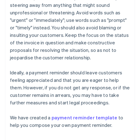
steering away from anything that might sound
unprofessional or threatening. Avoid words such as
"urgent" or "immediately"; use words such as "prompt"
or "timely" instead. You should also avoid blaming or
insulting your customers. Keep the focus on the status
of the invoice in question and make constructive
proposals for resolving the situation, so as not to
jeopardise the customer relationship.
Ideally, a payment reminder should leave customers
feeling appreciated and that you are eager to help
them. However, if you do not get any response, or if the
customer remains in arrears, you may have to take
further measures and start legal proceedings.
We have created a
payment reminder template
to
help you compose your own payment reminder.