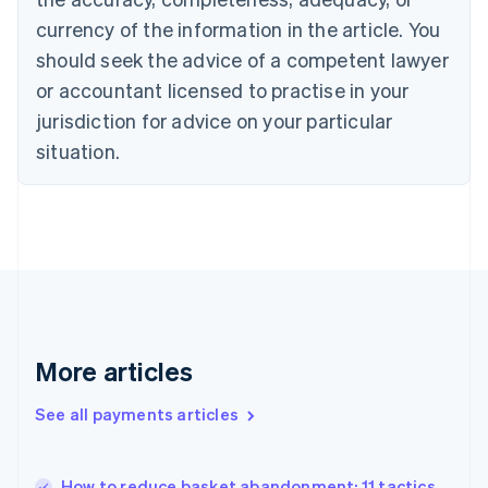
English
currency of the information in the article. You
Czech Republic
should seek the advice of a competent lawyer
English
Denmark
or accountant licensed to practise in your
English
jurisdiction for advice on your particular
Estonia
English
situation.
Finland
English
Svenska
France
Français
English
Germany
Deutsch
English
Gibraltar
English
Greece
More articles
English
Hong Kong SAR, China
See all payments articles
English
简体中文
Hungary
English
India
How to reduce basket abandonment: 11 tactics