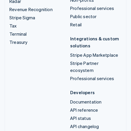
Radar
Professional services
Revenue Recognition
Public sector
Stripe Sigma
Retail
Tax
Terminal
Integrations & custom
Treasury
solutions
Stripe App Marketplace
Stripe Partner
ecosystem
Professional services
Developers
Documentation
API reference
API status
API changelog