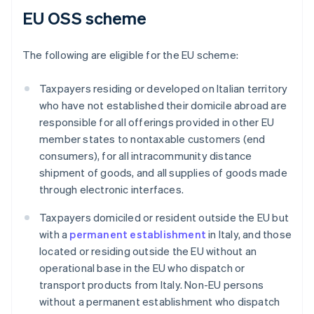
EU OSS scheme
The following are eligible for the EU scheme:
Taxpayers residing or developed on Italian territory
who have not established their domicile abroad are
responsible for all offerings provided in other EU
member states to nontaxable customers (end
consumers), for all intracommunity distance
shipment of goods, and all supplies of goods made
through electronic interfaces.
Taxpayers domiciled or resident outside the EU but
with a
permanent establishment
in Italy, and those
located or residing outside the EU without an
operational base in the EU who dispatch or
transport products from Italy. Non-EU persons
without a permanent establishment who dispatch