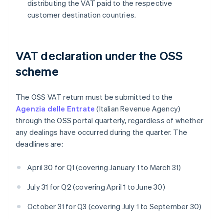
distributing the VAT paid to the respective
customer destination countries.
VAT declaration under the OSS
scheme
The OSS VAT return must be submitted to the
Agenzia delle Entrate
(Italian Revenue Agency)
through the OSS portal quarterly, regardless of whether
any dealings have occurred during the quarter. The
deadlines are:
April 30 for Q1 (covering January 1 to March 31)
July 31 for Q2 (covering April 1 to June 30)
October 31 for Q3 (covering July 1 to September 30)