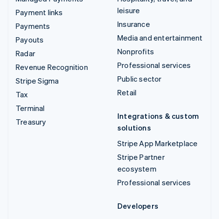
leisure
Payment links
Insurance
Payments
Media and entertainment
Payouts
Nonprofits
Radar
Professional services
Revenue Recognition
Public sector
Stripe Sigma
Retail
Tax
Terminal
Integrations & custom
Treasury
solutions
Stripe App Marketplace
Stripe Partner
ecosystem
Professional services
Developers