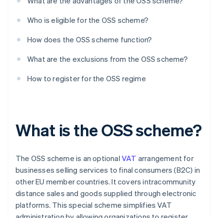
What are the advantages of the OSS scheme?
Who is eligible for the OSS scheme?
How does the OSS scheme function?
What are the exclusions from the OSS scheme?
How to register for the OSS regime
What is the OSS scheme?
The OSS scheme is an optional
VAT
arrangement for
businesses selling services to final consumers (B2C) in
other EU member countries. It covers intracommunity
distance sales and goods supplied through electronic
platforms. This special scheme simplifies VAT
administration by allowing organizations to register,