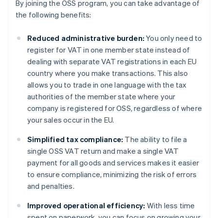
By joining the OSS program, you can take advantage of
the following benefits:
Reduced administrative burden:
You only need to
register for VAT in one member state instead of
dealing with separate VAT registrations in each EU
country where you make transactions. This also
allows you to trade in one language with the tax
authorities of the member state where your
company is registered for OSS, regardless of where
your sales occur in the EU.
Simplified tax compliance:
The ability to file a
single OSS VAT return and make a single VAT
payment for all goods and services makes it easier
to ensure compliance, minimizing the risk of errors
and penalties.
Improved operational efficiency:
With less time
spent on paperwork, you can focus on growing your