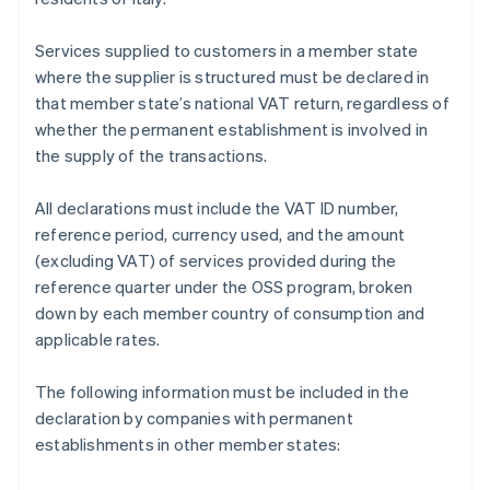
Services supplied to customers in a member state
where the supplier is structured must be declared in
that member state’s national VAT return, regardless of
whether the permanent establishment is involved in
the supply of the transactions.
All declarations must include the VAT ID number,
reference period, currency used, and the amount
(excluding VAT) of services provided during the
reference quarter under the OSS program, broken
down by each member country of consumption and
applicable rates.
The following information must be included in the
declaration by companies with permanent
establishments in other member states: