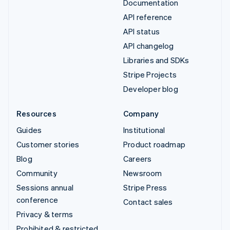
Documentation
API reference
API status
API changelog
Libraries and SDKs
Stripe Projects
Developer blog
Resources
Company
Guides
Institutional
Customer stories
Product roadmap
Blog
Careers
Community
Newsroom
Sessions annual
Stripe Press
conference
Contact sales
Privacy & terms
Prohibited & restricted