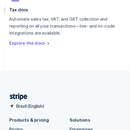
Slovenia
Tax docs
English
Italiano
Spain
Automate sales tax, VAT, and GST collection and
Español
English
reporting on all your transactions—low- and no-code
Sweden
integrations are available.
Svenska
English
Switzerland
Explore the docs
Deutsch
Français
Italiano
English
Thailand
ไทย
English
United Arab Emirates
English
United Kingdom
English
United States
English
Español
简体中文
Brazil (English)
Products & pricing
Solutions
Pricing
Enterprises