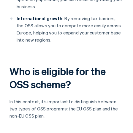
business.
International growth:
By removing tax barriers,
the OSS allows you to compete more easily across
Europe, helping you to expand your customer base
into new regions.
Who is eligible for the
OSS scheme?
In this context, it’s important to distinguish between
two types of OSS programs: the EU OSS plan and the
non-EU OSS plan.