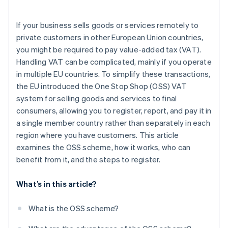
If your business sells goods or services remotely to
private customers in other European Union countries,
you might be required to pay value-added tax (VAT).
Handling VAT can be complicated, mainly if you operate
in multiple EU countries. To simplify these transactions,
the EU introduced the One Stop Shop (OSS) VAT
system for selling goods and services to final
consumers, allowing you to register, report, and pay it in
a single member country rather than separately in each
region where you have customers. This article
examines the OSS scheme, how it works, who can
benefit from it, and the steps to register.
What’s in this article?
What is the OSS scheme?