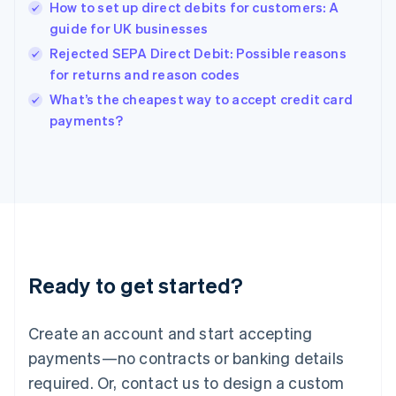
How to set up direct debits for customers: A
Hong Kong SAR, China
guide for UK businesses
English
简体中文
Hungary
Rejected SEPA Direct Debit: Possible reasons
English
for returns and reason codes
India
What’s the cheapest way to accept credit card
English
payments?
Ireland
English
Italy
Italiano
English
Japan
日本語
English
Latvia
English
Liechtenstein
Ready to get started?
Deutsch
English
Lithuania
English
Create an account and start accepting
Luxembourg
payments—no contracts or banking details
Français
Deutsch
English
Mainland China
required. Or, contact us to design a custom
简体中文
English