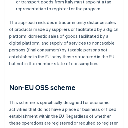
or transport goods from Italy must appoint a tax
representative to register for the program.
The approach includes intracommunity distance sales
of products made by suppliers or facilitated by a digital
platform, domestic sales of goods facilitated by a
digital platform, and supply of services to nontaxable
persons (final consumers) by taxable persons not
established in the EU or by those structured in the EU
but not in the member state of consumption.
Non-EU OSS scheme
This scheme is specifically designed for economic
activities that do not have a place of business or fixed
establishment within the EU. Regardless of whether
these operations are registered or required to register