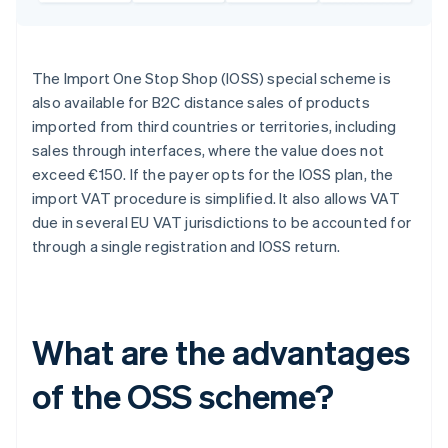
The Import One Stop Shop (IOSS) special scheme is
also available for B2C distance sales of products
imported from third countries or territories, including
sales through interfaces, where the value does not
exceed €150. If the payer opts for the IOSS plan, the
import VAT procedure is simplified. It also allows VAT
due in several EU VAT jurisdictions to be accounted for
through a single registration and IOSS return.
What are the advantages
of the OSS scheme?