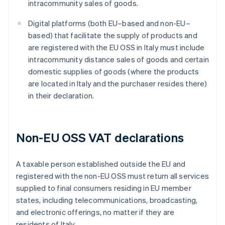
intracommunity sales of goods.
Digital platforms (both EU–based and non-EU–
based) that facilitate the supply of products and
are registered with the EU OSS in Italy must include
intracommunity distance sales of goods and certain
domestic supplies of goods (where the products
are located in Italy and the purchaser resides there)
in their declaration.
Non-EU OSS VAT declarations
A taxable person established outside the EU and
registered with the non-EU OSS must return all services
supplied to final consumers residing in EU member
states, including telecommunications, broadcasting,
and electronic offerings, no matter if they are
residents of Italy.