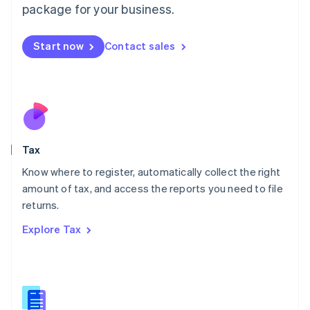
package for your business.
Malaysia
English
简体中文
Malta
Start now
Contact sales
English
Mexico
Español
English
Netherlands
Nederlands
English
New Zealand
English
Tax
Norway
English
Know where to register, automatically collect the right
Poland
amount of tax, and access the reports you need to file
English
returns.
Portugal
Português
English
Explore Tax
Romania
English
Singapore
English
简体中文
Slovakia
English