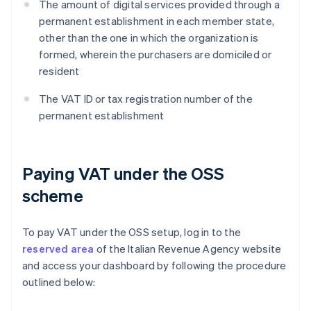
The amount of digital services provided through a
permanent establishment in each member state,
other than the one in which the organization is
formed, wherein the purchasers are domiciled or
resident
The VAT ID or tax registration number of the
permanent establishment
Paying VAT under the OSS
scheme
To pay VAT under the OSS setup, log in to the
reserved area
of the Italian Revenue Agency website
and access your dashboard by following the procedure
outlined below: