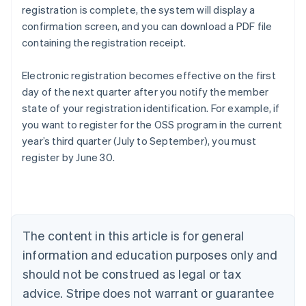
registration is complete, the system will display a
confirmation screen, and you can download a PDF file
containing the registration receipt.
Electronic registration becomes effective on the first
day of the next quarter after you notify the member
state of your registration identification. For example, if
you want to register for the OSS program in the current
year’s third quarter (July to September), you must
register by June 30.
Australia
English
Austria
Deutsch
English
The content in this article is for general
Belgium
Nederlands
Français
Deutsch
English
information and education purposes only and
Brazil
should not be construed as legal or tax
Português
English
Bulgaria
advice. Stripe does not warrant or guarantee
English