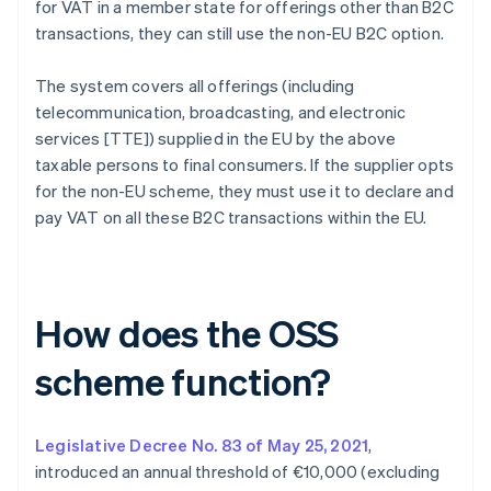
for VAT in a member state for offerings other than B2C
transactions, they can still use the non-EU B2C option.
The system covers all offerings (including
telecommunication, broadcasting, and electronic
services [TTE]) supplied in the EU by the above
taxable persons to final consumers. If the supplier opts
for the non-EU scheme, they must use it to declare and
pay VAT on all these B2C transactions within the EU.
How does the OSS
scheme function?
Legislative Decree No. 83 of May 25, 2021
,
introduced an annual threshold of €10,000 (excluding