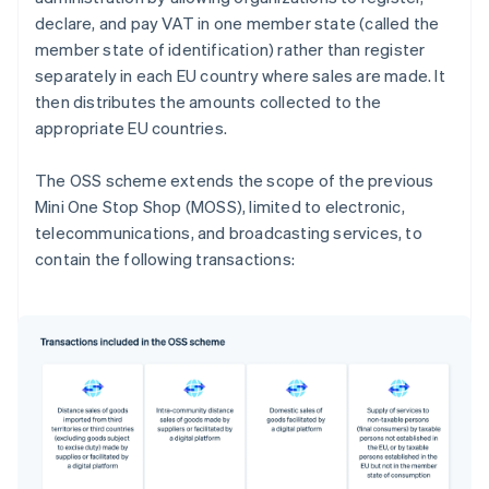
declare, and pay VAT in one member state (called the
member state of identification) rather than register
separately in each EU country where sales are made. It
then distributes the amounts collected to the
appropriate EU countries.
The OSS scheme extends the scope of the previous
Mini One Stop Shop (MOSS), limited to electronic,
telecommunications, and broadcasting services, to
contain the following transactions: