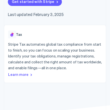
125+
Get started with Stripe
automation
Revenue
SaaS
billing
Authorization
Recognition
Product roadmap
Issue stablecoin-
Boost
Accounting
Sessions annual
backed cards
Last updated February 3, 2025
Acceptance
automation
conference
Provision and manage
optimizations
Stripe Sigma
Careers
services with agents
By industry
Link
Custom
Newsroom
Accelerated
reports
Stripe Press
checkout
Data Pipeline
AI companies
Tax
Data sync
Creator economy
Resources
Gaming
Stripe Tax automates global tax compliance from start
Hospitality, travel, and
Contact
to finish, so you can focus on scaling your business.
leisure
App integrations
Identify your tax obligations, manage registrations,
Insurance
Code samples
Contact sales
More
Media and
Developers blog
calculate and collect the right amount of tax worldwide,
Become a partner
Product roadmap
entertainment
API status
and enable filings—all in one place.
See what’s ahead
Nonprofits
Professional services
Learn more
Radar
Public sector
Fraud prevention
Retail
Atlas
Startup incorporation
Climate
Ecosystem
Carbon removal