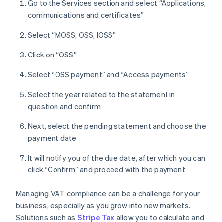
Go to the Services section and select “Applications,
communications and certificates”
Select “MOSS, OSS, IOSS”
Click on “OSS”
Select “OSS payment” and “Access payments”
Select the year related to the statement in
question and confirm
Next, select the pending statement and choose the
payment date
It will notify you of the due date, after which you can
click “Confirm” and proceed with the payment
Managing VAT compliance can be a challenge for your
business, especially as you grow into new markets.
Solutions such as
Stripe Tax
allow you to calculate and