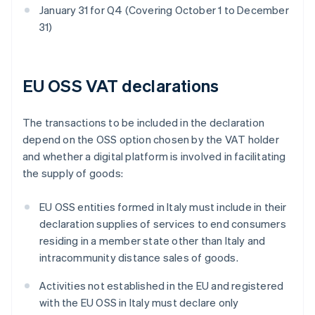
January 31 for Q4 (Covering October 1 to December
31)
EU OSS VAT declarations
The transactions to be included in the declaration
depend on the OSS option chosen by the VAT holder
and whether a digital platform is involved in facilitating
the supply of goods:
EU OSS entities formed in Italy must include in their
declaration supplies of services to end consumers
residing in a member state other than Italy and
intracommunity distance sales of goods.
Activities not established in the EU and registered
with the EU OSS in Italy must declare only