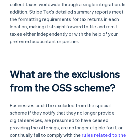
collect taxes worldwide through a single integration. In
addition, Stripe Tax’s detailed summary reports meet
the formatting requirements for tax returns in each
location, making it straightforward to file and remit
taxes either independently or with the help of your
preferred accountant or partner.
What are the exclusions
from the OSS scheme?
Businesses could be excluded from the special
scheme if they notify that they no longer provide
digital services, are presumed to have ceased
providing the offerings, are no longer eligible for it, or
continually fail to comply with the
rules related to the