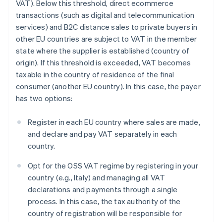
VAT). Below this threshold, direct ecommerce
transactions (such as digital and telecommunication
services) and B2C distance sales to private buyers in
other EU countries are subject to VAT in the member
state where the supplier is established (country of
origin). If this threshold is exceeded, VAT becomes
taxable in the country of residence of the final
consumer (another EU country). In this case, the payer
has two options:
Register in each EU country where sales are made,
and declare and pay VAT separately in each
country.
Opt for the OSS VAT regime by registering in your
country (e.g., Italy) and managing all VAT
declarations and payments through a single
process. In this case, the tax authority of the
country of registration will be responsible for