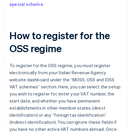
special scheme
.
How to register for the
OSS regime
To register for the OSS regime, you must register
electronically from your Italian Revenue Agency
website dashboard under the “MOSS, OSS and IOSS
VAT schemes” section. Here, you can select the setup
you wish to register for, enter your VAT number, the
start date, and whether you have permanent
establishments in other member states (direct
identification) or any “foreign tax identification”
(indirect identification). You can ignore these fields if
you have no other active VAT numbers abroad. Once