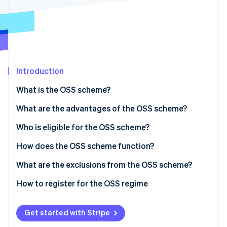
Partners
Stripe App Marketplace
Stripe Sessions 2026
See how Stripe is building the economic infrastructure 
Watch now
Introduction
What is the OSS scheme?
What are the advantages of the OSS scheme?
Who is eligible for the OSS scheme?
EU OSS scheme
How does the OSS scheme function?
Non-EU OSS scheme
VAT declaration under the OSS scheme
What are the exclusions from the OSS scheme?
EU OSS VAT declarations
How to register for the OSS regime
Non-EU OSS VAT declarations
Get started with Stripe
Paying VAT under the OSS scheme