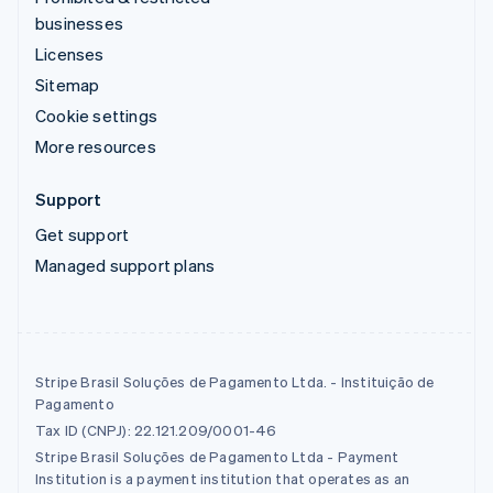
businesses
Licenses
Sitemap
Cookie settings
More resources
Support
Get support
Managed support plans
Stripe Brasil Soluções de Pagamento Ltda. - Instituição de
Pagamento
Tax ID (CNPJ): 22.121.209/0001-46
Stripe Brasil Soluções de Pagamento Ltda - Payment
Institution is a payment institution that operates as an