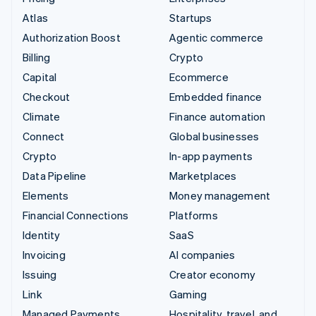
Atlas
Startups
Authorization Boost
Agentic commerce
Billing
Crypto
Capital
Ecommerce
Checkout
Embedded finance
Climate
Finance automation
Connect
Global businesses
Crypto
In-app payments
Data Pipeline
Marketplaces
Elements
Money management
Financial Connections
Platforms
Identity
SaaS
Invoicing
AI companies
Issuing
Creator economy
Link
Gaming
Managed Payments
Hospitality, travel, and