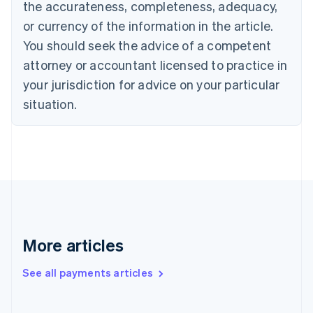
the accurateness, completeness, adequacy,
Canada
or currency of the information in the article.
English
Français
Croatia
You should seek the advice of a competent
English
Italiano
attorney or accountant licensed to practice in
Cyprus
your jurisdiction for advice on your particular
English
Czech Republic
situation.
English
Denmark
English
Estonia
English
Finland
English
Svenska
France
Français
English
More articles
Germany
Deutsch
English
Gibraltar
See all payments articles
English
Greece
English