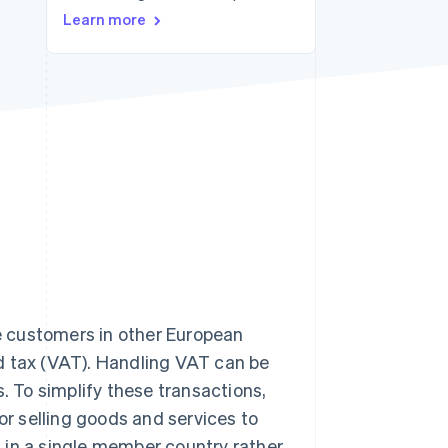
Stripe Sessions 2026
Learn more
See how Stripe is
building the economic
infrastructure for AI.
Watch now
te customers in other European
d tax (VAT). Handling VAT can be
. To simplify these transactions,
r selling goods and services to
it in a single member country rather