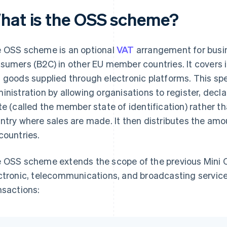
hat is the OSS scheme?
 OSS scheme is an optional
VAT
arrangement for busine
sumers (B2C) in other EU member countries. It covers
 goods supplied through electronic platforms. This sp
inistration by allowing organisations to register, dec
te (called the member state of identification) rather t
ntry where sales are made. It then distributes the amo
countries.
 OSS scheme extends the scope of the previous Mini O
ctronic, telecommunications, and broadcasting services
nsactions: