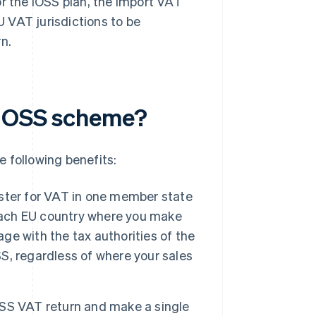
or the IOSS plan, the import VAT
U VAT jurisdictions to be
n.
e OSS scheme?
 following benefits:
ister for VAT in one member state
 each EU country where you make
age with the tax authorities of the
, regardless of where your sales
 OSS VAT return and make a single