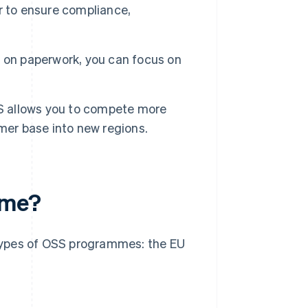
r to ensure compliance,
 on paperwork, you can focus on
SS allows you to compete more
mer base into new regions.
eme?
o types of OSS programmes: the EU