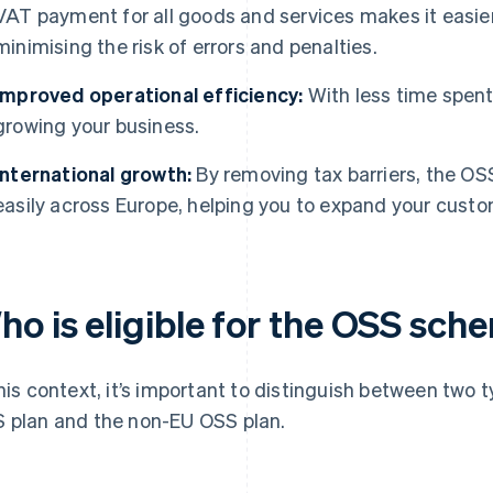
VAT payment for all goods and services makes it easie
minimising the risk of errors and penalties.
Improved operational efficiency:
With less time spent
growing your business.
International growth:
By removing tax barriers, the O
easily across Europe, helping you to expand your custo
ho is eligible for the OSS sch
this context, it’s important to distinguish between tw
 plan and the non-EU OSS plan.