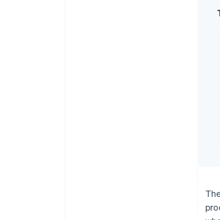
The
pro