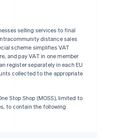
sses selling services to final
 intracommunity distance sales
ecial scheme simplifies VAT
lare, and pay VAT in one member
han register separately in each EU
unts collected to the appropriate
ne Stop Shop (MOSS), limited to
, to contain the following