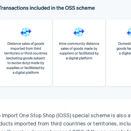
 Import One Stop Shop (IOSS) special scheme is also av
ducts imported from third countries or territories, incl