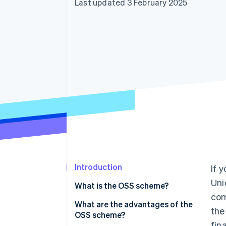
Last updated 3 February 2025
Introduction
If 
Uni
What is the OSS scheme?
com
What are the advantages of the
the
OSS scheme?
fin