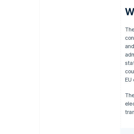
W
The
con
and
adm
sta
cou
EU 
The
ele
tra