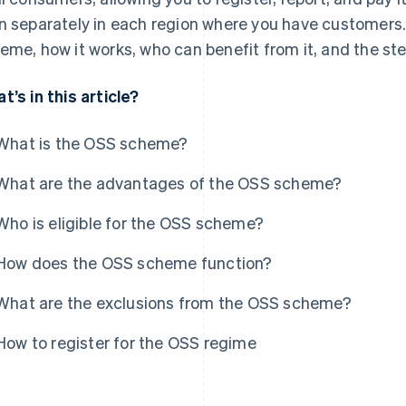
n separately in each region where you have customers.
eme, how it works, who can benefit from it, and the ste
t’s in this article?
What is the OSS scheme?
What are the advantages of the OSS scheme?
Who is eligible for the OSS scheme?
How does the OSS scheme function?
What are the exclusions from the OSS scheme?
How to register for the OSS regime