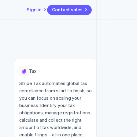
Sign in
Contact sales
Resources
Ecosystem
Contact
 marketplaces
More
App integrations
Partners
Contact sales
Product roadmap
e
Code samples
Stripe App Marketplace
Become a partner
See what's ahead
platforms
Developers blog
re
API status
Radar
Fraud prevention
Tax
Atlas
Start-up incorporation
Stripe Tax automates global tax
compliance from start to finish, so
Climate
Carbon removal
you can focus on scaling your
business. Identify your tax
obligations, manage registrations,
calculate and collect the right
amount of tax worldwide, and
enable filings – all in one place.