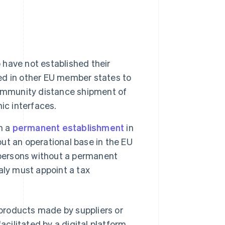
o have not established their
ded in other EU member states to
community distance shipment of
ic interfaces.
h a
permanent establishment
in
out an operational base in the EU
 persons without a permanent
aly must appoint a tax
products made by suppliers or
acilitated by a digital platform,