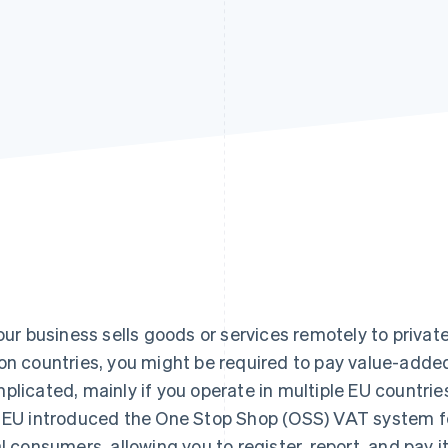
your business sells goods or services remotely to priva
on countries, you might be required to pay value-adde
plicated, mainly if you operate in multiple EU countries
 EU introduced the One Stop Shop (OSS) VAT system fo
al consumers, allowing you to register, report, and pay 