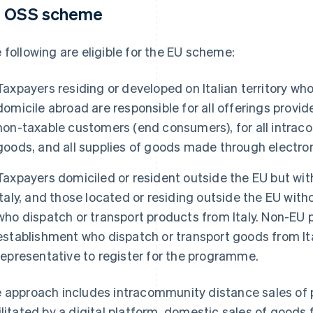
 OSS scheme
 following are eligible for the EU scheme:
Taxpayers residing or developed on Italian territory wh
domicile abroad are responsible for all offerings provi
non-taxable customers (end consumers), for all intra
goods, and all supplies of goods made through electron
Taxpayers domiciled or resident outside the EU but wit
Italy, and those located or residing outside the EU with
who dispatch or transport products from Italy. Non-EU
establishment who dispatch or transport goods from It
representative to register for the programme.
 approach includes intracommunity distance sales of 
ilitated by a digital platform, domestic sales of goods f