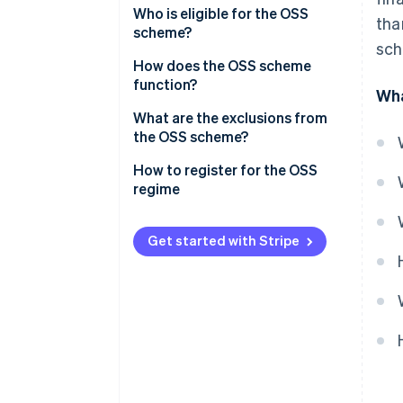
Who is eligible for the OSS
tha
scheme?
sch
EU OSS scheme
How does the OSS scheme
function?
Wha
Non-EU OSS scheme
VAT declaration under the OSS
What are the exclusions from
scheme
the OSS scheme?
EU OSS VAT declarations
How to register for the OSS
regime
Non-EU OSS VAT declarations
Paying VAT under the OSS
Get started with Stripe
scheme