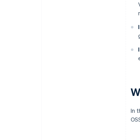
W
In 
OSS