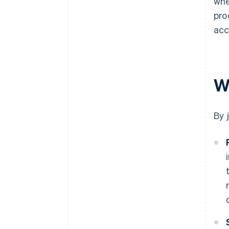
whe
pro
acc
W
By 