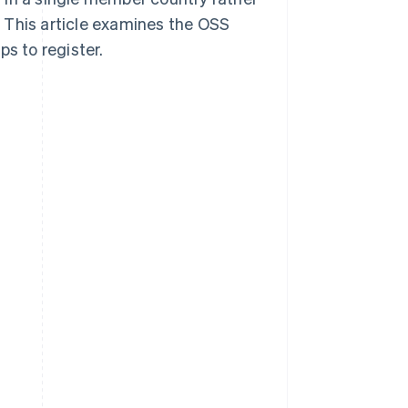
 This article examines the OSS
ps to register.