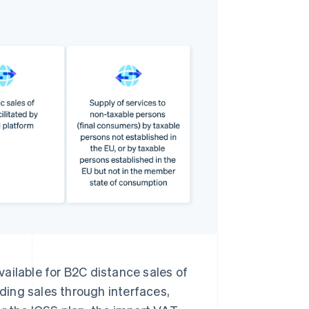
ailable for B2C distance sales of
uding sales through interfaces,