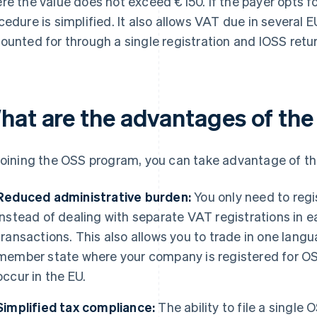
re the value does not exceed €150. If the payer opts f
cedure is simplified. It also allows VAT due in several E
ounted for through a single registration and IOSS retur
hat are the advantages of th
joining the OSS program, you can take advantage of the
Reduced administrative burden:
You only need to reg
instead of dealing with separate VAT registrations in
transactions. This also allows you to trade in one langu
member state where your company is registered for OSS
occur in the EU.
Simplified tax compliance:
The ability to file a single