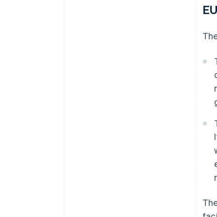
EU
The
The
fac