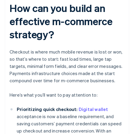
How can you build an
effective m-commerce
strategy?
Checkout is where much mobile revenue is lost or won,
so that’s where to start: fast load times, large tap
targets, minimal form fields, and clear error messages.
Payments infrastructure choices made at the start
compound over time for m-commerce businesses.
Here’s what you’ll want to pay attention to:
Prioritizing quick checkout:
Digital wallet
acceptance is now a baseline requirement, and
saving customers’ payment credentials can speed
up checkout and increase conversion. With an