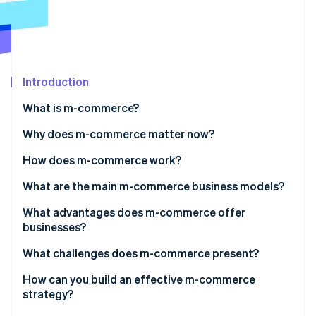
Partners
Stripe App Marketplace
Stripe Sessions 2026
See how Stripe is building the economic infrastructure 
Introduction
Watch now
What is m-commerce?
Why does m-commerce matter now?
How does m-commerce work?
What are the main m-commerce business models?
What advantages does m-commerce offer
businesses?
What challenges does m-commerce present?
How can you build an effective m-commerce
strategy?