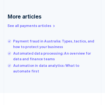
France
Français
English
Germany
Deutsch
English
More articles
Gibraltar
English
See all payments articles
Greece
English
Hong Kong SAR, China
Payment fraud in Australia: Types, tactics, and
English
简体中文
how to protect your business
Hungary
English
Automated data processing: An overview for
India
data and finance teams
English
Automation in data analytics: What to
Ireland
English
automate first
Italy
Italiano
English
Japan
日本語
English
Latvia
English
Liechtenstein