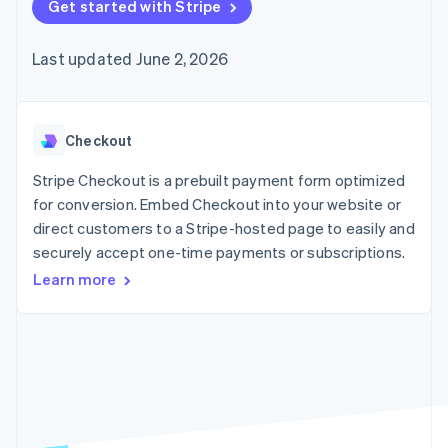
125+
Get started with Stripe
automation
Revenue
SaaS
billing
Authorization
Recognition
Product roadmap
Issue stablecoin-
Boost
Accounting
Sessions annual
backed cards
Last updated June 2, 2026
Acceptance
automation
conference
Provision and manage
optimizations
Stripe Sigma
Careers
services with agents
By industry
Link
Custom
Newsroom
Accelerated
reports
Stripe Press
checkout
Data Pipeline
AI companies
Checkout
Data sync
Creator economy
Resources
Gaming
Stripe Checkout is a prebuilt payment form optimized
Hospitality, travel, and
Contact
for conversion. Embed Checkout into your website or
leisure
App integrations
direct customers to a Stripe-hosted page to easily and
Insurance
Code samples
Contact sales
More
Media and
Developers blog
securely accept one-time payments or subscriptions.
Become a partner
Product roadmap
entertainment
API status
See what’s ahead
Learn more
Nonprofits
Professional services
Radar
Public sector
Fraud prevention
Retail
Atlas
Startup incorporation
Climate
Ecosystem
Carbon removal