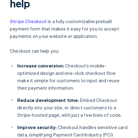
help
Stripe Checkout
is a fully customizable prebuilt
payment form that makes it easy for you to accept
payments on your website or application.
Checkout can help you:
Increase conversion:
Checkout’s mobile-
optimized design and one-click checkout flow
make it simple for customers to input and reuse
their payment information.
Reduce development time:
Embed Checkout
directly into your site, or direct customers to a
Stripe-hosted page, with just a few lines of code.
Improve security:
Checkout handles sensitive card
data, simplifying Payment Card Industry (PCI)