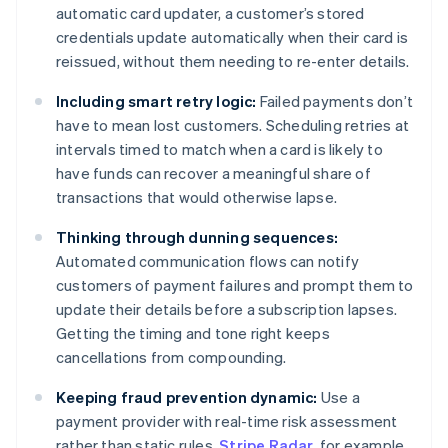
automatic card updater, a customer’s stored
credentials update automatically when their card is
reissued, without them needing to re-enter details.
Including smart retry logic:
Failed payments don’t
have to mean lost customers. Scheduling retries at
intervals timed to match when a card is likely to
have funds can recover a meaningful share of
transactions that would otherwise lapse.
Thinking through dunning sequences:
Automated communication flows can notify
customers of payment failures and prompt them to
update their details before a subscription lapses.
Getting the timing and tone right keeps
cancellations from compounding.
Keeping fraud prevention dynamic:
Use a
payment provider with real-time risk assessment
rather than static rules.
Stripe Radar
, for example,