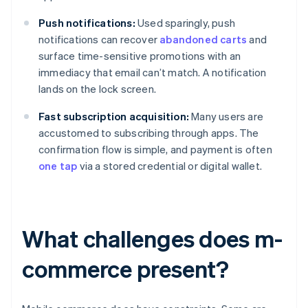
Push notifications:
Used sparingly, push
notifications can recover
abandoned carts
and
surface time-sensitive promotions with an
immediacy that email can’t match. A notification
lands on the lock screen.
Fast subscription acquisition:
Many users are
accustomed to subscribing through apps. The
confirmation flow is simple, and payment is often
one tap
via a stored credential or digital wallet.
What challenges does m-
commerce present?