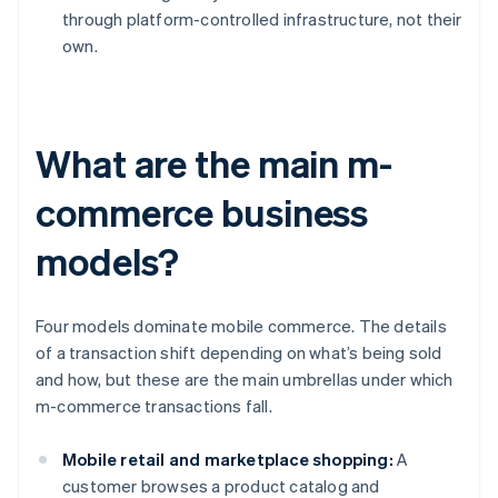
through platform-controlled infrastructure, not their
own.
What are the main m-
commerce business
models?
Four models dominate mobile commerce. The details
of a transaction shift depending on what’s being sold
and how, but these are the main umbrellas under which
m-commerce transactions fall.
Mobile retail and marketplace shopping:
A
customer browses a product catalog and