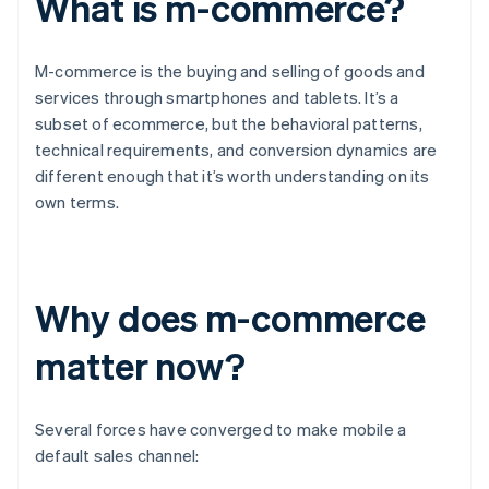
What is m-commerce?
M-commerce is the buying and selling of goods and
services through smartphones and tablets. It’s a
subset of ecommerce, but the behavioral patterns,
technical requirements, and conversion dynamics are
different enough that it’s worth understanding on its
own terms.
Why does m-commerce
matter now?
Several forces have converged to make mobile a
default sales channel: