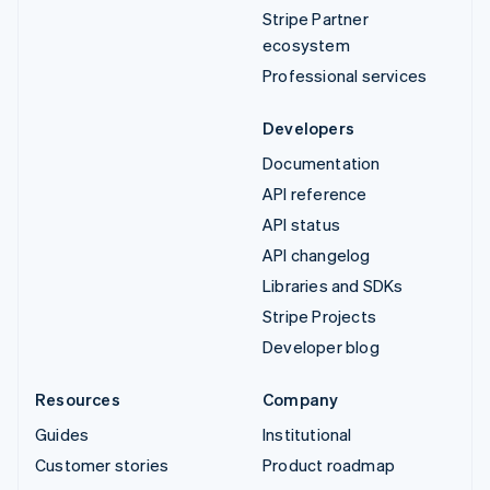
Stripe Partner
ecosystem
Professional services
Developers
Documentation
API reference
API status
API changelog
Libraries and SDKs
Stripe Projects
Developer blog
Resources
Company
Guides
Institutional
Customer stories
Product roadmap