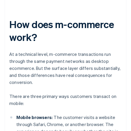
How does m-commerce
work?
At a technical level, m-commerce transactions run
through the same payment networks as desktop
ecommerce. But the surface layer differs substantially,
and those differences have real consequences for
conversion.
There are three primary ways customers transact on
mobile:
Mobile browsers:
The customer visits a website
through Safari, Chrome, or another browser. The