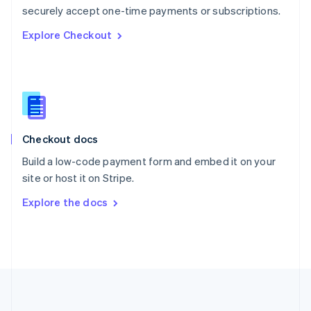
Português
English
securely accept one-time payments or subscriptions.
Romania
Explore Checkout
English
Singapore
English
简体中文
Slovakia
English
Slovenia
English
Italiano
Checkout docs
Spain
Español
English
Build a low-code payment form and embed it on your
Sweden
site or host it on Stripe.
Svenska
English
Switzerland
Explore the docs
Deutsch
Français
Italiano
English
Thailand
ไทย
English
United Arab Emirates
English
United Kingdom
English
United States