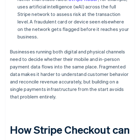
uses artificial intelligence (wAI) across the full
Stripe network to assess risk at the transaction
level. A fraudulent card or device seen elsewhere
on the network gets flagged before it reaches your
business.
Businesses running both digital and physical channels
need to decide whether their mobile and in-person
payment data flows into the same place. Fragmented
data makes it harder to understand customer behavior
and reconcile revenue accurately, but building on a
single payments infrastructure from the start avoids
that problem entirely.
How Stripe Checkout can