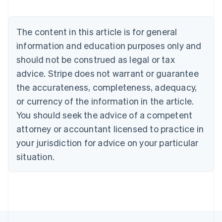
Austria
Deutsch
English
Belgium
The content in this article is for general
Nederlands
Français
Deutsch
English
Brazil
information and education purposes only and
Português
English
should not be construed as legal or tax
Bulgaria
English
advice. Stripe does not warrant or guarantee
Canada
the accurateness, completeness, adequacy,
English
Français
Croatia
or currency of the information in the article.
English
Italiano
You should seek the advice of a competent
Cyprus
attorney or accountant licensed to practice in
English
Czech Republic
your jurisdiction for advice on your particular
English
situation.
Denmark
English
Estonia
English
Finland
English
Svenska