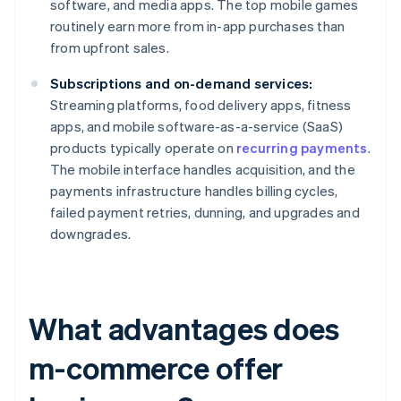
software, and media apps. The top mobile games
routinely earn more from in-app purchases than
from upfront sales.
Subscriptions and on-demand services:
Streaming platforms, food delivery apps, fitness
apps, and mobile software-as-a-service (SaaS)
products typically operate on
recurring payments
.
The mobile interface handles acquisition, and the
payments infrastructure handles billing cycles,
failed payment retries, dunning, and upgrades and
downgrades.
What advantages does
m-commerce offer