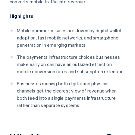
converts mobile traffic into revenue.
Highlights
Mobile commerce sales are driven by digital wallet
adoption, fast mobile networks, and smartphone
penetration in emerging markets.
The payments infrastructure choices businesses
make early on can have an outsized effect on
mobile conversion rates and subscription retention.
Businesses running both digital and physical
channels get the clearest view of revenue when
both feed into a single payments infrastructure
rather than separate systems.