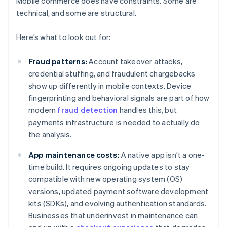
Mobile commerce does have constraints. Some are
technical, and some are structural.
Here’s what to look out for:
Fraud patterns:
Account takeover attacks,
credential stuffing, and fraudulent chargebacks
show up differently in mobile contexts. Device
fingerprinting and behavioral signals are part of how
modern
fraud detection
handles this, but
payments infrastructure is needed to actually do
the analysis.
App maintenance costs:
A native app isn’t a one-
time build. It requires ongoing updates to stay
compatible with new operating system (OS)
versions, updated payment software development
kits (SDKs), and evolving authentication standards.
Businesses that underinvest in maintenance can