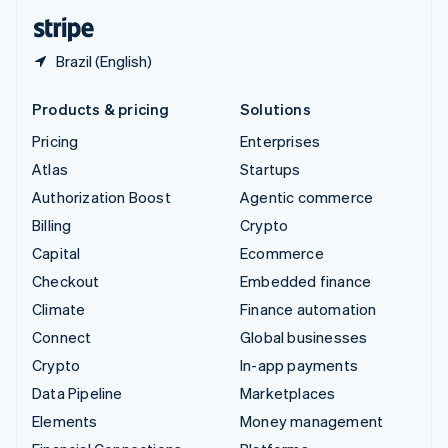
English
Español
简体中文
Brazil (English)
Products & pricing
Solutions
Pricing
Enterprises
Atlas
Startups
Authorization Boost
Agentic commerce
Billing
Crypto
Capital
Ecommerce
Checkout
Embedded finance
Climate
Finance automation
Connect
Global businesses
Crypto
In-app payments
Data Pipeline
Marketplaces
Elements
Money management