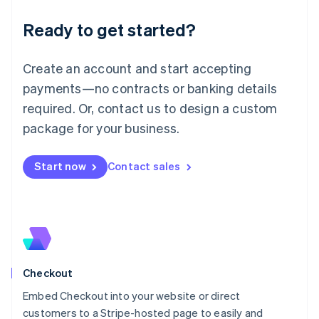
Deutsch
English
Ready to get started?
Lithuania
English
Luxembourg
Create an account and start accepting
Français
Deutsch
English
Mainland China
payments—no contracts or banking details
简体中文
English
required. Or, contact us to design a custom
Malaysia
package for your business.
English
简体中文
Malta
English
Start now
Contact sales
Mexico
Español
English
Netherlands
Nederlands
English
New Zealand
English
Norway
English
Checkout
Poland
Embed Checkout into your website or direct
English
customers to a Stripe-hosted page to easily and
Portugal