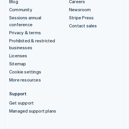
Blog
Careers
Community
Newsroom
Sessions annual
Stripe Press
conference
Contact sales
Privacy & terms
Prohibited & restricted
businesses
Licenses
Sitemap
Cookie settings
More resources
Support
Get support
Managed support plans