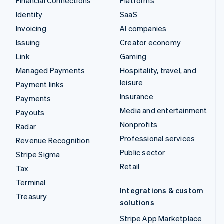
Financial Connections
Platforms
Identity
SaaS
Invoicing
AI companies
Issuing
Creator economy
Link
Gaming
Managed Payments
Hospitality, travel, and
leisure
Payment links
Insurance
Payments
Media and entertainment
Payouts
Nonprofits
Radar
Professional services
Revenue Recognition
Public sector
Stripe Sigma
Retail
Tax
Terminal
Integrations & custom
Treasury
solutions
Stripe App Marketplace