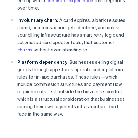
end up with a
checkout experience
that degrades
over time.
Involuntary churn:
A card expires, a bank reissues
a card, or a transaction gets declined, and unless
your billing infrastructure has smart retry logic and
automated card updater tools, that customer
churns
without ever intending to.
Platform dependency:
Businesses selling digital
goods through app stores operate under platform
rules for in-app purchases. Those rules—which
include commission structures and payment flow
requirements—sit outside the business’s control,
which is a structural consideration that businesses
running their own payments infrastructure don’t
face in the same way.