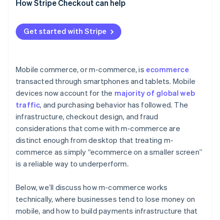
How Stripe Checkout can help
Get started with Stripe
Mobile commerce, or m-commerce, is
ecommerce
transacted through smartphones and tablets. Mobile
devices now account for the
majority of global web
traffic
, and purchasing behavior has followed. The
infrastructure, checkout design, and fraud
considerations that come with m-commerce are
distinct enough from desktop that treating m-
commerce as simply “ecommerce on a smaller screen”
is a reliable way to underperform.
Below, we’ll discuss how m-commerce works
technically, where businesses tend to lose money on
mobile, and how to build payments infrastructure that