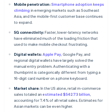
Mobile penetration:
Smartphone adoption keeps
climbing
in emerging markets such as Southeast
Asia, and the mobile-first customer base continues
to expand.
5G connectivity:
Faster, lower-latency networks
have eliminated much of the loading friction that
used to make mobile checkout frustrating.
Digital wallets:
Apple Pay
, Google Pay, and
regional digital wallets have largely solved the
manual entry problem. Authenticating with a
thumbprint is categorically different from typing a
16-digit card number on a phone keyboard.
Market share:
In the US alone, retail m-commerce
sales totaled an
estimated $542.73 billion
,
accounting for 7.4% of all retail sales. Estimates for
Asian markets can be even higher.