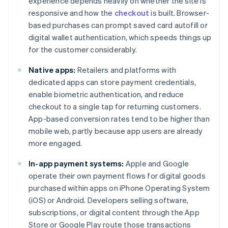
experience depends heavily on whether the site is
responsive and how the
checkout
is built. Browser-
based purchases can prompt saved card autofill or
digital wallet authentication, which speeds things up
for the customer considerably.
Native apps:
Retailers and platforms with
dedicated apps can store payment credentials,
enable biometric authentication, and reduce
checkout to a single tap for returning customers.
App-based conversion rates tend to be higher than
mobile web, partly because app users are already
more engaged.
In-app payment systems:
Apple and Google
operate their own payment flows for digital goods
purchased within apps on iPhone Operating System
(iOS) or Android. Developers selling software,
subscriptions, or digital content through the App
Store or Google Play route those transactions