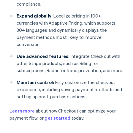
compliance.
Expand globally:
Localize pricing in 100+
currencies with Adaptive Pricing, which supports
30+ languages and dynamically displays the
payment methods most likely to improve
conversion.
Use advanced features:
Integrate Checkout with
other Stripe products, such as Billing for
subscriptions, Radar for fraud prevention, and more.
Maintain control:
Fully customize the checkout
experience, including saving payment methods and
setting up post-purchase actions.
Learn more
about how Checkout can optimize your
payment flow, or
get started
today.
Australia
English