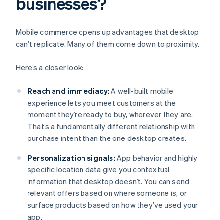
businesses?
Mobile commerce opens up advantages that desktop
can’t replicate. Many of them come down to proximity.
Here’s a closer look:
Reach and immediacy:
A well-built mobile
experience lets you meet customers at the
moment they’re ready to buy, wherever they are.
That’s a fundamentally different relationship with
purchase intent than the one desktop creates.
Personalization signals:
App behavior and highly
specific location data give you contextual
information that desktop doesn’t. You can send
relevant offers based on where someone is, or
surface products based on how they’ve used your
app.