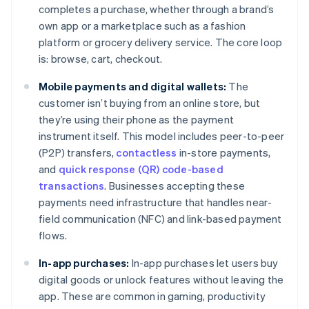
completes a purchase, whether through a brand’s
own app or a marketplace such as a fashion
platform or grocery delivery service. The core loop
is: browse, cart, checkout.
Mobile payments and digital wallets:
The
customer isn’t buying from an online store, but
they’re using their phone as the payment
instrument itself. This model includes peer-to-peer
(P2P) transfers,
contactless
in-store payments,
and
quick response (QR) code-based
transactions
. Businesses accepting these
payments need infrastructure that handles near-
field communication (NFC) and link-based payment
flows.
In-app purchases:
In-app purchases let users buy
digital goods or unlock features without leaving the
app. These are common in gaming, productivity