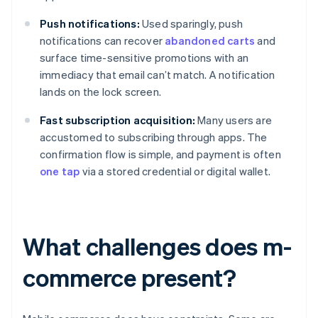
Push notifications:
Used sparingly, push
notifications can recover
abandoned carts
and
surface time-sensitive promotions with an
immediacy that email can’t match. A notification
lands on the lock screen.
Fast subscription acquisition:
Many users are
accustomed to subscribing through apps. The
confirmation flow is simple, and payment is often
one tap
via a stored credential or digital wallet.
What challenges does m-
commerce present?