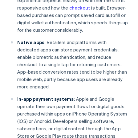
experience depends heavily on whether the site is
responsive and how the
checkout
is built. Browser-
based purchases can prompt saved card autofill or
digital wallet authentication, which speeds things up
for the customer considerably.
Native apps:
Retailers and platforms with
dedicated apps can store payment credentials,
enable biometric authentication, and reduce
checkout to a single tap for returning customers.
App-based conversion rates tend to be higher than
mobile web, partly because app users are already
more engaged.
In-app payment systems:
Apple and Google
operate their own payment flows for digital goods
purchased within apps on iPhone Operating System
(iOS) or Android. Developers selling software,
subscriptions, or digital content through the App
Store or Google Play route those transactions