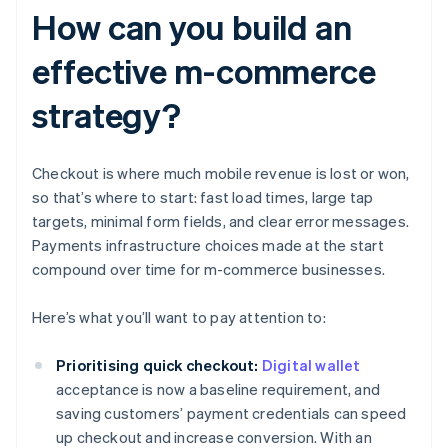
How can you build an
effective m-commerce
strategy?
Checkout is where much mobile revenue is lost or won,
so that’s where to start: fast load times, large tap
targets, minimal form fields, and clear error messages.
Payments infrastructure choices made at the start
compound over time for m-commerce businesses.
Here’s what you’ll want to pay attention to:
Prioritising quick checkout:
Digital wallet
acceptance is now a baseline requirement, and
saving customers’ payment credentials can speed
up checkout and increase conversion. With an