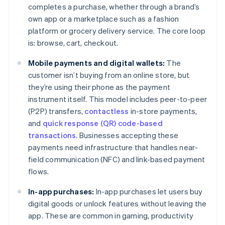
completes a purchase, whether through a brand’s
own app or a marketplace such as a fashion
platform or grocery delivery service. The core loop
is: browse, cart, checkout.
Mobile payments and digital wallets:
The
customer isn’t buying from an online store, but
they’re using their phone as the payment
instrument itself. This model includes peer-to-peer
(P2P) transfers,
contactless
in-store payments,
and
quick response (QR) code-based
transactions
. Businesses accepting these
payments need infrastructure that handles near-
field communication (NFC) and link-based payment
flows.
In-app purchases:
In-app purchases let users buy
digital goods or unlock features without leaving the
app. These are common in gaming, productivity