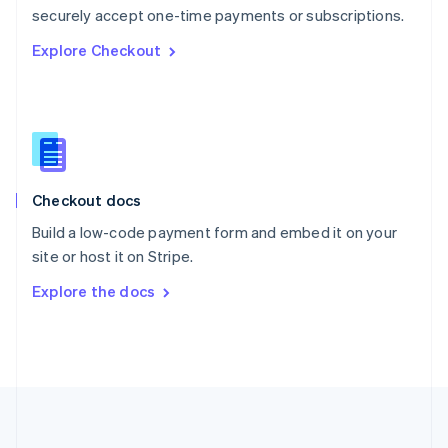
Português
English
securely accept one-time payments or subscriptions.
Romania
Explore Checkout
English
Singapore
English
简体中文
Slovakia
English
Slovenia
English
Italiano
Checkout docs
Spain
Español
English
Build a low-code payment form and embed it on your
Sweden
site or host it on Stripe.
Svenska
English
Switzerland
Explore the docs
Deutsch
Français
Italiano
English
Thailand
ไทย
English
United Arab Emirates
English
United Kingdom
English
United States