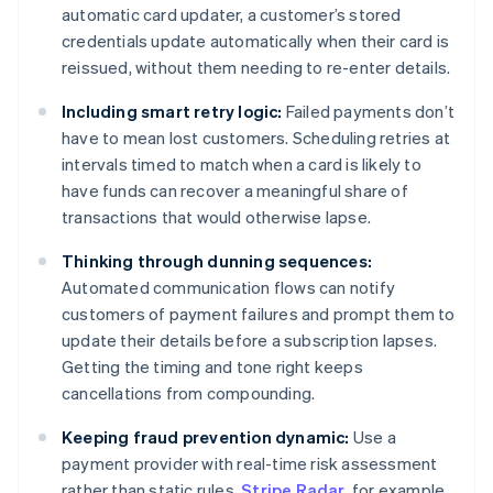
automatic card updater, a customer’s stored
credentials update automatically when their card is
reissued, without them needing to re-enter details.
Including smart retry logic:
Failed payments don’t
have to mean lost customers. Scheduling retries at
intervals timed to match when a card is likely to
have funds can recover a meaningful share of
transactions that would otherwise lapse.
Thinking through dunning sequences:
Automated communication flows can notify
customers of payment failures and prompt them to
update their details before a subscription lapses.
Getting the timing and tone right keeps
cancellations from compounding.
Keeping fraud prevention dynamic:
Use a
payment provider with real-time risk assessment
rather than static rules.
Stripe Radar
, for example,