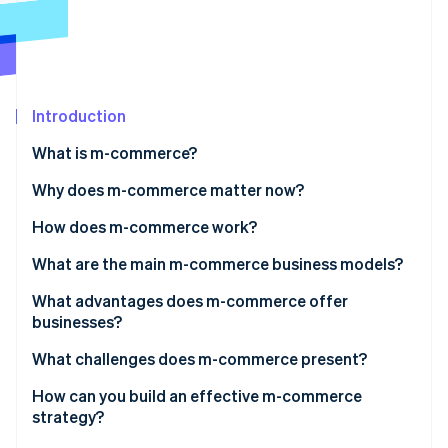
Partners
See what's ahead
Stripe App Marketplace
Radar
Fraud prevention
Atlas
Start-up incorporation
Introduction
Climate
What is m-commerce?
Carbon removal
Why does m-commerce matter now?
Identity
Online identity verification
How does m-commerce work?
What are the main m-commerce business models?
What advantages does m-commerce offer
businesses?
Stripe Sessions 2026
See how Stripe is building the economic infrastructure 
What challenges does m-commerce present?
Watch now
How can you build an effective m-commerce
strategy?