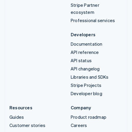
Stripe Partner
ecosystem
Professional services
Developers
Documentation
API reference
API status
API changelog
Libraries and SDKs
Stripe Projects
Developer blog
Resources
Company
Guides
Product roadmap
Customer stories
Careers