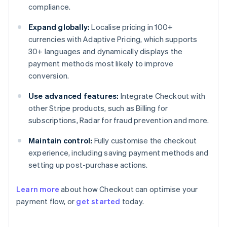
compliance.
Expand globally:
Localise pricing in 100+
currencies with Adaptive Pricing, which supports
30+ languages and dynamically displays the
payment methods most likely to improve
conversion.
Use advanced features:
Integrate Checkout with
other Stripe products, such as Billing for
subscriptions, Radar for fraud prevention and more.
Maintain control:
Fully customise the checkout
experience, including saving payment methods and
setting up post-purchase actions.
Learn more
about how Checkout can optimise your
payment flow, or
get started
today.
Australia
English