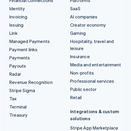
Financial Connections
Platforms
Identity
SaaS
Invoicing
AI companies
Issuing
Creator economy
Link
Gaming
Managed Payments
Hospitality, travel and
leisure
Payment links
Insurance
Payments
Media and entertainment
Payouts
Non-profits
Radar
Professional services
Revenue Recognition
Public sector
Stripe Sigma
Retail
Tax
Terminal
Integrations & custom
Treasury
solutions
Stripe App Marketplace