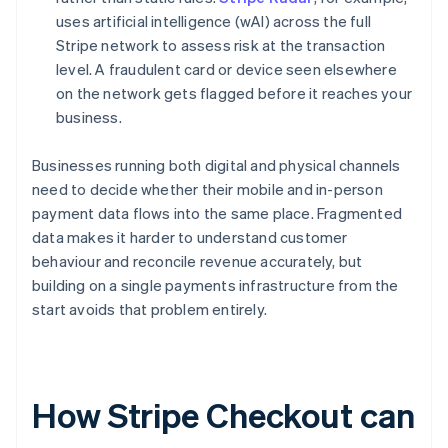
uses artificial intelligence (wAI) across the full
Stripe network to assess risk at the transaction
level. A fraudulent card or device seen elsewhere
on the network gets flagged before it reaches your
business.
Businesses running both digital and physical channels
need to decide whether their mobile and in-person
payment data flows into the same place. Fragmented
data makes it harder to understand customer
behaviour and reconcile revenue accurately, but
building on a single payments infrastructure from the
start avoids that problem entirely.
How Stripe Checkout can