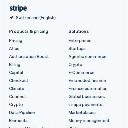
English
Español
简体中文
Switzerland (English)
Products & pricing
Solutions
Pricing
Enterprises
Atlas
Startups
Authorisation Boost
Agentic commerce
Billing
Crypto
Capital
E-Commerce
Checkout
Embedded finance
Climate
Finance automation
Connect
Global businesses
Crypto
In-app payments
Data Pipeline
Marketplaces
Elements
Money management