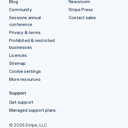
Blog
Newsroom
Community
Stripe Press
Sessions annual
Contact sales
conference
Privacy & terms
Prohibited & restricted
businesses
Licences
Sitemap
Cookie settings
More resources
Support
Get support
Managed support plans
© 2026 Stripe, LLC