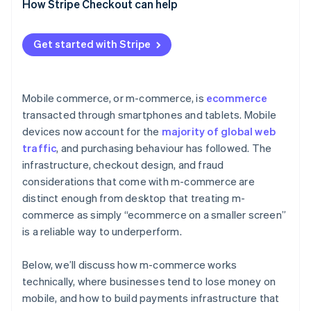
How Stripe Checkout can help
Get started with Stripe
Mobile commerce, or m-commerce, is
ecommerce
transacted through smartphones and tablets. Mobile
devices now account for the
majority of global web
traffic
, and purchasing behaviour has followed. The
infrastructure, checkout design, and fraud
considerations that come with m-commerce are
distinct enough from desktop that treating m-
commerce as simply “ecommerce on a smaller screen”
is a reliable way to underperform.
Below, we’ll discuss how m-commerce works
technically, where businesses tend to lose money on
mobile, and how to build payments infrastructure that