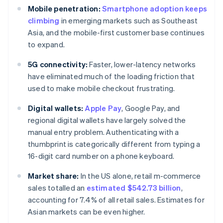
Mobile penetration:
Smartphone adoption keeps
climbing
in emerging markets such as Southeast
Asia, and the mobile-first customer base continues
to expand.
5G connectivity:
Faster, lower-latency networks
have eliminated much of the loading friction that
used to make mobile checkout frustrating.
Digital wallets:
Apple Pay
, Google Pay, and
regional digital wallets have largely solved the
manual entry problem. Authenticating with a
thumbprint is categorically different from typing a
16-digit card number on a phone keyboard.
Market share:
In the US alone, retail m-commerce
sales totalled an
estimated $542.73 billion
,
accounting for 7.4% of all retail sales. Estimates for
Asian markets can be even higher.