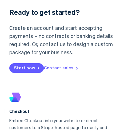
Deutsch
English
Ready to get started?
Lithuania
English
Luxembourg
Create an account and start accepting
Français
Deutsch
English
Mainland China
payments – no contracts or banking details
简体中文
English
required. Or, contact us to design a custom
Malaysia
package for your business.
English
简体中文
Malta
English
Start now
Contact sales
Mexico
Español
English
Netherlands
Nederlands
English
New Zealand
English
Norway
English
Checkout
Poland
Embed Checkout into your website or direct
English
customers to a Stripe-hosted page to easily and
Portugal