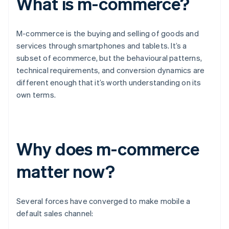
What is m-commerce?
M-commerce is the buying and selling of goods and
services through smartphones and tablets. It’s a
subset of ecommerce, but the behavioural patterns,
technical requirements, and conversion dynamics are
different enough that it’s worth understanding on its
own terms.
Why does m-commerce
matter now?
Several forces have converged to make mobile a
default sales channel: