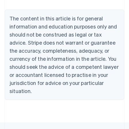
Austria
Deutsch
English
Belgium
The content in this article is for general
Nederlands
Français
Deutsch
English
Brazil
information and education purposes only and
Português
English
should not be construed as legal or tax
Bulgaria
English
advice. Stripe does not warrant or guarantee
Canada
the accuracy, completeness, adequacy, or
English
Français
Croatia
currency of the information in the article. You
English
Italiano
should seek the advice of a competent lawyer
Cyprus
or accountant licensed to practise in your
English
Czech Republic
jurisdiction for advice on your particular
English
situation.
Denmark
English
Estonia
English
Finland
English
Svenska