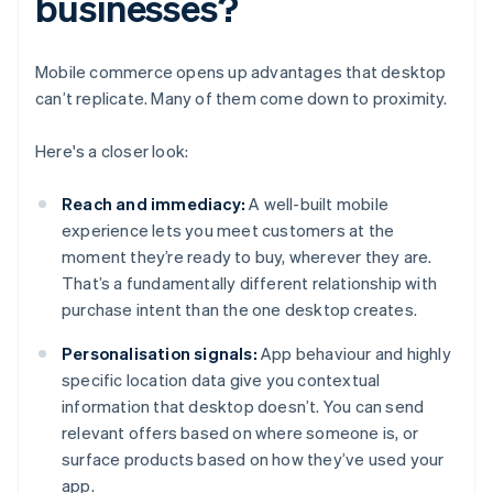
businesses?
Mobile commerce opens up advantages that desktop
can’t replicate. Many of them come down to proximity.
Here's a closer look:
Reach and immediacy:
A well-built mobile
experience lets you meet customers at the
moment they’re ready to buy, wherever they are.
That’s a fundamentally different relationship with
purchase intent than the one desktop creates.
Personalisation signals:
App behaviour and highly
specific location data give you contextual
information that desktop doesn’t. You can send
relevant offers based on where someone is, or
surface products based on how they’ve used your
app.