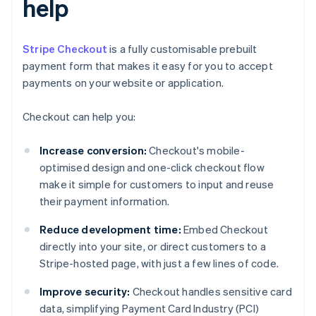
help
Stripe Checkout
is a fully customisable prebuilt
payment form that makes it easy for you to accept
payments on your website or application.
Checkout can help you:
Increase conversion:
Checkout's mobile-
optimised design and one-click checkout flow
make it simple for customers to input and reuse
their payment information.
Reduce development time:
Embed Checkout
directly into your site, or direct customers to a
Stripe-hosted page, with just a few lines of code.
Improve security:
Checkout handles sensitive card
data, simplifying Payment Card Industry (PCI)