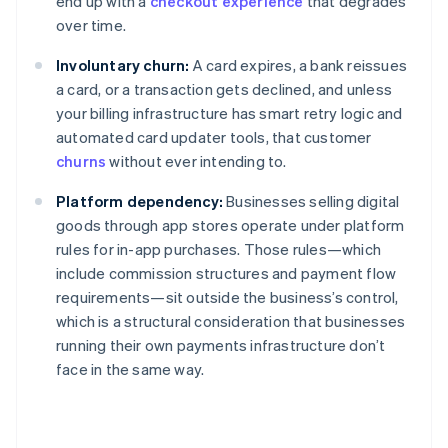
end up with a
checkout experience
that degrades
over time.
Involuntary churn:
A card expires, a bank reissues
a card, or a transaction gets declined, and unless
your billing infrastructure has smart retry logic and
automated card updater tools, that customer
churns
without ever intending to.
Platform dependency:
Businesses selling digital
goods through app stores operate under platform
rules for in-app purchases. Those rules—which
include commission structures and payment flow
requirements—sit outside the business’s control,
which is a structural consideration that businesses
running their own payments infrastructure don’t
face in the same way.