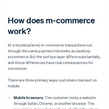
How does m-commerce
work?
At a technical level, m-commerce transactions run
through the same payment networks as desktop
ecommerce. But the surface layer differs substantially,
and those differences have real consequences for
conversion.
There are three primary ways customers transact on
mobile:
Mobile browsers:
The customer visits a website
through Safari, Chrome, or another browser. The