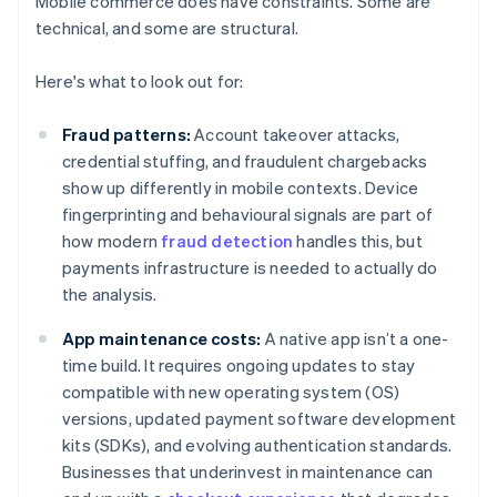
Mobile commerce does have constraints. Some are
technical, and some are structural.
Here's what to look out for:
Fraud patterns:
Account takeover attacks,
credential stuffing, and fraudulent chargebacks
show up differently in mobile contexts. Device
fingerprinting and behavioural signals are part of
how modern
fraud detection
handles this, but
payments infrastructure is needed to actually do
the analysis.
App maintenance costs:
A native app isn’t a one-
time build. It requires ongoing updates to stay
compatible with new operating system (OS)
versions, updated payment software development
kits (SDKs), and evolving authentication standards.
Businesses that underinvest in maintenance can