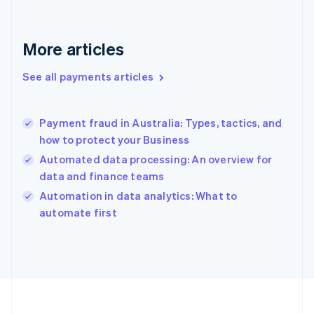
France
Français
English
Germany
Deutsch
English
More articles
Gibraltar
English
See all payments articles
Greece
English
Hong Kong SAR, China
Payment fraud in Australia: Types, tactics, and
English
简体中文
how to protect your Business
Hungary
English
Automated data processing: An overview for
India
data and finance teams
English
Automation in data analytics: What to
Ireland
English
automate first
Italy
Italiano
English
Japan
日本語
English
Latvia
English
Liechtenstein