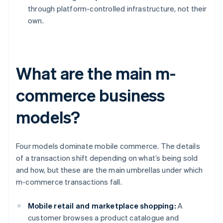
through platform-controlled infrastructure, not their
own.
What are the main m-
commerce business
models?
Four models dominate mobile commerce. The details
of a transaction shift depending on what’s being sold
and how, but these are the main umbrellas under which
m-commerce transactions fall.
Mobile retail and marketplace shopping:
A
customer browses a product catalogue and