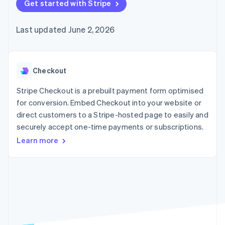
components
Get started with Stripe
automation
Revenue
SaaS
billing
Payment
Recognition
Product roadmap
Issue stablecoin-
methods
Accounting
Sessions annual
backed cards
Last updated June 2, 2026
Access to
automation
conference
Provision and manage
125+
Stripe Sigma
Careers
services with agents
By industry
Terminal
Custom
Newsroom
In-person
reports
Stripe Press
payments
Data Pipeline
AI companies
Checkout
Authorization
Data sync
Creator economy
Resources
Boost
Gaming
Stripe Checkout is a prebuilt payment form optimised
Acceptance
Hospitality, travel and
Contact
for conversion. Embed Checkout into your website or
optimisations
leisure
App integrations
direct customers to a Stripe-hosted page to easily and
Link
Insurance
Code samples
Contact sales
Accelerated
Media and
Developers blog
securely accept one-time payments or subscriptions.
Become a partner
entertainment
API status
checkout
Learn more
Non-profits
Financial
Professional services
Connections
Public sector
Linked
Retail
financial
account data
Ecosystem
More
Product roadmap