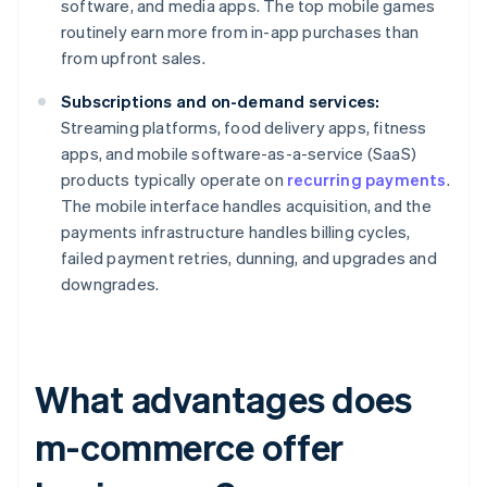
software, and media apps. The top mobile games
routinely earn more from in-app purchases than
from upfront sales.
Subscriptions and on-demand services:
Streaming platforms, food delivery apps, fitness
apps, and mobile software-as-a-service (SaaS)
products typically operate on
recurring payments
.
The mobile interface handles acquisition, and the
payments infrastructure handles billing cycles,
failed payment retries, dunning, and upgrades and
downgrades.
What advantages does
m-commerce offer