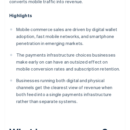
converts mobile traffic into revenue.
Highlights
Mobile commerce sales are driven by digital wallet
adoption, fast mobile networks, and smartphone
penetration in emerging markets.
The payments infrastructure choices businesses
make early on can have an outsized effect on
mobile conversion rates and subscription retention.
Businesses running both digital and physical
channels get the clearest view of revenue when
both feed into a single payments infrastructure
rather than separate systems.