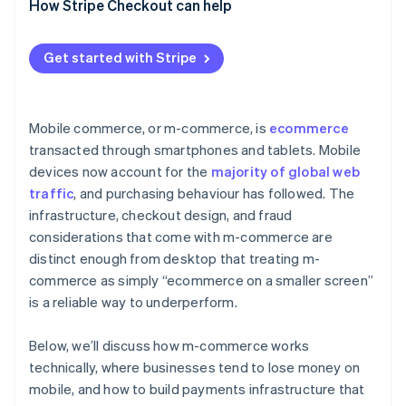
How Stripe Checkout can help
Get started with Stripe
Mobile commerce, or m-commerce, is
ecommerce
transacted through smartphones and tablets. Mobile
devices now account for the
majority of global web
traffic
, and purchasing behaviour has followed. The
infrastructure, checkout design, and fraud
considerations that come with m-commerce are
distinct enough from desktop that treating m-
commerce as simply “ecommerce on a smaller screen”
is a reliable way to underperform.
Below, we’ll discuss how m-commerce works
technically, where businesses tend to lose money on
mobile, and how to build payments infrastructure that