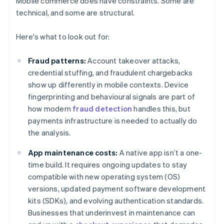
Mobile commerce does have constraints. Some are
technical, and some are structural.
Here's what to look out for:
Fraud patterns:
Account takeover attacks,
credential stuffing, and fraudulent chargebacks
show up differently in mobile contexts. Device
fingerprinting and behavioural signals are part of
how modern
fraud detection
handles this, but
payments infrastructure is needed to actually do
the analysis.
App maintenance costs:
A native app isn’t a one-
time build. It requires ongoing updates to stay
compatible with new operating system (OS)
versions, updated payment software development
kits (SDKs), and evolving authentication standards.
Businesses that underinvest in maintenance can