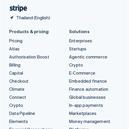
English
Español
简体中文
Thailand (English)
Products & pricing
Solutions
Pricing
Enterprises
Atlas
Startups
Authorisation Boost
Agentic commerce
Billing
Crypto
Capital
E-Commerce
Checkout
Embedded finance
Climate
Finance automation
Connect
Global businesses
Crypto
In-app payments
Data Pipeline
Marketplaces
Elements
Money management