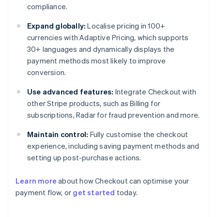
compliance.
Expand globally:
Localise pricing in 100+
currencies with Adaptive Pricing, which supports
30+ languages and dynamically displays the
payment methods most likely to improve
conversion.
Use advanced features:
Integrate Checkout with
other Stripe products, such as Billing for
subscriptions, Radar for fraud prevention and more.
Maintain control:
Fully customise the checkout
experience, including saving payment methods and
setting up post-purchase actions.
Learn more
about how Checkout can optimise your
payment flow, or
get started
today.
Australia
English