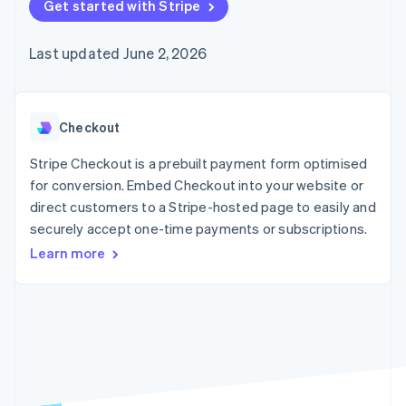
125+
Get started with Stripe
automation
Revenue
billing
Authorization
Recognition
Product roadmap
Issue stablecoin-
Boost
Accounting
Sessions annual
backed cards
Last updated June 2, 2026
Acceptance
automation
conference
Provision and manage
optimisations
By industry
Stripe Sigma
Careers
services with agents
Link
Custom
Newsroom
Accelerated
reports
AI companies
Stripe Press
checkout
Data Pipeline
Creator economy
Checkout
Data sync
Gaming
Resources
Hospitality, travel and
Stripe Checkout is a prebuilt payment form optimised
leisure
Contact
for conversion. Embed Checkout into your website or
Insurance
App integrations
direct customers to a Stripe-hosted page to easily and
Media and
Code samples
Contact sales
More
entertainment
Developers blog
securely accept one-time payments or subscriptions.
Become a partner
Product roadmap
Non-profits
API status
See what's ahead
Learn more
Professional services
Public sector
Radar
Retail
Fraud prevention
Atlas
Start-up incorporation
Ecosystem
Climate
Carbon removal
Partners