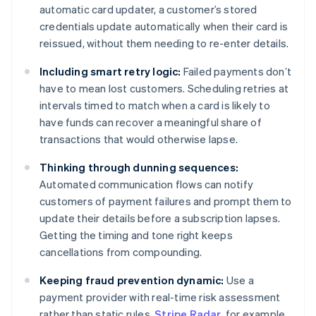
automatic card updater, a customer’s stored
credentials update automatically when their card is
reissued, without them needing to re-enter details.
Including smart retry logic:
Failed payments don’t
have to mean lost customers. Scheduling retries at
intervals timed to match when a card is likely to
have funds can recover a meaningful share of
transactions that would otherwise lapse.
Thinking through dunning sequences:
Automated communication flows can notify
customers of payment failures and prompt them to
update their details before a subscription lapses.
Getting the timing and tone right keeps
cancellations from compounding.
Keeping fraud prevention dynamic:
Use a
payment provider with real-time risk assessment
rather than static rules.
Stripe Radar
, for example,