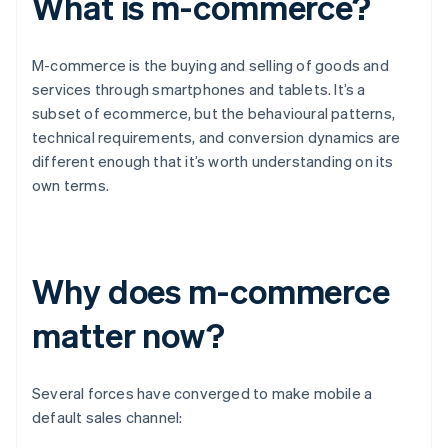
What is m-commerce?
M-commerce is the buying and selling of goods and
services through smartphones and tablets. It’s a
subset of ecommerce, but the behavioural patterns,
technical requirements, and conversion dynamics are
different enough that it’s worth understanding on its
own terms.
Why does m-commerce
matter now?
Several forces have converged to make mobile a
default sales channel: