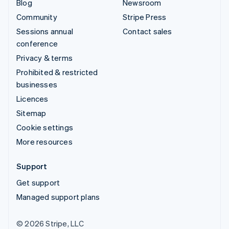
Blog
Newsroom
Community
Stripe Press
Sessions annual
Contact sales
conference
Privacy & terms
Prohibited & restricted
businesses
Licences
Sitemap
Cookie settings
More resources
Support
Get support
Managed support plans
© 2026 Stripe, LLC