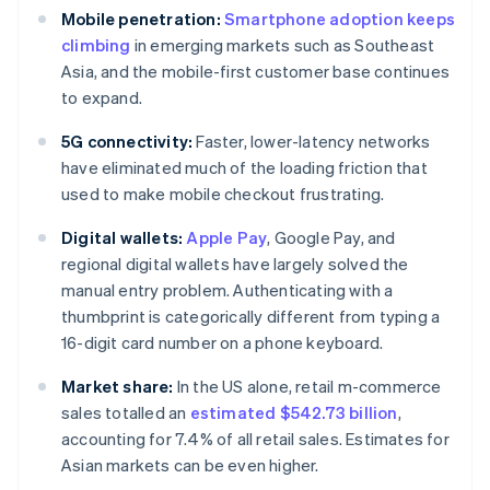
Mobile penetration:
Smartphone adoption keeps
climbing
in emerging markets such as Southeast
Asia, and the mobile-first customer base continues
to expand.
5G connectivity:
Faster, lower-latency networks
have eliminated much of the loading friction that
used to make mobile checkout frustrating.
Digital wallets:
Apple Pay
, Google Pay, and
regional digital wallets have largely solved the
manual entry problem. Authenticating with a
thumbprint is categorically different from typing a
16-digit card number on a phone keyboard.
Market share:
In the US alone, retail m-commerce
sales totalled an
estimated $542.73 billion
,
accounting for 7.4% of all retail sales. Estimates for
Asian markets can be even higher.