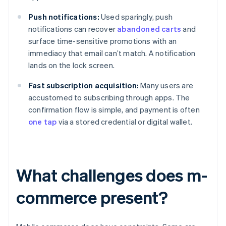
Push notifications:
Used sparingly, push
notifications can recover
abandoned carts
and
surface time-sensitive promotions with an
immediacy that email can’t match. A notification
lands on the lock screen.
Fast subscription acquisition:
Many users are
accustomed to subscribing through apps. The
confirmation flow is simple, and payment is often
one tap
via a stored credential or digital wallet.
What challenges does m-
commerce present?