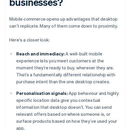
businesses?
Mobile commerce opens up advantages that desktop
can’t replicate. Many of them come down to proximity.
Here's a closer look:
Reach and immediacy:
A well-built mobile
experience lets you meet customers at the
moment they’re ready to buy, wherever they are.
That’s a fundamentally different relationship with
purchase intent than the one desktop creates.
Personalisation signals:
App behaviour and highly
specific location data give you contextual
information that desktop doesn’t. You can send
relevant offers based on where someone is, or
surface products based on how they’ve used your
app.