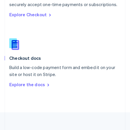
Português
English
securely accept one-time payments or subscriptions.
Romania
Explore Checkout
English
Singapore
English
简体中文
Slovakia
English
Slovenia
English
Italiano
Checkout docs
Spain
Español
English
Build a low-code payment form and embed it on your
Sweden
site or host it on Stripe.
Svenska
English
Switzerland
Explore the docs
Deutsch
Français
Italiano
English
Thailand
ไทย
English
United Arab Emirates
English
United Kingdom
English
United States