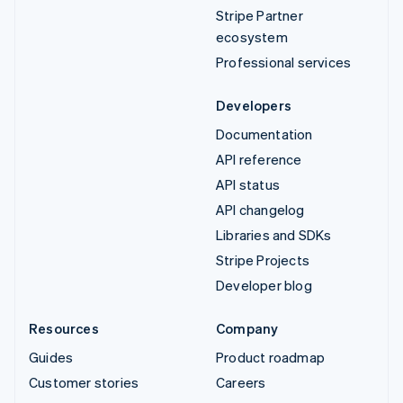
Stripe Partner
ecosystem
Professional services
Developers
Documentation
API reference
API status
API changelog
Libraries and SDKs
Stripe Projects
Developer blog
Resources
Company
Guides
Product roadmap
Customer stories
Careers