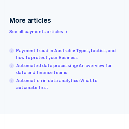
France
Français
English
Germany
Deutsch
English
More articles
Gibraltar
English
See all payments articles
Greece
English
Hong Kong SAR, China
Payment fraud in Australia: Types, tactics, and
English
简体中文
how to protect your Business
Hungary
English
Automated data processing: An overview for
India
data and finance teams
English
Automation in data analytics: What to
Ireland
English
automate first
Italy
Italiano
English
Japan
日本語
English
Latvia
English
Liechtenstein