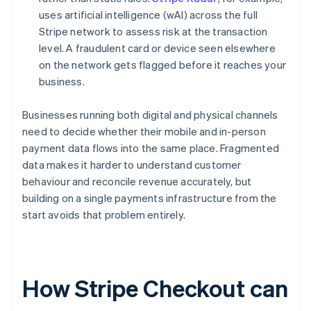
uses artificial intelligence (wAI) across the full
Stripe network to assess risk at the transaction
level. A fraudulent card or device seen elsewhere
on the network gets flagged before it reaches your
business.
Businesses running both digital and physical channels
need to decide whether their mobile and in-person
payment data flows into the same place. Fragmented
data makes it harder to understand customer
behaviour and reconcile revenue accurately, but
building on a single payments infrastructure from the
start avoids that problem entirely.
How Stripe Checkout can