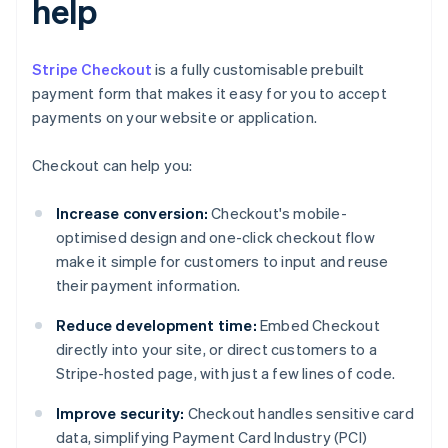
help
Stripe Checkout
is a fully customisable prebuilt
payment form that makes it easy for you to accept
payments on your website or application.
Checkout can help you:
Increase conversion:
Checkout's mobile-
optimised design and one-click checkout flow
make it simple for customers to input and reuse
their payment information.
Reduce development time:
Embed Checkout
directly into your site, or direct customers to a
Stripe-hosted page, with just a few lines of code.
Improve security:
Checkout handles sensitive card
data, simplifying Payment Card Industry (PCI)