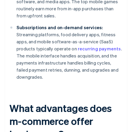
software, and media apps. The top mobile games
routinely earn more from in-app purchases than
from upfront sales.
Subscriptions and on-demand services:
Streaming platforms, food delivery apps, fitness
apps, and mobile software-as-a-service (SaaS)
products typically operate on
recurring payments
.
The mobile interface handles acquisition, and the
payments infrastructure handles billing cycles,
failed payment retries, dunning, and upgrades and
downgrades.
What advantages does
m-commerce offer