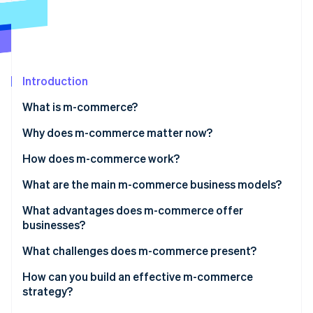
Stripe App Marketplace
Stripe Sessions 2026
See how Stripe is building the economic infrastructure f
Introduction
Watch now
What is m-commerce?
Why does m-commerce matter now?
How does m-commerce work?
What are the main m-commerce business models?
What advantages does m-commerce offer
businesses?
What challenges does m-commerce present?
How can you build an effective m-commerce
strategy?