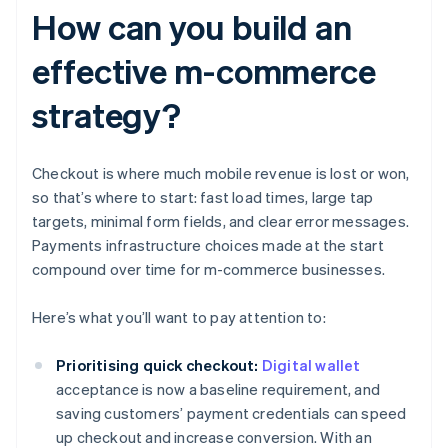
How can you build an
effective m-commerce
strategy?
Checkout is where much mobile revenue is lost or won,
so that’s where to start: fast load times, large tap
targets, minimal form fields, and clear error messages.
Payments infrastructure choices made at the start
compound over time for m-commerce businesses.
Here’s what you’ll want to pay attention to:
Prioritising quick checkout:
Digital wallet
acceptance is now a baseline requirement, and
saving customers’ payment credentials can speed
up checkout and increase conversion. With an