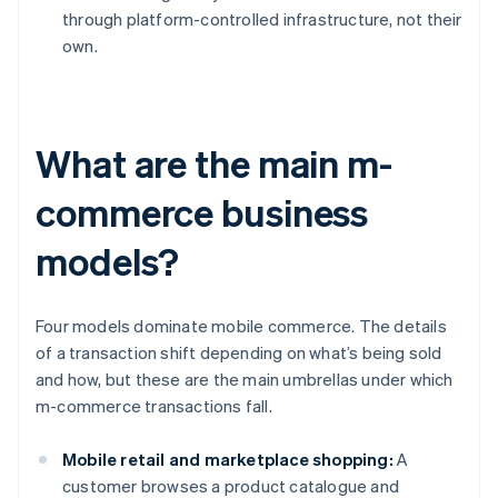
through platform-controlled infrastructure, not their
own.
What are the main m-
commerce business
models?
Four models dominate mobile commerce. The details
of a transaction shift depending on what’s being sold
and how, but these are the main umbrellas under which
m-commerce transactions fall.
Mobile retail and marketplace shopping:
A
customer browses a product catalogue and