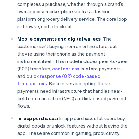
completes a purchase, whether through a brand’s
own app or a marketplace such as a fashion
platform or grocery delivery service. The core loop
is: browse, cart, checkout.
Mobile payments and digital wallets:
The
customer isn’t buying from an online store, but
they’re using their phone as the payment
instrument itself. This model includes peer-to-peer
(P2P) transfers,
contactless
in-store payments,
and
quick response (QR) code-based
transactions
. Businesses accepting these
payments need infrastructure that handles near-
field communication (NFC) and link-based payment
flows.
In-app purchases:
In-app purchases let users buy
digital goods or unlock features without leaving the
app. These are common in gaming, productivity