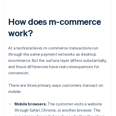
How does m-commerce
work?
At a technical level, m-commerce transactions run
through the same payment networks as desktop
ecommerce. But the surface layer differs substantially,
and those differences have real consequences for
conversion.
There are three primary ways customers transact on
mobile:
Mobile browsers:
The customer visits a website
through Safari, Chrome, or another browser. The