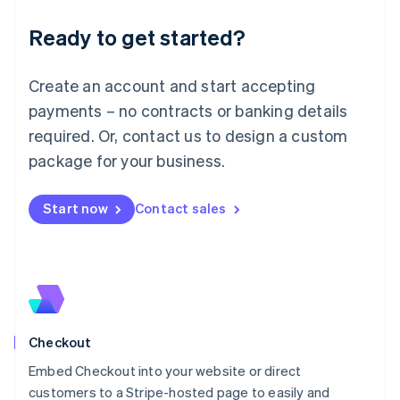
Deutsch
English
Ready to get started?
Lithuania
English
Luxembourg
Create an account and start accepting
Français
Deutsch
English
Mainland China
payments – no contracts or banking details
简体中文
English
required. Or, contact us to design a custom
Malaysia
package for your business.
English
简体中文
Malta
English
Start now
Contact sales
Mexico
Español
English
Netherlands
Nederlands
English
New Zealand
English
Norway
English
Checkout
Poland
Embed Checkout into your website or direct
English
customers to a Stripe-hosted page to easily and
Portugal