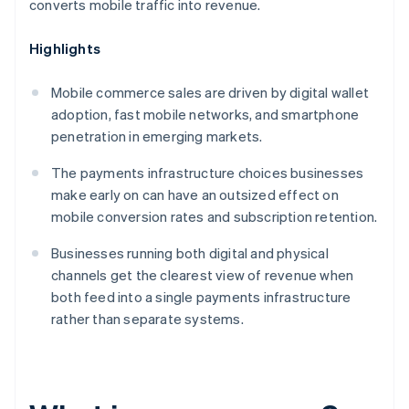
converts mobile traffic into revenue.
Highlights
Mobile commerce sales are driven by digital wallet
adoption, fast mobile networks, and smartphone
penetration in emerging markets.
The payments infrastructure choices businesses
make early on can have an outsized effect on
mobile conversion rates and subscription retention.
Businesses running both digital and physical
channels get the clearest view of revenue when
both feed into a single payments infrastructure
rather than separate systems.