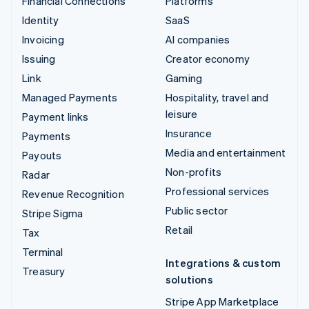
Financial Connections
Platforms
Identity
SaaS
Invoicing
AI companies
Issuing
Creator economy
Link
Gaming
Managed Payments
Hospitality, travel and
leisure
Payment links
Insurance
Payments
Media and entertainment
Payouts
Non-profits
Radar
Professional services
Revenue Recognition
Public sector
Stripe Sigma
Retail
Tax
Terminal
Integrations & custom
Treasury
solutions
Stripe App Marketplace