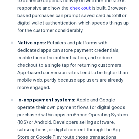
experience depends heavily on whether the site is
responsive and how the
checkout
is built. Browser-
based purchases can prompt saved card autofill or
digital wallet authentication, which speeds things up
for the customer considerably.
Native apps:
Retailers and platforms with
dedicated apps can store payment credentials,
enable biometric authentication, and reduce
checkout to a single tap for returning customers.
App-based conversion rates tend to be higher than
mobile web, partly because app users are already
more engaged.
In-app payment systems:
Apple and Google
operate their own payment flows for digital goods
purchased within apps on iPhone Operating System
(iOS) or Android. Developers selling software,
subscriptions, or digital content through the App
Store or Google Play route those transactions