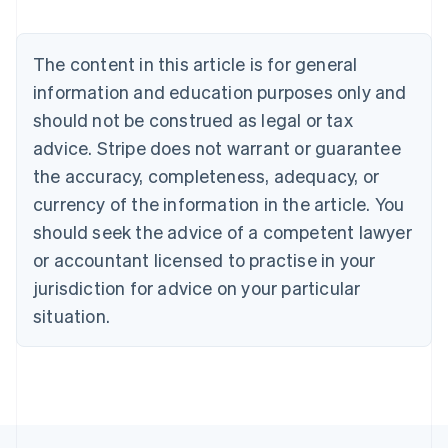
Austria
Deutsch
English
Belgium
The content in this article is for general
Nederlands
Français
Deutsch
English
Brazil
information and education purposes only and
Português
English
should not be construed as legal or tax
Bulgaria
English
advice. Stripe does not warrant or guarantee
Canada
the accuracy, completeness, adequacy, or
English
Français
Croatia
currency of the information in the article. You
English
Italiano
should seek the advice of a competent lawyer
Cyprus
or accountant licensed to practise in your
English
Czech Republic
jurisdiction for advice on your particular
English
situation.
Denmark
English
Estonia
English
Finland
English
Svenska