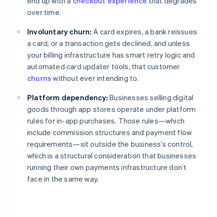
end up with a
checkout experience
that degrades
over time.
Involuntary churn:
A card expires, a bank reissues
a card, or a transaction gets declined, and unless
your billing infrastructure has smart retry logic and
automated card updater tools, that customer
churns
without ever intending to.
Platform dependency:
Businesses selling digital
goods through app stores operate under platform
rules for in-app purchases. Those rules—which
include commission structures and payment flow
requirements—sit outside the business’s control,
which is a structural consideration that businesses
running their own payments infrastructure don’t
face in the same way.