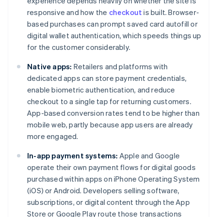
experience depends heavily on whether the site is
responsive and how the
checkout
is built. Browser-
based purchases can prompt saved card autofill or
digital wallet authentication, which speeds things up
for the customer considerably.
Native apps:
Retailers and platforms with
dedicated apps can store payment credentials,
enable biometric authentication, and reduce
checkout to a single tap for returning customers.
App-based conversion rates tend to be higher than
mobile web, partly because app users are already
more engaged.
In-app payment systems:
Apple and Google
operate their own payment flows for digital goods
purchased within apps on iPhone Operating System
(iOS) or Android. Developers selling software,
subscriptions, or digital content through the App
Store or Google Play route those transactions