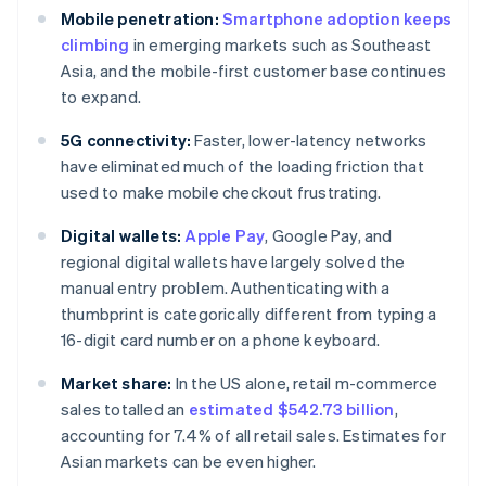
Mobile penetration:
Smartphone adoption keeps
climbing
in emerging markets such as Southeast
Asia, and the mobile-first customer base continues
to expand.
5G connectivity:
Faster, lower-latency networks
have eliminated much of the loading friction that
used to make mobile checkout frustrating.
Digital wallets:
Apple Pay
, Google Pay, and
regional digital wallets have largely solved the
manual entry problem. Authenticating with a
thumbprint is categorically different from typing a
16-digit card number on a phone keyboard.
Market share:
In the US alone, retail m-commerce
sales totalled an
estimated $542.73 billion
,
accounting for 7.4% of all retail sales. Estimates for
Asian markets can be even higher.