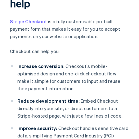
help
Stripe Checkout
is a fully customisable prebuilt
payment form that makes it easy for you to accept
payments on your website or application.
Checkout can help you:
Increase conversion:
Checkout's mobile-
optimised design and one-click checkout flow
make it simple for customers to input and reuse
their payment information.
Reduce development time:
Embed Checkout
directly into your site, or direct customers to a
Stripe-hosted page, with just a few lines of code.
Improve security:
Checkout handles sensitive card
data, simplifying Payment Card Industry (PCI)