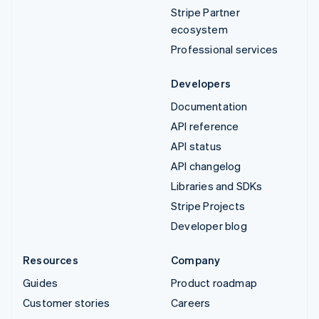
Stripe Partner
ecosystem
Professional services
Developers
Documentation
API reference
API status
API changelog
Libraries and SDKs
Stripe Projects
Developer blog
Resources
Company
Guides
Product roadmap
Customer stories
Careers