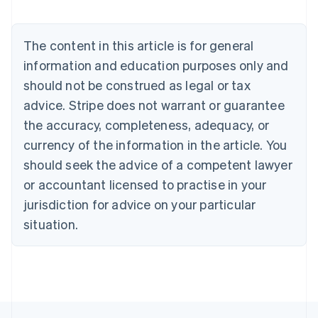
Austria
Deutsch
English
Belgium
The content in this article is for general
Nederlands
Français
Deutsch
English
Brazil
information and education purposes only and
Português
English
should not be construed as legal or tax
Bulgaria
English
advice. Stripe does not warrant or guarantee
Canada
the accuracy, completeness, adequacy, or
English
Français
Croatia
currency of the information in the article. You
English
Italiano
should seek the advice of a competent lawyer
Cyprus
or accountant licensed to practise in your
English
Czech Republic
jurisdiction for advice on your particular
English
situation.
Denmark
English
Estonia
English
Finland
English
Svenska