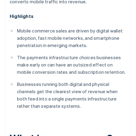
converts mobile traffic into revenue.
Highlights
Mobile commerce sales are driven by digital wallet
adoption, fast mobile networks, and smartphone
penetration in emerging markets.
The payments infrastructure choices businesses
make early on can have an outsized effect on
mobile conversion rates and subscription retention.
Businesses running both digital and physical
channels get the clearest view of revenue when
both feed into a single payments infrastructure
rather than separate systems.