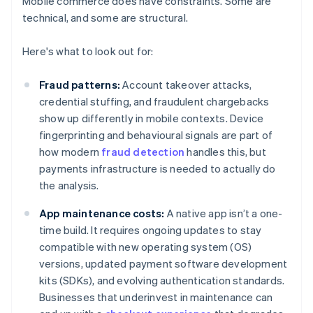
Mobile commerce does have constraints. Some are
technical, and some are structural.
Here's what to look out for:
Fraud patterns:
Account takeover attacks,
credential stuffing, and fraudulent chargebacks
show up differently in mobile contexts. Device
fingerprinting and behavioural signals are part of
how modern
fraud detection
handles this, but
payments infrastructure is needed to actually do
the analysis.
App maintenance costs:
A native app isn’t a one-
time build. It requires ongoing updates to stay
compatible with new operating system (OS)
versions, updated payment software development
kits (SDKs), and evolving authentication standards.
Businesses that underinvest in maintenance can