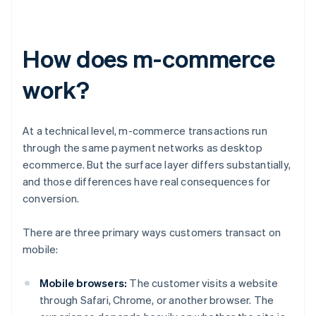
How does m-commerce
work?
At a technical level, m-commerce transactions run
through the same payment networks as desktop
ecommerce. But the surface layer differs substantially,
and those differences have real consequences for
conversion.
There are three primary ways customers transact on
mobile:
Mobile browsers:
The customer visits a website
through Safari, Chrome, or another browser. The