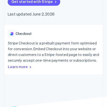
components
Get started with Stripe
automation
Revenue
SaaS
billing
Payment
Recognition
Product roadmap
Issue stablecoin-
methods
Accounting
Sessions annual
backed cards
Last updated June 2, 2026
Access to
automation
conference
Provision and manage
125+
Stripe Sigma
Careers
services with agents
By industry
Terminal
Custom
Newsroom
In-person
reports
Stripe Press
payments
Data Pipeline
AI companies
Checkout
Authorization
Data sync
Creator economy
Resources
Boost
Gaming
Stripe Checkout is a prebuilt payment form optimised
Acceptance
Hospitality, travel and
Contact
for conversion. Embed Checkout into your website or
optimisations
leisure
App integrations
direct customers to a Stripe-hosted page to easily and
Link
Insurance
Code samples
Contact sales
Accelerated
Media and
Developers blog
securely accept one-time payments or subscriptions.
Become a partner
entertainment
API status
checkout
Learn more
Non-profits
Financial
Professional services
Connections
Public sector
Linked
Retail
financial
account data
Ecosystem
More
Product roadmap