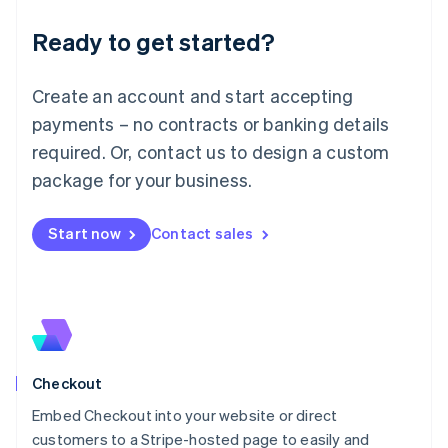
Deutsch
English
Ready to get started?
Lithuania
English
Luxembourg
Create an account and start accepting
Français
Deutsch
English
Mainland China
payments – no contracts or banking details
简体中文
English
required. Or, contact us to design a custom
Malaysia
package for your business.
English
简体中文
Malta
English
Start now
Contact sales
Mexico
Español
English
Netherlands
Nederlands
English
New Zealand
English
Norway
English
Checkout
Poland
Embed Checkout into your website or direct
English
customers to a Stripe-hosted page to easily and
Portugal