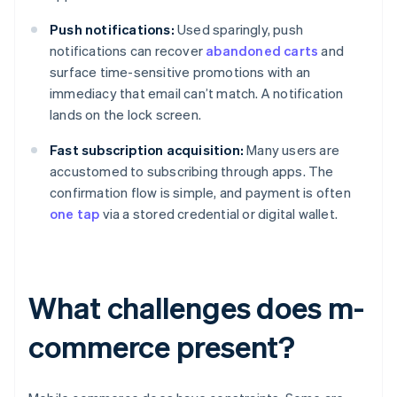
Push notifications:
Used sparingly, push
notifications can recover
abandoned carts
and
surface time-sensitive promotions with an
immediacy that email can’t match. A notification
lands on the lock screen.
Fast subscription acquisition:
Many users are
accustomed to subscribing through apps. The
confirmation flow is simple, and payment is often
one tap
via a stored credential or digital wallet.
What challenges does m-
commerce present?