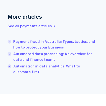
France
Français
English
Germany
Deutsch
English
More articles
Gibraltar
English
See all payments articles
Greece
English
Hong Kong SAR, China
Payment fraud in Australia: Types, tactics, and
English
简体中文
how to protect your Business
Hungary
English
Automated data processing: An overview for
India
data and finance teams
English
Automation in data analytics: What to
Ireland
English
automate first
Italy
Italiano
English
Japan
日本語
English
Latvia
English
Liechtenstein