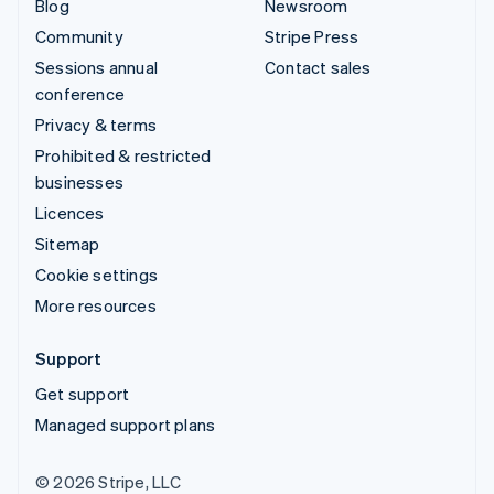
Blog
Newsroom
Community
Stripe Press
Sessions annual
Contact sales
conference
Privacy & terms
Prohibited & restricted
businesses
Licences
Sitemap
Cookie settings
More resources
Support
Get support
Managed support plans
© 2026 Stripe, LLC