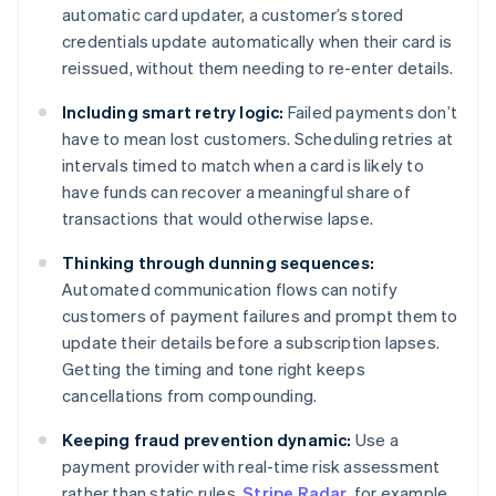
automatic card updater, a customer’s stored
credentials update automatically when their card is
reissued, without them needing to re-enter details.
Including smart retry logic:
Failed payments don’t
have to mean lost customers. Scheduling retries at
intervals timed to match when a card is likely to
have funds can recover a meaningful share of
transactions that would otherwise lapse.
Thinking through dunning sequences:
Automated communication flows can notify
customers of payment failures and prompt them to
update their details before a subscription lapses.
Getting the timing and tone right keeps
cancellations from compounding.
Keeping fraud prevention dynamic:
Use a
payment provider with real-time risk assessment
rather than static rules.
Stripe Radar
, for example,