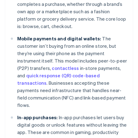
completes a purchase, whether through a brand’s
own app or a marketplace such as a fashion
platform or grocery delivery service. The core loop
is: browse, cart, checkout.
Mobile payments and digital wallets:
The
customer isn’t buying from an online store, but
they’re using their phone as the payment
instrument itself. This model includes peer-to-peer
(P2P) transfers,
contactless
in-store payments,
and
quick response (QR) code-based
transactions
. Businesses accepting these
payments need infrastructure that handles near-
field communication (NFC) and link-based payment
flows.
In-app purchases:
In-app purchases let users buy
digital goods or unlock features without leaving the
app. These are common in gaming, productivity