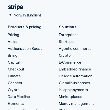
English
Español
简体中文
Norway (English)
Products & pricing
Solutions
Pricing
Enterprises
Atlas
Startups
Authorisation Boost
Agentic commerce
Billing
Crypto
Capital
E-Commerce
Checkout
Embedded finance
Climate
Finance automation
Connect
Global businesses
Crypto
In-app payments
Data Pipeline
Marketplaces
Elements
Money management