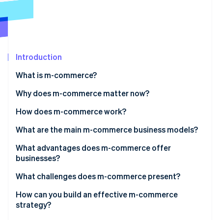
Partners
See what's ahead
Stripe App Marketplace
Radar
Fraud prevention
Atlas
Start-up incorporation
Introduction
Climate
What is m-commerce?
Carbon removal
Why does m-commerce matter now?
Identity
Online identity verification
How does m-commerce work?
What are the main m-commerce business models?
What advantages does m-commerce offer
businesses?
Stripe Sessions 2026
See how Stripe is building the economic infrastructure 
What challenges does m-commerce present?
Watch now
How can you build an effective m-commerce
strategy?