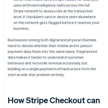
uses artificial intelligence (wAI) across the full
Stripe network to assess risk at the transaction
level. A fraudulent card or device seen elsewhere
on the network gets flagged before it reaches your
business.
Businesses running both digital and physical channels
need to decide whether their mobile and in-person
payment data flows into the same place. Fragmented
data makes it harder to understand customer
behaviour and reconcile revenue accurately, but
building on a single payments infrastructure from the
start avoids that problem entirely.
How Stripe Checkout can