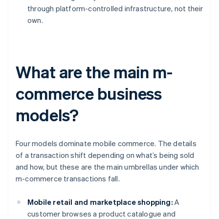
through platform-controlled infrastructure, not their
own.
What are the main m-
commerce business
models?
Four models dominate mobile commerce. The details
of a transaction shift depending on what’s being sold
and how, but these are the main umbrellas under which
m-commerce transactions fall.
Mobile retail and marketplace shopping:
A
customer browses a product catalogue and