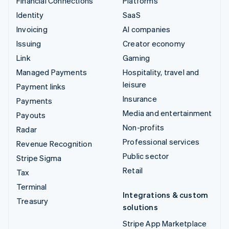
Financial Connections
Platforms
Identity
SaaS
Invoicing
AI companies
Issuing
Creator economy
Link
Gaming
Managed Payments
Hospitality, travel and
leisure
Payment links
Insurance
Payments
Media and entertainment
Payouts
Non-profits
Radar
Professional services
Revenue Recognition
Public sector
Stripe Sigma
Retail
Tax
Terminal
Integrations & custom
Treasury
solutions
Stripe App Marketplace