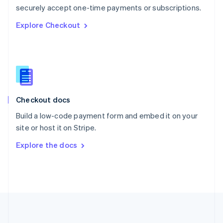
Português
English
securely accept one-time payments or subscriptions.
Romania
Explore Checkout
English
Singapore
English
简体中文
Slovakia
English
Slovenia
English
Italiano
Checkout docs
Spain
Español
English
Build a low-code payment form and embed it on your
Sweden
site or host it on Stripe.
Svenska
English
Switzerland
Explore the docs
Deutsch
Français
Italiano
English
Thailand
ไทย
English
United Arab Emirates
English
United Kingdom
English
United States