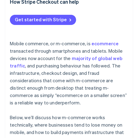
How Stripe Checkout can help
Get started with Stripe
Mobile commerce, or m-commerce, is
ecommerce
transacted through smartphones and tablets. Mobile
devices now account for the
majority of global web
traffic
, and purchasing behaviour has followed. The
infrastructure, checkout design, and fraud
considerations that come with m-commerce are
distinct enough from desktop that treating m-
commerce as simply “ecommerce on a smaller screen”
is a reliable way to underperform.
Below, we’ll discuss how m-commerce works
technically, where businesses tend to lose money on
mobile, and how to build payments infrastructure that