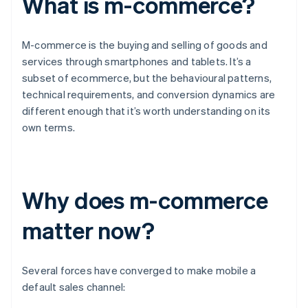
What is m-commerce?
M-commerce is the buying and selling of goods and
services through smartphones and tablets. It’s a
subset of ecommerce, but the behavioural patterns,
technical requirements, and conversion dynamics are
different enough that it’s worth understanding on its
own terms.
Why does m-commerce
matter now?
Several forces have converged to make mobile a
default sales channel: