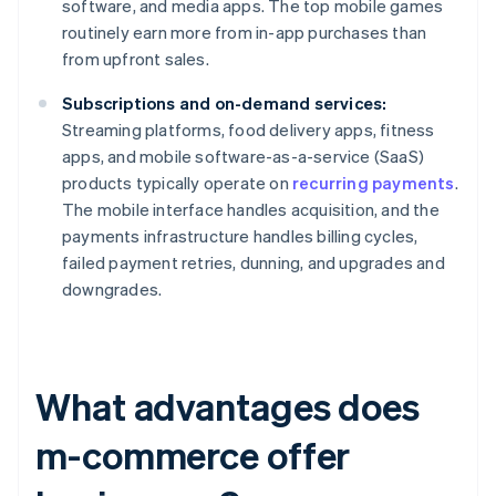
software, and media apps. The top mobile games
routinely earn more from in-app purchases than
from upfront sales.
Subscriptions and on-demand services:
Streaming platforms, food delivery apps, fitness
apps, and mobile software-as-a-service (SaaS)
products typically operate on
recurring payments
.
The mobile interface handles acquisition, and the
payments infrastructure handles billing cycles,
failed payment retries, dunning, and upgrades and
downgrades.
What advantages does
m-commerce offer