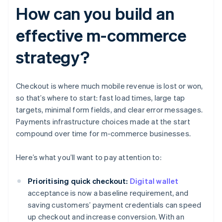
How can you build an
effective m-commerce
strategy?
Checkout is where much mobile revenue is lost or won,
so that’s where to start: fast load times, large tap
targets, minimal form fields, and clear error messages.
Payments infrastructure choices made at the start
compound over time for m-commerce businesses.
Here’s what you’ll want to pay attention to:
Prioritising quick checkout:
Digital wallet
acceptance is now a baseline requirement, and
saving customers’ payment credentials can speed
up checkout and increase conversion. With an