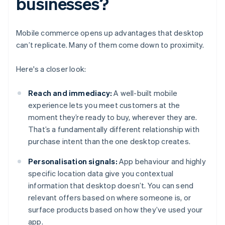
businesses?
Mobile commerce opens up advantages that desktop
can’t replicate. Many of them come down to proximity.
Here's a closer look:
Reach and immediacy:
A well-built mobile
experience lets you meet customers at the
moment they’re ready to buy, wherever they are.
That’s a fundamentally different relationship with
purchase intent than the one desktop creates.
Personalisation signals:
App behaviour and highly
specific location data give you contextual
information that desktop doesn’t. You can send
relevant offers based on where someone is, or
surface products based on how they’ve used your
app.