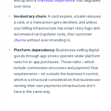
end up with a
checkout experience
that degrades
over time.
Involuntary churn:
A card expires, a bank reissues
a card, or a transaction gets declined, and unless
your billing infrastructure has smart retry logic and
automated card updater tools, that customer
churns
without ever intending to.
Platform dependency:
Businesses selling digital
goods through app stores operate under platform
rules for in-app purchases. Those rules—which
include commission structures and payment flow
requirements—sit outside the business’s control,
which is a structural consideration that businesses
running their own payments infrastructure don’t
face in the same way.