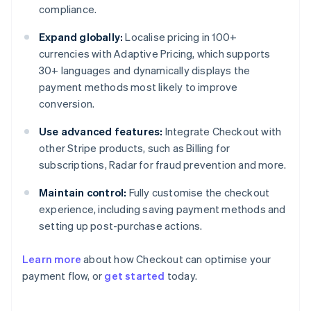
compliance.
Expand globally:
Localise pricing in 100+
currencies with Adaptive Pricing, which supports
30+ languages and dynamically displays the
payment methods most likely to improve
conversion.
Use advanced features:
Integrate Checkout with
other Stripe products, such as Billing for
subscriptions, Radar for fraud prevention and more.
Maintain control:
Fully customise the checkout
experience, including saving payment methods and
setting up post-purchase actions.
Learn more
about how Checkout can optimise your
payment flow, or
get started
today.
Australia
English