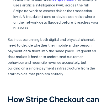
uses artificial intelligence (wAI) across the full
Stripe network to assess risk at the transaction
level. A fraudulent card or device seen elsewhere
on the network gets flagged before it reaches your
business.
Businesses running both digital and physical channels
need to decide whether their mobile and in-person
payment data flows into the same place. Fragmented
data makes it harder to understand customer
behaviour and reconcile revenue accurately, but
building on a single payments infrastructure from the
start avoids that problem entirely.
How Stripe Checkout can