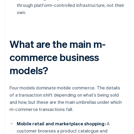
through platform-controlled infrastructure, not their
own.
What are the main m-
commerce business
models?
Four models dominate mobile commerce. The details
of a transaction shift depending on what’s being sold
and how, but these are the main umbrellas under which
m-commerce transactions fall.
Mobile retail and marketplace shopping:
A
customer browses a product catalogue and