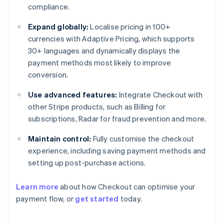
compliance.
Expand globally:
Localise pricing in 100+
currencies with Adaptive Pricing, which supports
30+ languages and dynamically displays the
payment methods most likely to improve
conversion.
Use advanced features:
Integrate Checkout with
other Stripe products, such as Billing for
subscriptions, Radar for fraud prevention and more.
Maintain control:
Fully customise the checkout
experience, including saving payment methods and
setting up post-purchase actions.
Learn more
about how Checkout can optimise your
payment flow, or
get started
today.
Australia
English