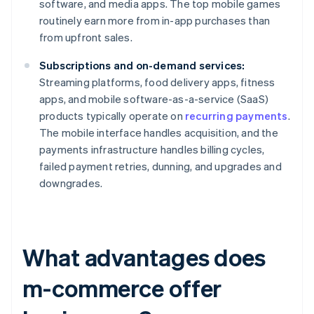
software, and media apps. The top mobile games
routinely earn more from in-app purchases than
from upfront sales.
Subscriptions and on-demand services:
Streaming platforms, food delivery apps, fitness
apps, and mobile software-as-a-service (SaaS)
products typically operate on
recurring payments
.
The mobile interface handles acquisition, and the
payments infrastructure handles billing cycles,
failed payment retries, dunning, and upgrades and
downgrades.
What advantages does
m-commerce offer