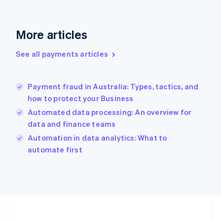
France
Français
English
Germany
Deutsch
English
More articles
Gibraltar
English
See all payments articles
Greece
English
Hong Kong SAR, China
Payment fraud in Australia: Types, tactics, and
English
简体中文
how to protect your Business
Hungary
English
Automated data processing: An overview for
India
data and finance teams
English
Automation in data analytics: What to
Ireland
English
automate first
Italy
Italiano
English
Japan
日本語
English
Latvia
English
Liechtenstein