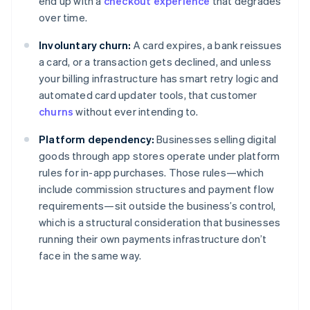
end up with a
checkout experience
that degrades
over time.
Involuntary churn:
A card expires, a bank reissues
a card, or a transaction gets declined, and unless
your billing infrastructure has smart retry logic and
automated card updater tools, that customer
churns
without ever intending to.
Platform dependency:
Businesses selling digital
goods through app stores operate under platform
rules for in-app purchases. Those rules—which
include commission structures and payment flow
requirements—sit outside the business’s control,
which is a structural consideration that businesses
running their own payments infrastructure don’t
face in the same way.