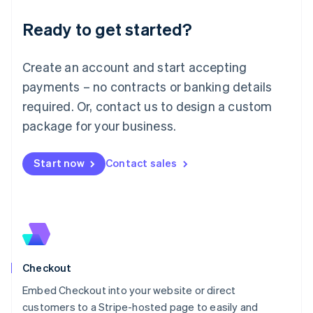
Deutsch
English
Ready to get started?
Lithuania
English
Luxembourg
Create an account and start accepting
Français
Deutsch
English
Mainland China
payments – no contracts or banking details
简体中文
English
required. Or, contact us to design a custom
Malaysia
package for your business.
English
简体中文
Malta
English
Start now
Contact sales
Mexico
Español
English
Netherlands
Nederlands
English
New Zealand
English
Norway
English
Checkout
Poland
Embed Checkout into your website or direct
English
customers to a Stripe-hosted page to easily and
Portugal