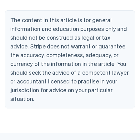
Austria
Deutsch
English
Belgium
The content in this article is for general
Nederlands
Français
Deutsch
English
Brazil
information and education purposes only and
Português
English
should not be construed as legal or tax
Bulgaria
English
advice. Stripe does not warrant or guarantee
Canada
the accuracy, completeness, adequacy, or
English
Français
Croatia
currency of the information in the article. You
English
Italiano
should seek the advice of a competent lawyer
Cyprus
or accountant licensed to practise in your
English
Czech Republic
jurisdiction for advice on your particular
English
situation.
Denmark
English
Estonia
English
Finland
English
Svenska