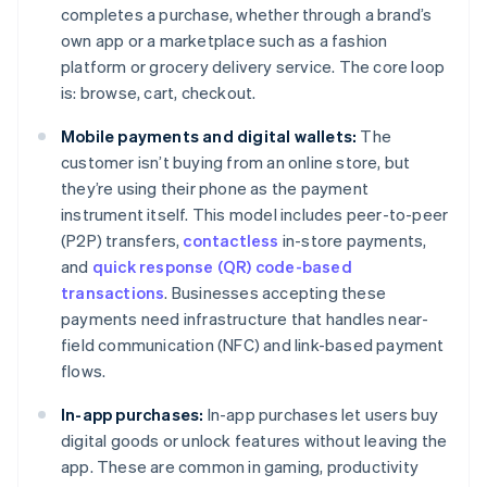
completes a purchase, whether through a brand’s
own app or a marketplace such as a fashion
platform or grocery delivery service. The core loop
is: browse, cart, checkout.
Mobile payments and digital wallets:
The
customer isn’t buying from an online store, but
they’re using their phone as the payment
instrument itself. This model includes peer-to-peer
(P2P) transfers,
contactless
in-store payments,
and
quick response (QR) code-based
transactions
. Businesses accepting these
payments need infrastructure that handles near-
field communication (NFC) and link-based payment
flows.
In-app purchases:
In-app purchases let users buy
digital goods or unlock features without leaving the
app. These are common in gaming, productivity