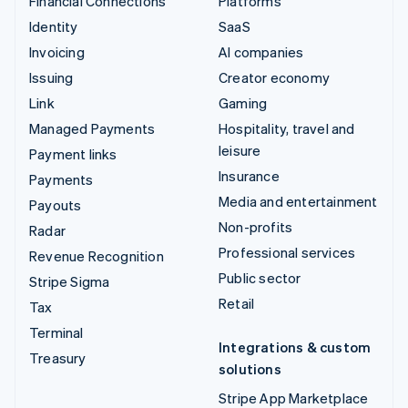
Financial Connections
Platforms
Identity
SaaS
Invoicing
AI companies
Issuing
Creator economy
Link
Gaming
Managed Payments
Hospitality, travel and
leisure
Payment links
Insurance
Payments
Media and entertainment
Payouts
Non-profits
Radar
Professional services
Revenue Recognition
Public sector
Stripe Sigma
Retail
Tax
Terminal
Integrations & custom
Treasury
solutions
Stripe App Marketplace