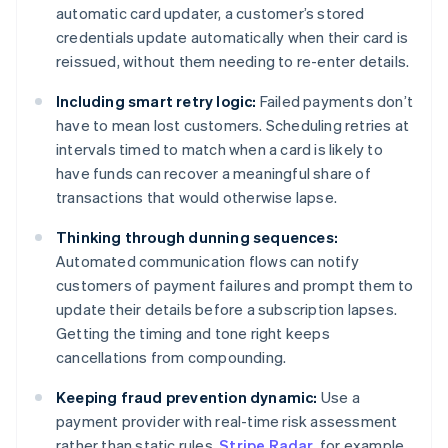
automatic card updater, a customer’s stored
credentials update automatically when their card is
reissued, without them needing to re-enter details.
Including smart retry logic:
Failed payments don’t
have to mean lost customers. Scheduling retries at
intervals timed to match when a card is likely to
have funds can recover a meaningful share of
transactions that would otherwise lapse.
Thinking through dunning sequences:
Automated communication flows can notify
customers of payment failures and prompt them to
update their details before a subscription lapses.
Getting the timing and tone right keeps
cancellations from compounding.
Keeping fraud prevention dynamic:
Use a
payment provider with real-time risk assessment
rather than static rules.
Stripe Radar
, for example,