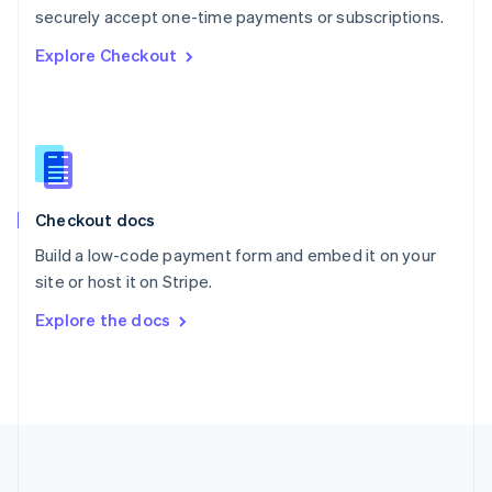
Português
English
securely accept one-time payments or subscriptions.
Romania
Explore Checkout
English
Singapore
English
简体中文
Slovakia
English
Slovenia
English
Italiano
Checkout docs
Spain
Español
English
Build a low-code payment form and embed it on your
Sweden
site or host it on Stripe.
Svenska
English
Switzerland
Explore the docs
Deutsch
Français
Italiano
English
Thailand
ไทย
English
United Arab Emirates
English
United Kingdom
English
United States