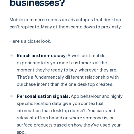
businesses?
Mobile commerce opens up advantages that desktop
can’t replicate. Many of them come down to proximity.
Here's a closer look:
Reach and immediacy:
A well-built mobile
experience lets you meet customers at the
moment they’re ready to buy, wherever they are.
That’s a fundamentally different relationship with
purchase intent than the one desktop creates.
Personalisation signals:
App behaviour and highly
specific location data give you contextual
information that desktop doesn’t. You can send
relevant offers based on where someone is, or
surface products based on how they’ve used your
app.