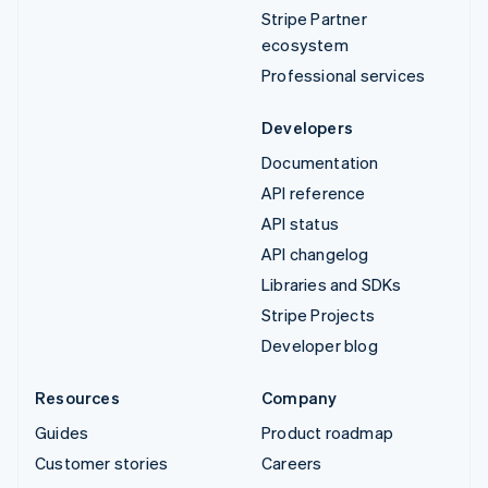
Stripe Partner
ecosystem
Professional services
Developers
Documentation
API reference
API status
API changelog
Libraries and SDKs
Stripe Projects
Developer blog
Resources
Company
Guides
Product roadmap
Customer stories
Careers