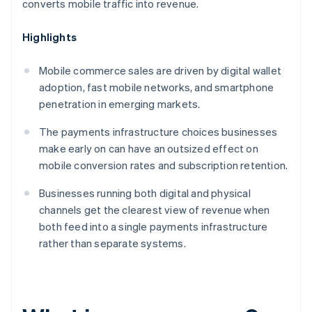
converts mobile traffic into revenue.
Highlights
Mobile commerce sales are driven by digital wallet
adoption, fast mobile networks, and smartphone
penetration in emerging markets.
The payments infrastructure choices businesses
make early on can have an outsized effect on
mobile conversion rates and subscription retention.
Businesses running both digital and physical
channels get the clearest view of revenue when
both feed into a single payments infrastructure
rather than separate systems.