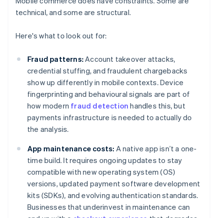
Mobile commerce does have constraints. Some are
technical, and some are structural.
Here's what to look out for:
Fraud patterns:
Account takeover attacks,
credential stuffing, and fraudulent chargebacks
show up differently in mobile contexts. Device
fingerprinting and behavioural signals are part of
how modern
fraud detection
handles this, but
payments infrastructure is needed to actually do
the analysis.
App maintenance costs:
A native app isn’t a one-
time build. It requires ongoing updates to stay
compatible with new operating system (OS)
versions, updated payment software development
kits (SDKs), and evolving authentication standards.
Businesses that underinvest in maintenance can