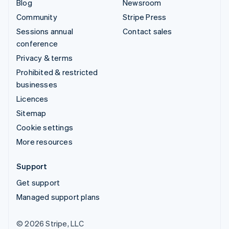
Blog
Newsroom
Community
Stripe Press
Sessions annual
Contact sales
conference
Privacy & terms
Prohibited & restricted
businesses
Licences
Sitemap
Cookie settings
More resources
Support
Get support
Managed support plans
© 2026 Stripe, LLC