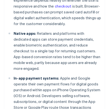
experience depends heavily on whether the site is
responsive and how the
checkout
is built. Browser-
based purchases can prompt saved card autofill or
digital wallet authentication, which speeds things up
for the customer considerably.
Native apps:
Retailers and platforms with
dedicated apps can store payment credentials,
enable biometric authentication, and reduce
checkout to a single tap for returning customers.
App-based conversion rates tend to be higher than
mobile web, partly because app users are already
more engaged.
In-app payment systems:
Apple and Google
operate their own payment flows for digital goods
purchased within apps on iPhone Operating System
(iOS) or Android. Developers selling software,
subscriptions, or digital content through the App
Store or Google Play route those transactions