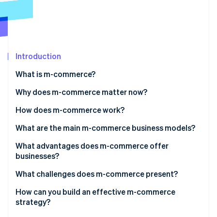
Partners
Atlas
Stripe App Marketplace
Start-up incorporation
Climate
Carbon removal
Introduction
What is m-commerce?
Why does m-commerce matter now?
Stripe Sessions 2026
See how Stripe is building the economic infrastructure 
How does m-commerce work?
Watch now
What are the main m-commerce business models?
What advantages does m-commerce offer
businesses?
What challenges does m-commerce present?
How can you build an effective m-commerce
strategy?