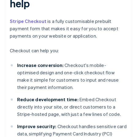
help
Stripe Checkout
is a fully customisable prebuilt
payment form that makes it easy for you to accept
payments on your website or application.
Checkout can help you:
Increase conversion:
Checkout's mobile-
optimised design and one-click checkout flow
make it simple for customers to input and reuse
their payment information.
Reduce development time:
Embed Checkout
directly into your site, or direct customers to a
Stripe-hosted page, with just a few lines of code.
Improve security:
Checkout handles sensitive card
data, simplifying Payment Card Industry (PCI)