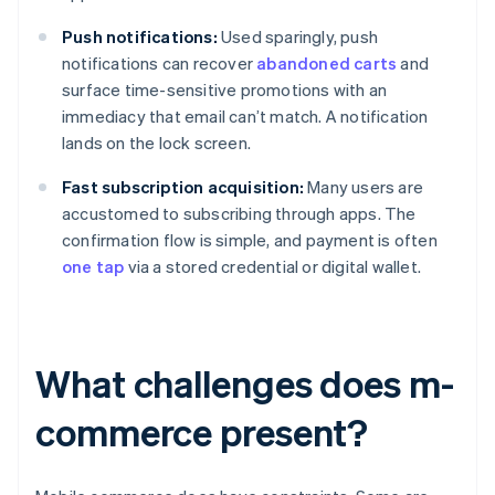
Push notifications:
Used sparingly, push
notifications can recover
abandoned carts
and
surface time-sensitive promotions with an
immediacy that email can’t match. A notification
lands on the lock screen.
Fast subscription acquisition:
Many users are
accustomed to subscribing through apps. The
confirmation flow is simple, and payment is often
one tap
via a stored credential or digital wallet.
What challenges does m-
commerce present?