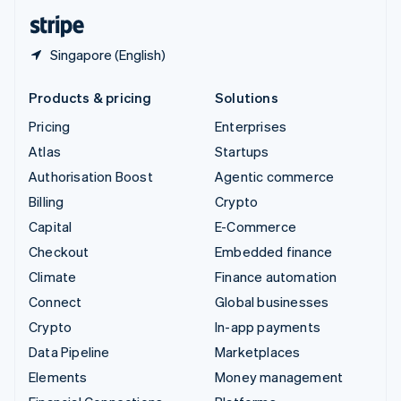
English
Español
简体中文
Singapore (English)
Products & pricing
Solutions
Pricing
Enterprises
Atlas
Startups
Authorisation Boost
Agentic commerce
Billing
Crypto
Capital
E-Commerce
Checkout
Embedded finance
Climate
Finance automation
Connect
Global businesses
Crypto
In-app payments
Data Pipeline
Marketplaces
Elements
Money management