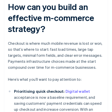
How can you build an
effective m-commerce
strategy?
Checkout is where much mobile revenue is lost or won,
so that’s where to start: fast load times, large tap
targets, minimal form fields, and clear error messages.
Payments infrastructure choices made at the start
compound over time for m-commerce businesses.
Here’s what you’ll want to pay attention to:
Prioritising quick checkout:
Digital wallet
acceptance is now a baseline requirement, and
saving customers’ payment credentials can speed
up checkout and increase conversion. With an