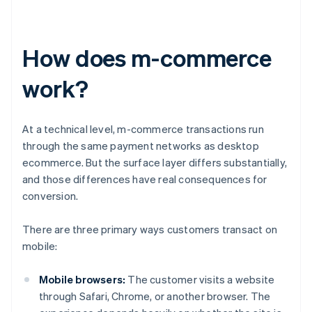
How does m-commerce
work?
At a technical level, m-commerce transactions run
through the same payment networks as desktop
ecommerce. But the surface layer differs substantially,
and those differences have real consequences for
conversion.
There are three primary ways customers transact on
mobile:
Mobile browsers:
The customer visits a website
through Safari, Chrome, or another browser. The