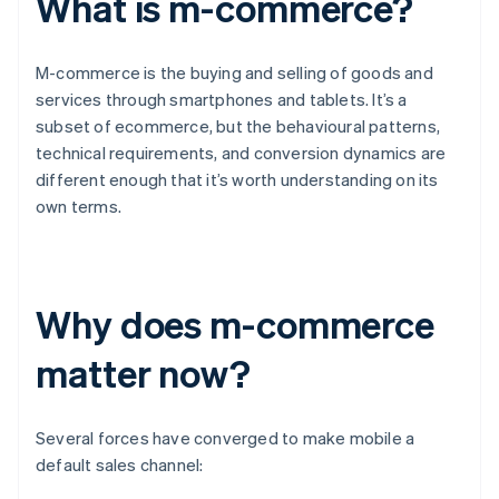
What is m-commerce?
M-commerce is the buying and selling of goods and
services through smartphones and tablets. It’s a
subset of ecommerce, but the behavioural patterns,
technical requirements, and conversion dynamics are
different enough that it’s worth understanding on its
own terms.
Why does m-commerce
matter now?
Several forces have converged to make mobile a
default sales channel: