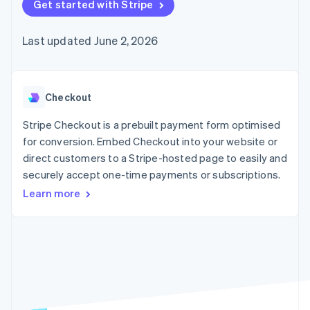
components
Get started with Stripe
automation
Revenue
SaaS
billing
Payment
Recognition
Product roadmap
Issue stablecoin-
methods
Accounting
Sessions annual
backed cards
Last updated June 2, 2026
Access to
automation
conference
Provision and manage
125+
Stripe Sigma
Careers
services with agents
By industry
Terminal
Custom
Newsroom
In-person
reports
Stripe Press
payments
Data Pipeline
AI companies
Checkout
Authorization
Data sync
Creator economy
Resources
Boost
Gaming
Stripe Checkout is a prebuilt payment form optimised
Acceptance
Hospitality, travel and
Contact
for conversion. Embed Checkout into your website or
optimisations
leisure
App integrations
direct customers to a Stripe-hosted page to easily and
Link
Insurance
Code samples
Contact sales
Accelerated
Media and
Developers blog
securely accept one-time payments or subscriptions.
Become a partner
entertainment
API status
checkout
Learn more
Non-profits
Professional services
Public sector
Retail
More
Product roadmap
See what's ahead
Ecosystem
Radar
Fraud prevention