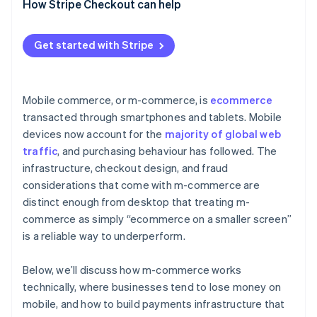
How Stripe Checkout can help
Get started with Stripe
Mobile commerce, or m-commerce, is
ecommerce
transacted through smartphones and tablets. Mobile
devices now account for the
majority of global web
traffic
, and purchasing behaviour has followed. The
infrastructure, checkout design, and fraud
considerations that come with m-commerce are
distinct enough from desktop that treating m-
commerce as simply “ecommerce on a smaller screen”
is a reliable way to underperform.
Below, we’ll discuss how m-commerce works
technically, where businesses tend to lose money on
mobile, and how to build payments infrastructure that