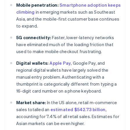
Mobile penetration:
Smartphone adoption keeps
climbing
in emerging markets such as Southeast
Asia, and the mobile-first customer base continues
to expand.
5G connectivity:
Faster, lower-latency networks
have eliminated much of the loading friction that
used to make mobile checkout frustrating.
Digital wallets:
Apple Pay
, Google Pay, and
regional digital wallets have largely solved the
manual entry problem. Authenticating with a
thumbprint is categorically different from typing a
16-digit card number on a phone keyboard.
Market share:
In the US alone, retail m-commerce
sales totalled an
estimated $542.73 billion
,
accounting for 7.4% of all retail sales. Estimates for
Asian markets can be even higher.