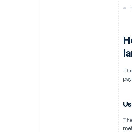
H
l
The
pay
Us
The
met