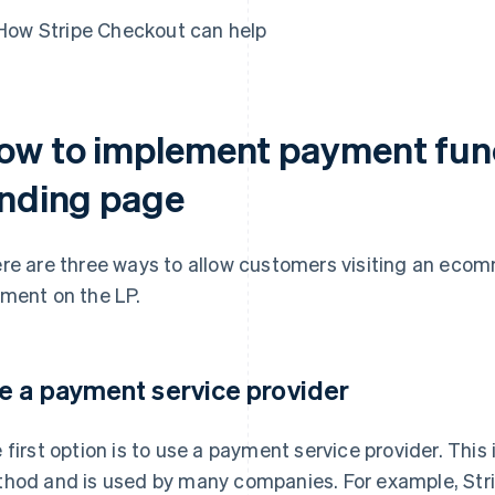
How Stripe Checkout can help
ow to implement payment func
anding page
re are three ways to allow customers visiting an ecom
ment on the LP.
e a payment service provider
 first option is to use a payment service provider. Thi
hod and is used by many companies. For example, Stri