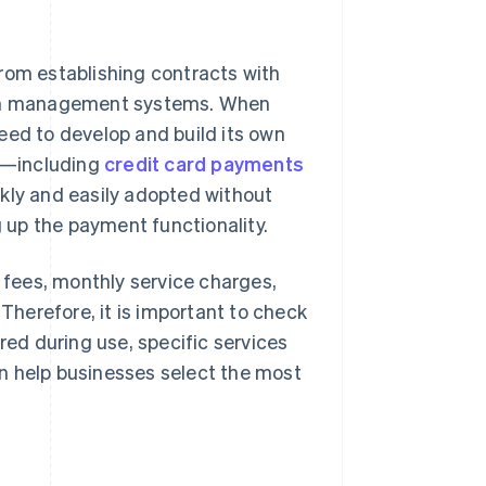
rom establishing contracts with
tion management systems. When
eed to develop and build its own
s—including
credit card payments
ly and easily adopted without
g up the payment functionality.
p fees, monthly service charges,
herefore, it is important to check
red during use, specific services
n help businesses select the most