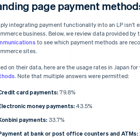
anding page payment method
ply integrating payment functionality into an LP isn’t
mmerce business. Below, we review data provided by 
mmunications
to see which payment methods are rec
mmerce sites.
ed on their data, here are the usage rates in Japan for
thods
. Note that multiple answers were permitted:
Credit card payments:
79.8%
Electronic money payments:
43.5%
Konbini payments:
33.7%
Payment at bank or post office counters and ATMs: