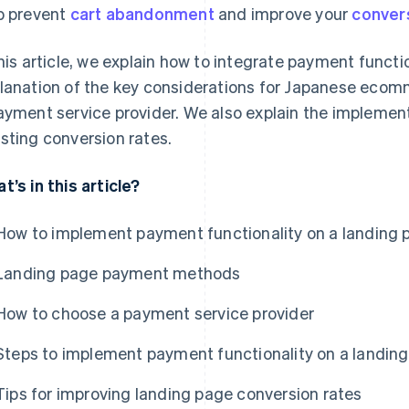
p prevent
cart abandonment
and improve your
conver
this article, we explain how to integrate payment functio
lanation of the key considerations for Japanese eco
ayment service provider. We also explain the implement
sting conversion rates.
t’s in this article?
How to implement payment functionality on a landing 
Landing page payment methods
How to choose a payment service provider
Steps to implement payment functionality on a landin
Tips for improving landing page conversion rates