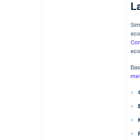
L
Sim
eco
Co
eco
Bas
me