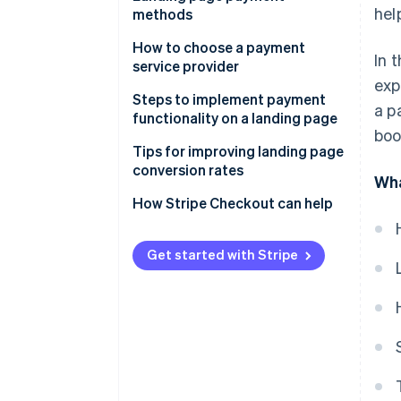
hel
methods
Use an LP creation tool’s
payment functionality
How to choose a payment
In 
service provider
Develop payment functionality
exp
in-house
Payment methods
Steps to implement payment
a p
functionality on a landing page
Cost
boo
Sign a contract with the
Tips for improving landing page
Security
payment service provider
conversion rates
Wha
Create the payment button
Reduce the number of input
How Stripe Checkout can help
items
Embed the payment button
code
Offer multiple payment
Get started with Stripe
methods
Test the page and publish
Provide one-click checkout
Use autofill functionality
Present the amount at the right
time