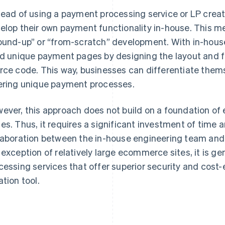
tead of using a payment processing service or LP creat
elop their own payment functionality in-house. This m
ound-up” or “from-scratch” development. With in-hou
ld unique payment pages by designing the layout and fu
rce code. This way, businesses can differentiate them
ering unique payment processes.
ever, this approach does not build on a foundation of
es. Thus, it requires a significant investment of time a
laboration between the in-house engineering team and 
 exception of relatively large ecommerce sites, it is g
cessing services that offer superior security and cost-
ation tool.