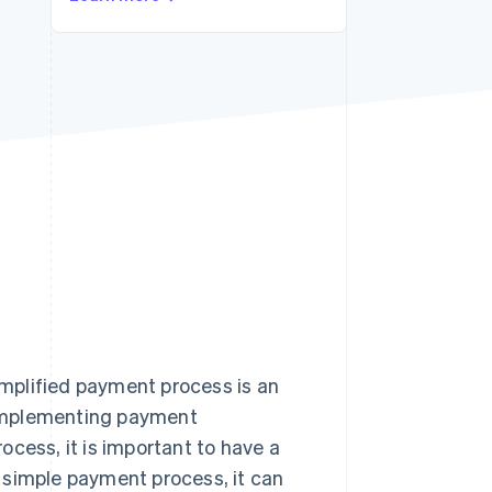
Stripe Sessions 2026
See how Stripe is
building the economic
infrastructure for AI.
Watch now
mplified payment process is an
 implementing payment
cess, it is important to have a
 a simple payment process, it can