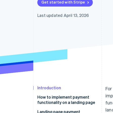
Get started with Stripe
Last updated April 13, 2026
Introduction
For
imp
How to implement payment
functionality on a landing page
fun
lan
Use a payment service provider
Landing page payment