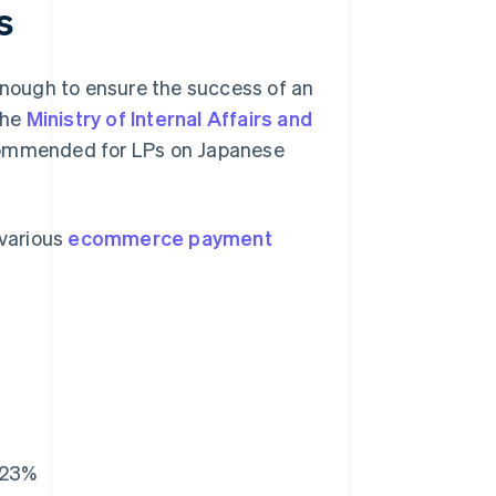
s
 enough to ensure the success of an
the
Ministry of Internal Affairs and
ommended for LPs on Japanese
 various
ecommerce payment
23%