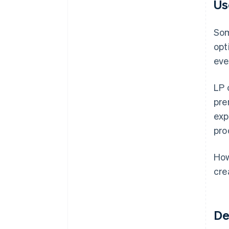
Us
Som
opt
eve
LP 
pre
exp
pro
How
cre
De