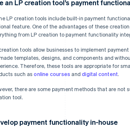
e an LP creation tool’s payment functiona
e LP creation tools include built-in payment functionali
ional feature. One of the advantages of these creation t
rything from LP creation to payment functionality integr
creation tools allow businesses to implement payment f
made templates, designs, and components and witho
erience. Therefore, these tools are appropriate for sma
ducts such as
online courses
and
digital content
.
ever, there are some payment methods that are not s
ation tool.
velop payment functionality in-house