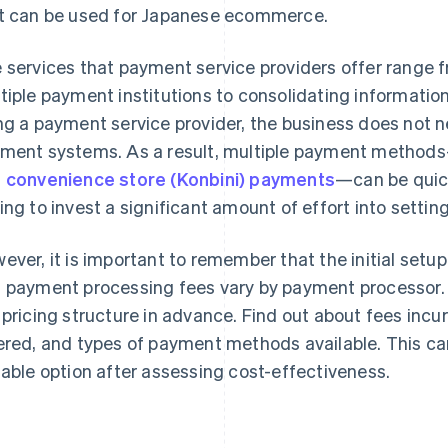
t can be used for Japanese ecommerce.
 services that payment service providers offer range f
tiple payment institutions to consolidating informa
ng a payment service provider, the business does not n
ment systems. As a result, multiple payment method
d
convenience store (Konbini) payments
—can be quick
ing to invest a significant amount of effort into settin
ever, it is important to remember that the initial setu
 payment processing fees vary by payment processor. T
 pricing structure in advance. Find out about fees incur
ered, and types of payment methods available. This ca
table option after assessing cost-effectiveness.