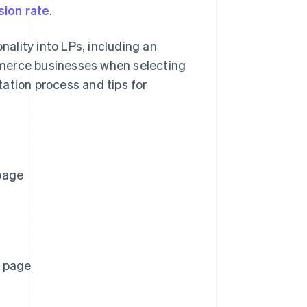
sion rate
.
nality into LPs, including an
mmerce businesses when selecting
ation process and tips for
page
g page