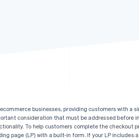
 ecommerce businesses, providing customers with a si
ortant consideration that must be addressed before
ctionality. To help customers complete the checkout pro
ding page (LP) with a built-in form. If your LP includes