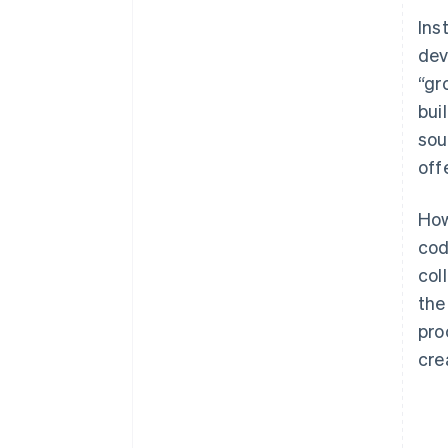
Ins
dev
“gr
bui
sou
off
How
cod
col
the
pro
cre