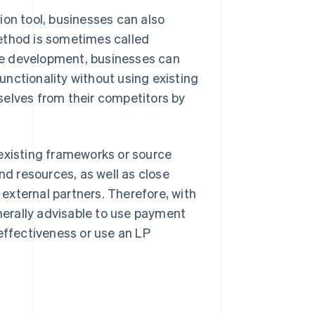
ion tool, businesses can also
ethod is sometimes called
se development, businesses can
nctionality without using existing
selves from their competitors by
 existing frameworks or source
nd resources, as well as close
external partners. Therefore, with
enerally advisable to use payment
effectiveness or use an LP