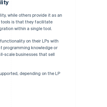
lity
ty, while others provide it as an
ools is that they facilitate
ation within a single tool.
unctionality on their LPs with
ut programming knowledge or
ll-scale businesses that sell
upported, depending on the LP