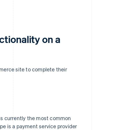
tionality on a
merce site to complete their
s is currently the most common
pe is a payment service provider