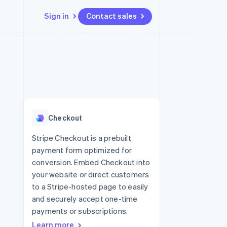
Sign in
Contact sales
Resources
Ecosystem
Contact
 marketplaces
More
App integrations
Partners
Contact sales
Product roadmap
e
Code samples
Stripe App Marketplace
Become a partner
See what’s ahead
platforms
Developers blog
ure
API status
Radar
Fraud prevention
Checkout
Atlas
Startup incorporation
Stripe Checkout is a prebuilt
payment form optimized for
Climate
Carbon removal
conversion. Embed Checkout into
your website or direct customers
to a Stripe-hosted page to easily
and securely accept one-time
payments or subscriptions.
Learn more