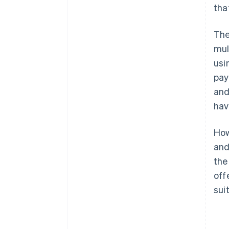
tha
The
mul
usi
pay
an
hav
How
and
the
off
sui