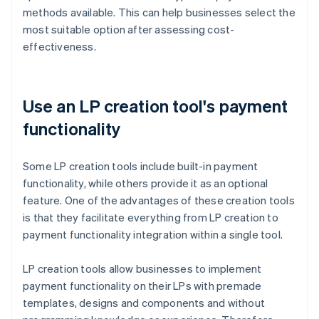
methods available. This can help businesses select the
most suitable option after assessing cost-
effectiveness.
Use an LP creation tool's payment
functionality
Some LP creation tools include built-in payment
functionality, while others provide it as an optional
feature. One of the advantages of these creation tools
is that they facilitate everything from LP creation to
payment functionality integration within a single tool.
LP creation tools allow businesses to implement
payment functionality on their LPs with premade
templates, designs and components and without