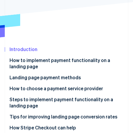
Partners
Atlas
Stripe App Marketplace
Start-up incorporation
Climate
Carbon removal
Identity
Online identity verification
Introduction
How to implement payment functionality on a
landing page
Stripe Sessions 2026
Use a payment service provider
Landing page payment methods
See how Stripe is building the economic infrastructure 
Watch now
Use an LP creation tool’s payment functionality
How to choose a payment service provider
Develop payment functionality in-house
Payment methods
Steps to implement payment functionality on a
landing page
Cost
Sign a contract with the payment service provider
Tips for improving landing page conversion rates
Security
Create the payment button
Reduce the number of input items
How Stripe Checkout can help