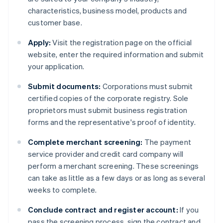
characteristics, business model, products and
customer base.
Apply:
Visit the registration page on the official
website, enter the required information and submit
your application.
Submit documents:
Corporations must submit
certified copies of the corporate registry. Sole
proprietors must submit business registration
forms and the representative's proof of identity.
Complete merchant screening:
The payment
service provider and credit card company will
perform a merchant screening. These screenings
can take as little as a few days or as long as several
weeks to complete.
Conclude contract and register account:
If you
pass the screening process, sign the contract and