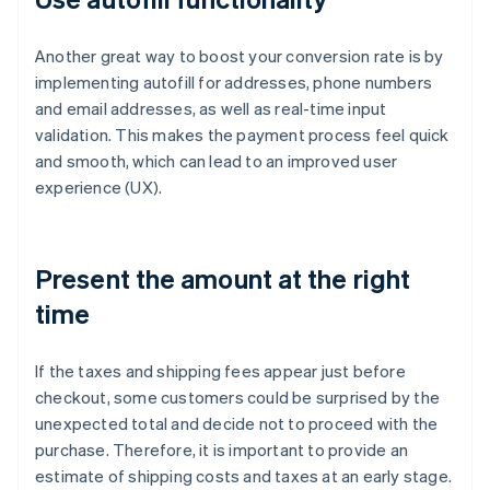
Another great way to boost your conversion rate is by
implementing autofill for addresses, phone numbers
and email addresses, as well as real-time input
validation. This makes the payment process feel quick
and smooth, which can lead to an improved user
experience (UX).
Present the amount at the right
time
If the taxes and shipping fees appear just before
checkout, some customers could be surprised by the
unexpected total and decide not to proceed with the
purchase. Therefore, it is important to provide an
estimate of shipping costs and taxes at an early stage.