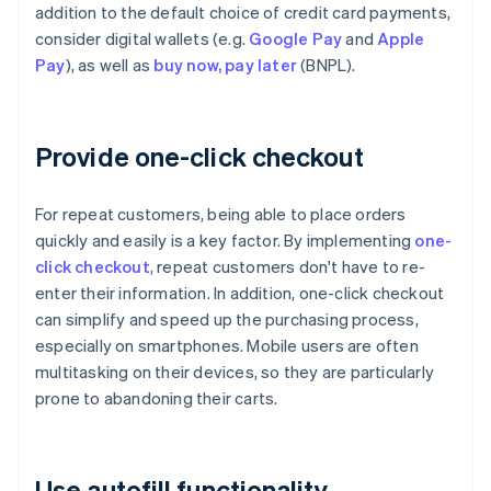
addition to the default choice of credit card payments,
consider digital wallets (e.g.
Google Pay
and
Apple
Pay
), as well as
buy now, pay later
(BNPL).
Provide one-click checkout
For repeat customers, being able to place orders
quickly and easily is a key factor. By implementing
one-
click checkout
, repeat customers don't have to re-
enter their information. In addition, one-click checkout
can simplify and speed up the purchasing process,
especially on smartphones. Mobile users are often
multitasking on their devices, so they are particularly
prone to abandoning their carts.
Use autofill functionality