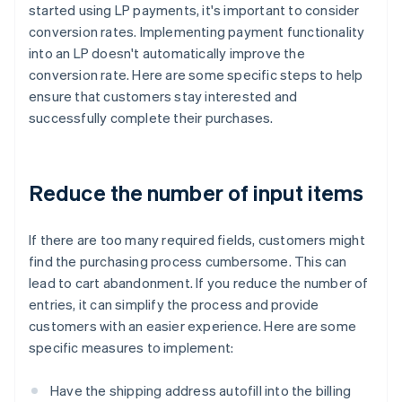
started using LP payments, it's important to consider
conversion rates. Implementing payment functionality
into an LP doesn't automatically improve the
conversion rate. Here are some specific steps to help
ensure that customers stay interested and
successfully complete their purchases.
Reduce the number of input items
If there are too many required fields, customers might
find the purchasing process cumbersome. This can
lead to cart abandonment. If you reduce the number of
entries, it can simplify the process and provide
customers with an easier experience. Here are some
specific measures to implement:
Have the shipping address autofill into the billing