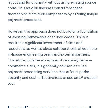
layout and functionality without using existing source
code. This way, businesses can differentiate
themselves from their competitors by offering unique
payment processes.
However, this approach does not build on a foundation
of existing frameworks or source codes. Thus, it
requires a significant investment of time and
resources, as well as close collaboration between the
in-house engineering team and external partners.
Therefore, with the exception of relatively large e-
commerce sites, it is generally advisable to use
payment processing services that offer superior
security and cost-effectiveness or use an LP creation
tool.