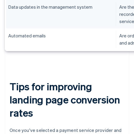
Data updates in the management system
Are the
record
servic
Automated emails
Are ord
and adm
Tips for improving
landing page conversion
rates
Once you've selected a payment service provider and