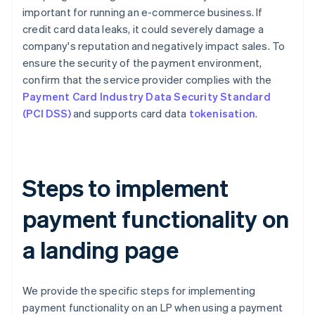
important for running an e-commerce business. If
credit card data leaks, it could severely damage a
company's reputation and negatively impact sales. To
ensure the security of the payment environment,
confirm that the service provider complies with the
Payment Card Industry Data Security Standard
(PCI DSS)
and supports card data
tokenisation
.
Steps to implement
payment functionality on
a landing page
We provide the specific steps for implementing
payment functionality on an LP when using a payment