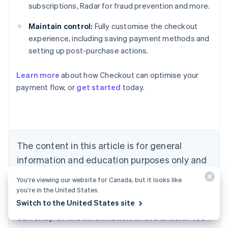
subscriptions, Radar for fraud prevention and more.
Maintain control:
Fully customise the checkout
experience, including saving payment methods and
setting up post-purchase actions.
Learn more
about how Checkout can optimise your
payment flow, or
get started
today.
Australia
English
Austria
Deutsch
English
Belgium
The content in this article is for general
Nederlands
Français
Deutsch
English
Brazil
information and education purposes only and
Português
English
should not be construed as legal or tax
Bulgaria
You’re viewing our website for Canada, but it looks like
English
advice. Stripe does not warrant or guarantee
you’re in the United States.
Canada
the accuracy, completeness, adequacy, or
Switch to the United States site
English
Français
Croatia
currency of the information in the article. You
English
Italiano