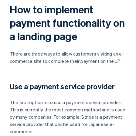
How to implement
payment functionality on
a landing page
There are three ways to allow customers visiting an e-
commerce site to complete their payment on the LP.
Use a payment service provider
The first option is to use a payment service provider.
This is currently the most common method and is used
by many companies. For example, Stripe is a payment
service provider that can be used for Japanese e-
commerce.