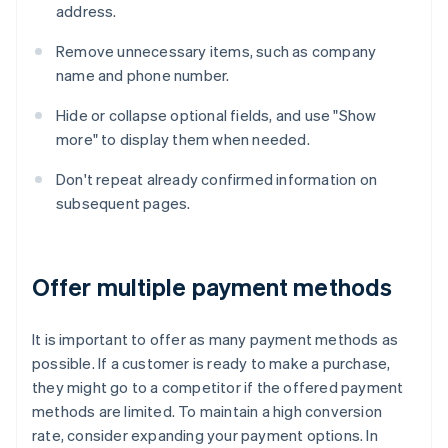
address.
Remove unnecessary items, such as company
name and phone number.
Hide or collapse optional fields, and use "Show
more" to display them when needed.
Don't repeat already confirmed information on
subsequent pages.
Offer multiple payment methods
It is important to offer as many payment methods as
possible. If a customer is ready to make a purchase,
they might go to a competitor if the offered payment
methods are limited. To maintain a high conversion
rate, consider expanding your payment options. In