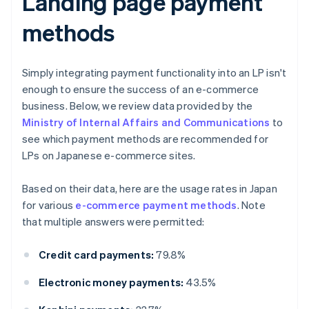
Landing page payment
methods
Simply integrating payment functionality into an LP isn't
enough to ensure the success of an e-commerce
business. Below, we review data provided by the
Ministry of Internal Affairs and Communications
to
see which payment methods are recommended for
LPs on Japanese e-commerce sites.
Based on their data, here are the usage rates in Japan
for various
e-commerce payment methods
. Note
that multiple answers were permitted:
Credit card payments:
79.8%
Electronic money payments:
43.5%