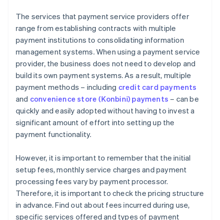
The services that payment service providers offer
range from establishing contracts with multiple
payment institutions to consolidating information
management systems. When using a payment service
provider, the business does not need to develop and
build its own payment systems. As a result, multiple
payment methods – including
credit card payments
and
convenience store (Konbini) payments
– can be
quickly and easily adopted without having to invest a
significant amount of effort into setting up the
payment functionality.
However, it is important to remember that the initial
setup fees, monthly service charges and payment
processing fees vary by payment processor.
Therefore, it is important to check the pricing structure
in advance. Find out about fees incurred during use,
specific services offered and types of payment