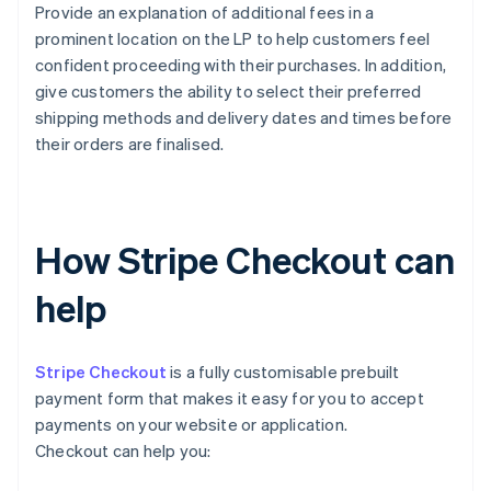
Provide an explanation of additional fees in a
prominent location on the LP to help customers feel
confident proceeding with their purchases. In addition,
give customers the ability to select their preferred
shipping methods and delivery dates and times before
their orders are finalised.
How Stripe Checkout can
help
Stripe Checkout
is a fully customisable prebuilt
payment form that makes it easy for you to accept
payments on your website or application.
Checkout can help you: