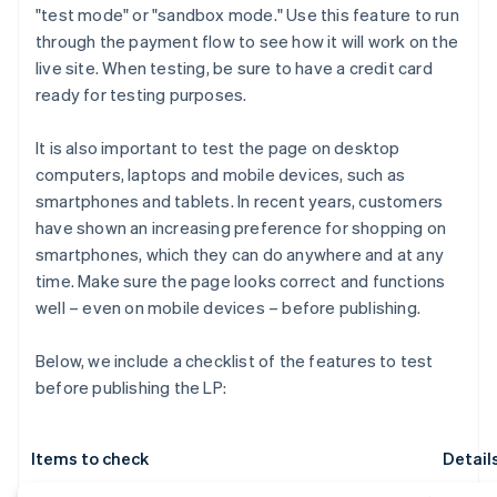
"test mode" or "sandbox mode." Use this feature to run
through the payment flow to see how it will work on the
live site. When testing, be sure to have a credit card
ready for testing purposes.
It is also important to test the page on desktop
computers, laptops and mobile devices, such as
smartphones and tablets. In recent years, customers
have shown an increasing preference for shopping on
smartphones, which they can do anywhere and at any
time. Make sure the page looks correct and functions
well – even on mobile devices – before publishing.
Below, we include a checklist of the features to test
before publishing the LP:
Items to check
Detail