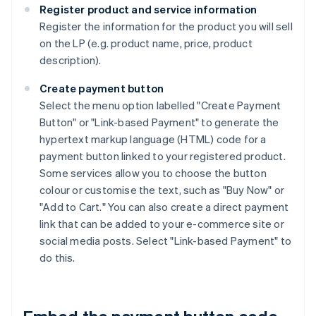
Register product and service information
Register the information for the product you will sell
on the LP (e.g. product name, price, product
description).
Create payment button
Select the menu option labelled "Create Payment
Button" or "Link-based Payment" to generate the
hypertext markup language (HTML) code for a
payment button linked to your registered product.
Some services allow you to choose the button
colour or customise the text, such as "Buy Now" or
"Add to Cart." You can also create a direct payment
link that can be added to your e-commerce site or
social media posts. Select "Link-based Payment" to
do this.