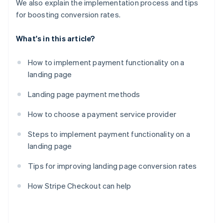
We also explain the implementation process and tips
for boosting conversion rates.
What's in this article?
How to implement payment functionality on a
landing page
Landing page payment methods
How to choose a payment service provider
Steps to implement payment functionality on a
landing page
Tips for improving landing page conversion rates
How Stripe Checkout can help