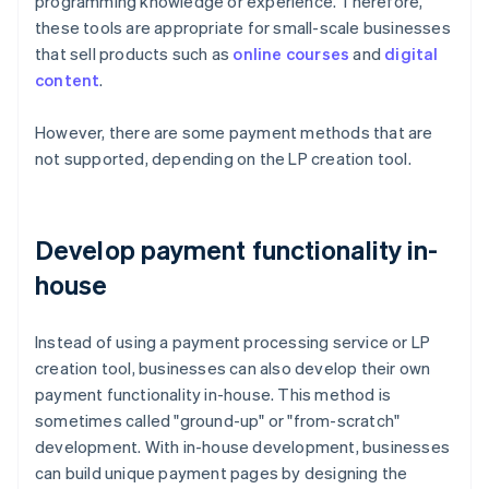
programming knowledge or experience. Therefore,
these tools are appropriate for small-scale businesses
that sell products such as
online courses
and
digital
content
.
However, there are some payment methods that are
not supported, depending on the LP creation tool.
Develop payment functionality in-
house
Instead of using a payment processing service or LP
creation tool, businesses can also develop their own
payment functionality in-house. This method is
sometimes called "ground-up" or "from-scratch"
development. With in-house development, businesses
can build unique payment pages by designing the