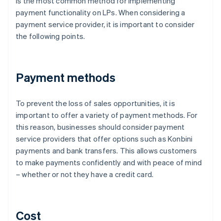
is the most common method for implementing
payment functionality on LPs. When considering a
payment service provider, it is important to consider
the following points.
Payment methods
To prevent the loss of sales opportunities, it is
important to offer a variety of payment methods. For
this reason, businesses should consider payment
service providers that offer options such as Konbini
payments and bank transfers. This allows customers
to make payments confidently and with peace of mind
– whether or not they have a credit card.
Cost