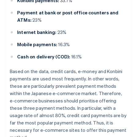
Konbini payments:
33.7%
Payment at bank or post office counters and
ATMs:
23%
Internet banking:
23%
Mobile payments:
16.3%
Cash on delivery (COD):
16.1%
Based on the data, credit cards, e-money and Konbini
payments are used most frequently. In other words,
these are particularly prevalent payment methods
within the Japanese e-commerce market. Therefore,
e-commerce businesses should prioritise offering
these three payment methods. In particular, with a
usage rate of almost 80%, credit card payments are by
far the most popular payment method. Thus, it is
necessary for e-commerce sites to offer this payment