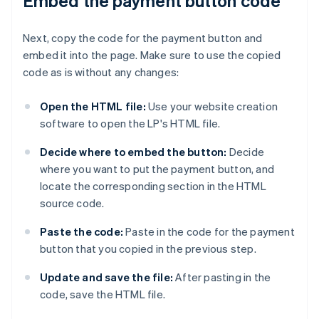
Embed the payment button code
Next, copy the code for the payment button and
embed it into the page. Make sure to use the copied
code as is without any changes:
Open the HTML file:
Use your website creation
software to open the LP's HTML file.
Decide where to embed the button:
Decide
where you want to put the payment button, and
locate the corresponding section in the HTML
source code.
Paste the code:
Paste in the code for the payment
button that you copied in the previous step.
Update and save the file:
After pasting in the
code, save the HTML file.