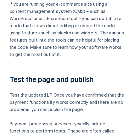
If you are running your e-commerce site using a
content management system (CMS) – such as
WordPress or an LP creation tool – you can switch to a
mode that allows direct editing or embed the code
using features such as blocks and widgets. The various
features built into the tools can be helpful for placing
the code. Make sure to learn how your software works
to get the most out of it.
Test the page and publish
Test the updated LP. Once you have confirmed that the
payment functionality works correctly and there are no
problems, you can publish the page.
Payment processing services typically include
functions to perform tests. These are often called