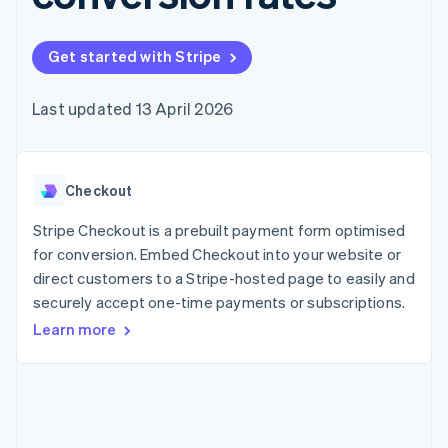
components
automation
Revenue
SaaS
billing
Payment
Recognition
Product roadmap
Issue stablecoin-
methods
Accounting
Sessions annual
backed cards
Get started with Stripe
Access to
automation
conference
Provision and manage
125+
Stripe Sigma
Careers
services with agents
By industry
Terminal
Custom
Newsroom
Last updated 13 April 2026
In-person
reports
Stripe Press
payments
Data Pipeline
AI companies
Authorization
Data sync
Creator economy
Resources
Boost
Gaming
Acceptance
Checkout
Hospitality, travel and
Contact
optimisations
leisure
App integrations
Link
Insurance
Code samples
Stripe Checkout is a prebuilt payment form optimised
Contact sales
Accelerated
Media and
Developers blog
Become a partner
for conversion. Embed Checkout into your website or
entertainment
API status
checkout
direct customers to a Stripe-hosted page to easily and
Non-profits
Professional services
securely accept one-time payments or subscriptions.
Public sector
Learn more
Retail
More
Product roadmap
See what's ahead
Ecosystem
Radar
Fraud prevention