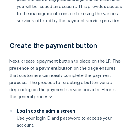
you will be issued an account. This provides access
to the management console for using the various
services offered by the payment service provider.
Create the payment button
Next, create a payment button to place on the LP. The
presence of a payment button on the page ensures
that customers can easily complete the payment
process. The process for creating a button varies
depending on the payment service provider. Here is
the general process:
Log in to the admin screen
Use your login ID and password to access your
account.