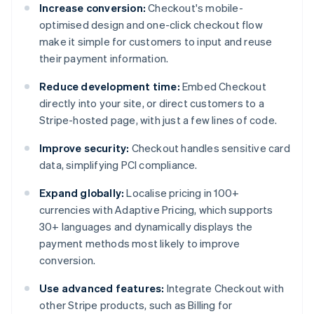
Increase conversion:
Checkout's mobile-
optimised design and one-click checkout flow
make it simple for customers to input and reuse
their payment information.
Reduce development time:
Embed Checkout
directly into your site, or direct customers to a
Stripe-hosted page, with just a few lines of code.
Improve security:
Checkout handles sensitive card
data, simplifying PCI compliance.
Expand globally:
Localise pricing in 100+
currencies with Adaptive Pricing, which supports
30+ languages and dynamically displays the
payment methods most likely to improve
conversion.
Use advanced features:
Integrate Checkout with
other Stripe products, such as Billing for