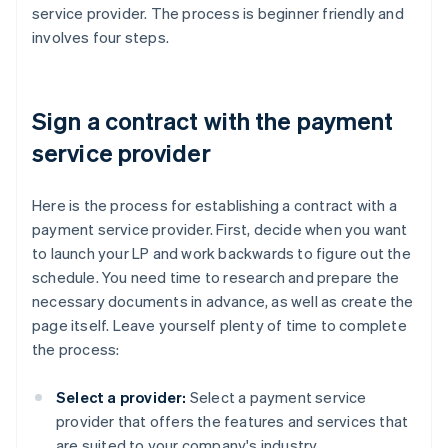
service provider. The process is beginner friendly and
involves four steps.
Sign a contract with the payment
service provider
Here is the process for establishing a contract with a
payment service provider. First, decide when you want
to launch your LP and work backwards to figure out the
schedule. You need time to research and prepare the
necessary documents in advance, as well as create the
page itself. Leave yourself plenty of time to complete
the process:
Select a provider:
Select a payment service
provider that offers the features and services that
are suited to your company's industry,