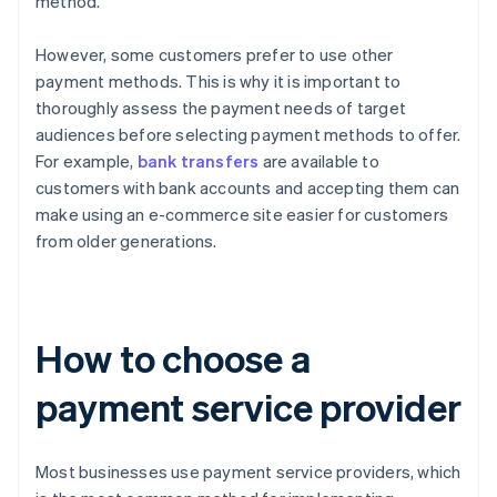
method.
However, some customers prefer to use other
payment methods. This is why it is important to
thoroughly assess the payment needs of target
audiences before selecting payment methods to offer.
For example,
bank transfers
are available to
customers with bank accounts and accepting them can
make using an e-commerce site easier for customers
from older generations.
How to choose a
payment service provider
Most businesses use payment service providers, which