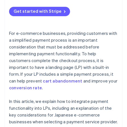
Embed the payment button code
Offer multiple payment methods
Get started with Stripe
Test the page and publish
Provide one-click checkout
Use autofill functionality
For e-commerce businesses, providing customers with
Present the amount at the right time
a simplified payment process is an important
consideration that must be addressed before
implementing payment functionality. To help
customers complete the checkout process, it is
important to have a landing page (LP) with a built-in
form. If your LP includes a simple payment process, it
can help prevent
cart abandonment
and improve your
conversion rate
.
In this article, we explain how to integrate payment
functionality into LPs, including an explanation of the
key considerations for Japanese e-commerce
businesses when selecting a payment service provider.