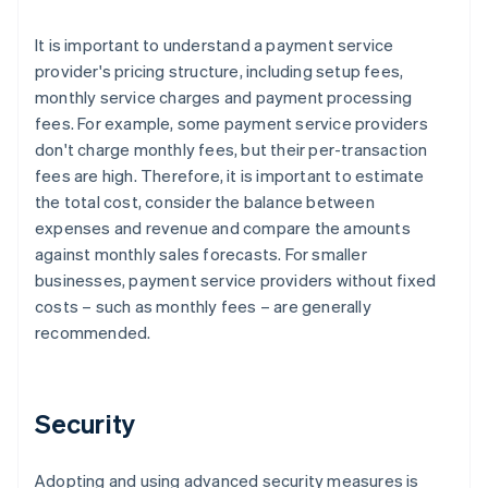
It is important to understand a payment service
provider's pricing structure, including setup fees,
monthly service charges and payment processing
fees. For example, some payment service providers
don't charge monthly fees, but their per-transaction
fees are high. Therefore, it is important to estimate
the total cost, consider the balance between
expenses and revenue and compare the amounts
against monthly sales forecasts. For smaller
businesses, payment service providers without fixed
costs – such as monthly fees – are generally
recommended.
Security
Adopting and using advanced security measures is