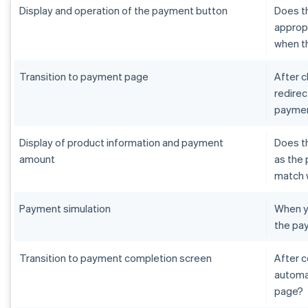
Display and operation of the payment button
Does th
appropr
when th
Transition to payment page
After c
redirec
paymen
Display of product information and payment
Does t
amount
as the 
match 
Payment simulation
When yo
the pa
Transition to payment completion screen
After 
automat
page?