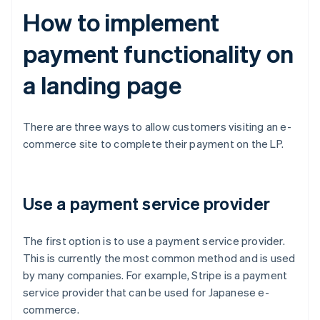
How to implement
payment functionality on
a landing page
There are three ways to allow customers visiting an e-
commerce site to complete their payment on the LP.
Use a payment service provider
The first option is to use a payment service provider.
This is currently the most common method and is used
by many companies. For example, Stripe is a payment
service provider that can be used for Japanese e-
commerce.