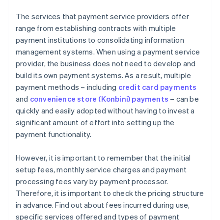
The services that payment service providers offer
range from establishing contracts with multiple
payment institutions to consolidating information
management systems. When using a payment service
provider, the business does not need to develop and
build its own payment systems. As a result, multiple
payment methods – including
credit card payments
and
convenience store (Konbini) payments
– can be
quickly and easily adopted without having to invest a
significant amount of effort into setting up the
payment functionality.
However, it is important to remember that the initial
setup fees, monthly service charges and payment
processing fees vary by payment processor.
Therefore, it is important to check the pricing structure
in advance. Find out about fees incurred during use,
specific services offered and types of payment