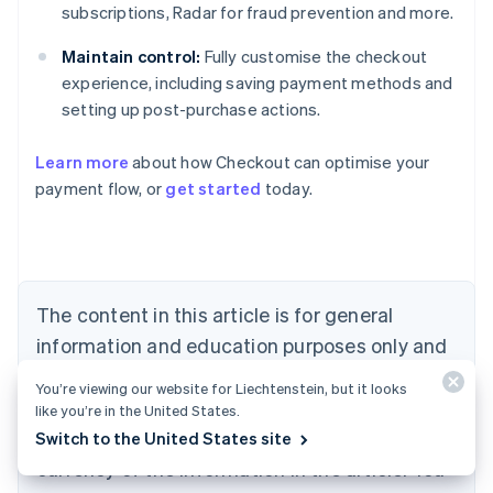
subscriptions, Radar for fraud prevention and more.
Maintain control:
Fully customise the checkout
experience, including saving payment methods and
setting up post-purchase actions.
Learn more
about how Checkout can optimise your
payment flow, or
get started
today.
Australia
English
Austria
Deutsch
English
Belgium
The content in this article is for general
Nederlands
Français
Deutsch
English
Brazil
information and education purposes only and
Português
English
should not be construed as legal or tax
Bulgaria
You’re viewing our website for Liechtenstein, but it looks
English
advice. Stripe does not warrant or guarantee
like you’re in the United States.
Canada
the accuracy, completeness, adequacy, or
Switch to the United States site
English
Français
Croatia
currency of the information in the article. You
English
Italiano