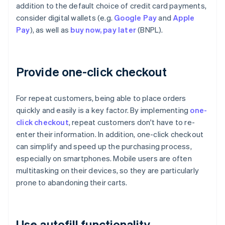
addition to the default choice of credit card payments,
consider digital wallets (e.g.
Google Pay
and
Apple
Pay
), as well as
buy now, pay later
(BNPL).
Provide one-click checkout
For repeat customers, being able to place orders
quickly and easily is a key factor. By implementing
one-
click checkout
, repeat customers don't have to re-
enter their information. In addition, one-click checkout
can simplify and speed up the purchasing process,
especially on smartphones. Mobile users are often
multitasking on their devices, so they are particularly
prone to abandoning their carts.
Use autofill functionality