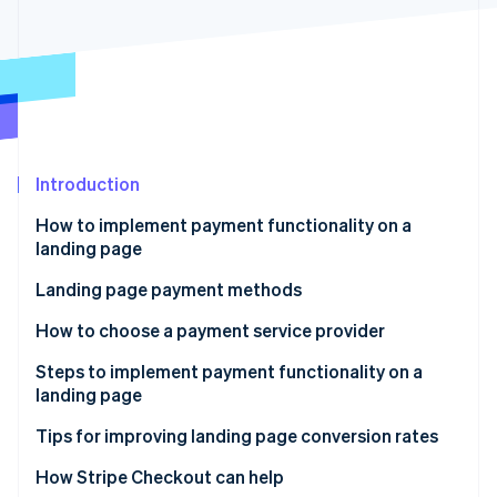
Partners
See what's ahead
Stripe App Marketplace
Radar
Fraud prevention
Atlas
Start-up incorporation
Climate
Carbon removal
Introduction
How to implement payment functionality on a
landing page
Use a payment service provider
Landing page payment methods
Stripe Sessions 2026
See how Stripe is building the economic infrastructure 
Use an LP creation tool’s payment functionality
How to choose a payment service provider
Watch now
Develop payment functionality in-house
Payment methods
Steps to implement payment functionality on a
landing page
Cost
Sign a contract with the payment service provider
Tips for improving landing page conversion rates
Security
Create the payment button
Reduce the number of input items
How Stripe Checkout can help