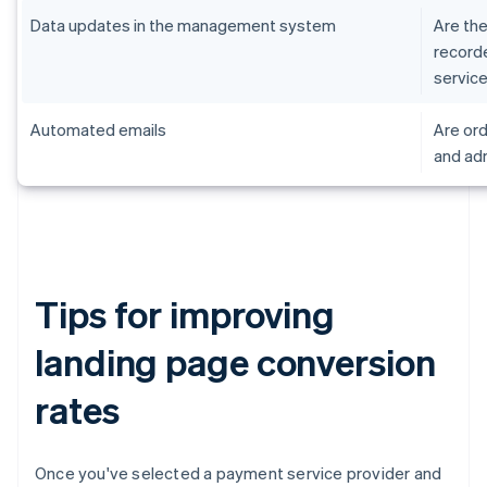
Data updates in the management system
Are the
record
servic
Automated emails
Are ord
and adm
Tips for improving
landing page conversion
rates
Once you've selected a payment service provider and