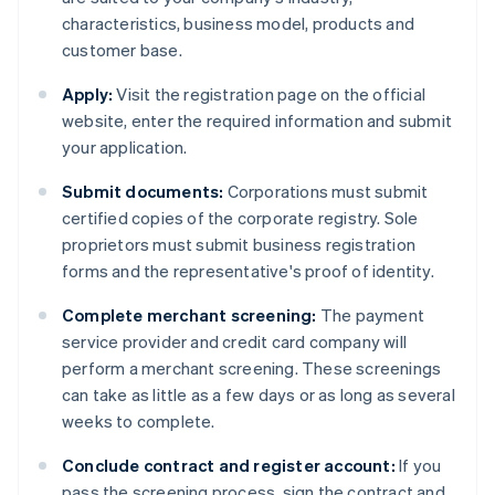
characteristics, business model, products and
customer base.
Apply:
Visit the registration page on the official
website, enter the required information and submit
your application.
Submit documents:
Corporations must submit
certified copies of the corporate registry. Sole
proprietors must submit business registration
forms and the representative's proof of identity.
Complete merchant screening:
The payment
service provider and credit card company will
perform a merchant screening. These screenings
can take as little as a few days or as long as several
weeks to complete.
Conclude contract and register account:
If you
pass the screening process, sign the contract and