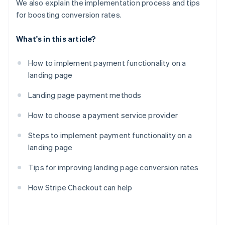
We also explain the implementation process and tips
for boosting conversion rates.
What's in this article?
How to implement payment functionality on a
landing page
Landing page payment methods
How to choose a payment service provider
Steps to implement payment functionality on a
landing page
Tips for improving landing page conversion rates
How Stripe Checkout can help