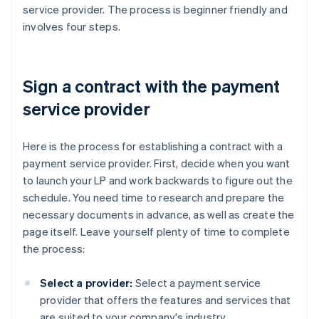
service provider. The process is beginner friendly and
involves four steps.
Sign a contract with the payment
service provider
Here is the process for establishing a contract with a
payment service provider. First, decide when you want
to launch your LP and work backwards to figure out the
schedule. You need time to research and prepare the
necessary documents in advance, as well as create the
page itself. Leave yourself plenty of time to complete
the process:
Select a provider:
Select a payment service
provider that offers the features and services that
are suited to your company's industry,