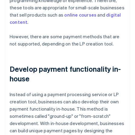
programming knowledge or experience. Therefore,
these tools are appropriate for small-scale businesses
that sell products such as
online courses
and
digital
content
.
However, there are some payment methods that are
not supported, depending on the LP creation tool.
Develop payment functionality in-
house
Instead of using a payment processing service or LP
creation tool, businesses can also develop their own
payment functionality in-house. This method is
sometimes called "ground-up" or "from-scratch"
development. With in-house development, businesses
can build unique payment pages by designing the