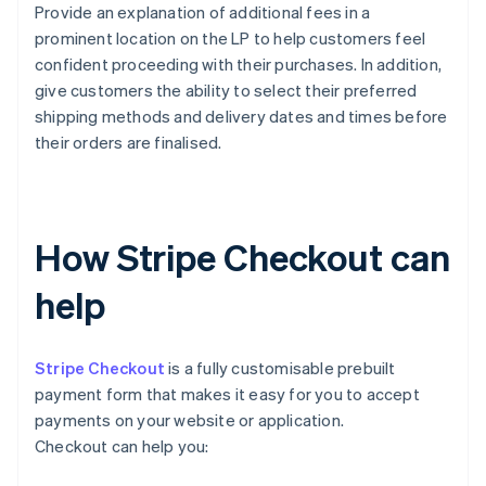
Provide an explanation of additional fees in a
prominent location on the LP to help customers feel
confident proceeding with their purchases. In addition,
give customers the ability to select their preferred
shipping methods and delivery dates and times before
their orders are finalised.
How Stripe Checkout can
help
Stripe Checkout
is a fully customisable prebuilt
payment form that makes it easy for you to accept
payments on your website or application.
Checkout can help you: