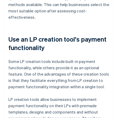
methods available. This can help businesses select the
most suitable option after assessing cost-
effectiveness.
Use an LP creation tool's payment
functionality
Some LP creation tools include built-in payment
functionality, while others provide it as an optional
feature. One of the advantages of these creation tools
is that they facilitate everything from LP creation to
payment functionality integration within a single tool.
LP creation tools allow businesses to implement
payment functionality on their LPs with premade
templates, designs and components and without