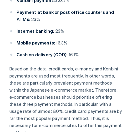
Konbini payments:
33.7%
Payment at bank or post office counters and
ATMs:
23%
Internet banking:
23%
Mobile payments:
16.3%
Cash on delivery (COD):
16.1%
Based on the data, credit cards, e-money and Konbini
payments are used most frequently. In other words,
these are particularly prevalent payment methods
within the Japanese e-commerce market. Therefore,
e-commerce businesses should prioritise offering
these three payment methods. In particular, with a
usage rate of almost 80%, credit card payments are by
far the most popular payment method. Thus, it is
necessary for e-commerce sites to offer this payment