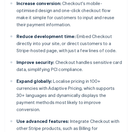
Increase conversion:
Checkout's mobile-
optimised design and one-click checkout flow
make it simple for customers to input and reuse
their payment information.
Reduce development time:
Embed Checkout
directly into your site, or direct customers to a
Stripe-hosted page, with just a few lines of code.
Improve security:
Checkout handles sensitive card
data, simplifying PCI compliance.
Expand globally:
Localise pricing in 100+
currencies with Adaptive Pricing, which supports
30+ languages and dynamically displays the
payment methods most likely to improve
conversion.
Use advanced features:
Integrate Checkout with
other Stripe products, such as Billing for