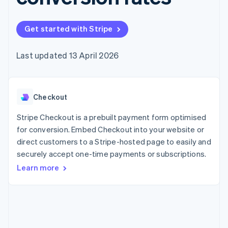
components
automation
Revenue
SaaS
billing
Payment
Recognition
Product roadmap
Issue stablecoin-
methods
Accounting
Sessions annual
backed cards
Get started with Stripe
Access to
automation
conference
Provision and manage
125+
Stripe Sigma
Careers
services with agents
By industry
Terminal
Custom
Newsroom
Last updated 13 April 2026
In-person
reports
Stripe Press
payments
Data Pipeline
AI companies
Authorization
Data sync
Creator economy
Resources
Boost
Gaming
Acceptance
Checkout
Hospitality, travel and
Contact
optimisations
leisure
App integrations
Link
Insurance
Code samples
Stripe Checkout is a prebuilt payment form optimised
Contact sales
Accelerated
Media and
Developers blog
Become a partner
for conversion. Embed Checkout into your website or
entertainment
API status
checkout
direct customers to a Stripe-hosted page to easily and
Non-profits
Financial
Professional services
securely accept one-time payments or subscriptions.
Connections
Public sector
Linked
Learn more
Retail
financial
account data
Ecosystem
More
Product roadmap