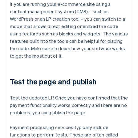
If you are running your e-commerce site using a
content management system (CMS) – such as
WordPress or an LP creation tool – you can switch to a
mode that allows direct editing or embed the code
using features such as blocks and widgets. The various
features built into the tools can be helpful for placing
the code. Make sure to learn how your software works
to get the most out of it.
Test the page and publish
Test the updated LP. Once you have confirmed that the
payment functionality works correctly and there are no
problems, you can publish the page.
Payment processing services typically include
functions to perform tests. These are often called