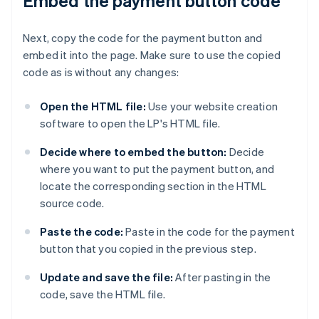
Embed the payment button code
Next, copy the code for the payment button and
embed it into the page. Make sure to use the copied
code as is without any changes:
Open the HTML file:
Use your website creation
software to open the LP's HTML file.
Decide where to embed the button:
Decide
where you want to put the payment button, and
locate the corresponding section in the HTML
source code.
Paste the code:
Paste in the code for the payment
button that you copied in the previous step.
Update and save the file:
After pasting in the
code, save the HTML file.