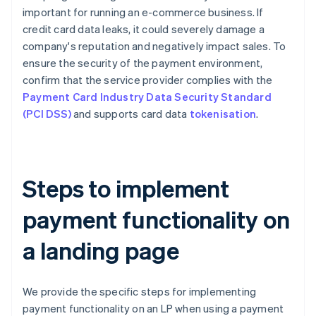
important for running an e-commerce business. If
credit card data leaks, it could severely damage a
company's reputation and negatively impact sales. To
ensure the security of the payment environment,
confirm that the service provider complies with the
Payment Card Industry Data Security Standard
(PCI DSS)
and supports card data
tokenisation
.
Steps to implement
payment functionality on
a landing page
We provide the specific steps for implementing
payment functionality on an LP when using a payment