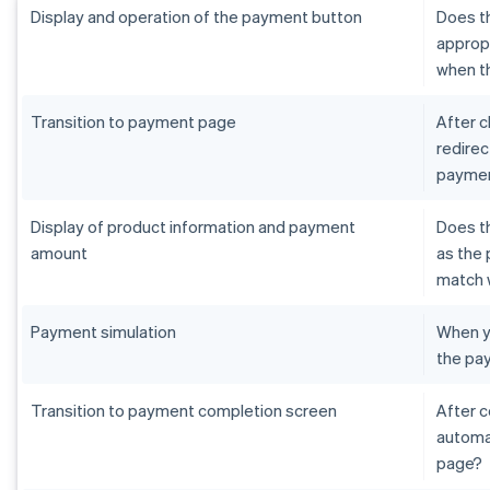
Display and operation of the payment button
Does th
appropr
when th
Transition to payment page
After c
redirec
paymen
Display of product information and payment
Does t
amount
as the 
match 
Payment simulation
When yo
the pa
Transition to payment completion screen
After 
automat
page?