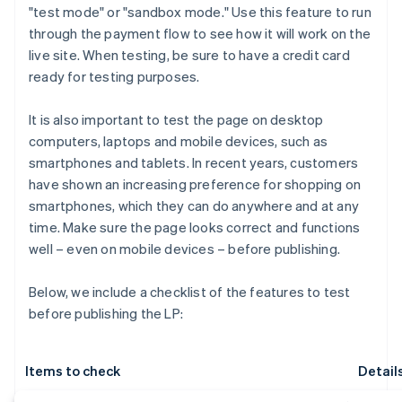
"test mode" or "sandbox mode." Use this feature to run
through the payment flow to see how it will work on the
live site. When testing, be sure to have a credit card
ready for testing purposes.
It is also important to test the page on desktop
computers, laptops and mobile devices, such as
smartphones and tablets. In recent years, customers
have shown an increasing preference for shopping on
smartphones, which they can do anywhere and at any
time. Make sure the page looks correct and functions
well – even on mobile devices – before publishing.
Below, we include a checklist of the features to test
before publishing the LP:
Items to check
Detail