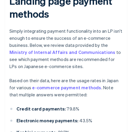
Landing page payment
methods
Simply integrating payment functionality into an LP isn't
enough to ensure the success of an e-commerce
business. Below, we review data provided by the
Ministry of Internal Affairs and Communications
to
see which payment methods are recommended for
LPs on Japanese e-commerce sites.
Based on their data, here are the usage rates in Japan
for various
e-commerce payment methods
. Note
that multiple answers were permitted:
Credit card payments:
79.8%
Electronic money payments:
43.5%