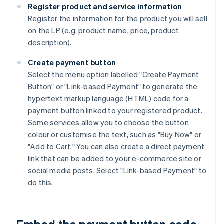
Register product and service information
Register the information for the product you will sell
on the LP (e.g. product name, price, product
description).
Create payment button
Select the menu option labelled "Create Payment
Button" or "Link-based Payment" to generate the
hypertext markup language (HTML) code for a
payment button linked to your registered product.
Some services allow you to choose the button
colour or customise the text, such as "Buy Now" or
"Add to Cart." You can also create a direct payment
link that can be added to your e-commerce site or
social media posts. Select "Link-based Payment" to
do this.