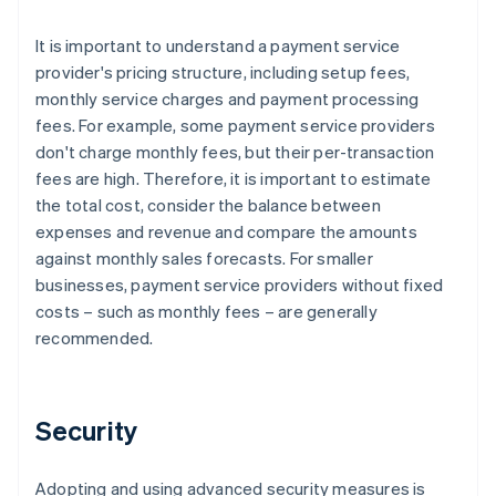
It is important to understand a payment service
provider's pricing structure, including setup fees,
monthly service charges and payment processing
fees. For example, some payment service providers
don't charge monthly fees, but their per-transaction
fees are high. Therefore, it is important to estimate
the total cost, consider the balance between
expenses and revenue and compare the amounts
against monthly sales forecasts. For smaller
businesses, payment service providers without fixed
costs – such as monthly fees – are generally
recommended.
Security
Adopting and using advanced security measures is