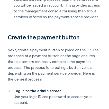
you will be issued an account. This provides access
to the management console for using the various
services offered by the payment service provider.
Create the payment button
Next, create a payment button to place on the LP. The
presence of a payment button on the page ensures
that customers can easily complete the payment
process. The process for creating a button varies
depending on the payment service provider. Here is
the general process:
Log in to the admin screen
Use your login ID and password to access your
account.