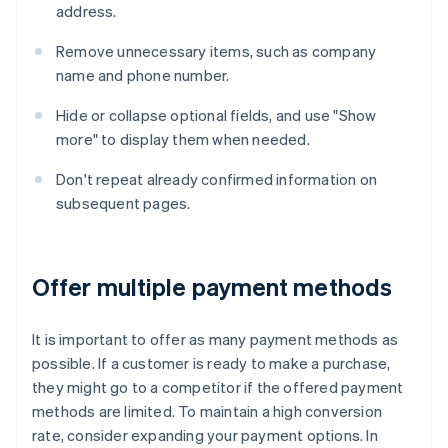
address.
Remove unnecessary items, such as company
name and phone number.
Hide or collapse optional fields, and use "Show
more" to display them when needed.
Don't repeat already confirmed information on
subsequent pages.
Offer multiple payment methods
It is important to offer as many payment methods as
possible. If a customer is ready to make a purchase,
they might go to a competitor if the offered payment
methods are limited. To maintain a high conversion
rate, consider expanding your payment options. In