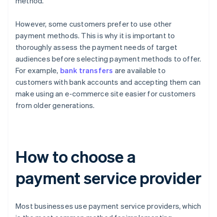
method.
However, some customers prefer to use other
payment methods. This is why it is important to
thoroughly assess the payment needs of target
audiences before selecting payment methods to offer.
For example,
bank transfers
are available to
customers with bank accounts and accepting them can
make using an e-commerce site easier for customers
from older generations.
How to choose a
payment service provider
Most businesses use payment service providers, which