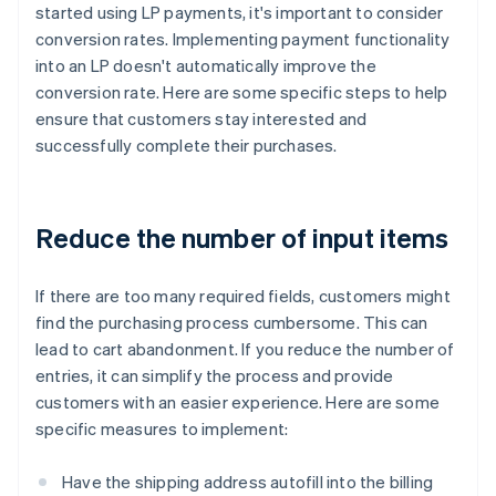
started using LP payments, it's important to consider
conversion rates. Implementing payment functionality
into an LP doesn't automatically improve the
conversion rate. Here are some specific steps to help
ensure that customers stay interested and
successfully complete their purchases.
Reduce the number of input items
If there are too many required fields, customers might
find the purchasing process cumbersome. This can
lead to cart abandonment. If you reduce the number of
entries, it can simplify the process and provide
customers with an easier experience. Here are some
specific measures to implement:
Have the shipping address autofill into the billing