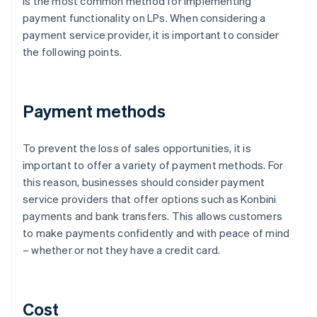
is the most common method for implementing
payment functionality on LPs. When considering a
payment service provider, it is important to consider
the following points.
Payment methods
To prevent the loss of sales opportunities, it is
important to offer a variety of payment methods. For
this reason, businesses should consider payment
service providers that offer options such as Konbini
payments and bank transfers. This allows customers
to make payments confidently and with peace of mind
– whether or not they have a credit card.
Cost