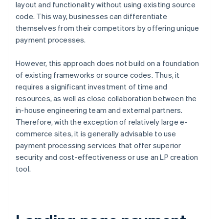
layout and functionality without using existing source
code. This way, businesses can differentiate
themselves from their competitors by offering unique
payment processes.
However, this approach does not build on a foundation
of existing frameworks or source codes. Thus, it
requires a significant investment of time and
resources, as well as close collaboration between the
in-house engineering team and external partners.
Therefore, with the exception of relatively large e-
commerce sites, it is generally advisable to use
payment processing services that offer superior
security and cost-effectiveness or use an LP creation
tool.