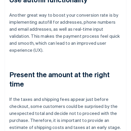
Another great way to boost your conversion rate is by
implementing autofill for addresses, phone numbers
and email addresses, as well as real-time input
validation. This makes the payment process feel quick
and smooth, which can lead to an improved user
experience (UX).
Present the amount at the right
time
If the taxes and shipping fees appear just before
checkout, some customers could be surprised by the
unexpected total and decide not to proceed with the
purchase. Therefore, it is important to provide an
estimate of shipping costs and taxes at an early stage.