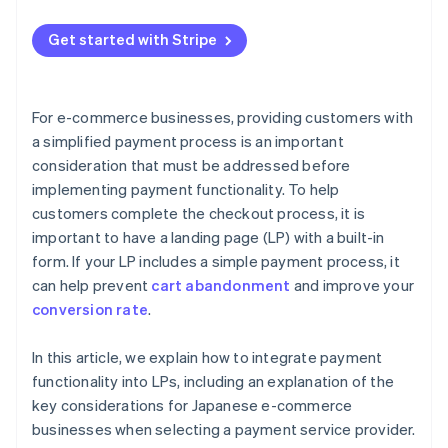
Embed the payment button code
Offer multiple payment methods
Get started with Stripe
Test the page and publish
Provide one-click checkout
Use autofill functionality
For e-commerce businesses, providing customers with
Present the amount at the right time
a simplified payment process is an important
consideration that must be addressed before
implementing payment functionality. To help
customers complete the checkout process, it is
important to have a landing page (LP) with a built-in
form. If your LP includes a simple payment process, it
can help prevent
cart abandonment
and improve your
conversion rate
.
In this article, we explain how to integrate payment
functionality into LPs, including an explanation of the
key considerations for Japanese e-commerce
businesses when selecting a payment service provider.