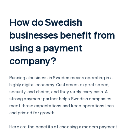
How do Swedish
businesses benefit from
using a payment
company?
Running a business in Sweden means operating in a
highly digital economy. Customers expect speed,
security, and choice, and they rarely carry cash. A
strong payment partner helps Swedish companies
meet those expectations and keep operations lean
and primed for growth.
Here are the benefits of choosing a modern payment