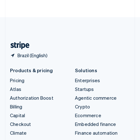
ไทย
English
United Arab Emirates
English
United Kingdom
English
United States
English
Español
简体中文
Brazil (English)
Products & pricing
Solutions
Pricing
Enterprises
Atlas
Startups
Authorization Boost
Agentic commerce
Billing
Crypto
Capital
Ecommerce
Checkout
Embedded finance
Climate
Finance automation