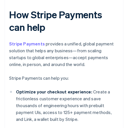
How Stripe Payments
can help
Stripe Payments
provides a unified, global payment
solution that helps any business—from scaling
startups to global enterprises—accept payments
online, in person, and around the world.
Stripe Payments can help you:
Optimize your checkout experience:
Create a
frictionless customer experience and save
thousands of engineering hours with prebuilt
payment UIs, access to 125+ payment methods,
and Link, a wallet built by Stripe.