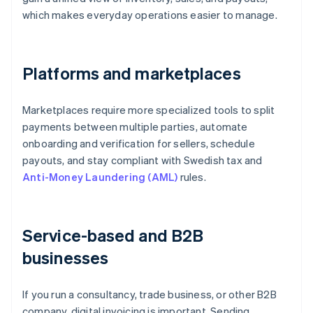
which makes everyday operations easier to manage.
Platforms and marketplaces
Marketplaces require more specialized tools to split
payments between multiple parties, automate
onboarding and verification for sellers, schedule
payouts, and stay compliant with Swedish tax and
Anti-Money Laundering (AML)
rules.
Service-based and B2B
businesses
If you run a consultancy, trade business, or other B2B
company, digital invoicing is important. Sending