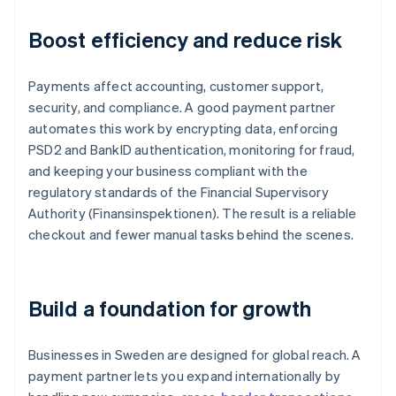
Boost efficiency and reduce risk
Payments affect accounting, customer support,
security, and compliance. A good payment partner
automates this work by encrypting data, enforcing
PSD2 and BankID authentication, monitoring for fraud,
and keeping your business compliant with the
regulatory standards of the Financial Supervisory
Authority (Finansinspektionen). The result is a reliable
checkout and fewer manual tasks behind the scenes.
Build a foundation for growth
Businesses in Sweden are designed for global reach. A
payment partner lets you expand internationally by