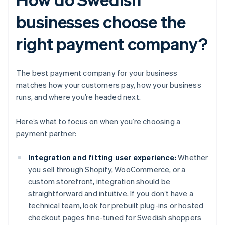
businesses choose the
right payment company?
The best payment company for your business
matches how your customers pay, how your business
runs, and where you’re headed next.
Here’s what to focus on when you’re choosing a
payment partner:
Integration and fitting user experience:
Whether
you sell through Shopify, WooCommerce, or a
custom storefront, integration should be
straightforward and intuitive. If you don’t have a
technical team, look for prebuilt plug-ins or hosted
checkout pages fine-tuned for Swedish shoppers