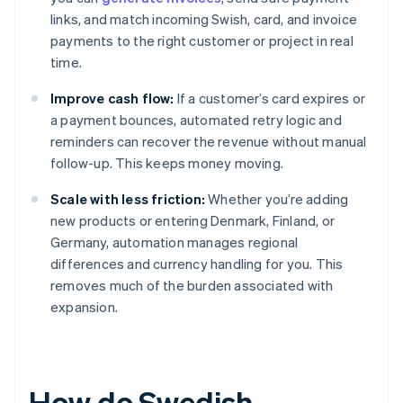
links, and match incoming Swish, card, and invoice
payments to the right customer or project in real
time.
Improve cash flow:
If a customer’s card expires or
a payment bounces, automated retry logic and
reminders can recover the revenue without manual
follow-up. This keeps money moving.
Scale with less friction:
Whether you’re adding
new products or entering Denmark, Finland, or
Germany, automation manages regional
differences and currency handling for you. This
removes much of the burden associated with
expansion.
How do Swedish