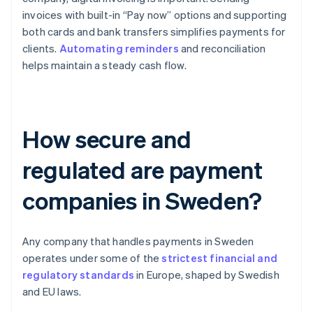
invoices with built-in “Pay now” options and supporting
both cards and bank transfers simplifies payments for
clients.
Automating reminders
and reconciliation
helps maintain a steady cash flow.
How secure and
regulated are payment
companies in Sweden?
Any company that handles payments in Sweden
operates under some of the
strictest financial and
regulatory standards
in Europe, shaped by Swedish
and EU laws.