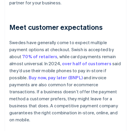
partner for your business.
Meet customer expectations
Swedes have generally come to expect multiple
payment options at checkout. Swish is accepted by
about
70% of retailers
, while card payments remain
almost universal. In 2024,
over half of customers
said
they’d use their mobile phones to pay in-store if
possible.
Buy now, pay later (BNPL)
and invoice
payments are also common for ecommerce
transactions. If a business doesn’t offer the payment
method a customer prefers, they might leave for a
business that does. A competitive payment company
guarantees the right combination in-store, online, and
on mobile.