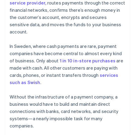
service provider,
routes payments through the correct
financial networks, confirms there’s enough money in
the customer’s account, encrypts and secures
sensitive data, and moves the funds to your business
account.
In Sweden, where cash payments are rare, payment
companies have become central to almost every kind
of business. Only about
1 in 10 in-store purchases
are
made with cash. All other customers are paying with
cards, phones, or instant transfers through
services
such as Swish
.
Without the infrastructure of a payment company, a
business would have to build and maintain direct
connections with banks, card networks, and security
systems—a nearly impossible task for many
companies.