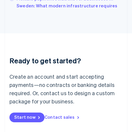
Italiano
English
Sweden: What modern infrastructure requires
Japan
日本語
English
Latvia
English
Liechtenstein
Deutsch
English
Lithuania
English
Luxembourg
Ready to get started?
Français
Deutsch
English
Mainland China
Create an account and start accepting
简体中文
English
Malaysia
payments—no contracts or banking details
English
简体中文
required. Or, contact us to design a custom
Malta
English
package for your business.
Mexico
Español
English
Netherlands
Start now
Contact sales
Nederlands
English
New Zealand