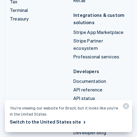
Retail
Tax
Terminal
Integrations & custom
Treasury
solutions
Stripe App Marketplace
Stripe Partner
ecosystem
Professional services
Developers
Documentation
API reference
API status
API changelog
You’re viewing our website for Brazil, but it looks like you’re
in the United States.
Libraries and SDKs
Switch to the United States site
Stripe Projects
Developer blog