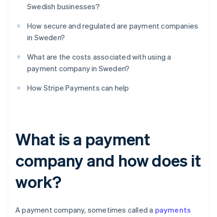
Swedish businesses?
How secure and regulated are payment companies
in Sweden?
What are the costs associated with using a
payment company in Sweden?
How Stripe Payments can help
What is a payment
company and how does it
work?
A payment company, sometimes called a
payments