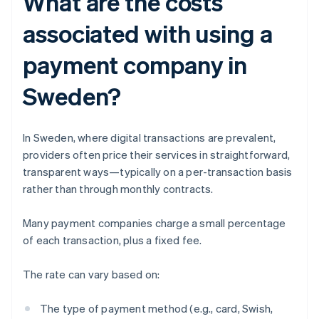
What are the costs
associated with using a
payment company in
Sweden?
In Sweden, where digital transactions are prevalent,
providers often price their services in straightforward,
transparent ways—typically on a per-transaction basis
rather than through monthly contracts.
Many payment companies charge a small percentage
of each transaction, plus a fixed fee.
The rate can vary based on:
The type of payment method (e.g., card, Swish,