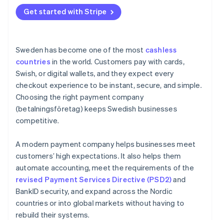
Get started with Stripe
Sweden has become one of the most
cashless
countries
in the world. Customers pay with cards,
Swish, or digital wallets, and they expect every
checkout experience to be instant, secure, and simple.
Choosing the right payment company
(betalningsföretag) keeps Swedish businesses
competitive.
A modern payment company helps businesses meet
customers’ high expectations. It also helps them
automate accounting, meet the requirements of the
revised Payment Services Directive (PSD2)
and
BankID security, and expand across the Nordic
countries or into global markets without having to
rebuild their systems.