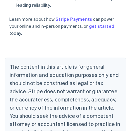
leading reliability.
Learn more about how
Stripe Payments
can power
Australia
your online and in-person payments, or
get started
English
today.
Austria
Deutsch
English
Belgium
Nederlands
Français
Deutsch
English
Brazil
Português
English
The content in this article is for general
Bulgaria
information and education purposes only and
English
Canada
should not be construed as legal or tax
English
Français
advice. Stripe does not warrant or guarantee
Croatia
the accurateness, completeness, adequacy,
English
Italiano
Cyprus
or currency of the information in the article.
English
You should seek the advice of a competent
Czech Republic
English
attorney or accountant licensed to practice in
Denmark