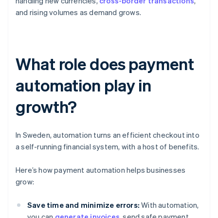
handling new currencies,
cross-border transactions
,
and rising volumes as demand grows.
What role does payment
automation play in
growth?
In Sweden, automation turns an efficient checkout into
a self-running financial system, with a host of benefits.
Here’s how payment automation helps businesses
grow:
Save time and minimize errors:
With automation,
you can
generate invoices
, send safe payment