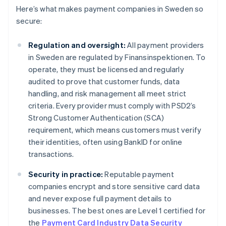
Here’s what makes payment companies in Sweden so
secure:
Regulation and oversight:
All payment providers
in Sweden are regulated by Finansinspektionen. To
operate, they must be licensed and regularly
audited to prove that customer funds, data
handling, and risk management all meet strict
criteria. Every provider must comply with PSD2’s
Strong Customer Authentication (SCA)
requirement, which means customers must verify
their identities, often using BankID for online
transactions.
Security in practice:
Reputable payment
companies encrypt and store sensitive card data
and never expose full payment details to
businesses. The best ones are Level 1 certified for
the
Payment Card Industry Data Security