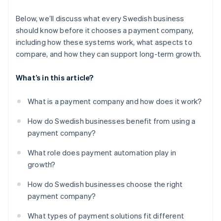
Below, we’ll discuss what every Swedish business
should know before it chooses a payment company,
including how these systems work, what aspects to
compare, and how they can support long-term growth.
What’s in this article?
What is a payment company and how does it work?
How do Swedish businesses benefit from using a
payment company?
What role does payment automation play in
growth?
How do Swedish businesses choose the right
payment company?
What types of payment solutions fit different