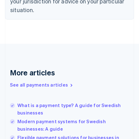
your jurisdiction for advice on your particular
English
Estonia
situation.
English
Finland
English
Svenska
France
Français
English
Germany
Deutsch
English
Gibraltar
English
More articles
Greece
English
See all payments articles
Hong Kong SAR, China
English
简体中文
Hungary
English
What is a payment type? A guide for Swedish
India
businesses
English
Modern payment systems for Swedish
Ireland
businesses: A guide
English
Italy
Flexible payment solutions for businesses in