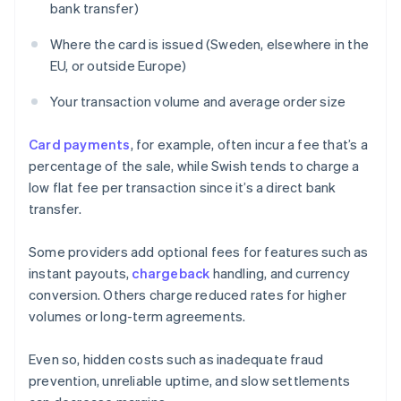
bank transfer)
Where the card is issued (Sweden, elsewhere in the
EU, or outside Europe)
Your transaction volume and average order size
Card payments
, for example, often incur a fee that’s a
percentage of the sale, while Swish tends to charge a
low flat fee per transaction since it’s a direct bank
transfer.
Some providers add optional fees for features such as
instant payouts,
chargeback
handling, and currency
conversion. Others charge reduced rates for higher
volumes or long-term agreements.
Even so, hidden costs such as inadequate fraud
prevention, unreliable uptime, and slow settlements