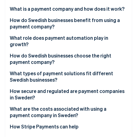
Partners
Stripe App Marketplace
What is a payment company and how does it work?
How do Swedish businesses benefit from using a
payment company?
Stripe Sessions 2026
See how Stripe is building the economic infrastructure 
Meet customer expectations
What role does payment automation play in
Watch now
growth?
Boost efficiency and reduce risk
How do Swedish businesses choose the right
Build a foundation for growth
payment company?
What types of payment solutions fit different
Swedish businesses?
Ecommerce businesses
How secure and regulated are payment companies
in Sweden?
Brick-and-mortar or hybrid retailers
What are the costs associated with using a
Platforms and marketplaces
payment company in Sweden?
Service-based and B2B businesses
How Stripe Payments can help