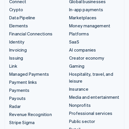
Connect
Global businesses
Crypto
In-app payments
Data Pipeline
Marketplaces
Elements
Money management
Financial Connections
Platforms
Identity
SaaS
Invoicing
AI companies
Issuing
Creator economy
Link
Gaming
Managed Payments
Hospitality, travel, and
leisure
Payment links
Insurance
Payments
Media and entertainment
Payouts
Nonprofits
Radar
Professional services
Revenue Recognition
Public sector
Stripe Sigma