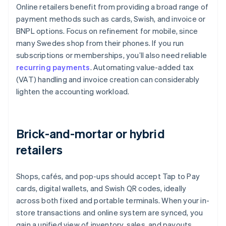
Online retailers benefit from providing a broad range of
payment methods such as cards, Swish, and invoice or
BNPL options. Focus on refinement for mobile, since
many Swedes shop from their phones. If you run
subscriptions or memberships, you’ll also need reliable
recurring payments
. Automating value-added tax
(VAT) handling and invoice creation can considerably
lighten the accounting workload.
Brick-and-mortar or hybrid
retailers
Shops, cafés, and pop-ups should accept Tap to Pay
cards, digital wallets, and Swish QR codes, ideally
across both fixed and portable terminals. When your in-
store transactions and online system are synced, you
gain a unified view of inventory, sales, and payouts,