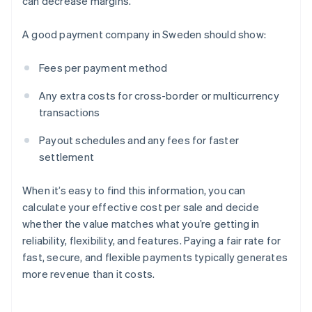
can decrease margins.
A good payment company in Sweden should show:
Fees per payment method
Any extra costs for cross-border or multicurrency
transactions
Payout schedules and any fees for faster
settlement
When it’s easy to find this information, you can
calculate your effective cost per sale and decide
whether the value matches what you’re getting in
reliability, flexibility, and features. Paying a fair rate for
fast, secure, and flexible payments typically generates
more revenue than it costs.