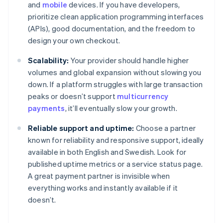
and
mobile
devices. If you have developers,
prioritize clean application programming interfaces
(APIs), good documentation, and the freedom to
design your own checkout.
Scalability:
Your provider should handle higher
volumes and global expansion without slowing you
down. If a platform struggles with large transaction
peaks or doesn’t support
multicurrency
payments
, it’ll eventually slow your growth.
Reliable support and uptime:
Choose a partner
known for reliability and responsive support, ideally
available in both English and Swedish. Look for
published uptime metrics or a service status page.
A great payment partner is invisible when
everything works and instantly available if it
doesn’t.