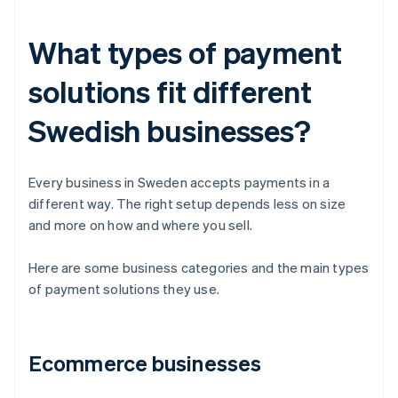
What types of payment
solutions fit different
Swedish businesses?
Every business in Sweden accepts payments in a
different way. The right setup depends less on size
and more on how and where you sell.
Here are some business categories and the main types
of payment solutions they use.
Ecommerce businesses