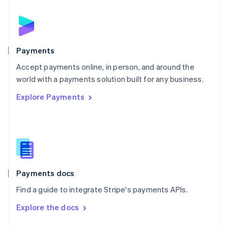
English
Norway
English
Poland
English
Payments
Portugal
Português
English
Accept payments online, in person, and around the
Romania
world with a payments solution built for any business.
English
Explore Payments
Singapore
English
简体中文
Slovakia
English
Slovenia
English
Italiano
Spain
Español
English
Payments docs
Sweden
Find a guide to integrate Stripe's payments APIs.
Svenska
English
Switzerland
Explore the docs
Deutsch
Français
Italiano
English
Thailand