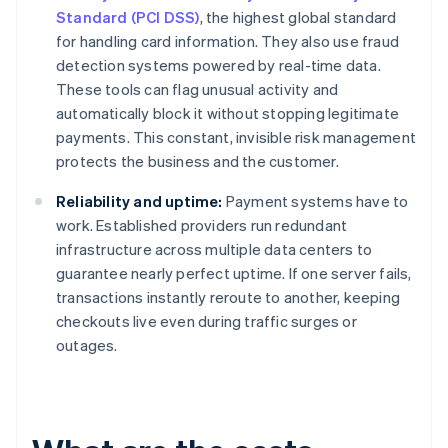
Standard (PCI DSS)
, the highest global standard
for handling card information. They also use fraud
detection systems powered by real-time data.
These tools can flag unusual activity and
automatically block it without stopping legitimate
payments. This constant, invisible risk management
protects the business and the customer.
Reliability and uptime:
Payment systems have to
work. Established providers run redundant
infrastructure across multiple data centers to
guarantee nearly perfect uptime. If one server fails,
transactions instantly reroute to another, keeping
checkouts live even during traffic surges or
outages.