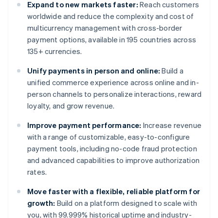
Expand to new markets faster:
Reach customers
worldwide and reduce the complexity and cost of
multicurrency management with cross-border
payment options, available in 195 countries across
135+ currencies.
Unify payments in person and online:
Build a
unified commerce experience across online and in-
person channels to personalize interactions, reward
loyalty, and grow revenue.
Improve payment performance:
Increase revenue
with a range of customizable, easy-to-configure
payment tools, including no-code fraud protection
and advanced capabilities to improve authorization
rates.
Move faster with a flexible, reliable platform for
growth:
Build on a platform designed to scale with
you, with 99.999% historical uptime and industry-