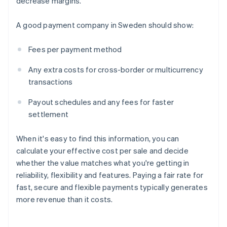
decrease margins.
A good payment company in Sweden should show:
Fees per payment method
Any extra costs for cross-border or multicurrency
transactions
Payout schedules and any fees for faster
settlement
When it's easy to find this information, you can
calculate your effective cost per sale and decide
whether the value matches what you're getting in
reliability, flexibility and features. Paying a fair rate for
fast, secure and flexible payments typically generates
more revenue than it costs.