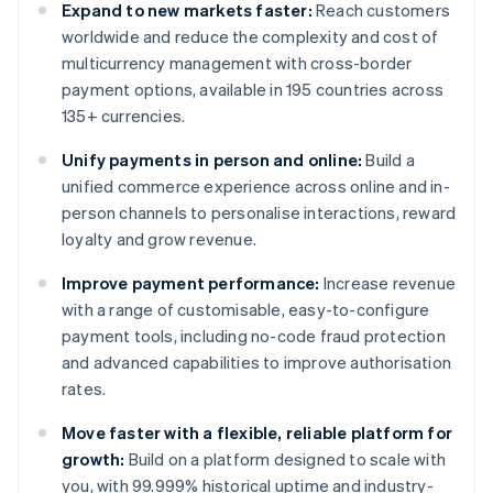
Expand to new markets faster:
Reach customers
worldwide and reduce the complexity and cost of
multicurrency management with cross-border
payment options, available in 195 countries across
135+ currencies.
Unify payments in person and online:
Build a
unified commerce experience across online and in-
person channels to personalise interactions, reward
loyalty and grow revenue.
Improve payment performance:
Increase revenue
with a range of customisable, easy-to-configure
payment tools, including no-code fraud protection
and advanced capabilities to improve authorisation
rates.
Move faster with a flexible, reliable platform for
growth:
Build on a platform designed to scale with
you, with 99.999% historical uptime and industry-