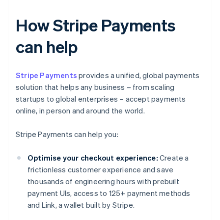
How Stripe Payments
can help
Stripe Payments
provides a unified, global payments
solution that helps any business – from scaling
startups to global enterprises – accept payments
online, in person and around the world.
Stripe Payments can help you:
Optimise your checkout experience:
Create a
frictionless customer experience and save
thousands of engineering hours with prebuilt
payment UIs, access to 125+ payment methods
and Link, a wallet built by Stripe.