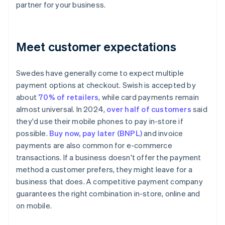
partner for your business.
Meet customer expectations
Swedes have generally come to expect multiple
payment options at checkout. Swish is accepted by
about
70% of retailers
, while card payments remain
almost universal. In 2024,
over half of customers
said
they'd use their mobile phones to pay in-store if
possible.
Buy now, pay later (BNPL)
and invoice
payments are also common for e-commerce
transactions. If a business doesn't offer the payment
method a customer prefers, they might leave for a
business that does. A competitive payment company
guarantees the right combination in-store, online and
on mobile.