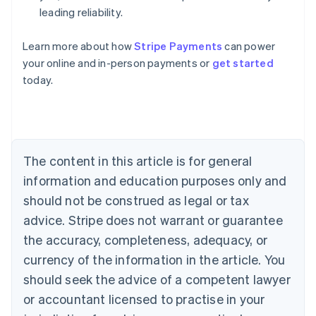
leading reliability.
Learn more about how
Stripe Payments
can power
Australia
your online and in-person payments or
get started
English
today.
Austria
Deutsch
English
Belgium
Nederlands
Français
Deutsch
English
Brazil
Português
English
The content in this article is for general
Bulgaria
information and education purposes only and
English
Canada
should not be construed as legal or tax
English
Français
advice. Stripe does not warrant or guarantee
Croatia
the accuracy, completeness, adequacy, or
English
Italiano
Cyprus
currency of the information in the article. You
English
should seek the advice of a competent lawyer
Czech Republic
English
or accountant licensed to practise in your
Denmark