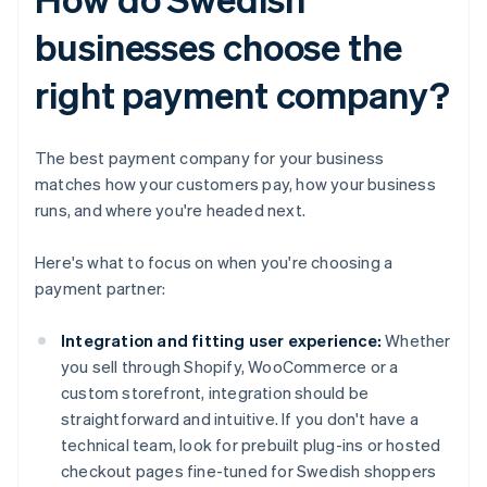
businesses choose the
right payment company?
The best payment company for your business
matches how your customers pay, how your business
runs, and where you're headed next.
Here's what to focus on when you're choosing a
payment partner:
Integration and fitting user experience:
Whether
you sell through Shopify, WooCommerce or a
custom storefront, integration should be
straightforward and intuitive. If you don't have a
technical team, look for prebuilt plug-ins or hosted
checkout pages fine-tuned for Swedish shoppers