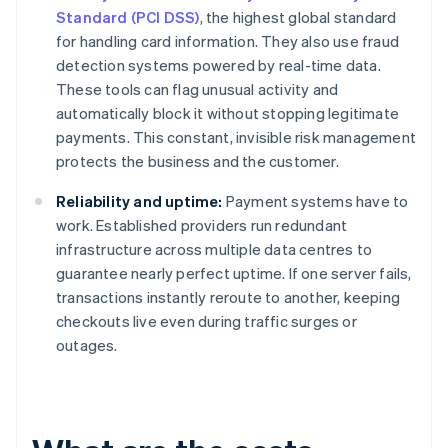
Standard (PCI DSS)
, the highest global standard
for handling card information. They also use fraud
detection systems powered by real-time data.
These tools can flag unusual activity and
automatically block it without stopping legitimate
payments. This constant, invisible risk management
protects the business and the customer.
Reliability and uptime:
Payment systems have to
work. Established providers run redundant
infrastructure across multiple data centres to
guarantee nearly perfect uptime. If one server fails,
transactions instantly reroute to another, keeping
checkouts live even during traffic surges or
outages.