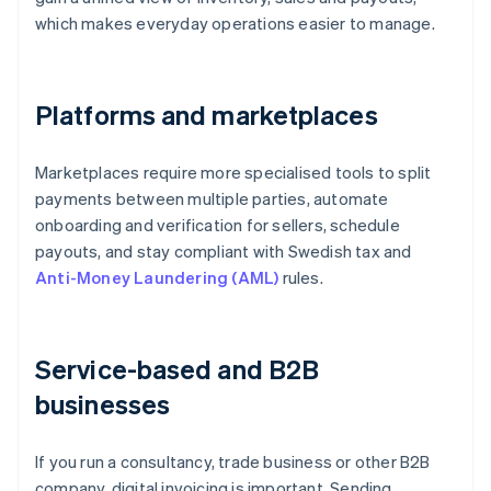
which makes everyday operations easier to manage.
Platforms and marketplaces
Marketplaces require more specialised tools to split
payments between multiple parties, automate
onboarding and verification for sellers, schedule
payouts, and stay compliant with Swedish tax and
Anti-Money Laundering (AML)
rules.
Service-based and B2B
businesses
If you run a consultancy, trade business or other B2B
company, digital invoicing is important. Sending