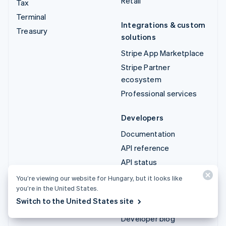
Retail
Tax
Terminal
Integrations & custom
Treasury
solutions
Stripe App Marketplace
Stripe Partner
ecosystem
Professional services
Developers
Documentation
API reference
API status
API changelog
You’re viewing our website for Hungary, but it looks like
you’re in the United States.
Libraries and SDKs
Switch to the United States site
Stripe Projects
Developer blog