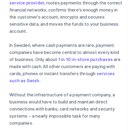
service provider,
routes payments through the correct
financial networks, confirms there's enough money in
the customer's account, encrypts and secures
sensitive data, and moves the funds to your business
account.
In Sweden, where cash payments are rare, payment
companies have become central to almost every kind
of business. Only about
1 in 10 in-store purchases
are
made with cash. All other customers are paying with
cards, phones or instant transfers through
services
such as Swish
.
Without the infrastructure of a payment company, a
business would have to build and maintain direct
connections with banks, card networks and security
systems – a nearly impossible task for many
companies.