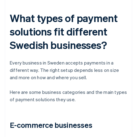
What types of payment
solutions fit different
Swedish businesses?
Every business in Sweden accepts payments in a
different way. The right setup depends less on size
and more on how and where you sell.
Here are some business categories and the main types
of payment solutions they use.
E-commerce businesses