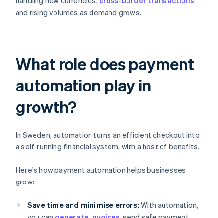
handling new currencies,
cross-border transactions
and rising volumes as demand grows.
What role does payment
automation play in
growth?
In Sweden, automation turns an efficient checkout into
a self-running financial system, with a host of benefits.
Here's how payment automation helps businesses
grow:
Save time and minimise errors:
With automation,
you can
generate invoices
, send safe payment