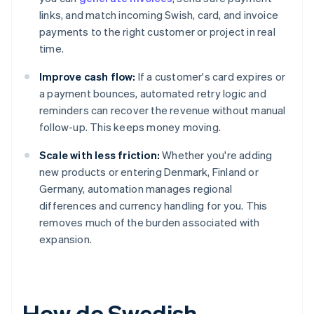
links, and match incoming Swish, card, and invoice
payments to the right customer or project in real
time.
Improve cash flow:
If a customer's card expires or
a payment bounces, automated retry logic and
reminders can recover the revenue without manual
follow-up. This keeps money moving.
Scale with less friction:
Whether you're adding
new products or entering Denmark, Finland or
Germany, automation manages regional
differences and currency handling for you. This
removes much of the burden associated with
expansion.
How do Swedish