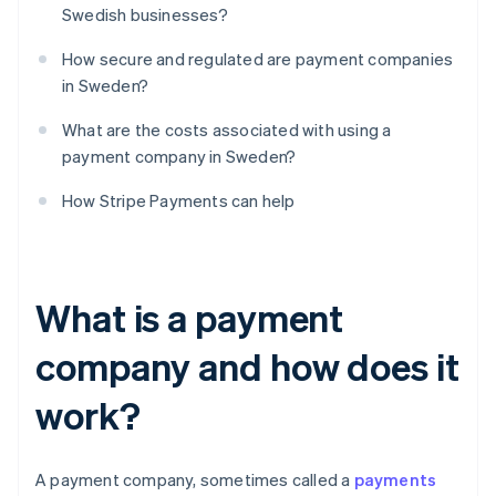
Swedish businesses?
How secure and regulated are payment companies
in Sweden?
What are the costs associated with using a
payment company in Sweden?
How Stripe Payments can help
What is a payment
company and how does it
work?
A payment company, sometimes called a
payments