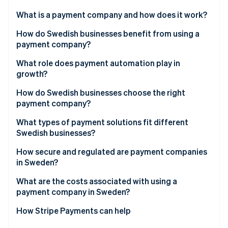
Partners
See what's ahead
Stripe App Marketplace
What is a payment company and how does it work?
Radar
Fraud prevention
How do Swedish businesses benefit from using a
payment company?
Atlas
Start-up incorporation
Meet customer expectations
What role does payment automation play in
Climate
growth?
Carbon removal
Boost efficiency and reduce risk
How do Swedish businesses choose the right
Identity
Build a foundation for growth
payment company?
Online identity verification
What types of payment solutions fit different
Swedish businesses?
E-commerce businesses
How secure and regulated are payment companies
in Sweden?
Stripe Sessions 2026
Brick-and-mortar or hybrid retailers
See how Stripe is building the economic infrastructure 
What are the costs associated with using a
Watch now
Platforms and marketplaces
payment company in Sweden?
Service-based and B2B businesses
How Stripe Payments can help