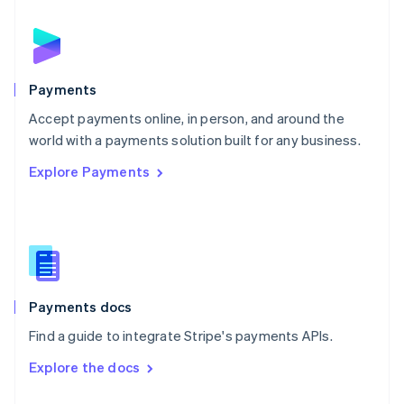
English
Norway
English
Poland
English
Payments
Portugal
Português
English
Accept payments online, in person, and around the
Romania
world with a payments solution built for any business.
English
Explore Payments
Singapore
English
简体中文
Slovakia
English
Slovenia
English
Italiano
Spain
Español
English
Payments docs
Sweden
Find a guide to integrate Stripe's payments APIs.
Svenska
English
Switzerland
Explore the docs
Deutsch
Français
Italiano
English
Thailand