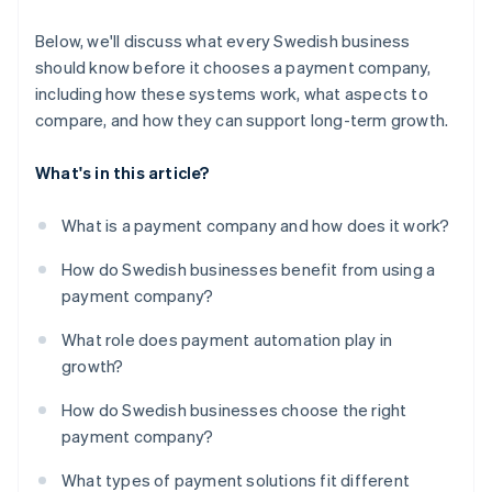
Below, we'll discuss what every Swedish business
should know before it chooses a payment company,
including how these systems work, what aspects to
compare, and how they can support long-term growth.
What's in this article?
What is a payment company and how does it work?
How do Swedish businesses benefit from using a
payment company?
What role does payment automation play in
growth?
How do Swedish businesses choose the right
payment company?
What types of payment solutions fit different