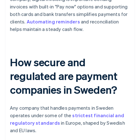
invoices with built-in "Pay now" options and supporting
both cards and bank transfers simplifies payments for
clients.
Automating reminders
and reconciliation
helps maintain a steady cash flow.
How secure and
regulated are payment
companies in Sweden?
Any company that handles payments in Sweden
operates under some of the
strictest financial and
regulatory standards
in Europe, shaped by Swedish
and EU laws.