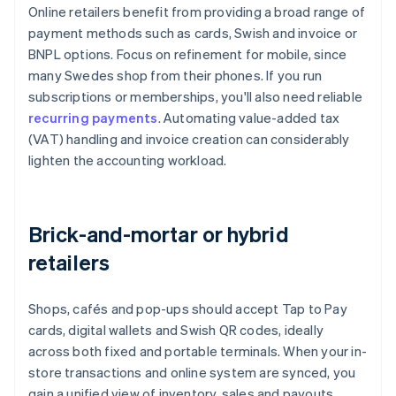
Online retailers benefit from providing a broad range of
payment methods such as cards, Swish and invoice or
BNPL options. Focus on refinement for mobile, since
many Swedes shop from their phones. If you run
subscriptions or memberships, you'll also need reliable
recurring payments
. Automating value-added tax
(VAT) handling and invoice creation can considerably
lighten the accounting workload.
Brick-and-mortar or hybrid
retailers
Shops, cafés and pop-ups should accept Tap to Pay
cards, digital wallets and Swish QR codes, ideally
across both fixed and portable terminals. When your in-
store transactions and online system are synced, you
gain a unified view of inventory, sales and payouts,