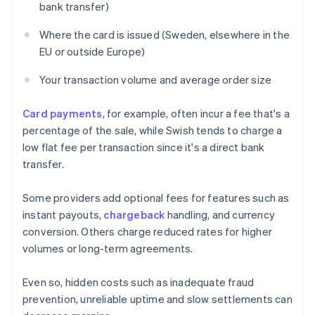
bank transfer)
Where the card is issued (Sweden, elsewhere in the
EU or outside Europe)
Your transaction volume and average order size
Card payments
, for example, often incur a fee that's a
percentage of the sale, while Swish tends to charge a
low flat fee per transaction since it's a direct bank
transfer.
Some providers add optional fees for features such as
instant payouts,
chargeback
handling, and currency
conversion. Others charge reduced rates for higher
volumes or long-term agreements.
Even so, hidden costs such as inadequate fraud
prevention, unreliable uptime and slow settlements can