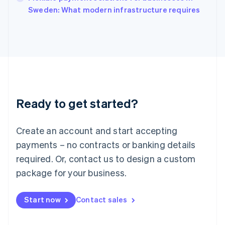
Italiano
English
Sweden: What modern infrastructure requires
Japan
日本語
English
Latvia
English
Liechtenstein
Deutsch
English
Lithuania
English
Luxembourg
Ready to get started?
Français
Deutsch
English
Mainland China
Create an account and start accepting
简体中文
English
Malaysia
payments – no contracts or banking details
English
简体中文
required. Or, contact us to design a custom
Malta
English
package for your business.
Mexico
Español
English
Netherlands
Start now
Contact sales
Nederlands
English
New Zealand