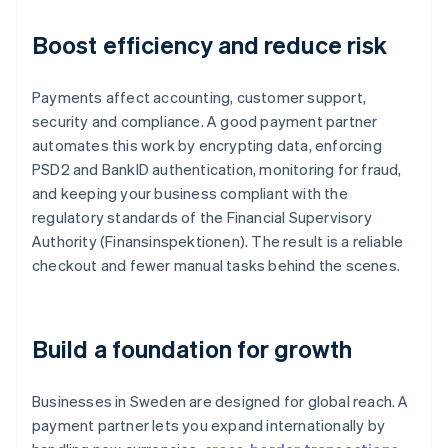
Boost efficiency and reduce risk
Payments affect accounting, customer support,
security and compliance. A good payment partner
automates this work by encrypting data, enforcing
PSD2 and BankID authentication, monitoring for fraud,
and keeping your business compliant with the
regulatory standards of the Financial Supervisory
Authority (Finansinspektionen). The result is a reliable
checkout and fewer manual tasks behind the scenes.
Build a foundation for growth
Businesses in Sweden are designed for global reach. A
payment partner lets you expand internationally by