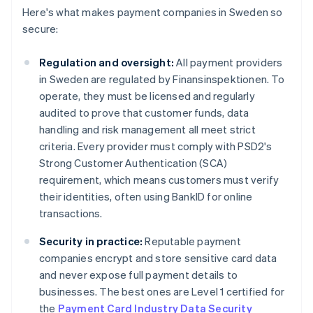
Here's what makes payment companies in Sweden so
secure:
Regulation and oversight:
All payment providers
in Sweden are regulated by Finansinspektionen. To
operate, they must be licensed and regularly
audited to prove that customer funds, data
handling and risk management all meet strict
criteria. Every provider must comply with PSD2's
Strong Customer Authentication (SCA)
requirement, which means customers must verify
their identities, often using BankID for online
transactions.
Security in practice:
Reputable payment
companies encrypt and store sensitive card data
and never expose full payment details to
businesses. The best ones are Level 1 certified for
the
Payment Card Industry Data Security