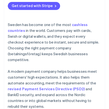
Get started with Stripe
Sweden has become one of the most
cashless
countries
in the world. Customers pay with cards,
Swish or digital wallets, and they expect every
checkout experience to be instant, secure and simple.
Choosing the right payment company
(betalningsföretag) keeps Swedish businesses
competitive.
A modern payment company helps businesses meet
customers' high expectations. It also helps them
automate accounting, meet the requirements of the
revised Payment Services Directive (PSD2)
and
BankID security, and expand across the Nordic
countries or into global markets without having to
rebuild their systems.