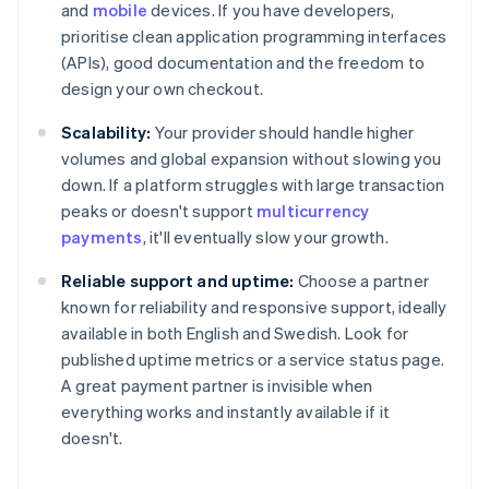
and
mobile
devices. If you have developers,
prioritise clean application programming interfaces
(APIs), good documentation and the freedom to
design your own checkout.
Scalability:
Your provider should handle higher
volumes and global expansion without slowing you
down. If a platform struggles with large transaction
peaks or doesn't support
multicurrency
payments
, it'll eventually slow your growth.
Reliable support and uptime:
Choose a partner
known for reliability and responsive support, ideally
available in both English and Swedish. Look for
published uptime metrics or a service status page.
A great payment partner is invisible when
everything works and instantly available if it
doesn't.