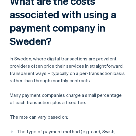
What are the costs
associated with using a
payment company in
Sweden?
In Sweden, where digital transactions are prevalent,
providers often price their services in straightforward,
transparent ways – typically on a per-transaction basis
rather than through monthly contracts.
Many payment companies charge a small percentage
of each transaction, plus a fixed fee.
The rate can vary based on:
The type of payment method (e.g. card, Swish,