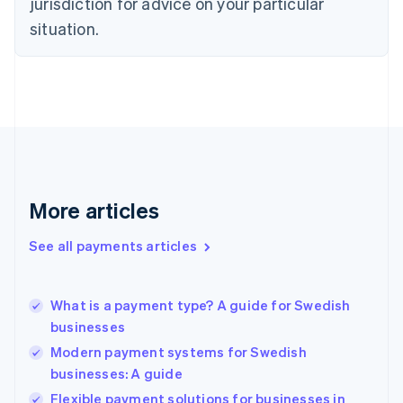
jurisdiction for advice on your particular
English
Estonia
situation.
English
Finland
English
Svenska
France
Français
English
Germany
Deutsch
English
Gibraltar
English
More articles
Greece
English
See all payments articles
Hong Kong SAR, China
English
简体中文
Hungary
English
What is a payment type? A guide for Swedish
India
businesses
English
Modern payment systems for Swedish
Ireland
businesses: A guide
English
Italy
Flexible payment solutions for businesses in