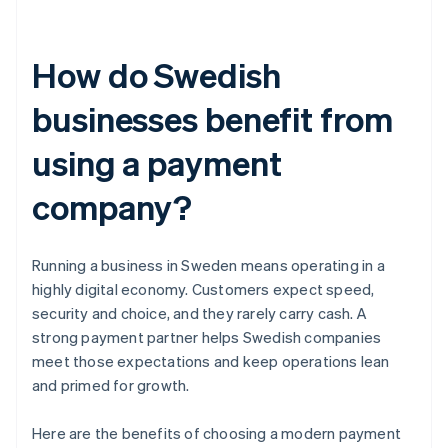
How do Swedish
businesses benefit from
using a payment
company?
Running a business in Sweden means operating in a
highly digital economy. Customers expect speed,
security and choice, and they rarely carry cash. A
strong payment partner helps Swedish companies
meet those expectations and keep operations lean
and primed for growth.
Here are the benefits of choosing a modern payment