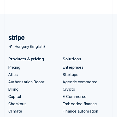
ไทย
English
United Arab Emirates
English
United Kingdom
English
United States
English
Español
简体中文
Hungary (English)
Products & pricing
Solutions
Pricing
Enterprises
Atlas
Startups
Authorisation Boost
Agentic commerce
Billing
Crypto
Capital
E-Commerce
Checkout
Embedded finance
Climate
Finance automation