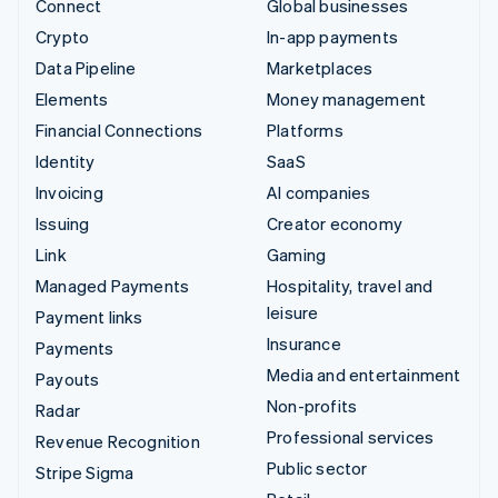
Connect
Global businesses
Crypto
In-app payments
Data Pipeline
Marketplaces
Elements
Money management
Financial Connections
Platforms
Identity
SaaS
Invoicing
AI companies
Issuing
Creator economy
Link
Gaming
Managed Payments
Hospitality, travel and
leisure
Payment links
Insurance
Payments
Media and entertainment
Payouts
Non-profits
Radar
Professional services
Revenue Recognition
Public sector
Stripe Sigma