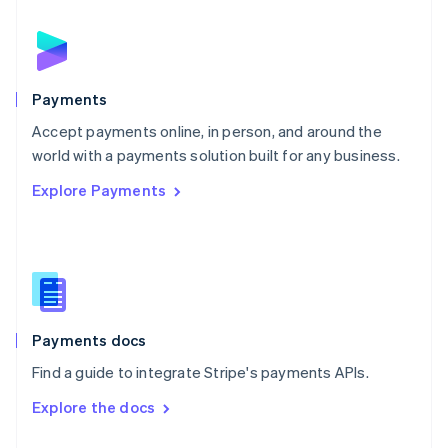
English
Norway
English
Poland
English
Payments
Portugal
Português
English
Accept payments online, in person, and around the
Romania
world with a payments solution built for any business.
English
Explore Payments
Singapore
English
简体中文
Slovakia
English
Slovenia
English
Italiano
Spain
Español
English
Payments docs
Sweden
Find a guide to integrate Stripe's payments APIs.
Svenska
English
Switzerland
Explore the docs
Deutsch
Français
Italiano
English
Thailand