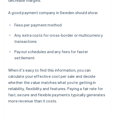
decrease margins.
A good payment company in Sweden should show:
Fees per payment method
Any extra costs for cross-border or multicurrency
transactions
Payout schedules and any fees for faster
settlement
When it's easy to find this information, you can
calculate your effective cost per sale and decide
whether the value matches what you're getting in
reliability, flexibility and features. Paying a fair rate for
fast, secure and flexible payments typically generates
more revenue than it costs.