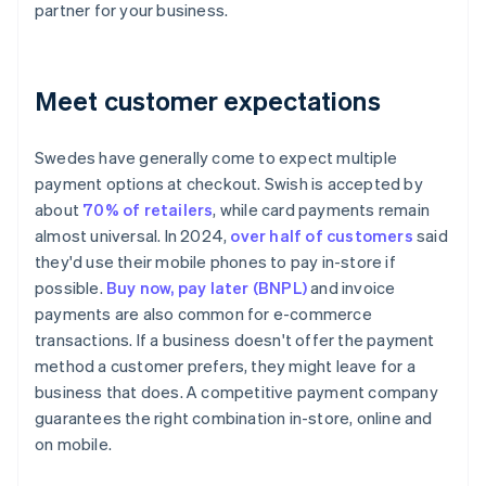
partner for your business.
Meet customer expectations
Swedes have generally come to expect multiple
payment options at checkout. Swish is accepted by
about
70% of retailers
, while card payments remain
almost universal. In 2024,
over half of customers
said
they'd use their mobile phones to pay in-store if
possible.
Buy now, pay later (BNPL)
and invoice
payments are also common for e-commerce
transactions. If a business doesn't offer the payment
method a customer prefers, they might leave for a
business that does. A competitive payment company
guarantees the right combination in-store, online and
on mobile.