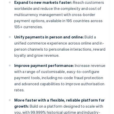
Expand to new markets faster:
Reach customers
worldwide and reduce the complexity and cost of
multicurrency management with cross-border
payment options, available in 195 countries across
135+ currencies.
Unify payments in person and online:
Build a
unified commerce experience across online and in-
person channels to personalise interactions, reward
loyalty and grow revenue.
Improve payment performance:
Increase revenue
with a range of customisable, easy-to-configure
payment tools, including no-code fraud protection
and advanced capabilities to improve authorisation
rates.
Move faster with a flexible, reliable platform for
growth:
Build on a platform designed to scale with
you, with 99.999% historical uptime and industry-