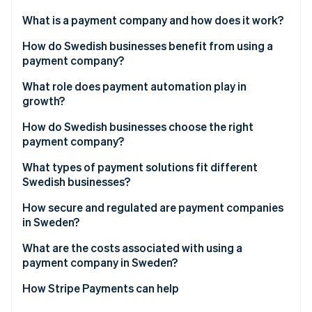
Partners
See what's ahead
Stripe App Marketplace
What is a payment company and how does it work?
Radar
Fraud prevention
How do Swedish businesses benefit from using a
payment company?
Atlas
Start-up incorporation
Meet customer expectations
What role does payment automation play in
Climate
growth?
Carbon removal
Boost efficiency and reduce risk
How do Swedish businesses choose the right
Identity
Build a foundation for growth
payment company?
Online identity verification
What types of payment solutions fit different
Swedish businesses?
E-commerce businesses
How secure and regulated are payment companies
in Sweden?
Stripe Sessions 2026
Brick-and-mortar or hybrid retailers
See how Stripe is building the economic infrastructure 
What are the costs associated with using a
Watch now
Platforms and marketplaces
payment company in Sweden?
Service-based and B2B businesses
How Stripe Payments can help