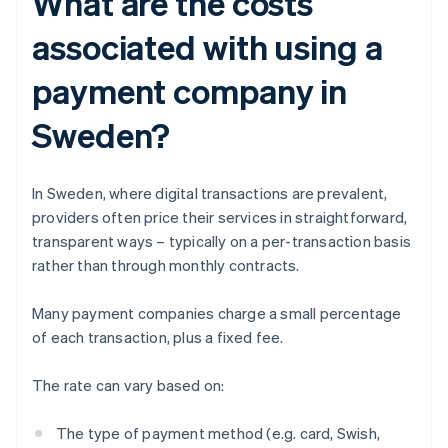
What are the costs
associated with using a
payment company in
Sweden?
In Sweden, where digital transactions are prevalent,
providers often price their services in straightforward,
transparent ways – typically on a per-transaction basis
rather than through monthly contracts.
Many payment companies charge a small percentage
of each transaction, plus a fixed fee.
The rate can vary based on:
The type of payment method (e.g. card, Swish,