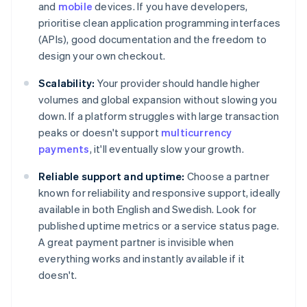
and
mobile
devices. If you have developers,
prioritise clean application programming interfaces
(APIs), good documentation and the freedom to
design your own checkout.
Scalability:
Your provider should handle higher
volumes and global expansion without slowing you
down. If a platform struggles with large transaction
peaks or doesn't support
multicurrency
payments
, it'll eventually slow your growth.
Reliable support and uptime:
Choose a partner
known for reliability and responsive support, ideally
available in both English and Swedish. Look for
published uptime metrics or a service status page.
A great payment partner is invisible when
everything works and instantly available if it
doesn't.