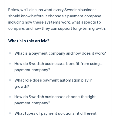
Below, we'll discuss what every Swedish business
should know before it chooses a payment company,
including how these systems work, what aspects to
compare, and how they can support long-term growth.
What's in this article?
What is a payment company and how does it work?
How do Swedish businesses benefit from using a
payment company?
What role does payment automation play in
growth?
How do Swedish businesses choose the right
payment company?
What types of payment solutions fit different