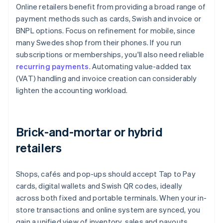
Online retailers benefit from providing a broad range of
payment methods such as cards, Swish and invoice or
BNPL options. Focus on refinement for mobile, since
many Swedes shop from their phones. If you run
subscriptions or memberships, you'll also need reliable
recurring payments
. Automating value-added tax
(VAT) handling and invoice creation can considerably
lighten the accounting workload.
Brick-and-mortar or hybrid
retailers
Shops, cafés and pop-ups should accept Tap to Pay
cards, digital wallets and Swish QR codes, ideally
across both fixed and portable terminals. When your in-
store transactions and online system are synced, you
gain a unified view of inventory, sales and payouts,