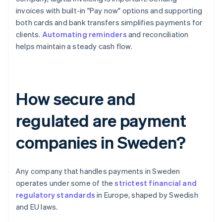
invoices with built-in "Pay now" options and supporting
both cards and bank transfers simplifies payments for
clients.
Automating reminders
and reconciliation
helps maintain a steady cash flow.
How secure and
regulated are payment
companies in Sweden?
Any company that handles payments in Sweden
operates under some of the
strictest financial and
regulatory standards
in Europe, shaped by Swedish
and EU laws.