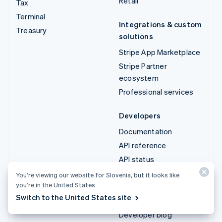
Retail
Tax
Terminal
Integrations & custom
Treasury
solutions
Stripe App Marketplace
Stripe Partner
ecosystem
Professional services
Developers
Documentation
API reference
API status
API changelog
You’re viewing our website for Slovenia, but it looks like
you’re in the United States.
Libraries and SDKs
Switch to the United States site
Stripe Projects
Developer blog