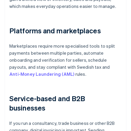
which makes everyday operations easier to manage.
Platforms and marketplaces
Marketplaces require more specialised tools to split
payments between multiple parties, automate
onboarding and verification for sellers, schedule
payouts, and stay compliant with Swedish tax and
Anti-Money Laundering (AML)
rules.
Service-based and B2B
businesses
If you run a consultancy, trade business or other B2B
company, digital invoicing is important. Sending