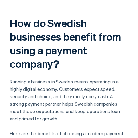
How do Swedish
businesses benefit from
using a payment
company?
Running a business in Sweden means operating in a
highly digital economy. Customers expect speed,
security and choice, and they rarely carry cash. A
strong payment partner helps Swedish companies
meet those expectations and keep operations lean
and primed for growth.
Here are the benefits of choosing a modern payment