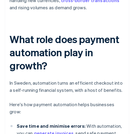
handling new currencies,
cross-border transactions
and rising volumes as demand grows.
What role does payment
automation play in
growth?
In Sweden, automation turns an efficient checkout into
a self-running financial system, with a host of benefits.
Here's how payment automation helps businesses
grow:
Save time and minimise errors:
With automation,
you can
generate invoices
, send safe payment