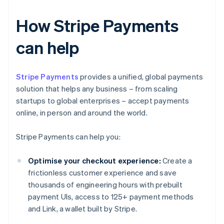
How Stripe Payments
can help
Stripe Payments
provides a unified, global payments
solution that helps any business – from scaling
startups to global enterprises – accept payments
online, in person and around the world.
Stripe Payments can help you:
Optimise your checkout experience:
Create a
frictionless customer experience and save
thousands of engineering hours with prebuilt
payment UIs, access to 125+ payment methods
and Link, a wallet built by Stripe.