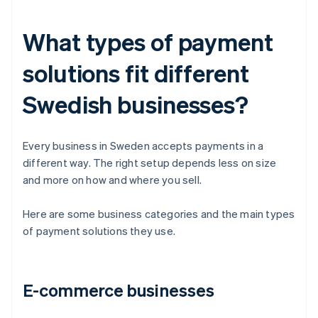
What types of payment
solutions fit different
Swedish businesses?
Every business in Sweden accepts payments in a
different way. The right setup depends less on size
and more on how and where you sell.
Here are some business categories and the main types
of payment solutions they use.
E-commerce businesses