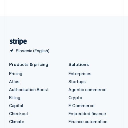
ไทย
English
United Arab Emirates
English
United Kingdom
English
United States
English
Español
简体中文
Slovenia (English)
Products & pricing
Solutions
Pricing
Enterprises
Atlas
Startups
Authorisation Boost
Agentic commerce
Billing
Crypto
Capital
E-Commerce
Checkout
Embedded finance
Climate
Finance automation