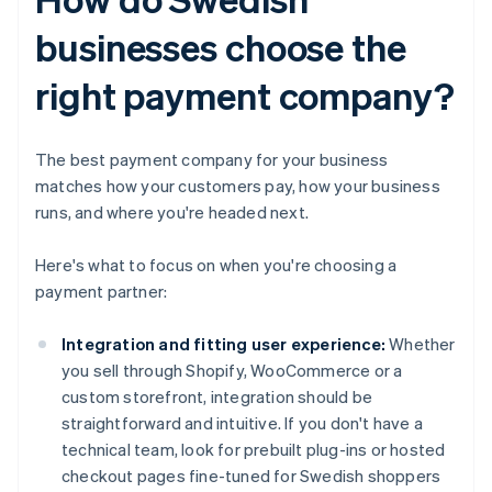
businesses choose the
right payment company?
The best payment company for your business
matches how your customers pay, how your business
runs, and where you're headed next.
Here's what to focus on when you're choosing a
payment partner:
Integration and fitting user experience:
Whether
you sell through Shopify, WooCommerce or a
custom storefront, integration should be
straightforward and intuitive. If you don't have a
technical team, look for prebuilt plug-ins or hosted
checkout pages fine-tuned for Swedish shoppers