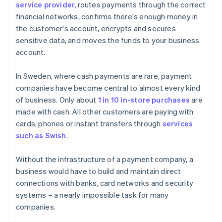
service provider,
routes payments through the correct
financial networks, confirms there's enough money in
the customer's account, encrypts and secures
sensitive data, and moves the funds to your business
account.
In Sweden, where cash payments are rare, payment
companies have become central to almost every kind
of business. Only about
1 in 10 in-store purchases
are
made with cash. All other customers are paying with
cards, phones or instant transfers through
services
such as Swish
.
Without the infrastructure of a payment company, a
business would have to build and maintain direct
connections with banks, card networks and security
systems – a nearly impossible task for many
companies.