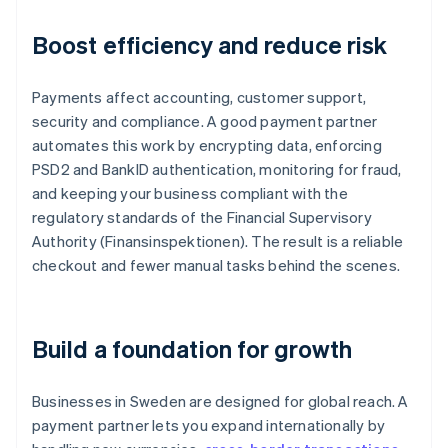
Boost efficiency and reduce risk
Payments affect accounting, customer support,
security and compliance. A good payment partner
automates this work by encrypting data, enforcing
PSD2 and BankID authentication, monitoring for fraud,
and keeping your business compliant with the
regulatory standards of the Financial Supervisory
Authority (Finansinspektionen). The result is a reliable
checkout and fewer manual tasks behind the scenes.
Build a foundation for growth
Businesses in Sweden are designed for global reach. A
payment partner lets you expand internationally by