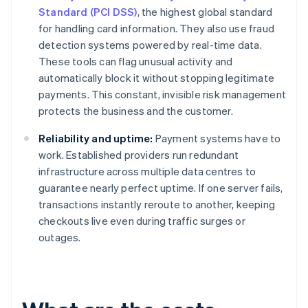
Standard (PCI DSS)
, the highest global standard
for handling card information. They also use fraud
detection systems powered by real-time data.
These tools can flag unusual activity and
automatically block it without stopping legitimate
payments. This constant, invisible risk management
protects the business and the customer.
Reliability and uptime:
Payment systems have to
work. Established providers run redundant
infrastructure across multiple data centres to
guarantee nearly perfect uptime. If one server fails,
transactions instantly reroute to another, keeping
checkouts live even during traffic surges or
outages.