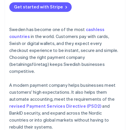
Get started with Stripe
Sweden has become one of the most
cashless
countries
in the world. Customers pay with cards,
Swish or digital wallets, and they expect every
checkout experience to be instant, secure and simple.
Choosing the right payment company
(betalningsföretag) keeps Swedish businesses
competitive.
A modern payment company helps businesses meet
customers' high expectations. It also helps them
automate accounting, meet the requirements of the
revised Payment Services Directive (PSD2)
and
BankID security, and expand across the Nordic
countries or into global markets without having to
rebuild their systems.