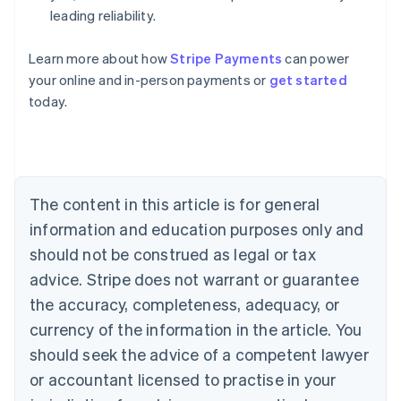
leading reliability.
Learn more about how
Stripe Payments
can power
Australia
your online and in-person payments or
get started
English
today.
Austria
Deutsch
English
Belgium
Nederlands
Français
Deutsch
English
Brazil
Português
English
The content in this article is for general
Bulgaria
information and education purposes only and
English
Canada
should not be construed as legal or tax
English
Français
advice. Stripe does not warrant or guarantee
Croatia
the accuracy, completeness, adequacy, or
English
Italiano
Cyprus
currency of the information in the article. You
English
should seek the advice of a competent lawyer
Czech Republic
English
or accountant licensed to practise in your
Denmark