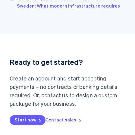
Italiano
English
Sweden: What modern infrastructure requires
Japan
日本語
English
Latvia
English
Liechtenstein
Deutsch
English
Lithuania
English
Luxembourg
Ready to get started?
Français
Deutsch
English
Mainland China
Create an account and start accepting
简体中文
English
Malaysia
payments – no contracts or banking details
English
简体中文
required. Or, contact us to design a custom
Malta
English
package for your business.
Mexico
Español
English
Netherlands
Start now
Contact sales
Nederlands
English
New Zealand