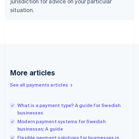
jurisdiction for advice on your particular
English
Estonia
situation.
English
Finland
English
Svenska
France
Français
English
Germany
Deutsch
English
Gibraltar
English
More articles
Greece
English
See all payments articles
Hong Kong SAR, China
English
简体中文
Hungary
English
What is a payment type? A guide for Swedish
India
businesses
English
Modern payment systems for Swedish
Ireland
businesses: A guide
English
Italy
Flexible payment solutions for businesses in