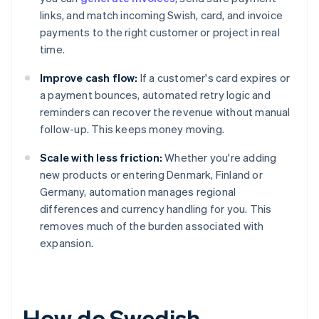
links, and match incoming Swish, card, and invoice
payments to the right customer or project in real
time.
Improve cash flow:
If a customer's card expires or
a payment bounces, automated retry logic and
reminders can recover the revenue without manual
follow-up. This keeps money moving.
Scale with less friction:
Whether you're adding
new products or entering Denmark, Finland or
Germany, automation manages regional
differences and currency handling for you. This
removes much of the burden associated with
expansion.
How do Swedish