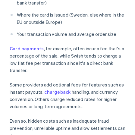
bank transfer)
Where the card is issued (Sweden, elsewhere in the
EU or outside Europe)
Your transaction volume and average order size
Card payments
, for example, often incur a fee that's a
percentage of the sale, while Swish tends to charge a
low flat fee per transaction since it's a direct bank
transfer.
Some providers add optional fees for features such as
instant payouts,
chargeback
handling, and currency
conversion. Others charge reduced rates for higher
volumes or long-term agreements.
Even so, hidden costs such as inadequate fraud
prevention, unreliable uptime and slow settlements can