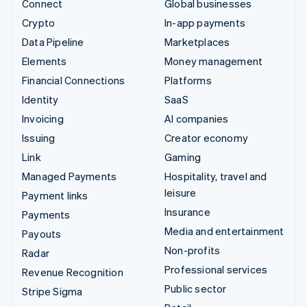
Connect
Global businesses
Crypto
In-app payments
Data Pipeline
Marketplaces
Elements
Money management
Financial Connections
Platforms
Identity
SaaS
Invoicing
AI companies
Issuing
Creator economy
Link
Gaming
Managed Payments
Hospitality, travel and
leisure
Payment links
Insurance
Payments
Media and entertainment
Payouts
Non-profits
Radar
Professional services
Revenue Recognition
Public sector
Stripe Sigma