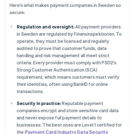
Here's what makes payment companies in Sweden so
secure:
Regulation and oversight:
All payment providers
in Sweden are regulated by Finansinspektionen. To
operate, they must be licensed and regularly
audited to prove that customer funds, data
handling and risk management all meet strict
criteria. Every provider must comply with PSD2's
Strong Customer Authentication (SCA)
requirement, which means customers must verify
their identities, often using BankID for online
transactions.
Security in practice:
Reputable payment
companies encrypt and store sensitive card data
and never expose full payment details to
businesses. The best ones are Level 1 certified for
the
Payment Card Industry Data Security