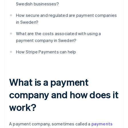
Swedish businesses?
How secure and regulated are payment companies
in Sweden?
What are the costs associated with using a
payment company in Sweden?
How Stripe Payments can help
What is a payment
company and how does it
work?
A payment company, sometimes called a
payments