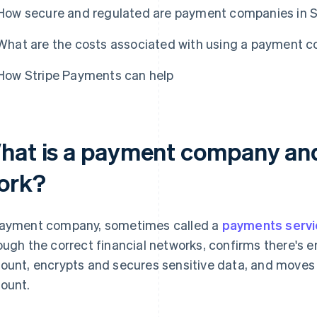
How secure and regulated are payment companies in
What are the costs associated with using a payment 
How Stripe Payments can help
hat is a payment company and
ork?
ayment company, sometimes called a
payments servi
ough the correct financial networks, confirms there's
ount, encrypts and secures sensitive data, and moves 
ount.