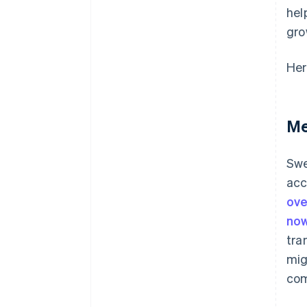
hel
gro
Her
Me
Swe
acc
ove
now
tra
mig
com