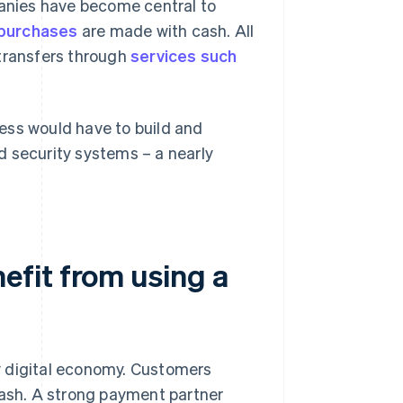
anies have become central to
e purchases
are made with cash. All
 transfers through
services such
ess would have to build and
d security systems – a nearly
fit from using a
y digital economy. Customers
cash. A strong payment partner