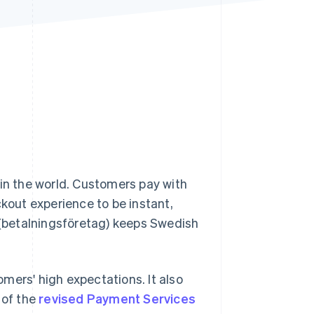
Stripe Sessions 2026
See how Stripe is
building the economic
infrastructure for AI.
Watch now
in the world. Customers pay with
ckout experience to be instant,
(betalningsföretag) keeps Swedish
rs' high expectations. It also
 of the
revised Payment Services