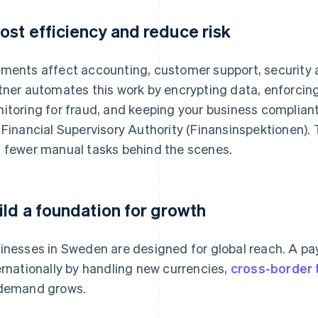
ost efficiency and reduce risk
ments affect accounting, customer support, security
tner automates this work by encrypting data, enforcin
itoring for fraud, and keeping your business compliant
 Financial Supervisory Authority (Finansinspektionen). T
 fewer manual tasks behind the scenes.
ild a foundation for growth
inesses in Sweden are designed for global reach. A p
ernationally by handling new currencies,
cross-border 
demand grows.