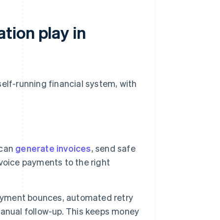
ion play in
elf-running financial system, with
 can
generate invoices
, send safe
voice payments to the right
payment bounces, automated retry
manual follow-up. This keeps money