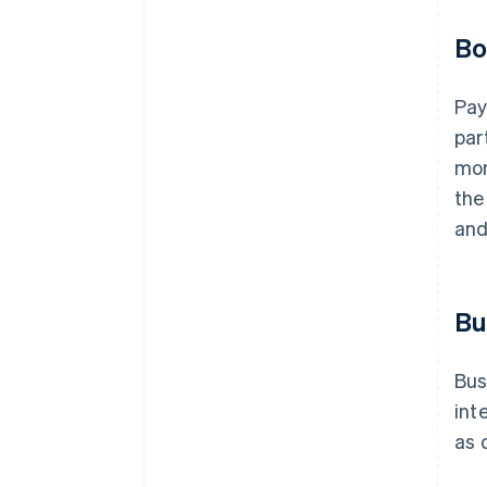
Bo
Pay
par
mon
the
and
Bu
Bus
int
as 