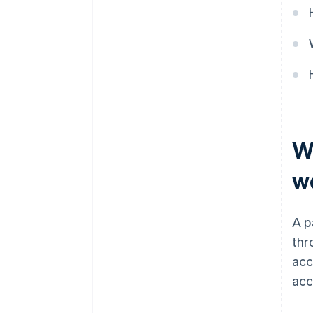
W
w
A p
thr
acc
acc