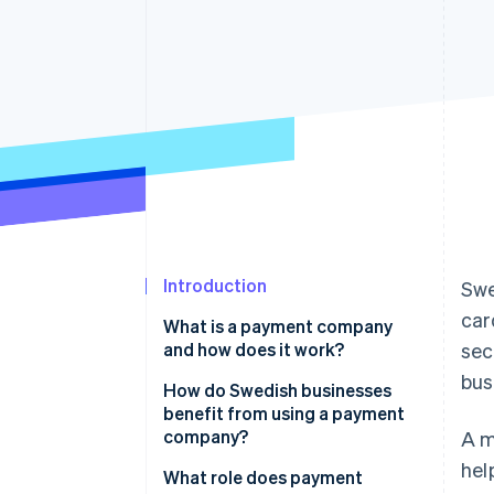
Accelerated checkout
Financial Connections
Linked financial account data
Introduction
Swe
car
What is a payment company
and how does it work?
sec
bus
How do Swedish businesses
benefit from using a payment
company?
A m
hel
Meet customer expectations
What role does payment