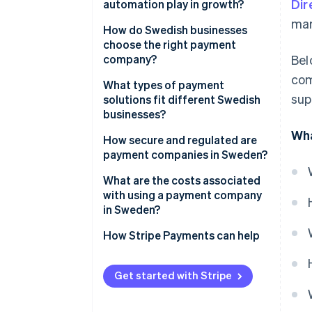
Dir
automation play in growth?
Boost efficiency and reduce risk
mar
How do Swedish businesses
Build a foundation for growth
choose the right payment
company?
Bel
com
What types of payment
sup
solutions fit different Swedish
businesses?
Wha
E-commerce businesses
How secure and regulated are
payment companies in Sweden?
Brick-and-mortar or hybrid
retailers
What are the costs associated
with using a payment company
Platforms and marketplaces
in Sweden?
Service-based and B2B
How Stripe Payments can help
businesses
Get started with Stripe