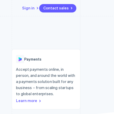
Sign in
Contact sales
Resources
Ecosystem
Contact
 marketplaces
More
App integrations
Partners
Contact sales
Product roadmap
e
Code samples
Stripe App Marketplace
Become a partner
See what's ahead
platforms
Developers blog
 platforms
re
API status
Radar
ncial services
Fraud prevention
Payments
rtual cards
Atlas
Start-up incorporation
Accept payments online, in
person, and around the world with
Climate
Carbon removal
a payments solution built for any
business – from scaling startups
Identity
Online identity verification
to global enterprises.
Learn more