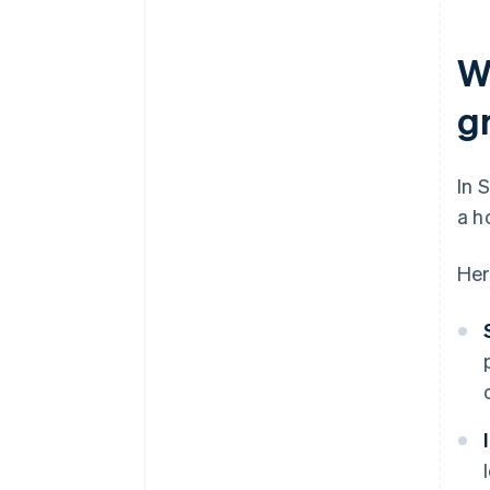
W
g
In 
a h
Her