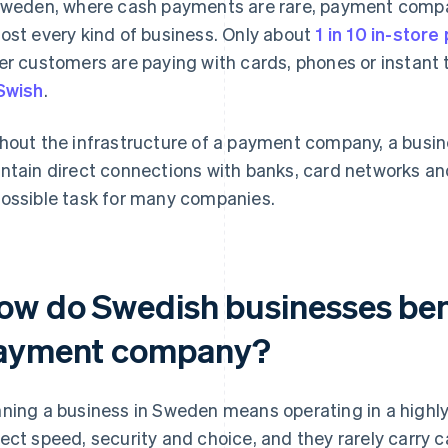
Sweden, where cash payments are rare, payment comp
ost every kind of business. Only about
1 in 10 in-stor
er customers are paying with cards, phones or instant
Swish
.
hout the infrastructure of a payment company, a busin
ntain direct connections with banks, card networks an
ossible task for many companies.
ow do Swedish businesses bene
ayment company?
ning a business in Sweden means operating in a highl
ect speed, security and choice, and they rarely carry 