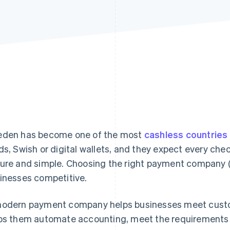
den has become one of the most
cashless countries
ds, Swish or digital wallets, and they expect every che
ure and simple. Choosing the right payment company 
inesses competitive.
odern payment company helps businesses meet custome
ps them automate accounting, meet the requirements