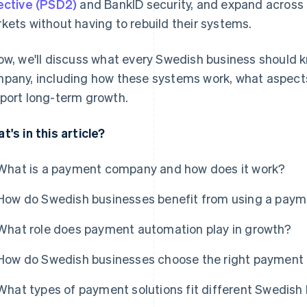
ective (PSD2)
and BankID security, and expand across t
kets without having to rebuild their systems.
ow, we'll discuss what every Swedish business should 
pany, including how these systems work, what aspect
port long-term growth.
t's in this article?
What is a payment company and how does it work?
How do Swedish businesses benefit from using a pay
What role does payment automation play in growth?
How do Swedish businesses choose the right paymen
What types of payment solutions fit different Swedish