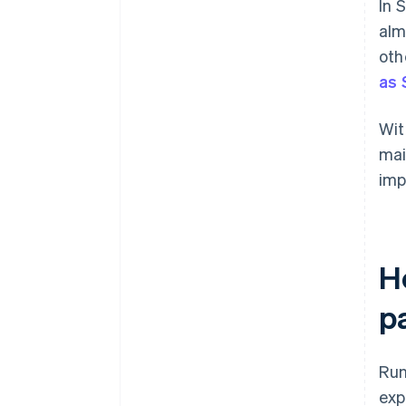
In 
alm
oth
as 
Wit
mai
imp
H
p
Run
exp