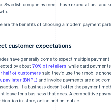
ps Swedish companies meet those expectations and ke
wth.
e are the benefits of choosing a modern payment partn
et customer expectations
des have generally come to expect multiple payment o
epted by about
70% of retailers
, while card payments
r half of customers
said they'd use their mobile phones
, pay later (BNPL)
and invoice payments are also co
nsactions. If a business doesn't offer the payment met
ht leave for a business that does. A competitive pay
bination in-store, online and on mobile.