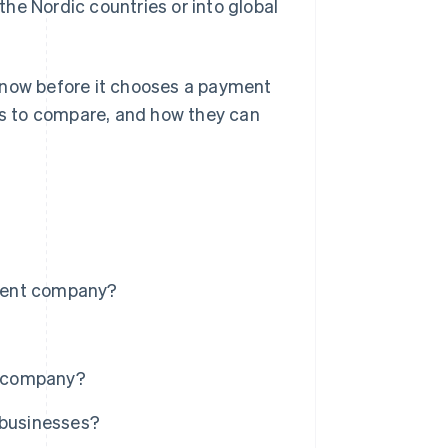
he Nordic countries or into global
know before it chooses a payment
s to compare, and how they can
ment company?
t company?
 businesses?