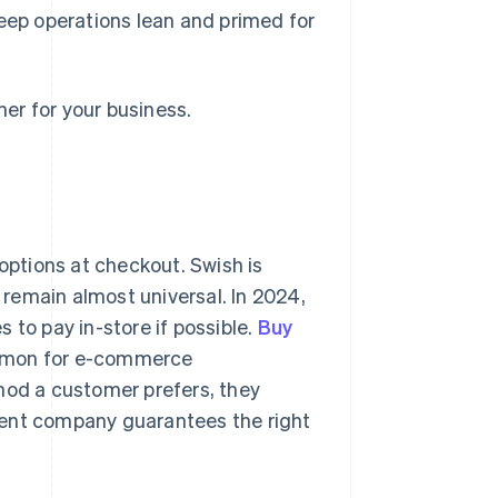
ep operations lean and primed for
er for your business.
ptions at checkout. Swish is
 remain almost universal. In 2024,
 to pay in-store if possible.
Buy
mmon for e-commerce
hod a customer prefers, they
ment company guarantees the right