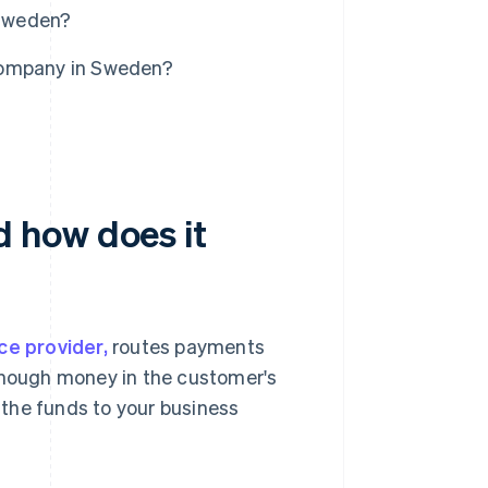
 Sweden?
company in Sweden?
 how does it
ce provider,
routes payments
 enough money in the customer's
the funds to your business