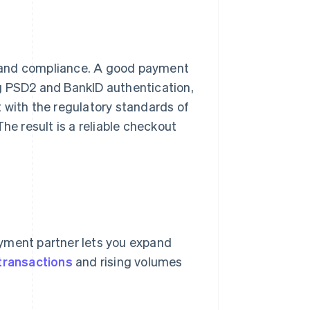
 and compliance. A good payment
g PSD2 and BankID authentication,
 with the regulatory standards of
he result is a reliable checkout
ayment partner lets you expand
transactions
and rising volumes