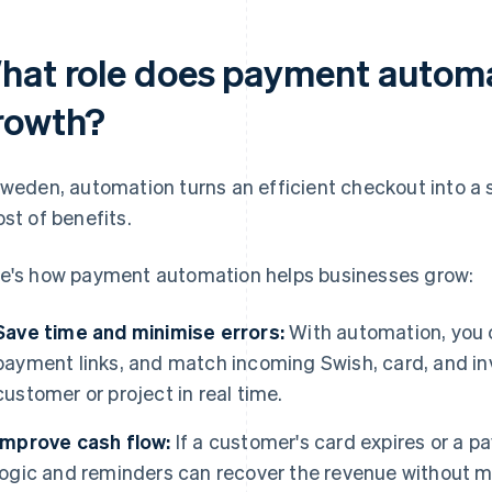
hat role does payment automat
rowth?
Sweden, automation turns an efficient checkout into a s
ost of benefits.
e's how payment automation helps businesses grow:
Save time and minimise errors:
With automation, you
payment links, and match incoming Swish, card, and in
customer or project in real time.
Improve cash flow:
If a customer's card expires or a 
logic and reminders can recover the revenue without 