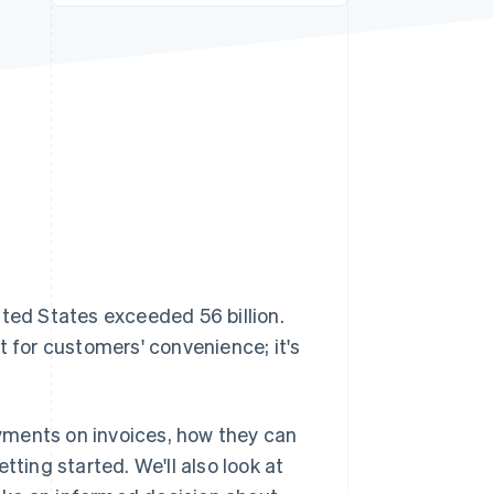
Stripe Sessions 2026
See how Stripe is
building the economic
infrastructure for AI.
Watch now
ited States exceeded 56 billion.
t for customers' convenience; it's
payments on invoices, how they can
tting started. We'll also look at