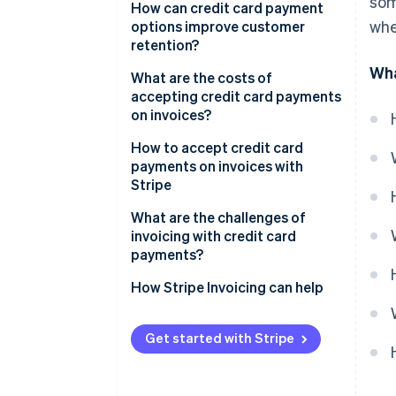
som
How can credit card payment
whe
options improve customer
retention?
Wha
What are the costs of
accepting credit card payments
on invoices?
How to accept credit card
payments on invoices with
Stripe
What are the challenges of
invoicing with credit card
payments?
How Stripe Invoicing can help
Get started with Stripe