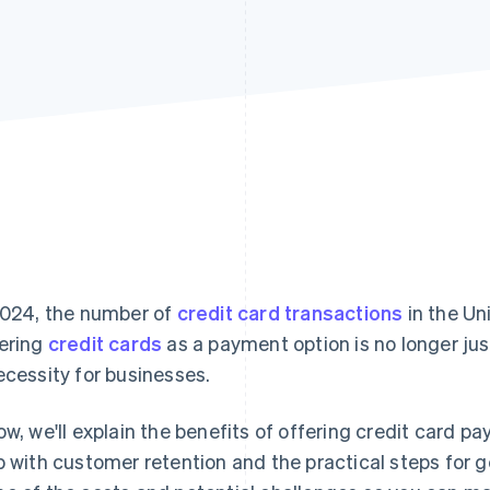
2024, the number of
credit card transactions
in the Un
ering
credit cards
as a payment option is no longer jus
ecessity for businesses.
ow, we'll explain the benefits of offering credit card 
p with customer retention and the practical steps for ge