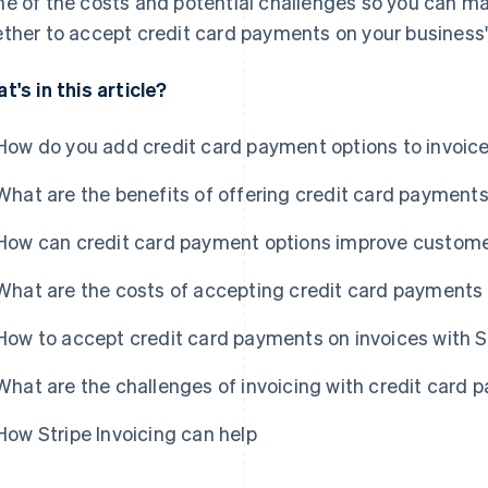
e of the costs and potential challenges so you can m
ther to accept credit card payments on your business'
t's in this article?
How do you add credit card payment options to invoic
What are the benefits of offering credit card payments
How can credit card payment options improve custome
What are the costs of accepting credit card payments 
How to accept credit card payments on invoices with S
What are the challenges of invoicing with credit card
How Stripe Invoicing can help