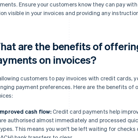
ments. Ensure your customers know they can pay with 
ion visible in your invoices and providing any instructi
at are the benefits of offerin
ayments on invoices?
allowing customers to pay invoices with credit cards
nging payment preferences. Here are the benefits of o
oices:
Improved cash flow:
Credit card payments help impro
are authorised almost immediately and processed qui
types. This means you won't be left waiting for check
(ACH) bank transfers to clear.