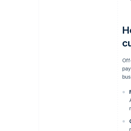
H
c
Off
pay
bus