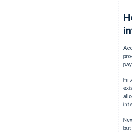
H
i
Acc
pro
pay
Fir
exi
all
int
Nex
but