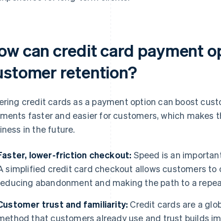
ow can credit card payment o
ustomer retention?
ering credit cards as a payment option can boost cus
ments faster and easier for customers, which makes th
iness in the future.
Faster, lower-friction checkout:
Speed is an important
A simplified credit card checkout allows customers to
reducing abandonment and making the path to a repeat
Customer trust and familiarity:
Credit cards are a glo
method that customers already use and trust builds i