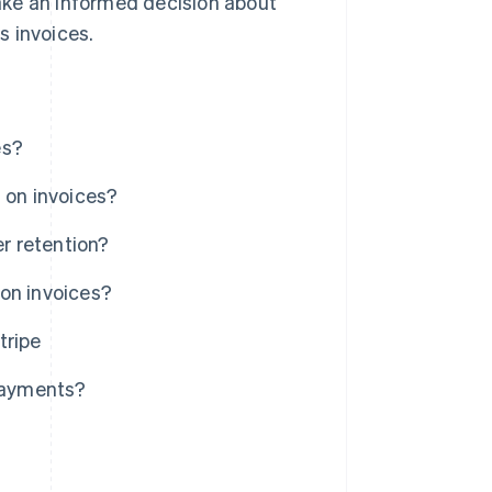
ake an informed decision about
s invoices.
es?
 on invoices?
r retention?
on invoices?
tripe
 payments?