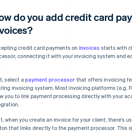
ow do you add credit card pay
nvoices?
epting credit card payments on
invoices
starts with 
cessor, connecting it with your invoicing system and e
.
st, select a
payment processor
that offers invoicing f
sting invoicing system. Most invoicing platforms (e.g.
ow you to link payment processing directly with your a
egration.
t, when you create an invoice for your client, there's u
ton that links directly to the payment processor. This i