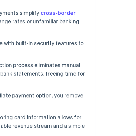
ayments simplify
cross-border
nge rates or unfamiliar banking
ith built-in security features to
ction process eliminates manual
 bank statements, freeing time for
iate payment option, you remove
oring card information allows for
ctable revenue stream and a simple