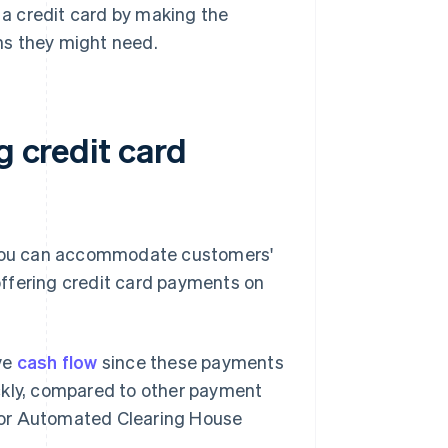
a credit card by making the
ons they might need.
g credit card
, you can accommodate customers'
ffering credit card payments on
ve
cash flow
since these payments
ckly, compared to other payment
s or Automated Clearing House