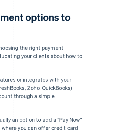
ment options to
choosing the right payment
ducating your clients about how to
eatures or integrates with your
 FreshBooks, Zoho, QuickBooks)
ccount through a simple
sually an option to add a "Pay Now"
s where you can offer credit card