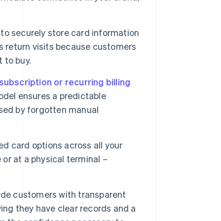
to securely store card information
s return visits because customers
 to buy.
subscription or recurring billing
odel ensures a predictable
used by forgotten manual
d card options across all your
 or at a physical terminal –
ide customers with transparent
wing they have clear records and a