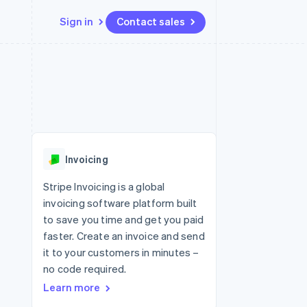
Sign in
Contact sales
Resources
Ecosystem
Contact
 marketplaces
More
App integrations
Partners
Contact sales
Product roadmap
e
Code samples
Stripe App Marketplace
Become a partner
See what's ahead
platforms
Developers blog
 platforms
re
API status
Radar
ncial services
Fraud prevention
Invoicing
Atlas
Start-up incorporation
Stripe Invoicing is a global
invoicing software platform built
Climate
Carbon removal
to save you time and get you paid
faster. Create an invoice and send
Identity
Online identity verification
it to your customers in minutes –
no code required.
Learn more