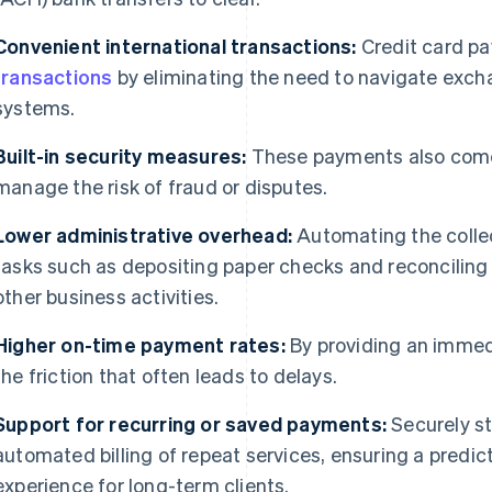
Convenient international transactions:
Credit card p
transactions
by eliminating the need to navigate excha
systems.
Built-in security measures:
These payments also come w
manage the risk of fraud or disputes.
Lower administrative overhead:
Automating the colle
tasks such as depositing paper checks and reconciling
other business activities.
Higher on-time payment rates:
By providing an immed
the friction that often leads to delays.
Support for recurring or saved payments:
Securely st
automated billing of repeat services, ensuring a predi
experience for long-term clients.