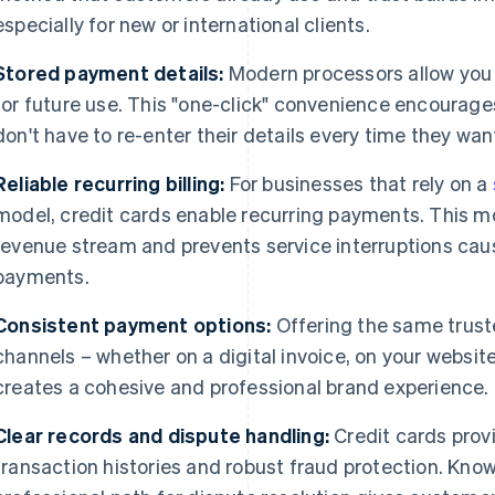
especially for new or international clients.
Stored payment details:
Modern processors allow you 
for future use. This "one-click" convenience encourage
don't have to re-enter their details every time they want
Reliable recurring billing:
For businesses that rely on a
model, credit cards enable recurring payments. This m
revenue stream and prevents service interruptions ca
payments.
Consistent payment options:
Offering the same truste
channels – whether on a digital invoice, on your website
creates a cohesive and professional brand experience.
Clear records and dispute handling:
Credit cards prov
transaction histories and robust fraud protection. Kno