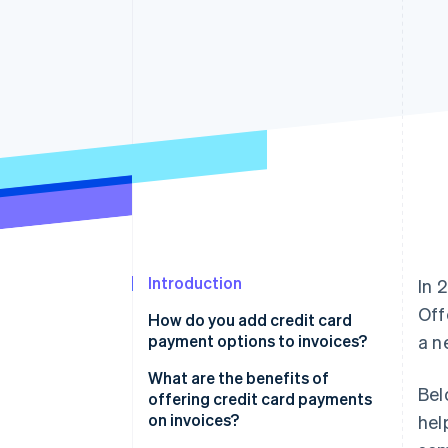
Accelerated checkout
Financial Connections
Linked financial account data
Introduction
In 
Off
How do you add credit card
payment options to invoices?
a n
What are the benefits of
Bel
offering credit card payments
on invoices?
hel