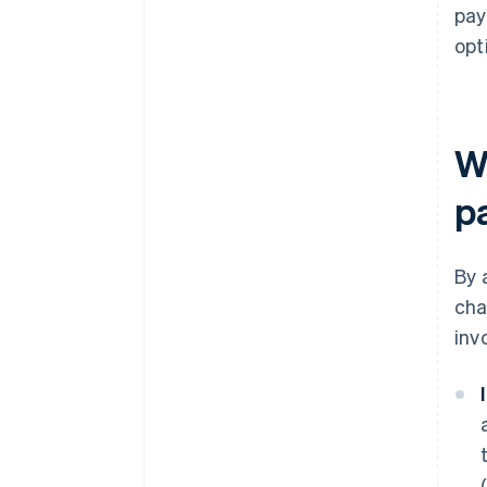
pay
opt
Wh
p
By 
cha
inv