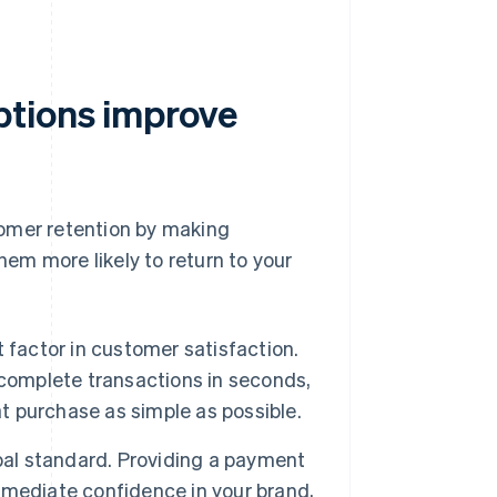
ptions improve
tomer retention by making
em more likely to return to your
 factor in customer satisfaction.
 complete transactions in seconds,
 purchase as simple as possible.
bal standard. Providing a payment
mmediate confidence in your brand,