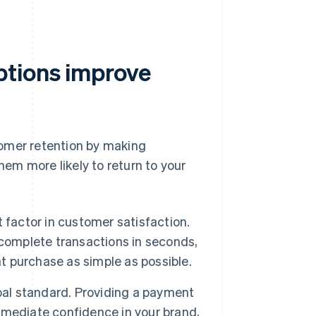
ptions improve
tomer retention by making
em more likely to return to your
 factor in customer satisfaction.
 complete transactions in seconds,
 purchase as simple as possible.
bal standard. Providing a payment
mmediate confidence in your brand,