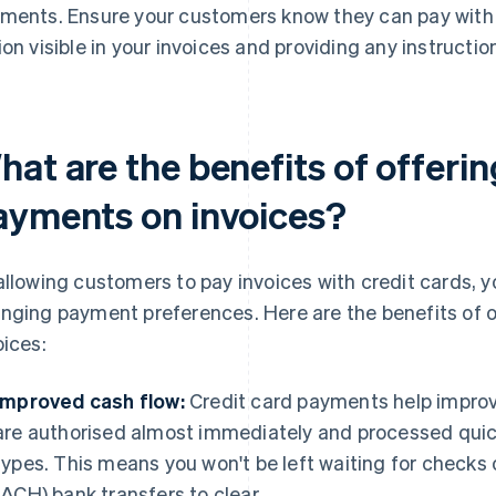
ments. Ensure your customers know they can pay with 
ion visible in your invoices and providing any instructi
at are the benefits of offerin
ayments on invoices?
allowing customers to pay invoices with credit cards
nging payment preferences. Here are the benefits of o
oices:
Improved cash flow:
Credit card payments help impro
are authorised almost immediately and processed qui
types. This means you won't be left waiting for check
(ACH) bank transfers to clear.