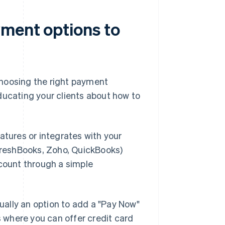
ment options to
choosing the right payment
ducating your clients about how to
eatures or integrates with your
 FreshBooks, Zoho, QuickBooks)
ccount through a simple
sually an option to add a "Pay Now"
s where you can offer credit card