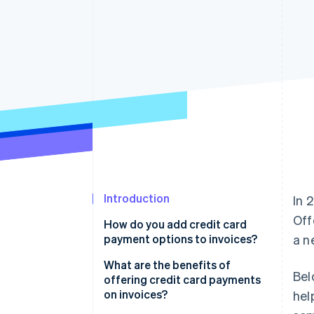
Accelerated checkout
Financial Connections
Linked financial account data
Introduction
In 
Off
How do you add credit card
payment options to invoices?
a n
What are the benefits of
Bel
offering credit card payments
on invoices?
hel