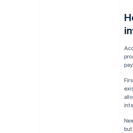
H
i
Acc
pro
pay
Fir
exi
all
int
Nex
but