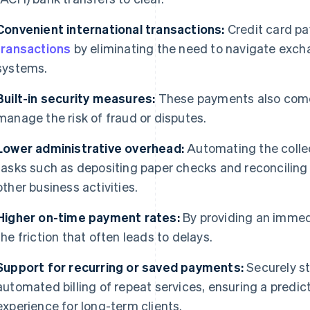
Convenient international transactions:
Credit card p
transactions
by eliminating the need to navigate excha
systems.
Built-in security measures:
These payments also come w
manage the risk of fraud or disputes.
Lower administrative overhead:
Automating the colle
tasks such as depositing paper checks and reconciling
other business activities.
Higher on-time payment rates:
By providing an immed
the friction that often leads to delays.
Support for recurring or saved payments:
Securely st
automated billing of repeat services, ensuring a predi
experience for long-term clients.