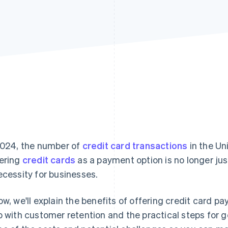
2024, the number of
credit card transactions
in the Un
ering
credit cards
as a payment option is no longer jus
ecessity for businesses.
ow, we'll explain the benefits of offering credit card 
p with customer retention and the practical steps for ge