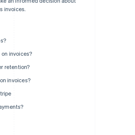
ake an informed decision about
s invoices.
es?
 on invoices?
r retention?
on invoices?
tripe
 payments?