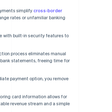
ayments simplify
cross-border
nge rates or unfamiliar banking
ith built-in security features to
ction process eliminates manual
 bank statements, freeing time for
iate payment option, you remove
oring card information allows for
ctable revenue stream and a simple