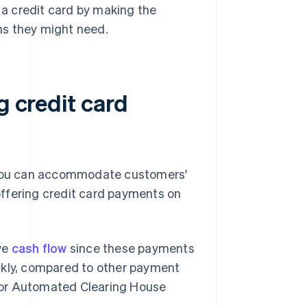
a credit card by making the
ons they might need.
g credit card
, you can accommodate customers'
ffering credit card payments on
ve
cash flow
since these payments
ckly, compared to other payment
s or Automated Clearing House