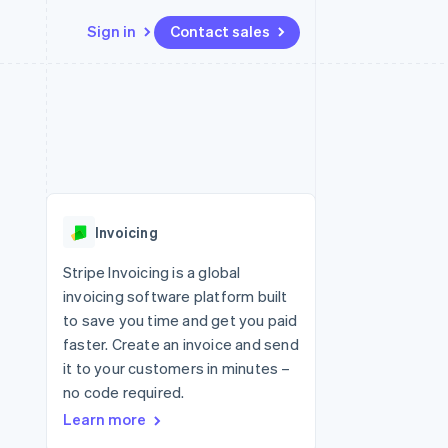
Sign in
Contact sales
Resources
Ecosystem
Contact
 marketplaces
More
App integrations
Partners
Contact sales
Product roadmap
e
Code samples
Stripe App Marketplace
Become a partner
See what's ahead
platforms
Developers blog
 platforms
re
API status
Radar
ncial services
Fraud prevention
Invoicing
rtual cards
Atlas
Start-up incorporation
Stripe Invoicing is a global
invoicing software platform built
Climate
Carbon removal
to save you time and get you paid
faster. Create an invoice and send
Identity
Online identity verification
it to your customers in minutes –
no code required.
Learn more