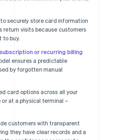
to securely store card information
s return visits because customers
 to buy.
subscription or recurring billing
odel ensures a predictable
used by forgotten manual
d card options across all your
 or at a physical terminal –
ide customers with transparent
wing they have clear records and a