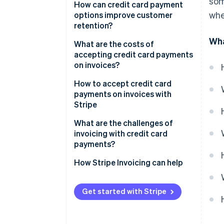
som
How can credit card payment
whe
options improve customer
retention?
Wha
What are the costs of
accepting credit card payments
on invoices?
How to accept credit card
payments on invoices with
Stripe
What are the challenges of
invoicing with credit card
payments?
How Stripe Invoicing can help
Get started with Stripe