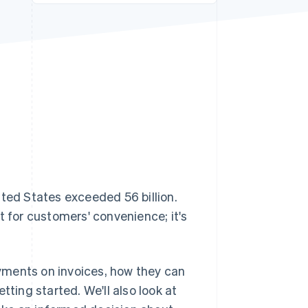
Stripe Sessions 2026
See how Stripe is
building the economic
infrastructure for AI.
Watch now
ited States exceeded 56 billion.
t for customers' convenience; it's
payments on invoices, how they can
tting started. We'll also look at