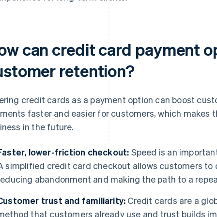
ow can credit card payment o
ustomer retention?
ering credit cards as a payment option can boost cus
ments faster and easier for customers, which makes th
iness in the future.
Faster, lower-friction checkout:
Speed is an important
A simplified credit card checkout allows customers to
reducing abandonment and making the path to a repeat
Customer trust and familiarity:
Credit cards are a glo
method that customers already use and trust builds i