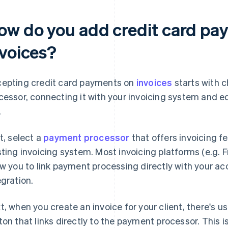
ow do you add credit card pay
nvoices?
epting credit card payments on
invoices
starts with 
cessor, connecting it with your invoicing system and e
.
st, select a
payment processor
that offers invoicing f
sting invoicing system. Most invoicing platforms (e.g.
ow you to link payment processing directly with your a
egration.
t, when you create an invoice for your client, there's u
ton that links directly to the payment processor. This i