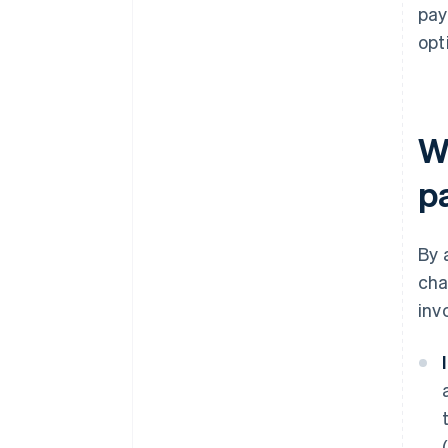
pay
opt
Wh
p
By 
cha
inv