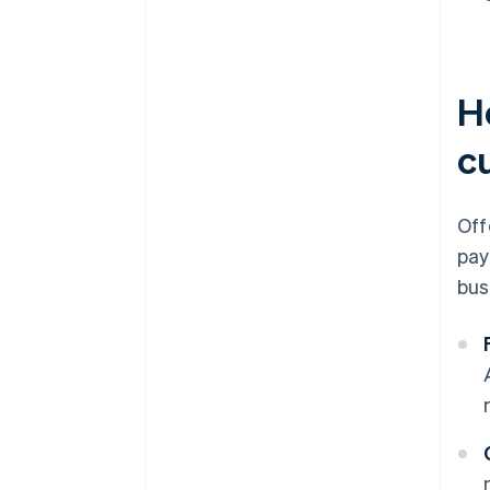
H
c
Off
pay
bus