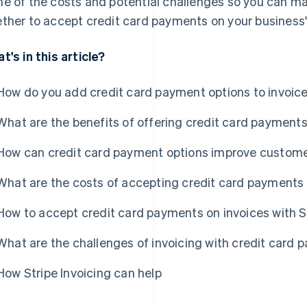
e of the costs and potential challenges so you can m
ther to accept credit card payments on your business'
t's in this article?
How do you add credit card payment options to invoic
What are the benefits of offering credit card payments
How can credit card payment options improve custome
What are the costs of accepting credit card payments 
How to accept credit card payments on invoices with S
What are the challenges of invoicing with credit card
How Stripe Invoicing can help