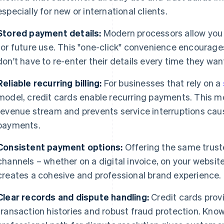
especially for new or international clients.
Stored payment details:
Modern processors allow you 
for future use. This "one-click" convenience encourage
don't have to re-enter their details every time they want
Reliable recurring billing:
For businesses that rely on a
model, credit cards enable recurring payments. This m
revenue stream and prevents service interruptions ca
payments.
Consistent payment options:
Offering the same truste
channels – whether on a digital invoice, on your website
creates a cohesive and professional brand experience.
Clear records and dispute handling:
Credit cards prov
transaction histories and robust fraud protection. Kno