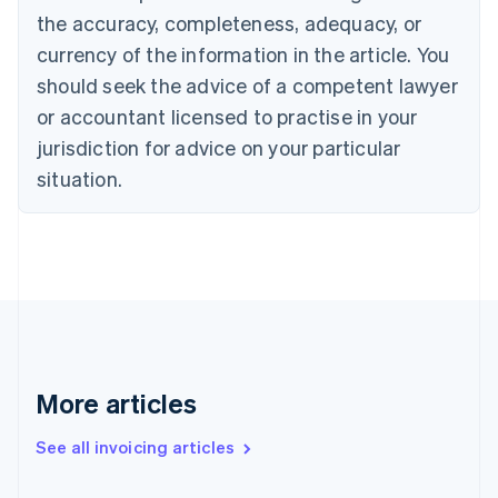
the accuracy, completeness, adequacy, or
English
Italiano
Cyprus
currency of the information in the article. You
English
should seek the advice of a competent lawyer
Czech Republic
English
or accountant licensed to practise in your
Denmark
jurisdiction for advice on your particular
English
Estonia
situation.
English
Finland
English
Svenska
France
Français
English
Germany
Deutsch
English
Gibraltar
English
More articles
Greece
English
See all invoicing articles
Hong Kong SAR, China
English
简体中文
Hungary