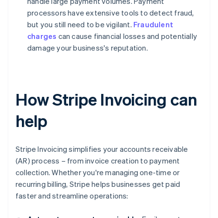
handle large payment volumes. Payment
processors have extensive tools to detect fraud,
but you still need to be vigilant.
Fraudulent
charges
can cause financial losses and potentially
damage your business's reputation.
How Stripe Invoicing can
help
Stripe Invoicing simplifies your accounts receivable
(AR) process – from invoice creation to payment
collection. Whether you're managing one-time or
recurring billing, Stripe helps businesses get paid
faster and streamline operations: