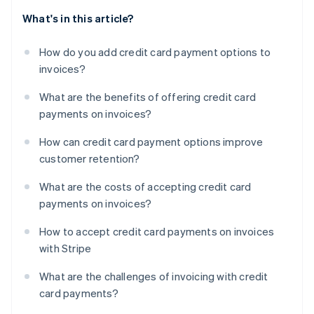
What's in this article?
How do you add credit card payment options to
invoices?
What are the benefits of offering credit card
payments on invoices?
How can credit card payment options improve
customer retention?
What are the costs of accepting credit card
payments on invoices?
How to accept credit card payments on invoices
with Stripe
What are the challenges of invoicing with credit
card payments?