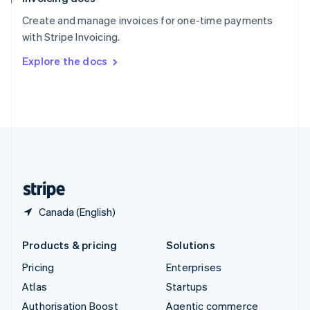
Español
English
Create and manage invoices for one-time payments
Sweden
with Stripe Invoicing.
Svenska
English
Switzerland
Explore the docs
Deutsch
Français
Italiano
English
Thailand
ไทย
English
United Arab Emirates
English
United Kingdom
English
United States
English
Español
简体中文
Canada (English)
Products & pricing
Solutions
Pricing
Enterprises
Atlas
Startups
Authorisation Boost
Agentic commerce