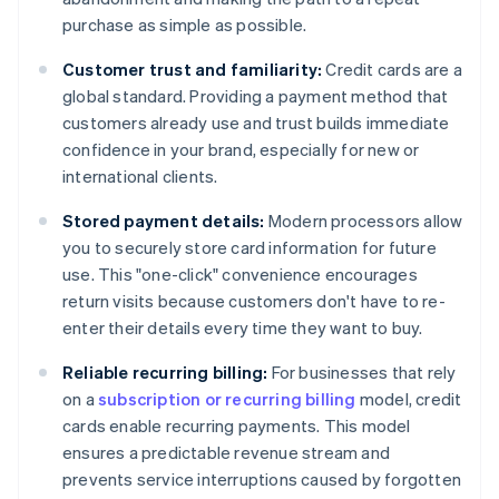
purchase as simple as possible.
Customer trust and familiarity:
Credit cards are a
global standard. Providing a payment method that
customers already use and trust builds immediate
confidence in your brand, especially for new or
international clients.
Stored payment details:
Modern processors allow
you to securely store card information for future
use. This "one-click" convenience encourages
return visits because customers don't have to re-
enter their details every time they want to buy.
Reliable recurring billing:
For businesses that rely
on a
subscription or recurring billing
model, credit
cards enable recurring payments. This model
ensures a predictable revenue stream and
prevents service interruptions caused by forgotten