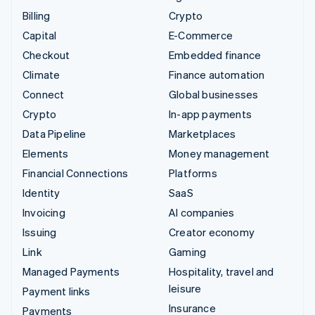
Billing
Crypto
Capital
E-Commerce
Checkout
Embedded finance
Climate
Finance automation
Connect
Global businesses
Crypto
In-app payments
Data Pipeline
Marketplaces
Elements
Money management
Financial Connections
Platforms
Identity
SaaS
Invoicing
AI companies
Issuing
Creator economy
Link
Gaming
Managed Payments
Hospitality, travel and
leisure
Payment links
Insurance
Payments