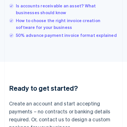
English
Is accounts receivable an asset? What
India
businesses should know
English
How to choose the right invoice creation
Ireland
software for your business
English
Italy
50% advance payment invoice format explained
Italiano
English
Japan
日本語
English
Latvia
English
Liechtenstein
Deutsch
English
Lithuania
Ready to get started?
English
Luxembourg
Français
Deutsch
English
Create an account and start accepting
Mainland China
简体中文
English
payments – no contracts or banking details
Malaysia
required. Or, contact us to design a custom
English
简体中文
Malta