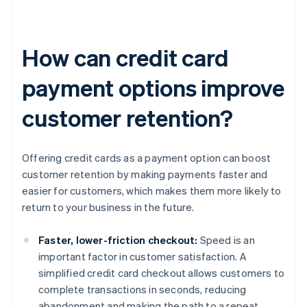
How can credit card
payment options improve
customer retention?
Offering credit cards as a payment option can boost
customer retention by making payments faster and
easier for customers, which makes them more likely to
return to your business in the future.
Faster, lower-friction checkout:
Speed is an
important factor in customer satisfaction. A
simplified credit card checkout allows customers to
complete transactions in seconds, reducing
abandonment and making the path to a repeat