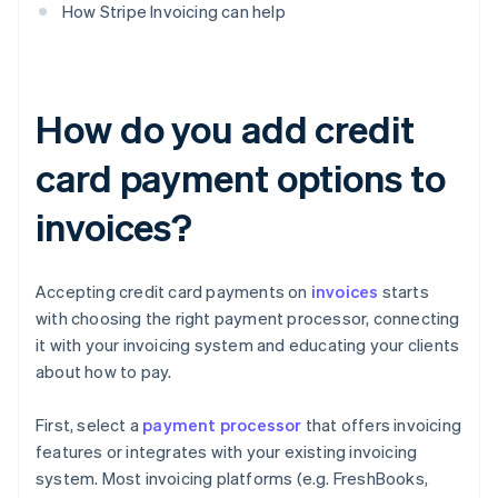
How Stripe Invoicing can help
How do you add credit
card payment options to
invoices?
Accepting credit card payments on
invoices
starts
with choosing the right payment processor, connecting
it with your invoicing system and educating your clients
about how to pay.
First, select a
payment processor
that offers invoicing
features or integrates with your existing invoicing
system. Most invoicing platforms (e.g. FreshBooks,