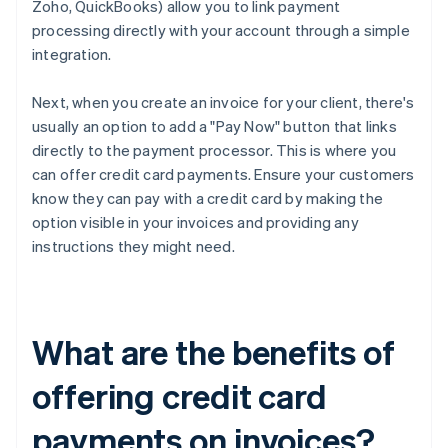
Zoho, QuickBooks) allow you to link payment
processing directly with your account through a simple
integration.
Next, when you create an invoice for your client, there's
usually an option to add a "Pay Now" button that links
directly to the payment processor. This is where you
can offer credit card payments. Ensure your customers
know they can pay with a credit card by making the
option visible in your invoices and providing any
instructions they might need.
What are the benefits of
offering credit card
payments on invoices?