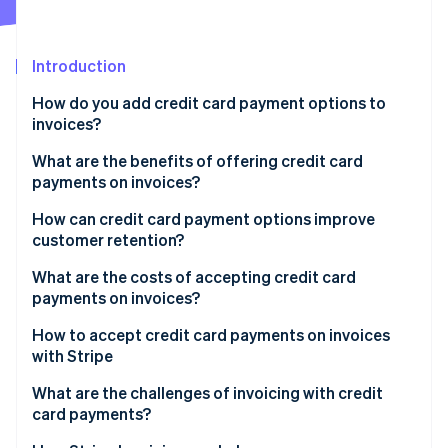
Partners
Atlas
Stripe App Marketplace
Start-up incorporation
Introduction
Climate
Carbon removal
How do you add credit card payment options to
Identity
invoices?
Online identity verification
What are the benefits of offering credit card
payments on invoices?
How can credit card payment options improve
customer retention?
Stripe Sessions 2026
See how Stripe is building the economic infrastructure 
What are the costs of accepting credit card
Watch now
payments on invoices?
How to accept credit card payments on invoices
with Stripe
What are the challenges of invoicing with credit
card payments?