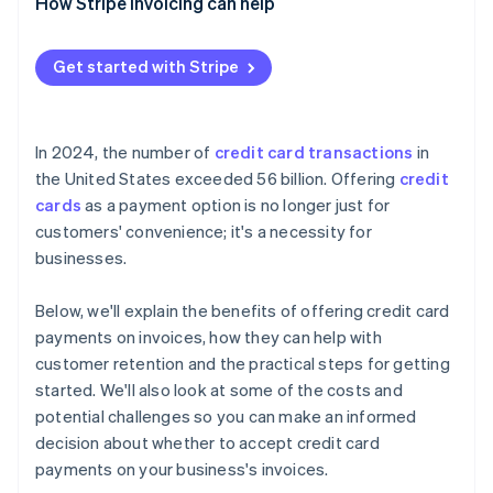
How Stripe Invoicing can help
Get started with Stripe
In 2024, the number of
credit card transactions
in
the United States exceeded 56 billion. Offering
credit
cards
as a payment option is no longer just for
customers' convenience; it's a necessity for
businesses.
Below, we'll explain the benefits of offering credit card
payments on invoices, how they can help with
customer retention and the practical steps for getting
started. We'll also look at some of the costs and
potential challenges so you can make an informed
decision about whether to accept credit card
payments on your business's invoices.