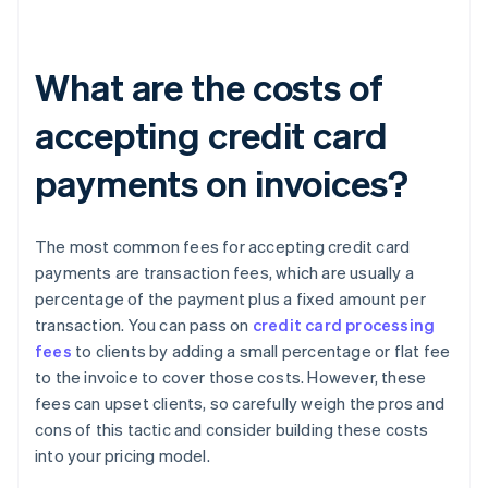
What are the costs of
accepting credit card
payments on invoices?
The most common fees for accepting credit card
payments are transaction fees, which are usually a
percentage of the payment plus a fixed amount per
transaction. You can pass on
credit card processing
fees
to clients by adding a small percentage or flat fee
to the invoice to cover those costs. However, these
fees can upset clients, so carefully weigh the pros and
cons of this tactic and consider building these costs
into your pricing model.