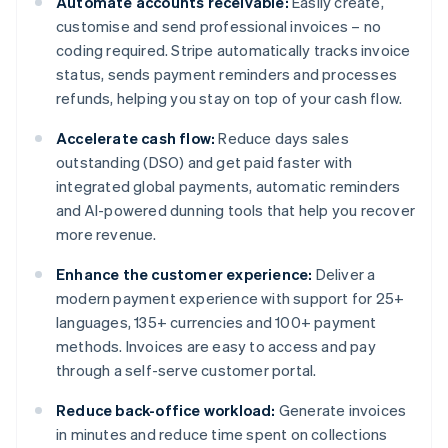
Automate accounts receivable:
Easily create,
customise and send professional invoices – no
coding required. Stripe automatically tracks invoice
status, sends payment reminders and processes
refunds, helping you stay on top of your cash flow.
Accelerate cash flow:
Reduce days sales
outstanding (DSO) and get paid faster with
integrated global payments, automatic reminders
and AI-powered dunning tools that help you recover
more revenue.
Enhance the customer experience:
Deliver a
modern payment experience with support for 25+
languages, 135+ currencies and 100+ payment
methods. Invoices are easy to access and pay
through a self-serve customer portal.
Reduce back-office workload:
Generate invoices
in minutes and reduce time spent on collections