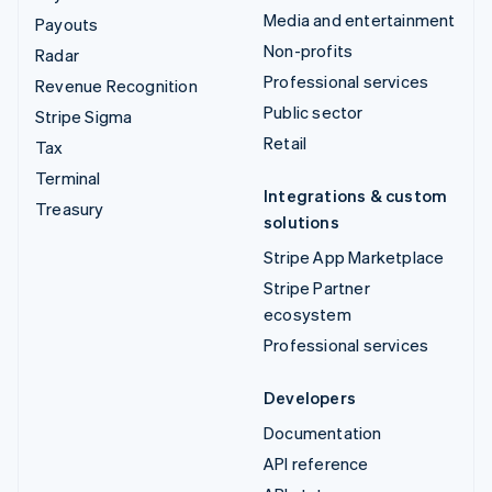
Media and entertainment
Payouts
Non-profits
Radar
Professional services
Revenue Recognition
Public sector
Stripe Sigma
Retail
Tax
Terminal
Integrations & custom
Treasury
solutions
Stripe App Marketplace
Stripe Partner
ecosystem
Professional services
Developers
Documentation
API reference