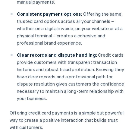
manual payments.
Consistent payment options:
Offering the same
trusted card options across all your channels –
whether on a digital invoice, on your website or at a
physical terminal – creates a cohesive and
professional brand experience.
Clear records and dispute handling:
Credit cards
provide customers with transparent transaction
histories and robust fraud protection. Knowing they
have clear records and a professional path for
dispute resolution gives customers the confidence
necessary to maintain a long-term relationship with
your business.
Offering credit card payments is a simple but powerful
way to create a positive interaction that builds trust
with customers.