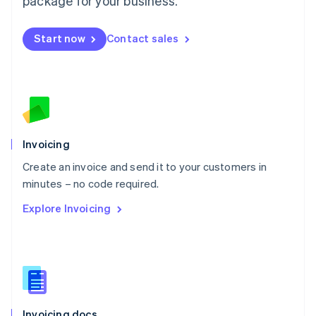
package for your business.
English
Mexico
Start now
Contact sales
Español
English
Netherlands
Nederlands
English
New Zealand
English
Norway
English
Poland
Invoicing
English
Create an invoice and send it to your customers in
Portugal
Português
English
minutes – no code required.
Romania
Explore Invoicing
English
Singapore
English
简体中文
Slovakia
English
Slovenia
English
Italiano
Invoicing docs
Spain