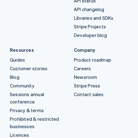
API status
API changelog
Libraries and SDKs
Stripe Projects
Developer blog
Resources
Company
Guides
Product roadmap
Customer stories
Careers
Blog
Newsroom
Community
Stripe Press
Sessions annual
Contact sales
conference
Privacy & terms
Prohibited & restricted
businesses
Licences