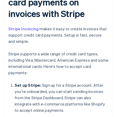
card payments on
invoices with Stripe
Stripe Invoicing
makes it easy to create invoices that
support credit card payments. Setup is fast, secure
and simple.
Stripe supports a wide range of credit card types,
including Visa, Mastercard, American Express and some
international cards. Here's how to accept card
payments:
Set up Stripe:
Sign up for a Stripe account. After
you're onboarded, you can start sending invoices
from the Stripe Dashboard. Stripe can also
integrate with e-commerce platforms like Shopify
to accept online payments.