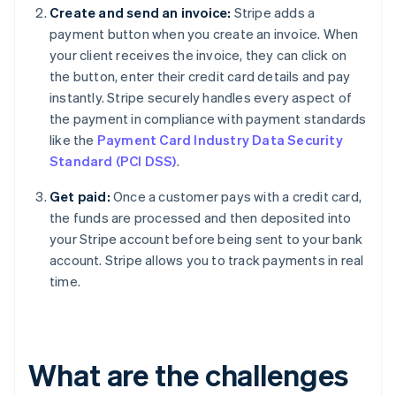
Create and send an invoice:
Stripe adds a
payment button when you create an invoice. When
your client receives the invoice, they can click on
the button, enter their credit card details and pay
instantly. Stripe securely handles every aspect of
the payment in compliance with payment standards
like the
Payment Card Industry Data Security
Standard (PCI DSS)
.
Get paid:
Once a customer pays with a credit card,
the funds are processed and then deposited into
your Stripe account before being sent to your bank
account. Stripe allows you to track payments in real
time.
What are the challenges