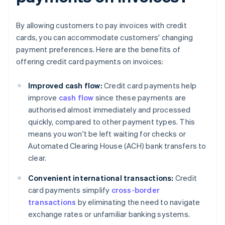
By allowing customers to pay invoices with credit
cards, you can accommodate customers' changing
payment preferences. Here are the benefits of
offering credit card payments on invoices:
Improved cash flow:
Credit card payments help
improve
cash flow
since these payments are
authorised almost immediately and processed
quickly, compared to other payment types. This
means you won't be left waiting for checks or
Automated Clearing House (ACH) bank transfers to
clear.
Convenient international transactions:
Credit
card payments simplify
cross-border
transactions
by eliminating the need to navigate
exchange rates or unfamiliar banking systems.