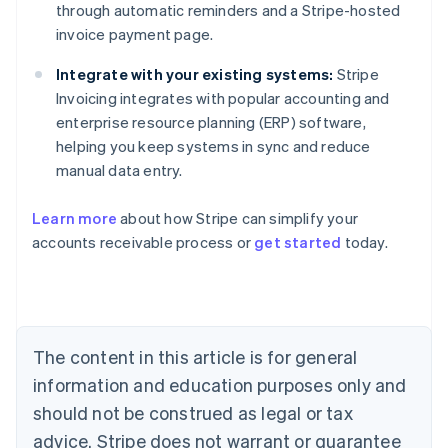
through automatic reminders and a Stripe-hosted
invoice payment page.
Integrate with your existing systems:
Stripe
Invoicing integrates with popular accounting and
enterprise resource planning (ERP) software,
helping you keep systems in sync and reduce
manual data entry.
Australia
Learn more
about how Stripe can simplify your
English
accounts receivable process or
get started
today.
Austria
Deutsch
English
Belgium
Nederlands
Français
Deutsch
English
Brazil
Português
English
The content in this article is for general
Bulgaria
information and education purposes only and
English
Canada
should not be construed as legal or tax
English
Français
advice. Stripe does not warrant or guarantee
Croatia