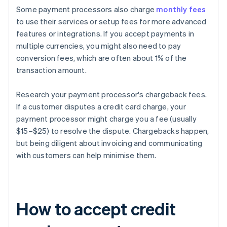
Some payment processors also charge
monthly fees
to use their services or setup fees for more advanced
features or integrations. If you accept payments in
multiple currencies, you might also need to pay
conversion fees, which are often about 1% of the
transaction amount.
Research your payment processor's chargeback fees.
If a customer disputes a credit card charge, your
payment processor might charge you a fee (usually
$15–$25) to resolve the dispute. Chargebacks happen,
but being diligent about invoicing and communicating
with customers can help minimise them.
How to accept credit