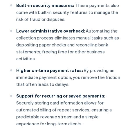
Built-in security measures:
These payments also
come with built-in security features to manage the
risk of fraud or disputes.
Lower administrative overhead:
Automating the
collection process eliminates manual tasks such as
depositing paper checks and reconciling bank
statements, freeing time for other business
activities.
Higher on-time payment rates:
By providing an
immediate payment option, you remove the friction
that often leads to delays.
Support for recurring or saved payments:
Securely storing card information allows for
automated billing of repeat services, ensuring a
predictable revenue stream and a simple
experience for long-term clients.