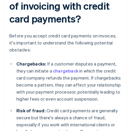
of invoicing with credit
card payments?
Before you accept credit card payments on invoices,
it's important to understand the following potential
obstacles:
Chargebacks:
If a customer disputes a payment,
they can initiate a
chargeback
in which the credit
card company refunds the payment. If chargebacks
become a pattern, they can affect your relationship
with your payment processor, potentially leading to
higher fees or even account suspension.
Risk of fraud:
Credit card payments are generally
secure but there's always a chance of fraud,
especially if you work with international clients or