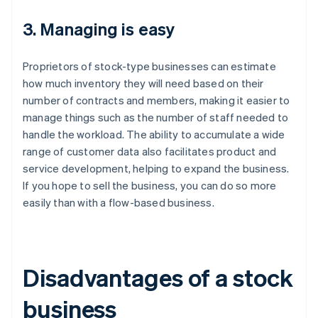
3. Managing is easy
Proprietors of stock-type businesses can estimate
how much inventory they will need based on their
number of contracts and members, making it easier to
manage things such as the number of staff needed to
handle the workload. The ability to accumulate a wide
range of customer data also facilitates product and
service development, helping to expand the business.
If you hope to sell the business, you can do so more
easily than with a flow-based business.
Disadvantages of a stock
business