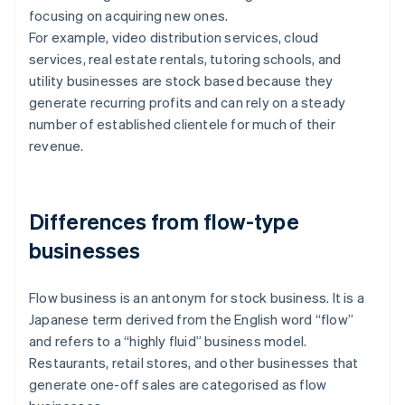
focusing on acquiring new ones.
For example, video distribution services, cloud
services, real estate rentals, tutoring schools, and
utility businesses are stock based because they
generate recurring profits and can rely on a steady
number of established clientele for much of their
revenue.
Differences from flow-type
businesses
Flow business is an antonym for stock business. It is a
Japanese term derived from the English word “flow”
and refers to a “highly fluid” business model.
Restaurants, retail stores, and other businesses that
generate one-off sales are categorised as flow