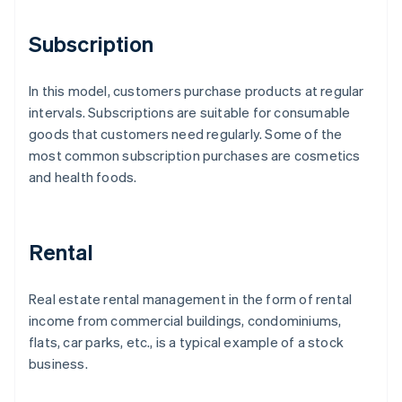
Subscription
In this model, customers purchase products at regular
intervals. Subscriptions are suitable for consumable
goods that customers need regularly. Some of the
most common subscription purchases are cosmetics
and health foods.
Rental
Real estate rental management in the form of rental
income from commercial buildings, condominiums,
flats, car parks, etc., is a typical example of a stock
business.