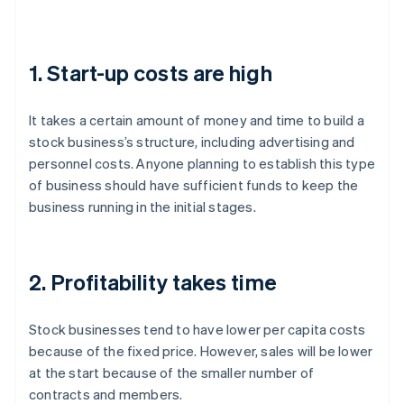
1. Start-up costs are high
It takes a certain amount of money and time to build a
stock business’s structure, including advertising and
personnel costs. Anyone planning to establish this type
of business should have sufficient funds to keep the
business running in the initial stages.
2. Profitability takes time
Stock businesses tend to have lower per capita costs
because of the fixed price. However, sales will be lower
at the start because of the smaller number of
contracts and members.