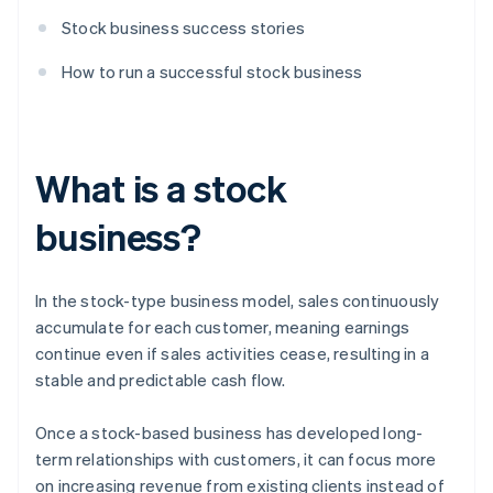
Stock business success stories
How to run a successful stock business
What is a stock
business?
In the stock-type business model, sales continuously
accumulate for each customer, meaning earnings
continue even if sales activities cease, resulting in a
stable and predictable cash flow.
Once a stock-based business has developed long-
term relationships with customers, it can focus more
on increasing revenue from existing clients instead of