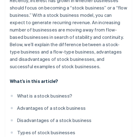
Recently, interest has grown in whether businesses
Learning
should focus on becoming a “stock business” or a “flow
business.” With a stock business model, you can
Right-use type
expect to generate recurring revenue. An increasing
Insurance
number of businesses are moving away from flow-
based businesses in search of stability and continuity.
Infrastructure
Below, we’ll explain the difference between a stock-
type business and a flow-type business, advantages
and disadvantages of stock businesses, and
successful examples of stock businesses.
What’s in this article?
What is a stock business?
Advantages of a stock business
Disadvantages of a stock business
Types of stock businesses