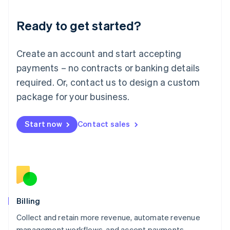
Liechtenstein
Deutsch
English
Ready to get started?
Lithuania
English
Luxembourg
Create an account and start accepting
Français
Deutsch
English
Mainland China
payments – no contracts or banking details
简体中文
English
required. Or, contact us to design a custom
Malaysia
package for your business.
English
简体中文
Malta
English
Start now
Contact sales
Mexico
Español
English
Netherlands
Nederlands
English
New Zealand
English
Norway
English
Billing
Poland
Collect and retain more revenue, automate revenue
English
management workflows, and accept payments