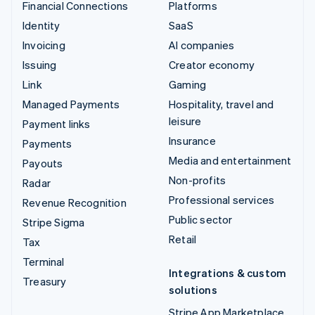
Financial Connections
Platforms
Identity
SaaS
Invoicing
AI companies
Issuing
Creator economy
Link
Gaming
Managed Payments
Hospitality, travel and
leisure
Payment links
Insurance
Payments
Media and entertainment
Payouts
Non-profits
Radar
Professional services
Revenue Recognition
Public sector
Stripe Sigma
Retail
Tax
Terminal
Integrations & custom
Treasury
solutions
Stripe App Marketplace