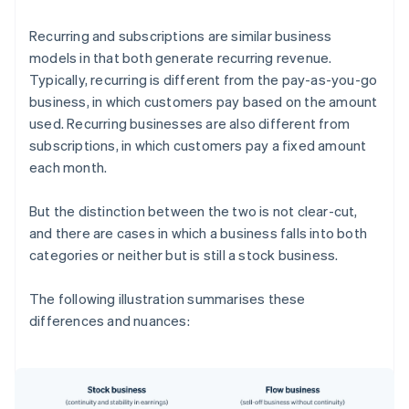
Recurring and subscriptions are similar business
models in that both generate recurring revenue.
Typically, recurring is different from the pay-as-you-go
business, in which customers pay based on the amount
used. Recurring businesses are also different from
subscriptions, in which customers pay a fixed amount
each month.
But the distinction between the two is not clear-cut,
and there are cases in which a business falls into both
categories or neither but is still a stock business.
The following illustration summarises these
differences and nuances: