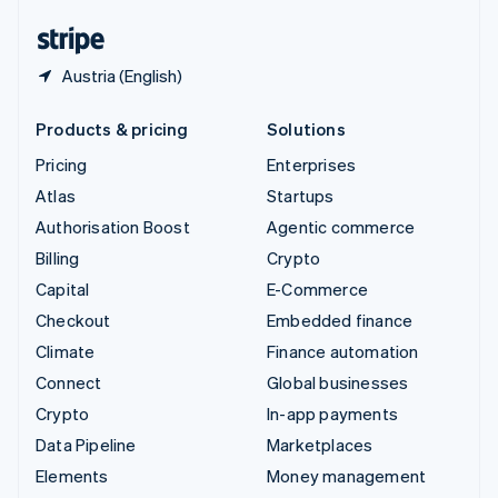
United States
English
Español
简体中文
Austria (English)
Products & pricing
Solutions
Pricing
Enterprises
Atlas
Startups
Authorisation Boost
Agentic commerce
Billing
Crypto
Capital
E-Commerce
Checkout
Embedded finance
Climate
Finance automation
Connect
Global businesses
Crypto
In-app payments
Data Pipeline
Marketplaces
Elements
Money management