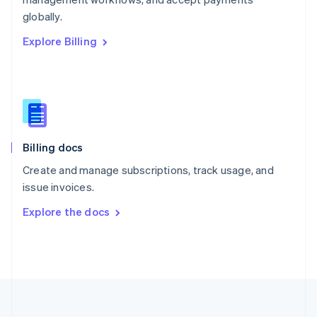
Portugal
Português
English
globally.
Romania
Explore Billing
English
Singapore
English
简体中文
Slovakia
English
Slovenia
English
Italiano
Billing docs
Spain
Español
English
Create and manage subscriptions, track usage, and
Sweden
issue invoices.
Svenska
English
Switzerland
Explore the docs
Deutsch
Français
Italiano
English
Thailand
ไทย
English
United Arab Emirates
English
United Kingdom
English