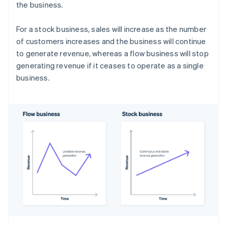
the business.
For a stock business, sales will increase as the number
of customers increases and the business will continue
to generate revenue, whereas a flow business will stop
generating revenue if it ceases to operate as a single
business.