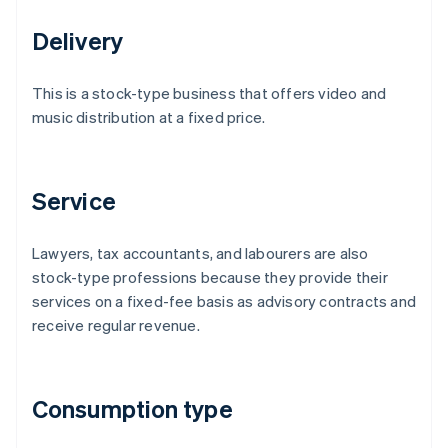
Delivery
This is a stock-type business that offers video and
music distribution at a fixed price.
Service
Lawyers, tax accountants, and labourers are also
stock-type professions because they provide their
services on a fixed-fee basis as advisory contracts and
receive regular revenue.
Consumption type