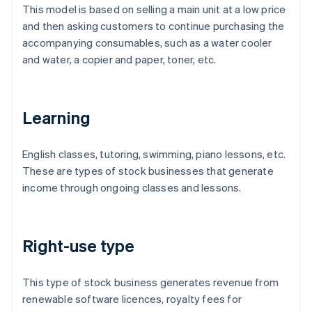
This model is based on selling a main unit at a low price
and then asking customers to continue purchasing the
accompanying consumables, such as a water cooler
and water, a copier and paper, toner, etc.
Learning
English classes, tutoring, swimming, piano lessons, etc.
These are types of stock businesses that generate
income through ongoing classes and lessons.
Right-use type
This type of stock business generates revenue from
renewable software licences, royalty fees for