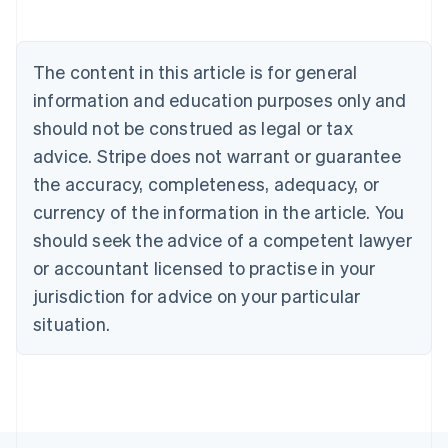
Austria
Deutsch
English
Belgium
The content in this article is for general
Nederlands
Français
Deutsch
English
Brazil
information and education purposes only and
Português
English
should not be construed as legal or tax
Bulgaria
English
advice. Stripe does not warrant or guarantee
Canada
the accuracy, completeness, adequacy, or
English
Français
Croatia
currency of the information in the article. You
English
Italiano
should seek the advice of a competent lawyer
Cyprus
or accountant licensed to practise in your
English
Czech Republic
jurisdiction for advice on your particular
English
situation.
Denmark
English
Estonia
English
Finland
English
Svenska