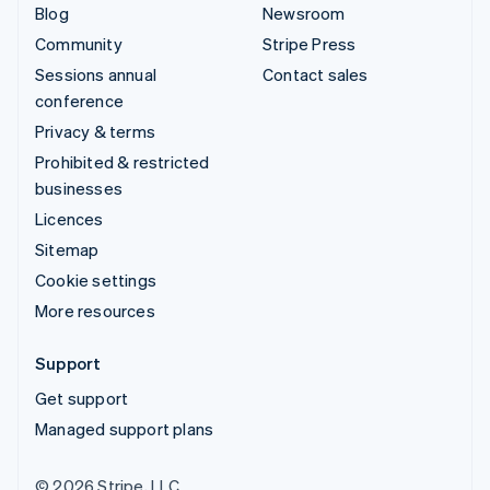
Blog
Newsroom
Community
Stripe Press
Sessions annual
Contact sales
conference
Privacy & terms
Prohibited & restricted
businesses
Licences
Sitemap
Cookie settings
More resources
Support
Get support
Managed support plans
© 2026 Stripe, LLC