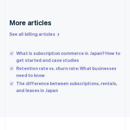
France
Français
English
Germany
Deutsch
English
More articles
Gibraltar
English
See all billing articles
Greece
English
Hong Kong SAR, China
What is subscription commerce in Japan? How to
English
简体中文
get started and case studies
Hungary
English
Retention rate vs. churn rate: What businesses
India
need to know
English
The difference between subscriptions, rentals,
Ireland
English
and leases in Japan
Italy
Italiano
English
Japan
日本語
English
Latvia
English