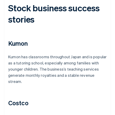
Stock business success
stories
Kumon
Kumon has classrooms throughout Japan and is popular
as a tutoring school, especially among families with
younger children. The business’s teaching services
generate monthly royalties and a stable revenue
stream.
Costco