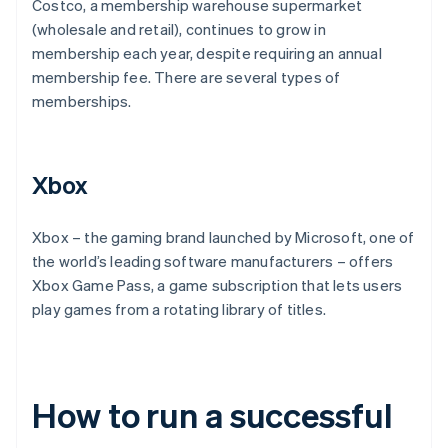
Costco, a membership warehouse supermarket
(wholesale and retail), continues to grow in
membership each year, despite requiring an annual
membership fee. There are several types of
memberships.
Xbox
Xbox – the gaming brand launched by Microsoft, one of
the world’s leading software manufacturers – offers
Xbox Game Pass, a game subscription that lets users
play games from a rotating library of titles.
How to run a successful