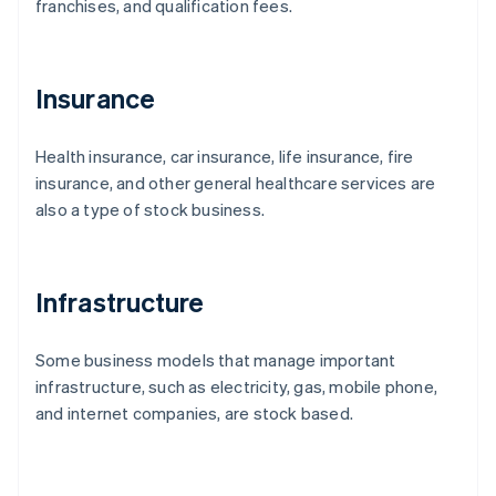
franchises, and qualification fees.
Insurance
Health insurance, car insurance, life insurance, fire
insurance, and other general healthcare services are
also a type of stock business.
Infrastructure
Some business models that manage important
infrastructure, such as electricity, gas, mobile phone,
and internet companies, are stock based.