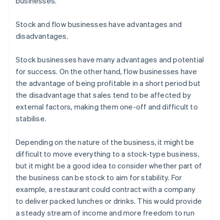
businesses.
Stock and flow businesses have advantages and
disadvantages.
Stock businesses have many advantages and potential
for success. On the other hand, flow businesses have
the advantage of being profitable in a short period but
the disadvantage that sales tend to be affected by
external factors, making them one-off and difficult to
stabilise.
Depending on the nature of the business, it might be
difficult to move everything to a stock-type business,
but it might be a good idea to consider whether part of
the business can be stock to aim for stability. For
example, a restaurant could contract with a company
to deliver packed lunches or drinks. This would provide
a steady stream of income and more freedom to run