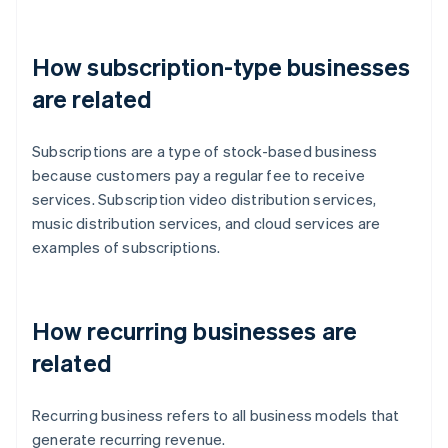
How subscription-type businesses
are related
Subscriptions are a type of stock-based business
because customers pay a regular fee to receive
services. Subscription video distribution services,
music distribution services, and cloud services are
examples of subscriptions.
How recurring businesses are
related
Recurring business refers to all business models that
generate recurring revenue.