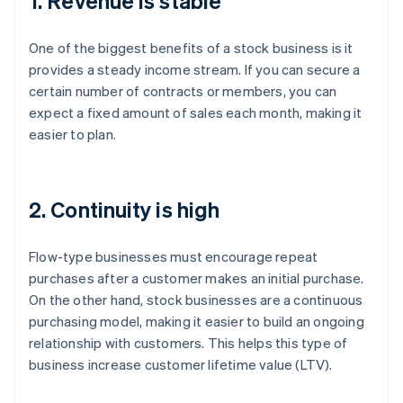
1. Revenue is stable
One of the biggest benefits of a stock business is it
provides a steady income stream. If you can secure a
certain number of contracts or members, you can
expect a fixed amount of sales each month, making it
easier to plan.
2. Continuity is high
Flow-type businesses must encourage repeat
purchases after a customer makes an initial purchase.
On the other hand, stock businesses are a continuous
purchasing model, making it easier to build an ongoing
relationship with customers. This helps this type of
business increase customer lifetime value (LTV).