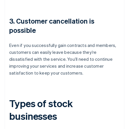
3. Customer cancellation is
possible
Even if you successfully gain contracts and members,
customers can easily leave because they’re
dissatisfied with the service. You’ll need to continue
improving your services and increase customer
satisfaction to keep your customers.
Types of stock
businesses