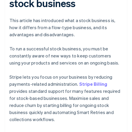
stock business
This article has introduced what a stock business is,
how it differs from a flow-type business, and its
advantages and disadvantages.
To run a successful stock business, you must be
constantly aware of new ways to keep customers
using your products and services on an ongoing basis.
Stripe lets you focus on your business by reducing
payments-related administration.
Stripe Billing
provides standard support for many features required
for stock-based businesses. Maximise sales and
reduce churn by starting billing for ongoing stock
business quickly and automating Smart Retries and
collections workflows.
Australia
English