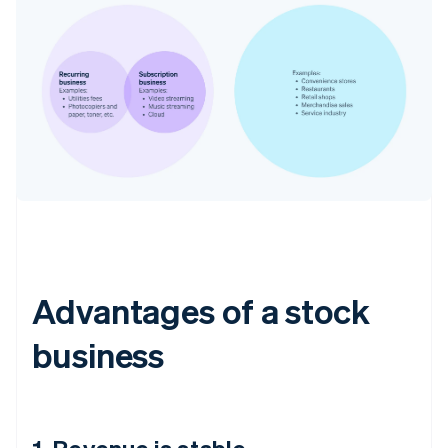
Advantages of a stock
business