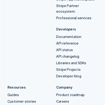
Stripe Partner
ecosystem
Professional services
Developers
Documentation
API reference
API status
API changelog
Libraries and SDKs
Stripe Projects
Developer blog
Resources
Company
Guides
Product roadmap
Customer stories
Careers