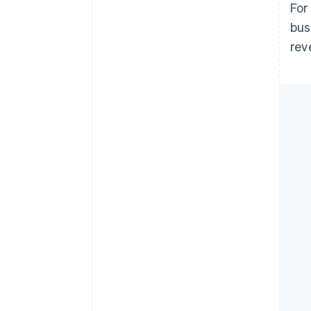
For
bus
rev