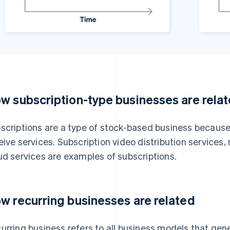
w subscription-type businesses are rela
scriptions are a type of stock-based business because
eive services. Subscription video distribution services,
ud services are examples of subscriptions.
w recurring businesses are related
urring business refers to all business models that gen