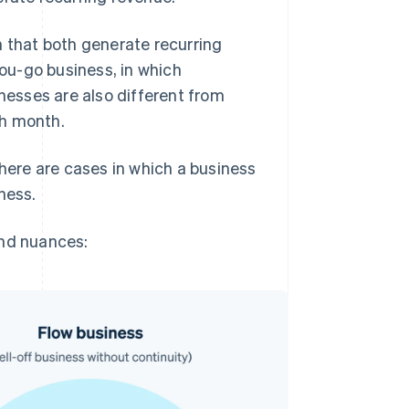
n that both generate recurring
you-go business, in which
esses are also different from
ch month.
there are cases in which a business
iness.
and nuances: