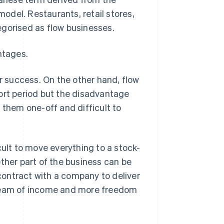
model. Restaurants, retail stores,
egorised as flow businesses.
ntages.
 success. On the other hand, flow
ort period but the disadvantage
 them one-off and difficult to
cult to move everything to a stock-
ther part of the business can be
 contract with a company to deliver
tream of income and more freedom