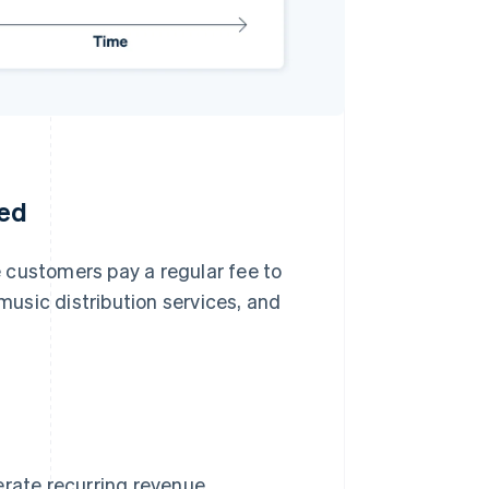
ted
 customers pay a regular fee to
 music distribution services, and
erate recurring revenue.