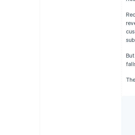
Rec
rev
cus
sub
But
fal
The