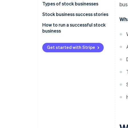
1. Start-up costs are high
Types of stock businesses
bus
3. Managing is easy
How recurring businesses are
2. Profitability takes time
Subscription
Stock business success stories
related
Wha
3. Customer cancellation is
Rental
Kumon
How to run a successful stock
possible
business
Delivery
Costco
Service
Xbox
Get started with Stripe
Consumption type
Learning
Right-use type
Insurance
Infrastructure
W