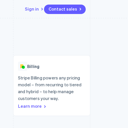
Sign in
Contact sales
Resources
Ecosystem
Contact
 marketplaces
More
App integrations
Partners
Contact sales
Product roadmap
e
Code samples
Stripe App Marketplace
Become a partner
See what's ahead
platforms
Developers blog
 platforms
re
API status
Radar
ncial services
Fraud prevention
Billing
rtual cards
Atlas
Start-up incorporation
Stripe Billing powers any pricing
model – from recurring to tiered
Climate
Carbon removal
and hybrid – to help manage
customers your way.
Identity
Online identity verification
Learn more