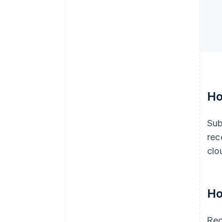
Ho
Sub
rec
clo
Ho
Rec