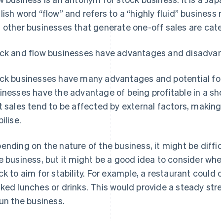
lish word “flow” and refers to a “highly fluid” business 
 other businesses that generate one-off sales are cat
ck and flow businesses have advantages and disadva
ck businesses have many advantages and potential for
inesses have the advantage of being profitable in a sh
t sales tend to be affected by external factors, making
ilise.
ending on the nature of the business, it might be diffi
e business, but it might be a good idea to consider whe
ck to aim for stability. For example, a restaurant could
ked lunches or drinks. This would provide a steady s
run the business.