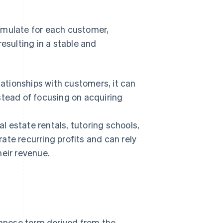
umulate for each customer,
esulting in a stable and
tionships with customers, it can
stead of focusing on acquiring
al estate rentals, tutoring schools,
ate recurring profits and can rely
heir revenue.
apanese term derived from the