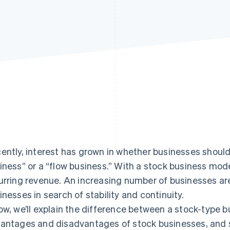
ently, interest has grown in whether businesses shoul
iness” or a “flow business.” With a stock business mod
urring revenue. An increasing number of businesses a
inesses in search of stability and continuity.
ow, we’ll explain the difference between a stock-type 
antages and disadvantages of stock businesses, and 