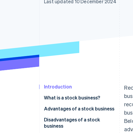
Last updated 10 December 2024
Accelerated checkout
Financial Connections
Linked financial account data
Introduction
Rec
bus
What is a stock business?
rec
Differences from flow-type
Advantages of a stock business
bus
businesses
1. Revenue is stable
Disadvantages of a stock
Bel
How subscription-type
business
adv
2. Continuity is high
businesses are related