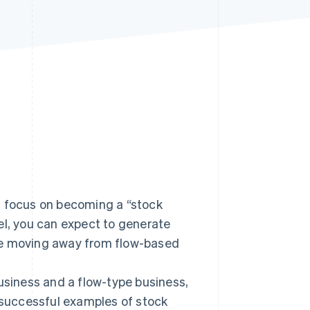
Stripe Sessions 2026
See how Stripe is
building the economic
infrastructure for AI.
Watch now
d focus on becoming a “stock
el, you can expect to generate
re moving away from flow-based
business and a flow-type business,
successful examples of stock