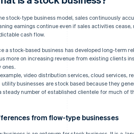
the stock-type business model, sales continuously acc
ning earnings continue even if sales activities cease, r
dictable cash flow.
e a stock-based business has developed long-term rela
us more on increasing revenue from existing clients in
 ones.
 example, video distribution services, cloud services, re
 utility businesses are stock based because they gener
a steady number of established clientele for much of t
fferences from flow-type businesses
w business is an antonym for stock business. It is a J