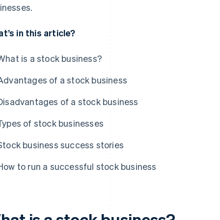
inesses.
t’s in this article?
What is a stock business?
Advantages of a stock business
Disadvantages of a stock business
Types of stock businesses
Stock business success stories
How to run a successful stock business
hat is a stock business?