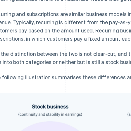
urring and subscriptions are similar business models i
enue. Typically, recurring is different from the pay-as-
tomers pay based on the amount used. Recurring busin
scriptions, in which customers pay a fixed amount ea
 the distinction between the two is not clear-cut, and 
ls into both categories or neither but is still a stock bus
 following illustration summarises these differences 