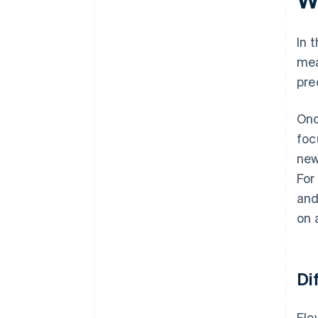
In 
mea
pre
Onc
foc
new
For
and
on 
Di
Flo