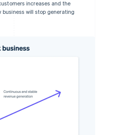
f customers increases and the
w business will stop generating