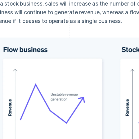
 a stock business, sales will increase as the number o
iness will continue to generate revenue, whereas a flo
enue if it ceases to operate as a single business.