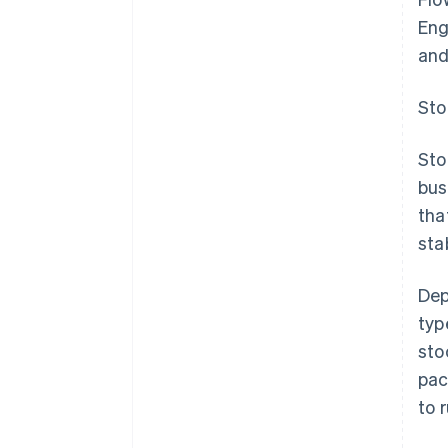
Eng
and
Sto
Sto
bus
tha
stab
Dep
typ
sto
pac
to 