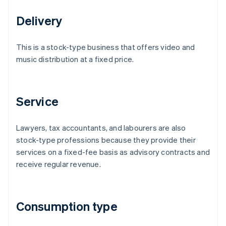
Delivery
This is a stock-type business that offers video and
music distribution at a fixed price.
Service
Lawyers, tax accountants, and labourers are also
stock-type professions because they provide their
services on a fixed-fee basis as advisory contracts and
receive regular revenue.
Consumption type