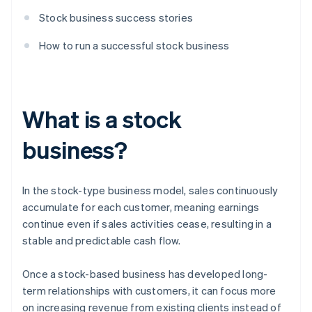
Stock business success stories
How to run a successful stock business
What is a stock
business?
In the stock-type business model, sales continuously
accumulate for each customer, meaning earnings
continue even if sales activities cease, resulting in a
stable and predictable cash flow.
Once a stock-based business has developed long-
term relationships with customers, it can focus more
on increasing revenue from existing clients instead of