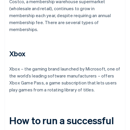
Costco, a membership warehouse supermarket
(wholesale and retail), continues to grow in
membership each year, despite requiring an annual
membership fee. There are several types of
memberships.
Xbox
Xbox – the gaming brand launched by Microsoft, one of
the world’s leading software manufacturers – offers
Xbox Game Pass, a game subscription that lets users
play games from a rotating library of titles.
How to run a successful