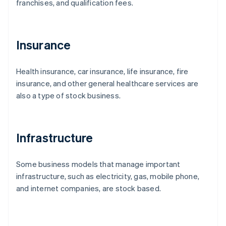
franchises, and qualification fees.
Insurance
Health insurance, car insurance, life insurance, fire
insurance, and other general healthcare services are
also a type of stock business.
Infrastructure
Some business models that manage important
infrastructure, such as electricity, gas, mobile phone,
and internet companies, are stock based.