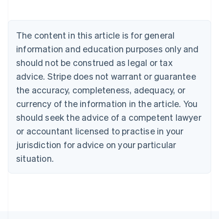
Austria
Deutsch
English
Belgium
The content in this article is for general
Nederlands
Français
Deutsch
English
Brazil
information and education purposes only and
Português
English
should not be construed as legal or tax
Bulgaria
English
advice. Stripe does not warrant or guarantee
Canada
the accuracy, completeness, adequacy, or
English
Français
Croatia
currency of the information in the article. You
English
Italiano
should seek the advice of a competent lawyer
Cyprus
or accountant licensed to practise in your
English
Czech Republic
jurisdiction for advice on your particular
English
situation.
Denmark
English
Estonia
English
Finland
English
Svenska