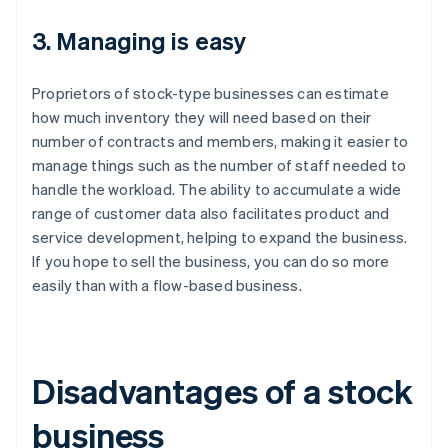
3. Managing is easy
Proprietors of stock-type businesses can estimate
how much inventory they will need based on their
number of contracts and members, making it easier to
manage things such as the number of staff needed to
handle the workload. The ability to accumulate a wide
range of customer data also facilitates product and
service development, helping to expand the business.
If you hope to sell the business, you can do so more
easily than with a flow-based business.
Disadvantages of a stock
business