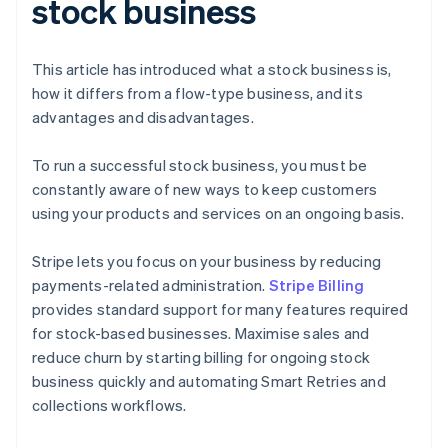
stock business
This article has introduced what a stock business is,
how it differs from a flow-type business, and its
advantages and disadvantages.
To run a successful stock business, you must be
constantly aware of new ways to keep customers
using your products and services on an ongoing basis.
Stripe lets you focus on your business by reducing
payments-related administration.
Stripe Billing
provides standard support for many features required
for stock-based businesses. Maximise sales and
reduce churn by starting billing for ongoing stock
business quickly and automating Smart Retries and
collections workflows.
Australia
English