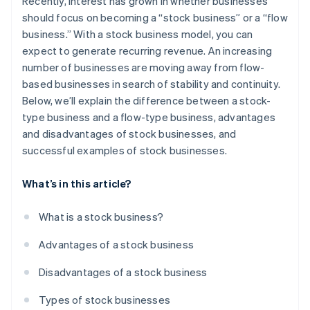
Recently, interest has grown in whether businesses
Learning
should focus on becoming a “stock business” or a “flow
business.” With a stock business model, you can
Right-use type
expect to generate recurring revenue. An increasing
Insurance
number of businesses are moving away from flow-
based businesses in search of stability and continuity.
Infrastructure
Below, we’ll explain the difference between a stock-
type business and a flow-type business, advantages
and disadvantages of stock businesses, and
successful examples of stock businesses.
What’s in this article?
What is a stock business?
Advantages of a stock business
Disadvantages of a stock business
Types of stock businesses