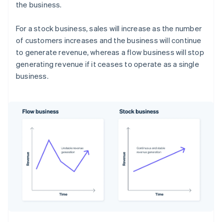
the business.
For a stock business, sales will increase as the number
of customers increases and the business will continue
to generate revenue, whereas a flow business will stop
generating revenue if it ceases to operate as a single
business.