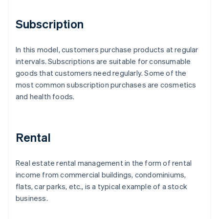
Subscription
In this model, customers purchase products at regular
intervals. Subscriptions are suitable for consumable
goods that customers need regularly. Some of the
most common subscription purchases are cosmetics
and health foods.
Rental
Real estate rental management in the form of rental
income from commercial buildings, condominiums,
flats, car parks, etc., is a typical example of a stock
business.