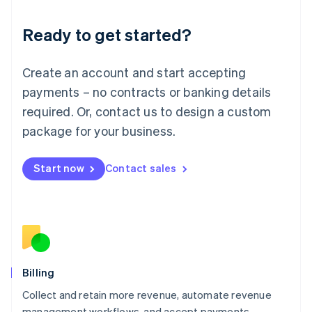
Liechtenstein
Deutsch
English
Ready to get started?
Lithuania
English
Luxembourg
Create an account and start accepting
Français
Deutsch
English
Mainland China
payments – no contracts or banking details
简体中文
English
required. Or, contact us to design a custom
Malaysia
package for your business.
English
简体中文
Malta
English
Start now
Contact sales
Mexico
Español
English
Netherlands
Nederlands
English
New Zealand
English
Norway
English
Billing
Poland
Collect and retain more revenue, automate revenue
English
management workflows, and accept payments