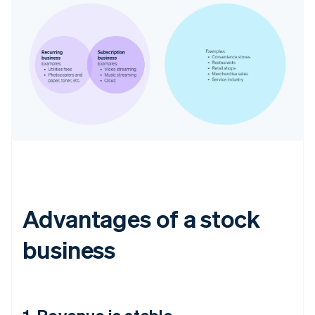
Advantages of a stock
business