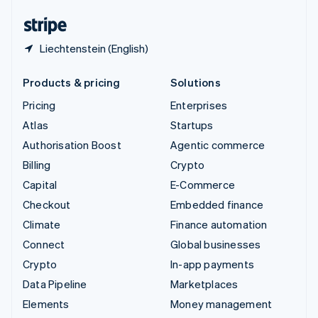
United States
English
Español
简体中文
Liechtenstein (English)
Products & pricing
Solutions
Pricing
Enterprises
Atlas
Startups
Authorisation Boost
Agentic commerce
Billing
Crypto
Capital
E-Commerce
Checkout
Embedded finance
Climate
Finance automation
Connect
Global businesses
Crypto
In-app payments
Data Pipeline
Marketplaces
Elements
Money management