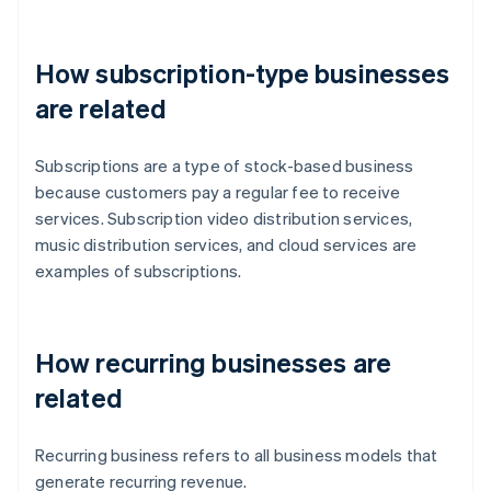
How subscription-type businesses
are related
Subscriptions are a type of stock-based business
because customers pay a regular fee to receive
services. Subscription video distribution services,
music distribution services, and cloud services are
examples of subscriptions.
How recurring businesses are
related
Recurring business refers to all business models that
generate recurring revenue.