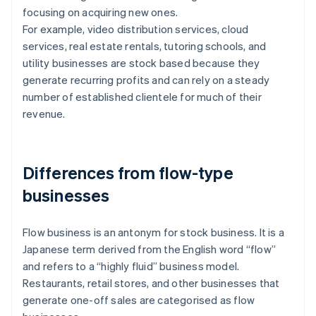
focusing on acquiring new ones.
For example, video distribution services, cloud
services, real estate rentals, tutoring schools, and
utility businesses are stock based because they
generate recurring profits and can rely on a steady
number of established clientele for much of their
revenue.
Differences from flow-type
businesses
Flow business is an antonym for stock business. It is a
Japanese term derived from the English word “flow”
and refers to a “highly fluid” business model.
Restaurants, retail stores, and other businesses that
generate one-off sales are categorised as flow