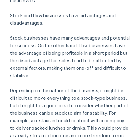
businesses.
Stock and flow businesses have advantages and
disadvantages.
Stock businesses have many advantages and potential
for success. On the other hand, flow businesses have
the advantage of being profitable in a short period but
the disadvantage that sales tend to be affected by
external factors, making them one-off and difficult to
stabilise.
Depending on the nature of the business, it might be
difficult to move everything to a stock-type business,
but it might be a good idea to consider whether part of
the business can be stock to aim for stability. For
example, a restaurant could contract with a company
to deliver packed lunches or drinks. This would provide
a steady stream of income and more freedom to run