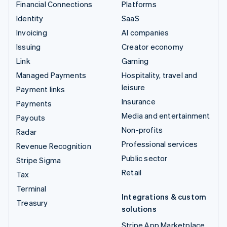
Financial Connections
Platforms
Identity
SaaS
Invoicing
AI companies
Issuing
Creator economy
Link
Gaming
Managed Payments
Hospitality, travel and
leisure
Payment links
Insurance
Payments
Media and entertainment
Payouts
Non-profits
Radar
Professional services
Revenue Recognition
Public sector
Stripe Sigma
Retail
Tax
Terminal
Integrations & custom
Treasury
solutions
Stripe App Marketplace