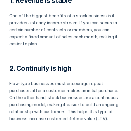
1. Revenue is stable
One of the biggest benefits of a stock business is it
provides a steady income stream. If you can secure a
certain number of contracts or members, you can
expect a fixed amount of sales each month, making it
easier to plan.
2. Continuity is high
Flow-type businesses must encourage repeat
purchases after a customer makes an initial purchase.
On the other hand, stock businesses are a continuous
purchasing model, making it easier to build an ongoing
relationship with customers. This helps this type of
business increase customer lifetime value (LTV).