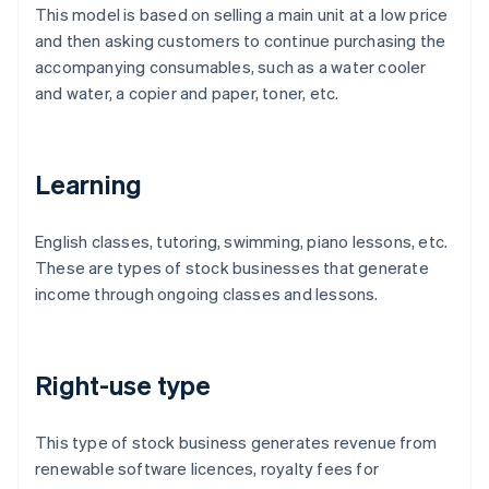
This model is based on selling a main unit at a low price
and then asking customers to continue purchasing the
accompanying consumables, such as a water cooler
and water, a copier and paper, toner, etc.
Learning
English classes, tutoring, swimming, piano lessons, etc.
These are types of stock businesses that generate
income through ongoing classes and lessons.
Right-use type
This type of stock business generates revenue from
renewable software licences, royalty fees for