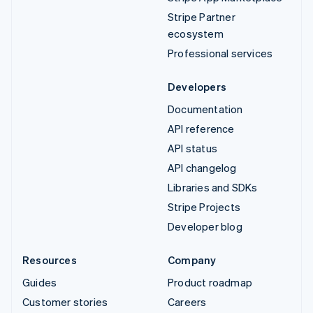
Stripe Partner
ecosystem
Professional services
Developers
Documentation
API reference
API status
API changelog
Libraries and SDKs
Stripe Projects
Developer blog
Resources
Company
Guides
Product roadmap
Customer stories
Careers