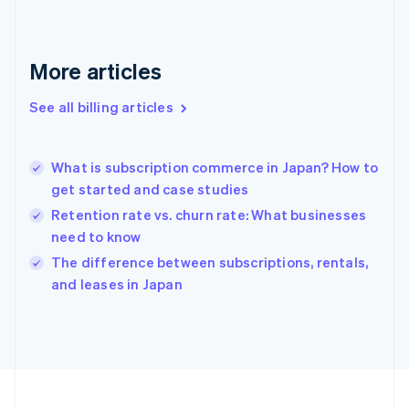
France
Français
English
Germany
Deutsch
English
More articles
Gibraltar
English
See all billing articles
Greece
English
Hong Kong SAR, China
What is subscription commerce in Japan? How to
English
简体中文
get started and case studies
Hungary
English
Retention rate vs. churn rate: What businesses
India
need to know
English
The difference between subscriptions, rentals,
Ireland
English
and leases in Japan
Italy
Italiano
English
Japan
日本語
English
Latvia
English