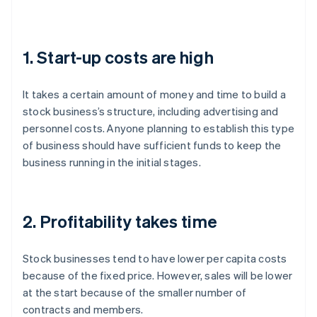
1. Start-up costs are high
It takes a certain amount of money and time to build a
stock business’s structure, including advertising and
personnel costs. Anyone planning to establish this type
of business should have sufficient funds to keep the
business running in the initial stages.
2. Profitability takes time
Stock businesses tend to have lower per capita costs
because of the fixed price. However, sales will be lower
at the start because of the smaller number of
contracts and members.