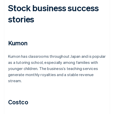
Stock business success
stories
Kumon
Kumon has classrooms throughout Japan and is popular
as a tutoring school, especially among families with
younger children. The business’s teaching services
generate monthly royalties and a stable revenue
stream.
Costco