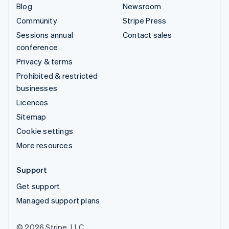
Blog
Newsroom
Community
Stripe Press
Sessions annual
Contact sales
conference
Privacy & terms
Prohibited & restricted
businesses
Licences
Sitemap
Cookie settings
More resources
Support
Get support
Managed support plans
© 2026 Stripe, LLC