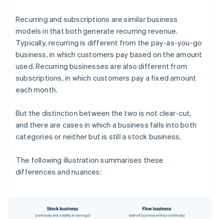
Recurring and subscriptions are similar business
models in that both generate recurring revenue.
Typically, recurring is different from the pay-as-you-go
business, in which customers pay based on the amount
used. Recurring businesses are also different from
subscriptions, in which customers pay a fixed amount
each month.
But the distinction between the two is not clear-cut,
and there are cases in which a business falls into both
categories or neither but is still a stock business.
The following illustration summarises these
differences and nuances: