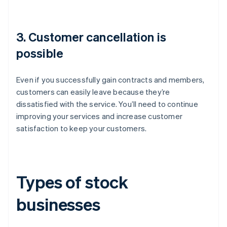
3. Customer cancellation is
possible
Even if you successfully gain contracts and members,
customers can easily leave because they’re
dissatisfied with the service. You’ll need to continue
improving your services and increase customer
satisfaction to keep your customers.
Types of stock
businesses