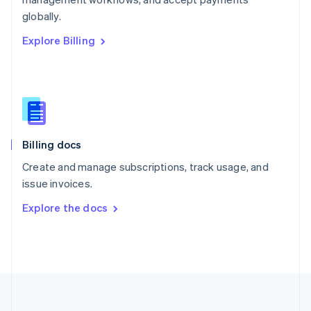
Portugal
Português
English
globally.
Romania
Explore Billing
English
Singapore
English
简体中文
Slovakia
English
Slovenia
English
Italiano
Billing docs
Spain
Español
English
Create and manage subscriptions, track usage, and
Sweden
issue invoices.
Svenska
English
Switzerland
Explore the docs
Deutsch
Français
Italiano
English
Thailand
ไทย
English
United Arab Emirates
English
United Kingdom
English