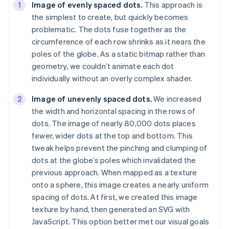
Image of evenly spaced dots.
This approach is
the simplest to create, but quickly becomes
problematic. The dots fuse together as the
circumference of each row shrinks as it nears the
poles of the globe. As a static bitmap rather than
geometry, we couldn’t animate each dot
individually without an overly complex shader.
Image of unevenly spaced dots.
We increased
the width and horizontal spacing in the rows of
dots. The image of nearly 80,000 dots places
fewer, wider dots at the top and bottom. This
tweak helps prevent the pinching and clumping of
dots at the globe’s poles which invalidated the
previous approach. When mapped as a texture
onto a sphere, this image creates a
nearly
uniform
spacing of dots. At first, we created this image
texture by hand, then generated an SVG with
JavaScript. This option better met our visual goals