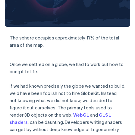
The sphere occupies approximately 17% of the total
area of the map.
Once we settled on a globe, we had to work out how to
bring it to life.
If we had known precisely the globe we wanted to build,
we’d have been foolish not to hire GlobeKit. Instead,
not knowing what we did not know, we decided to
figure it out ourselves. The primary tools used to
render 3D objects on the web,
WebGL
and
GLSL
shaders
, can be daunting. Developers writing shaders
can get by without deep knowledge of trigonometry