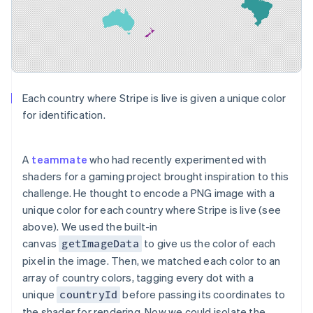
Each country where Stripe is live is given a unique color
for identification.
A
teammate
who had recently experimented with
shaders for a gaming project brought inspiration to this
challenge. He thought to encode a PNG image with a
unique color for each country where Stripe is live (see
above). We used the built-in
canvas
to give us the color of each
getImageData
pixel in the image. Then, we matched each color to an
array of country colors, tagging every dot with a
unique
before passing its coordinates to
countryId
the shader for rendering. Now we could isolate the