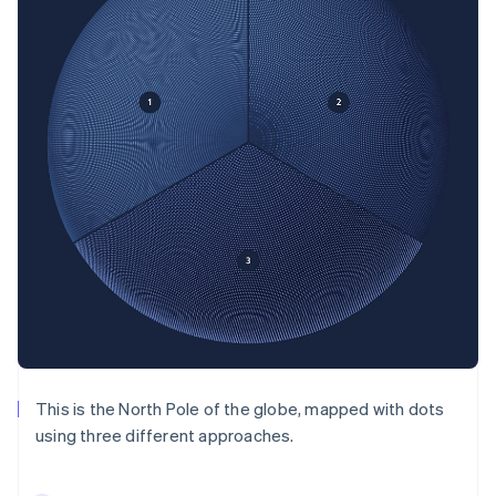
This is the North Pole of the globe, mapped with dots
using three different approaches.