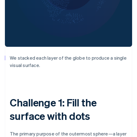
We stacked each layer of the globe to produce a single
visual surface.
Challenge 1: Fill the
surface with dots
The primary purpose of the outermost sphere—a layer