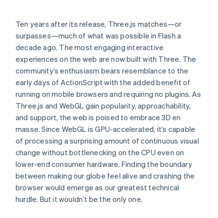
Ten years after its release, Three.js matches—or
surpasses—much of what was possible in Flash a
decade ago. The most engaging interactive
experiences on the web are now built with Three. The
community’s enthusiasm bears resemblance to the
early days of ActionScript with the added benefit of
running on mobile browsers and requiring no plugins. As
Three.js and WebGL gain popularity, approachability,
and support, the web is poised to embrace 3D en
masse. Since WebGL is GPU-accelerated, it’s capable
of processing a surprising amount of continuous visual
change without bottlenecking on the CPU even on
lower-end consumer hardware. Finding the boundary
between making our globe feel alive and crashing the
browser would emerge as our greatest technical
hurdle. But it wouldn’t be the only one.