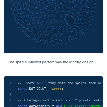
The spiral sunflower pattern was the winning design.
1
// Create 60000 tiny dots and spiral them arou
2
const
DOT_COUNT
=
60000
;
3
4
// A hexagon with a radius of 2 pixels looks l
5
const
 dotGeometry 
=
new
THREE
.
CircleGeometry
(
2