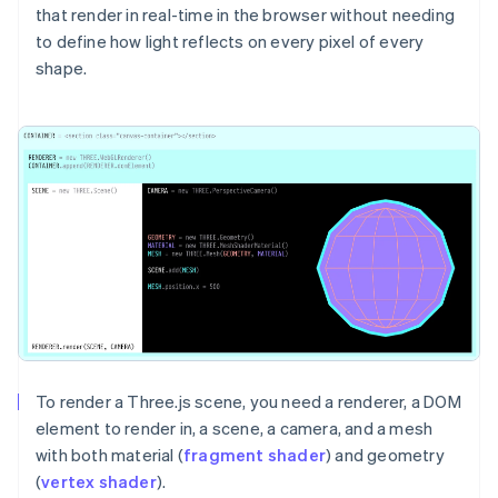
that render in real-time in the browser without needing
to define how light reflects on every pixel of every
shape.
To render a Three.js scene, you need a renderer, a DOM
element to render in, a scene, a camera, and a mesh
with both material (
fragment shader
) and geometry
(
vertex shader
).