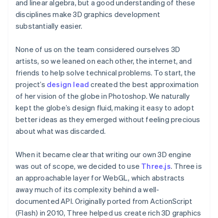
and linear algebra, but a good understanding of these
disciplines make 3D graphics development
substantially easier.
None of us on the team considered ourselves 3D
artists, so we leaned on each other, the internet, and
friends to help solve technical problems. To start, the
project’s
design lead
created the best approximation
of her vision of the globe in Photoshop. We naturally
kept the globe’s design fluid, making it easy to adopt
better ideas as they emerged without feeling precious
about what was discarded.
When it became clear that writing our own 3D engine
was out of scope, we decided to use
Three.js
. Three is
an approachable layer for WebGL, which abstracts
away much of its complexity behind a well-
documented API. Originally ported from ActionScript
(Flash) in 2010, Three helped us create rich 3D graphics