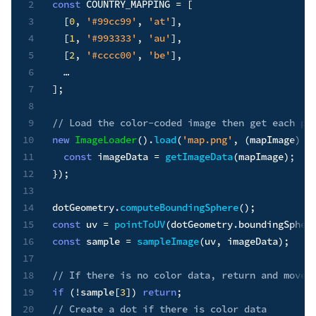
2
const
COUNTRY_MAPPING
=
[
3
[
0
,
'#99cc99'
,
'at'
]
,
4
[
1
,
'#993333'
,
'au'
]
,
5
[
2
,
'#cccc00'
,
'be'
]
,
6
7
]
;
8
9
// Load the color-coded image then get each pi
10
new
ImageLoader
(
)
.
load
(
'map.png'
,
(
mapImage
)
=
11
const
 imageData 
=
getImageData
(
mapImage
)
;
12
}
)
;
13
14
dotGeometry
.
computeBoundingSphere
(
)
;
15
const
 uv 
=
pointToUV
(
dotGeometry
.
boundingSpher
16
const
 sample 
=
sampleImage
(
uv
,
 imageData
)
;
17
18
// If there is no color data, return and move 
19
if
(
!
sample
[
3
]
)
return
;
20
// Create a dot if there is color data