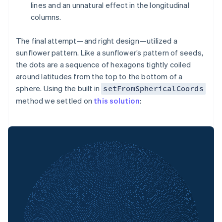
lines and an unnatural effect in the longitudinal
columns.
The final attempt—and right design—utilized a
sunflower pattern. Like a sunflower’s pattern of seeds,
the dots are a sequence of hexagons tightly coiled
around latitudes from the top to the bottom of a
sphere. Using the built in
setFromSphericalCoords
method we settled on
this solution
: