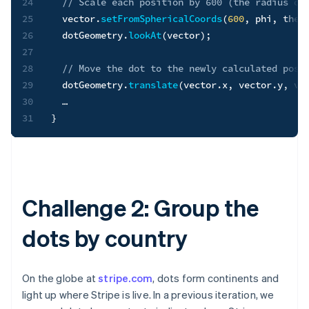
24
// Scale each position by 600 (the radius of
25
  vector
.
setFromSphericalCoords
(
600
,
 phi
,
 thet
26
  dotGeometry
.
lookAt
(
vector
)
;
27
28
// Move the dot to the newly calculated posi
29
  dotGeometry
.
translate
(
vector
.
x
,
 vector
.
y
,
 ve
30
31
}
Challenge 2: Group the
dots by country
On the globe at
stripe.com
, dots form continents and
light up where Stripe is live. In a previous iteration, we