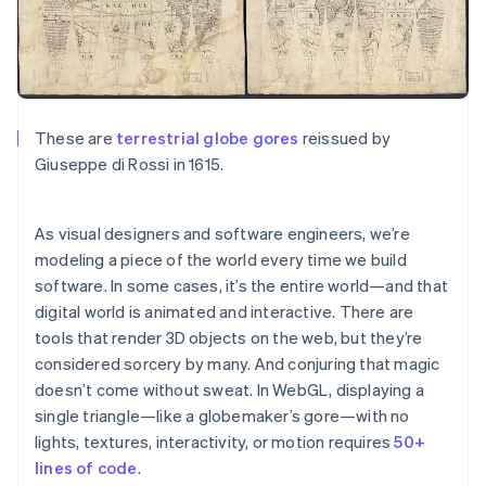
Partners
See what’s ahead
Stripe App Marketplace
Radar
Fraud prevention
Atlas
Startup incorporation
These are
terrestrial globe gores
reissued by
Climate
Giuseppe di Rossi in 1615.
Carbon removal
Identity
Online identity verification
As visual designers and software engineers, we’re
modeling a piece of the world every time we build
software. In some cases, it’s the
entire
world—and that
digital world is animated and interactive. There are
tools that render 3D objects on the web, but they’re
Stripe Sessions 2026
considered sorcery by many. And conjuring that magic
See how Stripe is building the economic infrastructure 
doesn’t come without sweat. In WebGL, displaying a
Watch now
single triangle—like a globemaker’s gore—with no
lights, textures, interactivity, or motion requires
50+
lines of code
.