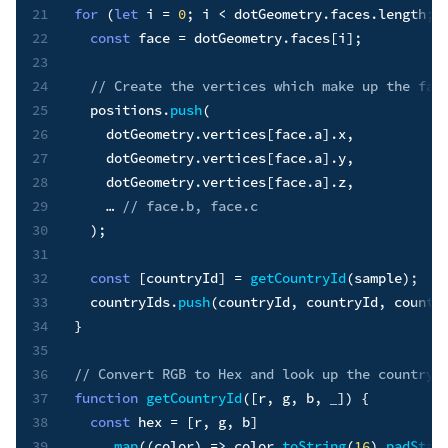
21
for
(
let
 i 
=
0
;
 i 
<
 dotGeometry
.
faces
.
length
;
 
22
const
 face 
=
 dotGeometry
.
faces
[
i
]
;
23
24
// Create the vertices which make up the fac
25
  positions
.
push
(
26
    dotGeometry
.
vertices
[
face
.
a
]
.
x
,
27
    dotGeometry
.
vertices
[
face
.
a
]
.
y
,
28
    dotGeometry
.
vertices
[
face
.
a
]
.
z
,
29
    … 
// face.b, face.c
30
)
;
31
32
const
[
countryId
]
=
getCountryId
(
sample
)
;
33
  countryIds
.
push
(
countryId
,
 countryId
,
 countr
34
}
35
36
// Convert RGB to Hex and look up the countryI
37
function
getCountryId
(
[
r
,
 g
,
 b
,
 _
]
)
{
38
const
 hex 
=
[
r
,
 g
,
 b
]
39
.
map
(
(
color
)
=>
 color
.
toString
(
16
)
.
padStar