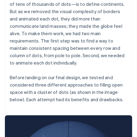
of tens of thousands of dots—is to define continents.
But as we removed the visual complexity of borders
and animated each dot, they did more than
communicate land masses; they made the globe feel
alive. To make them work, we had two main
requirements. The first step was to find a way to
maintain consistent spacing between every row and
column of dots, from pole to pole. Second, we needed
to animate each dot individually.
Before landing on our final design, we tested and
considered three different approaches to filling open
space with a cluster of dots (as shown in the image
below). Each attempt had its benefits and drawbacks.