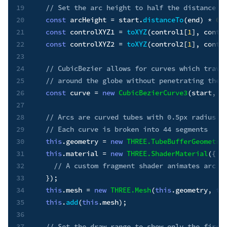
19
// Set the arc height to half the distance b
20
const
 arcHeight 
=
 start
.
distanceTo
(
end
)
*
0.
21
const
 controlXYZ1 
=
toXYZ
(
control1
[
1
]
,
 contr
22
const
 controlXYZ2 
=
toXYZ
(
control2
[
1
]
,
 contr
23
24
// CubicBezier allows for curves which trave
25
// around the globe without penetrating the 
26
const
 curve 
=
new
CubicBezierCurve3
(
start
,
 c
27
28
// Arcs are curved tubes with 0.5px radius a
29
// Each curve is broken into 44 segments
30
this
.
geometry 
=
new
THREE
.
TubeBufferGeometry
31
this
.
material 
=
new
THREE
.
ShaderMaterial
(
{
32
// A custom fragment shader animates arc c
33
}
)
;
34
this
.
mesh 
=
new
THREE
.
Mesh
(
this
.
geometry
,
th
35
this
.
add
(
this
.
mesh
)
;
36
37
// Set the draw range to show only the first