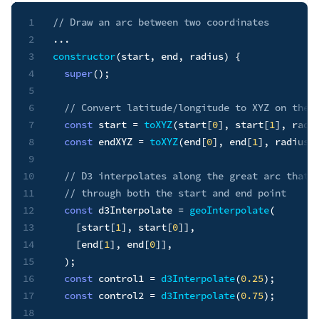
1
// Draw an arc between two coordinates
2
...
3
constructor
(
start
,
 end
,
 radius
)
{
4
super
(
)
;
5
6
// Convert latitude/longitude to XYZ on the 
7
const
 start 
=
toXYZ
(
start
[
0
]
,
 start
[
1
]
,
 radi
8
const
 endXYZ 
=
toXYZ
(
end
[
0
]
,
 end
[
1
]
,
 radius
)
9
10
// D3 interpolates along the great arc that 
11
// through both the start and end point
12
const
 d3Interpolate 
=
geoInterpolate
(
13
[
start
[
1
]
,
 start
[
0
]
]
,
14
[
end
[
1
]
,
 end
[
0
]
]
,
15
)
;
16
const
 control1 
=
d3Interpolate
(
0.25
)
;
17
const
 control2 
=
d3Interpolate
(
0.75
)
;
18