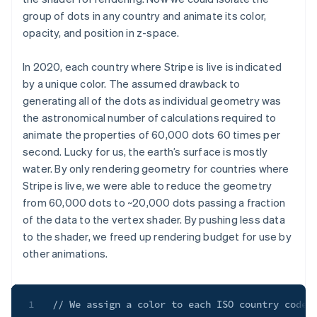
group of dots in any country and animate its color,
opacity, and position in z-space.
In 2020, each country where Stripe is live is indicated
by a unique color. The assumed drawback to
generating all of the dots as individual geometry was
the astronomical number of calculations required to
animate the properties of 60,000 dots 60 times per
second. Lucky for us, the earth’s surface is mostly
water. By only rendering geometry for countries where
Stripe is live, we were able to reduce the geometry
from 60,000 dots to ~20,000 dots passing a fraction
of the data to the vertex shader. By pushing less data
to the shader, we freed up rendering budget for use by
other animations.
1
// We assign a color to each ISO country code