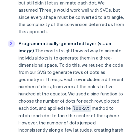
but still didn’t let us animate each dot. We
assumed Three.js would work well with SVGs, but
since every shape must be converted to a triangle,
the complexity of the conversion deterred us from
this approach.
Programmatically-generated layer (vs. an
image)
The most straightforward way to animate
individual dots is to generate them in a three-
dimensional space. To do this, we reused the code
from our SVG to generate rows of dots as
geometry in Three.js. Each row includes a different
number of dots, from zero at the poles to five
hundred at the equator. We used a sine function to
choose the number of dots for each row, plotted
each dot, and applied the
method to
lookAt
rotate each dot to face the center of the sphere.
However, the number of dots jumped
inconsistently along a few latitudes, creating harsh