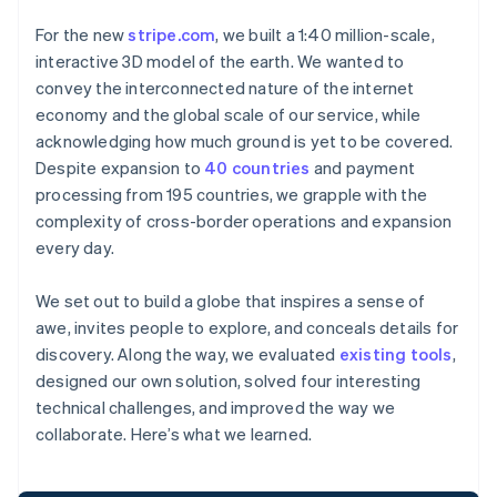
For the new
stripe.com
, we built a 1:40 million-scale,
interactive 3D model of the earth. We wanted to
convey the interconnected nature of the internet
economy and the global scale of our service, while
acknowledging how much ground is yet to be covered.
Despite expansion to
40 countries
and payment
processing from 195 countries, we grapple with the
complexity of cross-border operations and expansion
every day.
We set out to build a globe that inspires a sense of
awe, invites people to explore, and conceals details for
discovery. Along the way, we evaluated
existing tools
,
designed our own solution, solved four interesting
technical challenges, and improved the way we
collaborate. Here’s what we learned.