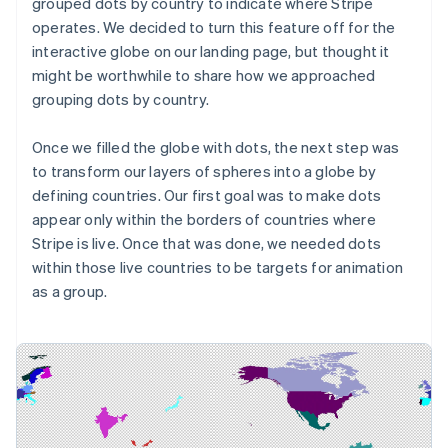
grouped dots
by country
to indicate where Stripe
operates. We decided to turn this feature off for the
interactive globe on our landing page, but thought it
might be worthwhile to share how we approached
grouping dots by country.
Once we filled the globe with dots, the next step was
to transform our layers of spheres into a globe by
defining countries. Our first goal was to make dots
appear only within the borders of countries where
Stripe is live. Once that was done, we needed dots
within those live countries to be targets for animation
as a group.