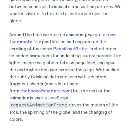
between countries to indicate transaction patterns. We
wanted visitors to be able to control and spin the
globe.
Around the time we started animating, we got
a new
teammate
. In a past life, he had engineered the
scrolling of the iconic
Pencil by 53 site
. In short order,
he added animations for undulating, aurora borealis-like
lights, made the globe rotate on page load, and spun
the earth when the user scrolled the page. We handled
the subtly twinkling dots and arcs with a custom
fragment shader (and a lot of help
from
thebookofshaders.com
) but the rest of the
animation is vanilla JavaScript.
drives the motion of the
requestAnimationFrame
arcs, the spinning of the globe, and the changing of
colors.