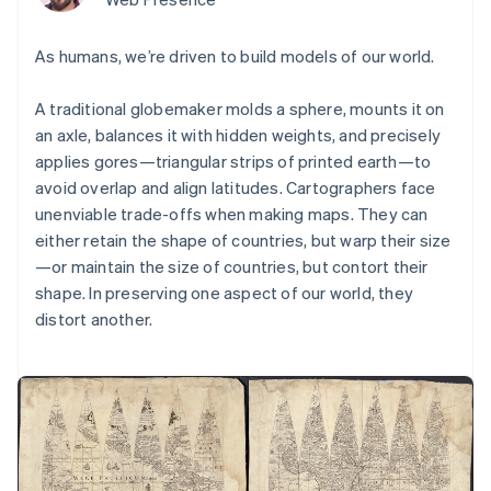
components
automation
Revenue
Embeddable
infrastructure
SaaS
billing
Payment
Recognition
crypto
Product roadmap
Issue stablecoin-
methods
Accounting
purchases
Sessions annual
As humans, we’re driven to build models of our world.
backed cards
Access to
automation
conference
Provision and manage
125+
Stripe Sigma
Careers
services with agents
By industry
Terminal
Custom
A traditional globemaker molds a sphere, mounts it on
Newsroom
In-person
reports
Stripe Press
an axle, balances it with hidden weights, and precisely
payments
Data Pipeline
AI companies
applies gores—triangular strips of printed earth—to
Authorization
Data sync
Creator economy
Resources
avoid overlap and align latitudes. Cartographers face
Boost
Gaming
Acceptance
Hospitality, travel, and
Contact
unenviable trade-offs when making maps. They can
optimizations
leisure
App integrations
either retain the shape of countries, but warp their size
Link
Insurance
Code samples
Contact sales
—or maintain the size of countries, but contort their
Accelerated
Media and
Developers blog
Become a partner
entertainment
API status
checkout
shape. In preserving one aspect of our world, they
Nonprofits
Financial
distort another.
Professional services
Connections
Public sector
Linked
Retail
financial
account data
Ecosystem
More
Product roadmap