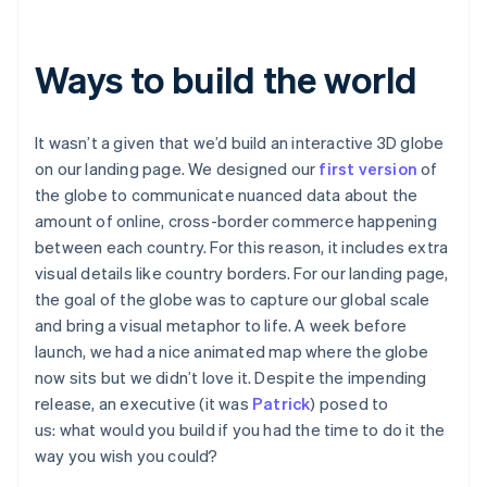
Ways to build the world
It wasn’t a given that we’d build an interactive 3D globe
on our landing page. We designed our
first version
of
the globe to communicate nuanced data about the
amount of online, cross-border commerce happening
between each country. For this reason, it includes extra
visual details like country borders. For our landing page,
the goal of the globe was to capture our global scale
and bring a visual metaphor to life. A week before
launch, we had a nice animated map where the globe
now sits but we didn’t love it. Despite the impending
release, an executive (it was
Patrick
) posed to
us:
what would you build if you had the time to do it the
way you wish you could?