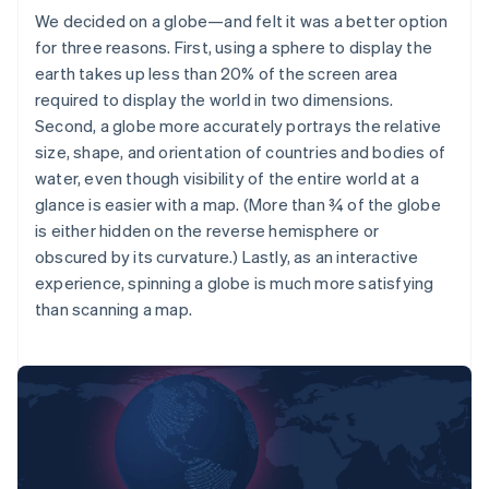
We decided on a globe—and felt it was a better option
for three reasons. First, using a sphere to display the
earth takes up less than 20% of the screen area
required to display the world in two dimensions.
Second, a globe more accurately portrays the relative
size, shape, and orientation of countries and bodies of
water, even though visibility of the entire world at a
glance is easier with a map. (More than ¾ of the globe
is either hidden on the reverse hemisphere or
obscured by its curvature.) Lastly, as an interactive
experience, spinning a globe is much more satisfying
than scanning a map.