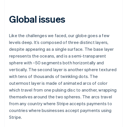
Global issues
Like the challenges we faced, our globe goes a few
levels deep. It’s composed of three distinct layers,
despite appearing as a single surface. The base layer
represents the oceans, and is a semi-transparent
sphere with ~50 segments both horizontally and
vertically. The second layer is another sphere textured
with tens of thousands of twinkling dots. The
outermost layer is made of animated arcs of color
which travel from one pulsing disc to another, wrapping
themselves around the two spheres. The arcs travel
from any country where Stripe accepts payments to
countries where businesses accept payments using
Stripe.