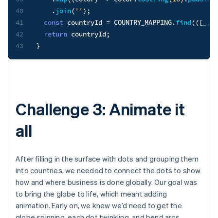
40
.
join
(
''
)
;
41
const
 countryId 
=
COUNTRY_MAPPING
.
find
(
(
[
_
,
 i
42
return
 countryId
;
43
}
Challenge 3: Animate it
all
After filling in the surface with dots and grouping them
into countries, we needed to connect the dots to show
how and where business is done globally. Our goal was
to bring the globe to life, which meant adding
animation. Early on, we knew we’d need to get the
globe spinning, each dot twinkling, and bend arcs