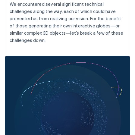
We encountered several significant technical
challenges along the way, each of which could have
prevented us from realizing our vision. For the benefit
of those generating their own interactive globes—or
similar complex 3D objects—let’s break a few of these
challenges down.