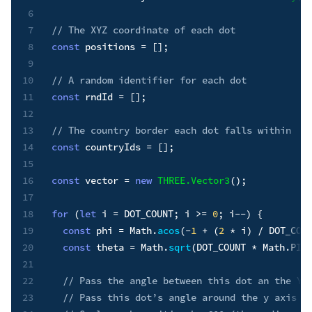
6
7
// The XYZ coordinate of each dot
8
const
 positions 
=
[
]
;
9
10
// A random identifier for each dot
11
const
 rndId 
=
[
]
;
12
13
// The country border each dot falls within
14
const
 countryIds 
=
[
]
;
15
16
const
 vector 
=
new
THREE
.
Vector3
(
)
;
17
18
for
(
let
 i 
=
DOT_COUNT
;
 i 
>=
0
;
 i
--
)
{
19
const
 phi 
=
 Math
.
acos
(
-
1
+
(
2
*
 i
)
/
DOT_COU
20
const
 theta 
=
 Math
.
sqrt
(
DOT_COUNT
*
 Math
.
PI
)
21
22
// Pass the angle between this dot an the Y-
23
// Pass this dot’s angle around the y axis (