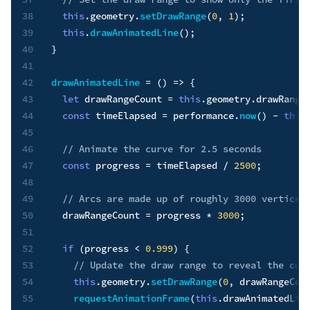
38
this
.
geometry
.
setDrawRange
(
0
,
1
)
;
39
this
.
drawAnimatedLine
(
)
;
40
}
41
42
drawAnimatedLine
=
(
)
=>
{
43
let
 drawRangeCount 
=
this
.
geometry
.
drawRange
44
const
 timeElapsed 
=
 performance
.
now
(
)
-
this
45
46
// Animate the curve for 2.5 seconds
47
const
 progress 
=
 timeElapsed 
/
2500
;
48
49
// Arcs are made up of roughly 3000 vertices
50
  drawRangeCount 
=
 progress 
*
3000
;
51
52
if
(
progress 
<
0.999
)
{
53
// Update the draw range to reveal the cur
54
this
.
geometry
.
setDrawRange
(
0
,
 drawRangeCou
55
requestAnimationFrame
(
this
.
drawAnimatedLin