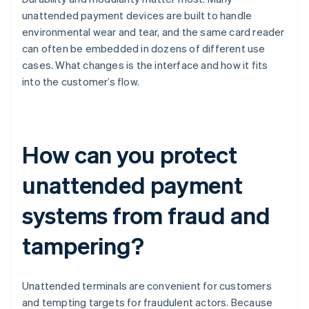
unattended payment devices are built to handle
environmental wear and tear, and the same card reader
can often be embedded in dozens of different use
cases. What changes is the interface and how it fits
into the customer’s flow.
How can you protect
unattended payment
systems from fraud and
tampering?
Unattended terminals are convenient for customers
and tempting targets for fraudulent actors. Because