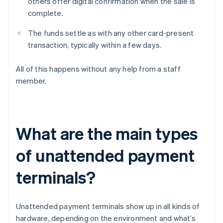
others offer digital confirmation when the sale is
complete.
The funds settle as with any other card-present
transaction, typically within a few days.
All of this happens without any help from a staff
member.
What are the main types
of unattended payment
terminals?
Unattended payment terminals show up in all kinds of
hardware, depending on the environment and what’s