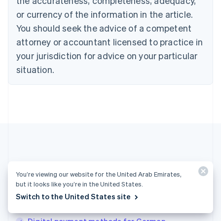
the accurateness, completeness, adequacy,
English
or currency of the information in the article.
Czech Republic
You should seek the advice of a competent
English
Denmark
attorney or accountant licensed to practice in
English
your jurisdiction for advice on your particular
Estonia
English
situation.
Finland
English
Svenska
France
Français
English
Germany
Deutsch
English
Gibraltar
English
Greece
More articles
English
You’re viewing our website for the United Arab Emirates,
Hong Kong SAR, China
but it looks like you’re in the United States.
See all payments articles
English
简体中文
Switch to the United States site
Hungary
English
India