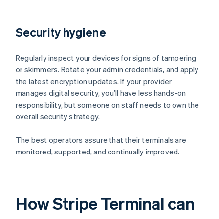
Security hygiene
Regularly inspect your devices for signs of tampering
or skimmers. Rotate your admin credentials, and apply
the latest encryption updates. If your provider
manages digital security, you’ll have less hands-on
responsibility, but someone on staff needs to own the
overall security strategy.
The best operators assure that their terminals are
monitored, supported, and continually improved.
How Stripe Terminal can