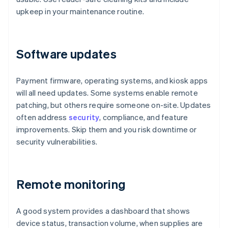
upkeep in your maintenance routine.
Software updates
Payment firmware, operating systems, and kiosk apps
will all need updates. Some systems enable remote
patching, but others require someone on-site. Updates
often address
security
, compliance, and feature
improvements. Skip them and you risk downtime or
security vulnerabilities.
Remote monitoring
A good system provides a dashboard that shows
device status, transaction volume, when supplies are