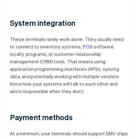
System integration
These terminals rarely work alone. They usually need
to connect to inventory systems,
POS
software,
loyalty programs, or customer relationship
management (CRM) tools. That means using
application programming interfaces (APIs), syncing
data, and potentially working with multiple vendors.
Know how your systems will talk to each other and
who’s responsible when they don’t.
Payment methods
At a minimum, your terminals should support EMV chips