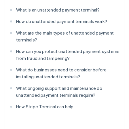
What is an unattended payment terminal?
How do unattended payment terminals work?
What are the main types of unattended payment
terminals?
How can you protect unattended payment systems
from fraud and tampering?
What do businesses need to consider before
installing unattended terminals?
What ongoing support and maintenance do
unattended payment terminals require?
How Stripe Terminal can help