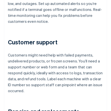
low, and outages. Set up automated alerts so you’re
notified if a terminal goes offline or malfunctions. Real-
time monitoring can help you fix problems before
customers even notice.
Customer support
Customers might need help with failed payments,
undelivered products, or frozen screens. You’ll need a
support number or web form and a team that can
respond quickly, ideally with access to logs, transaction
data, and refund tools. Label each machine with a clear
ID number so support staff can pinpoint where an issue
occurred.