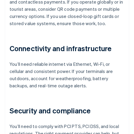
and contactless payments. If you operate globally or in
tourist areas, consider QR code payments or multiple
currency options. If you use closed-loop gift cards or
stored value systems, ensure those work, too.
Connectivity and infrastructure
You’ll need reliable internet via Ethernet, Wi-Fi, or
cellular and consistent power. If your terminals are
outdoors, account for weatherproofing, battery
backups, and real-time outage alerts.
Security and compliance
You’ll need to comply with PCI PTS, PCI DSS, and local
regulations. The right payment provider can help, but