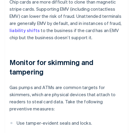
Chip cards are more difficult to clone than magnetic
stripe cards. Supporting EMV (including contactless
EMV) can lower the risk of fraud. Unattended terminals
are generally EMV by default, and in instances of fraud,
liability shifts
to the business if the card has an EMV
chip but the business doesn’t support it.
Monitor for skimming and
tampering
Gas pumps and ATMs are common targets for
skimmers, which are physical devices that attach to
readers to steal card data. Take the following
preventive measures:
Use tamper-evident seals and locks.