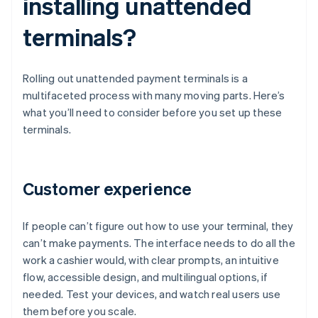
installing unattended
terminals?
Rolling out unattended payment terminals is a
multifaceted process with many moving parts. Here’s
what you’ll need to consider before you set up these
terminals.
Customer experience
If people can’t figure out how to use your terminal, they
can’t make payments. The interface needs to do all the
work a cashier would, with clear prompts, an intuitive
flow, accessible design, and multilingual options, if
needed. Test your devices, and watch real users use
them before you scale.