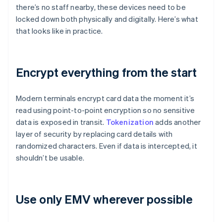
there’s no staff nearby, these devices need to be
locked down both physically and digitally. Here’s what
that looks like in practice.
Encrypt everything from the start
Modern terminals encrypt card data the moment it’s
read using point-to-point encryption so no sensitive
data is exposed in transit.
Tokenization
adds another
layer of security by replacing card details with
randomized characters. Even if data is intercepted, it
shouldn’t be usable.
Use only EMV wherever possible