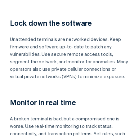
Lock down the software
Unattended terminals are networked devices. Keep
firmware and software up-to-date to patch any
vulnerabilities. Use secure remote access tools,
segment the network, and monitor for anomalies. Many
operators also use private cellular connections or
virtual private networks (VPNs) to minimize exposure.
Monitor in real time
A broken terminal is bad, but a compromised one is
worse. Use real-time monitoring to track status,
connectivity, and transaction patterns. Set rules, such