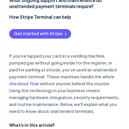
Customer experience
What ongoing support and maintenance do
Monitor for skimming and tampering
unattended payment terminals require?
Automated teller machines (ATMs) and financial
System integration
kiosks
Secure PIN entry
Routine checks
How Stripe Terminal can help
Payment methods
Specialized use cases
Lock down the software
Cleaning and upkeep
Connectivity and infrastructure
Get started with Stripe
Monitor in real time
Software updates
Security and compliance
Stay compliant
Remote monitoring
Deployment and support
If you’ve tapped your card at a vending machine,
Customer support
pumped gas without going inside for the register, or
Cost-benefit analysis
paid for parking at a kiosk, you’ve used an unattended
Repairs and replacements
payment terminal. These machines handle the whole
Lifecycle planning
checkout flow
without anyone behind the counter.
Using this technology in your business means
Security hygiene
managing hardware, integration, security requirements,
and routine maintenance. Below, we’ll explain what you
need to know about unattended terminals.
What’s in this article?