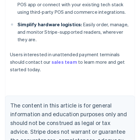
POS app or connect with your existing tech stack
using third-party POS and commerce integrations.
Simplify hardware logistics:
Easily order, manage,
and monitor Stripe-supported readers, wherever
they are.
Australia
Users interested in unattended payment terminals
English
should contact our
sales team
to learn more and get
Austria
started today.
Deutsch
English
Belgium
Nederlands
Français
Deutsch
English
Brazil
Português
English
Bulgaria
The content in this article is for general
English
Canada
information and education purposes only and
English
Français
should not be construed as legal or tax
Croatia
advice. Stripe does not warrant or guarantee
English
Italiano
Cyprus