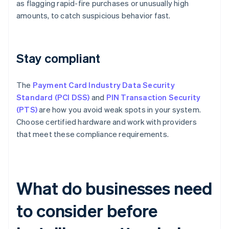
as flagging rapid-fire purchases or unusually high
amounts, to catch suspicious behavior fast.
Stay compliant
The
Payment Card Industry Data Security
Standard (PCI DSS)
and
PIN Transaction Security
(PTS)
are how you avoid weak spots in your system.
Choose certified hardware and work with providers
that meet these compliance requirements.
What do businesses need
to consider before