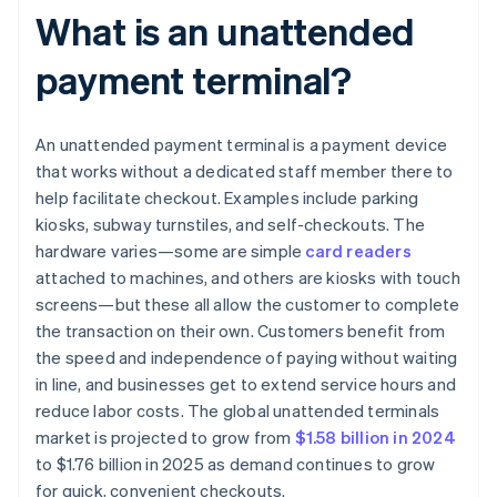
What is an unattended
payment terminal?
An unattended payment terminal is a payment device
that works without a dedicated staff member there to
help facilitate checkout. Examples include parking
kiosks, subway turnstiles, and self-checkouts. The
hardware varies—some are simple
card readers
attached to machines, and others are kiosks with touch
screens—but these all allow the customer to complete
the transaction on their own. Customers benefit from
the speed and independence of paying without waiting
in line, and businesses get to extend service hours and
reduce labor costs. The global unattended terminals
market is projected to grow from
$1.58 billion in 2024
to $1.76 billion in 2025 as demand continues to grow
for quick, convenient checkouts.