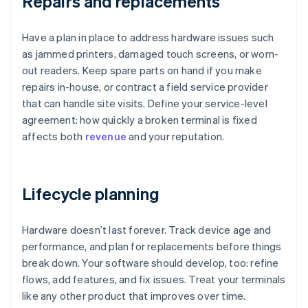
Repairs and replacements
Have a plan in place to address hardware issues such
as jammed printers, damaged touch screens, or worn-
out readers. Keep spare parts on hand if you make
repairs in-house, or contract a field service provider
that can handle site visits. Define your service-level
agreement: how quickly a broken terminal is fixed
affects both
revenue
and your reputation.
Lifecycle planning
Hardware doesn’t last forever. Track device age and
performance, and plan for replacements before things
break down. Your software should develop, too: refine
flows, add features, and fix issues. Treat your terminals
like any other product that improves over time.