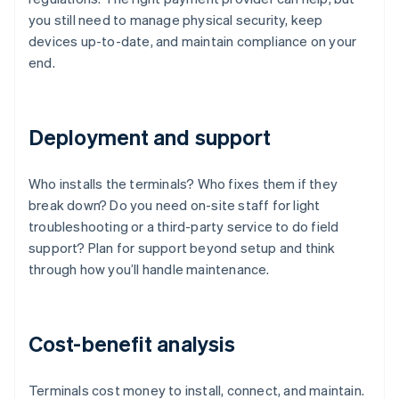
you still need to manage physical security, keep
devices up-to-date, and maintain compliance on your
end.
Deployment and support
Who installs the terminals? Who fixes them if they
break down? Do you need on-site staff for light
troubleshooting or a third-party service to do field
support? Plan for support beyond setup and think
through how you’ll handle maintenance.
Cost-benefit analysis
Terminals cost money to install, connect, and maintain.