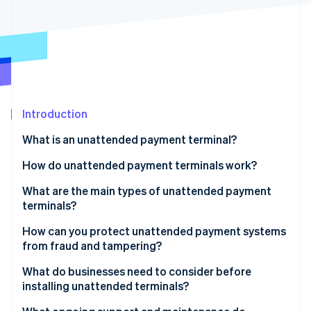
Partners
Stripe App Marketplace
Stripe Sessions 2026
See how Stripe is building the economic infrastructure 
Watch now
Introduction
What is an unattended payment terminal?
How do unattended payment terminals work?
What are the main types of unattended payment
terminals?
Vending machines
How can you protect unattended payment systems
from fraud and tampering?
Parking and transit kiosks
Encrypt everything from the start
What do businesses need to consider before
Self-checkout and ordering kiosks
installing unattended terminals?
Use only EMV wherever possible
Gas pumps