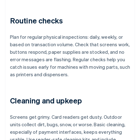
Routine checks
Plan for regular physical inspections: daily, weekly, or
based on transaction volume. Check that screens work,
buttons respond, paper supplies are stocked, and no
error messages are flashing. Regular checks help you
catch issues early for machines with moving parts, such
as printers and dispensers.
Cleaning and upkeep
Screens get grimy. Card readers get dusty. Outdoor
units collect dirt, bugs, snow, or worse. Basic cleaning,
especially of payment interfaces, keeps everything
usable. Use reader-safe cleaning kits and include