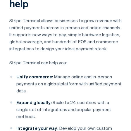
help
Stripe Terminal allows businesses to grow revenue with
unified payments across in-person and online channels.
It supports new ways to pay, simple hardware logistics,
global coverage, and hundreds of POS and commerce
integrations to design your ideal payment stack.
Stripe Terminal can help you:
Unify commerce:
Manage online and in-person
payments on a global platform with unified payment
data.
Expand globally:
Scale to 24 countries with a
single set of integrations and popular payment
methods.
Integrate your way:
Develop your own custom