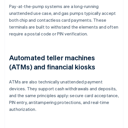
Pay-at-the-pump systems are a long-running
unattended use case, and gas pumps typically accept
both chip and contactless card payments. These
terminals are built to withstand the elements and often
require a postal code or PIN verification.
Automated teller machines
(ATMs) and financial kiosks
ATMs are also technically unattended payment
devices. They support cash withdrawals and deposits,
and the same principles apply: secure card acceptance,
PIN entry, antitampering protections, and real-time
authorization.