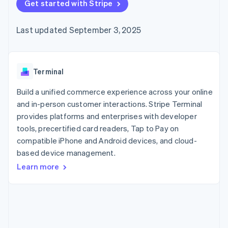
125+
Get started with Stripe
automation
Revenue
SaaS
billing
Authorization
Recognition
Product roadmap
Issue stablecoin-
Boost
Accounting
Sessions annual
backed cards
Last updated September 3, 2025
Acceptance
automation
conference
Provision and manage
optimizations
Stripe Sigma
Careers
services with agents
By industry
Link
Custom
Newsroom
Accelerated
reports
Stripe Press
checkout
Data Pipeline
AI companies
Terminal
Data sync
Creator economy
Resources
Gaming
Build a unified commerce experience across your online
Hospitality, travel, and
Contact
and in-person customer interactions. Stripe Terminal
leisure
App integrations
provides platforms and enterprises with developer
Insurance
Code samples
Contact sales
More
Media and
Developers blog
tools, precertified card readers, Tap to Pay on
Become a partner
Product roadmap
entertainment
API status
compatible iPhone and Android devices, and cloud-
See what’s ahead
Nonprofits
based device management.
Professional services
Radar
Public sector
Fraud prevention
Learn more
Retail
Atlas
Startup incorporation
Climate
Ecosystem
Carbon removal