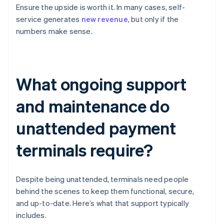
Ensure the upside is worth it. In many cases, self-
service generates
new revenue
, but only if the
numbers make sense.
What ongoing support
and maintenance do
unattended payment
terminals require?
Despite being unattended, terminals need people
behind the scenes to keep them functional, secure,
and up-to-date. Here’s what that support typically
includes.