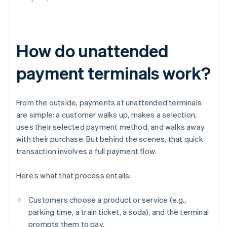
How do unattended
payment terminals work?
From the outside, payments at unattended terminals
are simple: a customer walks up, makes a selection,
uses their selected payment method, and walks away
with their purchase. But behind the scenes, that quick
transaction involves a full payment flow.
Here’s what that process entails:
Customers choose a product or service (e.g.,
parking time, a train ticket, a soda), and the terminal
prompts them to pay.