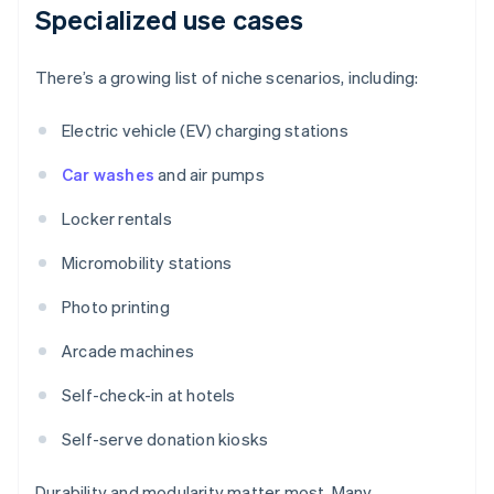
Specialized use cases
There’s a growing list of niche scenarios, including:
Electric vehicle (EV) charging stations
Car washes
and air pumps
Locker rentals
Micromobility stations
Photo printing
Arcade machines
Self-check-in at hotels
Self-serve donation kiosks
Durability and modularity matter most. Many