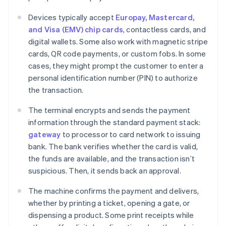
Devices typically accept
Europay, Mastercard,
and Visa (EMV) chip cards
, contactless cards, and
digital wallets. Some also work with magnetic stripe
cards, QR code payments, or custom fobs. In some
cases, they might prompt the customer to enter a
personal identification number (PIN) to authorize
the transaction.
The terminal encrypts and sends the payment
information through the standard payment stack:
gateway
to processor to card network to issuing
bank. The bank verifies whether the card is valid,
the funds are available, and the transaction isn’t
suspicious. Then, it sends back an approval.
The machine confirms the payment and delivers,
whether by printing a ticket, opening a gate, or
dispensing a product. Some print receipts while