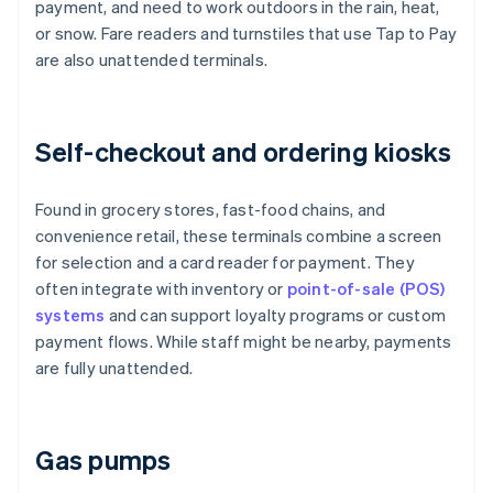
payment, and need to work outdoors in the rain, heat,
or snow. Fare readers and turnstiles that use Tap to Pay
are also unattended terminals.
Self-checkout and ordering kiosks
Found in grocery stores, fast-food chains, and
convenience retail, these terminals combine a screen
for selection and a card reader for payment. They
often integrate with inventory or
point-of-sale (POS)
systems
and can support loyalty programs or custom
payment flows. While staff might be nearby, payments
are fully unattended.
Gas pumps