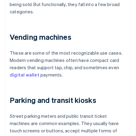
being sold. But functionally, they fall into a few broad
categories.
Vending machines
These are some of the most recognizable use cases.
Modern vending machines often have compact card
readers that support tap, chip, and sometimes even
digital wallet
payments.
Parking and transit kiosks
Street parking meters and public transit ticket
machines are common examples. They usually have
touch screens or buttons, accept multiple forms of