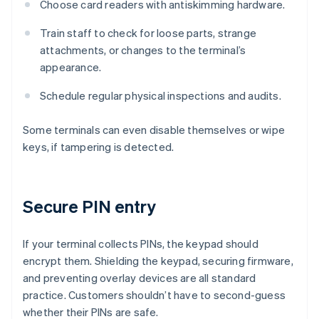
Choose card readers with antiskimming hardware.
Train staff to check for loose parts, strange
attachments, or changes to the terminal’s
appearance.
Schedule regular physical inspections and audits.
Some terminals can even disable themselves or wipe
keys, if tampering is detected.
Secure PIN entry
If your terminal collects PINs, the keypad should
encrypt them. Shielding the keypad, securing firmware,
and preventing overlay devices are all standard
practice. Customers shouldn’t have to second-guess
whether their PINs are safe.