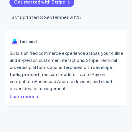
components
Get started with Stripe
automation
Revenue
SaaS
billing
Payment
Recognition
Product roadmap
Issue stablecoin-
methods
Accounting
Sessions annual
backed cards
Last updated 3 September 2025
Access to
automation
conference
Provision and manage
125+
Stripe Sigma
Careers
services with agents
By industry
Terminal
Custom
Newsroom
In-person
reports
Stripe Press
payments
Data Pipeline
AI companies
Terminal
Authorization
Data sync
Creator economy
Resources
Boost
Gaming
Build a unified commerce experience across your online
Acceptance
Hospitality, travel and
Contact
and in-person customer interactions. Stripe Terminal
optimisations
leisure
App integrations
provides platforms and enterprises with developer
Link
Insurance
Code samples
Contact sales
Accelerated
Media and
Developers blog
tools, pre-certified card readers, Tap to Pay on
Become a partner
entertainment
API status
checkout
compatible iPhone and Android devices, and cloud-
Non-profits
Financial
based device management.
Professional services
Connections
Public sector
Linked
Learn more
Retail
financial
account data
Ecosystem
More
Product roadmap