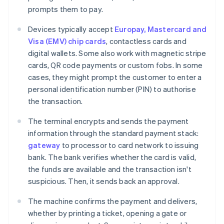
prompts them to pay.
Devices typically accept
Europay, Mastercard and
Visa (EMV) chip cards
, contactless cards and
digital wallets. Some also work with magnetic stripe
cards, QR code payments or custom fobs. In some
cases, they might prompt the customer to enter a
personal identification number (PIN) to authorise
the transaction.
The terminal encrypts and sends the payment
information through the standard payment stack:
gateway
to processor to card network to issuing
bank. The bank verifies whether the card is valid,
the funds are available and the transaction isn't
suspicious. Then, it sends back an approval.
The machine confirms the payment and delivers,
whether by printing a ticket, opening a gate or