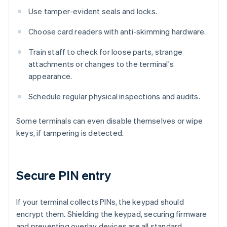
Use tamper-evident seals and locks.
Choose card readers with anti-skimming hardware.
Train staff to check for loose parts, strange
attachments or changes to the terminal's
appearance.
Schedule regular physical inspections and audits.
Some terminals can even disable themselves or wipe
keys, if tampering is detected.
Secure PIN entry
If your terminal collects PINs, the keypad should
encrypt them. Shielding the keypad, securing firmware
and preventing overlay devices are all standard