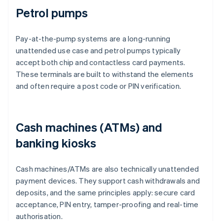
Petrol pumps
Pay-at-the-pump systems are a long-running
unattended use case and petrol pumps typically
accept both chip and contactless card payments.
These terminals are built to withstand the elements
and often require a post code or PIN verification.
Cash machines (ATMs) and
banking kiosks
Cash machines/ATMs are also technically unattended
payment devices. They support cash withdrawals and
deposits, and the same principles apply: secure card
acceptance, PIN entry, tamper-proofing and real-time
authorisation.