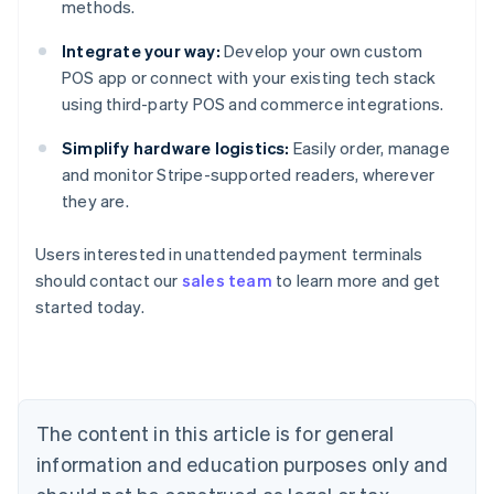
methods.
Integrate your way:
Develop your own custom
POS app or connect with your existing tech stack
using third-party POS and commerce integrations.
Simplify hardware logistics:
Easily order, manage
and monitor Stripe-supported readers, wherever
they are.
Australia
Users interested in unattended payment terminals
English
should contact our
sales team
to learn more and get
Austria
started today.
Deutsch
English
Belgium
Nederlands
Français
Deutsch
English
Brazil
Português
English
Bulgaria
The content in this article is for general
English
Canada
information and education purposes only and
English
Français