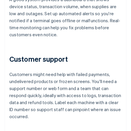
device status, transaction volume, when supplies are
low and outages. Set up automated alerts so you're
notified if a terminal goes offline or malfunctions. Real-
time monitoring can help you fix problems before
customers even notice.
Customer support
Customers might need help with failed payments,
undelivered products or frozen screens. You'll need a
support number or web form and a team that can
respond quickly, ideally with access to logs, transaction
data and refund tools. Label each machine with a clear
ID number so support staff can pinpoint where an issue
occurred.