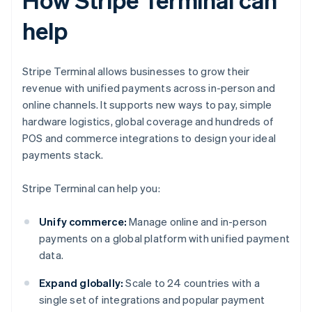
help
Stripe Terminal allows businesses to grow their
revenue with unified payments across in-person and
online channels. It supports new ways to pay, simple
hardware logistics, global coverage and hundreds of
POS and commerce integrations to design your ideal
payments stack.
Stripe Terminal can help you:
Unify commerce:
Manage online and in-person
payments on a global platform with unified payment
data.
Expand globally:
Scale to 24 countries with a
single set of integrations and popular payment