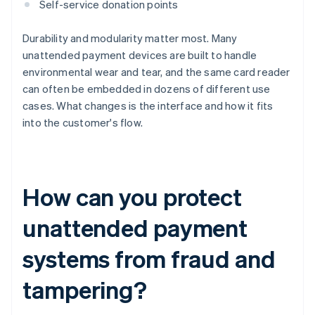
Self-service donation points
Durability and modularity matter most. Many
unattended payment devices are built to handle
environmental wear and tear, and the same card reader
can often be embedded in dozens of different use
cases. What changes is the interface and how it fits
into the customer's flow.
How can you protect
unattended payment
systems from fraud and
tampering?