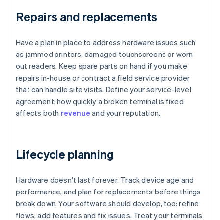
Repairs and replacements
Have a plan in place to address hardware issues such
as jammed printers, damaged touchscreens or worn-
out readers. Keep spare parts on hand if you make
repairs in-house or contract a field service provider
that can handle site visits. Define your service-level
agreement: how quickly a broken terminal is fixed
affects both
revenue
and your reputation.
Lifecycle planning
Hardware doesn't last forever. Track device age and
performance, and plan for replacements before things
break down. Your software should develop, too: refine
flows, add features and fix issues. Treat your terminals