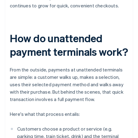
continues to grow for quick, convenient checkouts.
How do unattended
payment terminals work?
From the outside, payments at unattended terminals
are simple: a customer walks up, makes a selection,
uses their selected payment method and walks away
with their purchase. But behind the scenes, that quick
transaction involves a full payment flow.
Here's what that process entails:
Customers choose a product or service (e.g.
parking time, train ticket, drink) and the terminal