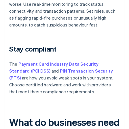
worse. Use real-time monitoring to track status,
connectivity and transaction patterns. Set rules, such
as flagging rapid-fire purchases or unusually high
amounts, to catch suspicious behaviour fast.
Stay compliant
The
Payment Card Industry Data Security
Standard (PCI DSS)
and
PIN Transaction Security
(PTS)
are how you avoid weak spots in your system.
Choose certified hardware and work with providers
that meet these compliance requirements.
What do businesses need