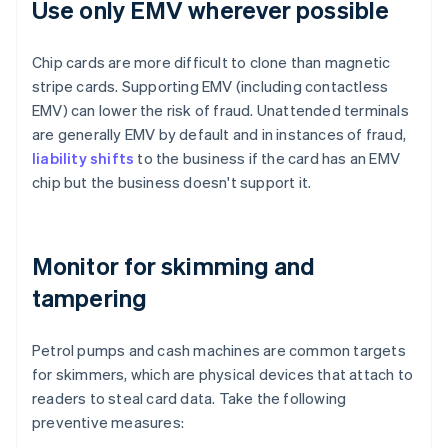
Use only EMV wherever possible
Chip cards are more difficult to clone than magnetic
stripe cards. Supporting EMV (including contactless
EMV) can lower the risk of fraud. Unattended terminals
are generally EMV by default and in instances of fraud,
liability shifts
to the business if the card has an EMV
chip but the business doesn't support it.
Monitor for skimming and
tampering
Petrol pumps and cash machines are common targets
for skimmers, which are physical devices that attach to
readers to steal card data. Take the following
preventive measures: