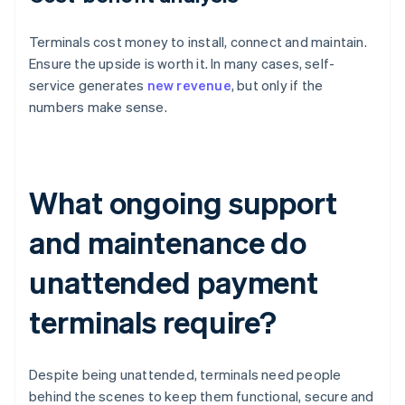
Terminals cost money to install, connect and maintain.
Ensure the upside is worth it. In many cases, self-
service generates
new revenue
, but only if the
numbers make sense.
What ongoing support
and maintenance do
unattended payment
terminals require?
Despite being unattended, terminals need people
behind the scenes to keep them functional, secure and