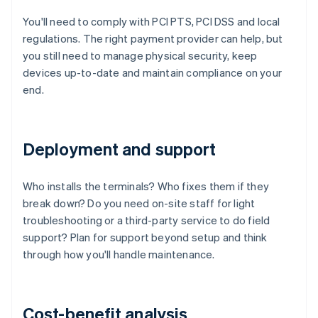
You'll need to comply with PCI PTS, PCI DSS and local
regulations. The right payment provider can help, but
you still need to manage physical security, keep
devices up-to-date and maintain compliance on your
end.
Deployment and support
Who installs the terminals? Who fixes them if they
break down? Do you need on-site staff for light
troubleshooting or a third-party service to do field
support? Plan for support beyond setup and think
through how you'll handle maintenance.
Cost-benefit analysis