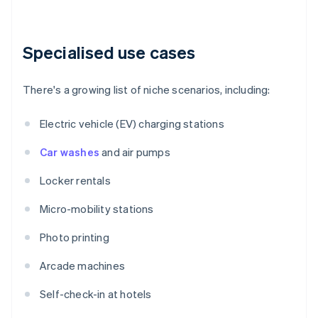
Specialised use cases
There's a growing list of niche scenarios, including:
Electric vehicle (EV) charging stations
Car washes
and air pumps
Locker rentals
Micro-mobility stations
Photo printing
Arcade machines
Self-check-in at hotels