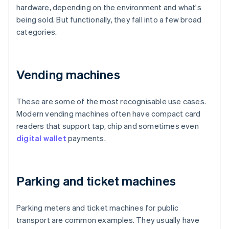
hardware, depending on the environment and what's
being sold. But functionally, they fall into a few broad
categories.
Vending machines
These are some of the most recognisable use cases.
Modern vending machines often have compact card
readers that support tap, chip and sometimes even
digital wallet
payments.
Parking and ticket machines
Parking meters and ticket machines for public
transport are common examples. They usually have