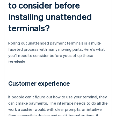
to consider before
installing unattended
terminals?
Rolling out unattended payment terminals is a multi-
faceted process with many moving parts. Here's what
you'll need to consider before you set up these
terminals.
Customer experience
If people can't figure out how to use your terminal, they
can't make payments. The interface needs to do all the
work a cashier would, with clear prompts, an intuitive
flow, accessible design and multi-lingual options, if