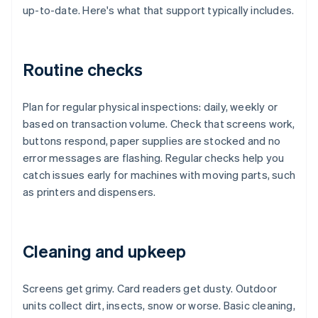
up-to-date. Here's what that support typically includes.
Routine checks
Plan for regular physical inspections: daily, weekly or
based on transaction volume. Check that screens work,
buttons respond, paper supplies are stocked and no
error messages are flashing. Regular checks help you
catch issues early for machines with moving parts, such
as printers and dispensers.
Cleaning and upkeep
Screens get grimy. Card readers get dusty. Outdoor
units collect dirt, insects, snow or worse. Basic cleaning,