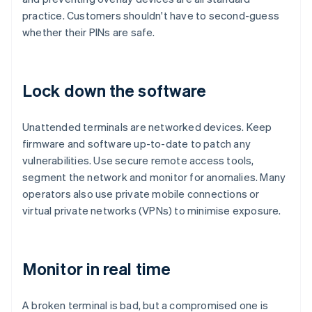
practice. Customers shouldn't have to second-guess
whether their PINs are safe.
Lock down the software
Unattended terminals are networked devices. Keep
firmware and software up-to-date to patch any
vulnerabilities. Use secure remote access tools,
segment the network and monitor for anomalies. Many
operators also use private mobile connections or
virtual private networks (VPNs) to minimise exposure.
Monitor in real time
A broken terminal is bad, but a compromised one is