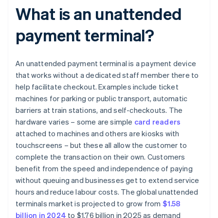
What is an unattended
payment terminal?
An unattended payment terminal is a payment device
that works without a dedicated staff member there to
help facilitate checkout. Examples include ticket
machines for parking or public transport, automatic
barriers at train stations, and self-checkouts. The
hardware varies – some are simple
card readers
attached to machines and others are kiosks with
touchscreens – but these all allow the customer to
complete the transaction on their own. Customers
benefit from the speed and independence of paying
without queuing and businesses get to extend service
hours and reduce labour costs. The global unattended
terminals market is projected to grow from
$1.58
billion in 2024
to $1.76 billion in 2025 as demand