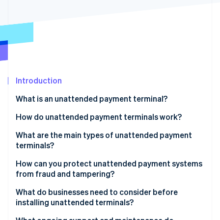
Partners
See what's ahead
Stripe App Marketplace
Radar
Fraud prevention
Atlas
Start-up incorporation
Climate
Carbon removal
Introduction
Identity
What is an unattended payment terminal?
Online identity verification
How do unattended payment terminals work?
What are the main types of unattended payment
terminals?
Stripe Sessions 2026
Vending machines
How can you protect unattended payment systems
See how Stripe is building the economic infrastructure 
from fraud and tampering?
Watch now
Parking and ticket machines
Encrypt everything from the start
What do businesses need to consider before
Self-checkout and ordering screens
installing unattended terminals?
Use only EMV wherever possible
Petrol pumps