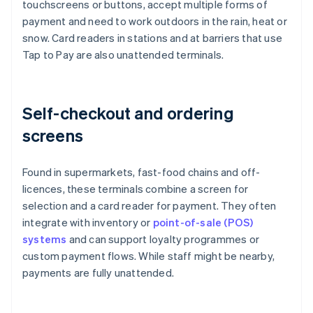
touchscreens or buttons, accept multiple forms of
payment and need to work outdoors in the rain, heat or
snow. Card readers in stations and at barriers that use
Tap to Pay are also unattended terminals.
Self-checkout and ordering
screens
Found in supermarkets, fast-food chains and off-
licences, these terminals combine a screen for
selection and a card reader for payment. They often
integrate with inventory or
point-of-sale (POS)
systems
and can support loyalty programmes or
custom payment flows. While staff might be nearby,
payments are fully unattended.