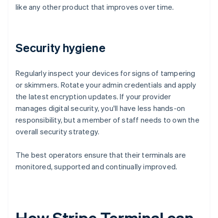
like any other product that improves over time.
Security hygiene
Regularly inspect your devices for signs of tampering
or skimmers. Rotate your admin credentials and apply
the latest encryption updates. If your provider
manages digital security, you'll have less hands-on
responsibility, but a member of staff needs to own the
overall security strategy.
The best operators ensure that their terminals are
monitored, supported and continually improved.
How Stripe Terminal can