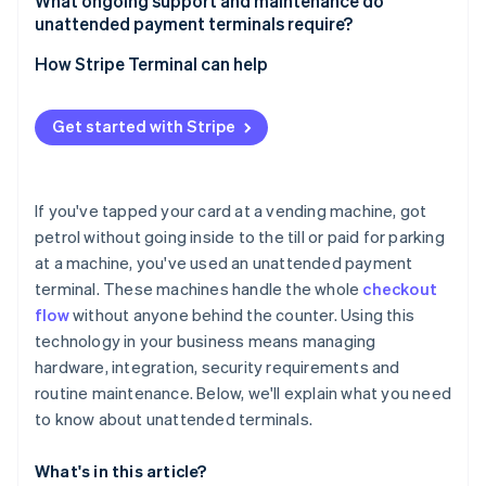
Customer experience
What ongoing support and maintenance do
Monitor for skimming and tampering
unattended payment terminals require?
Cash machines (ATMs) and banking kiosks
System integration
Secure PIN entry
Routine checks
How Stripe Terminal can help
Specialised use cases
Payment methods
Lock down the software
Cleaning and upkeep
Connectivity and infrastructure
Get started with Stripe
Monitor in real time
Software updates
Security and compliance
Stay compliant
Remote monitoring
Deployment and support
If you've tapped your card at a vending machine, got
Customer support
petrol without going inside to the till or paid for parking
Cost-benefit analysis
at a machine, you've used an unattended payment
Repairs and replacements
terminal. These machines handle the whole
checkout
Lifecycle planning
flow
without anyone behind the counter. Using this
technology in your business means managing
Security hygiene
hardware, integration, security requirements and
routine maintenance. Below, we'll explain what you need
to know about unattended terminals.
What's in this article?