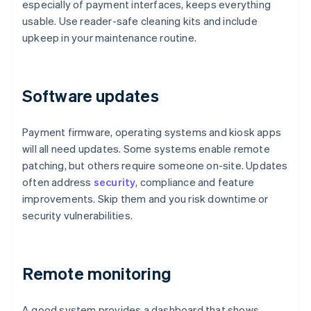
especially of payment interfaces, keeps everything
usable. Use reader-safe cleaning kits and include
upkeep in your maintenance routine.
Software updates
Payment firmware, operating systems and kiosk apps
will all need updates. Some systems enable remote
patching, but others require someone on-site. Updates
often address
security
, compliance and feature
improvements. Skip them and you risk downtime or
security vulnerabilities.
Remote monitoring
A good system provides a dashboard that shows