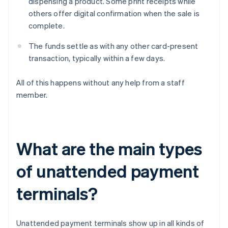
dispensing a product. Some print receipts while
others offer digital confirmation when the sale is
complete.
The funds settle as with any other card-present
transaction, typically within a few days.
All of this happens without any help from a staff
member.
What are the main types
of unattended payment
terminals?
Unattended payment terminals show up in all kinds of