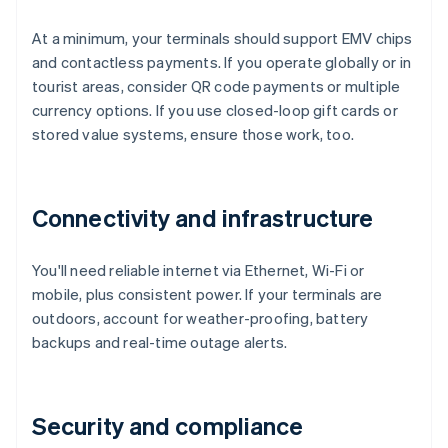
At a minimum, your terminals should support EMV chips
and contactless payments. If you operate globally or in
tourist areas, consider QR code payments or multiple
currency options. If you use closed-loop gift cards or
stored value systems, ensure those work, too.
Connectivity and infrastructure
You'll need reliable internet via Ethernet, Wi-Fi or
mobile, plus consistent power. If your terminals are
outdoors, account for weather-proofing, battery
backups and real-time outage alerts.
Security and compliance