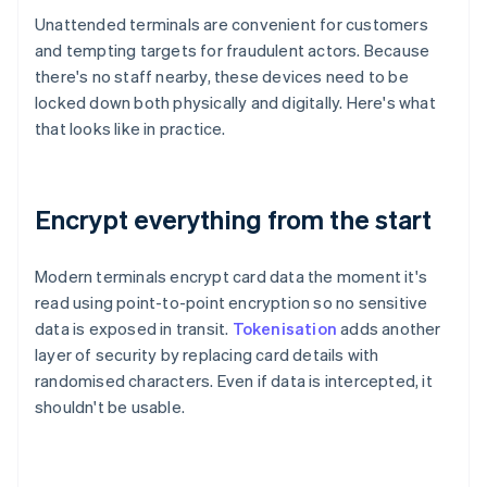
Unattended terminals are convenient for customers
and tempting targets for fraudulent actors. Because
there's no staff nearby, these devices need to be
locked down both physically and digitally. Here's what
that looks like in practice.
Encrypt everything from the start
Modern terminals encrypt card data the moment it's
read using point-to-point encryption so no sensitive
data is exposed in transit.
Tokenisation
adds another
layer of security by replacing card details with
randomised characters. Even if data is intercepted, it
shouldn't be usable.