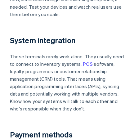
needed. Test your devices and watch real users use
them before you scale.
System integration
These terminals rarely work alone. They usually need
to connect to inventory systems,
POS
software,
loyalty programmes or customer relationship
management (CRM) tools. That means using
application programming interfaces (APIs), syncing
data and potentially working with multiple vendors.
Know how your systems will talk to each other and
who's responsible when they don't.
Payment methods