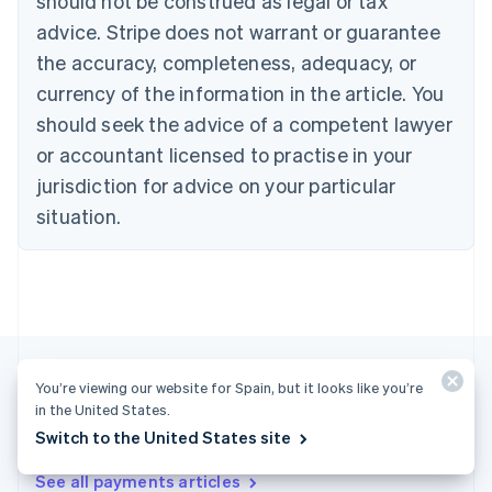
should not be construed as legal or tax
Croatia
advice. Stripe does not warrant or guarantee
English
Italiano
Cyprus
the accuracy, completeness, adequacy, or
English
currency of the information in the article. You
Czech Republic
should seek the advice of a competent lawyer
English
Denmark
or accountant licensed to practise in your
English
jurisdiction for advice on your particular
Estonia
English
situation.
Finland
English
Svenska
France
Français
English
Germany
Deutsch
English
Gibraltar
You’re viewing our website for Spain, but it looks like you’re
English
in the United States.
Greece
More articles
Switch to the United States site
English
Hong Kong SAR, China
See all payments articles
English
简体中文