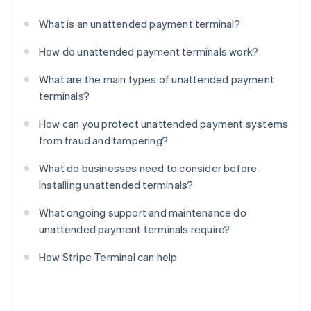
What is an unattended payment terminal?
How do unattended payment terminals work?
What are the main types of unattended payment
terminals?
How can you protect unattended payment systems
from fraud and tampering?
What do businesses need to consider before
installing unattended terminals?
What ongoing support and maintenance do
unattended payment terminals require?
How Stripe Terminal can help