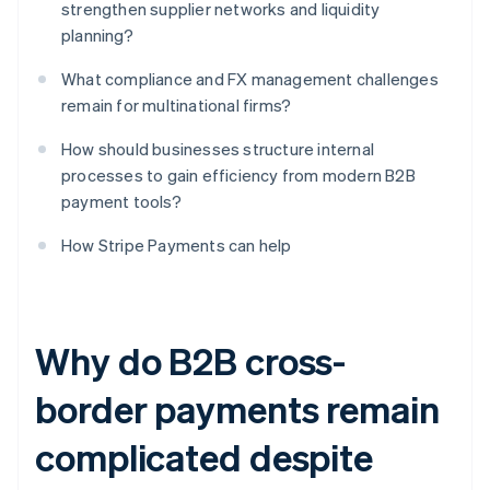
strengthen supplier networks and liquidity
planning?
What compliance and FX management challenges
remain for multinational firms?
How should businesses structure internal
processes to gain efficiency from modern B2B
payment tools?
How Stripe Payments can help
Why do B2B cross-
border payments remain
complicated despite