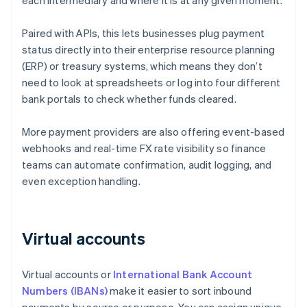
each intermediary and where it is at any given moment.
Paired with APIs, this lets businesses plug payment
status directly into their enterprise resource planning
(ERP) or treasury systems, which means they don’t
need to look at spreadsheets or log into four different
bank portals to check whether funds cleared.
More payment providers are also offering event-based
webhooks and real-time FX rate visibility so finance
teams can automate confirmation, audit logging, and
even exception handling.
Virtual accounts
Virtual accounts or
International Bank Account
Numbers (IBANs)
make it easier to sort inbound