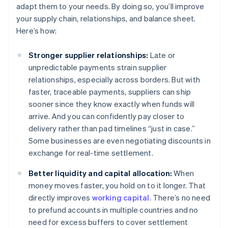
adapt them to your needs. By doing so, you’ll improve
your supply chain, relationships, and balance sheet.
Here’s how:
Stronger supplier relationships:
Late or
unpredictable payments strain supplier
relationships, especially across borders. But with
faster, traceable payments, suppliers can ship
sooner since they know exactly when funds will
arrive. And you can confidently pay closer to
delivery rather than pad timelines “just in case.”
Some businesses are even negotiating discounts in
exchange for real-time settlement.
Better liquidity and capital allocation:
When
money moves faster, you hold on to it longer. That
directly improves
working capital
. There’s no need
to prefund accounts in multiple countries and no
need for excess buffers to cover settlement