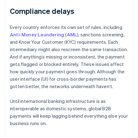
Compliance delays
Every country enforces its own set of rules, including
Anti-Money Laundering (AML)
, sanctions screening,
and Know Your Customer (KYC) requirements. Each
intermediary might also rescreen the same transaction.
And if anything’s missing or inconsistent, the payment
gets flagged or blocked entirely. These issues affect
how quickly your payment goes through. Although the
user interface (UI) for cross-border payments has
gotten better, the networks underneath haven’t.
Until international banking infrastructure is as
interoperable as domestic systems, global B2B
payments will keep lagging behind everything else your
business runs on.