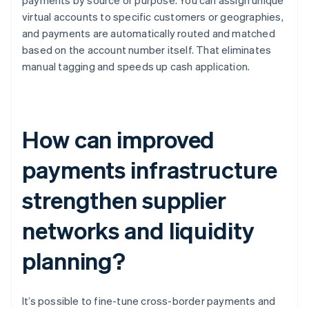
payments by source or purpose. You can assign unique
virtual accounts to specific customers or geographies,
and payments are automatically routed and matched
based on the account number itself. That eliminates
manual tagging and speeds up cash application.
How can improved
payments infrastructure
strengthen supplier
networks and liquidity
planning?
It’s possible to fine-tune cross-border payments and