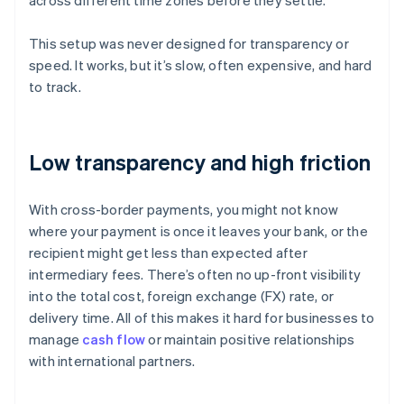
across different time zones before they settle.
This setup was never designed for transparency or
speed. It works, but it’s slow, often expensive, and hard
to track.
Low transparency and high friction
With cross-border payments, you might not know
where your payment is once it leaves your bank, or the
recipient might get less than expected after
intermediary fees. There’s often no up-front visibility
into the total cost, foreign exchange (FX) rate, or
delivery time. All of this makes it hard for businesses to
manage
cash flow
or maintain positive relationships
with international partners.