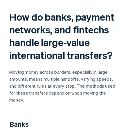
How do banks, payment
networks, and fintechs
handle large-value
international transfers?
Moving money across borders, especially in large
amounts, means multiple handoffs, varying speeds,
and different rules at every stop. The methods used
for these transfers depend on who’s moving the
money.
Banks