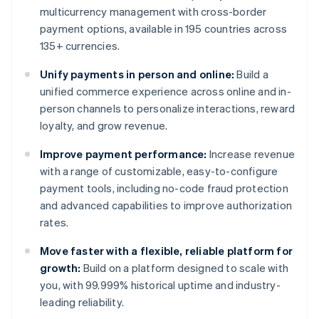
multicurrency management with cross-border
payment options, available in 195 countries across
135+ currencies.
Unify payments in person and online:
Build a
unified commerce experience across online and in-
person channels to personalize interactions, reward
loyalty, and grow revenue.
Improve payment performance:
Increase revenue
with a range of customizable, easy-to-configure
payment tools, including no-code fraud protection
and advanced capabilities to improve authorization
rates.
Move faster with a flexible, reliable platform for
growth:
Build on a platform designed to scale with
you, with 99.999% historical uptime and industry-
leading reliability.