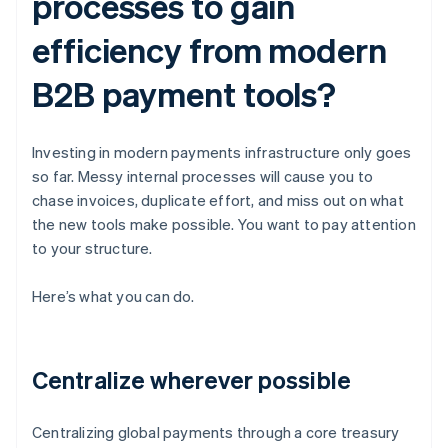
processes to gain
efficiency from modern
B2B payment tools?
Investing in modern payments infrastructure only goes
so far. Messy internal processes will cause you to
chase invoices, duplicate effort, and miss out on what
the new tools make possible. You want to pay attention
to your structure.
Here’s what you can do.
Centralize wherever possible
Centralizing global payments through a core treasury