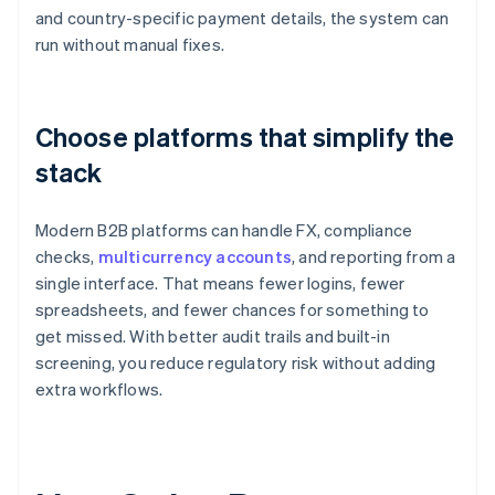
and country-specific payment details, the system can
run without manual fixes.
Choose platforms that simplify the
stack
Modern B2B platforms can handle FX, compliance
checks,
multicurrency accounts
, and reporting from a
single interface. That means fewer logins, fewer
spreadsheets, and fewer chances for something to
get missed. With better audit trails and built-in
screening, you reduce regulatory risk without adding
extra workflows.