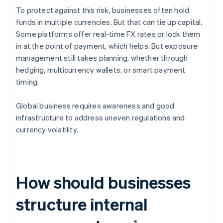
To protect against this risk, businesses often hold
funds in multiple currencies. But that can tie up capital.
Some platforms offer real-time FX rates or lock them
in at the point of payment, which helps. But exposure
management still takes planning, whether through
hedging, multicurrency wallets, or smart payment
timing.
Global business requires awareness and good
infrastructure to address uneven regulations and
currency volatility.
How should businesses
structure internal