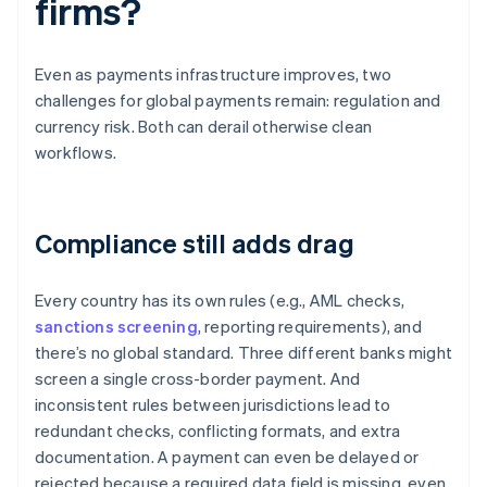
firms?
Even as payments infrastructure improves, two
challenges for global payments remain: regulation and
currency risk. Both can derail otherwise clean
workflows.
Compliance still adds drag
Every country has its own rules (e.g., AML checks,
sanctions screening
, reporting requirements), and
there’s no global standard. Three different banks might
screen a single cross-border payment. And
inconsistent rules between jurisdictions lead to
redundant checks, conflicting formats, and extra
documentation. A payment can even be delayed or
rejected because a required data field is missing, even