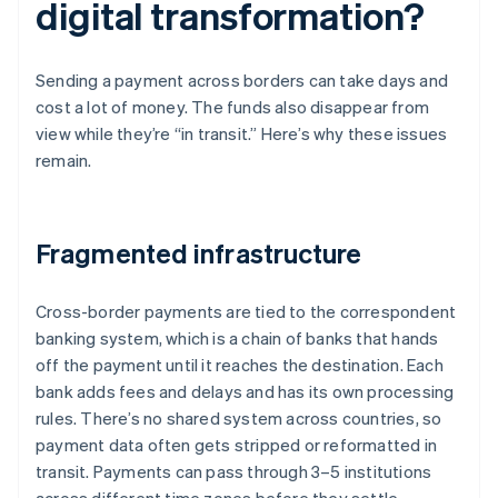
digital transformation?
Sending a payment across borders can take days and
cost a lot of money. The funds also disappear from
view while they’re “in transit.” Here’s why these issues
remain.
Fragmented infrastructure
Cross-border payments are tied to the correspondent
banking system, which is a chain of banks that hands
off the payment until it reaches the destination. Each
bank adds fees and delays and has its own processing
rules. There’s no shared system across countries, so
payment data often gets stripped or reformatted in
transit. Payments can pass through 3–5 institutions