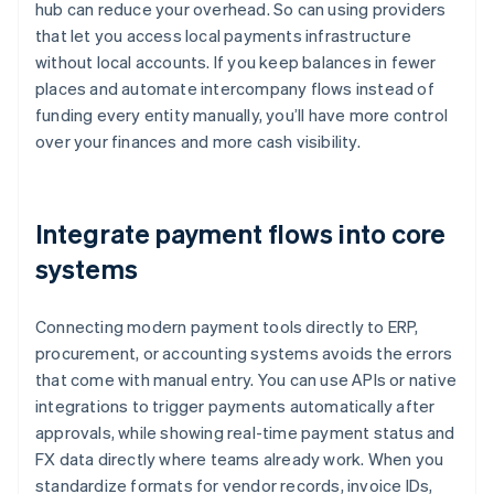
hub can reduce your overhead. So can using providers
that let you access local payments infrastructure
without local accounts. If you keep balances in fewer
places and automate intercompany flows instead of
funding every entity manually, you’ll have more control
over your finances and more cash visibility.
Integrate payment flows into core
systems
Connecting modern payment tools directly to ERP,
procurement, or accounting systems avoids the errors
that come with manual entry. You can use APIs or native
integrations to trigger payments automatically after
approvals, while showing real-time payment status and
FX data directly where teams already work. When you
standardize formats for vendor records, invoice IDs,