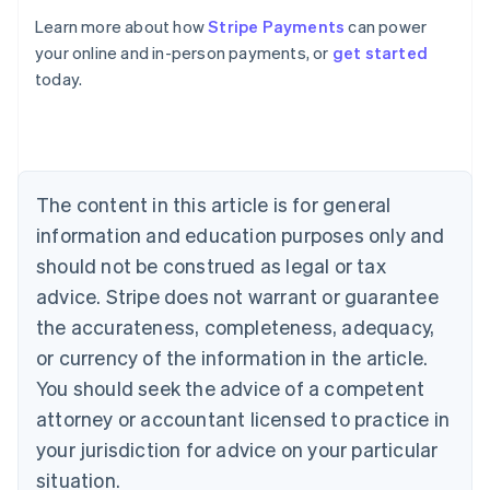
Learn more about how
Stripe Payments
can power
Australia
your online and in-person payments, or
get started
English
today.
Austria
Deutsch
English
Belgium
Nederlands
Français
Deutsch
English
Brazil
Português
English
The content in this article is for general
Bulgaria
information and education purposes only and
English
Canada
should not be construed as legal or tax
English
Français
advice. Stripe does not warrant or guarantee
Croatia
the accurateness, completeness, adequacy,
English
Italiano
Cyprus
or currency of the information in the article.
English
You should seek the advice of a competent
Czech Republic
English
attorney or accountant licensed to practice in
Denmark
your jurisdiction for advice on your particular
English
Estonia
situation.