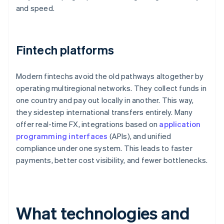
and speed.
Fintech platforms
Modern fintechs avoid the old pathways altogether by
operating multiregional networks. They collect funds in
one country and pay out locally in another. This way,
they sidestep international transfers entirely. Many
offer real-time FX, integrations based on
application
programming interfaces
(APIs), and unified
compliance under one system. This leads to faster
payments, better cost visibility, and fewer bottlenecks.
What technologies and