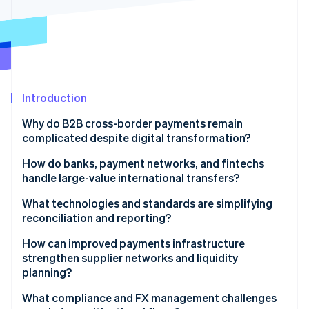
Partners
Stripe App Marketplace
Stripe Sessions 2026
See how Stripe is building the economic infrastructure 
Watch now
Introduction
Why do B2B cross-border payments remain
complicated despite digital transformation?
Fragmented infrastructure
How do banks, payment networks, and fintechs
handle large-value international transfers?
Low transparency and high friction
Banks
What technologies and standards are simplifying
Compliance delays
reconciliation and reporting?
Global networks
Better data format
How can improved payments infrastructure
Fintech platforms
strengthen supplier networks and liquidity
Real-time tracking and APIs
planning?
Virtual accounts
What compliance and FX management challenges