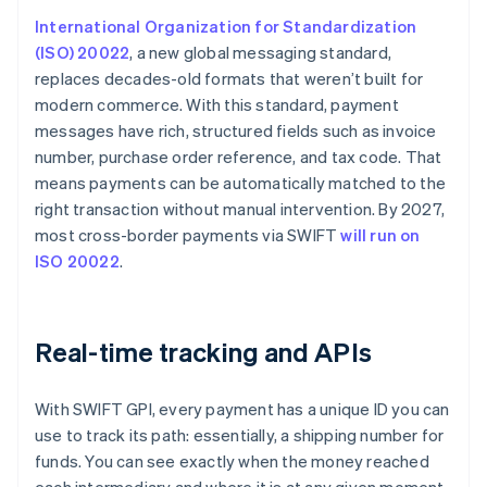
International Organization for Standardization
(ISO) 20022
, a new global messaging standard,
replaces decades-old formats that weren’t built for
modern commerce. With this standard, payment
messages have rich, structured fields such as invoice
number, purchase order reference, and tax code. That
means payments can be automatically matched to the
right transaction without manual intervention. By 2027,
most cross-border payments via SWIFT
will run on
ISO 20022
.
Real-time tracking and APIs
With SWIFT GPI, every payment has a unique ID you can
use to track its path: essentially, a shipping number for
funds. You can see exactly when the money reached