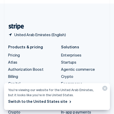
English
United Kingdom
English
United States
English
Español
简体中文
United Arab Emirates (English)
Products & pricing
Solutions
Pricing
Enterprises
Atlas
Startups
Authorization Boost
Agentic commerce
Billing
Crypto
Capital
Ecommerce
You’re viewing our website for the United Arab Emirates,
Checkout
Embedded finance
but it looks like you’re in the United States.
Climate
Finance automation
Switch to the United States site
Connect
Global businesses
Crypto
In-app payments