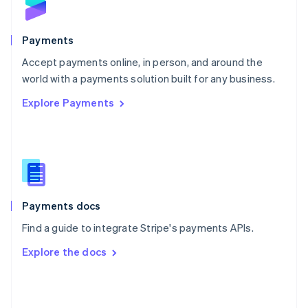
English
Poland
English
Payments
Portugal
Português
English
Accept payments online, in person, and around the
Romania
world with a payments solution built for any business.
English
Explore Payments
Singapore
English
简体中文
Slovakia
English
Slovenia
English
Italiano
Spain
Español
English
Payments docs
Sweden
Find a guide to integrate Stripe's payments APIs.
Svenska
English
Switzerland
Explore the docs
Deutsch
Français
Italiano
English
Thailand
ไทย
English
United Arab Emirates