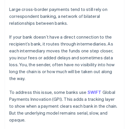
Large cross-border payments tend to still rely on
correspondent banking, a network of bilateral
relationships between banks.
If your bank doesn’t have a direct connection to the
recipient’s bank, it routes through intermediaries. As
each intermediary moves the funds one step closer,
you incur fees or added delays and sometimes data
loss. You, the sender, often have no visibility into how
long the chain is or how much will be taken out along
the way.
To address this issue, some banks use
SWIFT
Global
Payments Innovation (GPI). This adds a tracking layer
to show when a payment clears each bank in the chain.
But the underlying model remains serial, slow, and
opaque.