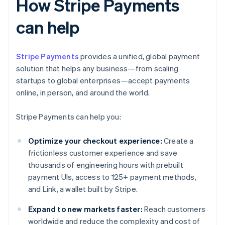
How Stripe Payments
can help
Stripe Payments
provides a unified, global payment
solution that helps any business—from scaling
startups to global enterprises—accept payments
online, in person, and around the world.
Stripe Payments can help you:
Optimize your checkout experience:
Create a
frictionless customer experience and save
thousands of engineering hours with prebuilt
payment UIs, access to 125+ payment methods,
and Link, a wallet built by Stripe.
Expand to new markets faster:
Reach customers
worldwide and reduce the complexity and cost of