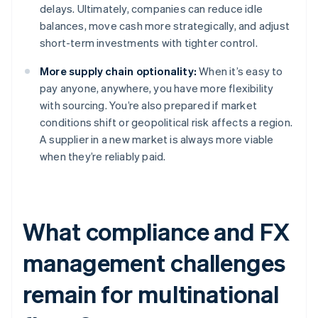
delays. Ultimately, companies can reduce idle
balances, move cash more strategically, and adjust
short-term investments with tighter control.
More supply chain optionality:
When it’s easy to
pay anyone, anywhere, you have more flexibility
with sourcing. You’re also prepared if market
conditions shift or geopolitical risk affects a region.
A supplier in a new market is always more viable
when they’re reliably paid.
What compliance and FX
management challenges
remain for multinational