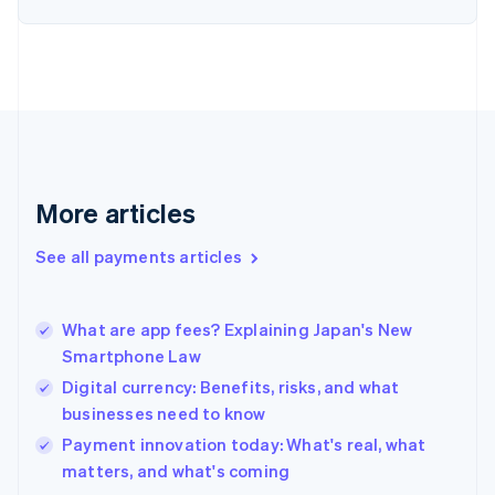
English
Finland
English
Svenska
France
Français
English
Germany
Deutsch
English
Gibraltar
English
More articles
Greece
English
See all payments articles
Hong Kong SAR, China
English
简体中文
Hungary
English
What are app fees? Explaining Japan's New
India
Smartphone Law
English
Digital currency: Benefits, risks, and what
Ireland
businesses need to know
English
Italy
Payment innovation today: What's real, what
Italiano
English
matters, and what's coming
Japan