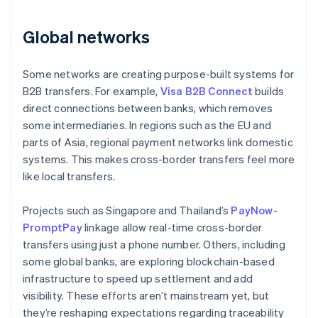
Global networks
Some networks are creating purpose-built systems for
B2B transfers. For example,
Visa B2B Connect
builds
direct connections between banks, which removes
some intermediaries. In regions such as the EU and
parts of Asia, regional payment networks link domestic
systems. This makes cross-border transfers feel more
like local transfers.
Projects such as Singapore and Thailand’s
PayNow-
PromptPay
linkage allow real-time cross-border
transfers using just a phone number. Others, including
some global banks, are exploring blockchain-based
infrastructure to speed up settlement and add
visibility. These efforts aren’t mainstream yet, but
they’re reshaping expectations regarding traceability