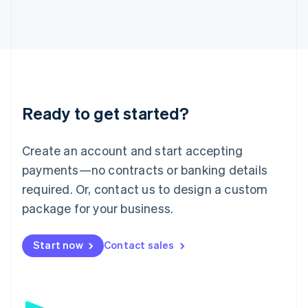
日本語
English
Latvia
English
Liechtenstein
Deutsch
English
Lithuania
English
Luxembourg
Ready to get started?
Français
Deutsch
English
Mainland China
Create an account and start accepting
简体中文
English
Malaysia
payments—no contracts or banking details
English
简体中文
required. Or, contact us to design a custom
Malta
English
package for your business.
Mexico
Español
English
Netherlands
Start now
Contact sales
Nederlands
English
New Zealand
English
Norway