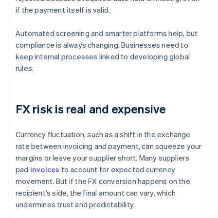
if the payment itself is valid.
Automated screening and smarter platforms help, but
compliance is always changing. Businesses need to
keep internal processes linked to developing global
rules.
FX risk is real and expensive
Currency fluctuation, such as a shift in the exchange
rate between invoicing and payment, can squeeze your
margins or leave your supplier short. Many suppliers
pad
invoices
to account for expected currency
movement. But if the FX conversion happens on the
recipient’s side, the final amount can vary, which
undermines trust and predictability.