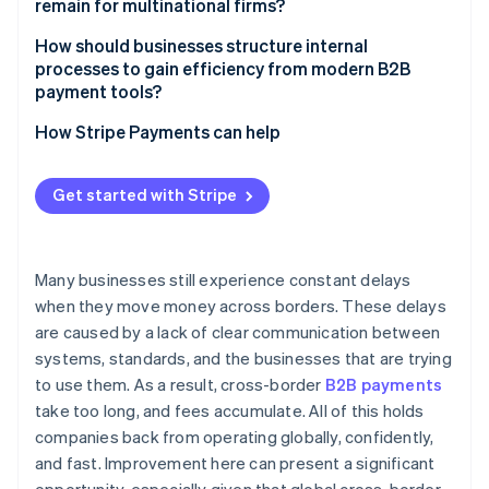
remain for multinational firms?
Compliance still adds drag
How should businesses structure internal
processes to gain efficiency from modern B2B
FX risk is real and expensive
payment tools?
Centralize wherever possible
How Stripe Payments can help
Integrate payment flows into core systems
Get started with Stripe
Choose platforms that simplify the stack
Many businesses still experience constant delays
when they move money across borders. These delays
are caused by a lack of clear communication between
systems, standards, and the businesses that are trying
to use them. As a result, cross-border
B2B payments
take too long, and fees accumulate. All of this holds
companies back from operating globally, confidently,
and fast. Improvement here can present a significant