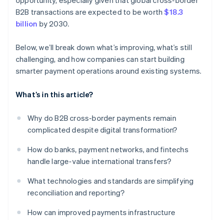
opportunity, especially given that global cross-border
B2B transactions are expected to be worth
$18.3
billion
by 2030.
Below, we’ll break down what’s improving, what’s still
challenging, and how companies can start building
smarter payment operations around existing systems.
What’s in this article?
Why do B2B cross-border payments remain
complicated despite digital transformation?
How do banks, payment networks, and fintechs
handle large-value international transfers?
What technologies and standards are simplifying
reconciliation and reporting?
How can improved payments infrastructure