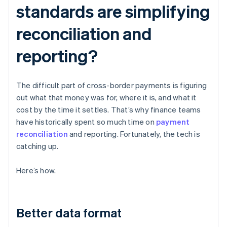
standards are simplifying
reconciliation and
reporting?
The difficult part of cross-border payments is figuring
out what that money was for, where it is, and what it
cost by the time it settles. That’s why finance teams
have historically spent so much time on
payment
reconciliation
and reporting. Fortunately, the tech is
catching up.
Here’s how.
Better data format