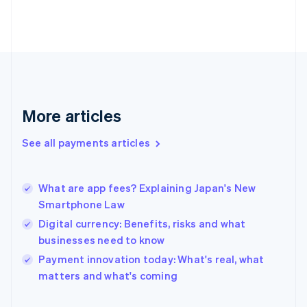
Finland
English
Svenska
France
Français
English
Germany
Deutsch
English
Gibraltar
English
More articles
Greece
English
See all payments articles
Hong Kong SAR, China
English
简体中文
Hungary
English
What are app fees? Explaining Japan's New
India
Smartphone Law
English
Digital currency: Benefits, risks and what
Ireland
businesses need to know
English
Italy
Payment innovation today: What's real, what
Italiano
English
matters and what's coming
Japan
日本語
English