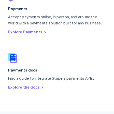
Poland
English
Payments
Portugal
Português
English
Accept payments online, in person, and around the
Romania
world with a payments solution built for any business.
English
Explore Payments
Singapore
English
简体中文
Slovakia
English
Slovenia
English
Italiano
Spain
Español
English
Payments docs
Sweden
Find a guide to integrate Stripe's payments APIs.
Svenska
English
Switzerland
Explore the docs
Deutsch
Français
Italiano
English
Thailand
ไทย
English
United Arab Emirates
English