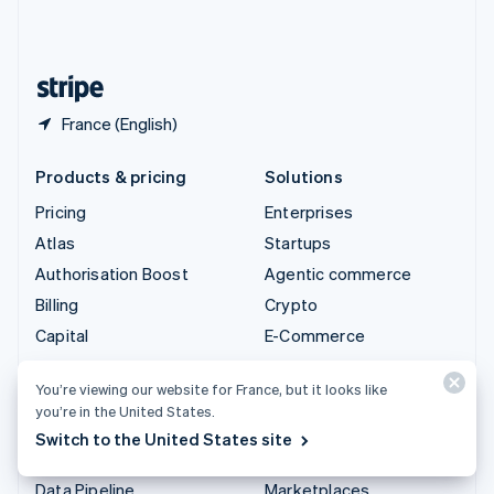
United Kingdom
English
United States
English
Español
简体中文
France (English)
Products & pricing
Solutions
Pricing
Enterprises
Atlas
Startups
Authorisation Boost
Agentic commerce
Billing
Crypto
Capital
E-Commerce
Checkout
Embedded finance
You’re viewing our website for France, but it looks like
Climate
Finance automation
you’re in the United States.
Connect
Global businesses
Switch to the United States site
Crypto
In-app payments
Data Pipeline
Marketplaces