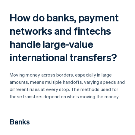
How do banks, payment
networks and fintechs
handle large-value
international transfers?
Moving money across borders, especially in large
amounts, means multiple handoffs, varying speeds and
different rules at every stop. The methods used for
these transfers depend on who's moving the money.
Banks