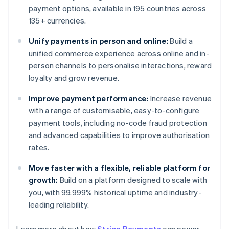
payment options, available in 195 countries across
135+ currencies.
Unify payments in person and online:
Build a
unified commerce experience across online and in-
person channels to personalise interactions, reward
loyalty and grow revenue.
Improve payment performance:
Increase revenue
with a range of customisable, easy-to-configure
payment tools, including no-code fraud protection
and advanced capabilities to improve authorisation
rates.
Move faster with a flexible, reliable platform for
growth:
Build on a platform designed to scale with
you, with 99.999% historical uptime and industry-
leading reliability.