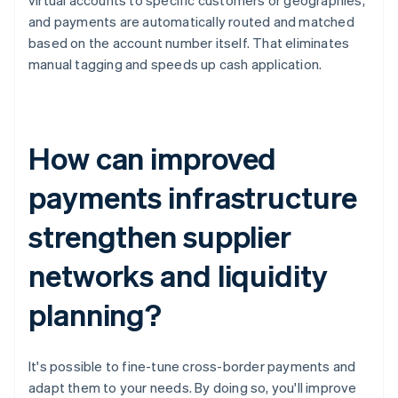
virtual accounts to specific customers or geographies,
and payments are automatically routed and matched
based on the account number itself. That eliminates
manual tagging and speeds up cash application.
How can improved
payments infrastructure
strengthen supplier
networks and liquidity
planning?
It's possible to fine-tune cross-border payments and
adapt them to your needs. By doing so, you'll improve