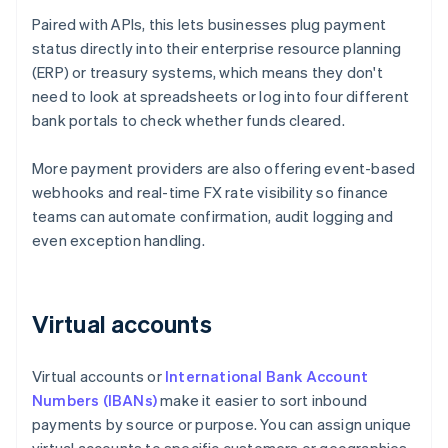
Paired with APIs, this lets businesses plug payment
status directly into their enterprise resource planning
(ERP) or treasury systems, which means they don't
need to look at spreadsheets or log into four different
bank portals to check whether funds cleared.
More payment providers are also offering event-based
webhooks and real-time FX rate visibility so finance
teams can automate confirmation, audit logging and
even exception handling.
Virtual accounts
Virtual accounts or
International Bank Account
Numbers (IBANs)
make it easier to sort inbound
payments by source or purpose. You can assign unique