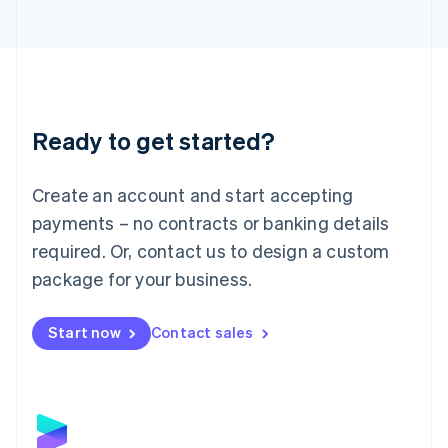
Latvia
English
Liechtenstein
Deutsch
English
Lithuania
English
Luxembourg
Ready to get started?
Français
Deutsch
English
Mainland China
Create an account and start accepting
简体中文
English
Malaysia
payments – no contracts or banking details
English
简体中文
required. Or, contact us to design a custom
Malta
English
package for your business.
Mexico
Español
English
Netherlands
Start now
Contact sales
Nederlands
English
New Zealand
English
Norway
English