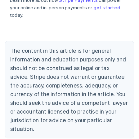
Learn more about how
Stripe Payments
can power
Australia
your online and in-person payments or
get started
English
today.
Austria
Deutsch
English
Belgium
Nederlands
Français
Deutsch
English
Brazil
Português
English
The content in this article is for general
Bulgaria
information and education purposes only and
English
Canada
should not be construed as legal or tax
English
Français
advice. Stripe does not warrant or guarantee
Croatia
the accuracy, completeness, adequacy, or
English
Italiano
Cyprus
currency of the information in the article. You
English
should seek the advice of a competent lawyer
Czech Republic
English
or accountant licensed to practise in your
Denmark
jurisdiction for advice on your particular
English
Estonia
situation.
English