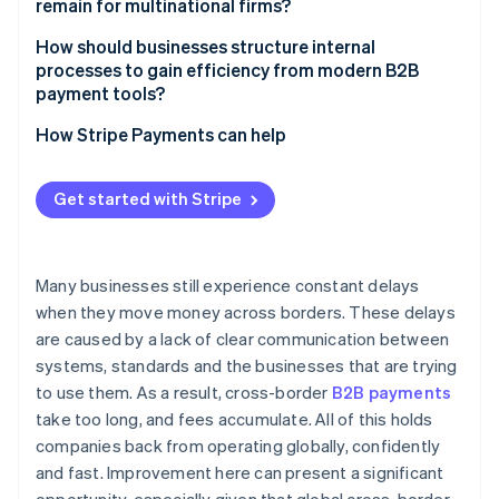
remain for multinational firms?
Compliance still adds drag
How should businesses structure internal
processes to gain efficiency from modern B2B
FX risk is real and expensive
payment tools?
Centralise wherever possible
How Stripe Payments can help
Integrate payment flows into core systems
Get started with Stripe
Choose platforms that simplify the stack
Many businesses still experience constant delays
when they move money across borders. These delays
are caused by a lack of clear communication between
systems, standards and the businesses that are trying
to use them. As a result, cross-border
B2B payments
take too long, and fees accumulate. All of this holds
companies back from operating globally, confidently
and fast. Improvement here can present a significant