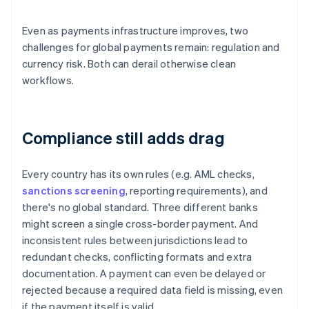
Even as payments infrastructure improves, two
challenges for global payments remain: regulation and
currency risk. Both can derail otherwise clean
workflows.
Compliance still adds drag
Every country has its own rules (e.g. AML checks,
sanctions screening
, reporting requirements), and
there's no global standard. Three different banks
might screen a single cross-border payment. And
inconsistent rules between jurisdictions lead to
redundant checks, conflicting formats and extra
documentation. A payment can even be delayed or
rejected because a required data field is missing, even
if the payment itself is valid.