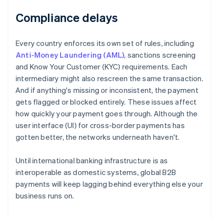
Compliance delays
Every country enforces its own set of rules, including
Anti-Money Laundering (AML)
, sanctions screening
and Know Your Customer (KYC) requirements. Each
intermediary might also rescreen the same transaction.
And if anything's missing or inconsistent, the payment
gets flagged or blocked entirely. These issues affect
how quickly your payment goes through. Although the
user interface (UI) for cross-border payments has
gotten better, the networks underneath haven't.
Until international banking infrastructure is as
interoperable as domestic systems, global B2B
payments will keep lagging behind everything else your
business runs on.