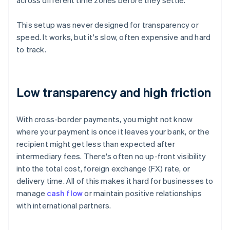
across different time zones before they settle.
This setup was never designed for transparency or
speed. It works, but it's slow, often expensive and hard
to track.
Low transparency and high friction
With cross-border payments, you might not know
where your payment is once it leaves your bank, or the
recipient might get less than expected after
intermediary fees. There's often no up-front visibility
into the total cost, foreign exchange (FX) rate, or
delivery time. All of this makes it hard for businesses to
manage
cash flow
or maintain positive relationships
with international partners.