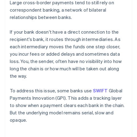
Large cross-border payments tend to still rely on
correspondent banking, a network of bilateral
relationships between banks.
If your bank doesn't have a direct connection to the
recipient's bank, it routes through intermediaries. As
each intermediary moves the funds one step closer,
you incur fees or added delays and sometimes data
loss. You, the sender, often have no visibility into how
long the chain is or how much will be taken out along
the way.
To address this issue, some banks use
SWIFT
Global
Payments Innovation (GPI). This adds a tracking layer
to show when a payment clears each bank in the chain.
But the underlying model remains serial, slow and
opaque.