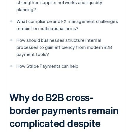
strengthen supplier networks and liquidity
planning?
What compliance and FX management challenges
remain for multinational firms?
How should businesses structure internal
processes to gain efficiency from modern B2B
payment tools?
How Stripe Payments can help
Why do B2B cross-
border payments remain
complicated despite