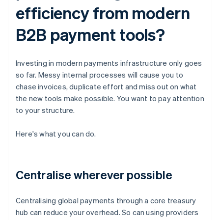
efficiency from modern
B2B payment tools?
Investing in modern payments infrastructure only goes
so far. Messy internal processes will cause you to
chase invoices, duplicate effort and miss out on what
the new tools make possible. You want to pay attention
to your structure.
Here's what you can do.
Centralise wherever possible
Centralising global payments through a core treasury
hub can reduce your overhead. So can using providers