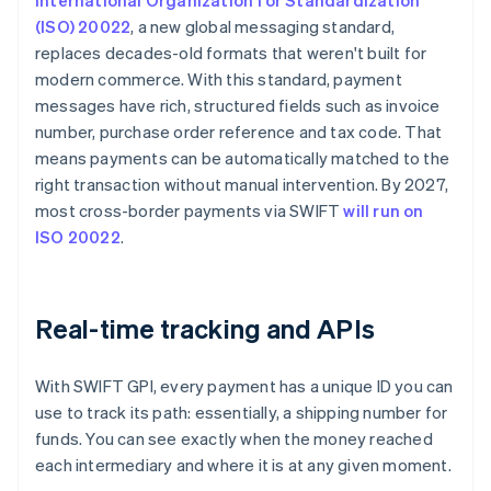
International Organization for Standardization
(ISO) 20022
, a new global messaging standard,
replaces decades-old formats that weren't built for
modern commerce. With this standard, payment
messages have rich, structured fields such as invoice
number, purchase order reference and tax code. That
means payments can be automatically matched to the
right transaction without manual intervention. By 2027,
most cross-border payments via SWIFT
will run on
ISO 20022
.
Real-time tracking and APIs
With SWIFT GPI, every payment has a unique ID you can
use to track its path: essentially, a shipping number for
funds. You can see exactly when the money reached
each intermediary and where it is at any given moment.