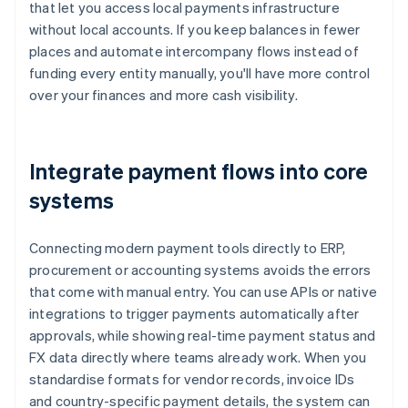
that let you access local payments infrastructure
without local accounts. If you keep balances in fewer
places and automate intercompany flows instead of
funding every entity manually, you'll have more control
over your finances and more cash visibility.
Integrate payment flows into core
systems
Connecting modern payment tools directly to ERP,
procurement or accounting systems avoids the errors
that come with manual entry. You can use APIs or native
integrations to trigger payments automatically after
approvals, while showing real-time payment status and
FX data directly where teams already work. When you
standardise formats for vendor records, invoice IDs
and country-specific payment details, the system can