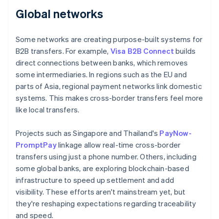
Global networks
Some networks are creating purpose-built systems for
B2B transfers. For example,
Visa B2B Connect
builds
direct connections between banks, which removes
some intermediaries. In regions such as the EU and
parts of Asia, regional payment networks link domestic
systems. This makes cross-border transfers feel more
like local transfers.
Projects such as Singapore and Thailand's
PayNow-
PromptPay
linkage allow real-time cross-border
transfers using just a phone number. Others, including
some global banks, are exploring blockchain-based
infrastructure to speed up settlement and add
visibility. These efforts aren't mainstream yet, but
they're reshaping expectations regarding traceability
and speed.