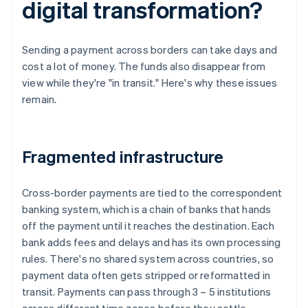
digital transformation?
Sending a payment across borders can take days and
cost a lot of money. The funds also disappear from
view while they're "in transit." Here's why these issues
remain.
Fragmented infrastructure
Cross-border payments are tied to the correspondent
banking system, which is a chain of banks that hands
off the payment until it reaches the destination. Each
bank adds fees and delays and has its own processing
rules. There's no shared system across countries, so
payment data often gets stripped or reformatted in
transit. Payments can pass through 3 – 5 institutions