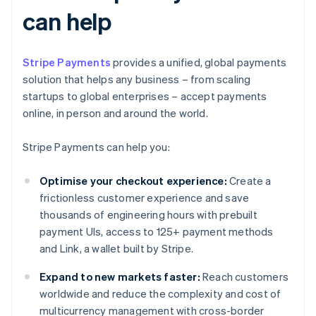
can help
Stripe Payments
provides a unified, global payments
solution that helps any business – from scaling
startups to global enterprises – accept payments
online, in person and around the world.
Stripe Payments can help you:
Optimise your checkout experience:
Create a
frictionless customer experience and save
thousands of engineering hours with prebuilt
payment UIs, access to 125+ payment methods
and Link, a wallet built by Stripe.
Expand to new markets faster:
Reach customers
worldwide and reduce the complexity and cost of
multicurrency management with cross-border