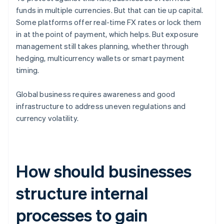
funds in multiple currencies. But that can tie up capital.
Some platforms offer real-time FX rates or lock them
in at the point of payment, which helps. But exposure
management still takes planning, whether through
hedging, multicurrency wallets or smart payment
timing.
Global business requires awareness and good
infrastructure to address uneven regulations and
currency volatility.
How should businesses
structure internal
processes to gain