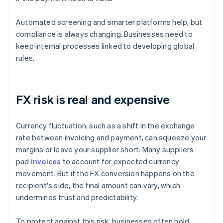
Automated screening and smarter platforms help, but
compliance is always changing. Businesses need to
keep internal processes linked to developing global
rules.
FX risk is real and expensive
Currency fluctuation, such as a shift in the exchange
rate between invoicing and payment, can squeeze your
margins or leave your supplier short. Many suppliers
pad
invoices
to account for expected currency
movement. But if the FX conversion happens on the
recipient's side, the final amount can vary, which
undermines trust and predictability.
To protect against this risk, businesses often hold