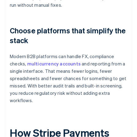
run without manual fixes.
Choose platforms that simplify the
stack
Modern B2B platforms can handle FX, compliance
checks,
multicurrency accounts
and reporting from a
single interface. That means fewer logins, fewer
spreadsheets and fewer chances for something to get
missed. With better audit trails and built-in screening,
you reduce regulatory risk without adding extra
workflows.
How Stripe Payments