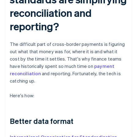
reconciliation and
reporting?
The difficult part of cross-border payments is figuring
out what that money was for, where it is and what it
cost by the time it settles. That's why finance teams
have historically spent so much time on
payment
reconciliation
and reporting. Fortunately, the tech is
catching up.
Here's how:
Better data format