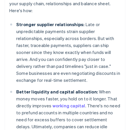
your supply chain, relationships and balance sheet.
Here's how:
Stronger supplier relationships:
Late or
unpredictable payments strain supplier
relationships, especially across borders. But with
faster, traceable payments, suppliers can ship
sooner since they know exactly when funds will
arrive. And you can confidently pay closer to
delivery rather than pad timelines "just in case."
Some businesses are even negotiating discounts in
exchange for real-time settlement.
Better liquidity and capital allocation:
When
money moves faster, you hold on to it longer. That
directly improves
working capital
. There's no need
to prefund accounts in multiple countries and no
need for excess buffers to cover settlement
delays. Ultimately, companies can reduce idle