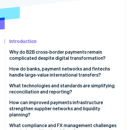
Partners
See what's ahead
Stripe App Marketplace
Radar
Fraud prevention
Atlas
Start-up incorporation
Introduction
Climate
Carbon removal
Why do B2B cross-border payments remain
Identity
complicated despite digital transformation?
Online identity verification
Fragmented infrastructure
How do banks, payment networks and fintechs
handle large-value international transfers?
Low transparency and high friction
Banks
What technologies and standards are simplifying
Compliance delays
reconciliation and reporting?
Stripe Sessions 2026
Global networks
See how Stripe is building the economic infrastructure 
Better data format
How can improved payments infrastructure
Watch now
Fintech platforms
strengthen supplier networks and liquidity
Real-time tracking and APIs
planning?
Virtual accounts
What compliance and FX management challenges