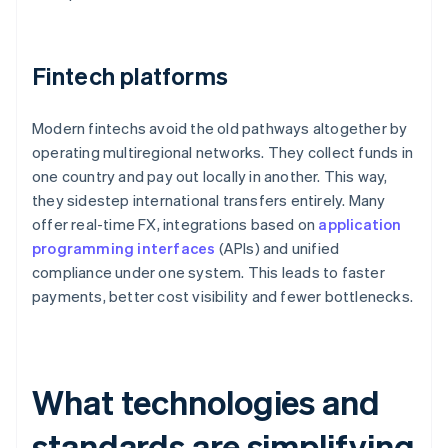
Fintech platforms
Modern fintechs avoid the old pathways altogether by
operating multiregional networks. They collect funds in
one country and pay out locally in another. This way,
they sidestep international transfers entirely. Many
offer real-time FX, integrations based on
application
programming interfaces
(APIs) and unified
compliance under one system. This leads to faster
payments, better cost visibility and fewer bottlenecks.
What technologies and
standards are simplifying