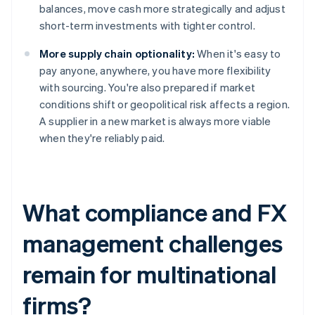
balances, move cash more strategically and adjust
short-term investments with tighter control.
More supply chain optionality:
When it's easy to
pay anyone, anywhere, you have more flexibility
with sourcing. You're also prepared if market
conditions shift or geopolitical risk affects a region.
A supplier in a new market is always more viable
when they're reliably paid.
What compliance and FX
management challenges
remain for multinational
firms?