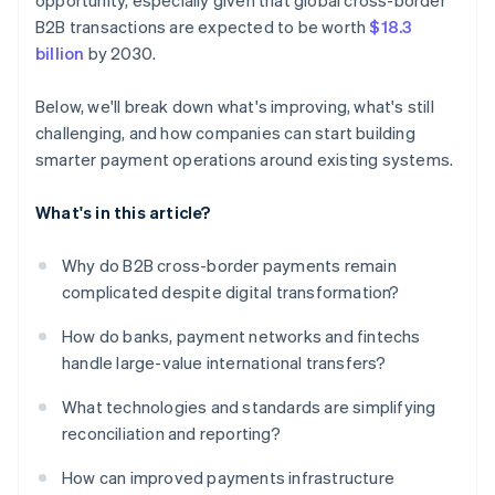
opportunity, especially given that global cross-border
B2B transactions are expected to be worth
$18.3
billion
by 2030.
Below, we'll break down what's improving, what's still
challenging, and how companies can start building
smarter payment operations around existing systems.
What's in this article?
Why do B2B cross-border payments remain
complicated despite digital transformation?
How do banks, payment networks and fintechs
handle large-value international transfers?
What technologies and standards are simplifying
reconciliation and reporting?
How can improved payments infrastructure