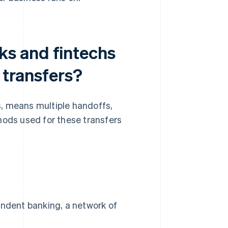
s and fintechs
 transfers?
, means multiple handoffs,
hods used for these transfers
ondent banking, a network of