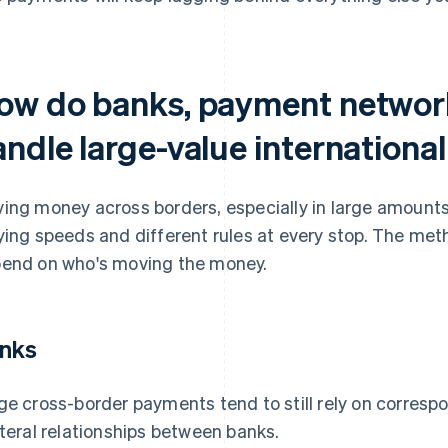
ow do banks, payment network
ndle large-value international
ing money across borders, especially in large amounts
ying speeds and different rules at every stop. The met
end on who's moving the money.
nks
ge cross-border payments tend to still rely on corresp
ateral relationships between banks.