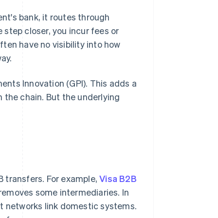
ent's bank, it routes through
step closer, you incur fees or
ten have no visibility into how
way.
nts Innovation (GPI). This adds a
 the chain. But the underlying
 transfers. For example,
Visa B2B
removes some intermediaries. In
nt networks link domestic systems.