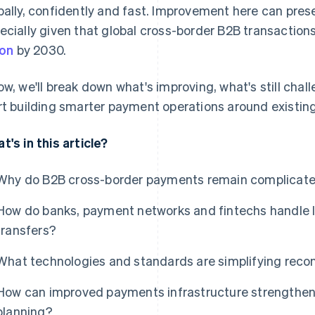
bally, confidently and fast. Improvement here can prese
ecially given that global cross-border B2B transaction
ion
by 2030.
ow, we'll break down what's improving, what's still ch
rt building smarter payment operations around existin
t's in this article?
Why do B2B cross-border payments remain complicated
How do banks, payment networks and fintechs handle l
transfers?
What technologies and standards are simplifying recon
How can improved payments infrastructure strengthen s
planning?