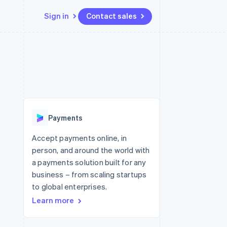
Sign in
Contact sales
Resources
Ecosystem
Contact
 marketplaces
More
App integrations
Partners
Contact sales
Product roadmap
e
Code samples
Stripe App Marketplace
Become a partner
See what's ahead
platforms
Developers blog
 platforms
re
API status
Radar
ncial services
Fraud prevention
Payments
rtual cards
Atlas
Start-up incorporation
Accept payments online, in
person, and around the world with
Climate
Carbon removal
a payments solution built for any
business – from scaling startups
Identity
Online identity verification
to global enterprises.
Learn more