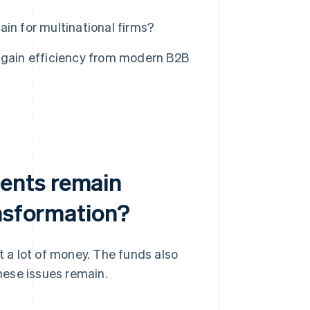
n for multinational firms?
 gain efficiency from modern B2B
ents remain
ansformation?
 a lot of money. The funds also
these issues remain.