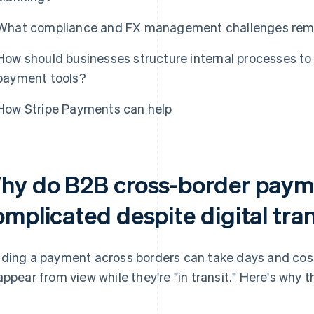
What compliance and FX management challenges remai
How should businesses structure internal processes to
payment tools?
How Stripe Payments can help
hy do B2B cross-border paym
omplicated despite digital tr
ding a payment across borders can take days and cost
appear from view while they're "in transit." Here's why 