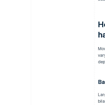
H
ha
Mov
var
dep
Ba
Lar
bil