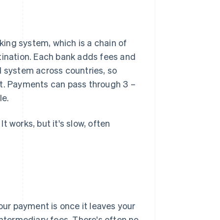
ing system, which is a chain of
tination. Each bank adds fees and
d system across countries, so
it. Payments can pass through 3 –
le.
 works, but it's slow, often
ur payment is once it leaves your
intermediary fees. There's often no