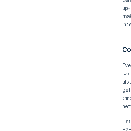
up-
mak
int
Co
Eve
san
als
get
thr
net
Unt
B2B