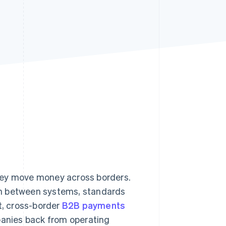
Stripe Sessions 2026
See how Stripe is
building the economic
infrastructure for AI.
Watch now
hey move money across borders.
on between systems, standards
t, cross-border
B2B payments
panies back from operating