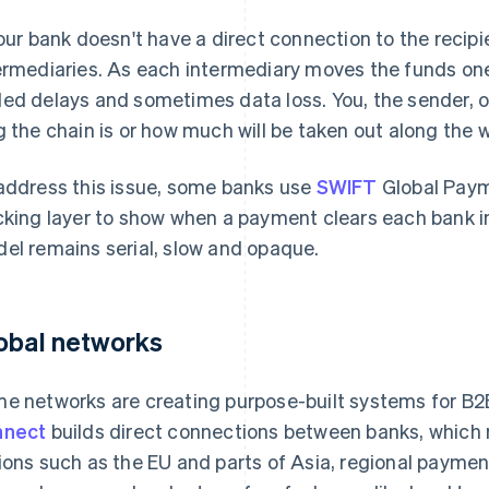
your bank doesn't have a direct connection to the recipi
ermediaries. As each intermediary moves the funds one 
ed delays and sometimes data loss. You, the sender, of
g the chain is or how much will be taken out along the 
address this issue, some banks use
SWIFT
Global Payme
cking layer to show when a payment clears each bank in
el remains serial, slow and opaque.
obal networks
e networks are creating purpose-built systems for B2B
nnect
builds direct connections between banks, which 
ions such as the EU and parts of Asia, regional payme