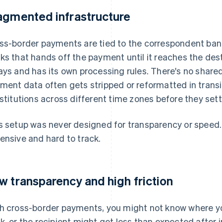
agmented infrastructure
ss-border payments are tied to the correspondent bank
ks that hands off the payment until it reaches the des
ays and has its own processing rules. There's no share
ment data often gets stripped or reformatted in trans
nstitutions across different time zones before they sett
s setup was never designed for transparency or speed. It
ensive and hard to track.
w transparency and high friction
h cross-border payments, you might not know where yo
k, or the recipient might get less than expected after 