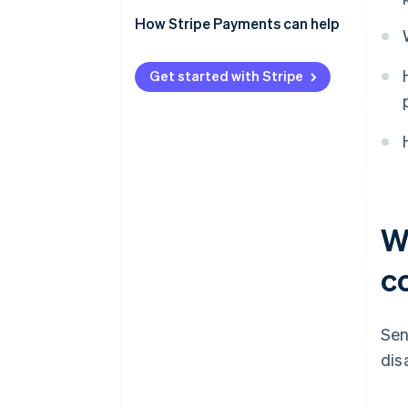
Centralise wherever possible
How Stripe Payments can help
Integrate payment flows into
core systems
Get started with Stripe
Choose platforms that simplify
the stack
W
c
Sen
dis