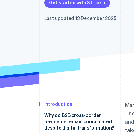
Get started with Stripe
Accelerated checkout
Financial Connections
Linked financial account data
Last updated 12 December 2025
Introduction
Man
The
Why do B2B cross-border
payments remain complicated
and
despite digital transformation?
tak