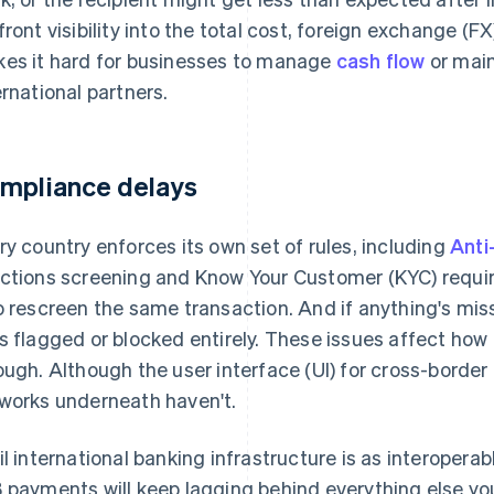
front visibility into the total cost, foreign exchange (FX) 
es it hard for businesses to manage
cash flow
or main
ernational partners.
mpliance delays
ry country enforces its own set of rules, including
Anti
ctions screening and Know Your Customer (KYC) requi
o rescreen the same transaction. And if anything's mis
s flagged or blocked entirely. These issues affect ho
ough. Although the user interface (UI) for cross-borde
works underneath haven't.
il international banking infrastructure is as interoper
 payments will keep lagging behind everything else you