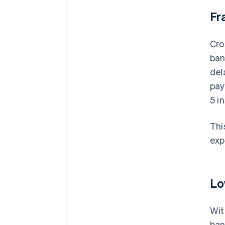
Fr
Cro
ban
del
pay
5 i
Thi
exp
Lo
Wit
ban