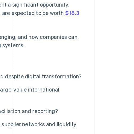
nt a significant opportunity,
s are expected to be worth
$18.3
allenging, and how companies can
g systems.
 despite digital transformation?
arge-value international
ciliation and reporting?
upplier networks and liquidity