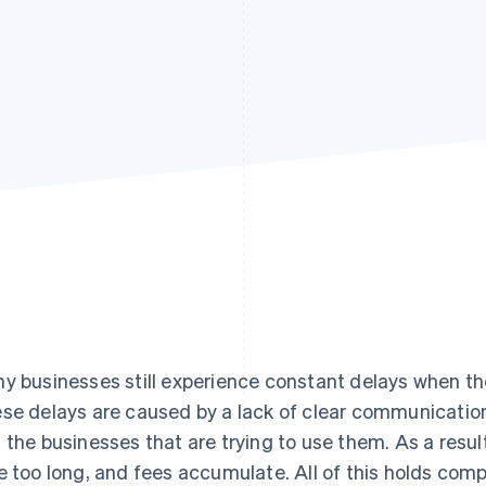
y businesses still experience constant delays when t
se delays are caused by a lack of clear communicati
 the businesses that are trying to use them. As a resul
e too long, and fees accumulate. All of this holds com