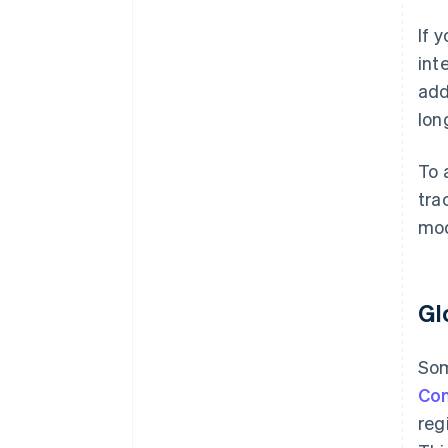
If 
int
add
lon
To 
tra
mod
Gl
Som
Co
reg