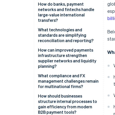
glo
Fragmented infrastructure
How do banks, payment
networks and fintechs handle
esp
Low transparency and high
large-value international
bill
friction
transfers?
Compliance delays
Banks
What technologies and
Bel
standards are simplifying
sta
Global networks
reconciliation and reporting?
Fintech platforms
Better data format
How can improved payments
Wha
infrastructure strengthen
Real-time tracking and APIs
supplier networks and liquidity
planning?
Virtual accounts
What compliance and FX
management challenges remain
for multinational firms?
Compliance still adds drag
How should businesses
structure internal processes to
FX risk is real and expensive
gain efficiency from modern
B2B payment tools?