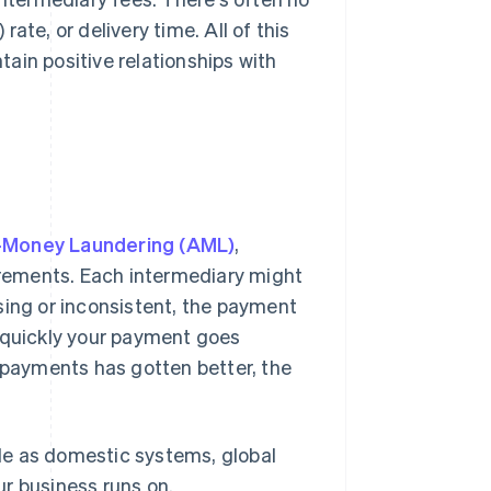
rate, or delivery time. All of this
tain positive relationships with
-Money Laundering (AML)
,
rements. Each intermediary might
sing or inconsistent, the payment
w quickly your payment goes
r payments has gotten better, the
able as domestic systems, global
r business runs on.