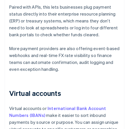
Paired with APIs, this lets businesses plug payment
status directly into their enterprise resource planning
(ERP) or treasury systems, which means they don't
need to look at spreadsheets or log into four different
bank portals to check whether funds cleared.
More payment providers are also offering event-based
webhooks and real-time FX rate visibility so finance
teams can automate confirmation, audit logging and
even exception handling.
Virtual accounts
Virtual accounts or
International Bank Account
Numbers (IBANs)
make it easier to sort inbound
payments by source or purpose. You can assign unique