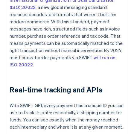
International Organization for Standardization
(ISO) 20022
, a new global messaging standard,
replaces decades-old formats that weren't built for
modern commerce. With this standard, payment
messages have rich, structured fields such as invoice
number, purchase order reference and tax code. That
means payments can be automatically matched to the
right transaction without manual intervention. By 2027,
most cross-border payments via SWIFT
will run on
ISO 20022
.
Real-time tracking and APIs
With SWIFT GPI, every payment has a unique ID you can
use to track its path: essentially, a shipping number for
funds. You can see exactly when the money reached
each intermediary and where it is at any given moment.