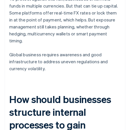
funds in multiple currencies. But that can tie up capital.
Some platforms offer real-time FX rates or lock them
in at the point of payment, which helps. But exposure
management still takes planning, whether through
hedging, multicurrency wallets or smart payment
timing.
Global business requires awareness and good
infrastructure to address uneven regulations and
currency volatility.
How should businesses
structure internal
processes to gain