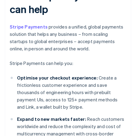
can help
Stripe Payments
provides a unified, global payments
solution that helps any business – from scaling
startups to global enterprises – accept payments
online, in person and around the world.
Stripe Payments can help you:
Optimise your checkout experience:
Create a
frictionless customer experience and save
thousands of engineering hours with prebuilt
payment UIs, access to 125+ payment methods
and Link, a wallet built by Stripe.
Expand to new markets faster:
Reach customers
worldwide and reduce the complexity and cost of
multicurrency management with cross-border