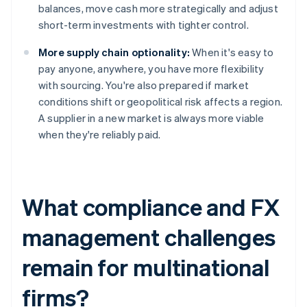
balances, move cash more strategically and adjust
short-term investments with tighter control.
More supply chain optionality:
When it's easy to
pay anyone, anywhere, you have more flexibility
with sourcing. You're also prepared if market
conditions shift or geopolitical risk affects a region.
A supplier in a new market is always more viable
when they're reliably paid.
What compliance and FX
management challenges
remain for multinational
firms?