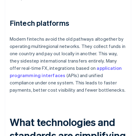
Fintech platforms
Modern fintechs avoid the old pathways altogether by
operating multiregional networks. They collect funds in
one country and pay out locally in another. This way,
they sidestep international transfers entirely. Many
offer real-time FX, integrations based on
application
programming interfaces
(APIs) and unified
compliance under one system. This leads to faster
payments, better cost visibility and fewer bottlenecks.
What technologies and
standards are simplifying