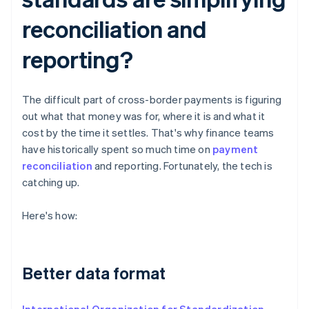
reconciliation and
reporting?
The difficult part of cross-border payments is figuring
out what that money was for, where it is and what it
cost by the time it settles. That's why finance teams
have historically spent so much time on
payment
reconciliation
and reporting. Fortunately, the tech is
catching up.
Here's how:
Better data format