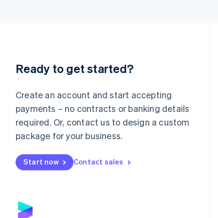
Latvia
English
Liechtenstein
Deutsch
English
Lithuania
English
Luxembourg
Ready to get started?
Français
Deutsch
English
Mainland China
Create an account and start accepting
简体中文
English
Malaysia
payments – no contracts or banking details
English
简体中文
required. Or, contact us to design a custom
Malta
English
package for your business.
Mexico
Español
English
Netherlands
Start now
Contact sales
Nederlands
English
New Zealand
English
Norway
English