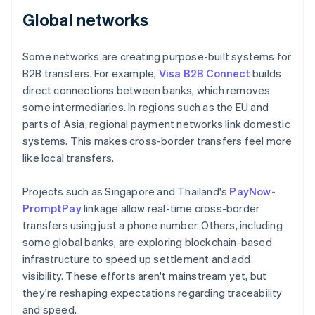
Global networks
Some networks are creating purpose-built systems for
B2B transfers. For example,
Visa B2B Connect
builds
direct connections between banks, which removes
some intermediaries. In regions such as the EU and
parts of Asia, regional payment networks link domestic
systems. This makes cross-border transfers feel more
like local transfers.
Projects such as Singapore and Thailand's
PayNow-
PromptPay
linkage allow real-time cross-border
transfers using just a phone number. Others, including
some global banks, are exploring blockchain-based
infrastructure to speed up settlement and add
visibility. These efforts aren't mainstream yet, but
they're reshaping expectations regarding traceability
and speed.