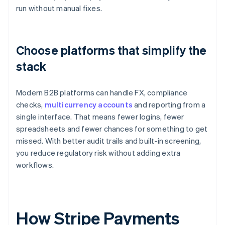
run without manual fixes.
Choose platforms that simplify the
stack
Modern B2B platforms can handle FX, compliance
checks,
multicurrency accounts
and reporting from a
single interface. That means fewer logins, fewer
spreadsheets and fewer chances for something to get
missed. With better audit trails and built-in screening,
you reduce regulatory risk without adding extra
workflows.
How Stripe Payments