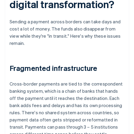
digital transformation?
Sending a payment across borders can take days and
cost a lot of money. The funds also disappear from
view while they're "in transit." Here's why these issues
remain.
Fragmented infrastructure
Cross-border payments are tied to the correspondent
banking system, which is a chain of banks that hands
off the payment until it reaches the destination. Each
bank adds fees and delays and has its own processing
rules. There's no shared system across countries, so
payment data often gets stripped or reformatted in
transit. Payments can pass through 3 – 5 institutions