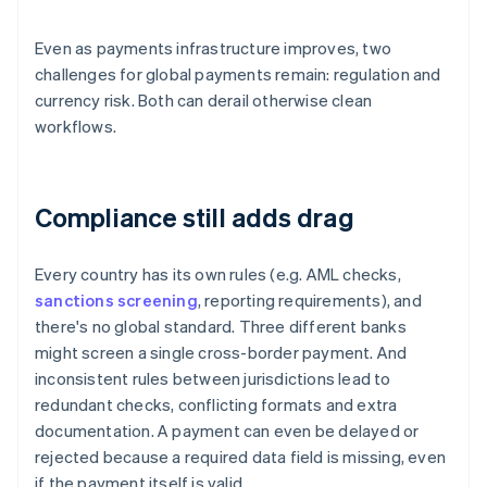
Even as payments infrastructure improves, two
challenges for global payments remain: regulation and
currency risk. Both can derail otherwise clean
workflows.
Compliance still adds drag
Every country has its own rules (e.g. AML checks,
sanctions screening
, reporting requirements), and
there's no global standard. Three different banks
might screen a single cross-border payment. And
inconsistent rules between jurisdictions lead to
redundant checks, conflicting formats and extra
documentation. A payment can even be delayed or
rejected because a required data field is missing, even
if the payment itself is valid.