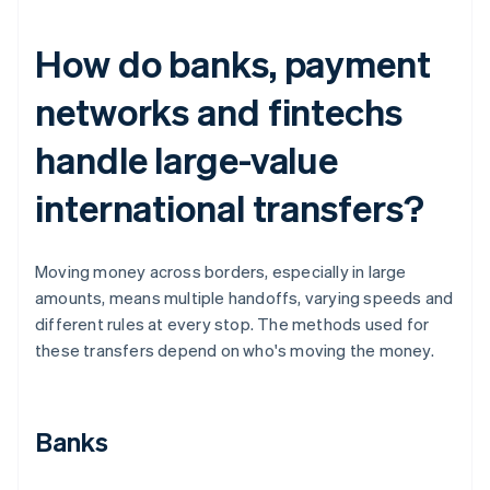
How do banks, payment
networks and fintechs
handle large-value
international transfers?
Moving money across borders, especially in large
amounts, means multiple handoffs, varying speeds and
different rules at every stop. The methods used for
these transfers depend on who's moving the money.
Banks