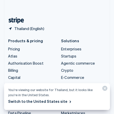
United Kingdom
English
United States
English
Español
简体中文
Thailand (English)
Products & pricing
Solutions
Pricing
Enterprises
Atlas
Startups
Authorisation Boost
Agentic commerce
Billing
Crypto
Capital
E-Commerce
Checkout
Embedded finance
You’re viewing our website for Thailand, but it looks like
Climate
Finance automation
you’re in the United States.
Connect
Global businesses
Switch to the United States site
Crypto
In-app payments
Data Pipeline
Marketplaces