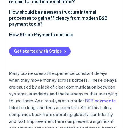
remain for multinational firms?
Compliance still adds drag
How should businesses structure internal
processes to gain efficiency from modern B2B
FX risk is real and expensive
payment tools?
Centralise wherever possible
How Stripe Payments can help
Integrate payment flows into core systems
Get started with Stripe
Choose platforms that simplify the stack
Many businesses still experience constant delays
when they move money across borders. These delays
are caused by a lack of clear communication between
systems, standards and the businesses that are trying
to use them. As a result, cross-border
B2B payments
take too long, and fees accumulate. All of this holds
companies back from operating globally, confidently
and fast. Improvement here can present a significant