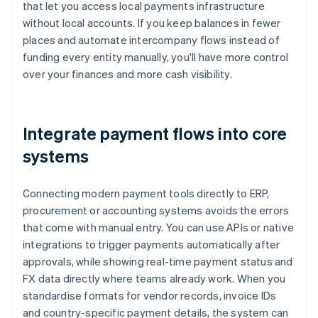
that let you access local payments infrastructure
without local accounts. If you keep balances in fewer
places and automate intercompany flows instead of
funding every entity manually, you'll have more control
over your finances and more cash visibility.
Integrate payment flows into core
systems
Connecting modern payment tools directly to ERP,
procurement or accounting systems avoids the errors
that come with manual entry. You can use APIs or native
integrations to trigger payments automatically after
approvals, while showing real-time payment status and
FX data directly where teams already work. When you
standardise formats for vendor records, invoice IDs
and country-specific payment details, the system can