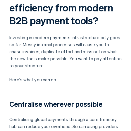
efficiency from modern
B2B payment tools?
Investing in modern payments infrastructure only goes
so far. Messy internal processes will cause you to
chase invoices, duplicate effort and miss out on what
the new tools make possible. You want to pay attention
to your structure.
Here's what you can do.
Centralise wherever possible
Centralising global payments through a core treasury
hub can reduce your overhead. So can using providers