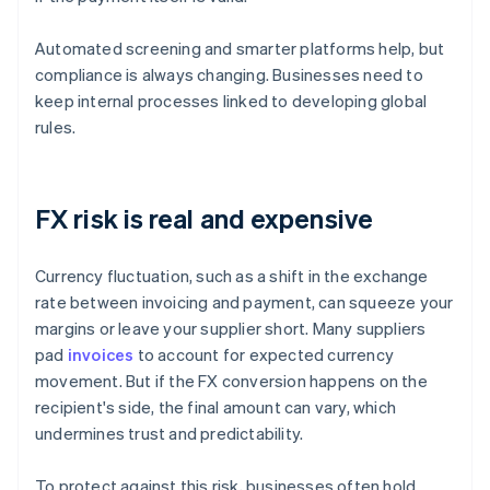
Automated screening and smarter platforms help, but
compliance is always changing. Businesses need to
keep internal processes linked to developing global
rules.
FX risk is real and expensive
Currency fluctuation, such as a shift in the exchange
rate between invoicing and payment, can squeeze your
margins or leave your supplier short. Many suppliers
pad
invoices
to account for expected currency
movement. But if the FX conversion happens on the
recipient's side, the final amount can vary, which
undermines trust and predictability.
To protect against this risk, businesses often hold