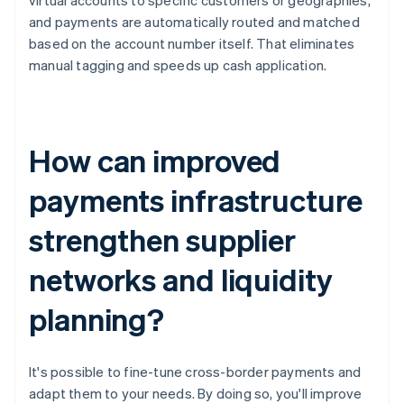
virtual accounts to specific customers or geographies,
and payments are automatically routed and matched
based on the account number itself. That eliminates
manual tagging and speeds up cash application.
How can improved
payments infrastructure
strengthen supplier
networks and liquidity
planning?
It's possible to fine-tune cross-border payments and
adapt them to your needs. By doing so, you'll improve