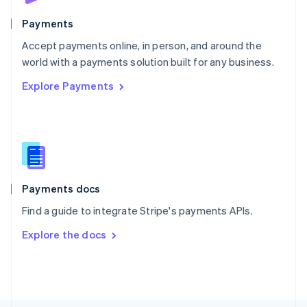
Poland
English
Payments
Portugal
Português
English
Accept payments online, in person, and around the
Romania
world with a payments solution built for any business.
English
Explore Payments
Singapore
English
简体中文
Slovakia
English
Slovenia
English
Italiano
Spain
Español
English
Payments docs
Sweden
Find a guide to integrate Stripe's payments APIs.
Svenska
English
Switzerland
Explore the docs
Deutsch
Français
Italiano
English
Thailand
ไทย
English
United Arab Emirates
English