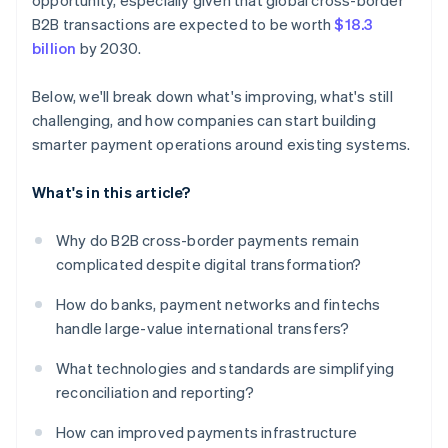
opportunity, especially given that global cross-border
B2B transactions are expected to be worth
$18.3
billion
by 2030.
Below, we'll break down what's improving, what's still
challenging, and how companies can start building
smarter payment operations around existing systems.
What's in this article?
Why do B2B cross-border payments remain
complicated despite digital transformation?
How do banks, payment networks and fintechs
handle large-value international transfers?
What technologies and standards are simplifying
reconciliation and reporting?
How can improved payments infrastructure