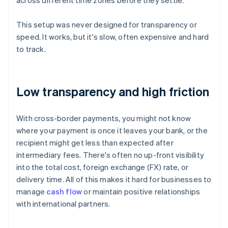
across different time zones before they settle.
This setup was never designed for transparency or
speed. It works, but it's slow, often expensive and hard
to track.
Low transparency and high friction
With cross-border payments, you might not know
where your payment is once it leaves your bank, or the
recipient might get less than expected after
intermediary fees. There's often no up-front visibility
into the total cost, foreign exchange (FX) rate, or
delivery time. All of this makes it hard for businesses to
manage
cash flow
or maintain positive relationships
with international partners.