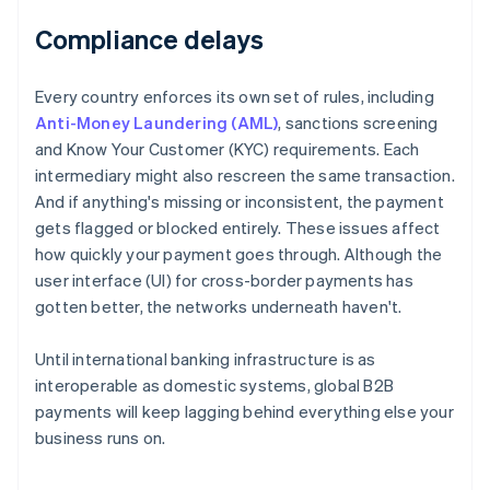
Compliance delays
Every country enforces its own set of rules, including
Anti-Money Laundering (AML)
, sanctions screening
and Know Your Customer (KYC) requirements. Each
intermediary might also rescreen the same transaction.
And if anything's missing or inconsistent, the payment
gets flagged or blocked entirely. These issues affect
how quickly your payment goes through. Although the
user interface (UI) for cross-border payments has
gotten better, the networks underneath haven't.
Until international banking infrastructure is as
interoperable as domestic systems, global B2B
payments will keep lagging behind everything else your
business runs on.