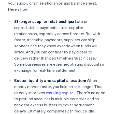
your supply chain, relationships and balance sheet.
Here's how:
Stronger supplier relationships:
Late or
unpredictable payments strain supplier
relationships, especially across borders. But with
faster, traceable payments, suppliers can ship
sooner since they know exactly when funds will
arrive. And you can confidently pay closer to
delivery rather than pad timelines "just in case."
Some businesses are even negotiating discounts in
exchange for real-time settlement.
Better liquidity and capital allocation:
When
money moves faster, you hold on to it longer. That
directly improves
working capital
. There's no need
to prefund accounts in multiple countries and no
need for excess buffers to cover settlement
delays. Ultimately, companies can reduce idle