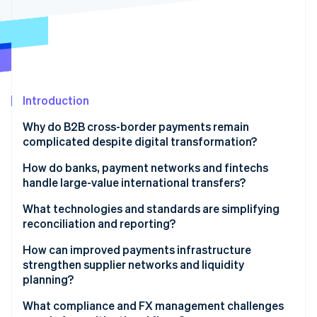
Stripe App Marketplace
Stripe Sessions 2026
See how Stripe is building the economic infrastructure f
Watch now
Introduction
Why do B2B cross-border payments remain
complicated despite digital transformation?
Fragmented infrastructure
How do banks, payment networks and fintechs
handle large-value international transfers?
Low transparency and high friction
Banks
What technologies and standards are simplifying
Compliance delays
reconciliation and reporting?
Global networks
Better data format
How can improved payments infrastructure
Fintech platforms
strengthen supplier networks and liquidity
Real-time tracking and APIs
planning?
Virtual accounts
What compliance and FX management challenges