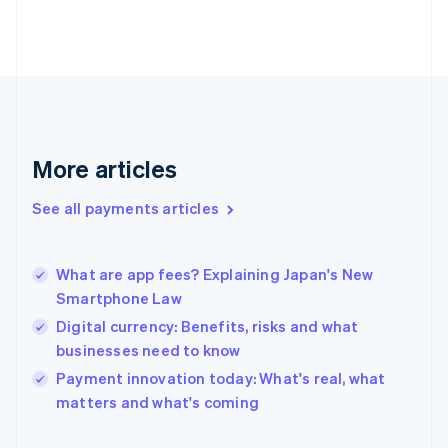
Finland
English
Svenska
France
Français
English
Germany
Deutsch
English
Gibraltar
English
More articles
Greece
English
See all payments articles
Hong Kong SAR, China
English
简体中文
Hungary
English
What are app fees? Explaining Japan's New
India
Smartphone Law
English
Digital currency: Benefits, risks and what
Ireland
businesses need to know
English
Italy
Payment innovation today: What's real, what
Italiano
English
matters and what's coming
Japan
日本語
English