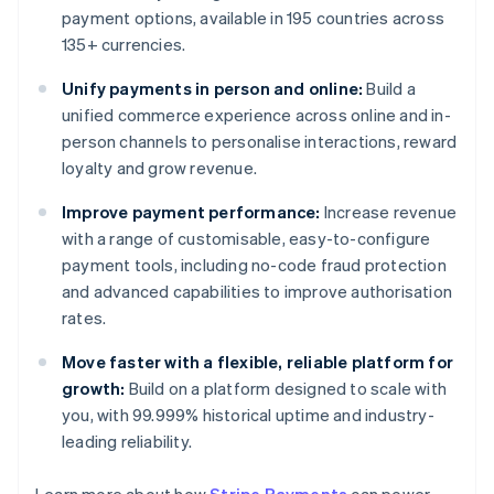
payment options, available in 195 countries across
135+ currencies.
Unify payments in person and online:
Build a
unified commerce experience across online and in-
person channels to personalise interactions, reward
loyalty and grow revenue.
Improve payment performance:
Increase revenue
with a range of customisable, easy-to-configure
payment tools, including no-code fraud protection
and advanced capabilities to improve authorisation
rates.
Move faster with a flexible, reliable platform for
growth:
Build on a platform designed to scale with
you, with 99.999% historical uptime and industry-
leading reliability.