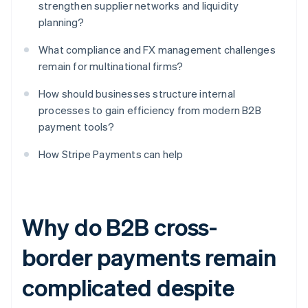
strengthen supplier networks and liquidity
planning?
What compliance and FX management challenges
remain for multinational firms?
How should businesses structure internal
processes to gain efficiency from modern B2B
payment tools?
How Stripe Payments can help
Why do B2B cross-
border payments remain
complicated despite