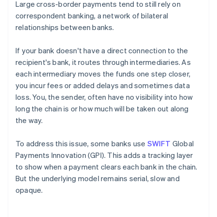
Large cross-border payments tend to still rely on
correspondent banking, a network of bilateral
relationships between banks.
If your bank doesn't have a direct connection to the
recipient's bank, it routes through intermediaries. As
each intermediary moves the funds one step closer,
you incur fees or added delays and sometimes data
loss. You, the sender, often have no visibility into how
long the chain is or how much will be taken out along
the way.
To address this issue, some banks use
SWIFT
Global
Payments Innovation (GPI). This adds a tracking layer
to show when a payment clears each bank in the chain.
But the underlying model remains serial, slow and
opaque.