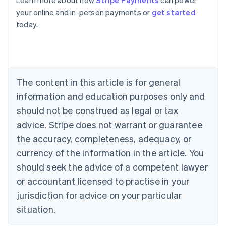
Learn more about how
Stripe Payments
can power
Australia
your online and in-person payments or
get started
English
today.
Austria
Deutsch
English
Belgium
Nederlands
Français
Deutsch
English
Brazil
Português
English
The content in this article is for general
Bulgaria
information and education purposes only and
English
Canada
should not be construed as legal or tax
English
Français
advice. Stripe does not warrant or guarantee
Croatia
the accuracy, completeness, adequacy, or
English
Italiano
Cyprus
currency of the information in the article. You
English
should seek the advice of a competent lawyer
Czech Republic
English
or accountant licensed to practise in your
Denmark
jurisdiction for advice on your particular
English
Estonia
situation.
English