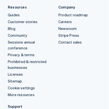
Resources
Company
Guides
Product roadmap
Customer stories
Careers
Blog
Newsroom
Community
Stripe Press
Sessions annual
Contact sales
conference
Privacy & terms
Prohibited & restricted
businesses
Licenses
Sitemap
Cookie settings
More resources
Support