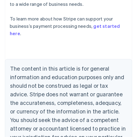
to a wide range of business needs.
To learn more about how Stripe can support your
Australia
business’s payment processing needs,
get started
English
here
.
Austria
Deutsch
English
Belgium
Nederlands
Français
Deutsch
English
Brazil
Português
English
The content in this article is for general
Bulgaria
information and education purposes only and
English
Canada
should not be construed as legal or tax
English
Français
advice. Stripe does not warrant or guarantee
Croatia
the accurateness, completeness, adequacy,
English
Italiano
Cyprus
or currency of the information in the article.
English
You should seek the advice of a competent
Czech Republic
English
attorney or accountant licensed to practice in
Denmark
your jurisdiction for advice on your particular