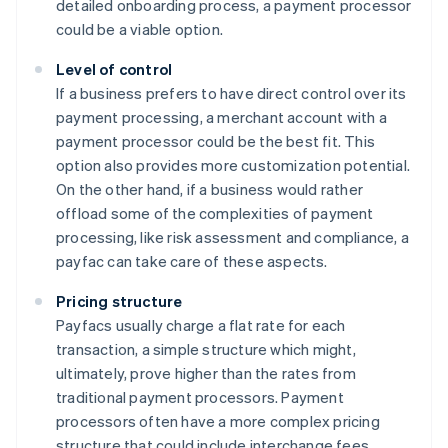
detailed onboarding process, a payment processor
could be a viable option.
Level of control
If a business prefers to have direct control over its
payment processing, a merchant account with a
payment processor could be the best fit. This
option also provides more customization potential.
On the other hand, if a business would rather
offload some of the complexities of payment
processing, like risk assessment and compliance, a
payfac can take care of these aspects.
Pricing structure
Payfacs usually charge a flat rate for each
transaction, a simple structure which might,
ultimately, prove higher than the rates from
traditional payment processors. Payment
processors often have a more complex pricing
structure that could include interchange fees,