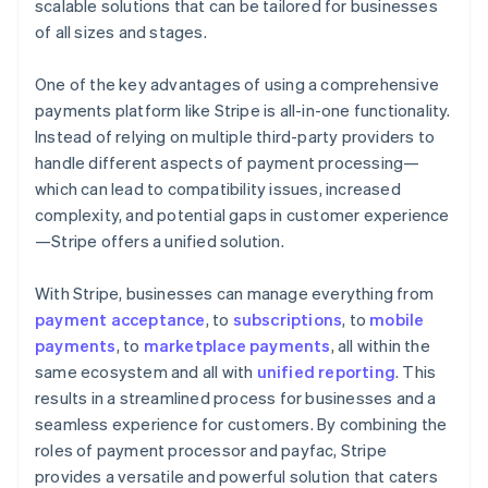
scalable solutions that can be tailored for businesses
of all sizes and stages.
One of the key advantages of using a comprehensive
payments platform like Stripe is all-in-one functionality.
Instead of relying on multiple third-party providers to
handle different aspects of payment processing—
which can lead to compatibility issues, increased
complexity, and potential gaps in customer experience
—Stripe offers a unified solution.
With Stripe, businesses can manage everything from
payment acceptance
, to
subscriptions
, to
mobile
payments
, to
marketplace payments
, all within the
same ecosystem and all with
unified reporting
. This
results in a streamlined process for businesses and a
seamless experience for customers. By combining the
roles of payment processor and payfac, Stripe
provides a versatile and powerful solution that caters