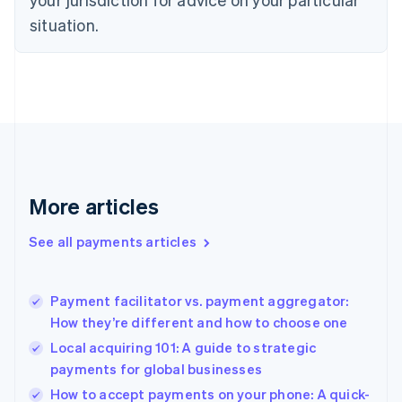
English
Estonia
situation.
English
Finland
English
Svenska
France
Français
English
Germany
Deutsch
English
Gibraltar
English
More articles
Greece
English
See all payments articles
Hong Kong SAR, China
English
简体中文
Hungary
English
Payment facilitator vs. payment aggregator:
India
How they’re different and how to choose one
English
Local acquiring 101: A guide to strategic
Ireland
payments for global businesses
English
Italy
How to accept payments on your phone: A quick-