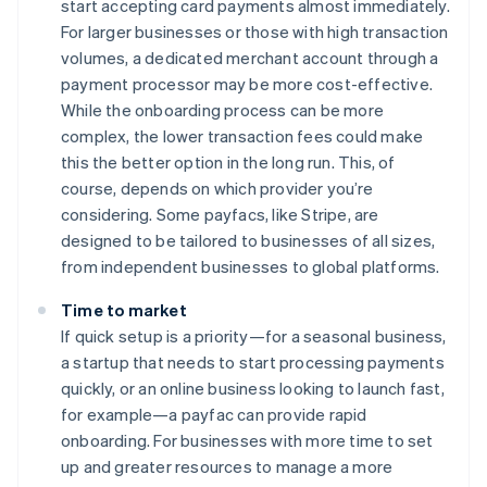
start accepting card payments almost immediately.
For larger businesses or those with high transaction
volumes, a dedicated merchant account through a
payment processor may be more cost-effective.
While the onboarding process can be more
complex, the lower transaction fees could make
this the better option in the long run. This, of
course, depends on which provider you’re
considering. Some payfacs, like Stripe, are
designed to be tailored to businesses of all sizes,
from independent businesses to global platforms.
Time to market
If quick setup is a priority—for a seasonal business,
a startup that needs to start processing payments
quickly, or an online business looking to launch fast,
for example—a payfac can provide rapid
onboarding. For businesses with more time to set
up and greater resources to manage a more