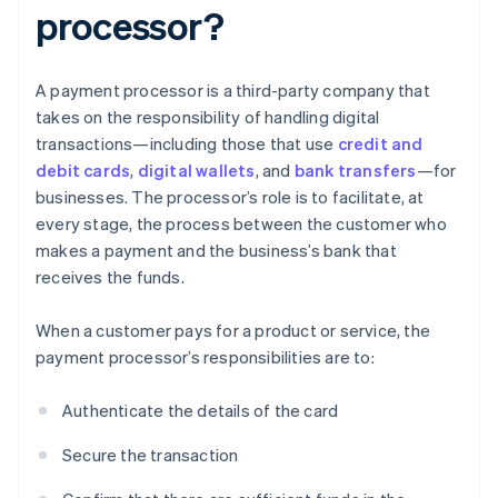
processor?
A payment processor is a third-party company that
takes on the responsibility of handling digital
transactions—including those that use
credit and
debit cards
,
digital wallets
, and
bank transfers
—for
businesses. The processor’s role is to facilitate, at
every stage, the process between the customer who
makes a payment and the business’s bank that
receives the funds.
When a customer pays for a product or service, the
payment processor’s responsibilities are to:
Authenticate the details of the card
Secure the transaction