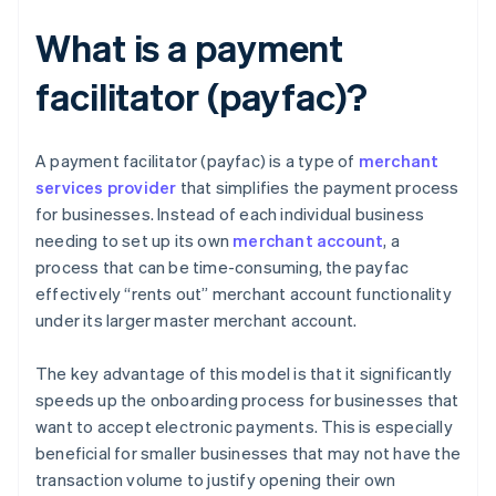
What is a payment
facilitator (payfac)?
A payment facilitator (payfac) is a type of
merchant
services provider
that simplifies the payment process
for businesses. Instead of each individual business
needing to set up its own
merchant account
, a
process that can be time-consuming, the payfac
effectively “rents out” merchant account functionality
under its larger master merchant account.
The key advantage of this model is that it significantly
speeds up the onboarding process for businesses that
want to accept electronic payments. This is especially
beneficial for smaller businesses that may not have the
transaction volume to justify opening their own