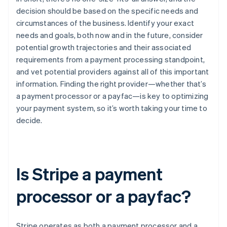
decision should be based on the specific needs and
circumstances of the business. Identify your exact
needs and goals, both now and in the future, consider
potential growth trajectories and their associated
requirements from a payment processing standpoint,
and vet potential providers against all of this important
information. Finding the right provider—whether that’s
a payment processor or a payfac—is key to optimizing
your payment system, so it’s worth taking your time to
decide.
Is Stripe a payment
processor or a payfac?
Stripe operates as both a payment processor and a