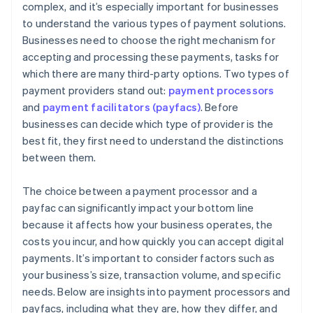
complex, and it’s especially important for businesses
to understand the various types of payment solutions.
Businesses need to choose the right mechanism for
accepting and processing these payments, tasks for
which there are many third-party options. Two types of
payment providers stand out:
payment processors
and
payment facilitators (payfacs)
. Before
businesses can decide which type of provider is the
best fit, they first need to understand the distinctions
between them.
The choice between a payment processor and a
payfac can significantly impact your bottom line
because it affects how your business operates, the
costs you incur, and how quickly you can accept digital
payments. It’s important to consider factors such as
your business’s size, transaction volume, and specific
needs. Below are insights into payment processors and
payfacs, including what they are, how they differ, and