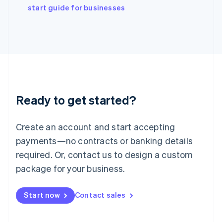
Italiano
English
start guide for businesses
Japan
日本語
English
Latvia
English
Liechtenstein
Deutsch
English
Lithuania
English
Luxembourg
Ready to get started?
Français
Deutsch
English
Mainland China
Create an account and start accepting
简体中文
English
Malaysia
payments—no contracts or banking details
English
简体中文
required. Or, contact us to design a custom
Malta
English
package for your business.
Mexico
Español
English
Netherlands
Start now
Contact sales
Nederlands
English
New Zealand