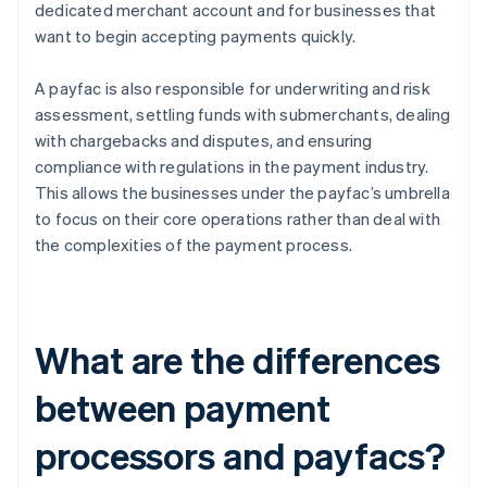
dedicated merchant account and for businesses that
want to begin accepting payments quickly.
A payfac is also responsible for underwriting and risk
assessment, settling funds with submerchants, dealing
with chargebacks and disputes, and ensuring
compliance with regulations in the payment industry.
This allows the businesses under the payfac’s umbrella
to focus on their core operations rather than deal with
the complexities of the payment process.
What are the differences
between payment
processors and payfacs?