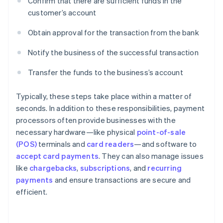
Confirm that there are sufficient funds in the
customer’s account
Obtain approval for the transaction from the bank
Notify the business of the successful transaction
Transfer the funds to the business’s account
Typically, these steps take place within a matter of
seconds. In addition to these responsibilities, payment
processors often provide businesses with the
necessary hardware—like physical
point-of-sale
(POS)
terminals and
card readers
—and software to
accept card payments
. They can also manage issues
like
chargebacks
,
subscriptions
, and
recurring
payments
and ensure transactions are secure and
efficient.