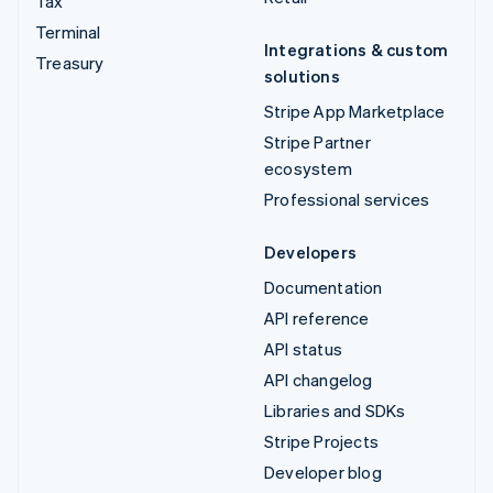
Tax
Terminal
Integrations & custom
Treasury
solutions
Stripe App Marketplace
Stripe Partner
ecosystem
Professional services
Developers
Documentation
API reference
API status
API changelog
Libraries and SDKs
Stripe Projects
Developer blog