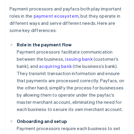
Payment processors and payfacs both play important
roles in the
payment ecosystem
, but they operate in
different ways and serve different needs. Here are
some key differences:
Role in the payment flow
Payment processors facilitate communication
between the business,
issuing bank
(customer’s
bank), and
acquiring bank
(the business’s bank).
They transmit transaction information and ensure
that payments are processed correctly. Payfacs, on
the other hand, simplify the process for businesses
by allowing them to operate under the payfac’s
master merchant account, eliminating the need for
each business to secure its own merchant account.
Onboarding and setup
Payment processors require each business to set