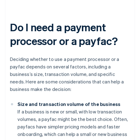
Do I need a payment
processor or a payfac?
Deciding whether to use a payment processor or a
payfac depends on several factors, including a
business’s size, transaction volume, and specific
needs. Here are some considerations that can help a
business make the decision:
Size and transaction volume of the business
If a business is new or small, with low transaction
volumes, a payfac might be the best choice. Often,
payfacs have simpler pricing models and faster
onboarding, which can help a small or new business