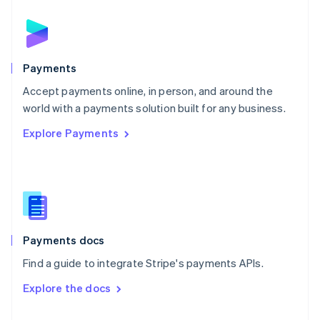
English
Norway
English
Poland
English
Payments
Portugal
Português
English
Accept payments online, in person, and around the
Romania
world with a payments solution built for any business.
English
Explore Payments
Singapore
English
简体中文
Slovakia
English
Slovenia
English
Italiano
Spain
Español
English
Payments docs
Sweden
Find a guide to integrate Stripe's payments APIs.
Svenska
English
Switzerland
Explore the docs
Deutsch
Français
Italiano
English
Thailand