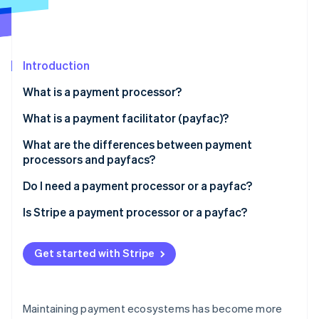
Partners
Stripe App Marketplace
Stripe Sessions 2026
Introduction
See how Stripe is building the economic infrastructure 
What is a payment processor?
Watch now
What is a payment facilitator (payfac)?
What are the differences between payment
processors and payfacs?
Do I need a payment processor or a payfac?
Is Stripe a payment processor or a payfac?
Get started with Stripe
Maintaining payment ecosystems has become more