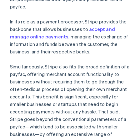
payfac.
In its role as a payment processor, Stripe provides the
backbone that allows businesses to
accept and
manage online payments
, managing the exchange of
information and funds between the customer, the
business, and their respective banks.
Simultaneously, Stripe also fits the broad definition of a
payfac, offering merchant account functionality to
businesses without requiring them to go through the
often-tedious process of opening their own merchant
accounts. This benefit is significant, especially for
smaller businesses or startups that need to begin
accepting payments without any hassle. That said,
Stripe goes beyond the conventional parameters of a
payfac—which tend to be associated with smaller
businesses—by offering an extensive range of