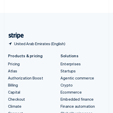
ไทย
English
United Arab Emirates
English
United Kingdom
English
United States
English
Español
简体中文
United Arab Emirates (English)
Products & pricing
Solutions
Pricing
Enterprises
Atlas
Startups
Authorization Boost
Agentic commerce
Billing
Crypto
Capital
Ecommerce
Checkout
Embedded finance
Climate
Finance automation