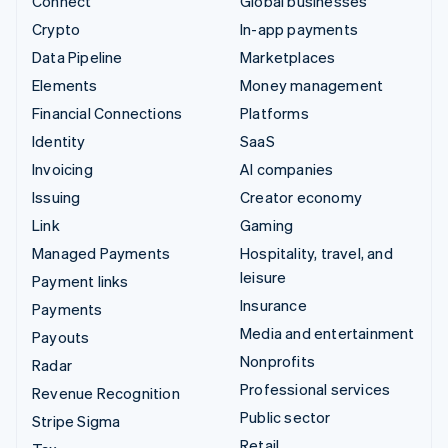
Connect
Global businesses
Crypto
In-app payments
Data Pipeline
Marketplaces
Elements
Money management
Financial Connections
Platforms
Identity
SaaS
Invoicing
AI companies
Issuing
Creator economy
Link
Gaming
Managed Payments
Hospitality, travel, and
leisure
Payment links
Insurance
Payments
Media and entertainment
Payouts
Nonprofits
Radar
Professional services
Revenue Recognition
Public sector
Stripe Sigma
Retail