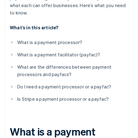
what each can offer businesses. Here’s what you need
to know.
What’s in this article?
What is a payment processor?
What is a payment facilitator (payfac)?
What are the differences between payment
processors and payfacs?
Do I need a payment processor or a payfac?
Is Stripe a payment processor or a payfac?
What is a payment