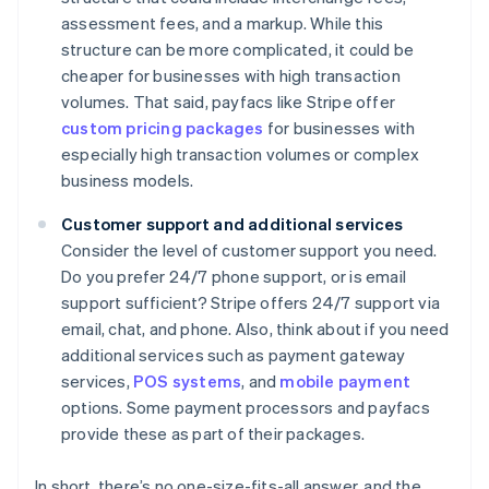
assessment fees, and a markup. While this
structure can be more complicated, it could be
cheaper for businesses with high transaction
volumes. That said, payfacs like Stripe offer
custom pricing packages
for businesses with
especially high transaction volumes or complex
business models.
Customer support and additional services
Consider the level of customer support you need.
Do you prefer 24/7 phone support, or is email
support sufficient? Stripe offers 24/7 support via
email, chat, and phone. Also, think about if you need
additional services such as payment gateway
services,
POS systems
, and
mobile payment
options. Some payment processors and payfacs
provide these as part of their packages.
In short, there’s no one-size-fits-all answer, and the