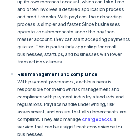
up its own merchant account, which can take time
and often involves a detailed application process
and credit checks. With payfacs, the onboarding
process is simpler and faster. Since businesses
operate as submerchants under the payfac’s
master account, they can start accepting payments
quicker. This is particularly appealing for small
businesses, startups, and businesses with lower
transaction volumes.
Risk management and compliance
With payment processors, each business is
responsible for their own risk management and
compliance with payment industry standards and
regulations. Payfacs handle underwriting, risk
assessment, and ensure that all submerchants are
compliant. They also manage
chargebacks
, a
service that can be a significant convenience for
businesses.